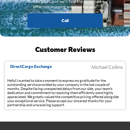
Give us a call, and we'll find the most cost-
effective shipping solution for you.
Call
Customer Reviews
DirectCargo Exchange
Michael Collins
Hello! I wanted to take a moment to express my gratitude for the
outstanding service provided by your company in the last couple of
months. Despite facing unexpected delays from our side, your team's
dedication and commitment to resolving them efficiently were highly
appreciated. We greatly valued the competitive pricing offered alongside
your exceptional service. Please accept our sincerest thanks for your
partnership and unwavering support.