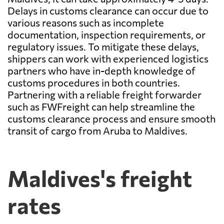
Delays in customs clearance can occur due to
various reasons such as incomplete
documentation, inspection requirements, or
regulatory issues. To mitigate these delays,
shippers can work with experienced logistics
partners who have in-depth knowledge of
customs procedures in both countries.
Partnering with a reliable freight forwarder
such as FWFreight can help streamline the
customs clearance process and ensure smooth
transit of cargo from Aruba to Maldives.
Maldives's freight
rates