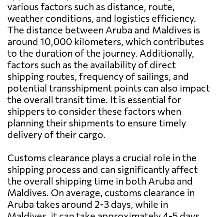
various factors such as distance, route,
weather conditions, and logistics efficiency.
The distance between Aruba and Maldives is
around 10,000 kilometers, which contributes
to the duration of the journey. Additionally,
factors such as the availability of direct
shipping routes, frequency of sailings, and
potential transshipment points can also impact
the overall transit time. It is essential for
shippers to consider these factors when
planning their shipments to ensure timely
delivery of their cargo.
Customs clearance plays a crucial role in the
shipping process and can significantly affect
the overall shipping time in both Aruba and
Maldives. On average, customs clearance in
Aruba takes around 2-3 days, while in
Maldives, it can take approximately 4-5 days.