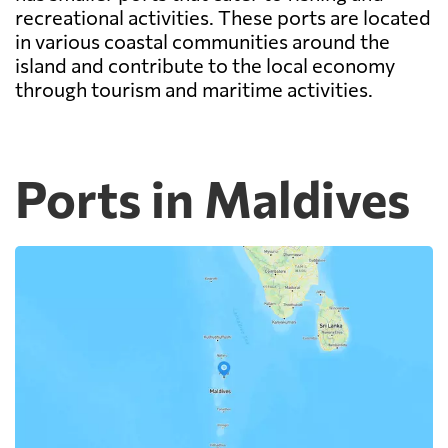
recreational activities. These ports are located
in various coastal communities around the
island and contribute to the local economy
through tourism and maritime activities.
Ports in Maldives