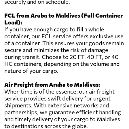
securely and on schedule.
FCL from Aruba to Maldives (Full Container
Load):
If you have enough cargo to fill a whole
container, our FCL service offers exclusive use
of a container. This ensures your goods remain
secure and minimizes the risk of damage
during transit. Choose to 20 FT, 40 FT, or 40
HC containers, depending on the volume and
nature of your cargo.
Air Freight from Aruba to Maldives:
When time is of the essence, our air freight
service provides swift delivery for urgent
shipments. With extensive networks and
partnerships, we guarantee efficient handling
and timely delivery of your cargo to Maldives
to destinations across the globe.