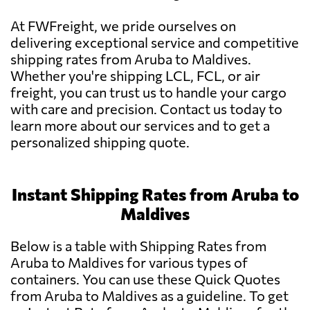
At FWFreight, we pride ourselves on
delivering exceptional service and competitive
shipping rates from Aruba to Maldives.
Whether you're shipping LCL, FCL, or air
freight, you can trust us to handle your cargo
with care and precision. Contact us today to
learn more about our services and to get a
personalized shipping quote.
Instant Shipping Rates from Aruba to
Maldives
Below is a table with Shipping Rates from
Aruba to Maldives for various types of
containers. You can use these Quick Quotes
from Aruba to Maldives as a guideline. To get