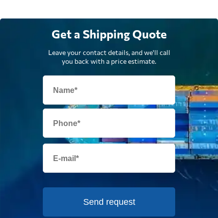
Get a Shipping Quote
Leave your contact details, and we'll call
you back with a price estimate.
Send request