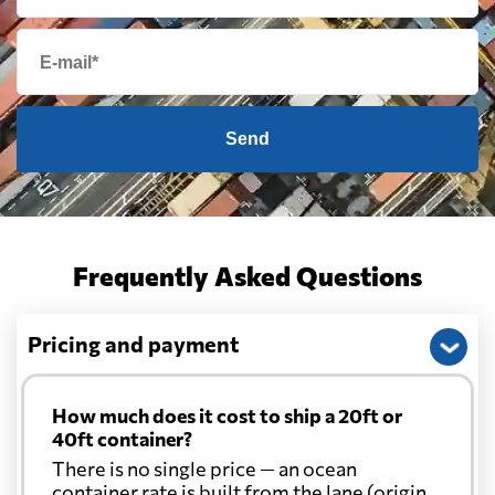
Send
Frequently Asked Questions
Pricing and payment
How much does it cost to ship a 20ft or
40ft container?
There is no single price — an ocean
container rate is built from the lane (origin