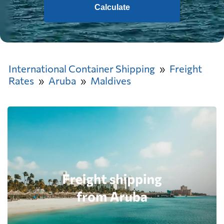
Calculate
International Container Shipping
Freight
Rates
Aruba
Maldives