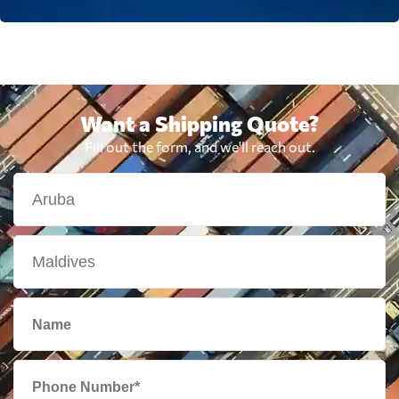
Want a Shipping Quote?
Fill out the form, and we'll reach out.