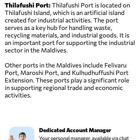
Thilafushi Port:
Thilafushi Port is located on
Thilafushi Island, which is an artificial island
created for industrial activities. The port
serves as a key hub for handling waste,
recycling materials, and industrial goods. It is
an important port for supporting the industrial
sector in the Maldives.
Other ports in the Maldives include Felivaru
Port, Maroshi Port, and Kulhudhuffushi Port
Extension. These ports play a significant role
in supporting regional trade and economic
activities.
Dedicated Account Manager
Your personal manager, available via chat