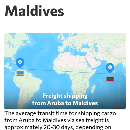
Maldives
cheap because deconsolidation, handling
and documentation at the destination
warehouse are billed separately on arrival,
and on a small shipment those charges can
exceed the freight itself.
The average transit time for shipping cargo
from Aruba to Maldives via sea freight is
approximately 20-30 days, depending on