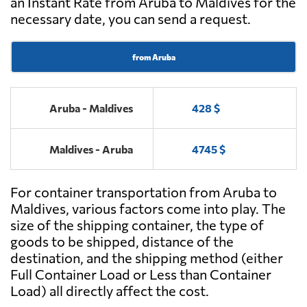
an Instant Rate from Aruba to Maldives for the
necessary date, you can send a request.
from Aruba
Aruba - Maldives
428 $
Maldives - Aruba
4745 $
For container transportation from Aruba to
Maldives, various factors come into play. The
size of the shipping container, the type of
goods to be shipped, distance of the
destination, and the shipping method (either
Full Container Load or Less than Container
Load) all directly affect the cost.