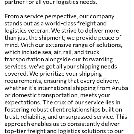
partner for all your logistics needs.
From a service perspective, our company
stands out as a world-class freight and
logistics veteran. We strive to deliver more
than just the shipment; we provide peace of
mind. With our extensive range of solutions,
which include sea, air, rail, and truck
transportation alongside our forwarding
services, we've got all your shipping needs
covered. We prioritize your shipping
requirements, ensuring that every delivery,
whether it's international shipping from Aruba
or domestic transportation, meets your
expectations. The crux of our service lies in
fostering robust client relationships built on
trust, reliability, and unsurpassed service. This
approach enables us to consistently deliver
top-tier freight and logistics solutions to our