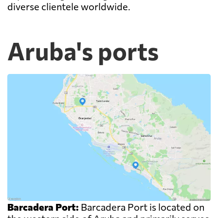
diverse clientele worldwide.
Aruba's ports
Barcadera Port:
Barcadera Port is located on