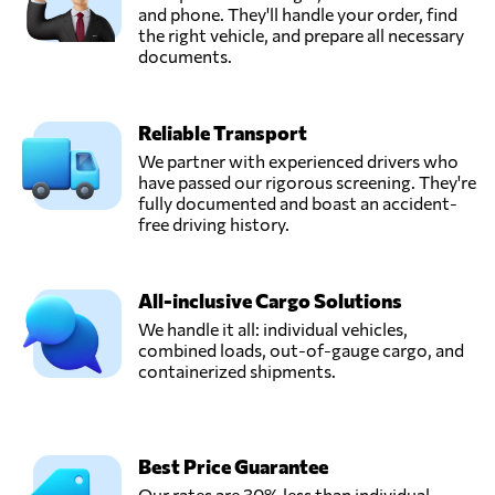
and phone. They'll handle your order, find
the right vehicle, and prepare all necessary
documents.
Reliable Transport
We partner with experienced drivers who
have passed our rigorous screening. They're
fully documented and boast an accident-
free driving history.
All-inclusive Cargo Solutions
We handle it all: individual vehicles,
combined loads, out-of-gauge cargo, and
containerized shipments.
Best Price Guarantee
Our rates are 30% less than individual