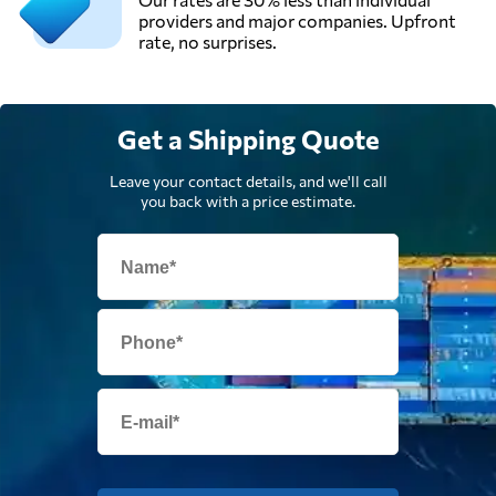
providers and major companies. Upfront
rate, no surprises.
Get a Shipping Quote
Leave your contact details, and we'll call
you back with a price estimate.