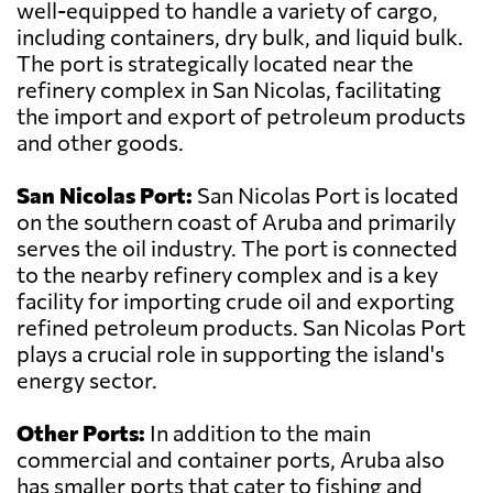
well-equipped to handle a variety of cargo,
including containers, dry bulk, and liquid bulk.
The port is strategically located near the
refinery complex in San Nicolas, facilitating
the import and export of petroleum products
and other goods.
San Nicolas Port:
San Nicolas Port is located
on the southern coast of Aruba and primarily
serves the oil industry. The port is connected
to the nearby refinery complex and is a key
facility for importing crude oil and exporting
refined petroleum products. San Nicolas Port
plays a crucial role in supporting the island's
energy sector.
Other Ports:
In addition to the main
commercial and container ports, Aruba also
has smaller ports that cater to fishing and