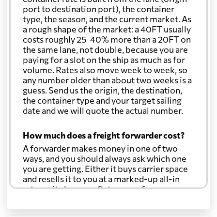
port to destination port), the container
type, the season, and the current market. As
a rough shape of the market: a 40FT usually
costs roughly 25-40% more than a 20FT on
the same lane, not double, because you are
paying for a slot on the ship as much as for
volume. Rates also move week to week, so
any number older than about two weeks is a
guess. Send us the origin, the destination,
the container type and your target sailing
date and we will quote the actual number.
How much does a freight forwarder cost?
A forwarder makes money in one of two
ways, and you should always ask which one
you are getting. Either it buys carrier space
and resells it to you at a marked-up all-in
rate, or it charges a flat agency fee per
shipment and passes the carrier's cost
through at cost. Separate from that, expect