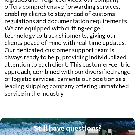
offers comprehensive forwarding services,
enabling clients to stay ahead of customs
regulations and documentation requirements.
We are equipped with cutting-edge
technology to track shipments, giving our
clients peace of mind with real-time updates.
Our dedicated customer support team is
always ready to help, providing individualized
attention to each client. This customer-centric
approach, combined with our diversified range
of logistic services, cements our position as a
leading shipping company offering unmatched
service in the industry.
Still have questions?