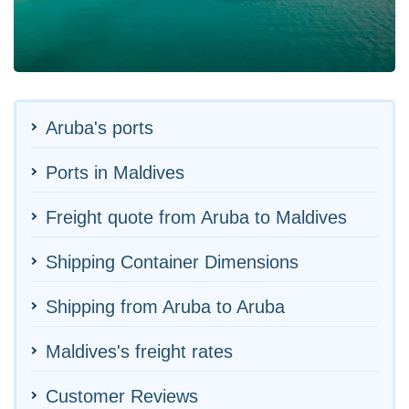
Aruba's ports
Ports in Maldives
Freight quote from Aruba to Maldives
Shipping Container Dimensions
Shipping from Aruba to Aruba
Maldives's freight rates
Customer Reviews