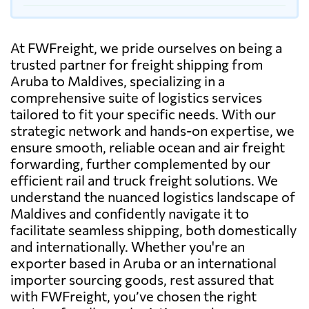
At FWFreight, we pride ourselves on being a
trusted partner for freight shipping from
Aruba to Maldives, specializing in a
comprehensive suite of logistics services
tailored to fit your specific needs. With our
strategic network and hands-on expertise, we
ensure smooth, reliable ocean and air freight
forwarding, further complemented by our
efficient rail and truck freight solutions. We
understand the nuanced logistics landscape of
Maldives and confidently navigate it to
facilitate seamless shipping, both domestically
and internationally. Whether you're an
exporter based in Aruba or an international
importer sourcing goods, rest assured that
with FWFreight, you’ve chosen the right