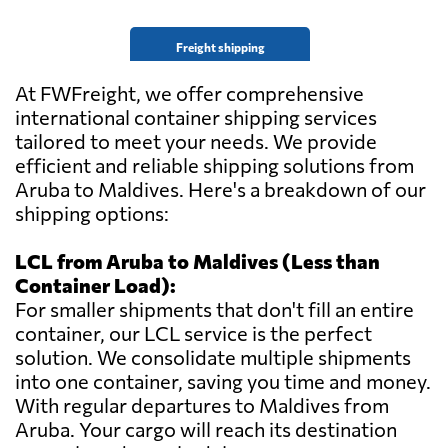
Freight shipping
At FWFreight, we offer comprehensive
international container shipping services
tailored to meet your needs. We provide
efficient and reliable shipping solutions from
Aruba to Maldives. Here's a breakdown of our
shipping options:
LCL from Aruba to Maldives (Less than
Container Load):
For smaller shipments that don't fill an entire
container, our LCL service is the perfect
solution. We consolidate multiple shipments
into one container, saving you time and money.
With regular departures to Maldives from
Aruba. Your cargo will reach its destination