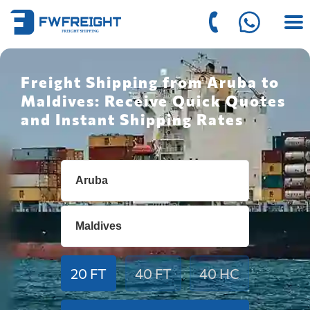
Freight Shipping from Aruba to
Maldives: Receive Quick Quotes
and Instant Shipping Rates
20 FT
40 FT
40 HC