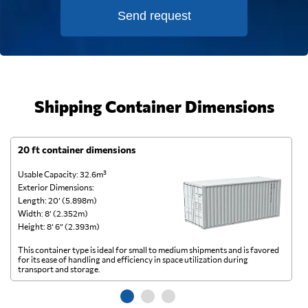
Send request
Shipping Container Dimensions
20 ft container dimensions
4
Usable Capacity: 32.6m³
Us
Exterior Dimensions:
Ex
Length: 20’ (5.898m)
Le
Width: 8’ (2.352m)
Wi
Height: 8’ 6” (2.393m)
He
This container type is ideal for small to medium shipments and is favored
Th
for its ease of handling and efficiency in space utilization during
gl
transport and storage.
wi