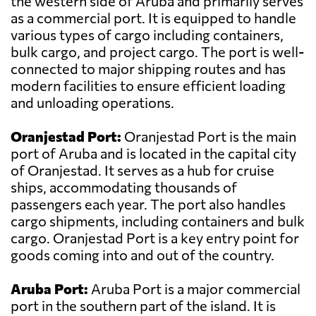
the western side of Aruba and primarily serves
as a commercial port. It is equipped to handle
various types of cargo including containers,
bulk cargo, and project cargo. The port is well-
connected to major shipping routes and has
modern facilities to ensure efficient loading
and unloading operations.
Oranjestad Port:
Oranjestad Port is the main
port of Aruba and is located in the capital city
of Oranjestad. It serves as a hub for cruise
ships, accommodating thousands of
passengers each year. The port also handles
cargo shipments, including containers and bulk
cargo. Oranjestad Port is a key entry point for
goods coming into and out of the country.
Aruba Port:
Aruba Port is a major commercial
port in the southern part of the island. It is