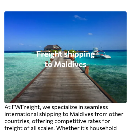
At FWFreight, we specialize in seamless
international shipping to Maldives from other
countries, offering competitive rates for
freight of all scales. Whether it's household