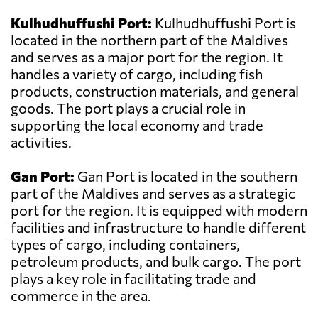
Kulhudhuffushi Port:
Kulhudhuffushi Port is
located in the northern part of the Maldives
and serves as a major port for the region. It
handles a variety of cargo, including fish
products, construction materials, and general
goods. The port plays a crucial role in
supporting the local economy and trade
activities.
Gan Port:
Gan Port is located in the southern
part of the Maldives and serves as a strategic
port for the region. It is equipped with modern
facilities and infrastructure to handle different
types of cargo, including containers,
petroleum products, and bulk cargo. The port
plays a key role in facilitating trade and
commerce in the area.