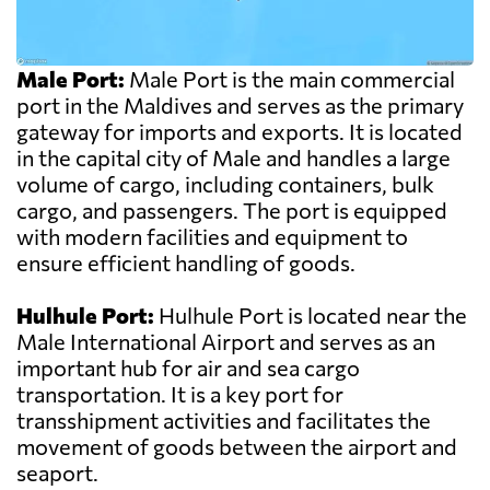
Male Port:
Male Port is the main commercial
port in the Maldives and serves as the primary
gateway for imports and exports. It is located
in the capital city of Male and handles a large
volume of cargo, including containers, bulk
cargo, and passengers. The port is equipped
with modern facilities and equipment to
ensure efficient handling of goods.
Hulhule Port:
Hulhule Port is located near the
Male International Airport and serves as an
important hub for air and sea cargo
transportation. It is a key port for
transshipment activities and facilitates the
movement of goods between the airport and
seaport.