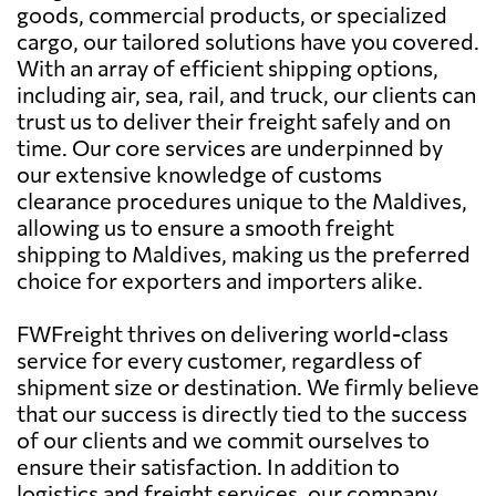
goods, commercial products, or specialized
cargo, our tailored solutions have you covered.
With an array of efficient shipping options,
including air, sea, rail, and truck, our clients can
trust us to deliver their freight safely and on
time. Our core services are underpinned by
our extensive knowledge of customs
clearance procedures unique to the Maldives,
allowing us to ensure a smooth freight
shipping to Maldives, making us the preferred
choice for exporters and importers alike.
FWFreight thrives on delivering world-class
service for every customer, regardless of
shipment size or destination. We firmly believe
that our success is directly tied to the success
of our clients and we commit ourselves to
ensure their satisfaction. In addition to
logistics and freight services, our company