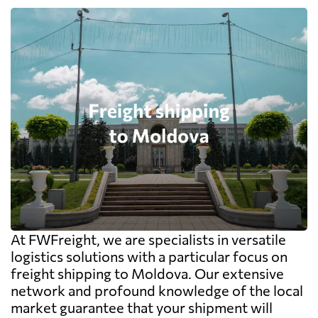
At FWFreight, we are specialists in versatile
logistics solutions with a particular focus on
freight shipping to Moldova. Our extensive
network and profound knowledge of the local
market guarantee that your shipment will