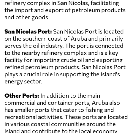
refinery complex in San Nicolas, facilitating
the import and export of petroleum products
and other goods.
San Nicolas Port:
San Nicolas Port is located
on the southern coast of Aruba and primarily
serves the oil industry. The port is connected
to the nearby refinery complex and is a key
facility for importing crude oil and exporting
refined petroleum products. San Nicolas Port
plays a crucial role in supporting the island's
energy sector.
Other Ports:
In addition to the main
commercial and container ports, Aruba also
has smaller ports that cater to fishing and
recreational activities. These ports are located
in various coastal communities around the
island and contribute to the local economy