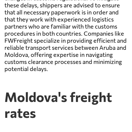
these delays, shippers are advised to ensure
that all necessary paperwork is in order and
that they work with experienced logistics
partners who are familiar with the customs
procedures in both countries. Companies like
FWFreight specialize in providing efficient and
reliable transport services between Aruba and
Moldova, offering expertise in navigating
customs clearance processes and minimizing
potential delays.
Moldova's freight
rates