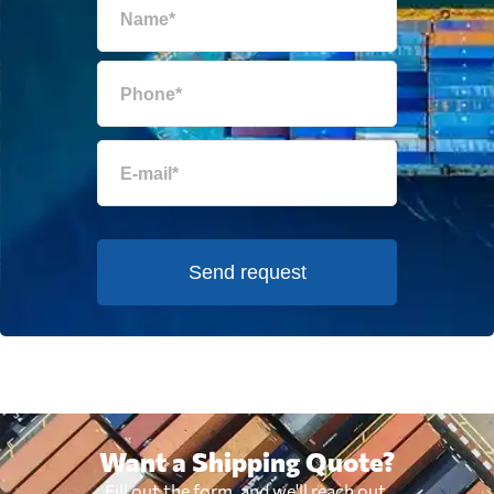
Send request
Want a Shipping Quote?
Fill out the form, and we'll reach out.