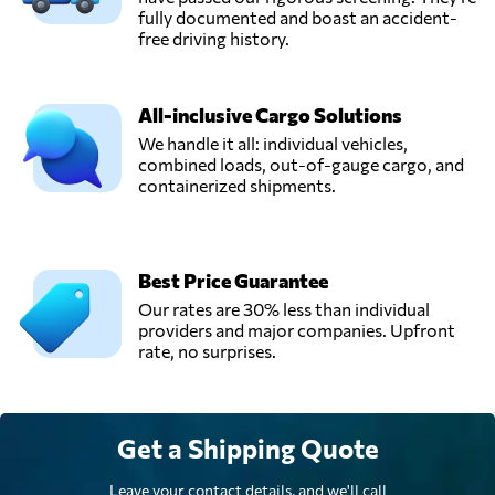
fully documented and boast an accident-
free driving history.
All-inclusive Cargo Solutions
We handle it all: individual vehicles,
combined loads, out-of-gauge cargo, and
containerized shipments.
Best Price Guarantee
Our rates are 30% less than individual
providers and major companies. Upfront
rate, no surprises.
Get a Shipping Quote
Leave your contact details, and we'll call