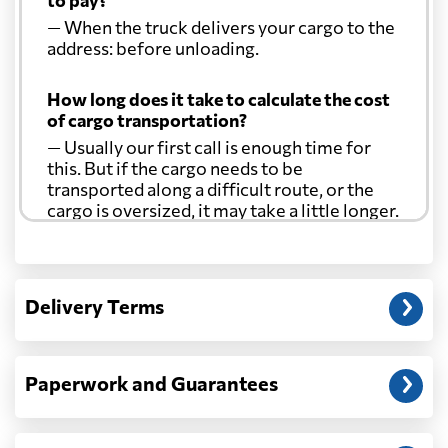
to pay?
— When the truck delivers your cargo to the
address: before unloading.
How long does it take to calculate the cost
of cargo transportation?
— Usually our first call is enough time for
this. But if the cargo needs to be
transported along a difficult route, or the
cargo is oversized, it may take a little longer.
Another question?
— When the truck delivers your cargo to the
Delivery Terms
address: before unloading.
Paperwork and Guarantees