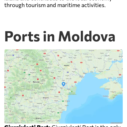
through tourism and maritime activities.
Ports in Moldova