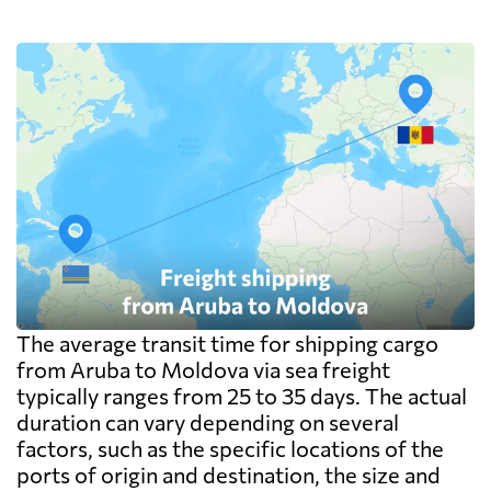
The average transit time for shipping cargo
from Aruba to Moldova via sea freight
typically ranges from 25 to 35 days. The actual
duration can vary depending on several
factors, such as the specific locations of the
ports of origin and destination, the size and