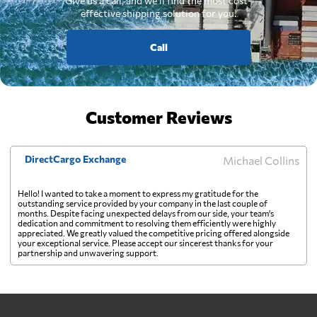
Give us a call, and we'll find the most cost-
effective shipping solution for you.
Call
Customer Reviews
DirectCargo Exchange
Michael Collins
Hello! I wanted to take a moment to express my gratitude for the
outstanding service provided by your company in the last couple of
months. Despite facing unexpected delays from our side, your team's
dedication and commitment to resolving them efficiently were highly
appreciated. We greatly valued the competitive pricing offered alongside
your exceptional service. Please accept our sincerest thanks for your
partnership and unwavering support.