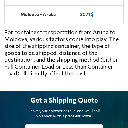
Moldova - Aruba
3071 $
For container transportation from Aruba to
Moldova, various factors come into play. The
size of the shipping container, the type of
goods to be shipped, distance of the
destination, and the shipping method (either
Full Container Load or Less than Container
Load) all directly affect the cost.
Get a Shipping Quote
Leave your contact details, and we'll call
you back with a price estimate.