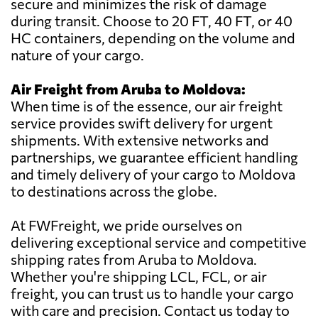
secure and minimizes the risk of damage
during transit. Choose to 20 FT, 40 FT, or 40
HC containers, depending on the volume and
nature of your cargo.
Air Freight from Aruba to Moldova:
When time is of the essence, our air freight
service provides swift delivery for urgent
shipments. With extensive networks and
partnerships, we guarantee efficient handling
and timely delivery of your cargo to Moldova
to destinations across the globe.
At FWFreight, we pride ourselves on
delivering exceptional service and competitive
shipping rates from Aruba to Moldova.
Whether you're shipping LCL, FCL, or air
freight, you can trust us to handle your cargo
with care and precision. Contact us today to