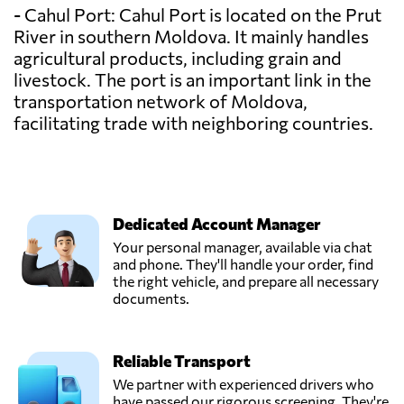
- Cahul Port: Cahul Port is located on the Prut
River in southern Moldova. It mainly handles
agricultural products, including grain and
livestock. The port is an important link in the
transportation network of Moldova,
facilitating trade with neighboring countries.
Dedicated Account Manager
Your personal manager, available via chat
and phone. They'll handle your order, find
the right vehicle, and prepare all necessary
documents.
Reliable Transport
We partner with experienced drivers who
have passed our rigorous screening. They're