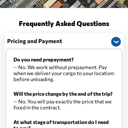
Frequently Asked Questions
Pricing and Payment
Do you need prepayment?
— No. We work without prepayment. Pay
when we deliver your cargo to your location:
before unloading.
Will the price change by the end of the trip?
— No. You will pay exactly the price that we
fixed in the contract.
At what stage of transportation do I need