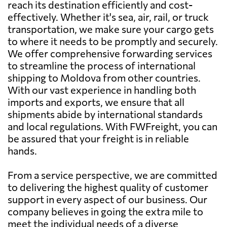
reach its destination efficiently and cost-
effectively. Whether it's sea, air, rail, or truck
transportation, we make sure your cargo gets
to where it needs to be promptly and securely.
We offer comprehensive forwarding services
to streamline the process of international
shipping to Moldova from other countries.
With our vast experience in handling both
imports and exports, we ensure that all
shipments abide by international standards
and local regulations. With FWFreight, you can
be assured that your freight is in reliable
hands.
From a service perspective, we are committed
to delivering the highest quality of customer
support in every aspect of our business. Our
company believes in going the extra mile to
meet the individual needs of a diverse