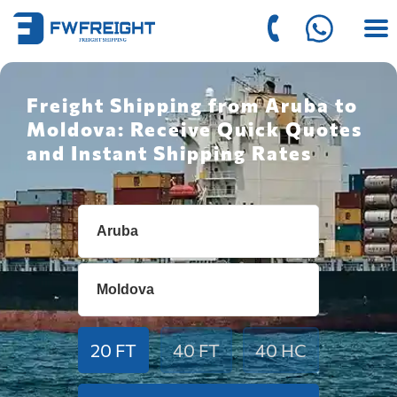
Freight Shipping from Aruba to
Moldova: Receive Quick Quotes
and Instant Shipping Rates
20 FT
40 FT
40 HC