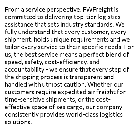
From a service perspective, FWFreight is
committed to delivering top-tier logistics
assistance that sets industry standards. We
fully understand that every customer, every
shipment, holds unique requirements and we
tailor every service to their specific needs. For
us, the best service means a perfect blend of
speed, safety, cost-efficiency, and
accountability - we ensure that every step of
the shipping process is transparent and
handled with utmost caution. Whether our
customers require expedited air freight for
time-sensitive shipments, or the cost-
effective space of sea cargo, our company
consistently provides world-class logistics
solutions.