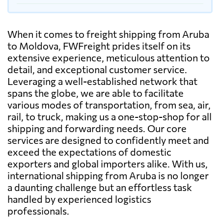
When it comes to freight shipping from Aruba
to Moldova, FWFreight prides itself on its
extensive experience, meticulous attention to
detail, and exceptional customer service.
Leveraging a well-established network that
spans the globe, we are able to facilitate
various modes of transportation, from sea, air,
rail, to truck, making us a one-stop-shop for all
shipping and forwarding needs. Our core
services are designed to confidently meet and
exceed the expectations of domestic
exporters and global importers alike. With us,
international shipping from Aruba is no longer
a daunting challenge but an effortless task
handled by experienced logistics
professionals.