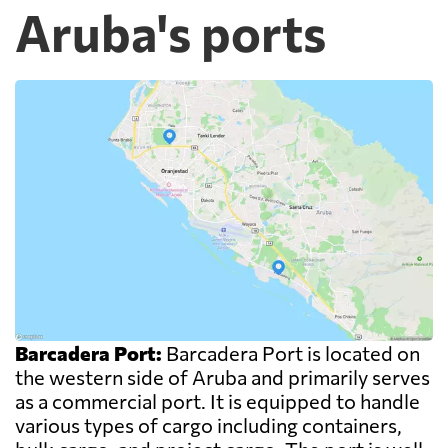
Aruba's ports
Barcadera Port:
Barcadera Port is located on
the western side of Aruba and primarily serves
as a commercial port. It is equipped to handle
various types of cargo including containers,