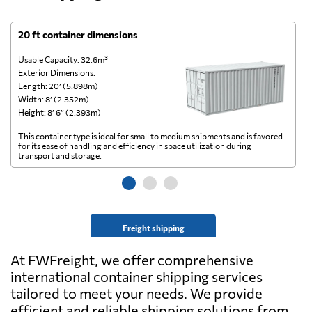
20 ft container dimensions
4
Usable Capacity: 32.6m³
Us
Exterior Dimensions:
Ex
Length: 20’ (5.898m)
Le
Width: 8’ (2.352m)
Wi
Height: 8’ 6” (2.393m)
He
This container type is ideal for small to medium shipments and is favored
Th
for its ease of handling and efficiency in space utilization during
gl
transport and storage.
wi
Freight shipping
At FWFreight, we offer comprehensive
international container shipping services
tailored to meet your needs. We provide
efficient and reliable shipping solutions from