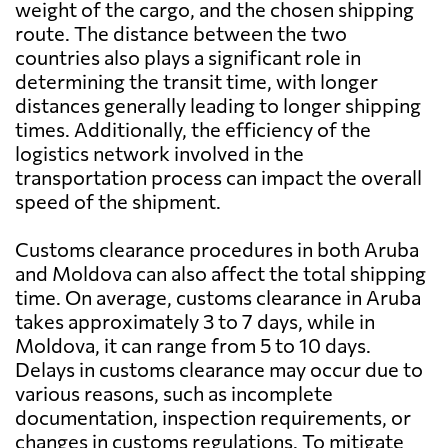
weight of the cargo, and the chosen shipping
route. The distance between the two
countries also plays a significant role in
determining the transit time, with longer
distances generally leading to longer shipping
times. Additionally, the efficiency of the
logistics network involved in the
transportation process can impact the overall
speed of the shipment.
Customs clearance procedures in both Aruba
and Moldova can also affect the total shipping
time. On average, customs clearance in Aruba
takes approximately 3 to 7 days, while in
Moldova, it can range from 5 to 10 days.
Delays in customs clearance may occur due to
various reasons, such as incomplete
documentation, inspection requirements, or
changes in customs regulations. To mitigate