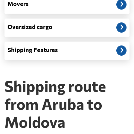
Movers
Oversized cargo
Shipping Features
Shipping route
from Aruba to
Moldova