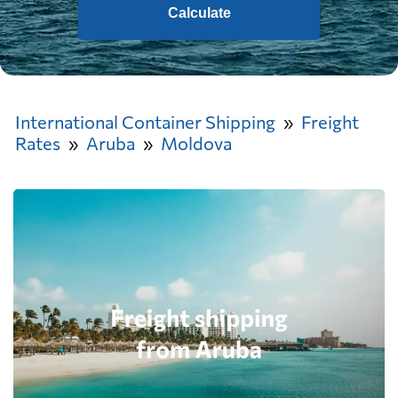
Calculate
International Container Shipping
Freight
Rates
Aruba
Moldova