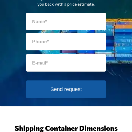
you back with a price estimate.
Send request
Shipping Container Dimensions