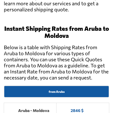
learn more about our services and to get a
personalized shipping quote.
Instant Shipping Rates from Aruba to
Moldova
Below is a table with Shipping Rates from
Aruba to Moldova for various types of
containers. You can use these Quick Quotes
from Aruba to Moldova as a guideline. To get
an Instant Rate from Aruba to Moldova for the
necessary date, you can send a request.
from Aruba
Aruba - Moldova
2846 $