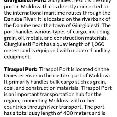
Giurgiulesti Port:
Giurgiulesti Port is the only
port in Moldova that is directly connected to
the international maritime routes through the
Danube River. It is located on the riverbank of
the Danube near the town of Giurgiulesti. The
port handles various types of cargo, including
grain, oil, metals, and construction materials.
Giurgiulesti Port has a quay length of 1,060
meters and is equipped with modern handling
equipment.
Tiraspol Port:
Tiraspol Port is located on the
Dniester River in the eastern part of Moldova.
It primarily handles bulk cargo such as grain,
coal, and construction materials. Tiraspol Port
is an important transportation hub for the
region, connecting Moldova with other
countries through river transport. The port
has a total quay length of 400 meters and is