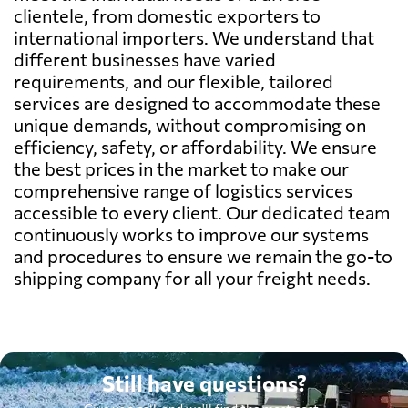
clientele, from domestic exporters to
international importers. We understand that
different businesses have varied
requirements, and our flexible, tailored
services are designed to accommodate these
unique demands, without compromising on
efficiency, safety, or affordability. We ensure
the best prices in the market to make our
comprehensive range of logistics services
accessible to every client. Our dedicated team
continuously works to improve our systems
and procedures to ensure we remain the go-to
shipping company for all your freight needs.
Still have questions?