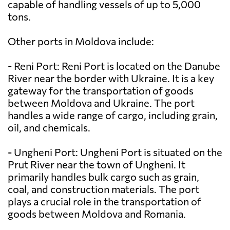
capable of handling vessels of up to 5,000
tons.
Other ports in Moldova include:
- Reni Port: Reni Port is located on the Danube
River near the border with Ukraine. It is a key
gateway for the transportation of goods
between Moldova and Ukraine. The port
handles a wide range of cargo, including grain,
oil, and chemicals.
- Ungheni Port: Ungheni Port is situated on the
Prut River near the town of Ungheni. It
primarily handles bulk cargo such as grain,
coal, and construction materials. The port
plays a crucial role in the transportation of
goods between Moldova and Romania.