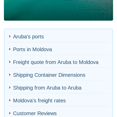
Aruba's ports
Ports in Moldova
Freight quote from Aruba to Moldova
Shipping Container Dimensions
Shipping from Aruba to Aruba
Moldova's freight rates
Customer Reviews