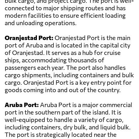
bulk cargo, and project cargo. The port is well-
connected to major shipping routes and has
modern facilities to ensure efficient loading
and unloading operations.
Oranjestad Port:
Oranjestad Port is the main
port of Aruba and is located in the capital city
of Oranjestad. It serves as a hub for cruise
ships, accommodating thousands of
passengers each year. The port also handles
cargo shipments, including containers and bulk
cargo. Oranjestad Port is a key entry point for
goods coming into and out of the country.
Aruba Port:
Aruba Port is a major commercial
port in the southern part of the island. It is
well-equipped to handle a variety of cargo,
including containers, dry bulk, and liquid bulk.
The port is strategically located near the