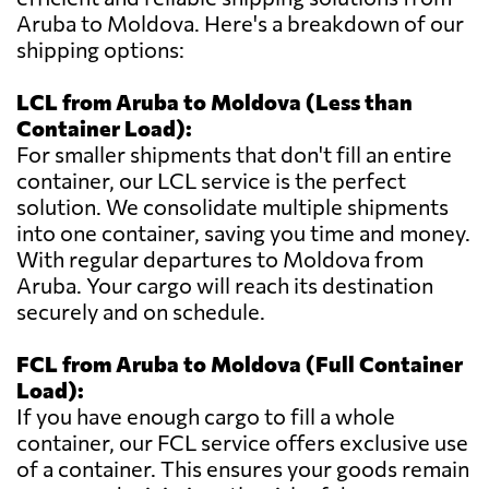
Aruba to Moldova. Here's a breakdown of our
shipping options:
LCL from Aruba to Moldova (Less than
Container Load):
For smaller shipments that don't fill an entire
container, our LCL service is the perfect
solution. We consolidate multiple shipments
into one container, saving you time and money.
With regular departures to Moldova from
Aruba. Your cargo will reach its destination
securely and on schedule.
FCL from Aruba to Moldova (Full Container
Load):
If you have enough cargo to fill a whole
container, our FCL service offers exclusive use
of a container. This ensures your goods remain