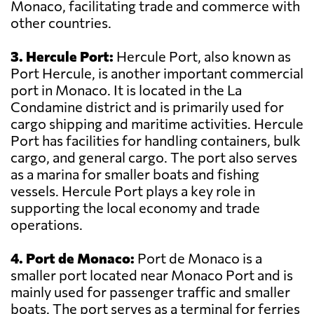
Monaco, facilitating trade and commerce with
other countries.
3. Hercule Port:
Hercule Port, also known as
Port Hercule, is another important commercial
port in Monaco. It is located in the La
Condamine district and is primarily used for
cargo shipping and maritime activities. Hercule
Port has facilities for handling containers, bulk
cargo, and general cargo. The port also serves
as a marina for smaller boats and fishing
vessels. Hercule Port plays a key role in
supporting the local economy and trade
operations.
4. Port de Monaco:
Port de Monaco is a
smaller port located near Monaco Port and is
mainly used for passenger traffic and smaller
boats. The port serves as a terminal for ferries