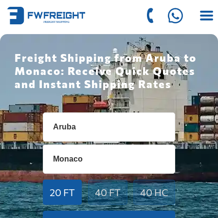
Freight Shipping from Aruba to
Monaco: Receive Quick Quotes
and Instant Shipping Rates
20 FT
40 FT
40 HC