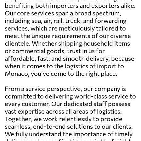
benefiting both importers and exporters alike.
Our core services span a broad spectrum,
including sea, air, rail, truck, and forwarding
services, which are meticulously tailored to
meet the unique requirements of our diverse
clientele. Whether shipping household items
or commercial goods, trust in us for
affordable, fast, and smooth delivery, because
when it comes to the logistics of import to
Monaco, you’ve come to the right place.
From a service perspective, our company is
committed to delivering world-class service to
every customer. Our dedicated staff possess
vast expertise across all areas of logistics.
Together, we work relentlessly to provide
seamless, end-to-end solutions to our clients.
We fully understand the importance of timely