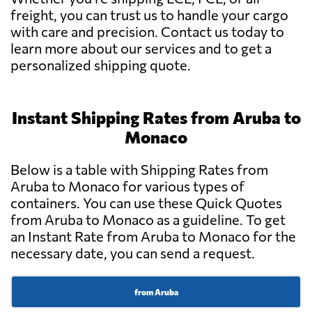
freight, you can trust us to handle your cargo
with care and precision. Contact us today to
learn more about our services and to get a
personalized shipping quote.
Instant Shipping Rates from Aruba to
Monaco
Below is a table with Shipping Rates from
Aruba to Monaco for various types of
containers. You can use these Quick Quotes
from Aruba to Monaco as a guideline. To get
an Instant Rate from Aruba to Monaco for the
necessary date, you can send a request.
from Aruba