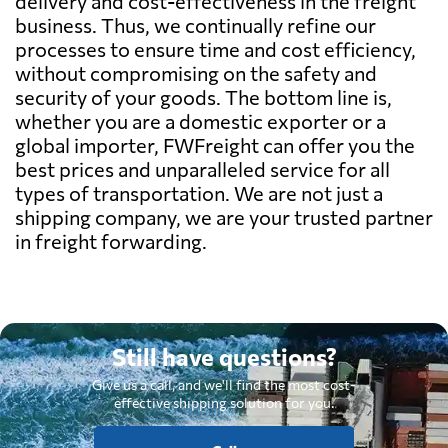
delivery and cost-effectiveness in the freight
business. Thus, we continually refine our
processes to ensure time and cost efficiency,
without compromising on the safety and
security of your goods. The bottom line is,
whether you are a domestic exporter or a
global importer, FWFreight can offer you the
best prices and unparalleled service for all
types of transportation. We are not just a
shipping company, we are your trusted partner
in freight forwarding.
Still have questions?
Give us a call, and we'll find the most cost-
effective shipping solution for you.