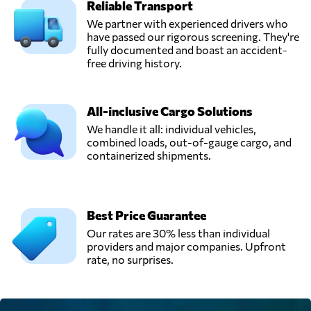
Reliable Transport
We partner with experienced drivers who
have passed our rigorous screening. They're
fully documented and boast an accident-
free driving history.
All-inclusive Cargo Solutions
We handle it all: individual vehicles,
combined loads, out-of-gauge cargo, and
containerized shipments.
Best Price Guarantee
Our rates are 30% less than individual
providers and major companies. Upfront
rate, no surprises.