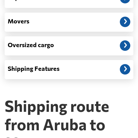
Movers
Oversized cargo
Shipping Features
Shipping route
from Aruba to