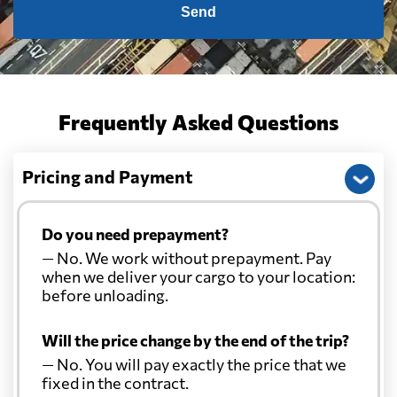
Send
Frequently Asked Questions
Pricing and Payment
Do you need prepayment?
— No. We work without prepayment. Pay
when we deliver your cargo to your location:
before unloading.
Will the price change by the end of the trip?
— No. You will pay exactly the price that we
fixed in the contract.