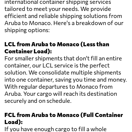
international container shipping services
tailored to meet your needs. We provide
efficient and reliable shipping solutions from
Aruba to Monaco. Here's a breakdown of our
shipping options:
LCL from Aruba to Monaco (Less than
Container Load):
For smaller shipments that don't fill an entire
container, our LCL service is the perfect
solution. We consolidate multiple shipments
into one container, saving you time and money.
With regular departures to Monaco from
Aruba. Your cargo will reach its destination
securely and on schedule.
FCL from Aruba to Monaco (Full Container
Load):
If you have enough cargo to fill a whole