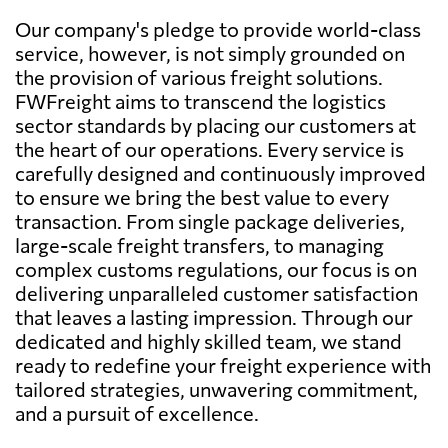
Our company's pledge to provide world-class
service, however, is not simply grounded on
the provision of various freight solutions.
FWFreight aims to transcend the logistics
sector standards by placing our customers at
the heart of our operations. Every service is
carefully designed and continuously improved
to ensure we bring the best value to every
transaction. From single package deliveries,
large-scale freight transfers, to managing
complex customs regulations, our focus is on
delivering unparalleled customer satisfaction
that leaves a lasting impression. Through our
dedicated and highly skilled team, we stand
ready to redefine your freight experience with
tailored strategies, unwavering commitment,
and a pursuit of excellence.