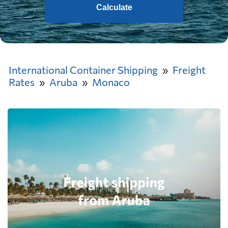
Calculate
International Container Shipping
Freight
Rates
Aruba
Monaco