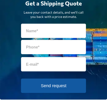
Get a Shipping Quote
Leave your contact details, and we'll call
you back with a price estimate.
Send request