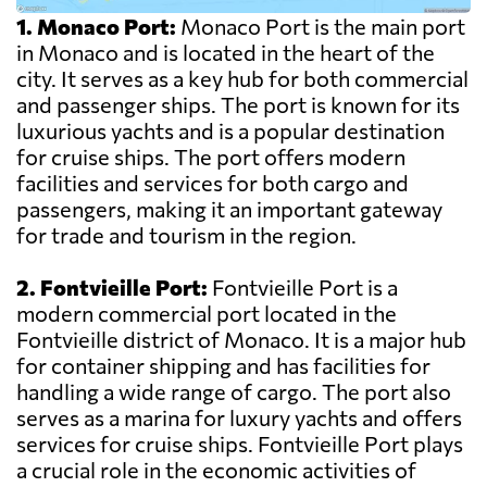
1. Monaco Port:
Monaco Port is the main port
in Monaco and is located in the heart of the
city. It serves as a key hub for both commercial
and passenger ships. The port is known for its
luxurious yachts and is a popular destination
for cruise ships. The port offers modern
facilities and services for both cargo and
passengers, making it an important gateway
for trade and tourism in the region.
2. Fontvieille Port:
Fontvieille Port is a
modern commercial port located in the
Fontvieille district of Monaco. It is a major hub
for container shipping and has facilities for
handling a wide range of cargo. The port also
serves as a marina for luxury yachts and offers
services for cruise ships. Fontvieille Port plays
a crucial role in the economic activities of