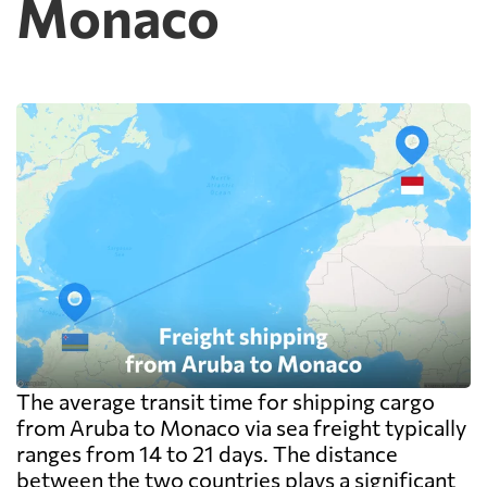
Monaco
The average transit time for shipping cargo
from Aruba to Monaco via sea freight typically
ranges from 14 to 21 days. The distance
between the two countries plays a significant