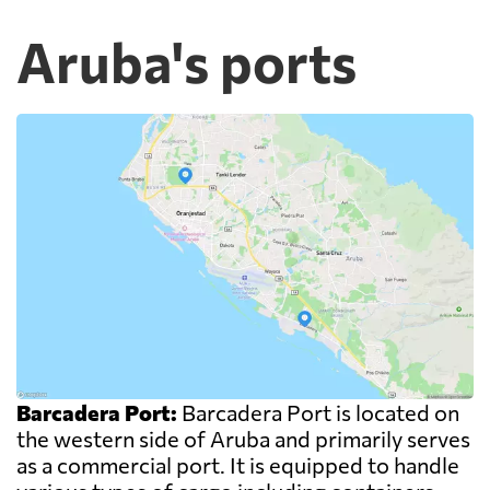
Aruba's ports
Barcadera Port:
Barcadera Port is located on
the western side of Aruba and primarily serves
as a commercial port. It is equipped to handle