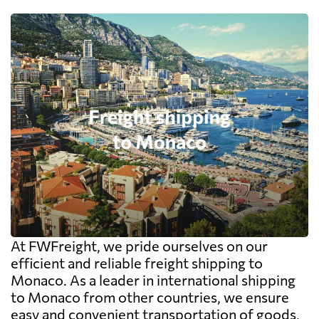
At FWFreight, we pride ourselves on our
efficient and reliable freight shipping to
Monaco. As a leader in international shipping
to Monaco from other countries, we ensure
easy and convenient transportation of goods,