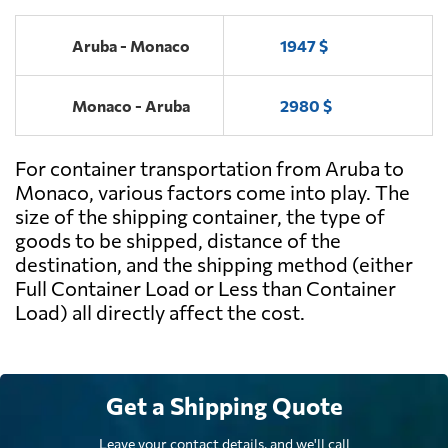
Aruba - Monaco
1947 $
Monaco - Aruba
2980 $
For container transportation from Aruba to
Monaco, various factors come into play. The
size of the shipping container, the type of
goods to be shipped, distance of the
destination, and the shipping method (either
Full Container Load or Less than Container
Load) all directly affect the cost.
Get a Shipping Quote
Leave your contact details, and we'll call