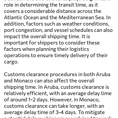
role in determining the transit time, as it
covers a considerable distance across the
Atlantic Ocean and the Mediterranean Sea. In
addition, factors such as weather conditions,
port congestion, and vessel schedules can also
impact the overall shipping time. It is
important for shippers to consider these
factors when planning their logistics
operations to ensure timely delivery of their
cargo.
Customs clearance procedures in both Aruba
and Monaco can also affect the overall
shipping time. In Aruba, customs clearance is
relatively efficient, with an average delay time
of around 1-2 days. However, in Monaco,
customs clearance can take longer, with an
average delay time of 3-4 days. To mitigate