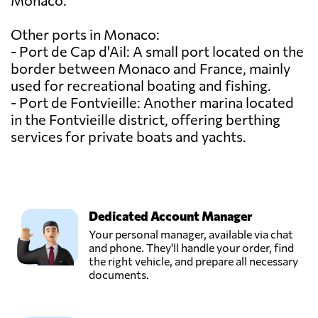
Monaco.
Other ports in Monaco:
- Port de Cap d'Ail: A small port located on the
border between Monaco and France, mainly
used for recreational boating and fishing.
- Port de Fontvieille: Another marina located
in the Fontvieille district, offering berthing
services for private boats and yachts.
Dedicated Account Manager
Your personal manager, available via chat
and phone. They'll handle your order, find
the right vehicle, and prepare all necessary
documents.