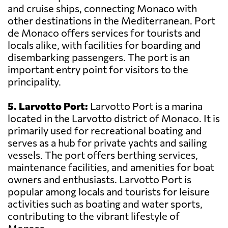
and cruise ships, connecting Monaco with
other destinations in the Mediterranean. Port
de Monaco offers services for tourists and
locals alike, with facilities for boarding and
disembarking passengers. The port is an
important entry point for visitors to the
principality.
5. Larvotto Port:
Larvotto Port is a marina
located in the Larvotto district of Monaco. It is
primarily used for recreational boating and
serves as a hub for private yachts and sailing
vessels. The port offers berthing services,
maintenance facilities, and amenities for boat
owners and enthusiasts. Larvotto Port is
popular among locals and tourists for leisure
activities such as boating and water sports,
contributing to the vibrant lifestyle of