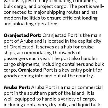
various types of cargo including containers,
bulk cargo, and project cargo. The port is well-
connected to major shipping routes and has
modern facilities to ensure efficient loading
and unloading operations.
Oranjestad Port:
Oranjestad Port is the main
port of Aruba and is located in the capital city
of Oranjestad. It serves as a hub for cruise
ships, accommodating thousands of
passengers each year. The port also handles
cargo shipments, including containers and bulk
cargo. Oranjestad Port is a key entry point for
goods coming into and out of the country.
Aruba Port:
Aruba Port is a major commercial
port in the southern part of the island. It is
well-equipped to handle a variety of cargo,
including containers, dry bulk, and liquid bulk.