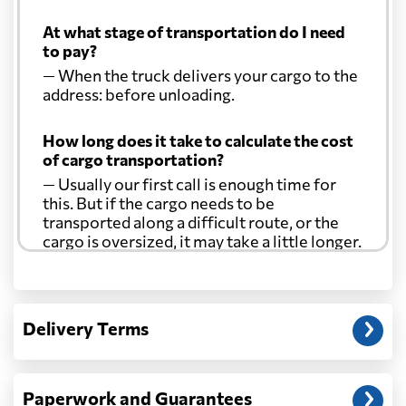
At what stage of transportation do I need
to pay?
— When the truck delivers your cargo to the
address: before unloading.
How long does it take to calculate the cost
of cargo transportation?
— Usually our first call is enough time for
this. But if the cargo needs to be
transported along a difficult route, or the
cargo is oversized, it may take a little longer.
Another question?
— When the truck delivers your cargo to the
Delivery Terms
address: before unloading.
Paperwork and Guarantees