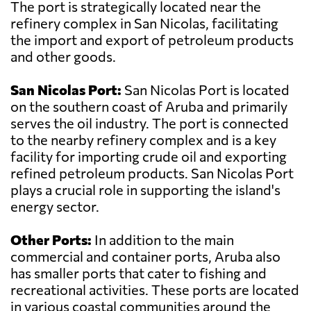
The port is strategically located near the
refinery complex in San Nicolas, facilitating
the import and export of petroleum products
and other goods.
San Nicolas Port:
San Nicolas Port is located
on the southern coast of Aruba and primarily
serves the oil industry. The port is connected
to the nearby refinery complex and is a key
facility for importing crude oil and exporting
refined petroleum products. San Nicolas Port
plays a crucial role in supporting the island's
energy sector.
Other Ports:
In addition to the main
commercial and container ports, Aruba also
has smaller ports that cater to fishing and
recreational activities. These ports are located
in various coastal communities around the