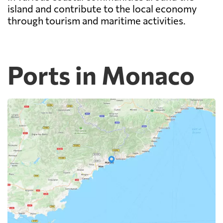
island and contribute to the local economy
through tourism and maritime activities.
Ports in Monaco