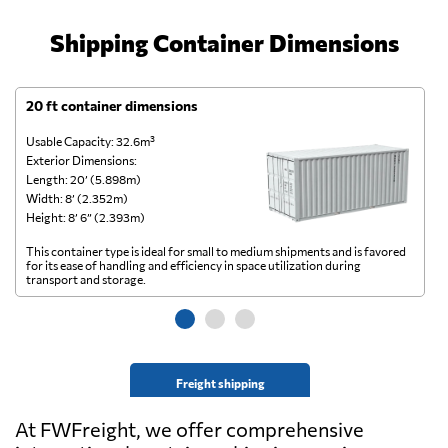
Shipping Container Dimensions
20 ft container dimensions
4
Usable Capacity: 32.6m³
Us
Exterior Dimensions:
Ex
Length: 20’ (5.898m)
Le
Width: 8’ (2.352m)
Wi
Height: 8’ 6” (2.393m)
He
This container type is ideal for small to medium shipments and is favored
Th
for its ease of handling and efficiency in space utilization during
gl
transport and storage.
wi
Freight shipping
At FWFreight, we offer comprehensive