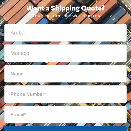
Want a Shipping Quote?
Fill out the form, and we'll reach out.