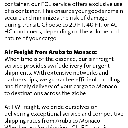
container, our FCL service offers exclusive use
of a container. This ensures your goods remain
secure and minimizes the risk of damage
during transit. Choose to 20 FT, 40 FT, or 40
HC containers, depending on the volume and
nature of your cargo.
Air Freight from Aruba to Monaco:
When time is of the essence, our air freight
service provides swift delivery for urgent
shipments. With extensive networks and
partnerships, we guarantee efficient handling
and timely delivery of your cargo to Monaco
to destinations across the globe.
At FWFreight, we pride ourselves on
delivering exceptional service and competitive
shipping rates from Aruba to Monaco.
Whether you're shipping LCL, FCL, or air