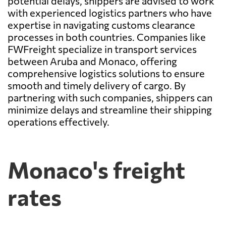
potential delays, shippers are advised to work
with experienced logistics partners who have
expertise in navigating customs clearance
processes in both countries. Companies like
FWFreight specialize in transport services
between Aruba and Monaco, offering
comprehensive logistics solutions to ensure
smooth and timely delivery of cargo. By
partnering with such companies, shippers can
minimize delays and streamline their shipping
operations effectively.
Monaco's freight
rates