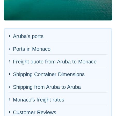
Aruba's ports
Ports in Monaco
Freight quote from Aruba to Monaco
Shipping Container Dimensions
Shipping from Aruba to Aruba
Monaco's freight rates
Customer Reviews