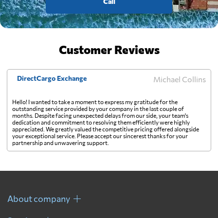
Call
Customer Reviews
DirectCargo Exchange
Michael Collins
Hello! I wanted to take a moment to express my gratitude for the
outstanding service provided by your company in the last couple of
months. Despite facing unexpected delays from our side, your team's
dedication and commitment to resolving them efficiently were highly
appreciated. We greatly valued the competitive pricing offered alongside
your exceptional service. Please accept our sincerest thanks for your
partnership and unwavering support.
About company