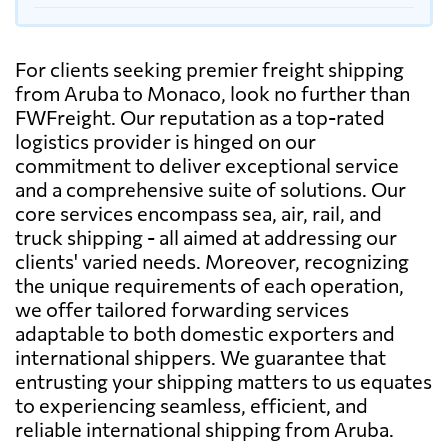
For clients seeking premier freight shipping
from Aruba to Monaco, look no further than
FWFreight. Our reputation as a top-rated
logistics provider is hinged on our
commitment to deliver exceptional service
and a comprehensive suite of solutions. Our
core services encompass sea, air, rail, and
truck shipping - all aimed at addressing our
clients' varied needs. Moreover, recognizing
the unique requirements of each operation,
we offer tailored forwarding services
adaptable to both domestic exporters and
international shippers. We guarantee that
entrusting your shipping matters to us equates
to experiencing seamless, efficient, and
reliable international shipping from Aruba.