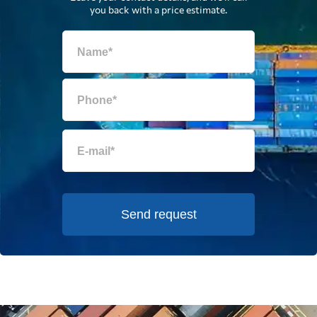
you back with a price estimate.
Send request