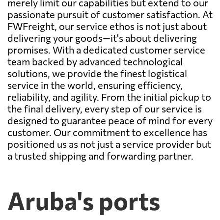
merely limit our capabilities but extend to our
passionate pursuit of customer satisfaction. At
FWFreight, our service ethos is not just about
delivering your goods—it's about delivering
promises. With a dedicated customer service
team backed by advanced technological
solutions, we provide the finest logistical
service in the world, ensuring efficiency,
reliability, and agility. From the initial pickup to
the final delivery, every step of our service is
designed to guarantee peace of mind for every
customer. Our commitment to excellence has
positioned us as not just a service provider but
a trusted shipping and forwarding partner.
Aruba's ports