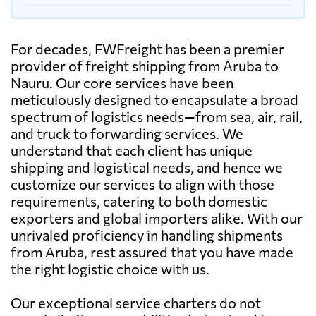
For decades, FWFreight has been a premier
provider of freight shipping from Aruba to
Nauru. Our core services have been
meticulously designed to encapsulate a broad
spectrum of logistics needs—from sea, air, rail,
and truck to forwarding services. We
understand that each client has unique
shipping and logistical needs, and hence we
customize our services to align with those
requirements, catering to both domestic
exporters and global importers alike. With our
unrivaled proficiency in handling shipments
from Aruba, rest assured that you have made
the right logistic choice with us.
Our exceptional service charters do not