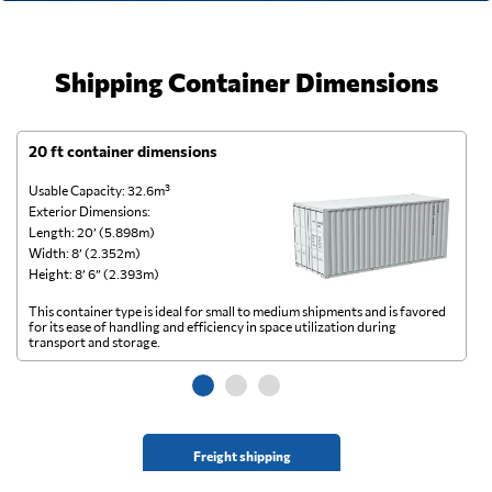
Shipping Container Dimensions
20 ft container dimensions
4
Usable Capacity: 32.6m³
Us
Exterior Dimensions:
Ex
Length: 20’ (5.898m)
Le
Width: 8’ (2.352m)
Wi
Height: 8’ 6” (2.393m)
He
This container type is ideal for small to medium shipments and is favored
Th
for its ease of handling and efficiency in space utilization during
gl
transport and storage.
wi
Freight shipping