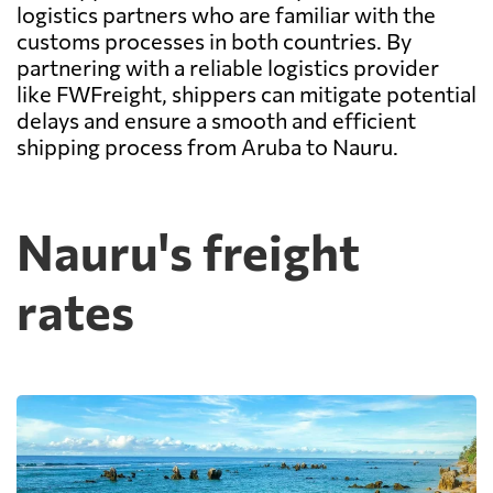
logistics partners who are familiar with the
customs processes in both countries. By
partnering with a reliable logistics provider
like FWFreight, shippers can mitigate potential
delays and ensure a smooth and efficient
shipping process from Aruba to Nauru.
Nauru's freight
rates