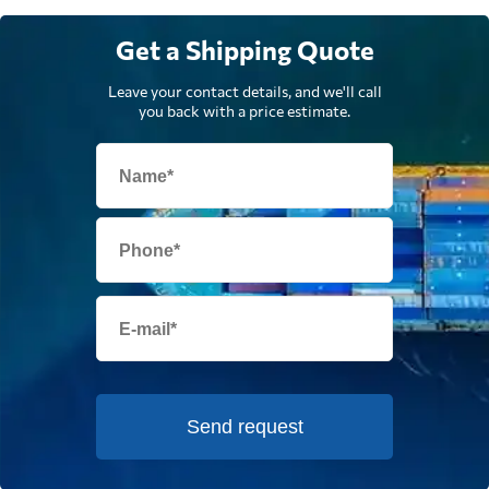
Get a Shipping Quote
Leave your contact details, and we'll call
you back with a price estimate.
Send request