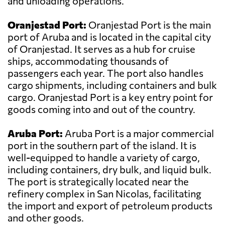
and unloading operations.
Oranjestad Port:
Oranjestad Port is the main
port of Aruba and is located in the capital city
of Oranjestad. It serves as a hub for cruise
ships, accommodating thousands of
passengers each year. The port also handles
cargo shipments, including containers and bulk
cargo. Oranjestad Port is a key entry point for
goods coming into and out of the country.
Aruba Port:
Aruba Port is a major commercial
port in the southern part of the island. It is
well-equipped to handle a variety of cargo,
including containers, dry bulk, and liquid bulk.
The port is strategically located near the
refinery complex in San Nicolas, facilitating
the import and export of petroleum products
and other goods.