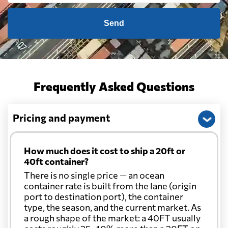
Send
Frequently Asked Questions
Pricing and payment
How much does it cost to ship a 20ft or
40ft container?
There is no single price — an ocean
container rate is built from the lane (origin
port to destination port), the container
type, the season, and the current market. As
a rough shape of the market: a 40FT usually