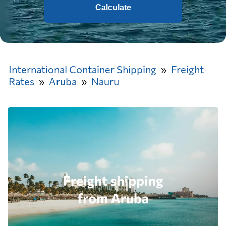
Calculate
International Container Shipping
Freight
Rates
Aruba
Nauru