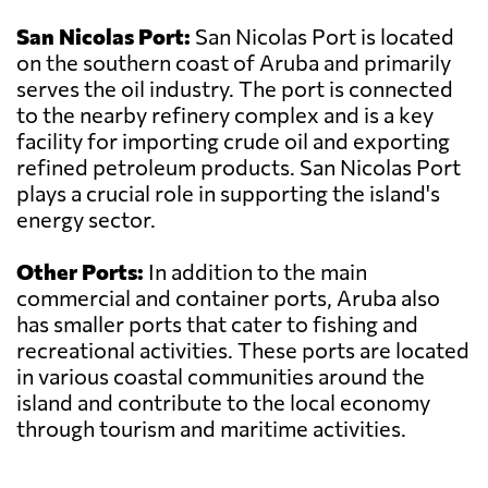
San Nicolas Port:
San Nicolas Port is located
on the southern coast of Aruba and primarily
serves the oil industry. The port is connected
to the nearby refinery complex and is a key
facility for importing crude oil and exporting
refined petroleum products. San Nicolas Port
plays a crucial role in supporting the island's
energy sector.
Other Ports:
In addition to the main
commercial and container ports, Aruba also
has smaller ports that cater to fishing and
recreational activities. These ports are located
in various coastal communities around the
island and contribute to the local economy
through tourism and maritime activities.