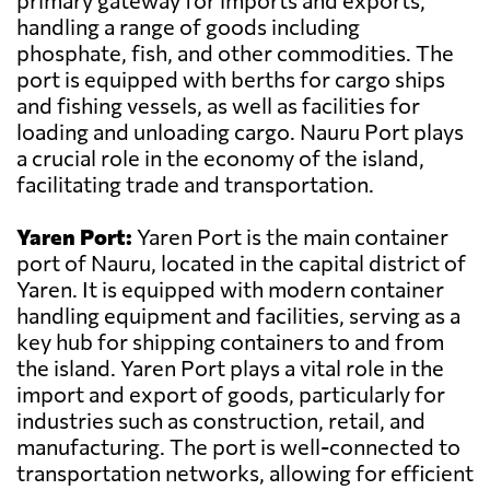
primary gateway for imports and exports,
handling a range of goods including
phosphate, fish, and other commodities. The
port is equipped with berths for cargo ships
and fishing vessels, as well as facilities for
loading and unloading cargo. Nauru Port plays
a crucial role in the economy of the island,
facilitating trade and transportation.
Yaren Port:
Yaren Port is the main container
port of Nauru, located in the capital district of
Yaren. It is equipped with modern container
handling equipment and facilities, serving as a
key hub for shipping containers to and from
the island. Yaren Port plays a vital role in the
import and export of goods, particularly for
industries such as construction, retail, and
manufacturing. The port is well-connected to
transportation networks, allowing for efficient