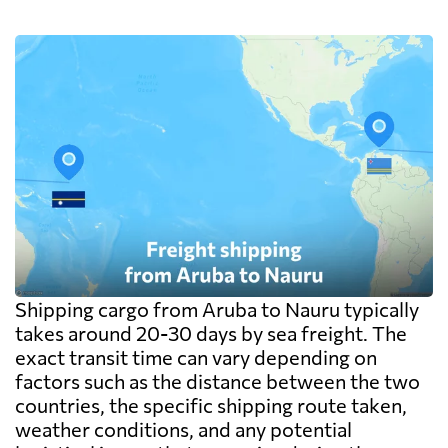
exceed the freight itself.
Shipping cargo from Aruba to Nauru typically
takes around 20-30 days by sea freight. The
exact transit time can vary depending on
factors such as the distance between the two
countries, the specific shipping route taken,
weather conditions, and any potential