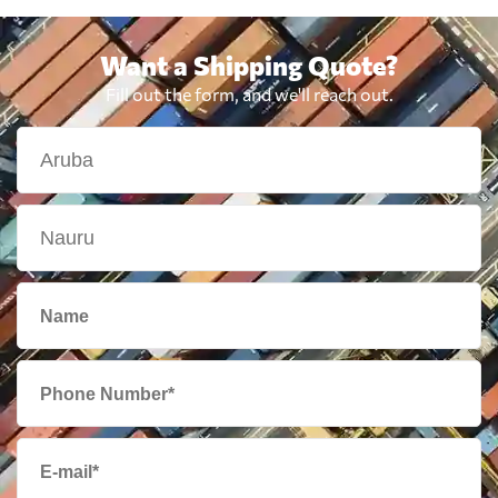
Want a Shipping Quote?
Fill out the form, and we'll reach out.