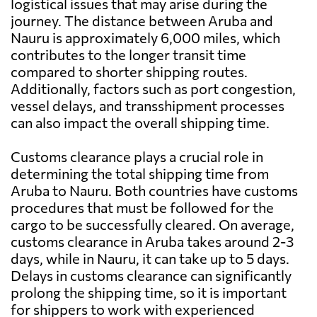
logistical issues that may arise during the
journey. The distance between Aruba and
Nauru is approximately 6,000 miles, which
contributes to the longer transit time
compared to shorter shipping routes.
Additionally, factors such as port congestion,
vessel delays, and transshipment processes
can also impact the overall shipping time.
Customs clearance plays a crucial role in
determining the total shipping time from
Aruba to Nauru. Both countries have customs
procedures that must be followed for the
cargo to be successfully cleared. On average,
customs clearance in Aruba takes around 2-3
days, while in Nauru, it can take up to 5 days.
Delays in customs clearance can significantly
prolong the shipping time, so it is important
for shippers to work with experienced