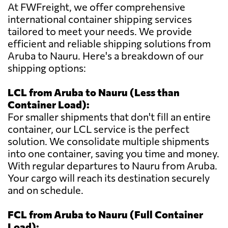
At FWFreight, we offer comprehensive
international container shipping services
tailored to meet your needs. We provide
efficient and reliable shipping solutions from
Aruba to Nauru. Here's a breakdown of our
shipping options:
LCL from Aruba to Nauru (Less than
Container Load):
For smaller shipments that don't fill an entire
container, our LCL service is the perfect
solution. We consolidate multiple shipments
into one container, saving you time and money.
With regular departures to Nauru from Aruba.
Your cargo will reach its destination securely
and on schedule.
FCL from Aruba to Nauru (Full Container
Load):