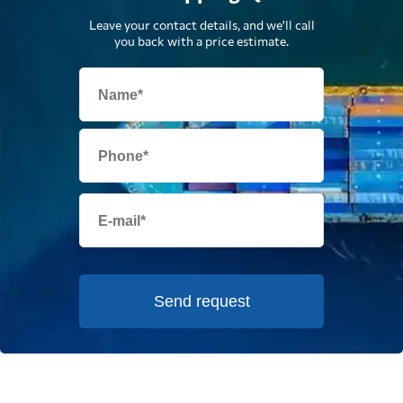
Leave your contact details, and we'll call
you back with a price estimate.
Send request