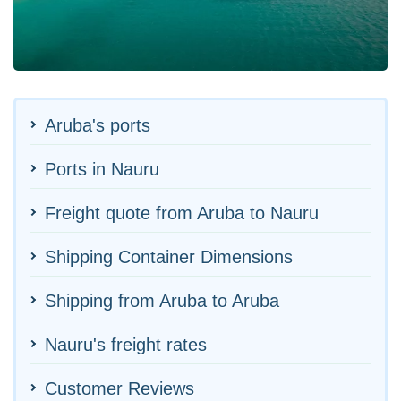
Aruba's ports
Ports in Nauru
Freight quote from Aruba to Nauru
Shipping Container Dimensions
Shipping from Aruba to Aruba
Nauru's freight rates
Customer Reviews