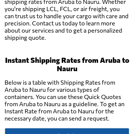
shipping rates from Aruba to Nauru. Whether
you're shipping LCL, FCL, or air freight, you
can trust us to handle your cargo with care and
precision. Contact us today to learn more
about our services and to get a personalized
shipping quote.
Instant Shipping Rates from Aruba to
Nauru
Below is a table with Shipping Rates from
Aruba to Nauru for various types of
containers. You can use these Quick Quotes
from Aruba to Nauru as a guideline. To get an
Instant Rate from Aruba to Nauru for the
necessary date, you can send a request.