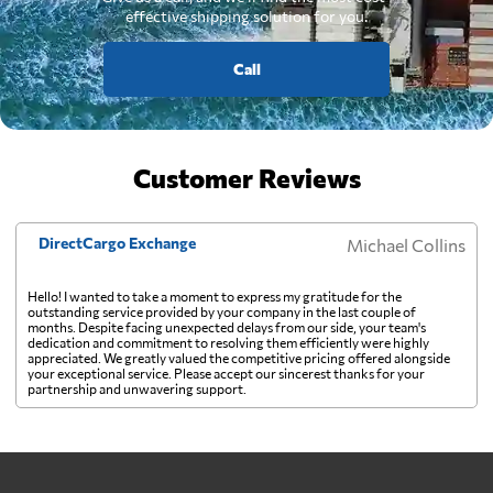
effective shipping solution for you.
Call
Customer Reviews
DirectCargo Exchange
Michael Collins
Hello! I wanted to take a moment to express my gratitude for the
outstanding service provided by your company in the last couple of
months. Despite facing unexpected delays from our side, your team's
dedication and commitment to resolving them efficiently were highly
appreciated. We greatly valued the competitive pricing offered alongside
your exceptional service. Please accept our sincerest thanks for your
partnership and unwavering support.