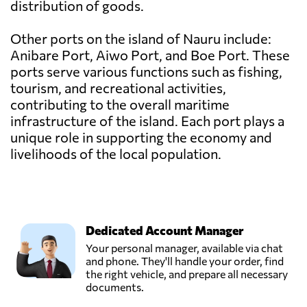
distribution of goods.
Other ports on the island of Nauru include:
Anibare Port, Aiwo Port, and Boe Port. These
ports serve various functions such as fishing,
tourism, and recreational activities,
contributing to the overall maritime
infrastructure of the island. Each port plays a
unique role in supporting the economy and
livelihoods of the local population.
Dedicated Account Manager
Your personal manager, available via chat
and phone. They'll handle your order, find
the right vehicle, and prepare all necessary
documents.