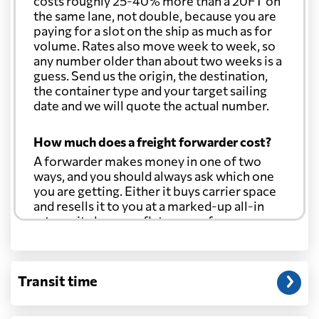
costs roughly 25-40% more than a 20FT on
the same lane, not double, because you are
paying for a slot on the ship as much as for
volume. Rates also move week to week, so
any number older than about two weeks is a
guess. Send us the origin, the destination,
the container type and your target sailing
date and we will quote the actual number.
How much does a freight forwarder cost?
A forwarder makes money in one of two
ways, and you should always ask which one
you are getting. Either it buys carrier space
and resells it to you at a marked-up all-in
rate, or it charges a flat agency fee per
shipment and passes the carrier's cost
through at cost. Separate from that, expect
line-item charges for documentation,
Transit time
customs entry, and any trucking at either
end.