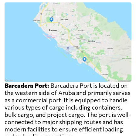
Barcadera Port:
Barcadera Port is located on
the western side of Aruba and primarily serves
as a commercial port. It is equipped to handle
various types of cargo including containers,
bulk cargo, and project cargo. The port is well-
connected to major shipping routes and has
modern facilities to ensure efficient loading