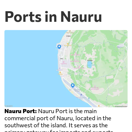
Ports in Nauru
Nauru Port:
Nauru Port is the main
commercial port of Nauru, located in the
southwest of the island. It serves as the