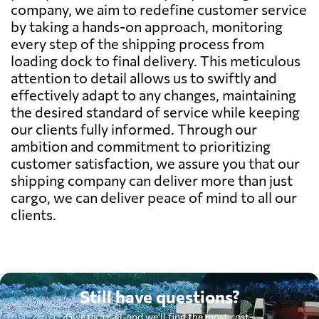
company, we aim to redefine customer service
by taking a hands-on approach, monitoring
every step of the shipping process from
loading dock to final delivery. This meticulous
attention to detail allows us to swiftly and
effectively adapt to any changes, maintaining
the desired standard of service while keeping
our clients fully informed. Through our
ambition and commitment to prioritizing
customer satisfaction, we assure you that our
shipping company can deliver more than just
cargo, we can deliver peace of mind to all our
clients.
Still have questions?
Give us a call, and we'll find the most cost-