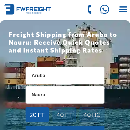
Freight Shipping from Aruba to
Nauru: Receive Quick Quotes
and Instant Shipping Rates
20 FT
40 FT
40 HC