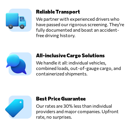
Reliable Transport
We partner with experienced drivers who
have passed our rigorous screening. They're
fully documented and boast an accident-
free driving history.
All-inclusive Cargo Solutions
We handle it all: individual vehicles,
combined loads, out-of-gauge cargo, and
containerized shipments.
Best Price Guarantee
Our rates are 30% less than individual
providers and major companies. Upfront
rate, no surprises.