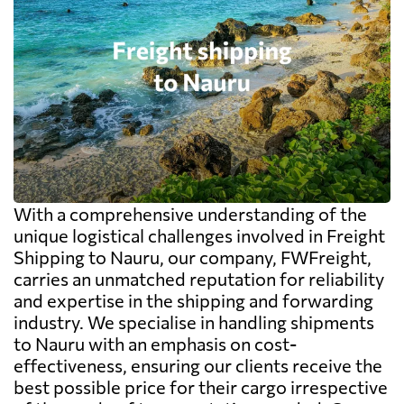
With a comprehensive understanding of the
unique logistical challenges involved in Freight
Shipping to Nauru, our company, FWFreight,
carries an unmatched reputation for reliability
and expertise in the shipping and forwarding
industry. We specialise in handling shipments
to Nauru with an emphasis on cost-
effectiveness, ensuring our clients receive the
best possible price for their cargo irrespective