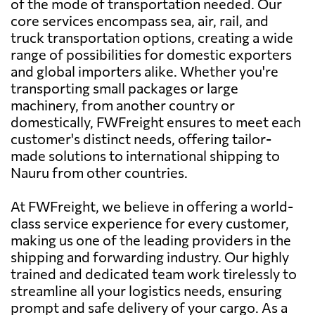
of the mode of transportation needed. Our
core services encompass sea, air, rail, and
truck transportation options, creating a wide
range of possibilities for domestic exporters
and global importers alike. Whether you're
transporting small packages or large
machinery, from another country or
domestically, FWFreight ensures to meet each
customer's distinct needs, offering tailor-
made solutions to international shipping to
Nauru from other countries.
At FWFreight, we believe in offering a world-
class service experience for every customer,
making us one of the leading providers in the
shipping and forwarding industry. Our highly
trained and dedicated team work tirelessly to
streamline all your logistics needs, ensuring
prompt and safe delivery of your cargo. As a