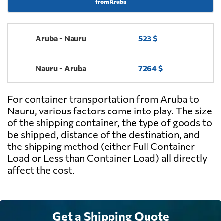
from Aruba
Aruba - Nauru
523 $
Nauru - Aruba
7264 $
For container transportation from Aruba to
Nauru, various factors come into play. The size
of the shipping container, the type of goods to
be shipped, distance of the destination, and
the shipping method (either Full Container
Load or Less than Container Load) all directly
affect the cost.
Get a Shipping Quote