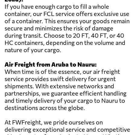
If you have enough cargo to fill a whole
container, our FCL service offers exclusive use
of a container. This ensures your goods remain
secure and minimizes the risk of damage
during transit. Choose to 20 FT, 40 FT, or 40
HC containers, depending on the volume and
nature of your cargo.
Air Freight from Aruba to Nauru:
When time is of the essence, our air freight
service provides swift delivery for urgent
shipments. With extensive networks and
partnerships, we guarantee efficient handling
and timely delivery of your cargo to Nauru to
destinations across the globe.
At FWFreight, we pride ourselves on
delivering exceptional service and competitive