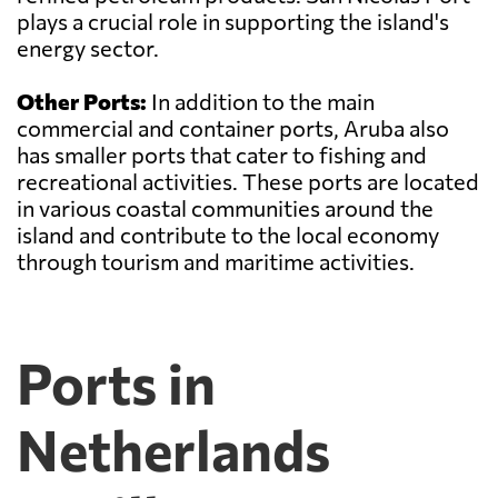
plays a crucial role in supporting the island's
energy sector.
Other Ports:
In addition to the main
commercial and container ports, Aruba also
has smaller ports that cater to fishing and
recreational activities. These ports are located
in various coastal communities around the
island and contribute to the local economy
through tourism and maritime activities.
Ports in
Netherlands