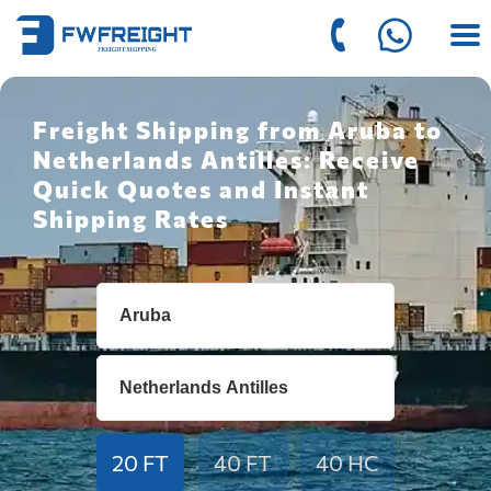
Freight Shipping from Aruba to
Netherlands Antilles: Receive
Quick Quotes and Instant
Shipping Rates
20 FT
40 FT
40 HC