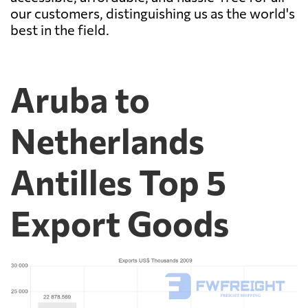
our customers, distinguishing us as the world's
best in the field.
Aruba to
Netherlands
Antilles Top 5
Export Goods