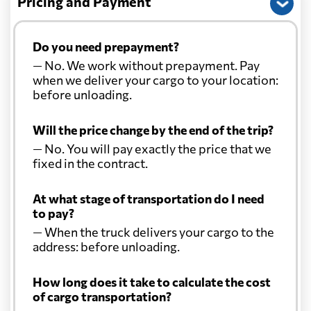
Pricing and Payment
Do you need prepayment?
— No. We work without prepayment. Pay
when we deliver your cargo to your location:
before unloading.
Will the price change by the end of the trip?
— No. You will pay exactly the price that we
fixed in the contract.
At what stage of transportation do I need
to pay?
— When the truck delivers your cargo to the
address: before unloading.
How long does it take to calculate the cost
of cargo transportation?