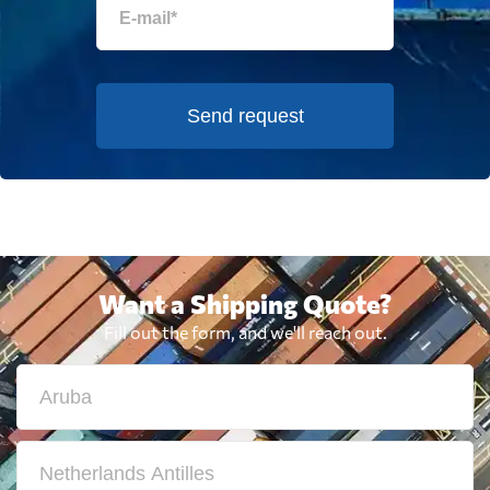
Send request
Want a Shipping Quote?
Fill out the form, and we'll reach out.