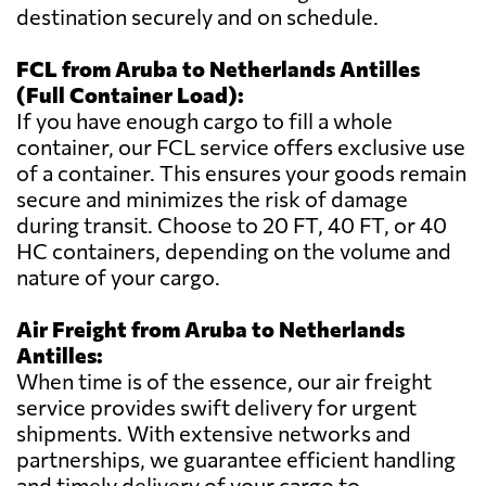
destination securely and on schedule.
FCL from Aruba to Netherlands Antilles
(Full Container Load):
If you have enough cargo to fill a whole
container, our FCL service offers exclusive use
of a container. This ensures your goods remain
secure and minimizes the risk of damage
during transit. Choose to 20 FT, 40 FT, or 40
HC containers, depending on the volume and
nature of your cargo.
Air Freight from Aruba to Netherlands
Antilles:
When time is of the essence, our air freight
service provides swift delivery for urgent
shipments. With extensive networks and
partnerships, we guarantee efficient handling
and timely delivery of your cargo to