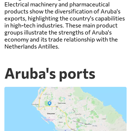
Electrical machinery and pharmaceutical
products show the diversification of Aruba's
exports, highlighting the country's capabilities
in high-tech industries. These main product
groups illustrate the strengths of Aruba's
economy and its trade relationship with the
Netherlands Antilles.
Aruba's ports