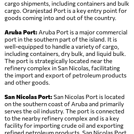
cargo shipments, including containers and bulk
cargo. Oranjestad Port is a key entry point for
goods coming into and out of the country.
Aruba Port:
Aruba Port is a major commercial
port in the southern part of the island. It is
well-equipped to handle a variety of cargo,
including containers, dry bulk, and liquid bulk.
The port is strategically located near the
refinery complex in San Nicolas, facilitating
the import and export of petroleum products
and other goods.
San Nicolas Port:
San Nicolas Port is located
on the southern coast of Aruba and primarily
serves the oil industry. The port is connected
to the nearby refinery complex and is a key
facility for importing crude oil and exporting
refined petroleum products. San Nicolas Port