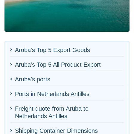
Aruba's Top 5 Export Goods
Aruba's Top 5 All Product Export
Aruba's ports
Ports in Netherlands Antilles
Freight quote from Aruba to
Netherlands Antilles
Shipping Container Dimensions