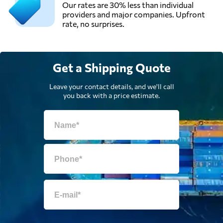
Our rates are 30% less than individual
providers and major companies. Upfront
rate, no surprises.
Get a Shipping Quote
Leave your contact details, and we'll call
you back with a price estimate.