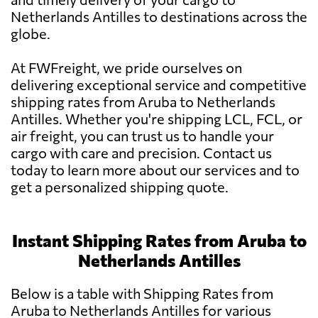
Netherlands Antilles to destinations across the
globe.
At FWFreight, we pride ourselves on
delivering exceptional service and competitive
shipping rates from Aruba to Netherlands
Antilles. Whether you're shipping LCL, FCL, or
air freight, you can trust us to handle your
cargo with care and precision. Contact us
today to learn more about our services and to
get a personalized shipping quote.
Instant Shipping Rates from Aruba to
Netherlands Antilles
Below is a table with Shipping Rates from
Aruba to Netherlands Antilles for various