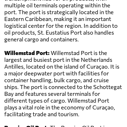
multiple oil terminals operating within the
port. The port is strategically located in the
Eastern Caribbean, making it an important
logistical center for the region. In addition to
oil products, St. Eustatius Port also handles
general cargo and containers.
Willemstad Port:
Willemstad Port is the
largest and busiest port in the Netherlands
Antilles, located on the island of Curaçao. It is
a major deepwater port with facilities for
container handling, bulk cargo, and cruise
ships. The port is connected to the Schottegat
Bay and features several terminals for
different types of cargo. Willemstad Port
plays a vital role in the economy of Curaçao,
facilitating trade and tourism.