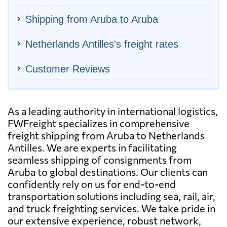
Shipping from Aruba to Aruba
Netherlands Antilles's freight rates
Customer Reviews
As a leading authority in international logistics,
FWFreight specializes in comprehensive
freight shipping from Aruba to Netherlands
Antilles. We are experts in facilitating
seamless shipping of consignments from
Aruba to global destinations. Our clients can
confidently rely on us for end-to-end
transportation solutions including sea, rail, air,
and truck freighting services. We take pride in
our extensive experience, robust network,