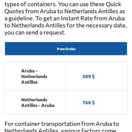
types of containers. You can use these Quick
Quotes from Aruba to Netherlands Antilles as
a guideline. To get an Instant Rate from Aruba
to Netherlands Antilles for the necessary date,
you can send a request.
from Aruba
Aruba -
Netherlands
589 $
Antilles
Netherlands
766 $
Antilles - Aruba
For container transportation from Aruba to
Netherlands Antilles, various factors come