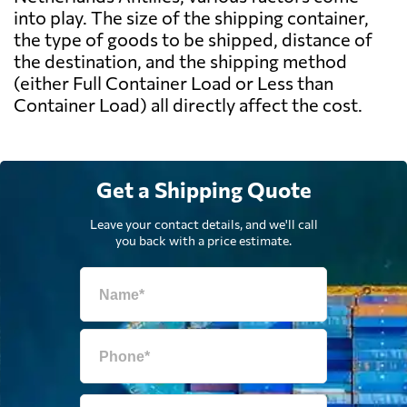
into play. The size of the shipping container,
the type of goods to be shipped, distance of
the destination, and the shipping method
(either Full Container Load or Less than
Container Load) all directly affect the cost.
Get a Shipping Quote
Leave your contact details, and we'll call
you back with a price estimate.