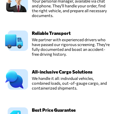
Your personal manager, available via chat
and phone. They'll handle your order, find
the right vehicle, and prepare all necessary
documents.
Reliable Transport
We partner with experienced drivers who
have passed our rigorous screening. They're
fully documented and boast an accident-
free driving history.
All-inclusive Cargo Solutions
We handle it all: individual vehicles,
combined loads, out-of-gauge cargo, and
containerized shipments.
Best Price Guarantee