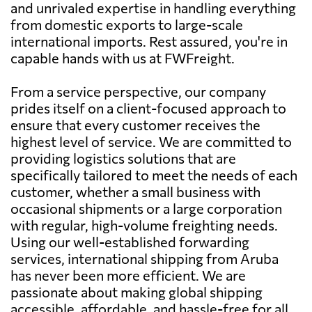
and unrivaled expertise in handling everything
from domestic exports to large-scale
international imports. Rest assured, you're in
capable hands with us at FWFreight.
From a service perspective, our company
prides itself on a client-focused approach to
ensure that every customer receives the
highest level of service. We are committed to
providing logistics solutions that are
specifically tailored to meet the needs of each
customer, whether a small business with
occasional shipments or a large corporation
with regular, high-volume freighting needs.
Using our well-established forwarding
services, international shipping from Aruba
has never been more efficient. We are
passionate about making global shipping
accessible, affordable, and hassle-free for all