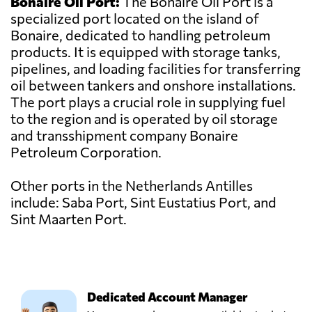
Bonaire Oil Port:
The Bonaire Oil Port is a
specialized port located on the island of
Bonaire, dedicated to handling petroleum
products. It is equipped with storage tanks,
pipelines, and loading facilities for transferring
oil between tankers and onshore installations.
The port plays a crucial role in supplying fuel
to the region and is operated by oil storage
and transshipment company Bonaire
Petroleum Corporation.
Other ports in the Netherlands Antilles
include: Saba Port, Sint Eustatius Port, and
Sint Maarten Port.
Dedicated Account Manager