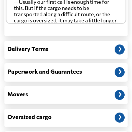
— Usually our first call is enough time for
this. But if the cargo needs to be
transported along a difficult route, or the
cargo is oversized, it may take a little longer.
Another question?
— When the truck delivers your cargo to the
Delivery Terms
address: before unloading.
Paperwork and Guarantees
Movers
Oversized cargo