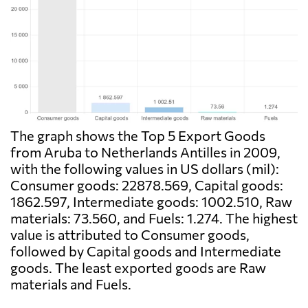
The graph shows the Top 5 Export Goods
from Aruba to Netherlands Antilles in 2009,
with the following values in US dollars (mil):
Consumer goods: 22878.569, Capital goods:
1862.597, Intermediate goods: 1002.510, Raw
materials: 73.560, and Fuels: 1.274. The highest
value is attributed to Consumer goods,
followed by Capital goods and Intermediate
goods. The least exported goods are Raw
materials and Fuels.