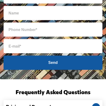
Send
Frequently Asked Questions