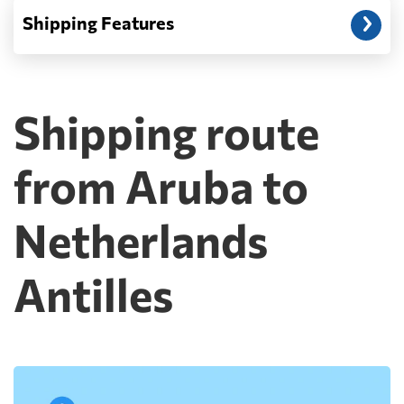
Shipping Features
Shipping route
from Aruba to
Netherlands
Antilles