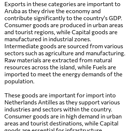
Exports in these categories are important to
Aruba as they drive the economy and
contribute significantly to the country's GDP.
Consumer goods are produced in urban areas
and tourist regions, while Capital goods are
manufactured in industrial zones.
Intermediate goods are sourced from various
sectors such as agriculture and manufacturing.
Raw materials are extracted from natural
resources across the island, while Fuels are
imported to meet the energy demands of the
population.
These goods are important for import into
Netherlands Antilles as they support various
industries and sectors within the country.
Consumer goods are in high demand in urban
areas and tourist destinations, while Capital
goods are essential for infrastructure