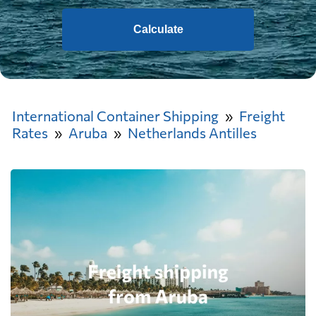
Calculate
International Container Shipping
Freight
Rates
Aruba
Netherlands Antilles