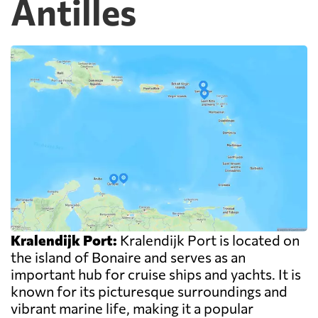
Antilles
Kralendijk Port:
Kralendijk Port is located on
the island of Bonaire and serves as an
important hub for cruise ships and yachts. It is
known for its picturesque surroundings and
vibrant marine life, making it a popular