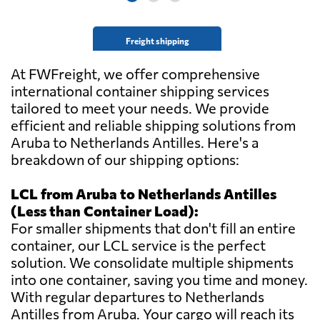
Freight shipping
At FWFreight, we offer comprehensive
international container shipping services
tailored to meet your needs. We provide
efficient and reliable shipping solutions from
Aruba to Netherlands Antilles. Here's a
breakdown of our shipping options:
LCL from Aruba to Netherlands Antilles
(Less than Container Load):
For smaller shipments that don't fill an entire
container, our LCL service is the perfect
solution. We consolidate multiple shipments
into one container, saving you time and money.
With regular departures to Netherlands
Antilles from Aruba. Your cargo will reach its