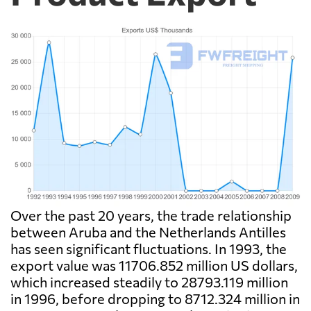
Over the past 20 years, the trade relationship
between Aruba and the Netherlands Antilles
has seen significant fluctuations. In 1993, the
export value was 11706.852 million US dollars,
which increased steadily to 28793.119 million
in 1996, before dropping to 8712.324 million in