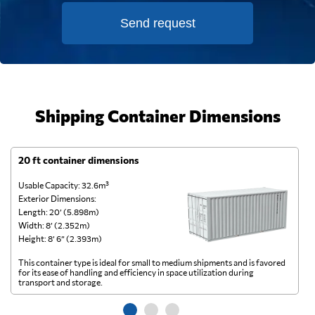
Send request
Shipping Container Dimensions
20 ft container dimensions
4
Usable Capacity: 32.6m³
Us
Exterior Dimensions:
Ex
Length: 20’ (5.898m)
Le
Width: 8’ (2.352m)
Wi
Height: 8’ 6” (2.393m)
He
This container type is ideal for small to medium shipments and is favored
Th
for its ease of handling and efficiency in space utilization during
gl
transport and storage.
wi