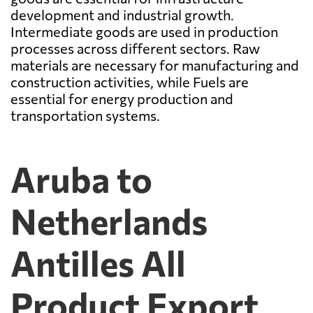
development and industrial growth.
Intermediate goods are used in production
processes across different sectors. Raw
materials are necessary for manufacturing and
construction activities, while Fuels are
essential for energy production and
transportation systems.
Aruba to
Netherlands
Antilles All
Product Export