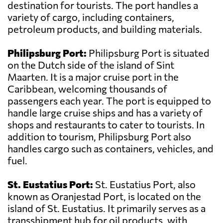
destination for tourists. The port handles a
variety of cargo, including containers,
petroleum products, and building materials.
Philipsburg Port:
Philipsburg Port is situated
on the Dutch side of the island of Sint
Maarten. It is a major cruise port in the
Caribbean, welcoming thousands of
passengers each year. The port is equipped to
handle large cruise ships and has a variety of
shops and restaurants to cater to tourists. In
addition to tourism, Philipsburg Port also
handles cargo such as containers, vehicles, and
fuel.
St. Eustatius Port:
St. Eustatius Port, also
known as Oranjestad Port, is located on the
island of St. Eustatius. It primarily serves as a
transshipment hub for oil products, with