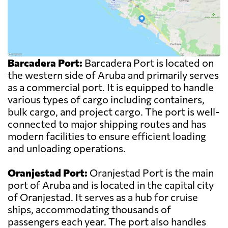
Barcadera Port:
Barcadera Port is located on
the western side of Aruba and primarily serves
as a commercial port. It is equipped to handle
various types of cargo including containers,
bulk cargo, and project cargo. The port is well-
connected to major shipping routes and has
modern facilities to ensure efficient loading
and unloading operations.
Oranjestad Port:
Oranjestad Port is the main
port of Aruba and is located in the capital city
of Oranjestad. It serves as a hub for cruise
ships, accommodating thousands of
passengers each year. The port also handles