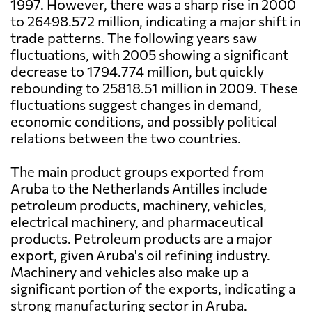
1997. However, there was a sharp rise in 2000
to 26498.572 million, indicating a major shift in
trade patterns. The following years saw
fluctuations, with 2005 showing a significant
decrease to 1794.774 million, but quickly
rebounding to 25818.51 million in 2009. These
fluctuations suggest changes in demand,
economic conditions, and possibly political
relations between the two countries.
The main product groups exported from
Aruba to the Netherlands Antilles include
petroleum products, machinery, vehicles,
electrical machinery, and pharmaceutical
products. Petroleum products are a major
export, given Aruba's oil refining industry.
Machinery and vehicles also make up a
significant portion of the exports, indicating a
strong manufacturing sector in Aruba.