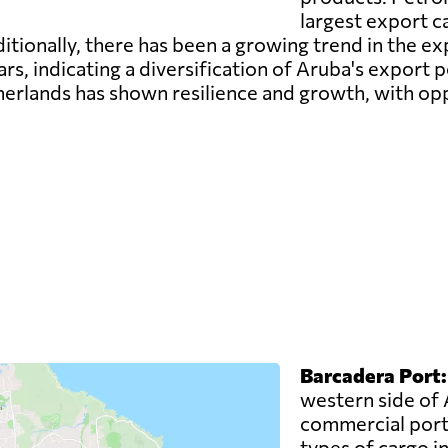
largest export ca
ditionally, there has been a growing trend in the e
s, indicating a diversification of Aruba's export po
rlands has shown resilience and growth, with oppo
Barcadera Port:
western side of 
commercial port.
types of cargo i