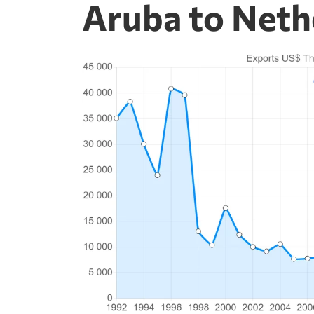
Aruba to Neth