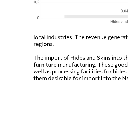
local industries. The revenue gener
regions.
The import of Hides and Skins into th
furniture manufacturing. These goods 
well as processing facilities for hid
them desirable for import into the N