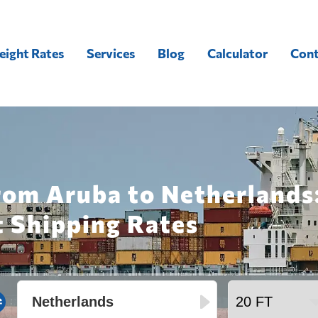
eight Rates
Services
Blog
Calculator
Cont
rom Aruba to Netherlands
t Shipping Rates