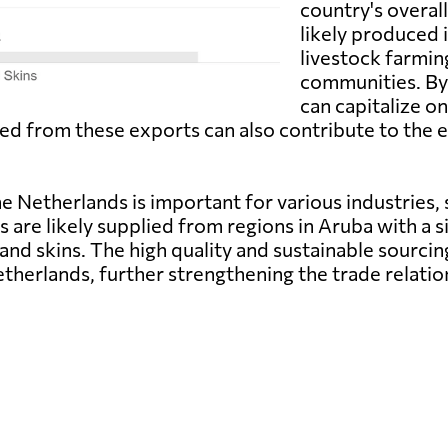
country's overal
likely produced 
livestock farming
communities. By
can capitalize o
ated from these exports can also contribute to th
e Netherlands is important for various industries, 
are likely supplied from regions in Aruba with a si
es and skins. The high quality and sustainable sour
etherlands, further strengthening the trade relati