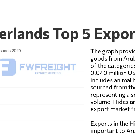
erlands Top 5 Expo
The graph provid
goods from Arub
of the categorie
0.040 million US
includes animal h
sourced from the
representing a s
volume, Hides and
export market f
Exports in the H
important to Aru