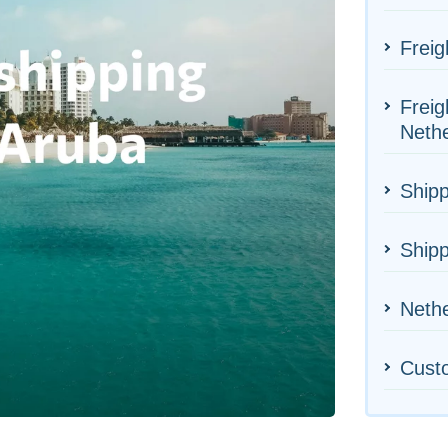
Freig
Freig
Neth
Shipp
Shipp
Nethe
Cust