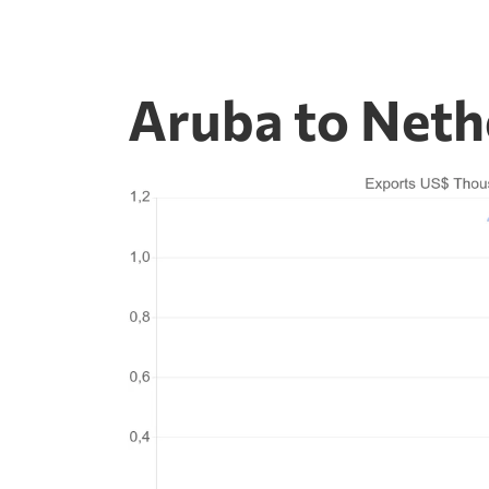
Aruba to Neth