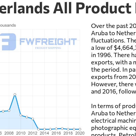
erlands All Product
Over the past 20
Aruba to Netherl
fluctuations. Th
a low of $4,664,
in 1996. There h
exports, with a n
the period. In pa
exports from 20
However, there w
and 2016, follow
In terms of prod
Aruba to Netherl
electrical machi
photographic eq
products. Petrol