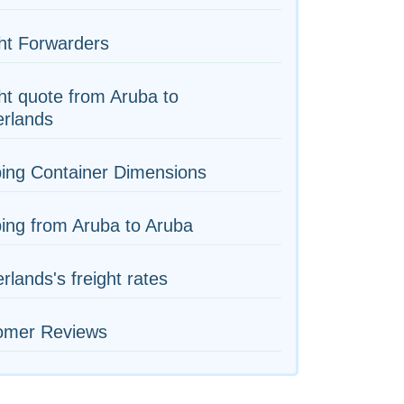
ht Forwarders
ht quote from Aruba to
erlands
ing Container Dimensions
ing from Aruba to Aruba
rlands's freight rates
omer Reviews