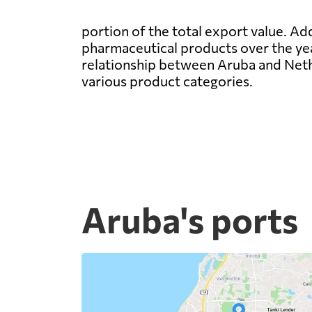
portion of the total export value. Ad
pharmaceutical products over the year
relationship between Aruba and Nethe
various product categories.
Aruba's ports