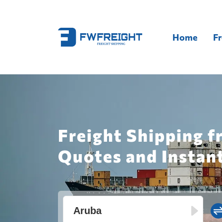
Home
Fr
Freight Shipping f
Quotes and Instan