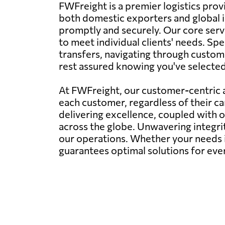
FWFreight is a premier logistics prov
both domestic exporters and global i
promptly and securely. Our core servi
to meet individual clients' needs. Spe
transfers, navigating through customs
rest assured knowing you've selected t
At FWFreight, our customer-centric a
each customer, regardless of their c
delivering excellence, coupled with 
across the globe. Unwavering integr
our operations. Whether your needs i
guarantees optimal solutions for eve