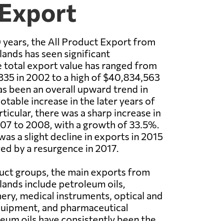
 Export
 years, the All Product Export from
ands has seen significant
e total export value has ranged from
335 in 2002 to a high of $40,834,563
as been an overall upward trend in
otable increase in the later years of
rticular, there was a sharp increase in
07 to 2008, with a growth of 33.5%.
as a slight decline in exports in 2015
ed by a resurgence in 2017.
uct groups, the main exports from
ands include petroleum oils,
nery, medical instruments, optical and
uipment, and pharmaceutical
eum oils have consistently been the