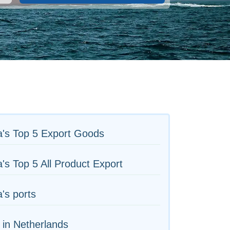
a's Top 5 Export Goods
's Top 5 All Product Export
's ports
 in Netherlands