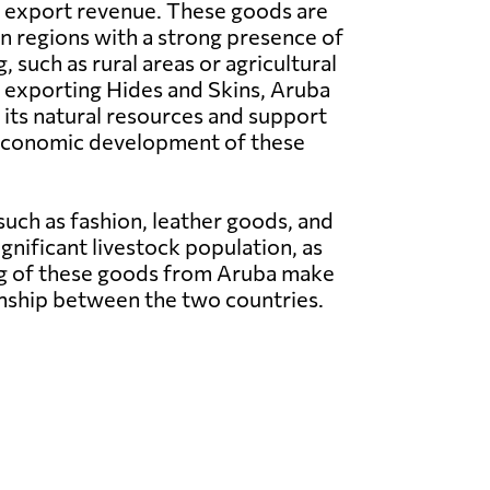
l export revenue. These goods are
in regions with a strong presence of
, such as rural areas or agricultural
 exporting Hides and Skins, Aruba
n its natural resources and support
e economic development of these
such as fashion, leather goods, and
gnificant livestock population, as
cing of these goods from Aruba make
onship between the two countries.