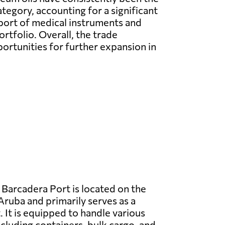
tegory, accounting for a significant
xport of medical instruments and
rtfolio. Overall, the trade
rtunities for further expansion in
Barcadera Port is located on the
Aruba and primarily serves as a
 It is equipped to handle various
ncluding containers, bulk cargo, and