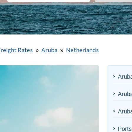
Freight Rates
Aruba
Netherlands
Arub
Aruba
Aruba
Ports