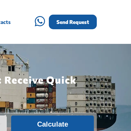
acts
Send Request
: Receive Quick
Calculate