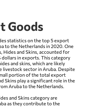
rt Goods
es statistics on the top 5 export
a to the Netherlands in 2020. One
s, Hides and Skins, accounted for
 dollars in exports. This category
ides and skins, which are likely
 livestock sector in Aruba. Despite
mall portion of the total export
 Skins play a significant role in the
rom Aruba to the Netherlands.
ides and Skins category are
ba as they contribute to the