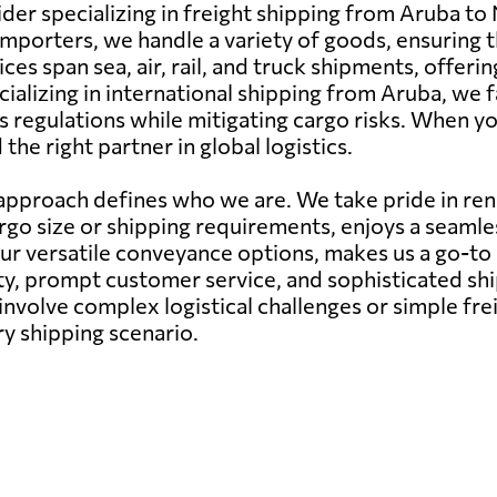
ider specializing in freight shipping from Aruba to
mporters, we handle a variety of goods, ensuring t
ces span sea, air, rail, and truck shipments, offer
cializing in international shipping from Aruba, we 
 regulations while mitigating cargo risks. When yo
he right partner in global logistics.
pproach defines who we are. We take pride in rend
argo size or shipping requirements, enjoys a seam
our versatile conveyance options, makes us a go-to
ity, prompt customer service, and sophisticated s
nvolve complex logistical challenges or simple fr
ry shipping scenario.