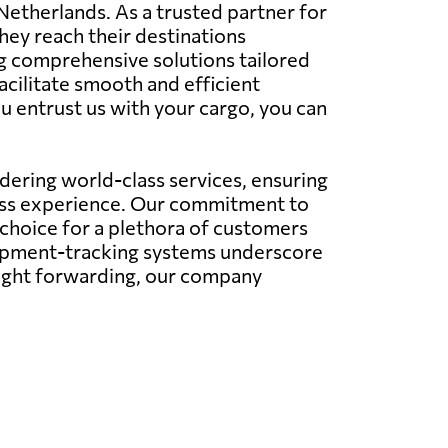
 Netherlands. As a trusted partner for
hey reach their destinations
ing comprehensive solutions tailored
facilitate smooth and efficient
u entrust us with your cargo, you can
ering world-class services, ensuring
less experience. Our commitment to
 choice for a plethora of customers
hipment-tracking systems underscore
eight forwarding, our company