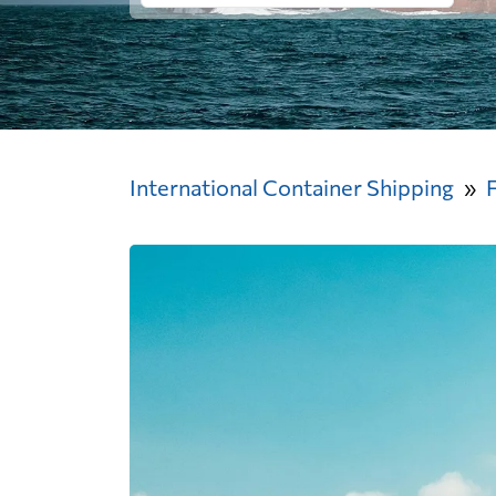
International Container Shipping