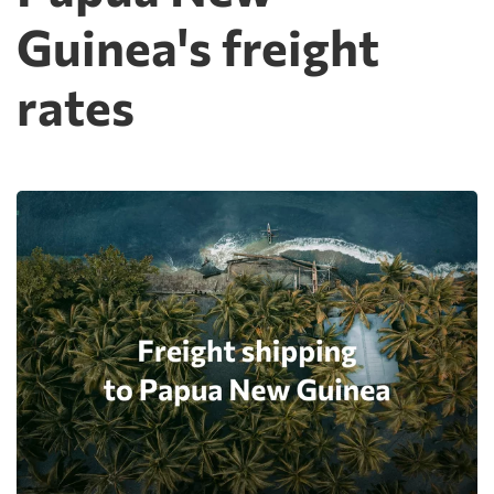
Guinea's freight
rates