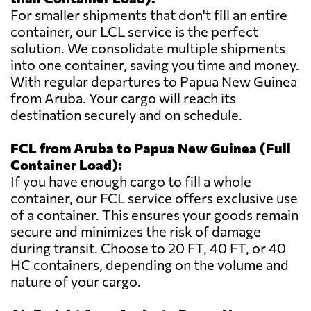
For smaller shipments that don't fill an entire
container, our LCL service is the perfect
solution. We consolidate multiple shipments
into one container, saving you time and money.
With regular departures to Papua New Guinea
from Aruba. Your cargo will reach its
destination securely and on schedule.
FCL from Aruba to Papua New Guinea (Full
Container Load):
If you have enough cargo to fill a whole
container, our FCL service offers exclusive use
of a container. This ensures your goods remain
secure and minimizes the risk of damage
during transit. Choose to 20 FT, 40 FT, or 40
HC containers, depending on the volume and
nature of your cargo.