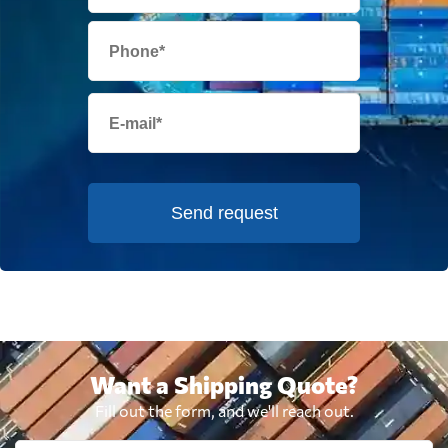
Send request
Want a Shipping Quote?
Fill out the form, and we'll reach out.