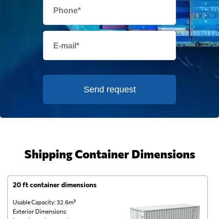
Send request
Shipping Container Dimensions
20 ft container dimensions
4
Usable Capacity: 32.6m³
Us
Exterior Dimensions:
Ex