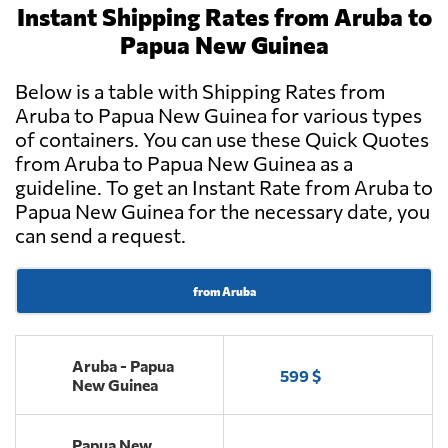
Instant Shipping Rates from Aruba to
Papua New Guinea
Below is a table with Shipping Rates from
Aruba to Papua New Guinea for various types
of containers. You can use these Quick Quotes
from Aruba to Papua New Guinea as a
guideline. To get an Instant Rate from Aruba to
Papua New Guinea for the necessary date, you
can send a request.
from Aruba
Aruba - Papua
599 $
New Guinea
Papua New