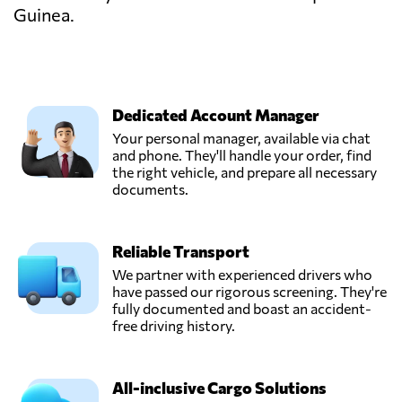
Guinea.
Dedicated Account Manager
Your personal manager, available via chat
and phone. They'll handle your order, find
the right vehicle, and prepare all necessary
documents.
Reliable Transport
We partner with experienced drivers who
have passed our rigorous screening. They're
fully documented and boast an accident-
free driving history.
All-inclusive Cargo Solutions