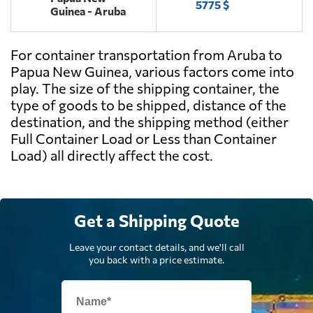
5775 $
Guinea - Aruba
For container transportation from Aruba to
Papua New Guinea, various factors come into
play. The size of the shipping container, the
type of goods to be shipped, distance of the
destination, and the shipping method (either
Full Container Load or Less than Container
Load) all directly affect the cost.
Get a Shipping Quote
Leave your contact details, and we'll call
you back with a price estimate.