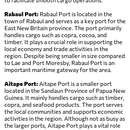
to facilitate smooth cargo operations.
Rabaul Port:
Rabaul Port is located in the
town of Rabaul and serves as a key port for the
East New Britain province. The port primarily
handles cargo such as copra, cocoa, and
timber. It plays a crucial role in supporting the
local economy and trade activities in the
region. Despite being smaller in size compared
to Lae and Port Moresby, Rabaul Port is an
important maritime gateway for the area.
Aitape Port:
Aitape Port is a smaller port
located in the Sandaun Province of Papua New
Guinea. It mainly handles cargo such as timber,
copra, and seafood products. The port serves
the local communities and supports economic
activities in the region. Although not as busy as
the larger ports, Aitape Port plays a vital role