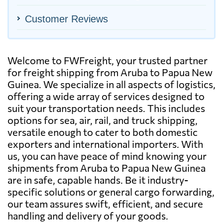
Customer Reviews
Welcome to FWFreight, your trusted partner
for freight shipping from Aruba to Papua New
Guinea. We specialize in all aspects of logistics,
offering a wide array of services designed to
suit your transportation needs. This includes
options for sea, air, rail, and truck shipping,
versatile enough to cater to both domestic
exporters and international importers. With
us, you can have peace of mind knowing your
shipments from Aruba to Papua New Guinea
are in safe, capable hands. Be it industry-
specific solutions or general cargo forwarding,
our team assures swift, efficient, and secure
handling and delivery of your goods.