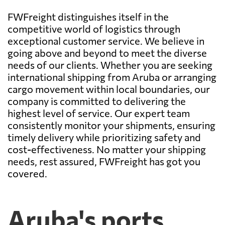
FWFreight distinguishes itself in the
competitive world of logistics through
exceptional customer service. We believe in
going above and beyond to meet the diverse
needs of our clients. Whether you are seeking
international shipping from Aruba or arranging
cargo movement within local boundaries, our
company is committed to delivering the
highest level of service. Our expert team
consistently monitor your shipments, ensuring
timely delivery while prioritizing safety and
cost-effectiveness. No matter your shipping
needs, rest assured, FWFreight has got you
covered.
Aruba's ports