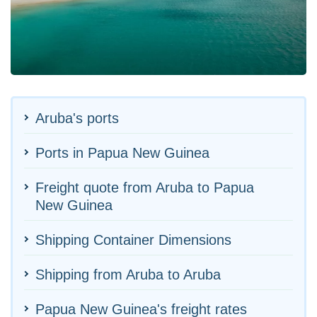
Aruba's ports
Ports in Papua New Guinea
Freight quote from Aruba to Papua
New Guinea
Shipping Container Dimensions
Shipping from Aruba to Aruba
Papua New Guinea's freight rates