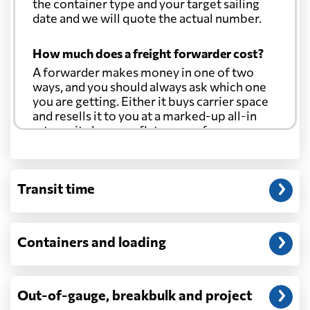
the container type and your target sailing
date and we will quote the actual number.
How much does a freight forwarder cost?
A forwarder makes money in one of two
ways, and you should always ask which one
you are getting. Either it buys carrier space
and resells it to you at a marked-up all-in
rate, or it charges a flat agency fee per
shipment and passes the carrier's cost
through at cost. Separate from that, expect
line-item charges for documentation,
Transit time
customs entry, and any trucking at either
end.
Will my quoted rate change before the
Containers and loading
cargo ships?
Ocean quotes are normally valid for a fixed
window, and rates on many lanes reset at the
Out-of-gauge, breakbulk and project
start of each month. If your booking slips