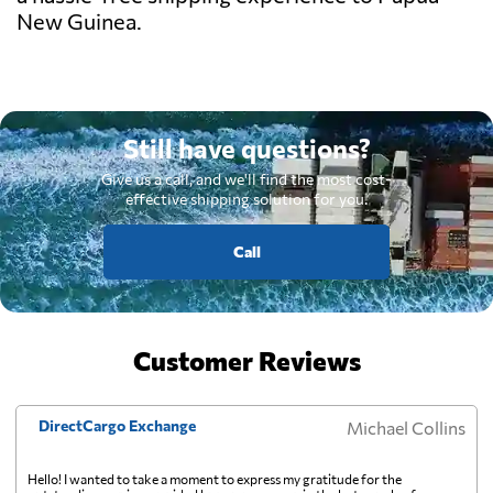
New Guinea.
Still have questions?
Give us a call, and we'll find the most cost-
effective shipping solution for you.
Call
Customer Reviews
DirectCargo Exchange
Michael Collins
Hello! I wanted to take a moment to express my gratitude for the