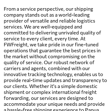
From a service perspective, our shipping
company stands out as a world-leading
provider of versatile and reliable logistics
services. We are well-equipped and
committed to delivering unrivaled quality of
service to every client, every time. At
FWFreight, we take pride in our fine-tuned
operations that guarantee the best prices in
the market without compromising on the
quality of service. Our robust network of
carriers and agents, combined with our
innovative tracking technology, enables us to
provide real-time updates and transparency to
our clients. Whether it's a simple domestic
shipment or complex international freight
forwarding, our services are designed to
accommodate your unique needs and provide
a hassle-free shipping experience to Papua