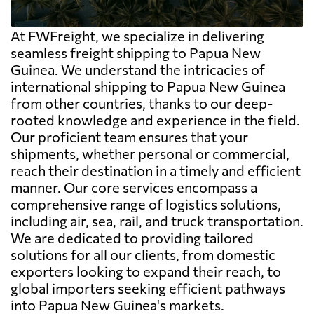
At FWFreight, we specialize in delivering
seamless freight shipping to Papua New
Guinea. We understand the intricacies of
international shipping to Papua New Guinea
from other countries, thanks to our deep-
rooted knowledge and experience in the field.
Our proficient team ensures that your
shipments, whether personal or commercial,
reach their destination in a timely and efficient
manner. Our core services encompass a
comprehensive range of logistics solutions,
including air, sea, rail, and truck transportation.
We are dedicated to providing tailored
solutions for all our clients, from domestic
exporters looking to expand their reach, to
global importers seeking efficient pathways
into Papua New Guinea's markets.