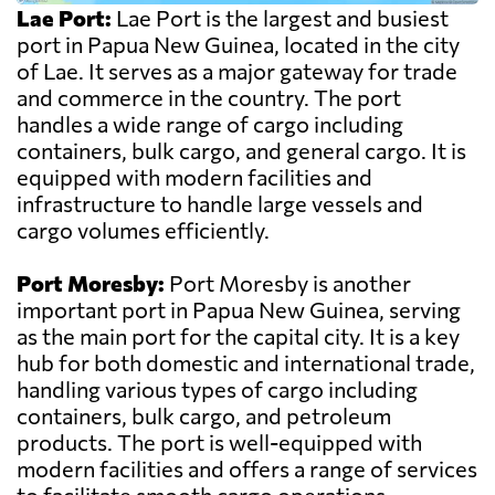
Lae Port:
Lae Port is the largest and busiest
port in Papua New Guinea, located in the city
of Lae. It serves as a major gateway for trade
and commerce in the country. The port
handles a wide range of cargo including
containers, bulk cargo, and general cargo. It is
equipped with modern facilities and
infrastructure to handle large vessels and
cargo volumes efficiently.
Port Moresby:
Port Moresby is another
important port in Papua New Guinea, serving
as the main port for the capital city. It is a key
hub for both domestic and international trade,
handling various types of cargo including
containers, bulk cargo, and petroleum
products. The port is well-equipped with
modern facilities and offers a range of services