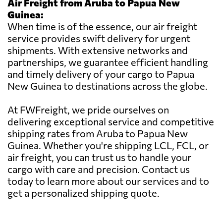
Air Freight from Aruba to Papua New
Guinea:
When time is of the essence, our air freight
service provides swift delivery for urgent
shipments. With extensive networks and
partnerships, we guarantee efficient handling
and timely delivery of your cargo to Papua
New Guinea to destinations across the globe.
At FWFreight, we pride ourselves on
delivering exceptional service and competitive
shipping rates from Aruba to Papua New
Guinea. Whether you're shipping LCL, FCL, or
air freight, you can trust us to handle your
cargo with care and precision. Contact us
today to learn more about our services and to
get a personalized shipping quote.