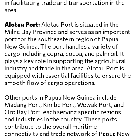
in facilitating trade and transportation in the
area.
Alotau Port:
Alotau Port is situated in the
Milne Bay Province and serves as an important
port for the southeastern region of Papua
New Guinea. The port handles a variety of
cargo including copra, cocoa, and palm oil. It
plays a key role in supporting the agricultural
industry and trade in the area. Alotau Port is
equipped with essential facilities to ensure the
smooth flow of cargo operations.
Other ports in Papua New Guinea include
Madang Port, Kimbe Port, Wewak Port, and
Oro Bay Port, each serving specific regions
and industries in the country. These ports
contribute to the overall maritime
connectivity and trade network of Papua New