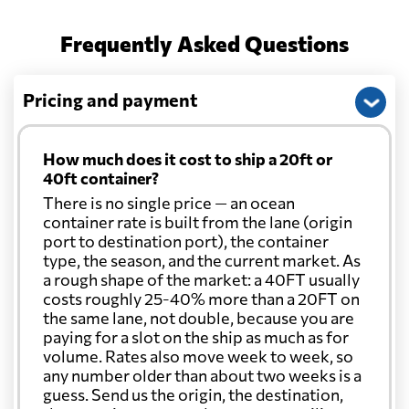
Frequently Asked Questions
Pricing and payment
How much does it cost to ship a 20ft or
40ft container?
There is no single price — an ocean
container rate is built from the lane (origin
port to destination port), the container
type, the season, and the current market. As
a rough shape of the market: a 40FT usually
costs roughly 25-40% more than a 20FT on
the same lane, not double, because you are
paying for a slot on the ship as much as for
volume. Rates also move week to week, so
any number older than about two weeks is a
guess. Send us the origin, the destination,