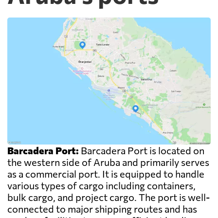
Barcadera Port:
Barcadera Port is located on
the western side of Aruba and primarily serves
as a commercial port. It is equipped to handle
various types of cargo including containers,
bulk cargo, and project cargo. The port is well-
connected to major shipping routes and has