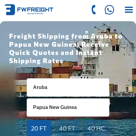
Freight Shipping from Aruba to
Papua New Guinea: Receive
Quick Quotes and Instant
Shipping Rates
20 FT
40 FT
40 HC