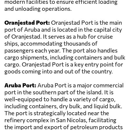
modern facilities to ensure efficient loading
and unloading operations.
Oranjestad Port:
Oranjestad Port is the main
port of Aruba and is located in the capital city
of Oranjestad. It serves as a hub for cruise
ships, accommodating thousands of
passengers each year. The port also handles
cargo shipments, including containers and bulk
cargo. Oranjestad Port is a key entry point for
goods coming into and out of the country.
Aruba Port:
Aruba Port is a major commercial
port in the southern part of the island. It is
well-equipped to handle a variety of cargo,
including containers, dry bulk, and liquid bulk.
The port is strategically located near the
refinery complex in San Nicolas, facilitating
the import and export of petroleum products