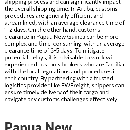
shipping process and can significantly impact
the overall shipping time. In Aruba, customs
procedures are generally efficient and
streamlined, with an average clearance time of
1-2 days. On the other hand, customs
clearance in Papua New Guinea can be more
complex and time-consuming, with an average
clearance time of 3-5 days. To mitigate
potential delays, it is advisable to work with
experienced customs brokers who are familiar
with the local regulations and procedures in
each country. By partnering with a trusted
logistics provider like FWFreight, shippers can
ensure timely delivery of their cargo and
navigate any customs challenges effectively.
Papua New