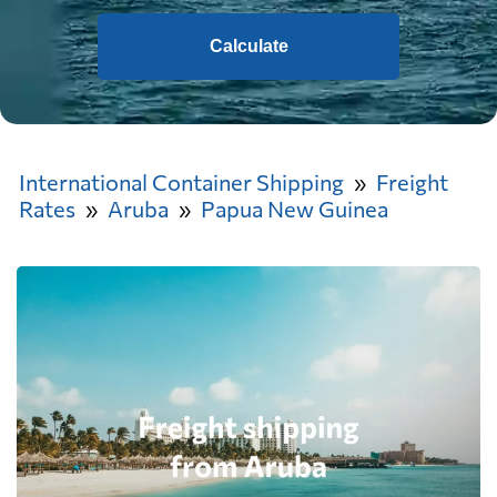
Calculate
International Container Shipping
Freight
Rates
Aruba
Papua New Guinea