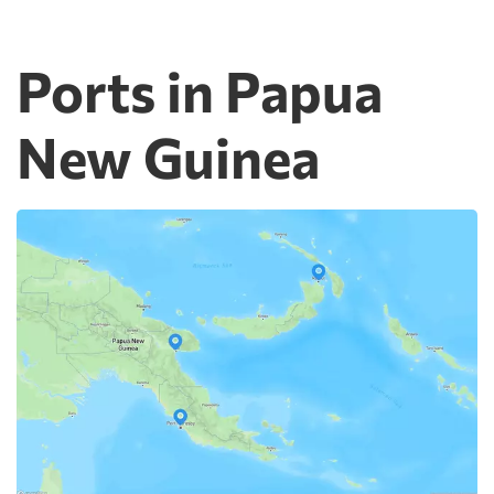
Ports in Papua
New Guinea