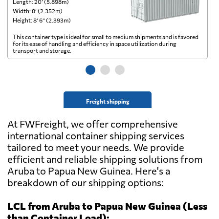
Length: 20’ (5.898m)
Le
Width: 8’ (2.352m)
Wi
Height: 8’ 6” (2.393m)
He
This container type is ideal for small to medium shipments and is favored
Th
for its ease of handling and efficiency in space utilization during
gl
transport and storage.
wi
Freight shipping
At FWFreight, we offer comprehensive
international container shipping services
tailored to meet your needs. We provide
efficient and reliable shipping solutions from
Aruba to Papua New Guinea. Here's a
breakdown of our shipping options:
LCL from Aruba to Papua New Guinea (Less
than Container Load):