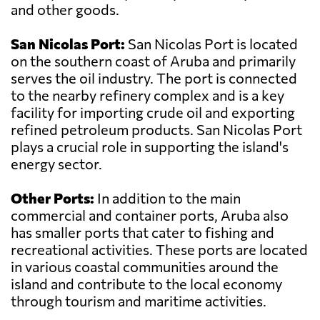
and other goods.
San Nicolas Port:
San Nicolas Port is located
on the southern coast of Aruba and primarily
serves the oil industry. The port is connected
to the nearby refinery complex and is a key
facility for importing crude oil and exporting
refined petroleum products. San Nicolas Port
plays a crucial role in supporting the island's
energy sector.
Other Ports:
In addition to the main
commercial and container ports, Aruba also
has smaller ports that cater to fishing and
recreational activities. These ports are located
in various coastal communities around the
island and contribute to the local economy
through tourism and maritime activities.