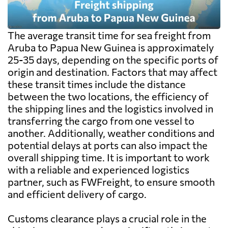
The average transit time for sea freight from
Aruba to Papua New Guinea is approximately
25-35 days, depending on the specific ports of
origin and destination. Factors that may affect
these transit times include the distance
between the two locations, the efficiency of
the shipping lines and the logistics involved in
transferring the cargo from one vessel to
another. Additionally, weather conditions and
potential delays at ports can also impact the
overall shipping time. It is important to work
with a reliable and experienced logistics
partner, such as FWFreight, to ensure smooth
and efficient delivery of cargo.
Customs clearance plays a crucial role in the