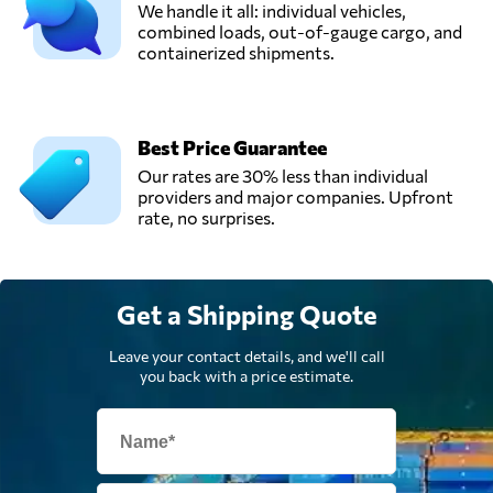
We handle it all: individual vehicles,
combined loads, out-of-gauge cargo, and
containerized shipments.
Best Price Guarantee
Our rates are 30% less than individual
providers and major companies. Upfront
rate, no surprises.
Get a Shipping Quote
Leave your contact details, and we'll call
you back with a price estimate.