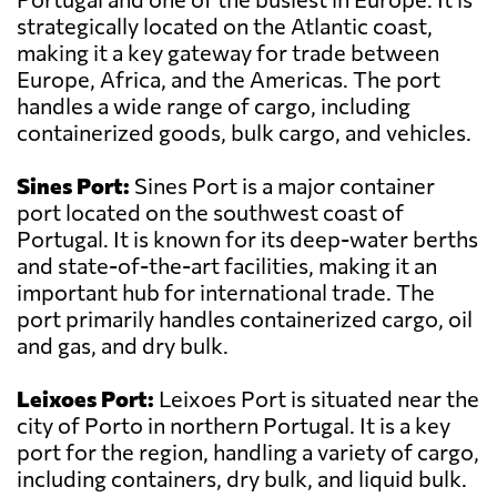
strategically located on the Atlantic coast,
making it a key gateway for trade between
Europe, Africa, and the Americas. The port
handles a wide range of cargo, including
containerized goods, bulk cargo, and vehicles.
Sines Port:
Sines Port is a major container
port located on the southwest coast of
Portugal. It is known for its deep-water berths
and state-of-the-art facilities, making it an
important hub for international trade. The
port primarily handles containerized cargo, oil
and gas, and dry bulk.
Leixoes Port:
Leixoes Port is situated near the
city of Porto in northern Portugal. It is a key
port for the region, handling a variety of cargo,
including containers, dry bulk, and liquid bulk.