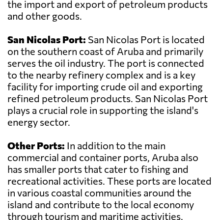
the import and export of petroleum products
and other goods.
San Nicolas Port:
San Nicolas Port is located
on the southern coast of Aruba and primarily
serves the oil industry. The port is connected
to the nearby refinery complex and is a key
facility for importing crude oil and exporting
refined petroleum products. San Nicolas Port
plays a crucial role in supporting the island's
energy sector.
Other Ports:
In addition to the main
commercial and container ports, Aruba also
has smaller ports that cater to fishing and
recreational activities. These ports are located
in various coastal communities around the
island and contribute to the local economy
through tourism and maritime activities.