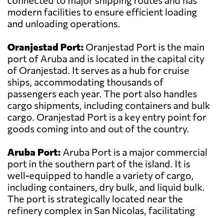
connected to major shipping routes and has
modern facilities to ensure efficient loading
and unloading operations.
Oranjestad Port:
Oranjestad Port is the main
port of Aruba and is located in the capital city
of Oranjestad. It serves as a hub for cruise
ships, accommodating thousands of
passengers each year. The port also handles
cargo shipments, including containers and bulk
cargo. Oranjestad Port is a key entry point for
goods coming into and out of the country.
Aruba Port:
Aruba Port is a major commercial
port in the southern part of the island. It is
well-equipped to handle a variety of cargo,
including containers, dry bulk, and liquid bulk.
The port is strategically located near the
refinery complex in San Nicolas, facilitating