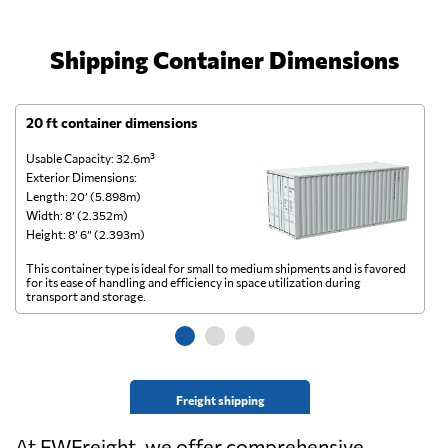
Shipping Container Dimensions
20 ft container dimensions
4
Usable Capacity: 32.6m³
Us
Exterior Dimensions:
Ex
Length: 20’ (5.898m)
Le
Width: 8’ (2.352m)
Wi
Height: 8’ 6” (2.393m)
He
This container type is ideal for small to medium shipments and is favored
Th
for its ease of handling and efficiency in space utilization during
gl
transport and storage.
wi
Freight shipping
At FWFreight, we offer comprehensive