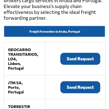
brokers cargo services in Aruba and Portugal.
Elevate your business's supply chain
effectiveness by selecting the ideal freight
forwarding partner.
Freight Forwarders in Aruba, Portugal
GEOCARGO
TRANSITARIOS,
Send Request
LDA,
Lisbon,
Portugal
JTM SA,
Send Request
Porto,
Portugal
TORRESTIR