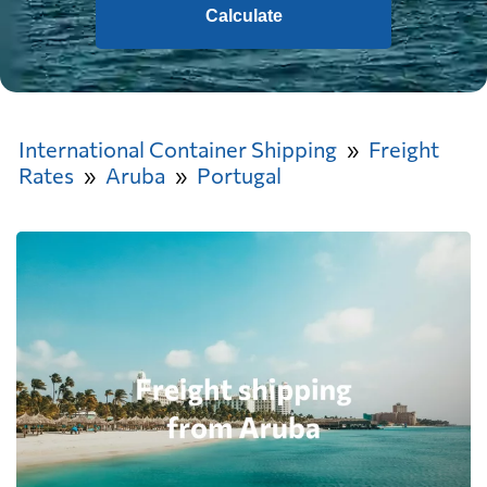
Calculate
International Container Shipping
Freight
Rates
Aruba
Portugal