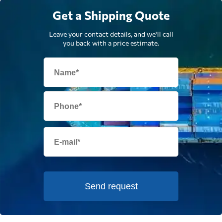
Get a Shipping Quote
Leave your contact details, and we'll call
you back with a price estimate.
Send request