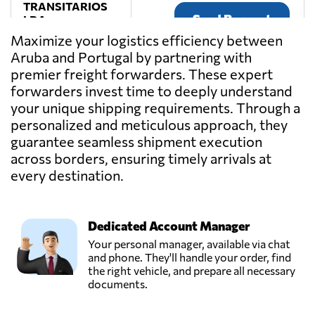
TRANSITARIOS
Send Request
LDA,
Porto,
Maximize your logistics efficiency between
Portugal
Aruba and Portugal by partnering with
premier freight forwarders. These expert
Transmaia,
forwarders invest time to deeply understand
S. mamede
your unique shipping requirements. Through a
Send Request
coronado - trofa,
personalized and meticulous approach, they
Portugal
guarantee seamless shipment execution
across borders, ensuring timely arrivals at
Transportes
every destination.
Matos & Filhos,
Send Request
Lda.,
Rates,
Portugal
Dedicated Account Manager
Your personal manager, available via chat
and phone. They'll handle your order, find
Transportes
the right vehicle, and prepare all necessary
Pascoal,
documents.
Send Request
Casal comba,
Portugal