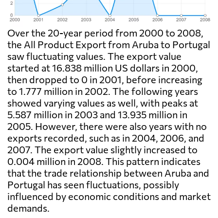
Over the 20-year period from 2000 to 2008,
the All Product Export from Aruba to Portugal
saw fluctuating values. The export value
started at 16.838 million US dollars in 2000,
then dropped to 0 in 2001, before increasing
to 1.777 million in 2002. The following years
showed varying values as well, with peaks at
5.587 million in 2003 and 13.935 million in
2005. However, there were also years with no
exports recorded, such as in 2004, 2006, and
2007. The export value slightly increased to
0.004 million in 2008. This pattern indicates
that the trade relationship between Aruba and
Portugal has seen fluctuations, possibly
influenced by economic conditions and market
demands.