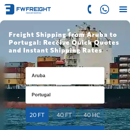
Freight Shipping from Aruba to
Portugal: Receive Quick Quotes
and Instant Shipping Rates
20 FT
40 FT
40 HC