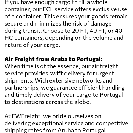
If you have enough cargo to fill a whole
container, our FCL service offers exclusive use
of a container. This ensures your goods remain
secure and minimizes the risk of damage
during transit. Choose to 20 FT, 40 FT, or 40
HC containers, depending on the volume and
nature of your cargo.
Air Freight from Aruba to Portugal:
When time is of the essence, our air freight
service provides swift delivery for urgent
shipments. With extensive networks and
partnerships, we guarantee efficient handling
and timely delivery of your cargo to Portugal
to destinations across the globe.
At FWFreight, we pride ourselves on
delivering exceptional service and competitive
shipping rates from Aruba to Portugal.