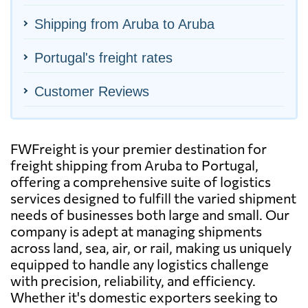
Shipping from Aruba to Aruba
Portugal's freight rates
Customer Reviews
FWFreight is your premier destination for
freight shipping from Aruba to Portugal,
offering a comprehensive suite of logistics
services designed to fulfill the varied shipment
needs of businesses both large and small. Our
company is adept at managing shipments
across land, sea, air, or rail, making us uniquely
equipped to handle any logistics challenge
with precision, reliability, and efficiency.
Whether it's domestic exporters seeking to