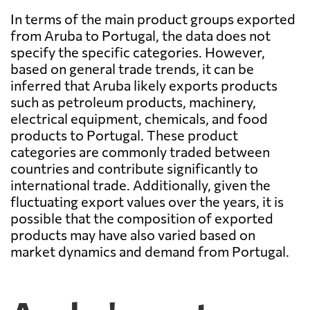
In terms of the main product groups exported
from Aruba to Portugal, the data does not
specify the specific categories. However,
based on general trade trends, it can be
inferred that Aruba likely exports products
such as petroleum products, machinery,
electrical equipment, chemicals, and food
products to Portugal. These product
categories are commonly traded between
countries and contribute significantly to
international trade. Additionally, given the
fluctuating export values over the years, it is
possible that the composition of exported
products may have also varied based on
market dynamics and demand from Portugal.