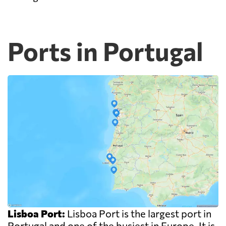
Ports in Portugal
Lisboa Port:
Lisboa Port is the largest port in
Portugal and one of the busiest in Europe. It is