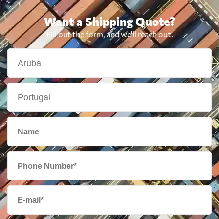
Want a Shipping Quote?
Fill out the form, and we'll reach out.