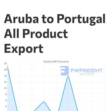
Aruba to Portugal
All Product
Export