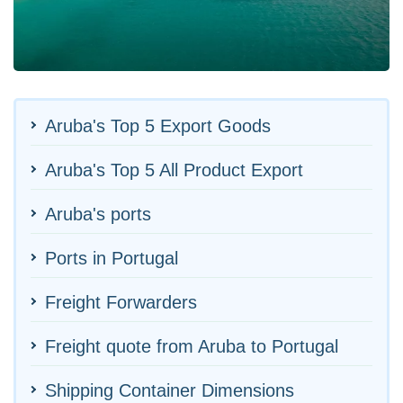
Aruba's Top 5 Export Goods
Aruba's Top 5 All Product Export
Aruba's ports
Ports in Portugal
Freight Forwarders
Freight quote from Aruba to Portugal
Shipping Container Dimensions