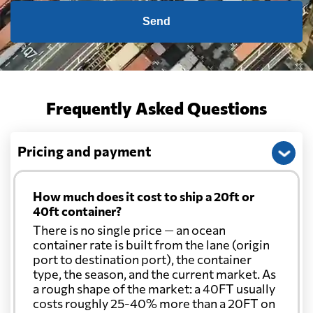
Send
Frequently Asked Questions
Pricing and payment
How much does it cost to ship a 20ft or
40ft container?
There is no single price — an ocean
container rate is built from the lane (origin
port to destination port), the container
type, the season, and the current market. As
a rough shape of the market: a 40FT usually
costs roughly 25-40% more than a 20FT on