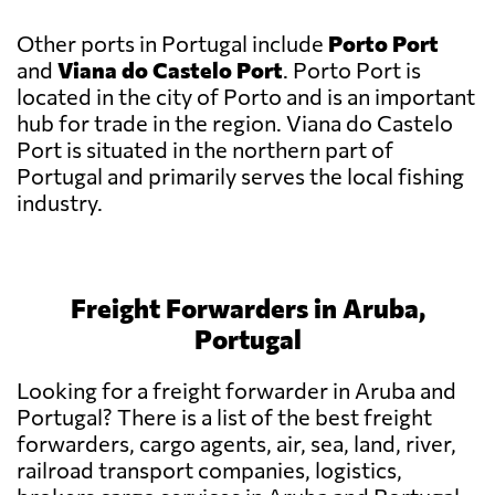
Other ports in Portugal include
Porto Port
and
Viana do Castelo Port
. Porto Port is
located in the city of Porto and is an important
hub for trade in the region. Viana do Castelo
Port is situated in the northern part of
Portugal and primarily serves the local fishing
industry.
Freight Forwarders in Aruba,
Portugal
Looking for a freight forwarder in Aruba and
Portugal? There is a list of the best freight
forwarders, cargo agents, air, sea, land, river,
railroad transport companies, logistics,