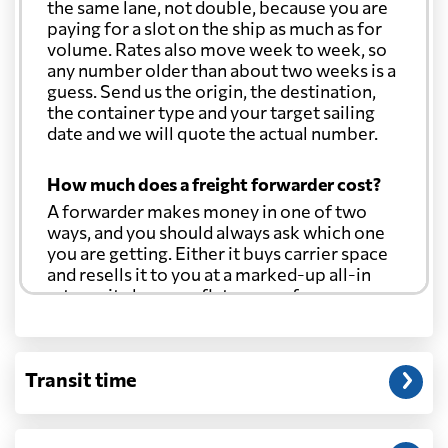
the same lane, not double, because you are
paying for a slot on the ship as much as for
volume. Rates also move week to week, so
any number older than about two weeks is a
guess. Send us the origin, the destination,
the container type and your target sailing
date and we will quote the actual number.
How much does a freight forwarder cost?
A forwarder makes money in one of two
ways, and you should always ask which one
you are getting. Either it buys carrier space
and resells it to you at a marked-up all-in
rate, or it charges a flat agency fee per
shipment and passes the carrier's cost
through at cost. Separate from that, expect
line-item charges for documentation,
Transit time
customs entry, and any trucking at either
end.