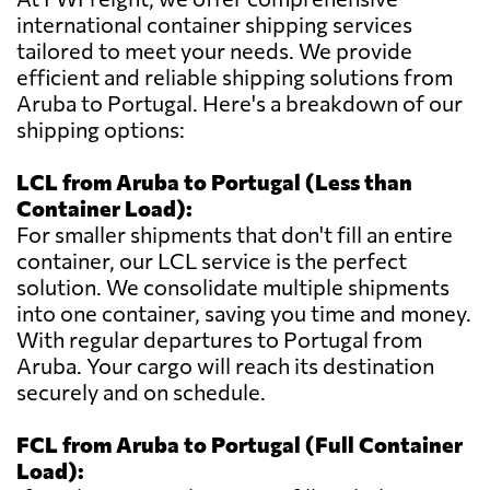
international container shipping services
tailored to meet your needs. We provide
efficient and reliable shipping solutions from
Aruba to Portugal. Here's a breakdown of our
shipping options:
LCL from Aruba to Portugal (Less than
Container Load):
For smaller shipments that don't fill an entire
container, our LCL service is the perfect
solution. We consolidate multiple shipments
into one container, saving you time and money.
With regular departures to Portugal from
Aruba. Your cargo will reach its destination
securely and on schedule.
FCL from Aruba to Portugal (Full Container
Load):