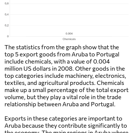
The statistics from the graph show that the
top 5 export goods from Aruba to Portugal
include chemicals, with a value of 0.004
million US dollars in 2008. Other goods in the
top categories include machinery, electronics,
textiles, and agricultural products. Chemicals
make up a small percentage of the total export
volume, but they play a vital role in the trade
relationship between Aruba and Portugal.
Exports in these categories are important to
Aruba because they contribute significantly to
the economy. The main regions in Aruba where