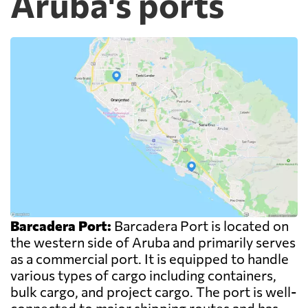
Aruba's ports
Barcadera Port:
Barcadera Port is located on
the western side of Aruba and primarily serves
as a commercial port. It is equipped to handle
various types of cargo including containers,
bulk cargo, and project cargo. The port is well-