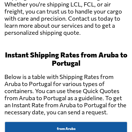
Whether you're shipping LCL, FCL, or air
freight, you can trust us to handle your cargo
with care and precision. Contact us today to
learn more about our services and to get a
personalized shipping quote.
Instant Shipping Rates from Aruba to
Portugal
Below is a table with Shipping Rates from
Aruba to Portugal for various types of
containers. You can use these Quick Quotes
from Aruba to Portugal as a guideline. To get
an Instant Rate from Aruba to Portugal for the
necessary date, you can send a request.
from Aruba