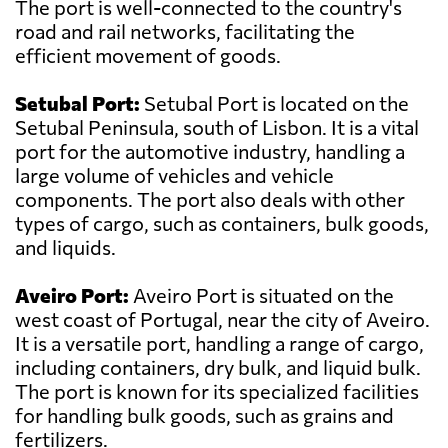
The port is well-connected to the country's
road and rail networks, facilitating the
efficient movement of goods.
Setubal Port:
Setubal Port is located on the
Setubal Peninsula, south of Lisbon. It is a vital
port for the automotive industry, handling a
large volume of vehicles and vehicle
components. The port also deals with other
types of cargo, such as containers, bulk goods,
and liquids.
Aveiro Port:
Aveiro Port is situated on the
west coast of Portugal, near the city of Aveiro.
It is a versatile port, handling a range of cargo,
including containers, dry bulk, and liquid bulk.
The port is known for its specialized facilities
for handling bulk goods, such as grains and
fertilizers.