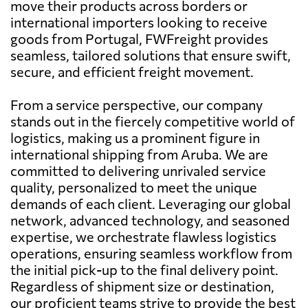
move their products across borders or
international importers looking to receive
goods from Portugal, FWFreight provides
seamless, tailored solutions that ensure swift,
secure, and efficient freight movement.
From a service perspective, our company
stands out in the fiercely competitive world of
logistics, making us a prominent figure in
international shipping from Aruba. We are
committed to delivering unrivaled service
quality, personalized to meet the unique
demands of each client. Leveraging our global
network, advanced technology, and seasoned
expertise, we orchestrate flawless logistics
operations, ensuring seamless workflow from
the initial pick-up to the final delivery point.
Regardless of shipment size or destination,
our proficient teams strive to provide the best