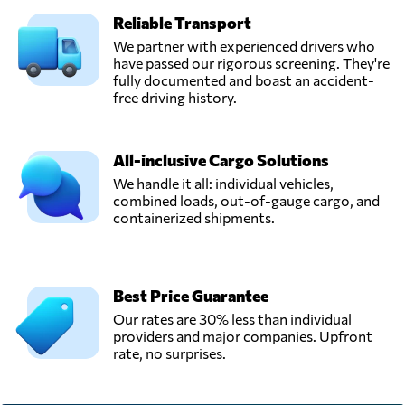
Reliable Transport
We partner with experienced drivers who
have passed our rigorous screening. They're
fully documented and boast an accident-
free driving history.
All-inclusive Cargo Solutions
We handle it all: individual vehicles,
combined loads, out-of-gauge cargo, and
containerized shipments.
Best Price Guarantee
Our rates are 30% less than individual
providers and major companies. Upfront
rate, no surprises.