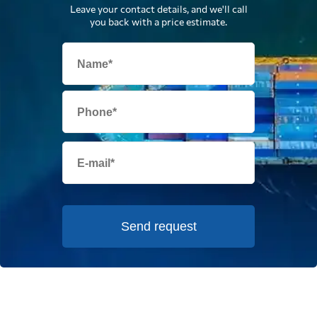
Leave your contact details, and we'll call
you back with a price estimate.
Send request