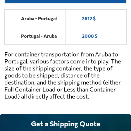
Aruba - Portugal
2612 $
Portugal - Aruba
2008 $
For container transportation from Aruba to
Portugal, various factors come into play. The
size of the shipping container, the type of
goods to be shipped, distance of the
destination, and the shipping method (either
Full Container Load or Less than Container
Load) all directly affect the cost.
Get a Shipping Quote