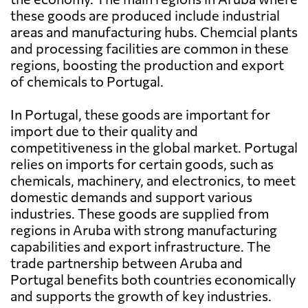
these goods are produced include industrial
areas and manufacturing hubs. Chemcial plants
and processing facilities are common in these
regions, boosting the production and export
of chemicals to Portugal.
In Portugal, these goods are important for
import due to their quality and
competitiveness in the global market. Portugal
relies on imports for certain goods, such as
chemicals, machinery, and electronics, to meet
domestic demands and support various
industries. These goods are supplied from
regions in Aruba with strong manufacturing
capabilities and export infrastructure. The
trade partnership between Aruba and
Portugal benefits both countries economically
and supports the growth of key industries.