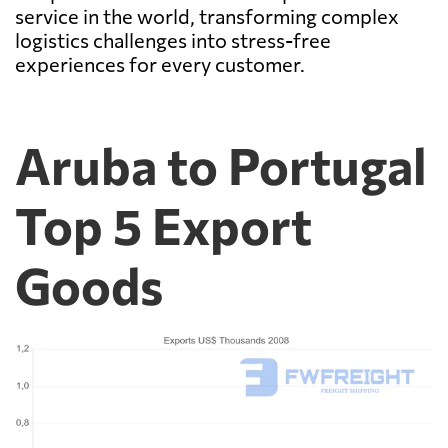
service in the world, transforming complex
logistics challenges into stress-free
experiences for every customer.
Aruba to Portugal
Top 5 Export
Goods