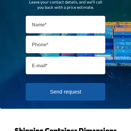
Leave your contact details, and we'll call
you back with a price estimate.
Send request
Shipping Container Dimensions