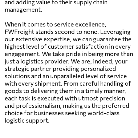
and adding value to their supply chain
management.
When it comes to service excellence,
FWFreight stands second to none. Leveraging
our extensive expertise, we can guarantee the
highest level of customer satisfaction in every
engagement. We take pride in being more than
just a logistics provider. We are, indeed, your
strategic partner providing personalized
solutions and an unparalleled level of service
with every shipment. From careful handling of
goods to delivering them in a timely manner,
each task is executed with utmost precision
and professionalism, making us the preferred
choice for businesses seeking world-class
logistic support.