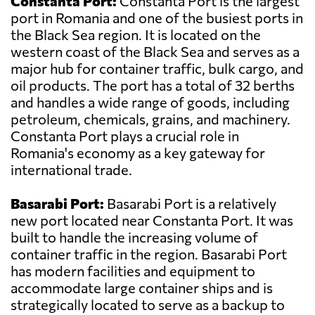
Constanta Port:
Constanta Port is the largest
port in Romania and one of the busiest ports in
the Black Sea region. It is located on the
western coast of the Black Sea and serves as a
major hub for container traffic, bulk cargo, and
oil products. The port has a total of 32 berths
and handles a wide range of goods, including
petroleum, chemicals, grains, and machinery.
Constanta Port plays a crucial role in
Romania's economy as a key gateway for
international trade.
Basarabi Port:
Basarabi Port is a relatively
new port located near Constanta Port. It was
built to handle the increasing volume of
container traffic in the region. Basarabi Port
has modern facilities and equipment to
accommodate large container ships and is
strategically located to serve as a backup to