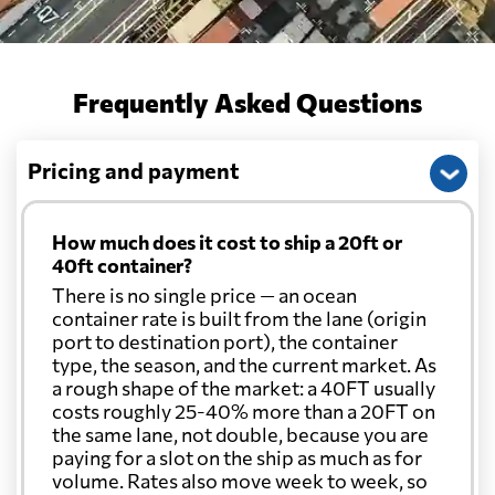
Frequently Asked Questions
Pricing and payment
How much does it cost to ship a 20ft or
40ft container?
There is no single price — an ocean
container rate is built from the lane (origin
port to destination port), the container
type, the season, and the current market. As
a rough shape of the market: a 40FT usually
costs roughly 25-40% more than a 20FT on
the same lane, not double, because you are
paying for a slot on the ship as much as for
volume. Rates also move week to week, so