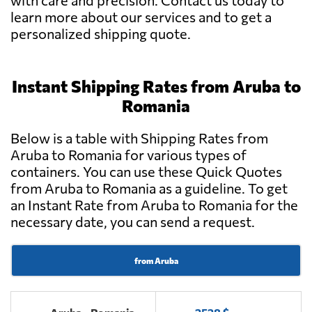
with care and precision. Contact us today to
learn more about our services and to get a
personalized shipping quote.
Instant Shipping Rates from Aruba to
Romania
Below is a table with Shipping Rates from
Aruba to Romania for various types of
containers. You can use these Quick Quotes
from Aruba to Romania as a guideline. To get
an Instant Rate from Aruba to Romania for the
necessary date, you can send a request.
from Aruba