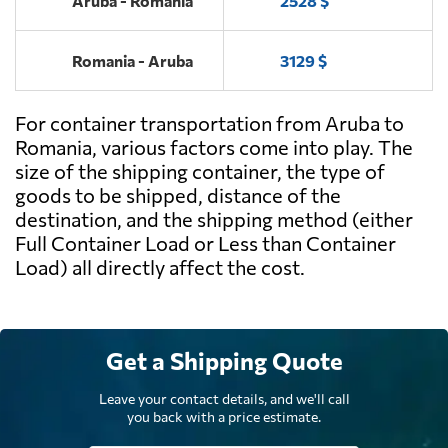
Aruba - Romania
2528 $
Romania - Aruba
3129 $
For container transportation from Aruba to
Romania, various factors come into play. The
size of the shipping container, the type of
goods to be shipped, distance of the
destination, and the shipping method (either
Full Container Load or Less than Container
Load) all directly affect the cost.
Get a Shipping Quote
Leave your contact details, and we'll call
you back with a price estimate.