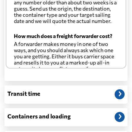
any number older than about two weeks is a
guess. Send us the origin, the destination,
the container type and your target sailing
date and we will quote the actual number.
How much does a freight forwarder cost?
A forwarder makes money in one of two
ways, and you should always ask which one
you are getting. Either it buys carrier space
and resells it to you at a marked-up all-in
rate, or it charges a flat agency fee per
shipment and passes the carrier's cost
through at cost. Separate from that, expect
line-item charges for documentation,
Transit time
customs entry, and any trucking at either
end.
Will my quoted rate change before the
Containers and loading
cargo ships?
Ocean quotes are normally valid for a fixed