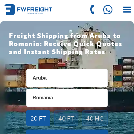
Freight Shipping from Aruba to
Romania: Receive Quick Quotes
and Instant Shipping Rates
20 FT
40 FT
40 HC