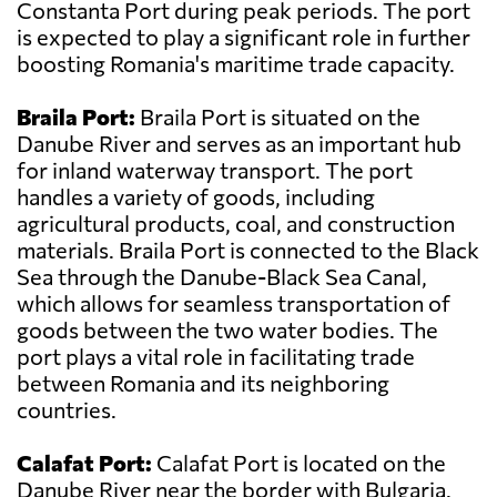
Constanta Port during peak periods. The port
is expected to play a significant role in further
boosting Romania's maritime trade capacity.
Braila Port:
Braila Port is situated on the
Danube River and serves as an important hub
for inland waterway transport. The port
handles a variety of goods, including
agricultural products, coal, and construction
materials. Braila Port is connected to the Black
Sea through the Danube-Black Sea Canal,
which allows for seamless transportation of
goods between the two water bodies. The
port plays a vital role in facilitating trade
between Romania and its neighboring
countries.
Calafat Port:
Calafat Port is located on the
Danube River near the border with Bulgaria.