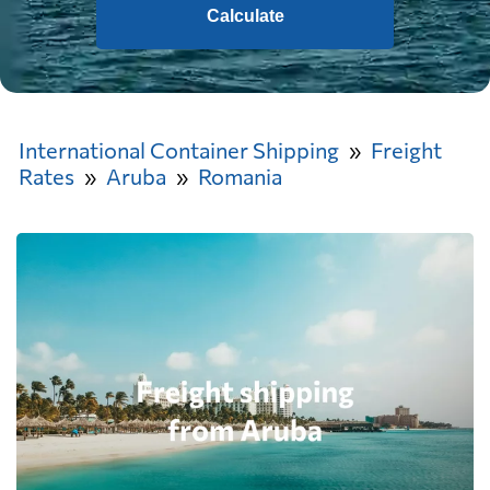
Calculate
International Container Shipping
Freight
Rates
Aruba
Romania