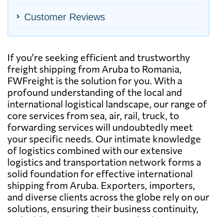
Customer Reviews
If you're seeking efficient and trustworthy
freight shipping from Aruba to Romania,
FWFreight is the solution for you. With a
profound understanding of the local and
international logistical landscape, our range of
core services from sea, air, rail, truck, to
forwarding services will undoubtedly meet
your specific needs. Our intimate knowledge
of logistics combined with our extensive
logistics and transportation network forms a
solid foundation for effective international
shipping from Aruba. Exporters, importers,
and diverse clients across the globe rely on our
solutions, ensuring their business continuity,