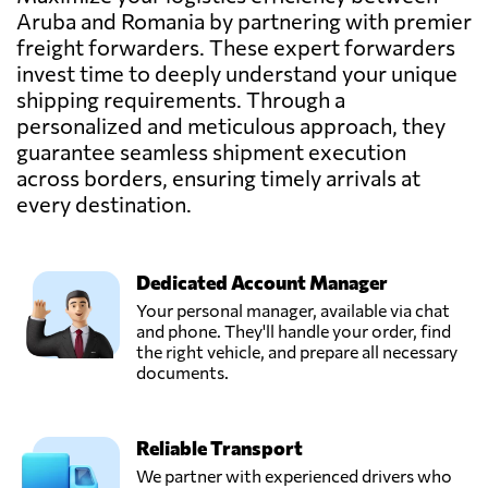
Max Loads,
Aruba and Romania by partnering with premier
Send Request
Alba iulia,
freight forwarders. These expert forwarders
Romania
invest time to deeply understand your unique
shipping requirements. Through a
MCMS Bota,
personalized and meticulous approach, they
Send Request
Ocna mureș,
guarantee seamless shipment execution
Romania
across borders, ensuring timely arrivals at
every destination.
Popescu Finta,
Send Request
Salonta,
Romania
Dedicated Account Manager
Your personal manager, available via chat
Rozoti Spedition,
and phone. They'll handle your order, find
Send Request
Oradea,
the right vehicle, and prepare all necessary
Romania
documents.
S.C. M-System
Reliable Transport
S.R.L.,
Send Request
Rădăuți,
We partner with experienced drivers who