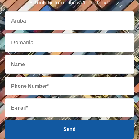
Fill out the form, and we'll reach out.
Send