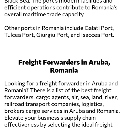
Black Sea. The port's modern facilities and
efficient operations contribute to Romania's
overall maritime trade capacity.
Other ports in Romania include Galati Port,
Tulcea Port, Giurgiu Port, and Isaccea Port.
Freight Forwarders in Aruba,
Romania
Looking for a freight forwarder in Aruba and
Romania? There is a list of the best freight
forwarders, cargo agents, air, sea, land, river,
railroad transport companies, logistics,
brokers cargo services in Aruba and Romania.
Elevate your business's supply chain
effectiveness by selecting the ideal freight