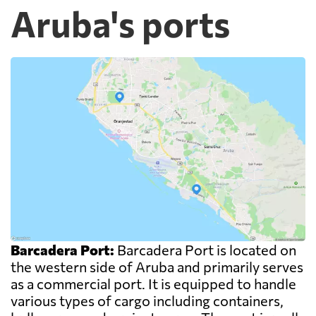
Aruba's ports
Barcadera Port:
Barcadera Port is located on
the western side of Aruba and primarily serves
as a commercial port. It is equipped to handle
various types of cargo including containers,