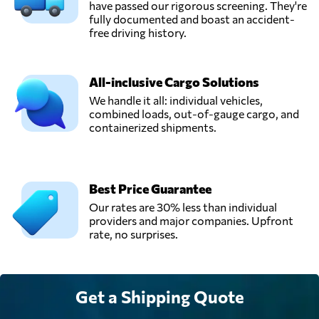
Romania
have passed our rigorous screening. They're
fully documented and boast an accident-
free driving history.
Tag With Trans,
Send Request
Popești-leordeni,
Romania
All-inclusive Cargo Solutions
We handle it all: individual vehicles,
combined loads, out-of-gauge cargo, and
Vectra Logistic,
containerized shipments.
Send Request
Ghimbav,
Romania
Best Price Guarantee
Our rates are 30% less than individual
providers and major companies. Upfront
rate, no surprises.
Get a Shipping Quote