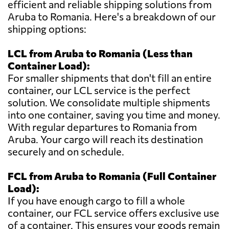
efficient and reliable shipping solutions from
Aruba to Romania. Here's a breakdown of our
shipping options:
LCL from Aruba to Romania (Less than
Container Load):
For smaller shipments that don't fill an entire
container, our LCL service is the perfect
solution. We consolidate multiple shipments
into one container, saving you time and money.
With regular departures to Romania from
Aruba. Your cargo will reach its destination
securely and on schedule.
FCL from Aruba to Romania (Full Container
Load):
If you have enough cargo to fill a whole
container, our FCL service offers exclusive use
of a container. This ensures your goods remain