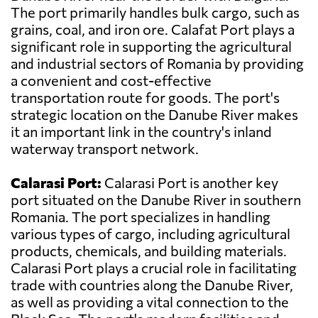
The port primarily handles bulk cargo, such as
grains, coal, and iron ore. Calafat Port plays a
significant role in supporting the agricultural
and industrial sectors of Romania by providing
a convenient and cost-effective
transportation route for goods. The port's
strategic location on the Danube River makes
it an important link in the country's inland
waterway transport network.
Calarasi Port:
Calarasi Port is another key
port situated on the Danube River in southern
Romania. The port specializes in handling
various types of cargo, including agricultural
products, chemicals, and building materials.
Calarasi Port plays a crucial role in facilitating
trade with countries along the Danube River,
as well as providing a vital connection to the