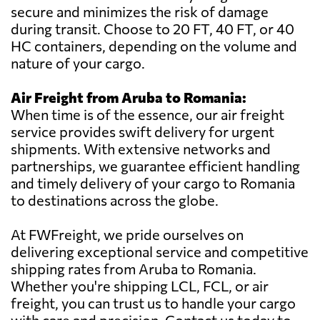
secure and minimizes the risk of damage
during transit. Choose to 20 FT, 40 FT, or 40
HC containers, depending on the volume and
nature of your cargo.
Air Freight from Aruba to Romania:
When time is of the essence, our air freight
service provides swift delivery for urgent
shipments. With extensive networks and
partnerships, we guarantee efficient handling
and timely delivery of your cargo to Romania
to destinations across the globe.
At FWFreight, we pride ourselves on
delivering exceptional service and competitive
shipping rates from Aruba to Romania.
Whether you're shipping LCL, FCL, or air
freight, you can trust us to handle your cargo