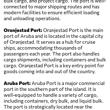
bulk cargo, and project cargo. The port is well-
connected to major shipping routes and has
modern facilities to ensure efficient loading
and unloading operations.
Oranjestad Port:
Oranjestad Port is the main
port of Aruba and is located in the capital city
of Oranjestad. It serves as a hub for cruise
ships, accommodating thousands of
passengers each year. The port also handles
cargo shipments, including containers and bulk
cargo. Oranjestad Port is a key entry point for
goods coming into and out of the country.
Aruba Port:
Aruba Port is a major commercial
port in the southern part of the island. It is
well-equipped to handle a variety of cargo,
including containers, dry bulk, and liquid bulk.
The port is strategically located near the