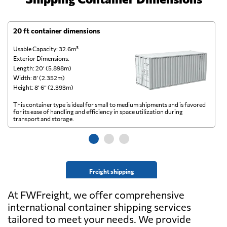
20 ft container dimensions
4
Usable Capacity: 32.6m³
Us
Exterior Dimensions:
Ex
Length: 20’ (5.898m)
Le
Width: 8’ (2.352m)
Wi
Height: 8’ 6” (2.393m)
He
This container type is ideal for small to medium shipments and is favored
Th
for its ease of handling and efficiency in space utilization during
gl
transport and storage.
wi
Freight shipping
At FWFreight, we offer comprehensive
international container shipping services
tailored to meet your needs. We provide