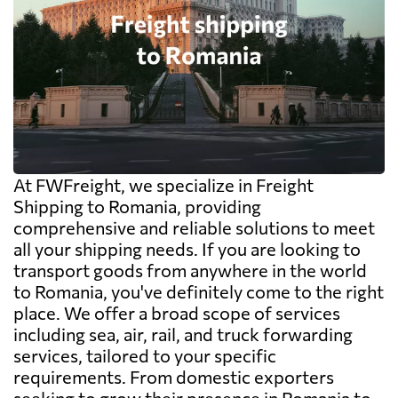
At FWFreight, we specialize in Freight
Shipping to Romania, providing
comprehensive and reliable solutions to meet
all your shipping needs. If you are looking to
transport goods from anywhere in the world
to Romania, you've definitely come to the right
place. We offer a broad scope of services
including sea, air, rail, and truck forwarding
services, tailored to your specific
requirements. From domestic exporters
seeking to grow their presence in Romania to