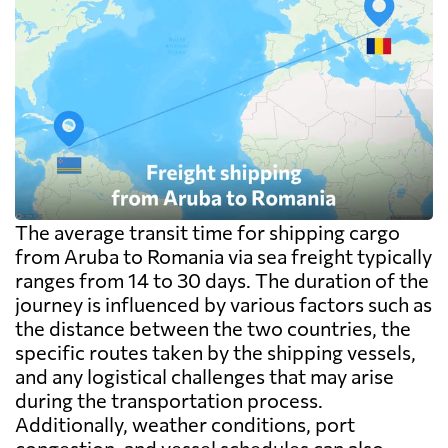
The average transit time for shipping cargo
from Aruba to Romania via sea freight typically
ranges from 14 to 30 days. The duration of the
journey is influenced by various factors such as
the distance between the two countries, the
specific routes taken by the shipping vessels,
and any logistical challenges that may arise
during the transportation process.
Additionally, weather conditions, port