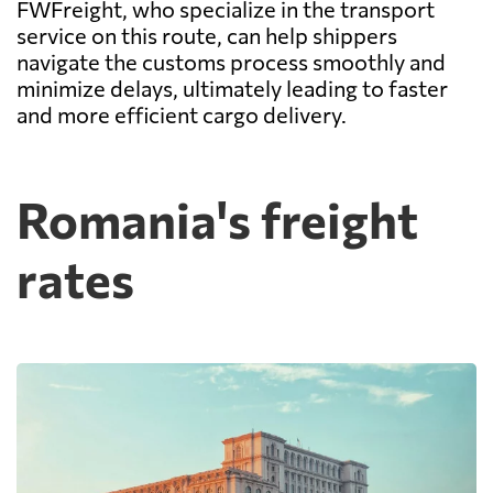
FWFreight, who specialize in the transport
service on this route, can help shippers
navigate the customs process smoothly and
minimize delays, ultimately leading to faster
and more efficient cargo delivery.
Romania's freight
rates