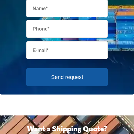
Send request
Want a Shipping Quote?