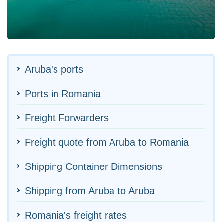
Aruba's ports
Ports in Romania
Freight Forwarders
Freight quote from Aruba to Romania
Shipping Container Dimensions
Shipping from Aruba to Aruba
Romania's freight rates