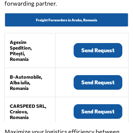
forwarding partner.
Freight Forwarders in Aruba, Romania
Agexim
Spedition,
Send Request
Pitești,
Romania
B-Automobile,
Send Request
Alba iulia,
Romania
CARSPEED SRL,
Send Request
Craiova,
Romania
Maximize your logistics efficiency between