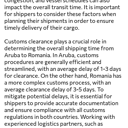
congestion, and vessel schedules can also
impact the overall transit time. It is important
for shippers to consider these factors when
planning their shipments in order to ensure
timely delivery of their cargo.
Customs clearance plays a crucial role in
determining the overall shipping time from
Aruba to Romania. In Aruba, customs
procedures are generally efficient and
streamlined, with an average delay of 1-3 days
for clearance. On the other hand, Romania has
a more complex customs process, with an
average clearance delay of 3-5 days. To
mitigate potential delays, it is essential for
shippers to provide accurate documentation
and ensure compliance with all customs
regulations in both countries. Working with
experienced logistics partners, such as