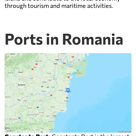
through tourism and maritime activities.
Ports in Romania