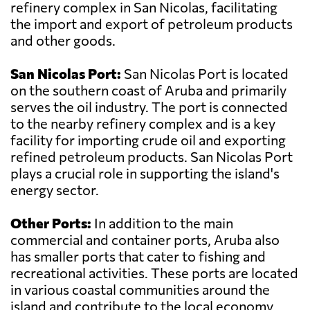
refinery complex in San Nicolas, facilitating
the import and export of petroleum products
and other goods.
San Nicolas Port:
San Nicolas Port is located
on the southern coast of Aruba and primarily
serves the oil industry. The port is connected
to the nearby refinery complex and is a key
facility for importing crude oil and exporting
refined petroleum products. San Nicolas Port
plays a crucial role in supporting the island's
energy sector.
Other Ports:
In addition to the main
commercial and container ports, Aruba also
has smaller ports that cater to fishing and
recreational activities. These ports are located
in various coastal communities around the
island and contribute to the local economy