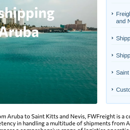
Freig
and 
Shipp
Shipp
Saint
Cust
m Aruba to Saint Kitts and Nevis, FWFreight is a c
tency in handling a multitude of shipments from Ar