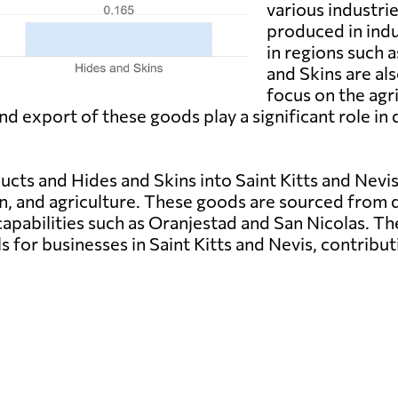
various industri
produced in indu
in regions such 
and Skins are als
focus on the agri
d export of these goods play a significant role i
ts and Hides and Skins into Saint Kitts and Nevis i
n, and agriculture. These goods are sourced from di
capabilities such as Oranjestad and San Nicolas. T
s for businesses in Saint Kitts and Nevis, contrib