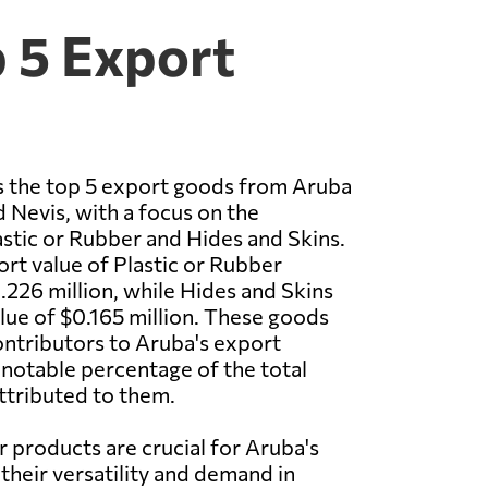
p 5 Export
 the top 5 export goods from Aruba
d Nevis, with a focus on the
astic or Rubber and Hides and Skins.
ort value of Plastic or Rubber
226 million, while Hides and Skins
lue of $0.165 million. These goods
contributors to Aruba's export
notable percentage of the total
ttributed to them.
r products are crucial for Aruba's
heir versatility and demand in