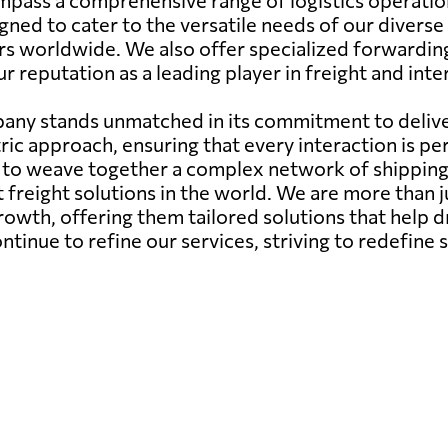
pass a comprehensive range of logistics operations, 
gned to cater to the versatile needs of our diverse
rs worldwide. We also offer specialized forwarding
ur reputation as a leading player in freight and int
any stands unmatched in its commitment to deliver
ic approach, ensuring that every interaction is pe
ity to weave together a complex network of shippin
st freight solutions in the world. We are more than 
growth, offering them tailored solutions that help d
nue to refine our services, striving to redefine s