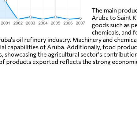
The main produc
Aruba to Saint K
goods such as p
chemicals, and 
ruba's oil refinery industry. Machinery and chemica
ial capabilities of Aruba. Additionally, food produc
s, showcasing the agricultural sector's contributi
e of products exported reflects the strong economi