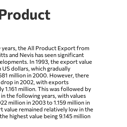
 Product
 years, the All Product Export from
tts and Nevis has seen significant
lopments. In 1993, the export value
n US dollars, which gradually
681 million in 2000. However, there
t drop in 2002, with exports
y 1.161 million. This was followed by
 in the following years, with values
2 million in 2003 to 1.159 million in
 value remained relatively low in the
 the highest value being 9.145 million