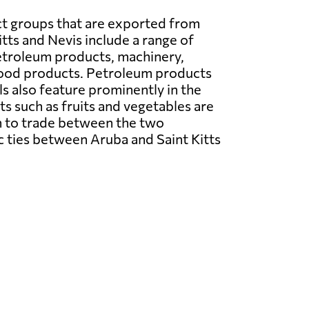
t groups that are exported from
itts and Nevis include a range of
etroleum products, machinery,
food products. Petroleum products
ls also feature prominently in the
ts such as fruits and vegetables are
on to trade between the two
c ties between Aruba and Saint Kitts