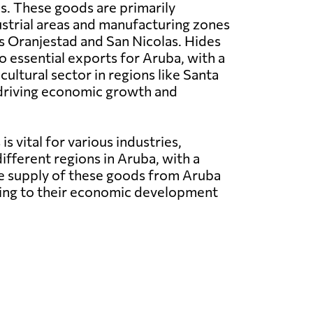
es. These goods are primarily
strial areas and manufacturing zones
as Oranjestad and San Nicolas. Hides
o essential exports for Aruba, with a
cultural sector in regions like Santa
n driving economic growth and
s vital for various industries,
fferent regions in Aruba, with a
he supply of these goods from Aruba
uting to their economic development