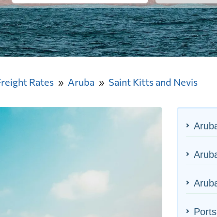
Freight Rates
Aruba
Saint Kitts and Nevis
Arub
Aruba
Aruba
Ports