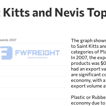
 Kitts and Nevis To
The graph shows
to Saint Kitts an
categories of Pl
In 2007, the exp
products was $0.
had an export va
are significant 
economy, with a 
export volume a
Plastic or Rubbe
economy due to t