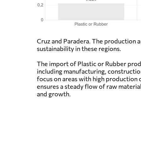
Cruz and Paradera. The production an
sustainability in these regions.
The import of Plastic or Rubber produc
including manufacturing, constructio
focus on areas with high production 
ensures a steady flow of raw material
and growth.