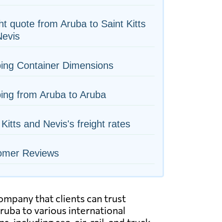
ht quote from Aruba to Saint Kitts
Nevis
ing Container Dimensions
ing from Aruba to Aruba
 Kitts and Nevis's freight rates
omer Reviews
ompany that clients can trust
uba to various international