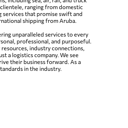
including sea, air, rail, and truck
 clientele, ranging from domestic
 services that promise swift and
ernational shipping from Aruba.
ing unparalleled services to every
rsonal, professional, and purposeful.
g resources, industry connections,
just a logistics company. We see
rive their business forward. As a
tandards in the industry.