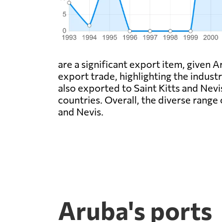
are a significant export item, given A
export trade, highlighting the industr
also exported to Saint Kitts and Nevi
countries. Overall, the diverse rang
and Nevis.
Aruba's ports