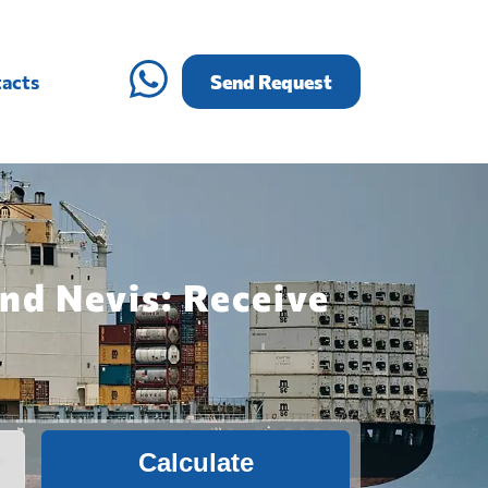
acts
Send Request
and Nevis: Receive
Calculate