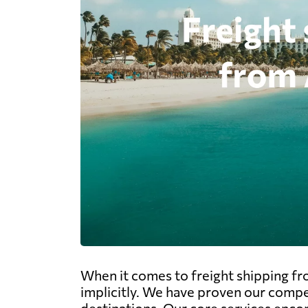
When it comes to freight shipping fro
implicitly. We have proven our compe