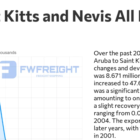
 Kitts and Nevis All
Over the past 20
Aruba to Saint Ki
changes and deve
was 8.671 millio
increased to 47.
was a significan
amounting to onl
a slight recovery
ranging from 0.02
2004. The export
later years, with
in 2001.