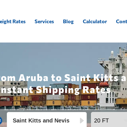
eight Rates
Services
Blog
Calculator
Cont
rom Aruba to Saint Kitts 
Instant Shipping Rates