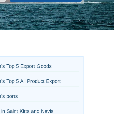
a's Top 5 Export Goods
's Top 5 All Product Export
's ports
 in Saint Kitts and Nevis