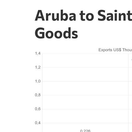
Aruba to Saint
Goods