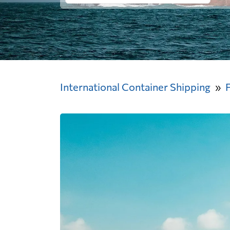
International Container Shipping