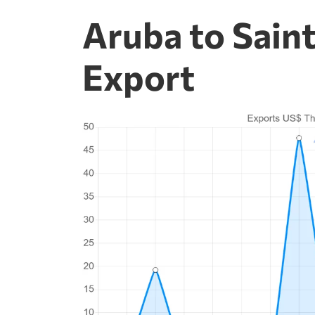
Aruba to Saint
Export