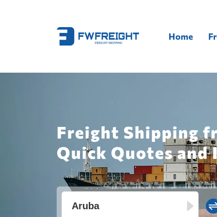
Home
Fr
Freight Shipping f
Quick Quotes and 