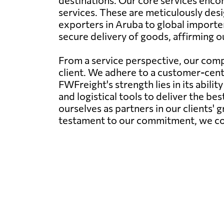
destinations. Our core services encom
services. These are meticulously desi
exporters in Aruba to global importe
secure delivery of goods, affirming o
From a service perspective, our comp
client. We adhere to a customer-centr
FWFreight's strength lies in its abil
and logistical tools to deliver the be
ourselves as partners in our clients' 
testament to our commitment, we conti