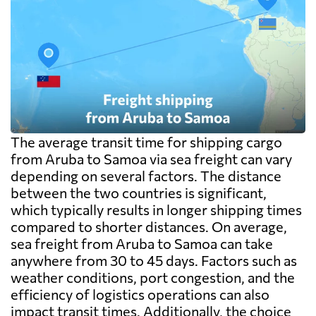
The average transit time for shipping cargo
from Aruba to Samoa via sea freight can vary
depending on several factors. The distance
between the two countries is significant,
which typically results in longer shipping times
compared to shorter distances. On average,
sea freight from Aruba to Samoa can take
anywhere from 30 to 45 days. Factors such as
weather conditions, port congestion, and the
efficiency of logistics operations can also
impact transit times. Additionally, the choice