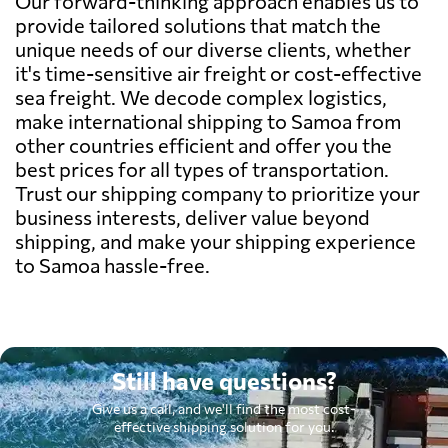
Our forward-thinking approach enables us to
provide tailored solutions that match the
unique needs of our diverse clients, whether
it's time-sensitive air freight or cost-effective
sea freight. We decode complex logistics,
make international shipping to Samoa from
other countries efficient and offer you the
best prices for all types of transportation.
Trust our shipping company to prioritize your
business interests, deliver value beyond
shipping, and make your shipping experience
to Samoa hassle-free.
Still have questions?
Give us a call, and we'll find the most cost-
effective shipping solution for you.