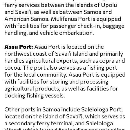
ferry services between the islands of Upolu
and Savai'i, as well as between Samoa and
American Samoa. Mulifanua Port is equipped
with facilities for passenger check-in, baggage
handling, and vehicle embarkation.
Asau Port:
Asau Port is located on the
northwest coast of Savai'i Island and primarily
handles agricultural exports, such as copra and
cocoa. The port also serves as a fishing port
for the local community. Asau Port is equipped
with facilities for storing and processing
agricultural products, as well as facilities for
docking fishing vessels.
Other ports in Samoa include Salelologa Port,
located on the island of Savai'i, which serves as
a secondary ferry terminal, and Salelologa