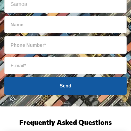
Send
Frequently Asked Questions