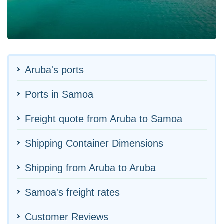
Aruba's ports
Ports in Samoa
Freight quote from Aruba to Samoa
Shipping Container Dimensions
Shipping from Aruba to Aruba
Samoa's freight rates
Customer Reviews