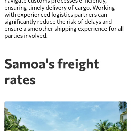
navigate customs processes efficiently,
ensuring timely delivery of cargo. Working
with experienced logistics partners can
significantly reduce the risk of delays and
ensure a smoother shipping experience for all
parties involved.
Samoa's freight
rates