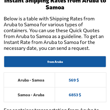
Instant Shipping Rates from Aruba to
Samoa
Below is a table with Shipping Rates from
Aruba to Samoa for various types of
containers. You can use these Quick Quotes
from Aruba to Samoa as a guideline. To get an
Instant Rate from Aruba to Samoa for the
necessary date, you can send a request.
from Aruba
Aruba - Samoa
569 $
Samoa - Aruba
6853 $