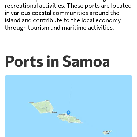
recreational activities. These ports are located
in various coastal communities around the
island and contribute to the local economy
through tourism and maritime activities.
Ports in Samoa