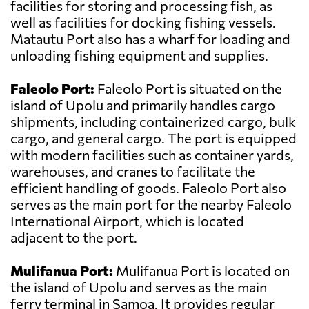
facilities for storing and processing fish, as
well as facilities for docking fishing vessels.
Matautu Port also has a wharf for loading and
unloading fishing equipment and supplies.
Faleolo Port:
Faleolo Port is situated on the
island of Upolu and primarily handles cargo
shipments, including containerized cargo, bulk
cargo, and general cargo. The port is equipped
with modern facilities such as container yards,
warehouses, and cranes to facilitate the
efficient handling of goods. Faleolo Port also
serves as the main port for the nearby Faleolo
International Airport, which is located
adjacent to the port.
Mulifanua Port:
Mulifanua Port is located on
the island of Upolu and serves as the main
ferry terminal in Samoa. It provides regular