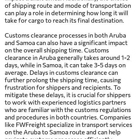
of shipping route and mode of transportation
can play a role in determining how long it will
take for cargo to reach its final destination.
Customs clearance processes in both Aruba
and Samoa can also have a significant impact
on the overall shipping time. Customs
clearance in Aruba generally takes around 1-2
days, while in Samoa, it can take 3-5 days on
average. Delays in customs clearance can
further prolong the shipping time, causing
frustration for shippers and recipients. To
mitigate these delays, it is crucial for shippers
to work with experienced logistics partners
who are familiar with the customs regulations
and procedures in both countries. Companies
like FWFreight specialize in transport services
on the Aruba to Samoa route and can help