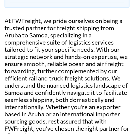
At FWFreight, we pride ourselves on being a
trusted partner for freight shipping from
Aruba to Samoa, specializing in a
comprehensive suite of logistics services
tailored to fit your specific needs. With our
strategic network and hands-on expertise, we
ensure smooth, reliable ocean and air freight
forwarding, further complemented by our
efficient rail and truck freight solutions. We
understand the nuanced logistics landscape of
Samoa and confidently navigate it to facilitate
seamless shipping, both domestically and
internationally. Whether you're an exporter
based in Aruba or an international importer
sourcing goods, rest assured that with
FWFreight, you’ve chosen the right partner for