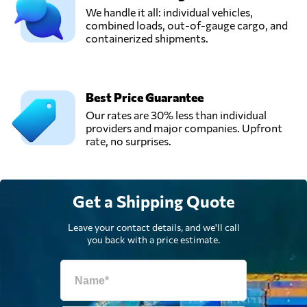
We handle it all: individual vehicles,
combined loads, out-of-gauge cargo, and
containerized shipments.
Best Price Guarantee
Our rates are 30% less than individual
providers and major companies. Upfront
rate, no surprises.
Get a Shipping Quote
Leave your contact details, and we'll call
you back with a price estimate.