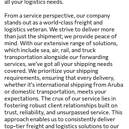
all your logistics needs.
From a service perspective, our company
stands out as a world-class freight and
logistics veteran. We strive to deliver more
than just the shipment; we provide peace of
mind. With our extensive range of solutions,
which include sea, air, rail, and truck
transportation alongside our forwarding
services, we've got all your shipping needs
covered. We prioritize your shipping
requirements, ensuring that every delivery,
whether it's international shipping from Aruba
or domestic transportation, meets your
expectations. The crux of our service lies in
fostering robust client relationships built on
trust, reliability, and unsurpassed service. This
approach enables us to consistently deliver
top-tier freight and logistics solutions to our