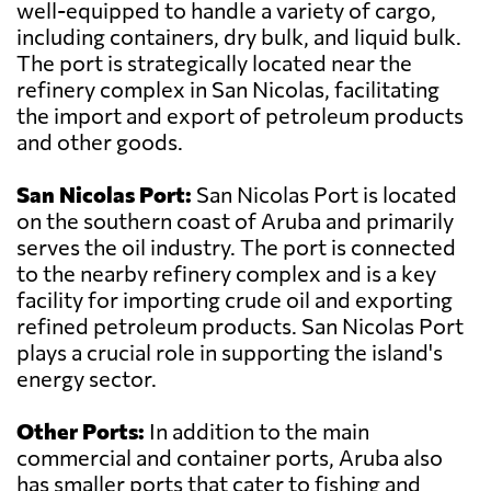
well-equipped to handle a variety of cargo,
including containers, dry bulk, and liquid bulk.
The port is strategically located near the
refinery complex in San Nicolas, facilitating
the import and export of petroleum products
and other goods.
San Nicolas Port:
San Nicolas Port is located
on the southern coast of Aruba and primarily
serves the oil industry. The port is connected
to the nearby refinery complex and is a key
facility for importing crude oil and exporting
refined petroleum products. San Nicolas Port
plays a crucial role in supporting the island's
energy sector.
Other Ports:
In addition to the main
commercial and container ports, Aruba also
has smaller ports that cater to fishing and