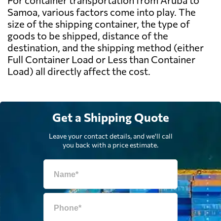
For container transportation from Aruba to
Samoa, various factors come into play. The
size of the shipping container, the type of
goods to be shipped, distance of the
destination, and the shipping method (either
Full Container Load or Less than Container
Load) all directly affect the cost.
Get a Shipping Quote
Leave your contact details, and we'll call
you back with a price estimate.