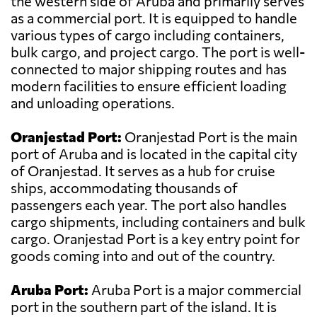
the western side of Aruba and primarily serves
as a commercial port. It is equipped to handle
various types of cargo including containers,
bulk cargo, and project cargo. The port is well-
connected to major shipping routes and has
modern facilities to ensure efficient loading
and unloading operations.
Oranjestad Port:
Oranjestad Port is the main
port of Aruba and is located in the capital city
of Oranjestad. It serves as a hub for cruise
ships, accommodating thousands of
passengers each year. The port also handles
cargo shipments, including containers and bulk
cargo. Oranjestad Port is a key entry point for
goods coming into and out of the country.
Aruba Port:
Aruba Port is a major commercial
port in the southern part of the island. It is