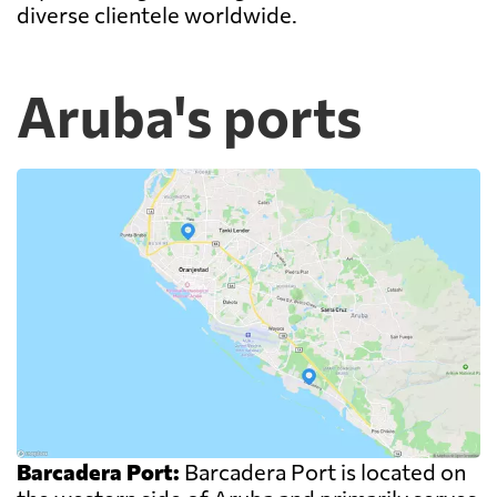
diverse clientele worldwide.
Aruba's ports
Barcadera Port:
Barcadera Port is located on