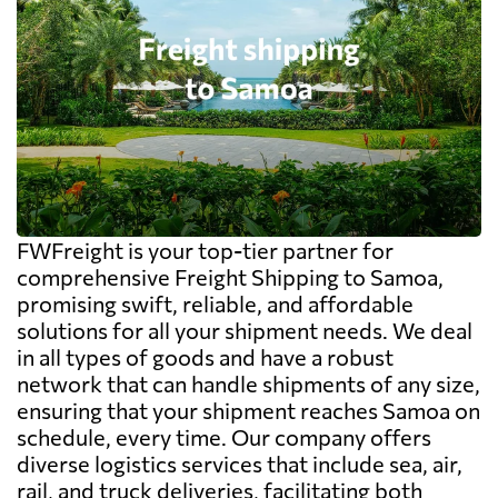
FWFreight is your top-tier partner for
comprehensive Freight Shipping to Samoa,
promising swift, reliable, and affordable
solutions for all your shipment needs. We deal
in all types of goods and have a robust
network that can handle shipments of any size,
ensuring that your shipment reaches Samoa on
schedule, every time. Our company offers
diverse logistics services that include sea, air,
rail, and truck deliveries, facilitating both