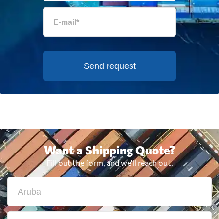
Send request
Want a Shipping Quote?
Fill out the form, and we'll reach out.