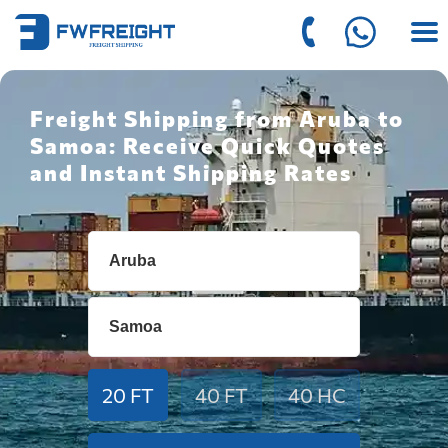
Freight Shipping from Aruba to
Samoa: Receive Quick Quotes
and Instant Shipping Rates
20 FT
40 FT
40 HC