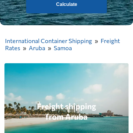
Calculate
International Container Shipping
Freight
Rates
Aruba
Samoa