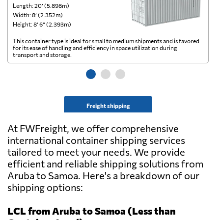
Length: 20’ (5.898m)
Le
Width: 8’ (2.352m)
Wi
Height: 8’ 6” (2.393m)
He
This container type is ideal for small to medium shipments and is favored
Th
for its ease of handling and efficiency in space utilization during
gl
transport and storage.
wi
Freight shipping
At FWFreight, we offer comprehensive
international container shipping services
tailored to meet your needs. We provide
efficient and reliable shipping solutions from
Aruba to Samoa. Here's a breakdown of our
shipping options:
LCL from Aruba to Samoa (Less than