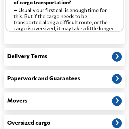
of cargo transportation?
— Usually our first call is enough time for
this. But if the cargo needs to be
transported along a difficult route, or the
cargo is oversized, it may take a little longer.
Another question?
— When the truck delivers your cargo to the
Delivery Terms
address: before unloading.
Paperwork and Guarantees
Movers
Oversized cargo