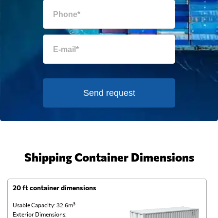
Send request
Shipping Container Dimensions
20 ft container dimensions
4
Usable Capacity: 32.6m³
Us
Exterior Dimensions:
Ex