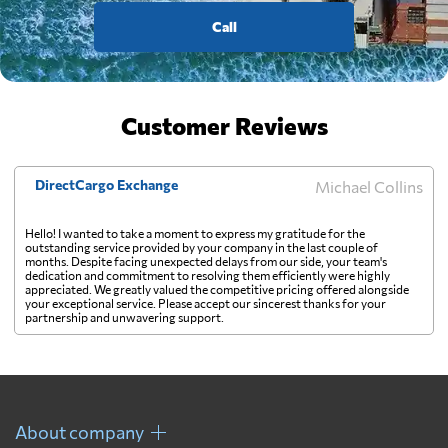
Call
Customer Reviews
DirectCargo Exchange
Michael Collins
Hello! I wanted to take a moment to express my gratitude for the
outstanding service provided by your company in the last couple of
months. Despite facing unexpected delays from our side, your team's
dedication and commitment to resolving them efficiently were highly
appreciated. We greatly valued the competitive pricing offered alongside
your exceptional service. Please accept our sincerest thanks for your
partnership and unwavering support.
About company