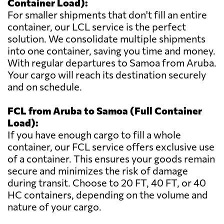
Container Load):
For smaller shipments that don't fill an entire
container, our LCL service is the perfect
solution. We consolidate multiple shipments
into one container, saving you time and money.
With regular departures to Samoa from Aruba.
Your cargo will reach its destination securely
and on schedule.
FCL from Aruba to Samoa (Full Container
Load):
If you have enough cargo to fill a whole
container, our FCL service offers exclusive use
of a container. This ensures your goods remain
secure and minimizes the risk of damage
during transit. Choose to 20 FT, 40 FT, or 40
HC containers, depending on the volume and
nature of your cargo.