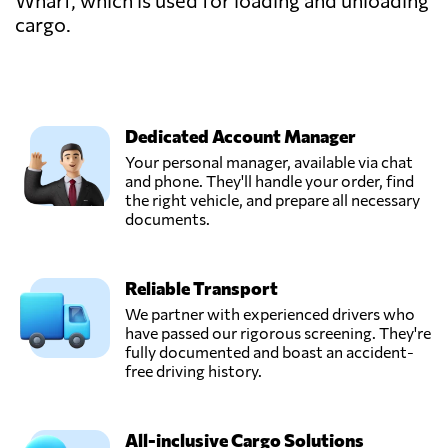
Wharf, which is used for loading and unloading
cargo.
Dedicated Account Manager
Your personal manager, available via chat
and phone. They'll handle your order, find
the right vehicle, and prepare all necessary
documents.
Reliable Transport
We partner with experienced drivers who
have passed our rigorous screening. They're
fully documented and boast an accident-
free driving history.
All-inclusive Cargo Solutions