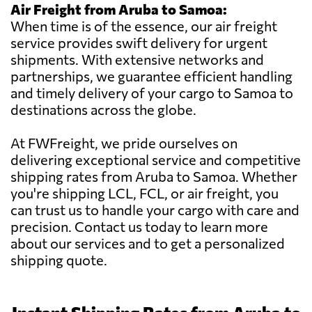
Air Freight from Aruba to Samoa:
When time is of the essence, our air freight
service provides swift delivery for urgent
shipments. With extensive networks and
partnerships, we guarantee efficient handling
and timely delivery of your cargo to Samoa to
destinations across the globe.
At FWFreight, we pride ourselves on
delivering exceptional service and competitive
shipping rates from Aruba to Samoa. Whether
you're shipping LCL, FCL, or air freight, you
can trust us to handle your cargo with care and
precision. Contact us today to learn more
about our services and to get a personalized
shipping quote.