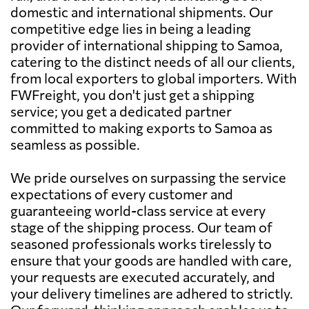
domestic and international shipments. Our
competitive edge lies in being a leading
provider of international shipping to Samoa,
catering to the distinct needs of all our clients,
from local exporters to global importers. With
FWFreight, you don't just get a shipping
service; you get a dedicated partner
committed to making exports to Samoa as
seamless as possible.
We pride ourselves on surpassing the service
expectations of every customer and
guaranteeing world-class service at every
stage of the shipping process. Our team of
seasoned professionals works tirelessly to
ensure that your goods are handled with care,
your requests are executed accurately, and
your delivery timelines are adhered to strictly.