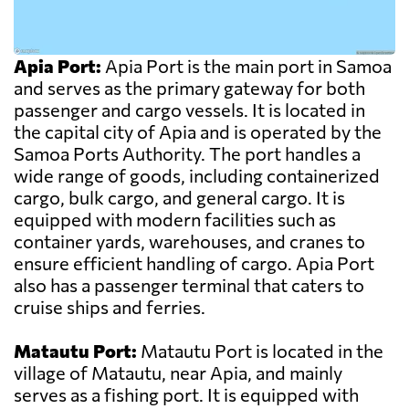
Apia Port:
Apia Port is the main port in Samoa
and serves as the primary gateway for both
passenger and cargo vessels. It is located in
the capital city of Apia and is operated by the
Samoa Ports Authority. The port handles a
wide range of goods, including containerized
cargo, bulk cargo, and general cargo. It is
equipped with modern facilities such as
container yards, warehouses, and cranes to
ensure efficient handling of cargo. Apia Port
also has a passenger terminal that caters to
cruise ships and ferries.
Matautu Port:
Matautu Port is located in the
village of Matautu, near Apia, and mainly
serves as a fishing port. It is equipped with