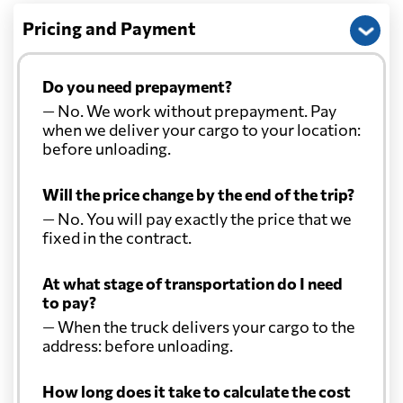
Pricing and Payment
Do you need prepayment?
— No. We work without prepayment. Pay
when we deliver your cargo to your location:
before unloading.
Will the price change by the end of the trip?
— No. You will pay exactly the price that we
fixed in the contract.
At what stage of transportation do I need
to pay?
— When the truck delivers your cargo to the
address: before unloading.
How long does it take to calculate the cost