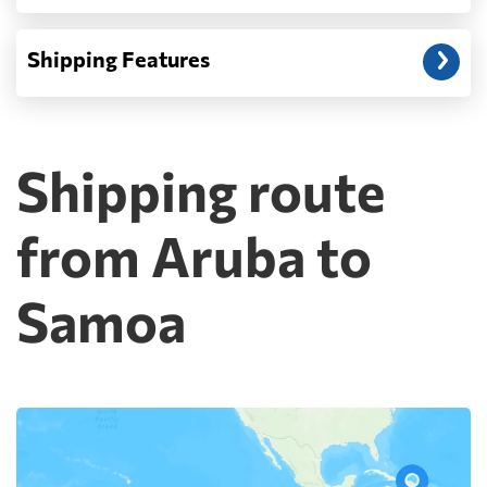
Shipping Features
Shipping route
from Aruba to
Samoa