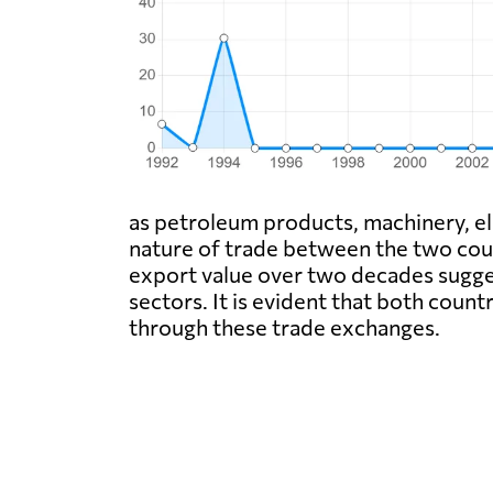
as petroleum products, machinery, el
nature of trade between the two count
export value over two decades sugges
sectors. It is evident that both coun
through these trade exchanges.