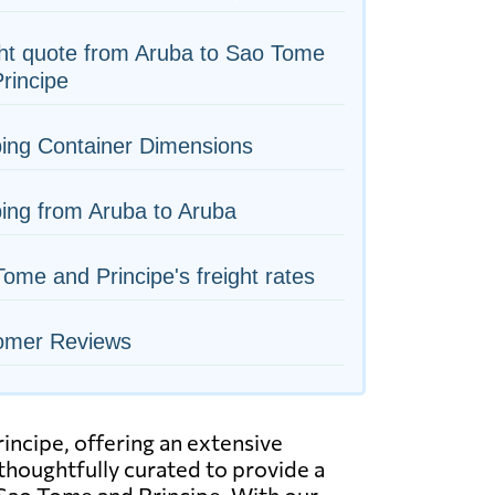
ht quote from Aruba to Sao Tome
rincipe
ing Container Dimensions
ing from Aruba to Aruba
ome and Principe's freight rates
omer Reviews
incipe, offering an extensive
 thoughtfully curated to provide a