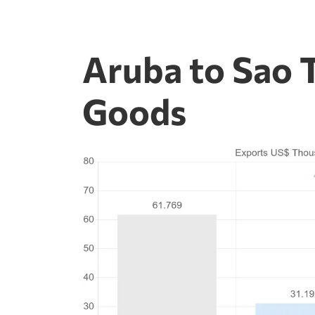
Aruba to Sao 
Goods