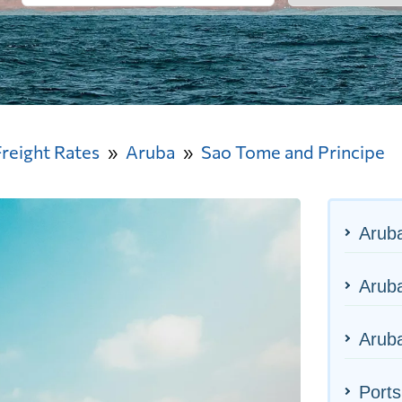
Freight Rates
Aruba
Sao Tome and Principe
Arub
Aruba
Aruba
Ports