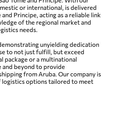
d Sao Tome and Principe. With our
stic or international, is delivered
nd Principe, acting as a reliable link
owledge of the regional market and
ogistics needs.
 demonstrating unyielding dedication
 to not just fulfill, but exceed
l package or a multinational
e and beyond to provide
l shipping from Aruba. Our company is
 logistics options tailored to meet