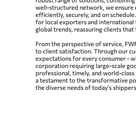
robust range of solutions, combining 
well-structured network, we ensure e
efficiently, securely, and on schedule
for local exporters and internationa
global trends, reassuring clients that
From the perspective of service, FWF
to client satisfaction. Through our cu
expectations for every consumer - wh
corporation requiring large-scale g
professional, timely, and world-clas
a testament to the transformative pow
the diverse needs of today's shippers