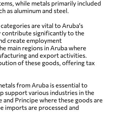
tems, while metals primarily included
ch as aluminum and steel.
categories are vital to Aruba's
contribute significantly to the
and create employment
he main regions in Aruba where
facturing and export activities.
ibution of these goods, offering tax
tals from Aruba is essential to
support various industries in the
me and Principe where these goods are
the imports are processed and