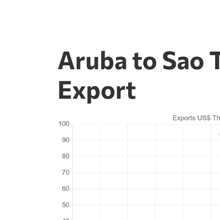
Aruba to Sao 
Export