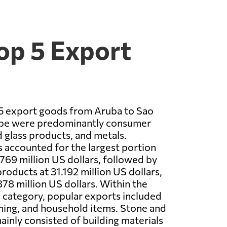
op 5 Export
 5 export goods from Aruba to Sao
ipe were predominantly consumer
 glass products, and metals.
accounted for the largest portion
.769 million US dollars, followed by
roducts at 31.192 million US dollars,
878 million US dollars. Within the
category, popular exports included
thing, and household items. Stone and
ainly consisted of building materials