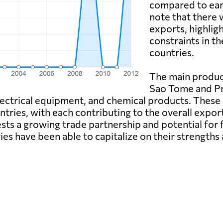
compared to earli
note that there 
exports, highligh
constraints in t
countries.
The main produc
Sao Tome and Pri
ectrical equipment, and chemical products. These 
ries, with each contributing to the overall export
ts a growing trade partnership and potential for f
tries have been able to capitalize on their streng