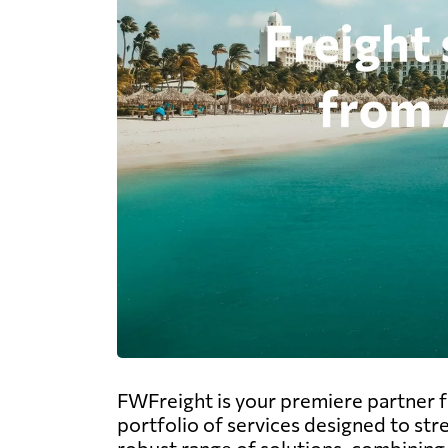
FWFreight is your premiere partner f
portfolio of services designed to str