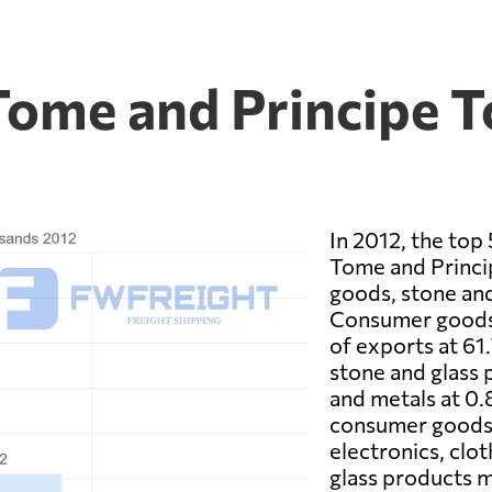
Tome and Principe T
In 2012, the top
Tome and Princ
goods, stone and
Consumer goods 
of exports at 61
stone and glass p
and metals at 0.
consumer goods 
electronics, clo
glass products m