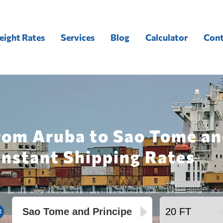
eight Rates
Services
Blog
Calculator
Cont
rom Aruba to Sao Tome an
Instant Shipping Rates