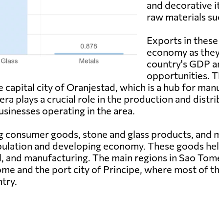
and decorative i
raw materials su
Exports in these 
economy as they 
country's GDP 
opportunities. T
capital city of Oranjestad, which is a hub for manu
ra plays a crucial role in the production and distr
usinesses operating in the area.
 consumer goods, stone and glass products, and me
ulation and developing economy. These goods help 
ail, and manufacturing. The main regions in Sao To
Tome and the port city of Principe, where most of 
ntry.