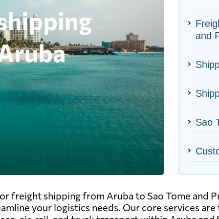
Freig
and P
Shipp
Shipp
Sao T
Cust
or freight shipping from Aruba to Sao Tome and Pr
eamline your logistics needs. Our core services are