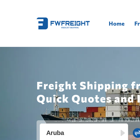
Home
Fr
Freight Shipping f
Quick Quotes and 