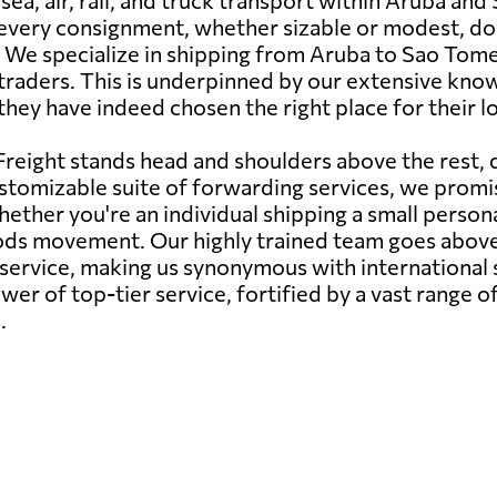
sea, air, rail, and truck transport within Aruba an
very consignment, whether sizable or modest, dome
. We specialize in shipping from Aruba to Sao Tome a
l traders. This is underpinned by our extensive kn
 they have indeed chosen the right place for their l
reight stands head and shoulders above the rest,
stomizable suite of forwarding services, we promise
ether you're an individual shipping a small persona
oods movement. Our highly trained team goes abov
s service, making us synonymous with internationa
er of top-tier service, fortified by a vast range of
.