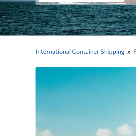
International Container Shipping