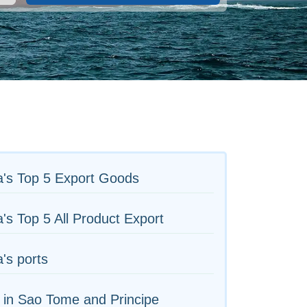
a's Top 5 Export Goods
's Top 5 All Product Export
's ports
 in Sao Tome and Principe