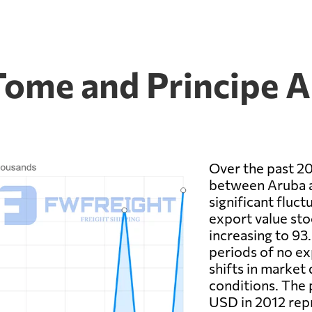
Tome and Principe A
Over the past 20
between Aruba a
significant fluct
export value sto
increasing to 93
periods of no ex
shifts in market
conditions. The 
USD in 2012 repr