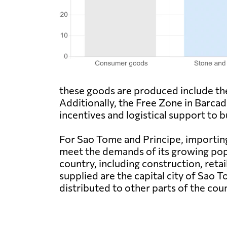
these goods are produced include the 
Additionally, the Free Zone in Barcade
incentives and logistical support to b
For Sao Tome and Principe, importing
meet the demands of its growing pop
country, including construction, ret
supplied are the capital city of Sao 
distributed to other parts of the cou