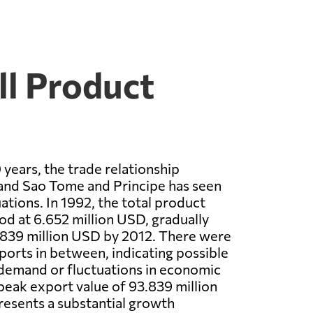
ll Product
 years, the trade relationship
nd Sao Tome and Principe has seen
uations. In 1992, the total product
od at 6.652 million USD, gradually
.839 million USD by 2012. There were
ports in between, indicating possible
 demand or fluctuations in economic
peak export value of 93.839 million
esents a substantial growth