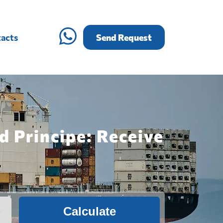
acts
Send Request
d Principe: Receive
Calculate