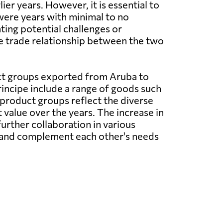
er years. However, it is essential to
were years with minimal to no
ting potential challenges or
he trade relationship between the two
t groups exported from Aruba to
ncipe include a range of goods such
product groups reflect the diverse
 value over the years. The increase in
urther collaboration in various
ths and complement each other's needs