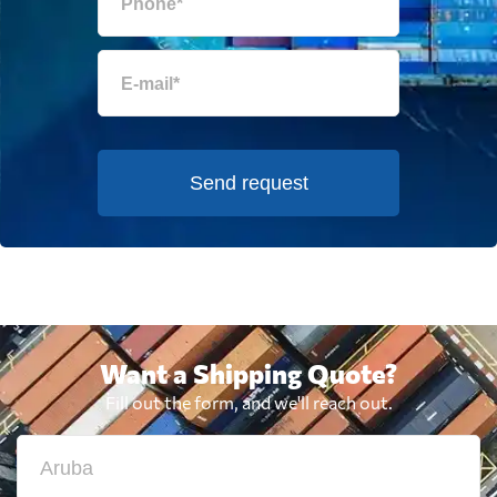
Send request
Want a Shipping Quote?
Fill out the form, and we'll reach out.