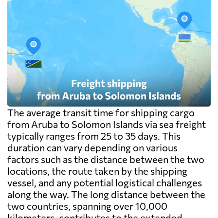
The average transit time for shipping cargo
from Aruba to Solomon Islands via sea freight
typically ranges from 25 to 35 days. This
duration can vary depending on various
factors such as the distance between the two
locations, the route taken by the shipping
vessel, and any potential logistical challenges
along the way. The long distance between the
two countries, spanning over 10,000
kilometers, contributes to the extended