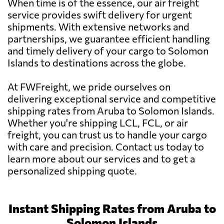
When time is of the essence, our air freight
service provides swift delivery for urgent
shipments. With extensive networks and
partnerships, we guarantee efficient handling
and timely delivery of your cargo to Solomon
Islands to destinations across the globe.
At FWFreight, we pride ourselves on
delivering exceptional service and competitive
shipping rates from Aruba to Solomon Islands.
Whether you're shipping LCL, FCL, or air
freight, you can trust us to handle your cargo
with care and precision. Contact us today to
learn more about our services and to get a
personalized shipping quote.
Instant Shipping Rates from Aruba to
Solomon Islands