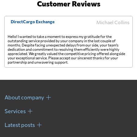
Customer Reviews
DirectCargo Exchange
Michael Collins
Hello! I wanted to take a moment to express my gratitude for the
outstanding service provided by your company in the last couple of
months. Despite facing unexpected delays from our side, your team's
dedication and commitment to resolving them efficiently were highly
appreciated. We greatly valued the competitive pricing offered alongside
your exceptional service. Please accept our sincerest thanks for your
partnership and unwavering support.
About company
Services
Latest posts