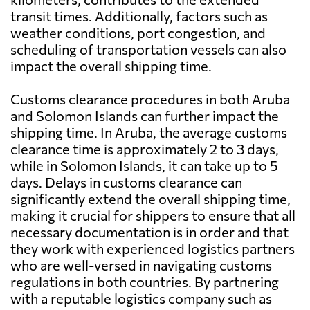
transit times. Additionally, factors such as
weather conditions, port congestion, and
scheduling of transportation vessels can also
impact the overall shipping time.
Customs clearance procedures in both Aruba
and Solomon Islands can further impact the
shipping time. In Aruba, the average customs
clearance time is approximately 2 to 3 days,
while in Solomon Islands, it can take up to 5
days. Delays in customs clearance can
significantly extend the overall shipping time,
making it crucial for shippers to ensure that all
necessary documentation is in order and that
they work with experienced logistics partners
who are well-versed in navigating customs
regulations in both countries. By partnering
with a reputable logistics company such as