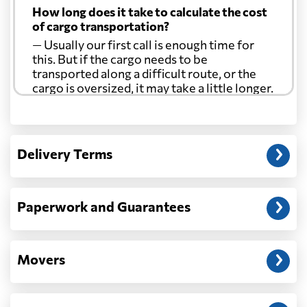
How long does it take to calculate the cost
of cargo transportation?
— Usually our first call is enough time for
this. But if the cargo needs to be
transported along a difficult route, or the
cargo is oversized, it may take a little longer.
Another question?
— When the truck delivers your cargo to the
Delivery Terms
address: before unloading.
Paperwork and Guarantees
Movers