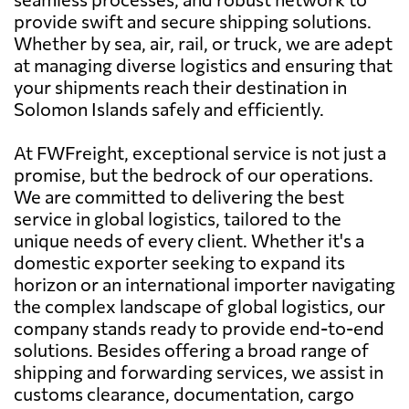
provide swift and secure shipping solutions.
Whether by sea, air, rail, or truck, we are adept
at managing diverse logistics and ensuring that
your shipments reach their destination in
Solomon Islands safely and efficiently.
At FWFreight, exceptional service is not just a
promise, but the bedrock of our operations.
We are committed to delivering the best
service in global logistics, tailored to the
unique needs of every client. Whether it's a
domestic exporter seeking to expand its
horizon or an international importer navigating
the complex landscape of global logistics, our
company stands ready to provide end-to-end
solutions. Besides offering a broad range of
shipping and forwarding services, we assist in
customs clearance, documentation, cargo