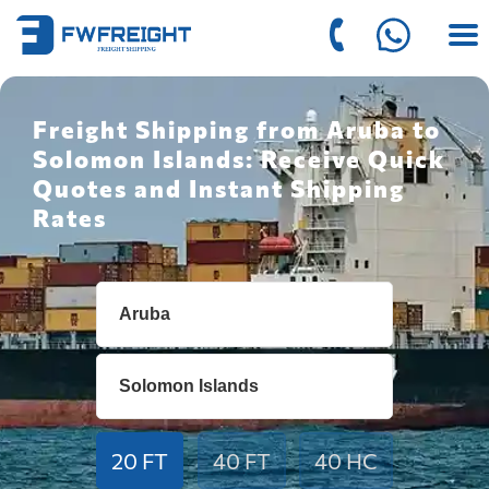
Freight Shipping from Aruba to
Solomon Islands: Receive Quick
Quotes and Instant Shipping
Rates
20 FT
40 FT
40 HC