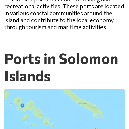
recreational activities. These ports are located
in various coastal communities around the
island and contribute to the local economy
through tourism and maritime activities.
Ports in Solomon
Islands