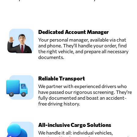
Dedicated Account Manager
Your personal manager, available via chat
and phone. They'll handle your order, find
the right vehicle, and prepare all necessary
documents.
Reliable Transport
We partner with experienced drivers who
have passed our rigorous screening. They're
fully documented and boast an accident-
free driving history.
All-inclusive Cargo Solutions
We handle it all: individual vehicles,