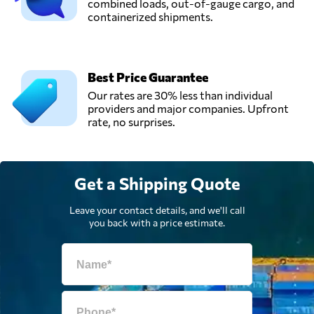
combined loads, out-of-gauge cargo, and
containerized shipments.
Best Price Guarantee
Our rates are 30% less than individual
providers and major companies. Upfront
rate, no surprises.
Get a Shipping Quote
Leave your contact details, and we'll call
you back with a price estimate.