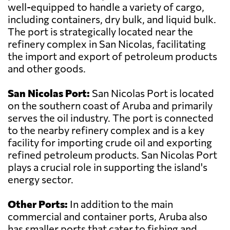
well-equipped to handle a variety of cargo,
including containers, dry bulk, and liquid bulk.
The port is strategically located near the
refinery complex in San Nicolas, facilitating
the import and export of petroleum products
and other goods.
San Nicolas Port:
San Nicolas Port is located
on the southern coast of Aruba and primarily
serves the oil industry. The port is connected
to the nearby refinery complex and is a key
facility for importing crude oil and exporting
refined petroleum products. San Nicolas Port
plays a crucial role in supporting the island's
energy sector.
Other Ports:
In addition to the main
commercial and container ports, Aruba also
has smaller ports that cater to fishing and