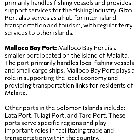
primarily handles fishing vessels and provides
support services for the fishing industry. Gizo
Port also serves as a hub for inter-island
transportation and tourism, with regular ferry
services to other islands.
Malloco Bay Port:
Malloco Bay Port is a
smaller port located on the island of Malaita.
The port primarily handles local fishing vessels
and small cargo ships. Malloco Bay Port plays a
role in supporting the local economy and
providing transportation links for residents of
Malaita.
Other ports in the Solomon Islands include:
Lata Port, Tulagi Port, and Taro Port. These
ports serve specific regions and play
important roles in facilitating trade and
transportation within the country.