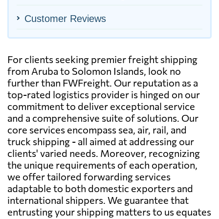
Customer Reviews
For clients seeking premier freight shipping
from Aruba to Solomon Islands, look no
further than FWFreight. Our reputation as a
top-rated logistics provider is hinged on our
commitment to deliver exceptional service
and a comprehensive suite of solutions. Our
core services encompass sea, air, rail, and
truck shipping - all aimed at addressing our
clients' varied needs. Moreover, recognizing
the unique requirements of each operation,
we offer tailored forwarding services
adaptable to both domestic exporters and
international shippers. We guarantee that
entrusting your shipping matters to us equates