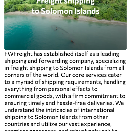
FWFreight has established itself as a leading
shipping and forwarding company, specializing
in freight shipping to Solomon Islands from all
corners of the world. Our core services cater
to a myriad of shipping requirements, handling
everything from personal effects to
commercial goods, with a firm commitment to
ensuring timely and hassle-free deliveries. We
understand the intricacies of international
shipping to Solomon Islands from other
countries and utilize our vast experience,
seamless processes, and robust network to