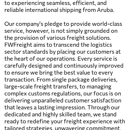
to experiencing seamless, efficient, and
reliable international shipping from Aruba.
Our company's pledge to provide world-class
service, however, is not simply grounded on
the provision of various freight solutions.
FWFreight aims to transcend the logistics
sector standards by placing our customers at
the heart of our operations. Every service is
carefully designed and continuously improved
to ensure we bring the best value to every
transaction. From single package deliveries,
large-scale freight transfers, to managing
complex customs regulations, our focus is on
delivering unparalleled customer satisfaction
that leaves a lasting impression. Through our
dedicated and highly skilled team, we stand
ready to redefine your freight experience with
tailored strategies, unwavering commitment,