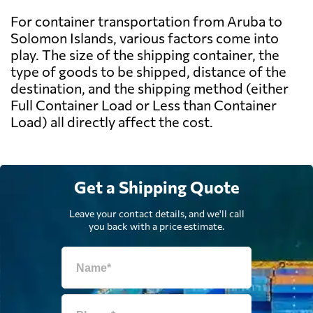
For container transportation from Aruba to
Solomon Islands, various factors come into
play. The size of the shipping container, the
type of goods to be shipped, distance of the
destination, and the shipping method (either
Full Container Load or Less than Container
Load) all directly affect the cost.
Get a Shipping Quote
Leave your contact details, and we'll call
you back with a price estimate.