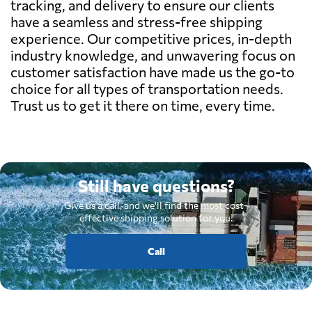
tracking, and delivery to ensure our clients
have a seamless and stress-free shipping
experience. Our competitive prices, in-depth
industry knowledge, and unwavering focus on
customer satisfaction have made us the go-to
choice for all types of transportation needs.
Trust us to get it there on time, every time.
Still have questions?
Give us a call, and we'll find the most cost-
effective shipping solution for you.
Call