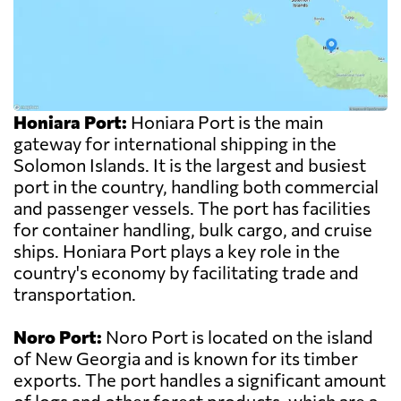
Honiara Port:
Honiara Port is the main
gateway for international shipping in the
Solomon Islands. It is the largest and busiest
port in the country, handling both commercial
and passenger vessels. The port has facilities
for container handling, bulk cargo, and cruise
ships. Honiara Port plays a key role in the
country's economy by facilitating trade and
transportation.
Noro Port:
Noro Port is located on the island
of New Georgia and is known for its timber
exports. The port handles a significant amount