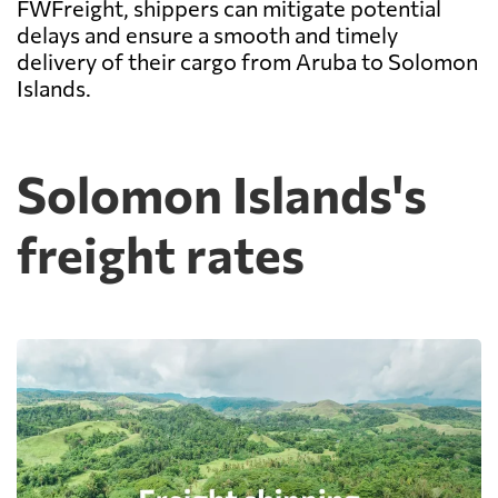
FWFreight, shippers can mitigate potential
delays and ensure a smooth and timely
delivery of their cargo from Aruba to Solomon
Islands.
Solomon Islands's
freight rates