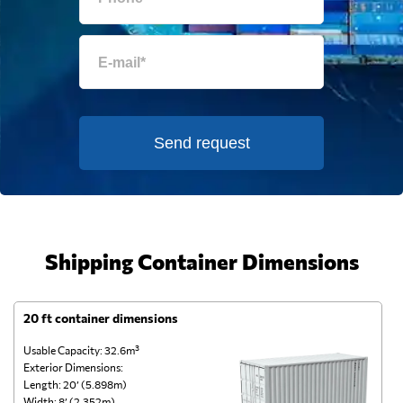
Send request
Shipping Container Dimensions
20 ft container dimensions
4
Usable Capacity: 32.6m³
Us
Exterior Dimensions:
Ex
Length: 20’ (5.898m)
Le
Width: 8’ (2.352m)
Wi