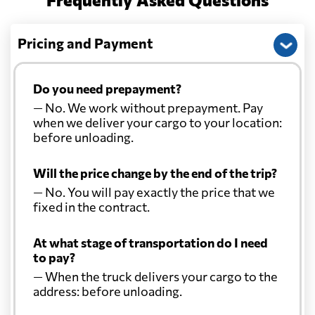
Pricing and Payment
Do you need prepayment?
— No. We work without prepayment. Pay
when we deliver your cargo to your location:
before unloading.
Will the price change by the end of the trip?
— No. You will pay exactly the price that we
fixed in the contract.
At what stage of transportation do I need
to pay?
— When the truck delivers your cargo to the
address: before unloading.