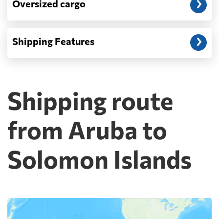
Oversized cargo
Shipping Features
Shipping route
from Aruba to
Solomon Islands