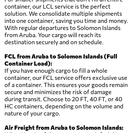
container, our LCL service is the perfect
solution. We consolidate multiple shipments
into one container, saving you time and money.
With regular departures to Solomon Islands
from Aruba. Your cargo will reach its
destination securely and on schedule.
FCL from Aruba to Solomon Islands (Full
Container Load):
If you have enough cargo to fill a whole
container, our FCL service offers exclusive use
of a container. This ensures your goods remain
secure and minimizes the risk of damage
during transit. Choose to 20 FT, 40 FT, or 40
HC containers, depending on the volume and
nature of your cargo.
Air Freight from Aruba to Solomon Islands: