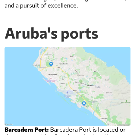
and a pursuit of excellence.
Aruba's ports
Barcadera Port:
Barcadera Port is located on