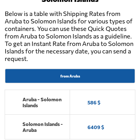
Below is a table with Shipping Rates from
Aruba to Solomon Islands for various types of
containers. You can use these Quick Quotes
from Aruba to Solomon Islands as a guideline.
To get an Instant Rate from Aruba to Solomon
Islands for the necessary date, you can send a
request.
from Aruba
Aruba - Solomon
586 $
Islands
Solomon Islands -
6409 $
Aruba