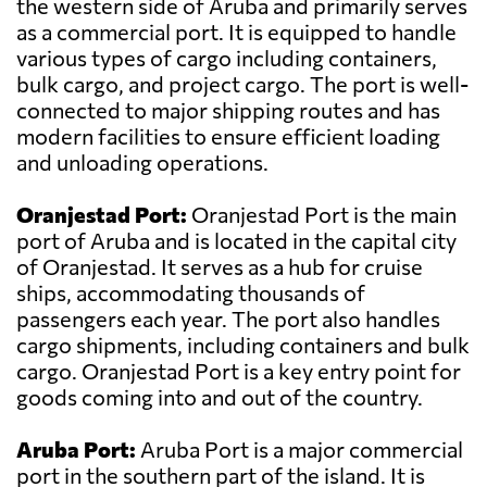
the western side of Aruba and primarily serves
as a commercial port. It is equipped to handle
various types of cargo including containers,
bulk cargo, and project cargo. The port is well-
connected to major shipping routes and has
modern facilities to ensure efficient loading
and unloading operations.
Oranjestad Port:
Oranjestad Port is the main
port of Aruba and is located in the capital city
of Oranjestad. It serves as a hub for cruise
ships, accommodating thousands of
passengers each year. The port also handles
cargo shipments, including containers and bulk
cargo. Oranjestad Port is a key entry point for
goods coming into and out of the country.
Aruba Port:
Aruba Port is a major commercial
port in the southern part of the island. It is