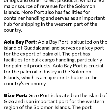
of logs and other forest products, which are a
major source of revenue for the Solomon
Islands. Noro Port also has facilities for
container handling and serves as an important
hub for shipping in the western part of the
country.
Aola Bay Port:
Aola Bay Port is situated on the
island of Guadalcanal and serves as a key port
for the export of palm oil. The port has
facilities for bulk cargo handling, particularly
for palm oil products. Aola Bay Port is crucial
for the palm oil industry in the Solomon
Islands, which is a major contributor to the
country's economy.
Gizo Port:
Gizo Port is located on the island of
Gizo and is an important port for the western
region of the Solomon Islands. The port