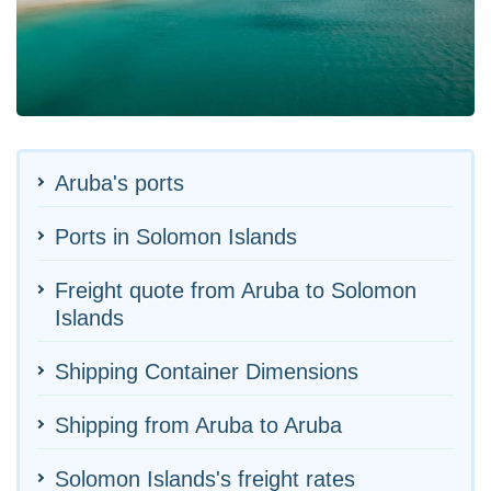
Aruba's ports
Ports in Solomon Islands
Freight quote from Aruba to Solomon
Islands
Shipping Container Dimensions
Shipping from Aruba to Aruba
Solomon Islands's freight rates