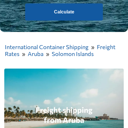
Calculate
International Container Shipping
Freight
Rates
Aruba
Solomon Islands