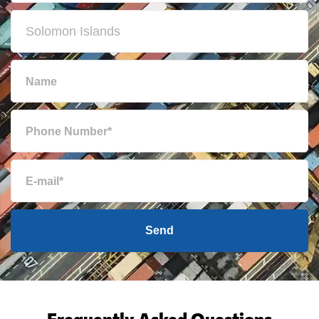
Send
Frequently Asked Questions