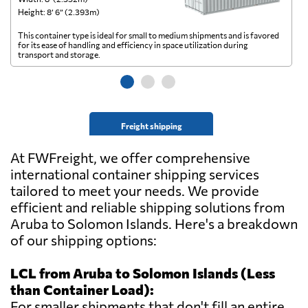
Height: 8’ 6” (2.393m)
He
This container type is ideal for small to medium shipments and is favored
Th
for its ease of handling and efficiency in space utilization during
gl
transport and storage.
wi
Freight shipping
At FWFreight, we offer comprehensive
international container shipping services
tailored to meet your needs. We provide
efficient and reliable shipping solutions from
Aruba to Solomon Islands. Here's a breakdown
of our shipping options:
LCL from Aruba to Solomon Islands (Less
than Container Load):
For smaller shipments that don't fill an entire