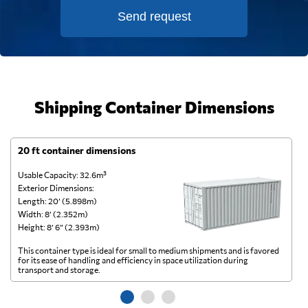
Send request
Shipping Container Dimensions
20 ft container dimensions
4
Usable Capacity: 32.6m³
Us
Exterior Dimensions:
Ex
Length: 20’ (5.898m)
Le
Width: 8’ (2.352m)
Wi
Height: 8’ 6” (2.393m)
He
This container type is ideal for small to medium shipments and is favored
Th
for its ease of handling and efficiency in space utilization during
gl
transport and storage.
wi