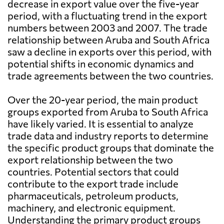
decrease in export value over the five-year
period, with a fluctuating trend in the export
numbers between 2003 and 2007. The trade
relationship between Aruba and South Africa
saw a decline in exports over this period, with
potential shifts in economic dynamics and
trade agreements between the two countries.
Over the 20-year period, the main product
groups exported from Aruba to South Africa
have likely varied. It is essential to analyze
trade data and industry reports to determine
the specific product groups that dominate the
export relationship between the two
countries. Potential sectors that could
contribute to the export trade include
pharmaceuticals, petroleum products,
machinery, and electronic equipment.
Understanding the primary product groups