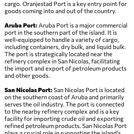
cargo. Oranjestad Port is a key entry point for
goods coming into and out of the country.
Aruba Port:
Aruba Port is a major commercial
port in the southern part of the island. It is
well-equipped to handle a variety of cargo,
including containers, dry bulk, and liquid bulk.
The port is strategically located near the
refinery complex in San Nicolas, facilitating
the import and export of petroleum products
and other goods.
San Nicolas Port:
San Nicolas Port is located
on the southern coast of Aruba and primarily
serves the oil industry. The port is connected
to the nearby refinery complex and is a key
facility for importing crude oil and exporting
refined petroleum products. San Nicolas Port
plays a crucial role in supporting the island's