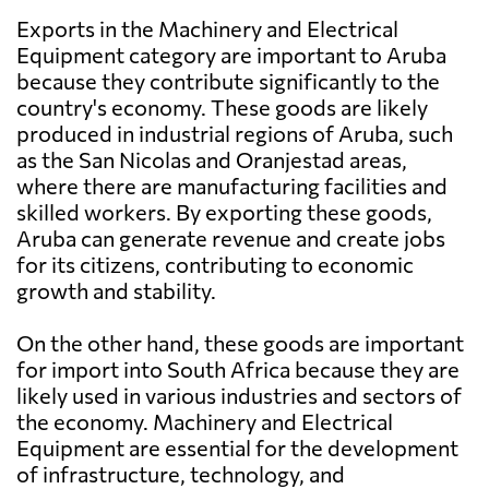
Exports in the Machinery and Electrical
Equipment category are important to Aruba
because they contribute significantly to the
country's economy. These goods are likely
produced in industrial regions of Aruba, such
as the San Nicolas and Oranjestad areas,
where there are manufacturing facilities and
skilled workers. By exporting these goods,
Aruba can generate revenue and create jobs
for its citizens, contributing to economic
growth and stability.
On the other hand, these goods are important
for import into South Africa because they are
likely used in various industries and sectors of
the economy. Machinery and Electrical
Equipment are essential for the development
of infrastructure, technology, and