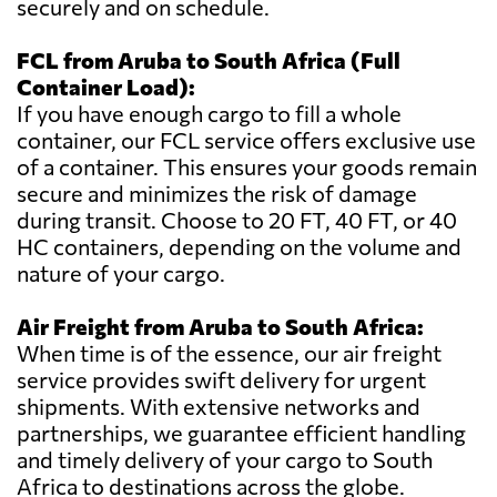
securely and on schedule.
FCL from Aruba to South Africa (Full
Container Load):
If you have enough cargo to fill a whole
container, our FCL service offers exclusive use
of a container. This ensures your goods remain
secure and minimizes the risk of damage
during transit. Choose to 20 FT, 40 FT, or 40
HC containers, depending on the volume and
nature of your cargo.
Air Freight from Aruba to South Africa:
When time is of the essence, our air freight
service provides swift delivery for urgent
shipments. With extensive networks and
partnerships, we guarantee efficient handling
and timely delivery of your cargo to South
Africa to destinations across the globe.