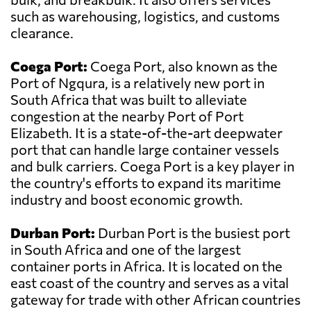
such as warehousing, logistics, and customs
clearance.
Coega Port:
Coega Port, also known as the
Port of Ngqura, is a relatively new port in
South Africa that was built to alleviate
congestion at the nearby Port of Port
Elizabeth. It is a state-of-the-art deepwater
port that can handle large container vessels
and bulk carriers. Coega Port is a key player in
the country's efforts to expand its maritime
industry and boost economic growth.
Durban Port:
Durban Port is the busiest port
in South Africa and one of the largest
container ports in Africa. It is located on the
east coast of the country and serves as a vital
gateway for trade with other African countries