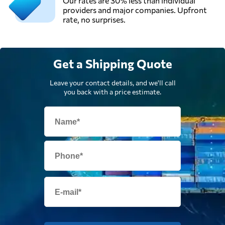
Our rates are 30% less than individual
providers and major companies. Upfront
rate, no surprises.
Get a Shipping Quote
Leave your contact details, and we'll call
you back with a price estimate.