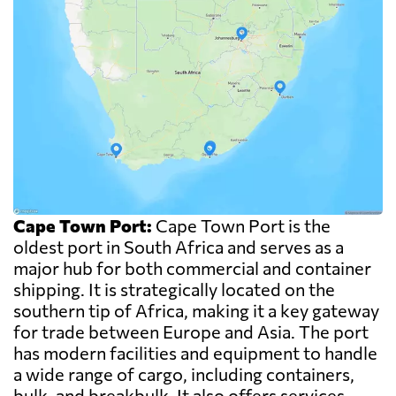
Cape Town Port:
Cape Town Port is the
oldest port in South Africa and serves as a
major hub for both commercial and container
shipping. It is strategically located on the
southern tip of Africa, making it a key gateway
for trade between Europe and Asia. The port
has modern facilities and equipment to handle
a wide range of cargo, including containers,
bulk, and breakbulk. It also offers services