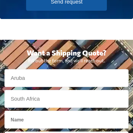
Send request
Want a Shipping Quote?
Fill out the form, and we'll reach out.