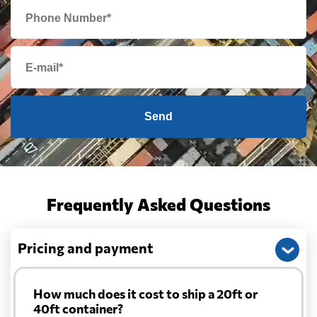
Send
Frequently Asked Questions
Pricing and payment
How much does it cost to ship a 20ft or
40ft container?