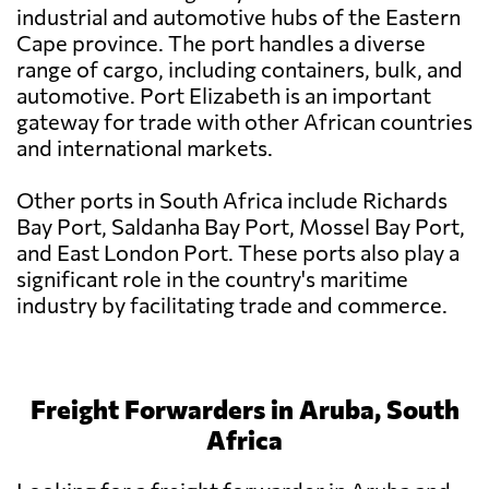
industrial and automotive hubs of the Eastern
Cape province. The port handles a diverse
range of cargo, including containers, bulk, and
automotive. Port Elizabeth is an important
gateway for trade with other African countries
and international markets.
Other ports in South Africa include Richards
Bay Port, Saldanha Bay Port, Mossel Bay Port,
and East London Port. These ports also play a
significant role in the country's maritime
industry by facilitating trade and commerce.
Freight Forwarders in Aruba, South
Africa