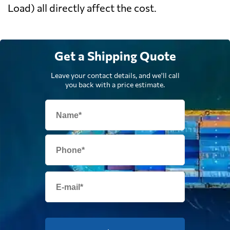
Load) all directly affect the cost.
Get a Shipping Quote
Leave your contact details, and we'll call
you back with a price estimate.