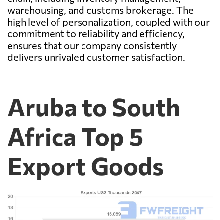
warehousing, and customs brokerage. The
high level of personalization, coupled with our
commitment to reliability and efficiency,
ensures that our company consistently
delivers unrivaled customer satisfaction.
Aruba to South
Africa Top 5
Export Goods