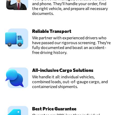
Transmarine
and phone. They'll handle your order, find
Logistics,
the right vehicle, and prepare all necessary
Send Request
Cape town,
documents.
South Africa
Reliable Transport
We partner with experienced drivers who
have passed our rigorous screening. They're
fully documented and boast an accident-
free driving history.
All-inclusive Cargo Solutions
We handle it all: individual vehicles,
combined loads, out-of-gauge cargo, and
containerized shipments.
Best Price Guarantee