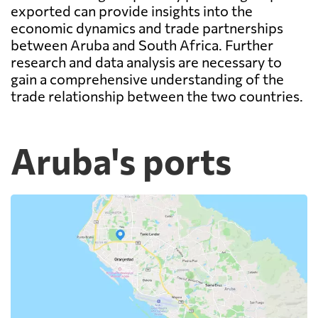
exported can provide insights into the
economic dynamics and trade partnerships
between Aruba and South Africa. Further
research and data analysis are necessary to
gain a comprehensive understanding of the
trade relationship between the two countries.
Aruba's ports