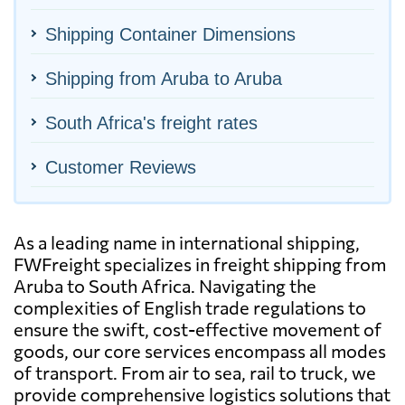
Shipping Container Dimensions
Shipping from Aruba to Aruba
South Africa's freight rates
Customer Reviews
As a leading name in international shipping,
FWFreight specializes in freight shipping from
Aruba to South Africa. Navigating the
complexities of English trade regulations to
ensure the swift, cost-effective movement of
goods, our core services encompass all modes
of transport. From air to sea, rail to truck, we
provide comprehensive logistics solutions that