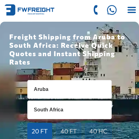
Freight Shipping from Aruba to
South Africa: Receive Quick
Quotes and Instant Shipping
Rates
20 FT
40 FT
40 HC