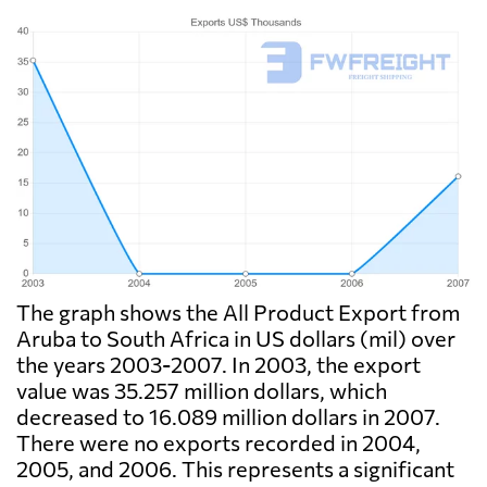
The graph shows the All Product Export from
Aruba to South Africa in US dollars (mil) over
the years 2003-2007. In 2003, the export
value was 35.257 million dollars, which
decreased to 16.089 million dollars in 2007.
There were no exports recorded in 2004,
2005, and 2006. This represents a significant