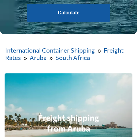
Calculate
International Container Shipping
Freight
Rates
Aruba
South Africa