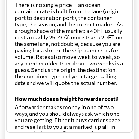
There is no single price — an ocean
container rate is built from the lane (origin
port to destination port), the container
type, the season, and the current market. As
a rough shape of the market: a 40FT usually
costs roughly 25-40% more than a 20FT on
the same lane, not double, because you are
paying for a slot on the ship as much as for
volume. Rates also move week to week, so
any number older than about two weeks is a
guess. Send us the origin, the destination,
the container type and your target sailing
date and we will quote the actual number.
How much does a freight forwarder cost?
A forwarder makes money in one of two
ways, and you should always ask which one
you are getting. Either it buys carrier space
and resells it to you at a marked-up all-in
rate, or it charges a flat agency fee per