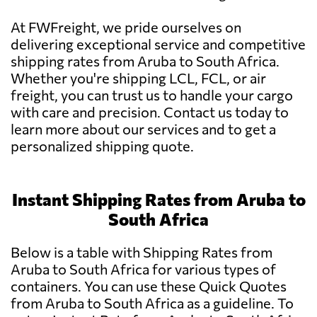
At FWFreight, we pride ourselves on
delivering exceptional service and competitive
shipping rates from Aruba to South Africa.
Whether you're shipping LCL, FCL, or air
freight, you can trust us to handle your cargo
with care and precision. Contact us today to
learn more about our services and to get a
personalized shipping quote.
Instant Shipping Rates from Aruba to
South Africa
Below is a table with Shipping Rates from
Aruba to South Africa for various types of
containers. You can use these Quick Quotes
from Aruba to South Africa as a guideline. To