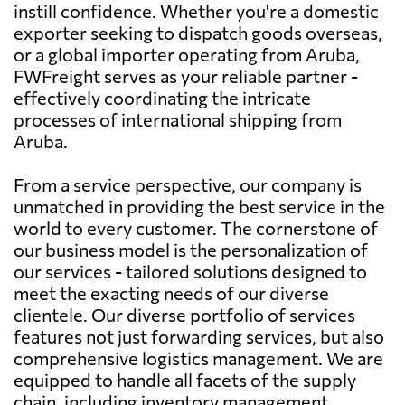
instill confidence. Whether you're a domestic
exporter seeking to dispatch goods overseas,
or a global importer operating from Aruba,
FWFreight serves as your reliable partner -
effectively coordinating the intricate
processes of international shipping from
Aruba.
From a service perspective, our company is
unmatched in providing the best service in the
world to every customer. The cornerstone of
our business model is the personalization of
our services - tailored solutions designed to
meet the exacting needs of our diverse
clientele. Our diverse portfolio of services
features not just forwarding services, but also
comprehensive logistics management. We are
equipped to handle all facets of the supply
chain, including inventory management,