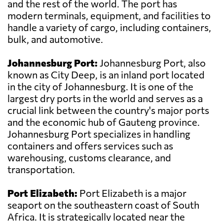
and the rest of the world. The port has
modern terminals, equipment, and facilities to
handle a variety of cargo, including containers,
bulk, and automotive.
Johannesburg Port:
Johannesburg Port, also
known as City Deep, is an inland port located
in the city of Johannesburg. It is one of the
largest dry ports in the world and serves as a
crucial link between the country's major ports
and the economic hub of Gauteng province.
Johannesburg Port specializes in handling
containers and offers services such as
warehousing, customs clearance, and
transportation.
Port Elizabeth:
Port Elizabeth is a major
seaport on the southeastern coast of South
Africa. It is strategically located near the