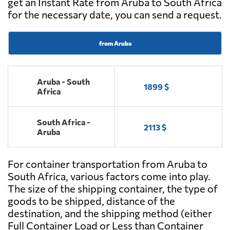
get an Instant Rate from Aruba to South Africa
for the necessary date, you can send a request.
from Aruba
Aruba - South
1899 $
Africa
South Africa -
2113 $
Aruba
For container transportation from Aruba to
South Africa, various factors come into play.
The size of the shipping container, the type of
goods to be shipped, distance of the
destination, and the shipping method (either
Full Container Load or Less than Container