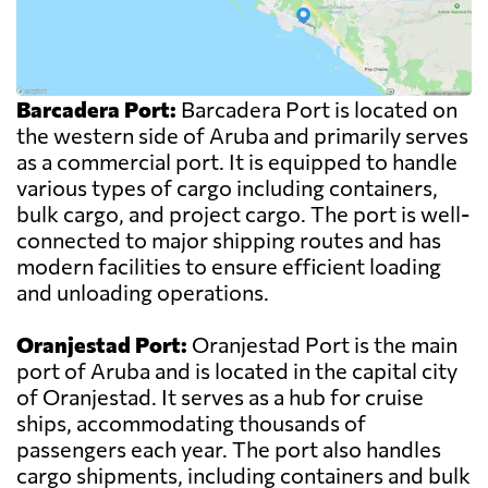
Barcadera Port:
Barcadera Port is located on
the western side of Aruba and primarily serves
as a commercial port. It is equipped to handle
various types of cargo including containers,
bulk cargo, and project cargo. The port is well-
connected to major shipping routes and has
modern facilities to ensure efficient loading
and unloading operations.
Oranjestad Port:
Oranjestad Port is the main
port of Aruba and is located in the capital city
of Oranjestad. It serves as a hub for cruise
ships, accommodating thousands of
passengers each year. The port also handles
cargo shipments, including containers and bulk