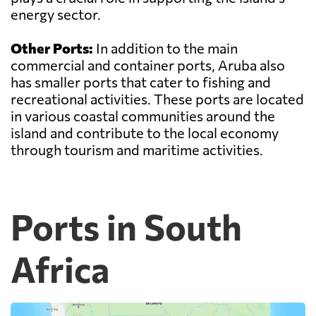
energy sector.
Other Ports:
In addition to the main
commercial and container ports, Aruba also
has smaller ports that cater to fishing and
recreational activities. These ports are located
in various coastal communities around the
island and contribute to the local economy
through tourism and maritime activities.
Ports in South
Africa