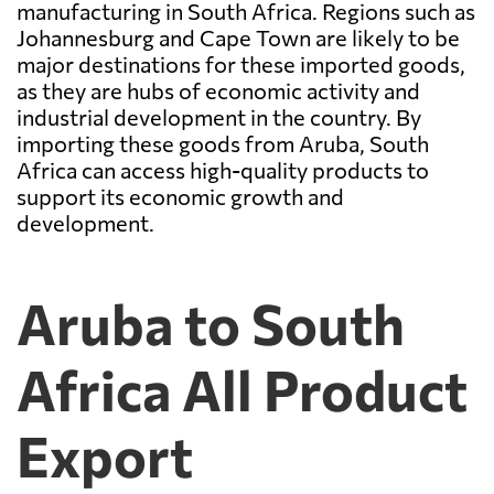
manufacturing in South Africa. Regions such as
Johannesburg and Cape Town are likely to be
major destinations for these imported goods,
as they are hubs of economic activity and
industrial development in the country. By
importing these goods from Aruba, South
Africa can access high-quality products to
support its economic growth and
development.
Aruba to South
Africa All Product
Export