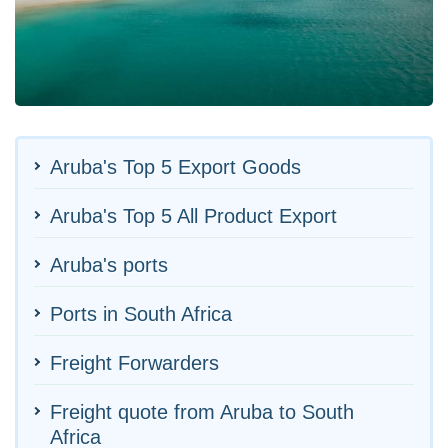
Aruba's Top 5 Export Goods
Aruba's Top 5 All Product Export
Aruba's ports
Ports in South Africa
Freight Forwarders
Freight quote from Aruba to South
Africa