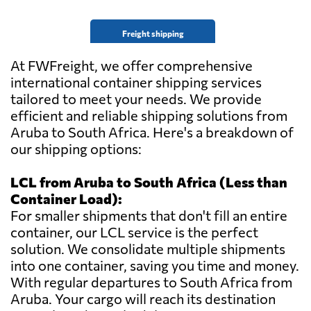
Freight shipping
At FWFreight, we offer comprehensive
international container shipping services
tailored to meet your needs. We provide
efficient and reliable shipping solutions from
Aruba to South Africa. Here's a breakdown of
our shipping options:
LCL from Aruba to South Africa (Less than
Container Load):
For smaller shipments that don't fill an entire
container, our LCL service is the perfect
solution. We consolidate multiple shipments
into one container, saving you time and money.
With regular departures to South Africa from
Aruba. Your cargo will reach its destination