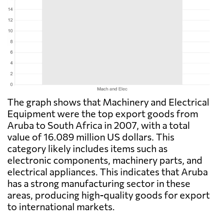
The graph shows that Machinery and Electrical
Equipment were the top export goods from
Aruba to South Africa in 2007, with a total
value of 16.089 million US dollars. This
category likely includes items such as
electronic components, machinery parts, and
electrical appliances. This indicates that Aruba
has a strong manufacturing sector in these
areas, producing high-quality goods for export
to international markets.