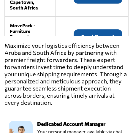
Cape town,
South Africa
MovePack -
Furniture
Send Request
Removals,
Randburg,
Maximize your logistics efficiency between
South Africa
Aruba and South Africa by partnering with
premier freight forwarders. These expert
OneLogix Cargo
forwarders invest time to deeply understand
Solutions,
your unique shipping requirements. Through a
Send Request
Durban,
personalized and meticulous approach, they
South Africa
guarantee seamless shipment execution
across borders, ensuring timely arrivals at
PGF
every destination.
CONSULTANTS,
Send Request
Johannesburg,
South Africa
Dedicated Account Manager
Your personal manager, available via chat