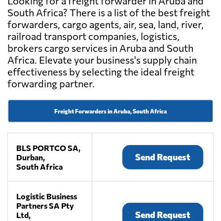
Looking for a freight forwarder in Aruba and
South Africa? There is a list of the best freight
forwarders, cargo agents, air, sea, land, river,
railroad transport companies, logistics,
brokers cargo services in Aruba and South
Africa. Elevate your business's supply chain
effectiveness by selecting the ideal freight
forwarding partner.
Freight Forwarders in Aruba, South Africa
BLS PORTCO SA,
Send Request
Durban,
South Africa
Logistic Business
Partners SA Pty
Send Request
Ltd,