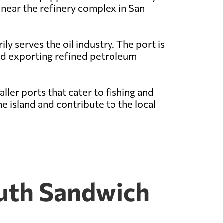
d near the refinery complex in San
y serves the oil industry. The port is
and exporting refined petroleum
ller ports that cater to fishing and
e island and contribute to the local
outh Sandwich