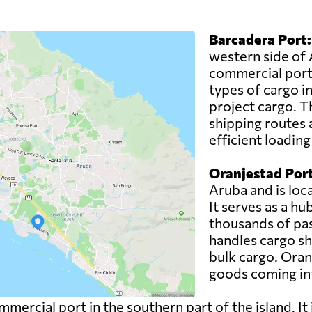
Barcadera Port:
western side of 
commercial port.
types of cargo i
project cargo. T
shipping routes 
efficient loadin
Oranjestad Port
Aruba and is loca
It serves as a h
thousands of pas
handles cargo sh
bulk cargo. Oranj
goods coming int
mercial port in the southern part of the island. It