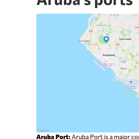
Aruba Port:
Aruba Port is a major com