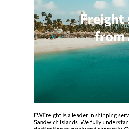
FWFreight is a leader in shipping ser
Sandwich Islands. We fully understan
destination securely and promptly. Our