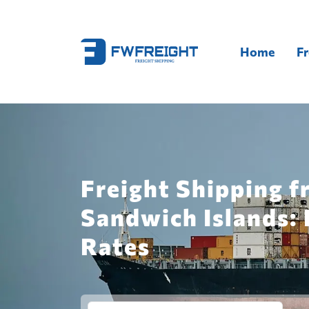
Home
Fr
Freight Shipping f
Sandwich Islands: 
Rates