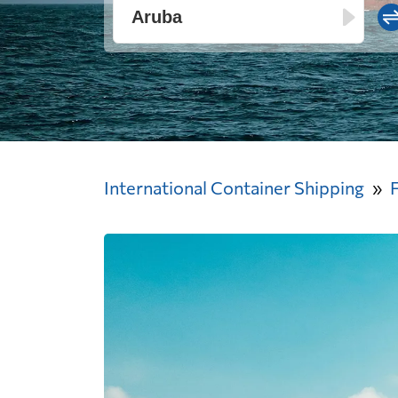
International Container Shipping