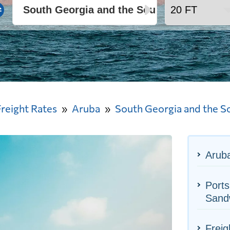
Freight Rates
Aruba
South Georgia and the S
Aruba
Ports
Sand
Freig