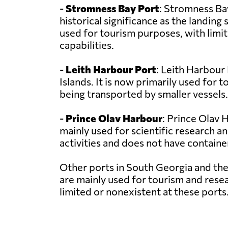
-
Stromness Bay Port
: Stromness Bay
historical significance as the landing
used for tourism purposes, with limi
capabilities.
-
Leith Harbour Port
: Leith Harbour
Islands. It is now primarily used for
being transported by smaller vessels.
-
Prince Olav Harbour
: Prince Olav 
mainly used for scientific research a
activities and does not have containe
Other ports in South Georgia and th
are mainly used for tourism and resea
limited or nonexistent at these ports