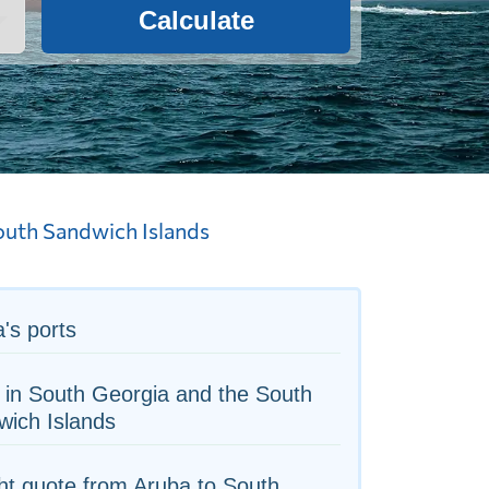
Calculate
outh Sandwich Islands
's ports
 in South Georgia and the South
wich Islands
ht quote from Aruba to South