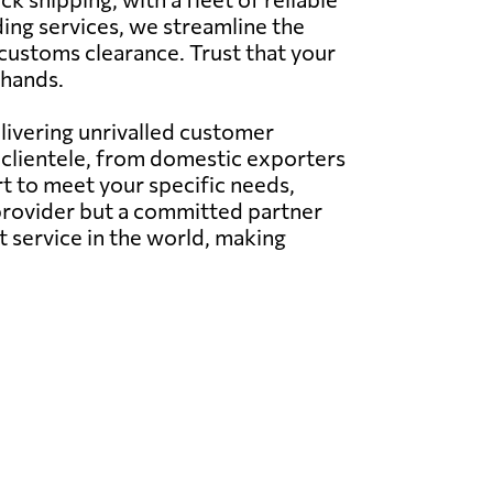
ing services, we streamline the
 customs clearance. Trust that your
 hands.
elivering unrivalled customer
l clientele, from domestic exporters
t to meet your specific needs,
e provider but a committed partner
t service in the world, making