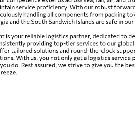
ntain service proficiency. With our robust forward
ticulously handling all components from packing to
ia and the South Sandwich Islands are safe in our
 is your reliable logistics partner, dedicated to d
sistently providing top-tier services to our globa
offer tailored solutions and round-the-clock suppor
ions. With us, you not only get a logistics servic
ou do. Rest assured, we strive to give you the bes
breeze.