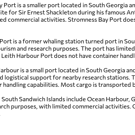
 Port is a smaller port located in South Georgia a
 site for Sir Ernest Shackleton during his famous An
ted commercial activities. Stromness Bay Port doe
 Port is a former whaling station turned port in S
 tourism and research purposes. The port has limite
 Leith Harbour Port does not have container handlin
Harbour is a small port located in South Georgia and
nd logistical support for nearby research stations.
r handling capabilities. Most cargo is transported b
e South Sandwich Islands include Ocean Harbour, G
rch purposes, with limited commercial activities. C
.