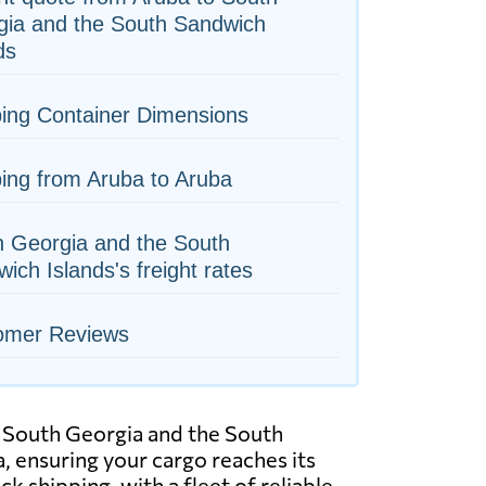
gia and the South Sandwich
ds
ing Container Dimensions
ing from Aruba to Aruba
h Georgia and the South
ich Islands's freight rates
omer Reviews
to South Georgia and the South
, ensuring your cargo reaches its
k shipping, with a fleet of reliable