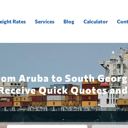
eight Rates
Services
Blog
Calculator
Cont
rom Aruba to South Georg
Receive Quick Quotes and