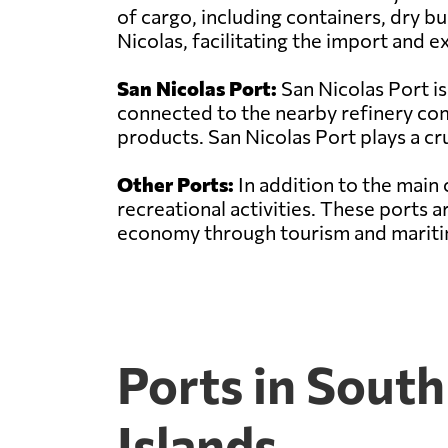
of cargo, including containers, dry bu
Nicolas, facilitating the import and
San Nicolas Port:
San Nicolas Port is
connected to the nearby refinery comp
products. San Nicolas Port plays a cru
Other Ports:
In addition to the main 
recreational activities. These ports 
economy through tourism and maritim
Ports in Sout
Islands