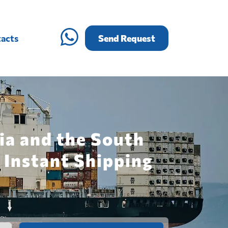
acts
Send Request
ia and the South
 Instant Shipping