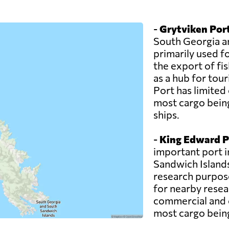
-
Grytviken Por
South Georgia an
primarily used f
the export of fi
as a hub for tour
Port has limited 
most cargo bein
ships.
-
King Edward P
important port 
Sandwich Islands.
research purposes
for nearby resea
commercial and c
most cargo being