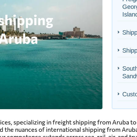
Geor
Islan
Shipp
Shipp
Sout
Sandw
Cust
vices, specializing in freight shipping from Aruba 
d the nuances of international shipping from Aruba
 competence extends across sea, rail, air, and truc