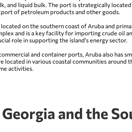
lk, and liquid bulk. The port is strategically locate
 export of petroleum products and other goods.
 located on the southern coast of Aruba and primaril
lex and is a key facility for importing crude oil 
cial role in supporting the island's energy sector.
commercial and container ports, Aruba also has sma
are located in various coastal communities around th
e activities.
h Georgia and the S