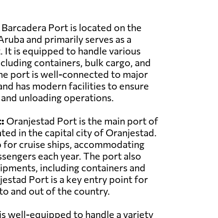
Barcadera Port is located on the
Aruba and primarily serves as a
 It is equipped to handle various
ncluding containers, bulk cargo, and
he port is well-connected to major
and has modern facilities to ensure
g and unloading operations.
:
Oranjestad Port is the main port of
ted in the capital city of Oranjestad.
ub for cruise ships, accommodating
sengers each year. The port also
ipments, including containers and
estad Port is a key entry point for
o and out of the country.
 is well-equipped to handle a variety