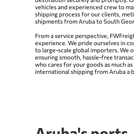
vehicles and experienced crew to mai
shipping process for our clients, me
shipments from Aruba to South Georg
From a service perspective, FWFreight
experience. We pride ourselves in con
to large-scale global importers. We 
ensuring smooth, hassle-free transact
who cares for your goods as much as y
international shipping from Aruba a 
Aruba's ports