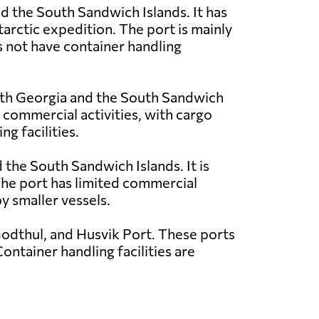
nd the South Sandwich Islands. It has
tarctic expedition. The port is mainly
s not have container handling
outh Georgia and the South Sandwich
d commercial activities, with cargo
g facilities.
 the South Sandwich Islands. It is
 The port has limited commercial
y smaller vessels.
odthul, and Husvik Port. These ports
ontainer handling facilities are