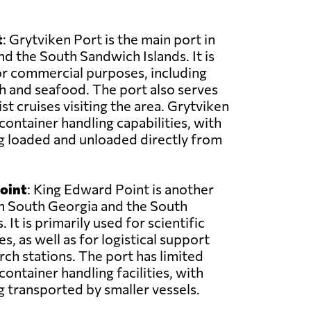
t
: Grytviken Port is the main port in
d the South Sandwich Islands. It is
or commercial purposes, including
sh and seafood. The port also serves
ist cruises visiting the area. Grytviken
container handling capabilities, with
g loaded and unloaded directly from
oint
: King Edward Point is another
in South Georgia and the South
 It is primarily used for scientific
, as well as for logistical support
rch stations. The port has limited
ontainer handling facilities, with
 transported by smaller vessels.