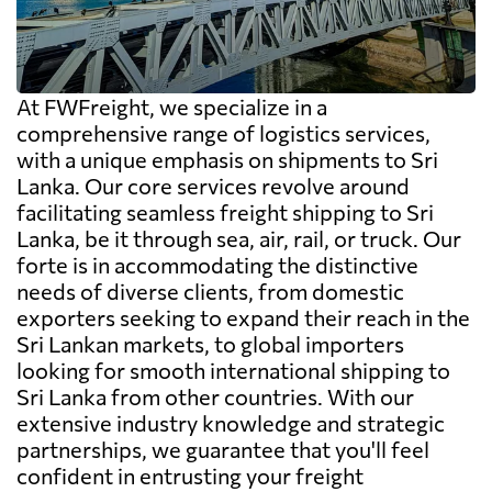
At FWFreight, we specialize in a
comprehensive range of logistics services,
with a unique emphasis on shipments to Sri
Lanka. Our core services revolve around
facilitating seamless freight shipping to Sri
Lanka, be it through sea, air, rail, or truck. Our
forte is in accommodating the distinctive
needs of diverse clients, from domestic
exporters seeking to expand their reach in the
Sri Lankan markets, to global importers
looking for smooth international shipping to
Sri Lanka from other countries. With our
extensive industry knowledge and strategic
partnerships, we guarantee that you'll feel
confident in entrusting your freight