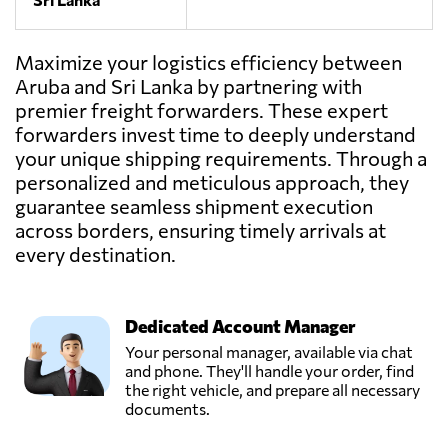
Maximize your logistics efficiency between
Aruba and Sri Lanka by partnering with
premier freight forwarders. These expert
forwarders invest time to deeply understand
your unique shipping requirements. Through a
personalized and meticulous approach, they
guarantee seamless shipment execution
across borders, ensuring timely arrivals at
every destination.
Dedicated Account Manager
Your personal manager, available via chat
and phone. They'll handle your order, find
the right vehicle, and prepare all necessary
documents.