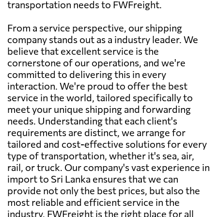
transportation needs to FWFreight.
From a service perspective, our shipping
company stands out as a industry leader. We
believe that excellent service is the
cornerstone of our operations, and we're
committed to delivering this in every
interaction. We're proud to offer the best
service in the world, tailored specifically to
meet your unique shipping and forwarding
needs. Understanding that each client's
requirements are distinct, we arrange for
tailored and cost-effective solutions for every
type of transportation, whether it's sea, air,
rail, or truck. Our company's vast experience in
import to Sri Lanka ensures that we can
provide not only the best prices, but also the
most reliable and efficient service in the
industry. FWFreight is the right place for all