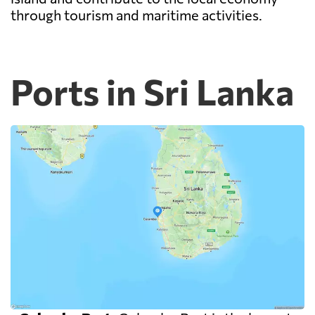
through tourism and maritime activities.
Ports in Sri Lanka