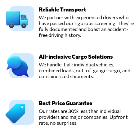
Reliable Transport
We partner with experienced drivers who
have passed our rigorous screening. They're
fully documented and boast an accident-
free driving history.
All-inclusive Cargo Solutions
We handle it all: individual vehicles,
combined loads, out-of-gauge cargo, and
containerized shipments.
Best Price Guarantee
Our rates are 30% less than individual
providers and major companies. Upfront
rate, no surprises.