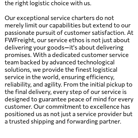
the right logistic choice with us.
Our exceptional service charters do not
merely limit our capabilities but extend to our
passionate pursuit of customer satisfaction. At
FWFreight, our service ethos is not just about
delivering your goods—it's about delivering
promises. With a dedicated customer service
team backed by advanced technological
solutions, we provide the finest logistical
service in the world, ensuring efficiency,
reliability, and agility. From the initial pickup to
the final delivery, every step of our service is
designed to guarantee peace of mind for every
customer. Our commitment to excellence has
positioned us as not just a service provider but
a trusted shipping and forwarding partner.