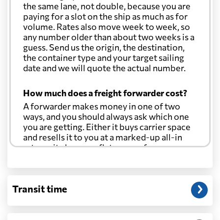
the same lane, not double, because you are
paying for a slot on the ship as much as for
volume. Rates also move week to week, so
any number older than about two weeks is a
guess. Send us the origin, the destination,
the container type and your target sailing
date and we will quote the actual number.
How much does a freight forwarder cost?
A forwarder makes money in one of two
ways, and you should always ask which one
you are getting. Either it buys carrier space
and resells it to you at a marked-up all-in
rate, or it charges a flat agency fee per
shipment and passes the carrier's cost
through at cost. Separate from that, expect
line-item charges for documentation,
Transit time
customs entry, and any trucking at either
end.