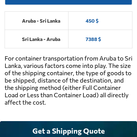
Aruba - Sri Lanka
450 $
Sri Lanka - Aruba
7388 $
For container transportation from Aruba to Sri
Lanka, various factors come into play. The size
of the shipping container, the type of goods to
be shipped, distance of the destination, and
the shipping method (either Full Container
Load or Less than Container Load) all directly
affect the cost.
Get a Shipping Quote