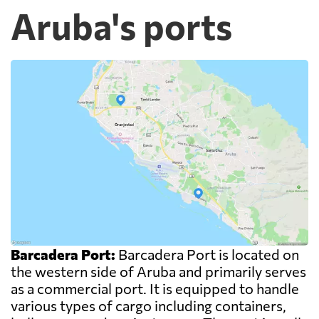
Aruba's ports
Barcadera Port:
Barcadera Port is located on
the western side of Aruba and primarily serves
as a commercial port. It is equipped to handle
various types of cargo including containers,