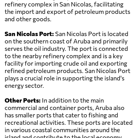
refinery complex in San Nicolas, facilitating
the import and export of petroleum products
and other goods.
San Nicolas Port:
San Nicolas Port is located
on the southern coast of Aruba and primarily
serves the oil industry. The port is connected
to the nearby refinery complex and is a key
facility for importing crude oil and exporting
refined petroleum products. San Nicolas Port
plays a crucial role in supporting the island's
energy sector.
Other Ports:
In addition to the main
commercial and container ports, Aruba also
has smaller ports that cater to fishing and
recreational activities. These ports are located
in various coastal communities around the
island and contribute to the local economy