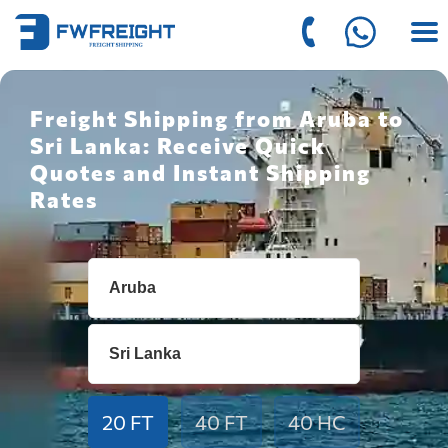
Freight Shipping from Aruba to
Sri Lanka: Receive Quick
Quotes and Instant Shipping
Rates
20 FT
40 FT
40 HC