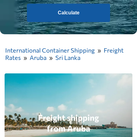
Calculate
International Container Shipping
Freight
Rates
Aruba
Sri Lanka