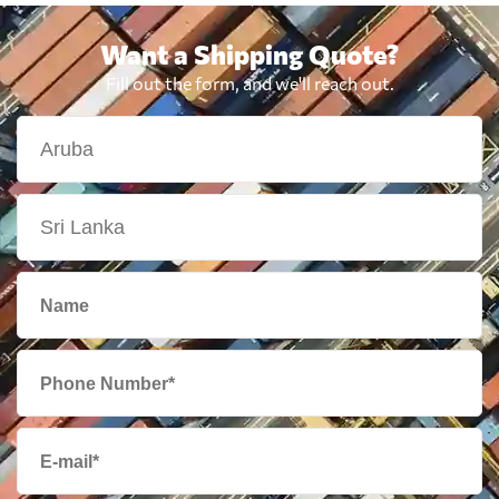
Want a Shipping Quote?
Fill out the form, and we'll reach out.