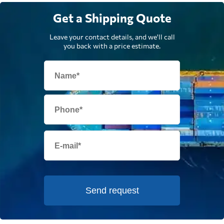
Get a Shipping Quote
Leave your contact details, and we'll call
you back with a price estimate.
Send request