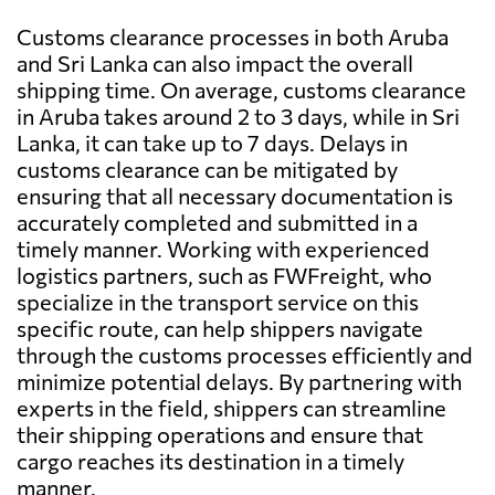
Customs clearance processes in both Aruba
and Sri Lanka can also impact the overall
shipping time. On average, customs clearance
in Aruba takes around 2 to 3 days, while in Sri
Lanka, it can take up to 7 days. Delays in
customs clearance can be mitigated by
ensuring that all necessary documentation is
accurately completed and submitted in a
timely manner. Working with experienced
logistics partners, such as FWFreight, who
specialize in the transport service on this
specific route, can help shippers navigate
through the customs processes efficiently and
minimize potential delays. By partnering with
experts in the field, shippers can streamline
their shipping operations and ensure that
cargo reaches its destination in a timely
manner.