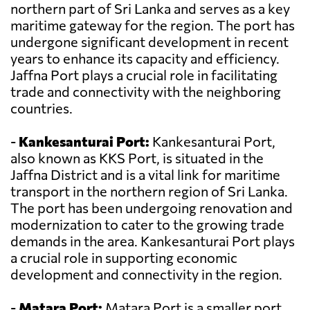
northern part of Sri Lanka and serves as a key
maritime gateway for the region. The port has
undergone significant development in recent
years to enhance its capacity and efficiency.
Jaffna Port plays a crucial role in facilitating
trade and connectivity with the neighboring
countries.
-
Kankesanturai Port:
Kankesanturai Port,
also known as KKS Port, is situated in the
Jaffna District and is a vital link for maritime
transport in the northern region of Sri Lanka.
The port has been undergoing renovation and
modernization to cater to the growing trade
demands in the area. Kankesanturai Port plays
a crucial role in supporting economic
development and connectivity in the region.
-
Matara Port:
Matara Port is a smaller port