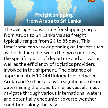
exceed the freight itself.
The average transit time for shipping cargo
from Aruba to Sri Lanka via sea freight
typically ranges from 20 to 35 days. This
timeframe can vary depending on factors such
as the distance between the two countries,
the specific ports of departure and arrival, as
well as the efficiency of logistics providers
involved in the shipment. The distance of
approximately 10,000 kilometers between
Aruba and Sri Lanka plays a significant role in
determining the transit time, as vessels must
navigate through various international waters
and potentially encounter adverse weather
conditions along the way.