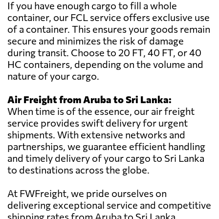
If you have enough cargo to fill a whole
container, our FCL service offers exclusive use
of a container. This ensures your goods remain
secure and minimizes the risk of damage
during transit. Choose to 20 FT, 40 FT, or 40
HC containers, depending on the volume and
nature of your cargo.
Air Freight from Aruba to Sri Lanka:
When time is of the essence, our air freight
service provides swift delivery for urgent
shipments. With extensive networks and
partnerships, we guarantee efficient handling
and timely delivery of your cargo to Sri Lanka
to destinations across the globe.
At FWFreight, we pride ourselves on
delivering exceptional service and competitive
shipping rates from Aruba to Sri Lanka.