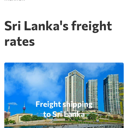
Sri Lanka's freight
rates