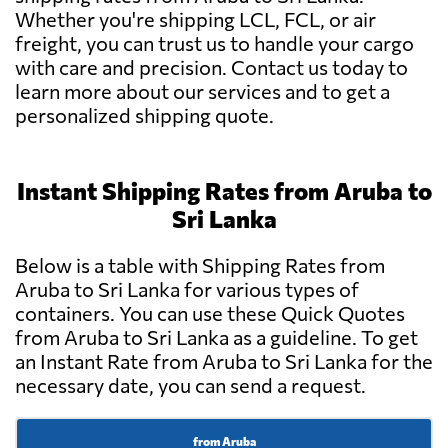
Whether you're shipping LCL, FCL, or air
freight, you can trust us to handle your cargo
with care and precision. Contact us today to
learn more about our services and to get a
personalized shipping quote.
Instant Shipping Rates from Aruba to
Sri Lanka
Below is a table with Shipping Rates from
Aruba to Sri Lanka for various types of
containers. You can use these Quick Quotes
from Aruba to Sri Lanka as a guideline. To get
an Instant Rate from Aruba to Sri Lanka for the
necessary date, you can send a request.
from Aruba