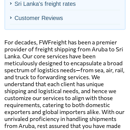
Sri Lanka's freight rates
Customer Reviews
For decades, FWFreight has been a premier
provider of freight shipping from Aruba to Sri
Lanka. Our core services have been
meticulously designed to encapsulate a broad
spectrum of logistics needs—from sea, air, rail,
and truck to forwarding services. We
understand that each client has unique
shipping and logistical needs, and hence we
customize our services to align with those
requirements, catering to both domestic
exporters and global importers alike. With our
unrivaled proficiency in handling shipments
from Aruba, rest assured that you have made