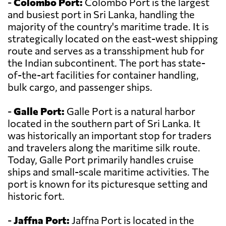
-
Colombo Port:
Colombo Port is the largest
and busiest port in Sri Lanka, handling the
majority of the country's maritime trade. It is
strategically located on the east-west shipping
route and serves as a transshipment hub for
the Indian subcontinent. The port has state-
of-the-art facilities for container handling,
bulk cargo, and passenger ships.
-
Galle Port:
Galle Port is a natural harbor
located in the southern part of Sri Lanka. It
was historically an important stop for traders
and travelers along the maritime silk route.
Today, Galle Port primarily handles cruise
ships and small-scale maritime activities. The
port is known for its picturesque setting and
historic fort.
-
Jaffna Port:
Jaffna Port is located in the