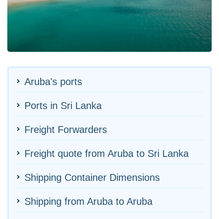
Aruba's ports
Ports in Sri Lanka
Freight Forwarders
Freight quote from Aruba to Sri Lanka
Shipping Container Dimensions
Shipping from Aruba to Aruba