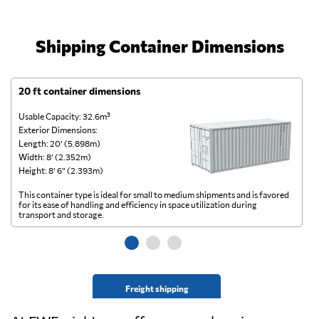
Shipping Container Dimensions
20 ft container dimensions
4
Usable Capacity: 32.6m³
Us
Exterior Dimensions:
Ex
Length: 20’ (5.898m)
Le
Width: 8’ (2.352m)
Wi
Height: 8’ 6” (2.393m)
He
This container type is ideal for small to medium shipments and is favored
Th
for its ease of handling and efficiency in space utilization during
gl
transport and storage.
wi
Freight shipping