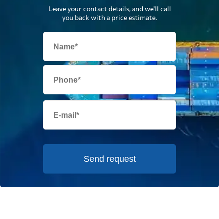
Leave your contact details, and we'll call
you back with a price estimate.
Send request