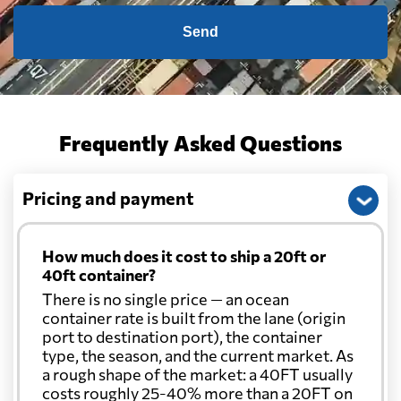
Send
Frequently Asked Questions
Pricing and payment
How much does it cost to ship a 20ft or
40ft container?
There is no single price — an ocean
container rate is built from the lane (origin
port to destination port), the container
type, the season, and the current market. As
a rough shape of the market: a 40FT usually
costs roughly 25-40% more than a 20FT on