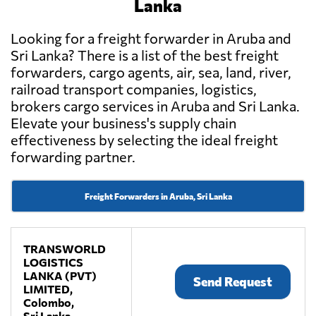
Lanka
Looking for a freight forwarder in Aruba and
Sri Lanka? There is a list of the best freight
forwarders, cargo agents, air, sea, land, river,
railroad transport companies, logistics,
brokers cargo services in Aruba and Sri Lanka.
Elevate your business's supply chain
effectiveness by selecting the ideal freight
forwarding partner.
Freight Forwarders in Aruba, Sri Lanka
TRANSWORLD
LOGISTICS
LANKA (PVT)
Send Request
LIMITED,
Colombo,
Sri Lanka