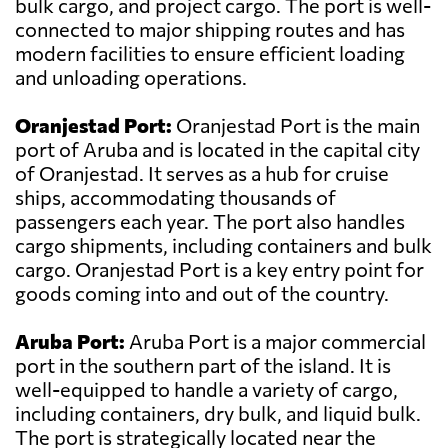
bulk cargo, and project cargo. The port is well-
connected to major shipping routes and has
modern facilities to ensure efficient loading
and unloading operations.
Oranjestad Port:
Oranjestad Port is the main
port of Aruba and is located in the capital city
of Oranjestad. It serves as a hub for cruise
ships, accommodating thousands of
passengers each year. The port also handles
cargo shipments, including containers and bulk
cargo. Oranjestad Port is a key entry point for
goods coming into and out of the country.
Aruba Port:
Aruba Port is a major commercial
port in the southern part of the island. It is
well-equipped to handle a variety of cargo,
including containers, dry bulk, and liquid bulk.
The port is strategically located near the