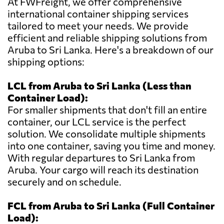
At FWFreight, we offer comprehensive
international container shipping services
tailored to meet your needs. We provide
efficient and reliable shipping solutions from
Aruba to Sri Lanka. Here's a breakdown of our
shipping options:
LCL from Aruba to Sri Lanka (Less than
Container Load):
For smaller shipments that don't fill an entire
container, our LCL service is the perfect
solution. We consolidate multiple shipments
into one container, saving you time and money.
With regular departures to Sri Lanka from
Aruba. Your cargo will reach its destination
securely and on schedule.
FCL from Aruba to Sri Lanka (Full Container
Load):