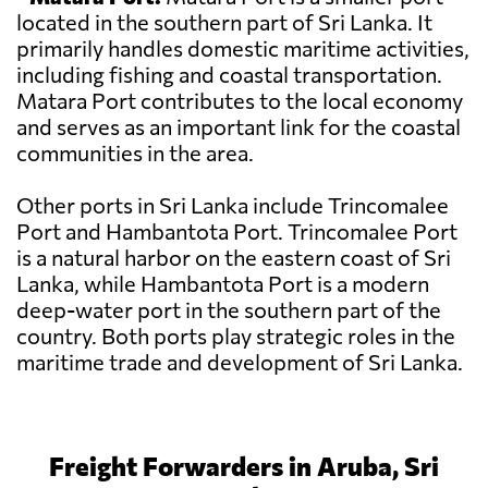
located in the southern part of Sri Lanka. It
primarily handles domestic maritime activities,
including fishing and coastal transportation.
Matara Port contributes to the local economy
and serves as an important link for the coastal
communities in the area.
Other ports in Sri Lanka include Trincomalee
Port and Hambantota Port. Trincomalee Port
is a natural harbor on the eastern coast of Sri
Lanka, while Hambantota Port is a modern
deep-water port in the southern part of the
country. Both ports play strategic roles in the
maritime trade and development of Sri Lanka.
Freight Forwarders in Aruba, Sri