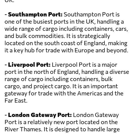
-
Southampton Port:
Southampton Port is
one of the busiest ports in the UK, handling a
wide range of cargo including containers, cars,
and bulk commodities. It is strategically
located on the south coast of England, making
it a key hub for trade with Europe and beyond.
-
Liverpool Port:
Liverpool Port is a major
port in the north of England, handling a diverse
range of cargo including containers, bulk
cargo, and project cargo. It is an important
gateway for trade with the Americas and the
Far East.
-
London Gateway Port:
London Gateway
Port is a relatively new port located on the
River Thames. It is designed to handle large