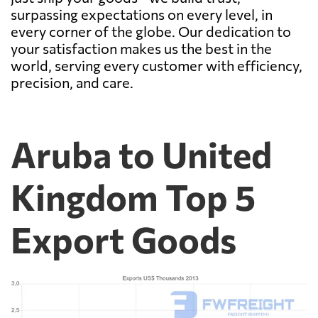
surpassing expectations on every level, in
every corner of the globe. Our dedication to
your satisfaction makes us the best in the
world, serving every customer with efficiency,
precision, and care.
Aruba to United
Kingdom Top 5
Export Goods