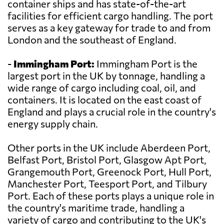
container ships and has state-of-the-art
facilities for efficient cargo handling. The port
serves as a key gateway for trade to and from
London and the southeast of England.
-
Immingham Port:
Immingham Port is the
largest port in the UK by tonnage, handling a
wide range of cargo including coal, oil, and
containers. It is located on the east coast of
England and plays a crucial role in the country's
energy supply chain.
Other ports in the UK include Aberdeen Port,
Belfast Port, Bristol Port, Glasgow Apt Port,
Grangemouth Port, Greenock Port, Hull Port,
Manchester Port, Teesport Port, and Tilbury
Port. Each of these ports plays a unique role in
the country's maritime trade, handling a
variety of cargo and contributing to the UK's