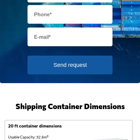
Send request
Shipping Container Dimensions
20 ft container dimensions
4
Usable Capacity: 32.6m³
Us