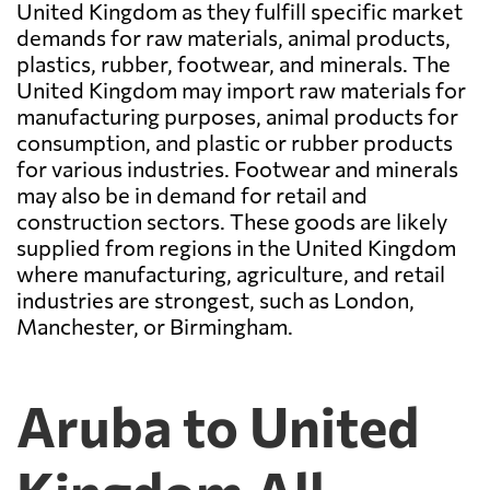
United Kingdom as they fulfill specific market
demands for raw materials, animal products,
plastics, rubber, footwear, and minerals. The
United Kingdom may import raw materials for
manufacturing purposes, animal products for
consumption, and plastic or rubber products
for various industries. Footwear and minerals
may also be in demand for retail and
construction sectors. These goods are likely
supplied from regions in the United Kingdom
where manufacturing, agriculture, and retail
industries are strongest, such as London,
Manchester, or Birmingham.
Aruba to United