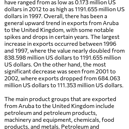
have ranged from as low as 0.173 million US
dollars in 2012 to as high as 1191.655 million US
dollars in 1997. Overall, there has been a
general upward trend in exports from Aruba
to the United Kingdom, with some notable
spikes and drops in certain years. The largest
increase in exports occurred between 1996
and 1997, where the value nearly doubled from
838.598 million US dollars to 1191.655 million
US dollars. On the other hand, the most
significant decrease was seen from 2001 to
2002, where exports dropped from 684.063
million US dollars to 111.353 million US dollars.
The main product groups that are exported
from Aruba to the United Kingdom include
petroleum and petroleum products,
machinery and equipment, chemicals, food
products, and metals. Petroleum and