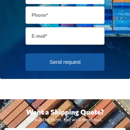
Send request
Want a Shipping Quote?
Fill out the form, and we'll reach out.