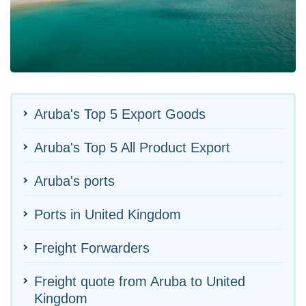
Aruba's Top 5 Export Goods
Aruba's Top 5 All Product Export
Aruba's ports
Ports in United Kingdom
Freight Forwarders
Freight quote from Aruba to United
Kingdom