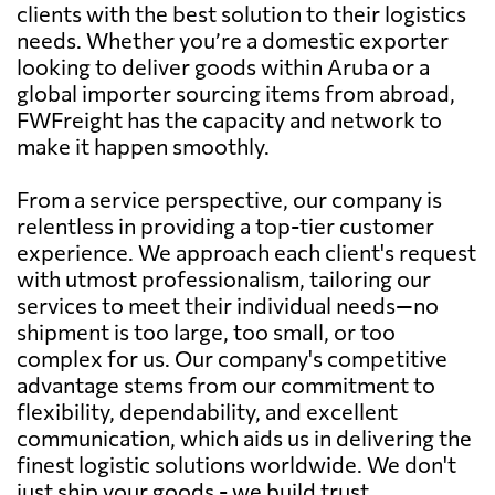
clients with the best solution to their logistics
needs. Whether you’re a domestic exporter
looking to deliver goods within Aruba or a
global importer sourcing items from abroad,
FWFreight has the capacity and network to
make it happen smoothly.
From a service perspective, our company is
relentless in providing a top-tier customer
experience. We approach each client's request
with utmost professionalism, tailoring our
services to meet their individual needs—no
shipment is too large, too small, or too
complex for us. Our company's competitive
advantage stems from our commitment to
flexibility, dependability, and excellent
communication, which aids us in delivering the
finest logistic solutions worldwide. We don't
just ship your goods - we build trust,