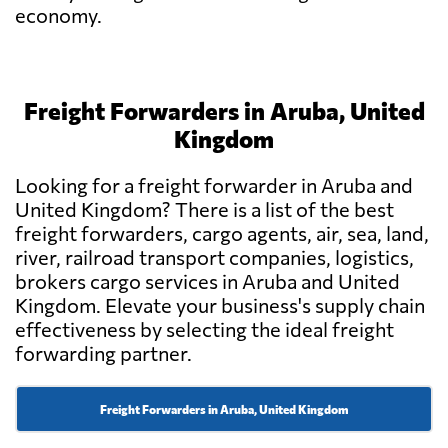
economy.
Freight Forwarders in Aruba, United
Kingdom
Looking for a freight forwarder in Aruba and
United Kingdom? There is a list of the best
freight forwarders, cargo agents, air, sea, land,
river, railroad transport companies, logistics,
brokers cargo services in Aruba and United
Kingdom. Elevate your business's supply chain
effectiveness by selecting the ideal freight
forwarding partner.
Freight Forwarders in Aruba, United Kingdom