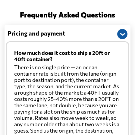
Frequently Asked Questions
Pricing and payment
How much does it cost to ship a 20ft or
40ft container?
There is no single price — an ocean
container rate is built from the lane (origin
port to destination port), the container
type, the season, and the current market. As
a rough shape of the market: a 40FT usually
costs roughly 25-40% more than a 20FT on
the same lane, not double, because you are
paying for a slot on the ship as much as for
volume. Rates also move week to week, so
any number older than about two weeks is a
guess. Send us the origin, the destination,