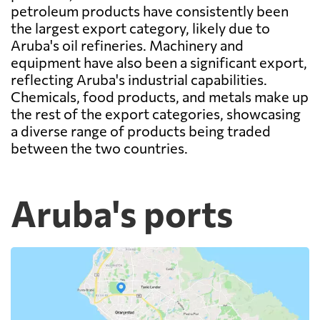
petroleum products have consistently been
the largest export category, likely due to
Aruba's oil refineries. Machinery and
equipment have also been a significant export,
reflecting Aruba's industrial capabilities.
Chemicals, food products, and metals make up
the rest of the export categories, showcasing
a diverse range of products being traded
between the two countries.
Aruba's ports