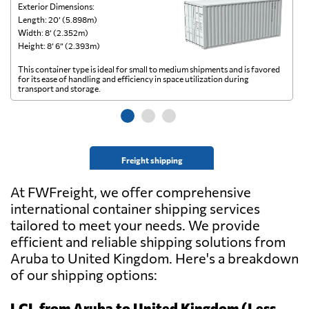
Exterior Dimensions:
Ex
Length: 20’ (5.898m)
Le
Width: 8’ (2.352m)
Wi
Height: 8’ 6” (2.393m)
He
This container type is ideal for small to medium shipments and is favored
Th
for its ease of handling and efficiency in space utilization during
gl
transport and storage.
wi
Freight shipping
At FWFreight, we offer comprehensive
international container shipping services
tailored to meet your needs. We provide
efficient and reliable shipping solutions from
Aruba to United Kingdom. Here's a breakdown
of our shipping options:
LCL from Aruba to United Kingdom (Less