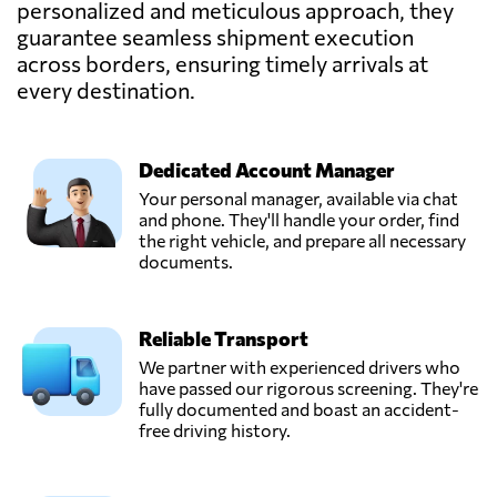
personalized and meticulous approach, they
guarantee seamless shipment execution
across borders, ensuring timely arrivals at
Kinnes Shipping,
Send Request
Dundee,
every destination.
United Kingdom
Dedicated Account Manager
Ligentia,
Send Request
Pudsey,
Your personal manager, available via chat
United Kingdom
and phone. They'll handle your order, find
the right vehicle, and prepare all necessary
documents.
Messiah Freight &
Distributors UK
Send Request
Ltd,
Reliable Transport
London,
United Kingdom
We partner with experienced drivers who
have passed our rigorous screening. They're
fully documented and boast an accident-
Milky Way
free driving history.
Logistics Limited,
Send Request
London,
United Kingdom