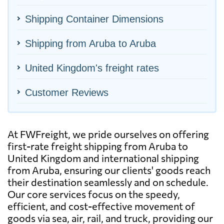
Shipping Container Dimensions
Shipping from Aruba to Aruba
United Kingdom's freight rates
Customer Reviews
At FWFreight, we pride ourselves on offering
first-rate freight shipping from Aruba to
United Kingdom and international shipping
from Aruba, ensuring our clients' goods reach
their destination seamlessly and on schedule.
Our core services focus on the speedy,
efficient, and cost-effective movement of
goods via sea, air, rail, and truck, providing our