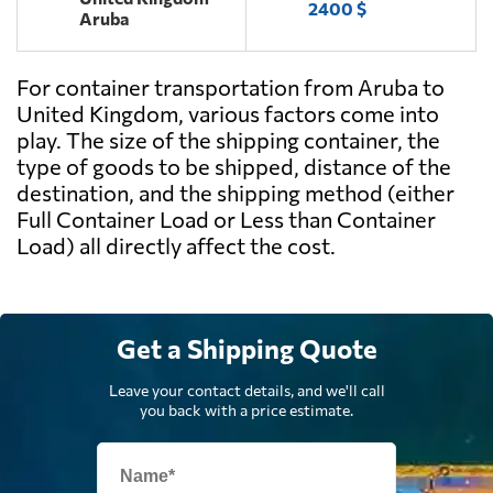
2400 $
Aruba
For container transportation from Aruba to
United Kingdom, various factors come into
play. The size of the shipping container, the
type of goods to be shipped, distance of the
destination, and the shipping method (either
Full Container Load or Less than Container
Load) all directly affect the cost.
Get a Shipping Quote
Leave your contact details, and we'll call
you back with a price estimate.