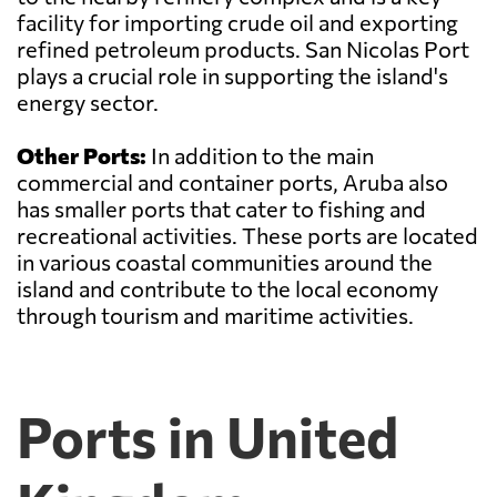
facility for importing crude oil and exporting
refined petroleum products. San Nicolas Port
plays a crucial role in supporting the island's
energy sector.
Other Ports:
In addition to the main
commercial and container ports, Aruba also
has smaller ports that cater to fishing and
recreational activities. These ports are located
in various coastal communities around the
island and contribute to the local economy
through tourism and maritime activities.
Ports in United