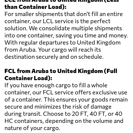
than Container Load):
For smaller shipments that don't fill an entire
container, our LCL service is the perfect
solution. We consolidate multiple shipments
into one container, saving you time and money.
With regular departures to United Kingdom
from Aruba. Your cargo will reach its
destination securely and on schedule.
FCL from Aruba to United Kingdom (Full
Container Load):
If you have enough cargo to fill a whole
container, our FCL service offers exclusive use
of a container. This ensures your goods remain
secure and minimizes the risk of damage
during transit. Choose to 20 FT, 40 FT, or 40
HC containers, depending on the volume and
nature of your cargo.