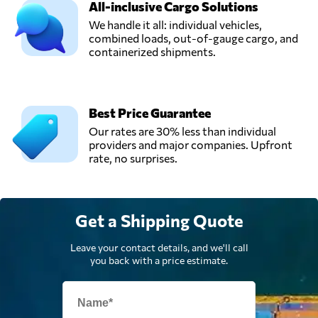
All-inclusive Cargo Solutions
We handle it all: individual vehicles,
combined loads, out-of-gauge cargo, and
Rapid Transport &
containerized shipments.
Logistics,
Send Request
Warrington,
United Kingdom
Best Price Guarantee
Universe
Our rates are 30% less than individual
Logistics,
Send Request
providers and major companies. Upfront
London,
rate, no surprises.
United Kingdom
Get a Shipping Quote
Leave your contact details, and we'll call
you back with a price estimate.