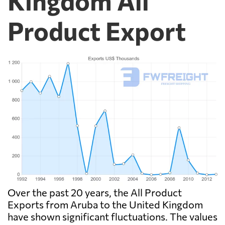
Kingdom All
Product Export
Over the past 20 years, the All Product
Exports from Aruba to the United Kingdom
have shown significant fluctuations. The values