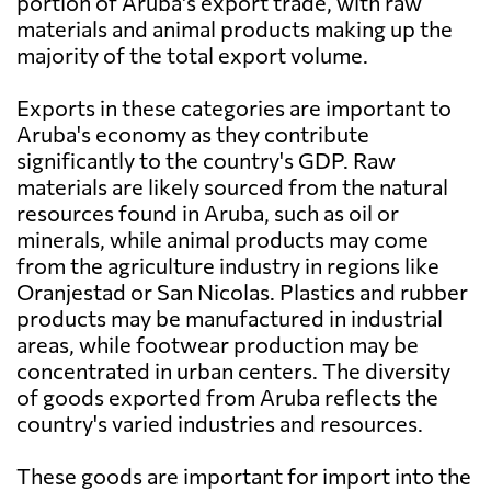
portion of Aruba's export trade, with raw
materials and animal products making up the
majority of the total export volume.
Exports in these categories are important to
Aruba's economy as they contribute
significantly to the country's GDP. Raw
materials are likely sourced from the natural
resources found in Aruba, such as oil or
minerals, while animal products may come
from the agriculture industry in regions like
Oranjestad or San Nicolas. Plastics and rubber
products may be manufactured in industrial
areas, while footwear production may be
concentrated in urban centers. The diversity
of goods exported from Aruba reflects the
country's varied industries and resources.
These goods are important for import into the