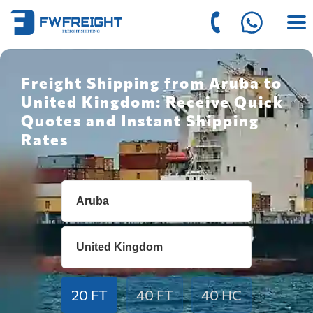
Freight Shipping from Aruba to
United Kingdom: Receive Quick
Quotes and Instant Shipping
Rates
20 FT
40 FT
40 HC