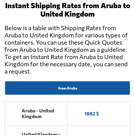
Instant Shipping Rates from Aruba to
United Kingdom
Below is a table with Shipping Rates from
Aruba to United Kingdom for various types of
containers. You can use these Quick Quotes
from Aruba to United Kingdom as a guideline.
To get an Instant Rate from Aruba to United
Kingdom for the necessary date, you can send
a request.
from Aruba
Aruba - United
1882 $
Kingdom
United Kingdom -