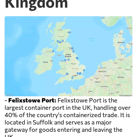
Kingdom
-
Felixstowe Port:
Felixstowe Port is the
largest container port in the UK, handling over
40% of the country's containerized trade. It is
located in Suffolk and serves as a major
gateway for goods entering and leaving the
UK.