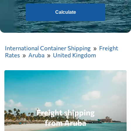
Calculate
International Container Shipping
Freight
Rates
Aruba
United Kingdom