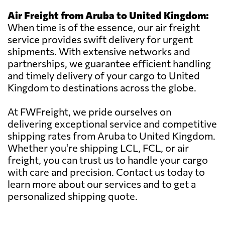
Air Freight from Aruba to United Kingdom:
When time is of the essence, our air freight
service provides swift delivery for urgent
shipments. With extensive networks and
partnerships, we guarantee efficient handling
and timely delivery of your cargo to United
Kingdom to destinations across the globe.
At FWFreight, we pride ourselves on
delivering exceptional service and competitive
shipping rates from Aruba to United Kingdom.
Whether you're shipping LCL, FCL, or air
freight, you can trust us to handle your cargo
with care and precision. Contact us today to
learn more about our services and to get a
personalized shipping quote.