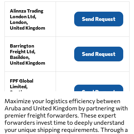
Alinnza Trading
London Ltd,
Send Request
London,
United Kingdom
Barrington
Freight Ltd,
Send Request
Basildon,
United Kingdom
FPF Global
Limited,
Send Request
South
warnborough,
Maximize your logistics efficiency between
United Kingdom
Aruba and United Kingdom by partnering with
premier freight forwarders. These expert
Haulystic Ltd,
forwarders invest time to deeply understand
Send Request
London,
your unique shipping requirements. Through a
United Kingdom