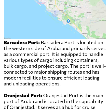
Barcadera Port:
Barcadera Port is located on
the western side of Aruba and primarily serves
as a commercial port. It is equipped to handle
various types of cargo including containers,
bulk cargo, and project cargo. The port is well-
connected to major shipping routes and has
modern facilities to ensure efficient loading
and unloading operations.
Oranjestad Port:
Oranjestad Port is the main
port of Aruba and is located in the capital city
of Oranjestad. It serves as a hub for cruise