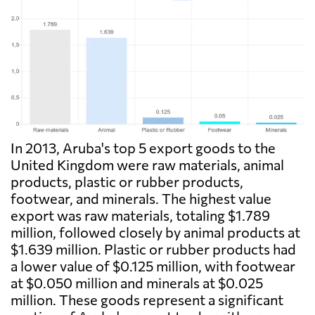
In 2013, Aruba's top 5 export goods to the
United Kingdom were raw materials, animal
products, plastic or rubber products,
footwear, and minerals. The highest value
export was raw materials, totaling $1.789
million, followed closely by animal products at
$1.639 million. Plastic or rubber products had
a lower value of $0.125 million, with footwear
at $0.050 million and minerals at $0.025
million. These goods represent a significant