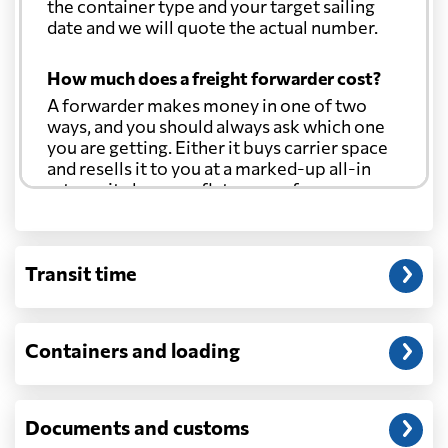
the container type and your target sailing
date and we will quote the actual number.
How much does a freight forwarder cost?
A forwarder makes money in one of two
ways, and you should always ask which one
you are getting. Either it buys carrier space
and resells it to you at a marked-up all-in
rate, or it charges a flat agency fee per
shipment and passes the carrier's cost
through at cost. Separate from that, expect
line-item charges for documentation,
Transit time
customs entry, and any trucking at either
end.
Will my quoted rate change before the
Containers and loading
cargo ships?
Ocean quotes are normally valid for a fixed
window, and rates on many lanes reset at the
Documents and customs
start of each month. If your booking slips