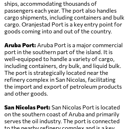
ships, accommodating thousands of
passengers each year. The port also handles
cargo shipments, including containers and bulk
cargo. Oranjestad Port is a key entry point for
goods coming into and out of the country.
Aruba Port:
Aruba Port is a major commercial
port in the southern part of the island. It is
well-equipped to handle a variety of cargo,
including containers, dry bulk, and liquid bulk.
The port is strategically located near the
refinery complex in San Nicolas, facilitating
the import and export of petroleum products
and other goods.
San Nicolas Port:
San Nicolas Port is located
on the southern coast of Aruba and primarily
serves the oil industry. The port is connected
to the nearby refinery complex and is a key