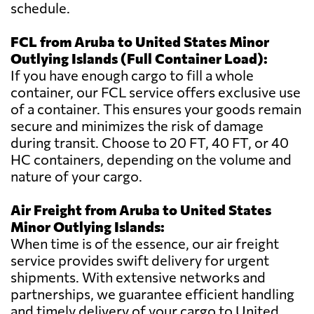
schedule.
FCL from Aruba to United States Minor
Outlying Islands (Full Container Load):
If you have enough cargo to fill a whole
container, our FCL service offers exclusive use
of a container. This ensures your goods remain
secure and minimizes the risk of damage
during transit. Choose to 20 FT, 40 FT, or 40
HC containers, depending on the volume and
nature of your cargo.
Air Freight from Aruba to United States
Minor Outlying Islands:
When time is of the essence, our air freight
service provides swift delivery for urgent
shipments. With extensive networks and
partnerships, we guarantee efficient handling
and timely delivery of your cargo to United