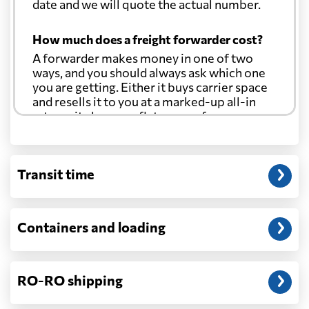
date and we will quote the actual number.
How much does a freight forwarder cost?
A forwarder makes money in one of two
ways, and you should always ask which one
you are getting. Either it buys carrier space
and resells it to you at a marked-up all-in
rate, or it charges a flat agency fee per
shipment and passes the carrier's cost
through at cost. Separate from that, expect
line-item charges for documentation,
Transit time
customs entry, and any trucking at either
end.
Will my quoted rate change before the
Containers and loading
cargo ships?
Ocean quotes are normally valid for a fixed
window, and rates on many lanes reset at the
RO-RO shipping
start of each month. If your booking slips
past the validity date, or the carrier applies a