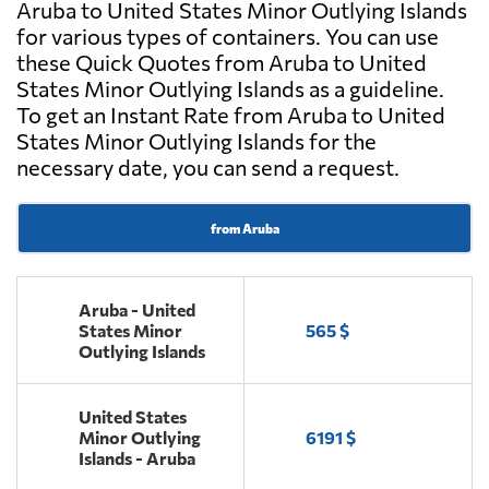
Aruba to United States Minor Outlying Islands
for various types of containers. You can use
these Quick Quotes from Aruba to United
States Minor Outlying Islands as a guideline.
To get an Instant Rate from Aruba to United
States Minor Outlying Islands for the
necessary date, you can send a request.
from Aruba
Aruba - United
States Minor
565 $
Outlying Islands
United States
Minor Outlying
6191 $
Islands - Aruba