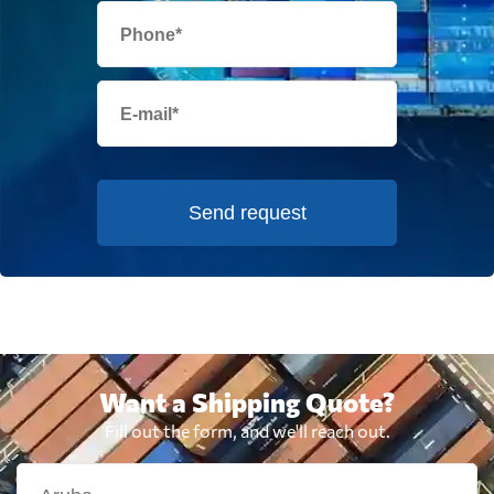
Send request
Want a Shipping Quote?
Fill out the form, and we'll reach out.