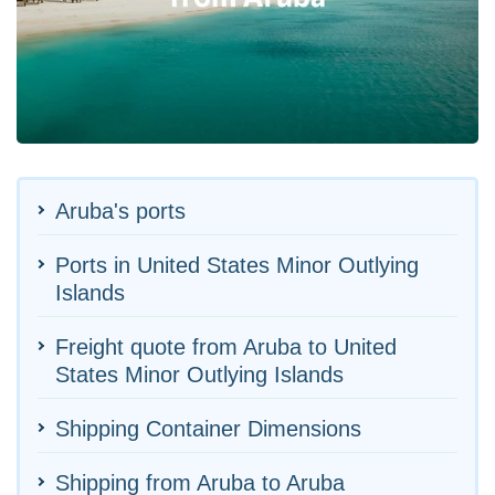
Aruba's ports
Ports in United States Minor Outlying
Islands
Freight quote from Aruba to United
States Minor Outlying Islands
Shipping Container Dimensions
Shipping from Aruba to Aruba