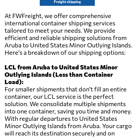
Freight shipping
At FWFreight, we offer comprehensive
international container shipping services
tailored to meet your needs. We provide
efficient and reliable shipping solutions from
Aruba to United States Minor Outlying Islands.
Here's a breakdown of our shipping options:
LCL from Aruba to United States Minor
Outlying Islands (Less than Container
Load):
For smaller shipments that don't fill an entire
container, our LCL service is the perfect
solution. We consolidate multiple shipments
into one container, saving you time and money.
With regular departures to United States
Minor Outlying Islands from Aruba. Your cargo
will reach its destination securely and on