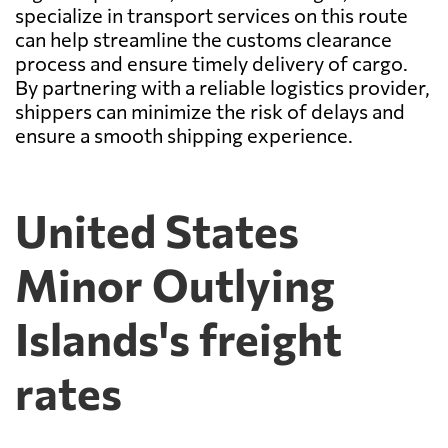
specialize in transport services on this route
can help streamline the customs clearance
process and ensure timely delivery of cargo.
By partnering with a reliable logistics provider,
shippers can minimize the risk of delays and
ensure a smooth shipping experience.
United States
Minor Outlying
Islands's freight
rates