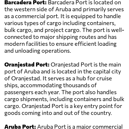
Barcadera Port:
Barcadera Port is located on
the western side of Aruba and primarily serves
as a commercial port. It is equipped to handle
various types of cargo including containers,
bulk cargo, and project cargo. The port is well-
connected to major shipping routes and has
modern facilities to ensure efficient loading
and unloading operations.
Oranjestad Port:
Oranjestad Port is the main
port of Aruba and is located in the capital city
of Oranjestad. It serves as a hub for cruise
ships, accommodating thousands of
passengers each year. The port also handles
cargo shipments, including containers and bulk
cargo. Oranjestad Port is a key entry point for
goods coming into and out of the country.
Aruba Port:
Aruba Port is a major commercial