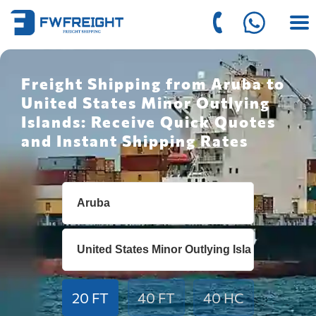
Freight Shipping from Aruba to
United States Minor Outlying
Islands: Receive Quick Quotes
and Instant Shipping Rates
20 FT
40 FT
40 HC