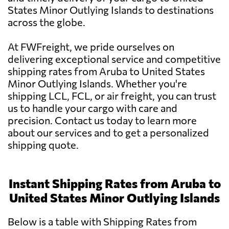
States Minor Outlying Islands to destinations
across the globe.
At FWFreight, we pride ourselves on
delivering exceptional service and competitive
shipping rates from Aruba to United States
Minor Outlying Islands. Whether you're
shipping LCL, FCL, or air freight, you can trust
us to handle your cargo with care and
precision. Contact us today to learn more
about our services and to get a personalized
shipping quote.
Instant Shipping Rates from Aruba to
United States Minor Outlying Islands
Below is a table with Shipping Rates from