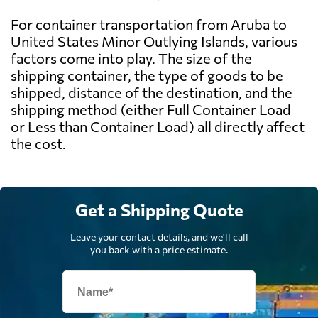
For container transportation from Aruba to
United States Minor Outlying Islands, various
factors come into play. The size of the
shipping container, the type of goods to be
shipped, distance of the destination, and the
shipping method (either Full Container Load
or Less than Container Load) all directly affect
the cost.
Get a Shipping Quote
Leave your contact details, and we'll call
you back with a price estimate.