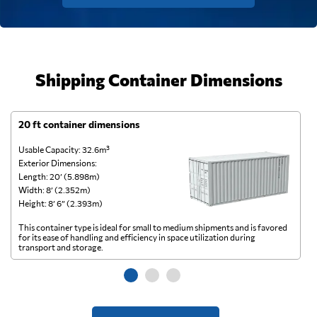
Shipping Container Dimensions
20 ft container dimensions
4
Usable Capacity: 32.6m³
Us
Exterior Dimensions:
Ex
Length: 20’ (5.898m)
Le
Width: 8’ (2.352m)
Wi
Height: 8’ 6” (2.393m)
He
This container type is ideal for small to medium shipments and is favored
Th
for its ease of handling and efficiency in space utilization during
gl
transport and storage.
wi