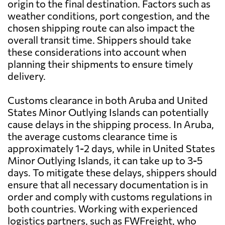
origin to the final destination. Factors such as
weather conditions, port congestion, and the
chosen shipping route can also impact the
overall transit time. Shippers should take
these considerations into account when
planning their shipments to ensure timely
delivery.
Customs clearance in both Aruba and United
States Minor Outlying Islands can potentially
cause delays in the shipping process. In Aruba,
the average customs clearance time is
approximately 1-2 days, while in United States
Minor Outlying Islands, it can take up to 3-5
days. To mitigate these delays, shippers should
ensure that all necessary documentation is in
order and comply with customs regulations in
both countries. Working with experienced
logistics partners, such as FWFreight, who