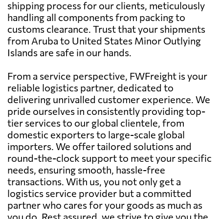
shipping process for our clients, meticulously
handling all components from packing to
customs clearance. Trust that your shipments
from Aruba to United States Minor Outlying
Islands are safe in our hands.
From a service perspective, FWFreight is your
reliable logistics partner, dedicated to
delivering unrivalled customer experience. We
pride ourselves in consistently providing top-
tier services to our global clientele, from
domestic exporters to large-scale global
importers. We offer tailored solutions and
round-the-clock support to meet your specific
needs, ensuring smooth, hassle-free
transactions. With us, you not only get a
logistics service provider but a committed
partner who cares for your goods as much as
you do. Rest assured, we strive to give you the