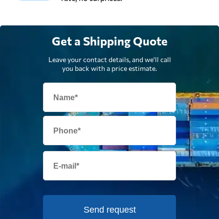
Get a Shipping Quote
Leave your contact details, and we'll call
you back with a price estimate.
Send request