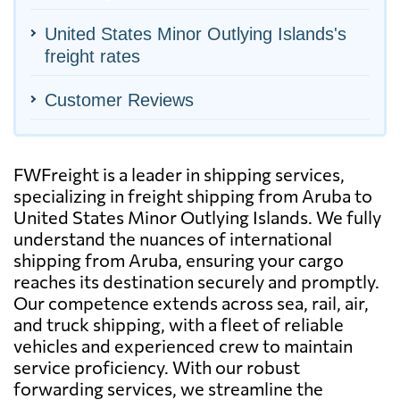
United States Minor Outlying Islands's
freight rates
Customer Reviews
FWFreight is a leader in shipping services,
specializing in freight shipping from Aruba to
United States Minor Outlying Islands. We fully
understand the nuances of international
shipping from Aruba, ensuring your cargo
reaches its destination securely and promptly.
Our competence extends across sea, rail, air,
and truck shipping, with a fleet of reliable
vehicles and experienced crew to maintain
service proficiency. With our robust
forwarding services, we streamline the