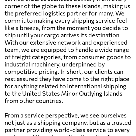
corner of the globe to these islands, making us
the preferred logistics partner for many. We
commit to making every shipping service feel
like a breeze, from the moment you decide to
ship until your cargo arrives its destination.
With our extensive network and experienced
team, we are equipped to handle a wide range
of freight categories, from consumer goods to
industrial machinery, underpinned by
competitive pricing. In short, our clients can
rest assured they have come to the right place
for anything related to international shipping
to the United States Minor Outlying Islands
from other countries.
From a service perspective, we see ourselves
not just as a shipping company, but as a trusted
partner providing world-class service to every