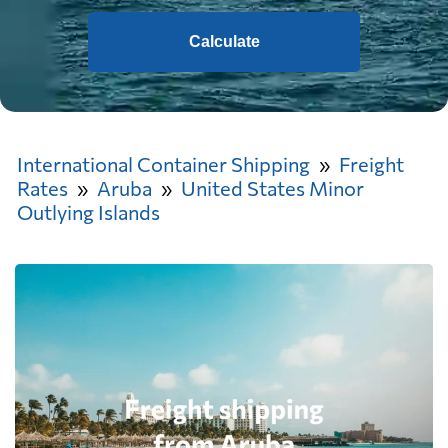
Calculate
International Container Shipping
Freight
Rates
Aruba
United States Minor
Outlying Islands