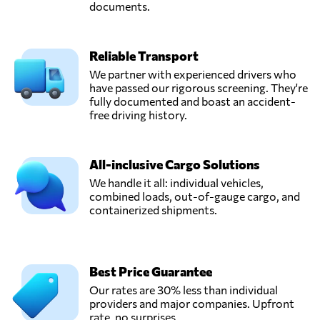
documents.
Reliable Transport
We partner with experienced drivers who
have passed our rigorous screening. They're
fully documented and boast an accident-
free driving history.
All-inclusive Cargo Solutions
We handle it all: individual vehicles,
combined loads, out-of-gauge cargo, and
containerized shipments.
Best Price Guarantee
Our rates are 30% less than individual
providers and major companies. Upfront
rate, no surprises.