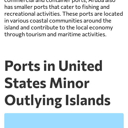
has smaller ports that cater to fishing and
recreational activities. These ports are located
in various coastal communities around the
island and contribute to the local economy
through tourism and maritime activities.
Ports in United
States Minor
Outlying Islands