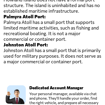
structure. The island is uninhabited and has no
established maritime infrastructure.
Palmyra Atoll Port:
Palmyra Atoll has a small port that supports
limited maritime activities, such as fishing and
recreational boating. It is not a major
commercial or container port.
Johnston Atoll Port:
Johnston Atoll has a small port that is primarily
used for military purposes. It does not serve as
a major commercial or container port.
Dedicated Account Manager
Your personal manager, available via chat
and phone. They'll handle your order, find
the right vehicle, and prepare all necessary