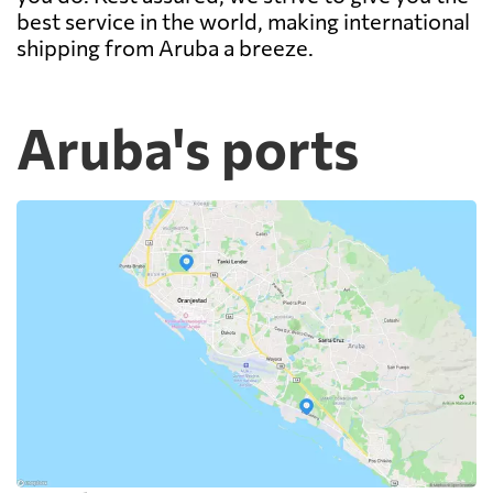
best service in the world, making international
shipping from Aruba a breeze.
Aruba's ports