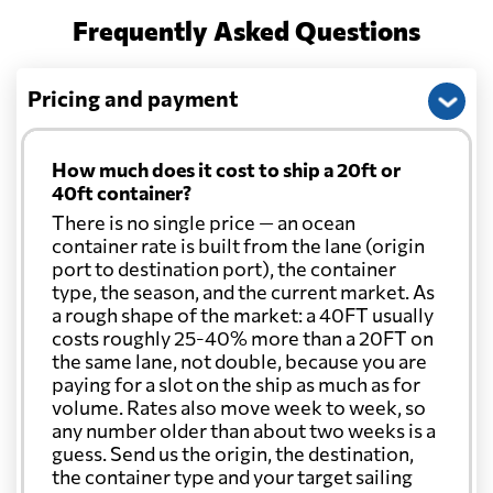
Frequently Asked Questions
Pricing and payment
How much does it cost to ship a 20ft or
40ft container?
There is no single price — an ocean
container rate is built from the lane (origin
port to destination port), the container
type, the season, and the current market. As
a rough shape of the market: a 40FT usually
costs roughly 25-40% more than a 20FT on
the same lane, not double, because you are
paying for a slot on the ship as much as for
volume. Rates also move week to week, so
any number older than about two weeks is a
guess. Send us the origin, the destination,
the container type and your target sailing