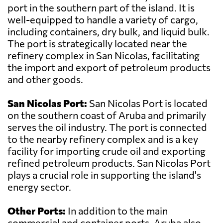
port in the southern part of the island. It is
well-equipped to handle a variety of cargo,
including containers, dry bulk, and liquid bulk.
The port is strategically located near the
refinery complex in San Nicolas, facilitating
the import and export of petroleum products
and other goods.
San Nicolas Port:
San Nicolas Port is located
on the southern coast of Aruba and primarily
serves the oil industry. The port is connected
to the nearby refinery complex and is a key
facility for importing crude oil and exporting
refined petroleum products. San Nicolas Port
plays a crucial role in supporting the island's
energy sector.
Other Ports:
In addition to the main
commercial and container ports, Aruba also