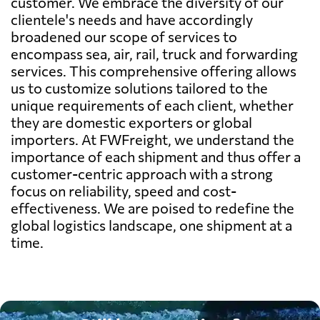
customer. We embrace the diversity of our
clientele's needs and have accordingly
broadened our scope of services to
encompass sea, air, rail, truck and forwarding
services. This comprehensive offering allows
us to customize solutions tailored to the
unique requirements of each client, whether
they are domestic exporters or global
importers. At FWFreight, we understand the
importance of each shipment and thus offer a
customer-centric approach with a strong
focus on reliability, speed and cost-
effectiveness. We are poised to redefine the
global logistics landscape, one shipment at a
time.