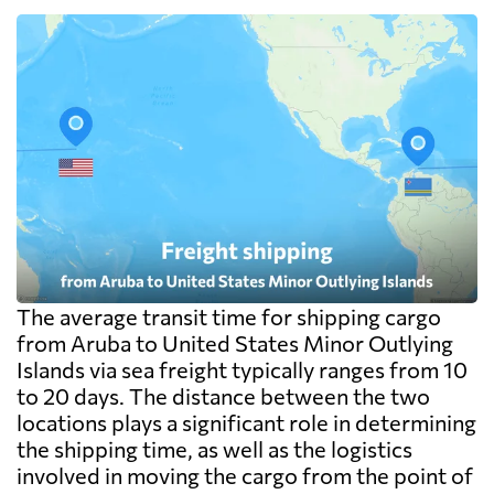
The average transit time for shipping cargo
from Aruba to United States Minor Outlying
Islands via sea freight typically ranges from 10
to 20 days. The distance between the two
locations plays a significant role in determining
the shipping time, as well as the logistics
involved in moving the cargo from the point of