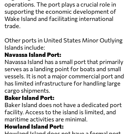
operations. The port plays a crucial role in
supporting the economic development of
Wake Island and facilitating international
trade.
Other ports in United States Minor Outlying
Islands include:
Navassa Island Port:
Navassa Island has a small port that primarily
serves as a landing point for boats and small
vessels. It is not a major commercial port and
has limited infrastructure for handling large
cargo shipments.
Baker Island Port:
Baker Island does not have a dedicated port
facility. Access to the island is limited, and
maritime activities are minimal.
Howland Island Port:
Howland Island does not have a formal port