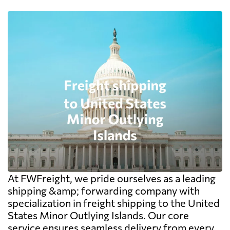
At FWFreight, we pride ourselves as a leading
shipping &amp; forwarding company with
specialization in freight shipping to the United
States Minor Outlying Islands. Our core
service ensures seamless delivery from every