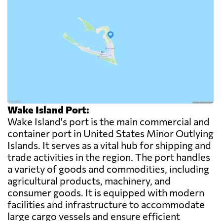
Wake Island Port:
Wake Island's port is the main commercial and
container port in United States Minor Outlying
Islands. It serves as a vital hub for shipping and
trade activities in the region. The port handles
a variety of goods and commodities, including
agricultural products, machinery, and
consumer goods. It is equipped with modern
facilities and infrastructure to accommodate
large cargo vessels and ensure efficient