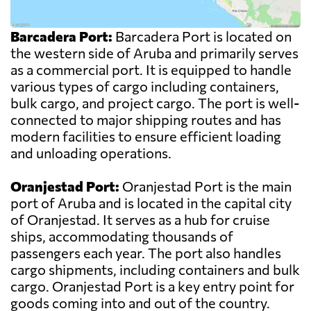
Barcadera Port:
Barcadera Port is located on
the western side of Aruba and primarily serves
as a commercial port. It is equipped to handle
various types of cargo including containers,
bulk cargo, and project cargo. The port is well-
connected to major shipping routes and has
modern facilities to ensure efficient loading
and unloading operations.
Oranjestad Port:
Oranjestad Port is the main
port of Aruba and is located in the capital city
of Oranjestad. It serves as a hub for cruise
ships, accommodating thousands of
passengers each year. The port also handles
cargo shipments, including containers and bulk
cargo. Oranjestad Port is a key entry point for
goods coming into and out of the country.