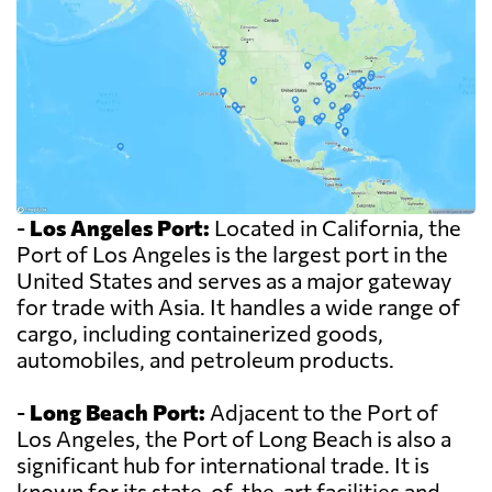
-
Los Angeles Port:
Located in California, the
Port of Los Angeles is the largest port in the
United States and serves as a major gateway
for trade with Asia. It handles a wide range of
cargo, including containerized goods,
automobiles, and petroleum products.
-
Long Beach Port:
Adjacent to the Port of
Los Angeles, the Port of Long Beach is also a
significant hub for international trade. It is
known for its state-of-the-art facilities and