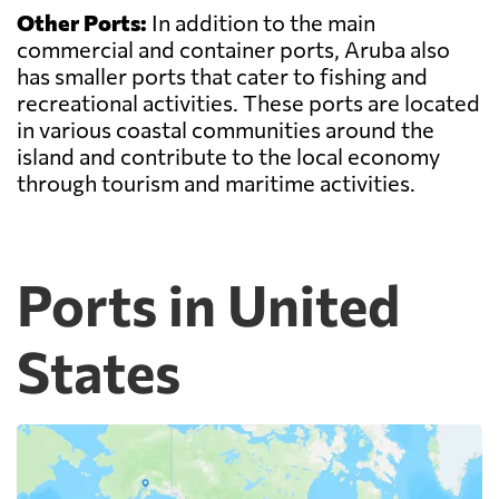
Other Ports:
In addition to the main
commercial and container ports, Aruba also
has smaller ports that cater to fishing and
recreational activities. These ports are located
in various coastal communities around the
island and contribute to the local economy
through tourism and maritime activities.
Ports in United
States