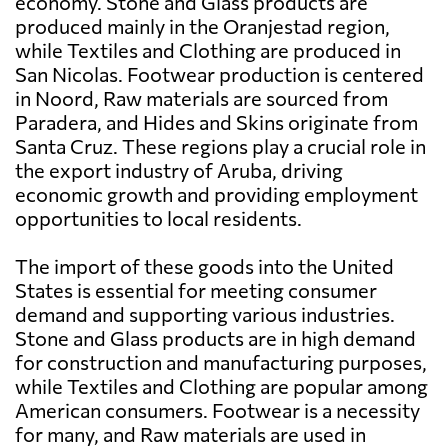
economy. Stone and Glass products are
produced mainly in the Oranjestad region,
while Textiles and Clothing are produced in
San Nicolas. Footwear production is centered
in Noord, Raw materials are sourced from
Paradera, and Hides and Skins originate from
Santa Cruz. These regions play a crucial role in
the export industry of Aruba, driving
economic growth and providing employment
opportunities to local residents.
The import of these goods into the United
States is essential for meeting consumer
demand and supporting various industries.
Stone and Glass products are in high demand
for construction and manufacturing purposes,
while Textiles and Clothing are popular among
American consumers. Footwear is a necessity
for many, and Raw materials are used in