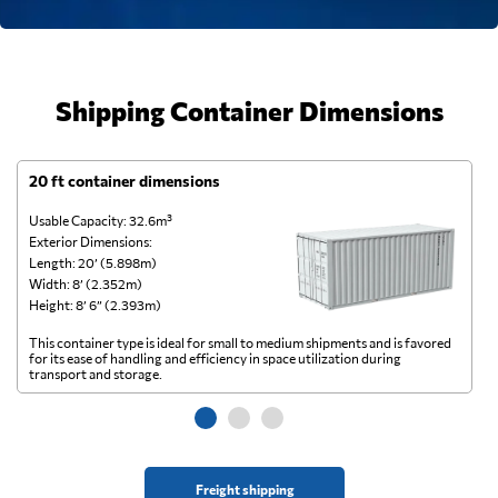
Shipping Container Dimensions
20 ft container dimensions
4
Usable Capacity: 32.6m³
Us
Exterior Dimensions:
Ex
Length: 20’ (5.898m)
Le
Width: 8’ (2.352m)
Wi
Height: 8’ 6” (2.393m)
He
This container type is ideal for small to medium shipments and is favored
Th
for its ease of handling and efficiency in space utilization during
gl
transport and storage.
wi
Freight shipping