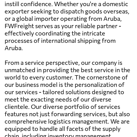
instill confidence. Whether you're a domestic
exporter seeking to dispatch goods overseas,
or a global importer operating from Aruba,
FWFreight serves as your reliable partner -
effectively coordinating the intricate
processes of international shipping from
Aruba.
From a service perspective, our company is
unmatched in providing the best service in the
world to every customer. The cornerstone of
our business model is the personalization of
our services - tailored solutions designed to
meet the exacting needs of our diverse
clientele. Our diverse portfolio of services
features not just forwarding services, but also
comprehensive logistics management. We are
equipped to handle all facets of the supply
chain, including inventory management,