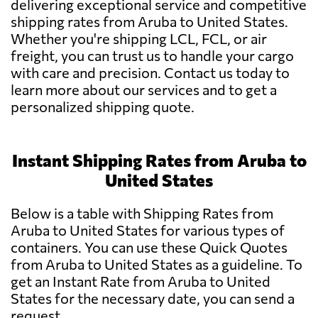
delivering exceptional service and competitive
shipping rates from Aruba to United States.
Whether you're shipping LCL, FCL, or air
freight, you can trust us to handle your cargo
with care and precision. Contact us today to
learn more about our services and to get a
personalized shipping quote.
Instant Shipping Rates from Aruba to
United States
Below is a table with Shipping Rates from
Aruba to United States for various types of
containers. You can use these Quick Quotes
from Aruba to United States as a guideline. To
get an Instant Rate from Aruba to United
States for the necessary date, you can send a
request.