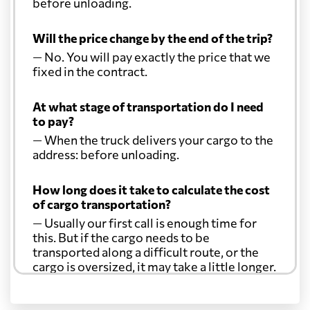
before unloading.
Will the price change by the end of the trip?
— No. You will pay exactly the price that we
fixed in the contract.
At what stage of transportation do I need
to pay?
— When the truck delivers your cargo to the
address: before unloading.
How long does it take to calculate the cost
of cargo transportation?
— Usually our first call is enough time for
this. But if the cargo needs to be
transported along a difficult route, or the
cargo is oversized, it may take a little longer.
Another question?