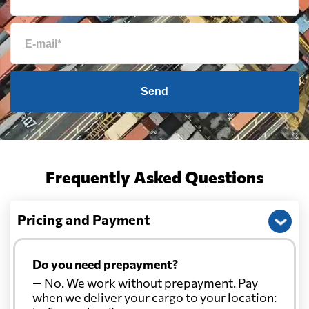
Send
Frequently Asked Questions
Pricing and Payment
Do you need prepayment?
— No. We work without prepayment. Pay
when we deliver your cargo to your location: