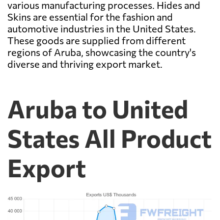
various manufacturing processes. Hides and
Skins are essential for the fashion and
automotive industries in the United States.
These goods are supplied from different
regions of Aruba, showcasing the country's
diverse and thriving export market.
Aruba to United
States All Product
Export