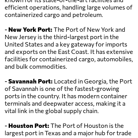
efficient operations, handling large volumes of
containerized cargo and petroleum.
-
New York Port:
The Port of New York and
New Jersey is the third-largest port in the
United States and a key gateway for imports
and exports on the East Coast. It has extensive
facilities for containerized cargo, automobiles,
and bulk commodities.
-
Savannah Port:
Located in Georgia, the Port
of Savannah is one of the fastest-growing
ports in the country. It has modern container
terminals and deepwater access, making it a
vital link in the global supply chain.
-
Houston Port:
The Port of Houston is the
largest port in Texas and a major hub for trade