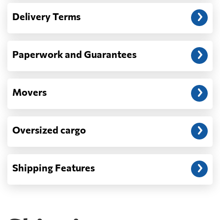
— When the truck delivers your cargo to the
Delivery Terms
address: before unloading.
Paperwork and Guarantees
Movers
Oversized cargo
Shipping Features