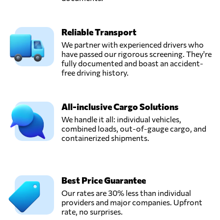
DVL Express Inc,
Reliable Transport
Send Request
Markham, IL,
United States
We partner with experienced drivers who
have passed our rigorous screening. They're
fully documented and boast an accident-
Eleevate
free driving history.
Logistics,
Send Request
Austin, TX,
United States
All-inclusive Cargo Solutions
We handle it all: individual vehicles,
combined loads, out-of-gauge cargo, and
New Fleet
containerized shipments.
Solutions LLC,
Send Request
Wilmington, DE,
United States
Best Price Guarantee
Ship a Car Direct,
Our rates are 30% less than individual
Send Request
Los Angeles, CA,
providers and major companies. Upfront
United States
rate, no surprises.