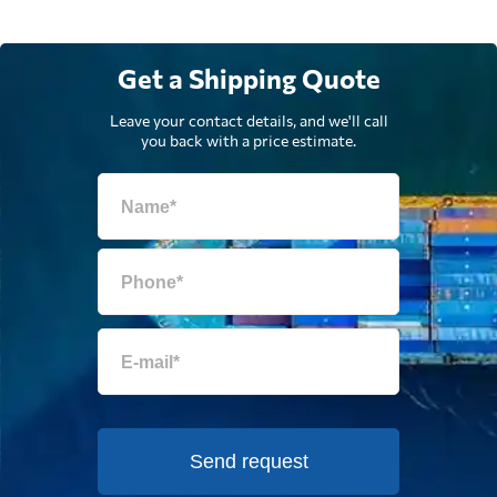
Get a Shipping Quote
Leave your contact details, and we'll call
you back with a price estimate.
Send request