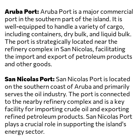
Aruba Port:
Aruba Port is a major commercial
port in the southern part of the island. It is
well-equipped to handle a variety of cargo,
including containers, dry bulk, and liquid bulk.
The port is strategically located near the
refinery complex in San Nicolas, facilitating
the import and export of petroleum products
and other goods.
San Nicolas Port:
San Nicolas Port is located
on the southern coast of Aruba and primarily
serves the oil industry. The port is connected
to the nearby refinery complex and is a key
facility for importing crude oil and exporting
refined petroleum products. San Nicolas Port
plays a crucial role in supporting the island's
energy sector.