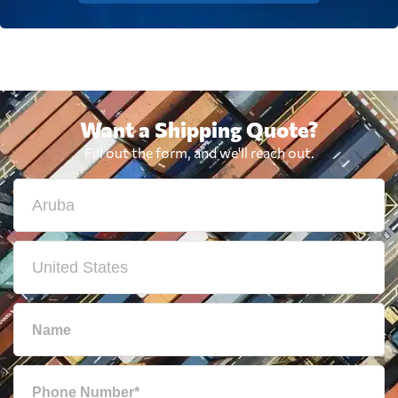
Want a Shipping Quote?
Fill out the form, and we'll reach out.