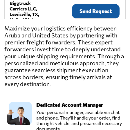
Biggtruck
Carriers LLC,
Send Request
Lewisville, TX,
United States
Maximize your logistics efficiency between
Aruba and United States by partnering with
Craters &
premier freight forwarders. These expert
Freighters
Send Request
Nashville,
forwarders invest time to deeply understand
La Vergne, TN,
your unique shipping requirements. Through a
United States
personalized and meticulous approach, they
guarantee seamless shipment execution
across borders, ensuring timely arrivals at
Current
International
every destination.
Send Request
Freight,
Torrance, CA,
United States
Dedicated Account Manager
Your personal manager, available via chat
DB Schenker,
and phone. They'll handle your order, find
Send Request
Rosedale, NY,
the right vehicle, and prepare all necessary
United States
documents.