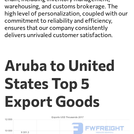
warehousing, and customs brokerage. The
high level of personalization, coupled with our
commitment to reliability and efficiency,
ensures that our company consistently
delivers unrivaled customer satisfaction.
Aruba to United
States Top 5
Export Goods