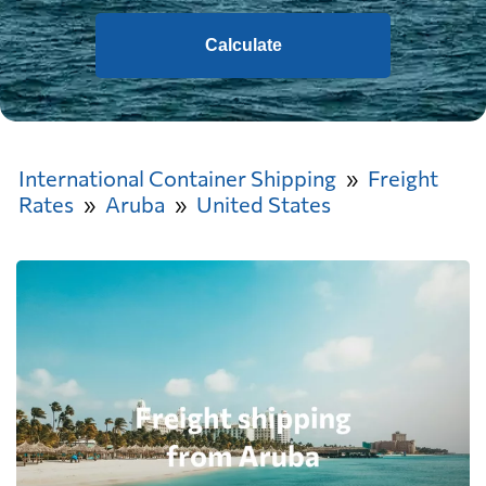
Calculate
International Container Shipping
Freight
Rates
Aruba
United States