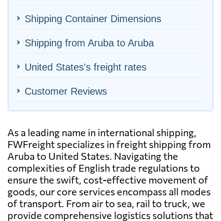
Shipping Container Dimensions
Shipping from Aruba to Aruba
United States's freight rates
Customer Reviews
As a leading name in international shipping,
FWFreight specializes in freight shipping from
Aruba to United States. Navigating the
complexities of English trade regulations to
ensure the swift, cost-effective movement of
goods, our core services encompass all modes
of transport. From air to sea, rail to truck, we
provide comprehensive logistics solutions that