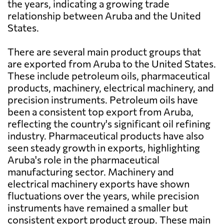
the years, indicating a growing trade
relationship between Aruba and the United
States.
There are several main product groups that
are exported from Aruba to the United States.
These include petroleum oils, pharmaceutical
products, machinery, electrical machinery, and
precision instruments. Petroleum oils have
been a consistent top export from Aruba,
reflecting the country's significant oil refining
industry. Pharmaceutical products have also
seen steady growth in exports, highlighting
Aruba's role in the pharmaceutical
manufacturing sector. Machinery and
electrical machinery exports have shown
fluctuations over the years, while precision
instruments have remained a smaller but
consistent export product group. These main