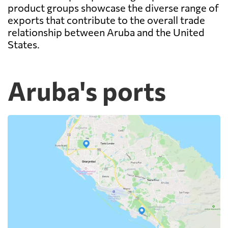
product groups showcase the diverse range of
exports that contribute to the overall trade
relationship between Aruba and the United
States.
Aruba's ports