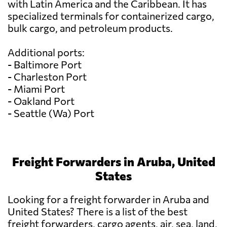
with Latin America and the Caribbean. It has
specialized terminals for containerized cargo,
bulk cargo, and petroleum products.
Additional ports:
- Baltimore Port
- Charleston Port
- Miami Port
- Oakland Port
- Seattle (Wa) Port
Freight Forwarders in Aruba, United
States
Looking for a freight forwarder in Aruba and
United States? There is a list of the best
freight forwarders, cargo agents, air, sea, land,