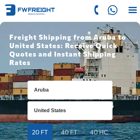
Freight Shipping from Aruba to
United States: Receive Quick
Quotes and Instant Shipping
Rates
20 FT
40 FT
40 HC