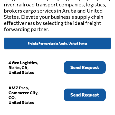
river, railroad transport companies, logistics,
brokers cargo services in Aruba and United
States. Elevate your business's supply chain
effectiveness by selecting the ideal freight
forwarding partner.
Freight Forwarders in Aruba, United States
4 Gen Logistics,
Send Request
Rialto, CA,
United States
AMZ Prep,
Commerce City,
Send Request
CO,
United States