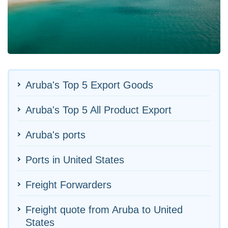
Aruba's Top 5 Export Goods
Aruba's Top 5 All Product Export
Aruba's ports
Ports in United States
Freight Forwarders
Freight quote from Aruba to United
States