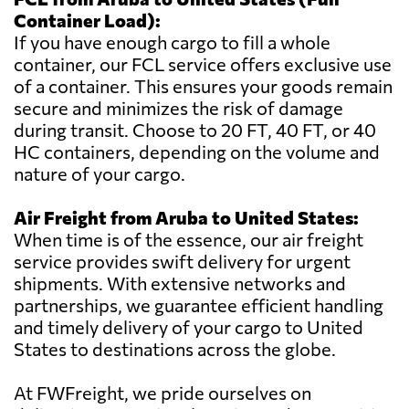
Container Load):
If you have enough cargo to fill a whole
container, our FCL service offers exclusive use
of a container. This ensures your goods remain
secure and minimizes the risk of damage
during transit. Choose to 20 FT, 40 FT, or 40
HC containers, depending on the volume and
nature of your cargo.
Air Freight from Aruba to United States:
When time is of the essence, our air freight
service provides swift delivery for urgent
shipments. With extensive networks and
partnerships, we guarantee efficient handling
and timely delivery of your cargo to United
States to destinations across the globe.
At FWFreight, we pride ourselves on