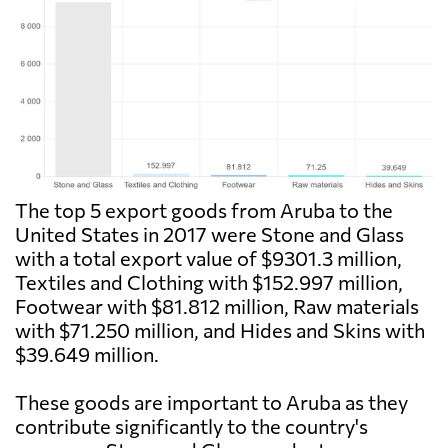
The top 5 export goods from Aruba to the
United States in 2017 were Stone and Glass
with a total export value of $9301.3 million,
Textiles and Clothing with $152.997 million,
Footwear with $81.812 million, Raw materials
with $71.250 million, and Hides and Skins with
$39.649 million.
These goods are important to Aruba as they
contribute significantly to the country's