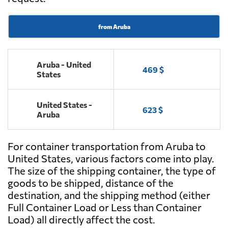
from Aruba
Aruba - United
469 $
States
United States -
623 $
Aruba
For container transportation from Aruba to
United States, various factors come into play.
The size of the shipping container, the type of
goods to be shipped, distance of the
destination, and the shipping method (either
Full Container Load or Less than Container
Load) all directly affect the cost.