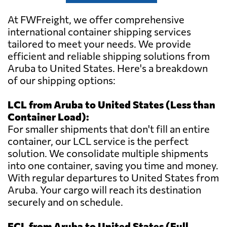
At FWFreight, we offer comprehensive
international container shipping services
tailored to meet your needs. We provide
efficient and reliable shipping solutions from
Aruba to United States. Here's a breakdown
of our shipping options:
LCL from Aruba to United States (Less than
Container Load):
For smaller shipments that don't fill an entire
container, our LCL service is the perfect
solution. We consolidate multiple shipments
into one container, saving you time and money.
With regular departures to United States from
Aruba. Your cargo will reach its destination
securely and on schedule.
FCL from Aruba to United States (Full