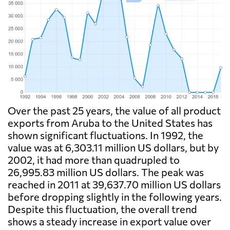
Over the past 25 years, the value of all product
exports from Aruba to the United States has
shown significant fluctuations. In 1992, the
value was at 6,303.11 million US dollars, but by
2002, it had more than quadrupled to
26,995.83 million US dollars. The peak was
reached in 2011 at 39,637.70 million US dollars
before dropping slightly in the following years.
Despite this fluctuation, the overall trend
shows a steady increase in export value over