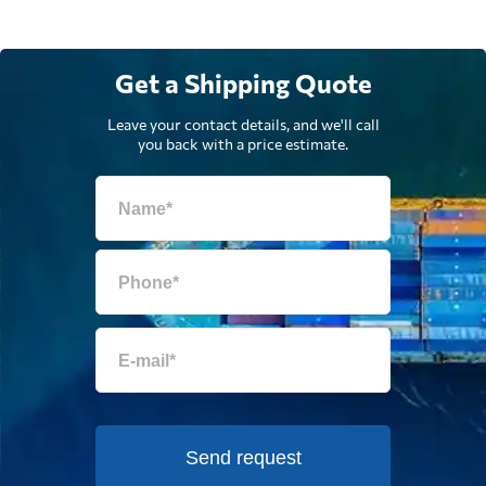
Get a Shipping Quote
Leave your contact details, and we'll call
you back with a price estimate.
Send request