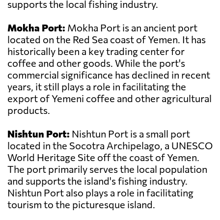
supports the local fishing industry.
Mokha Port:
Mokha Port is an ancient port
located on the Red Sea coast of Yemen. It has
historically been a key trading center for
coffee and other goods. While the port's
commercial significance has declined in recent
years, it still plays a role in facilitating the
export of Yemeni coffee and other agricultural
products.
Nishtun Port:
Nishtun Port is a small port
located in the Socotra Archipelago, a UNESCO
World Heritage Site off the coast of Yemen.
The port primarily serves the local population
and supports the island's fishing industry.
Nishtun Port also plays a role in facilitating
tourism to the picturesque island.