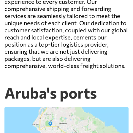
experience to every customer. Our
comprehensive shipping and forwarding
services are seamlessly tailored to meet the
unique needs of each client. Our dedication to
customer satisfaction, coupled with our global
reach and local expertise, cements our
position as a top-tier logistics provider,
ensuring that we are not just delivering
packages, but are also delivering
comprehensive, world-class freight solutions.
Aruba's ports