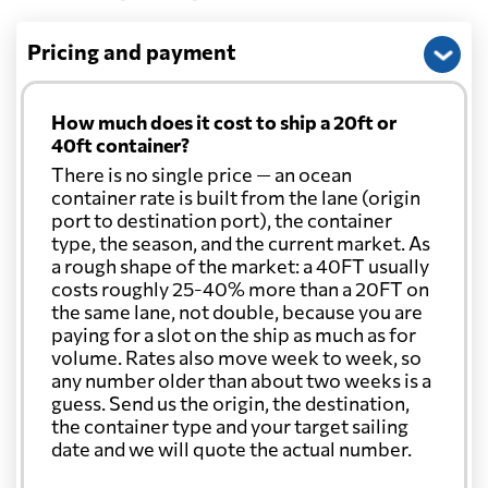
Pricing and payment
How much does it cost to ship a 20ft or
40ft container?
There is no single price — an ocean
container rate is built from the lane (origin
port to destination port), the container
type, the season, and the current market. As
a rough shape of the market: a 40FT usually
costs roughly 25-40% more than a 20FT on
the same lane, not double, because you are
paying for a slot on the ship as much as for
volume. Rates also move week to week, so
any number older than about two weeks is a
guess. Send us the origin, the destination,
the container type and your target sailing
date and we will quote the actual number.