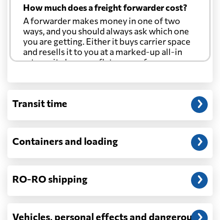
How much does a freight forwarder cost?
A forwarder makes money in one of two
ways, and you should always ask which one
you are getting. Either it buys carrier space
and resells it to you at a marked-up all-in
rate, or it charges a flat agency fee per
shipment and passes the carrier's cost
through at cost. Separate from that, expect
line-item charges for documentation,
Transit time
customs entry, and any trucking at either
end.
Will my quoted rate change before the
Containers and loading
cargo ships?
Ocean quotes are normally valid for a fixed
window, and rates on many lanes reset at the
RO-RO shipping
start of each month. If your booking slips
past the validity date, or the carrier applies a
general rate increase or a peak-season
surcharge, the number can move. Costs that
Vehicles, personal effects and dangerous