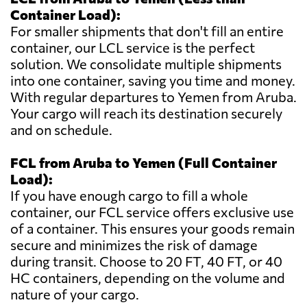
Container Load):
For smaller shipments that don't fill an entire
container, our LCL service is the perfect
solution. We consolidate multiple shipments
into one container, saving you time and money.
With regular departures to Yemen from Aruba.
Your cargo will reach its destination securely
and on schedule.
FCL from Aruba to Yemen (Full Container
Load):
If you have enough cargo to fill a whole
container, our FCL service offers exclusive use
of a container. This ensures your goods remain
secure and minimizes the risk of damage
during transit. Choose to 20 FT, 40 FT, or 40
HC containers, depending on the volume and
nature of your cargo.