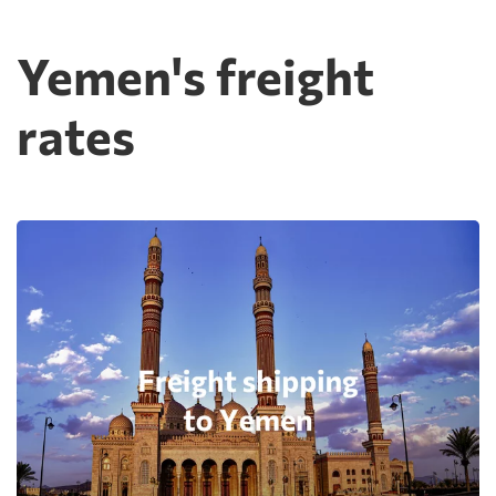
Yemen's freight
rates