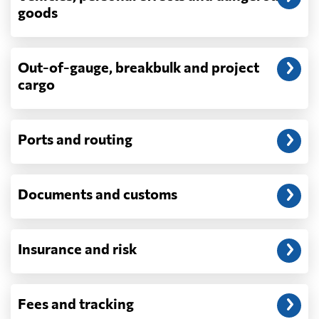
depend on what actually happens —
goods
demurrage, detention, storage, customs
exam fees — are never in a quote and are
billed as incurred.
Out-of-gauge, breakbulk and project
cargo
Do you ship parcels, boxes, or personal
packages?
No. We move freight in ocean containers —
full containers and consolidated container
Ports and routing
loads — not parcels or individual boxes. If
you are sending a single box or a suitcase-
sized shipment, a courier such as DHL,
Documents and customs
FedEx or UPS will be faster and cheaper
than any container service. Container
freight starts to make sense from roughly
one pallet upward.
Insurance and risk
How is LCL priced, and what is a CBM?
LCL is billed on whichever is greater, your
Fees and tracking
volume in cubic metres or your weight in