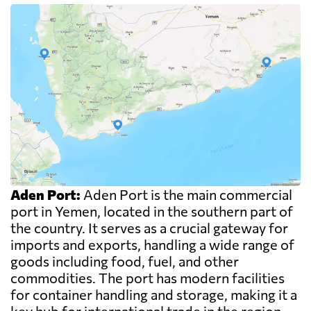
Aden Port:
Aden Port is the main commercial
port in Yemen, located in the southern part of
the country. It serves as a crucial gateway for
imports and exports, handling a wide range of
goods including food, fuel, and other
commodities. The port has modern facilities
for container handling and storage, making it a