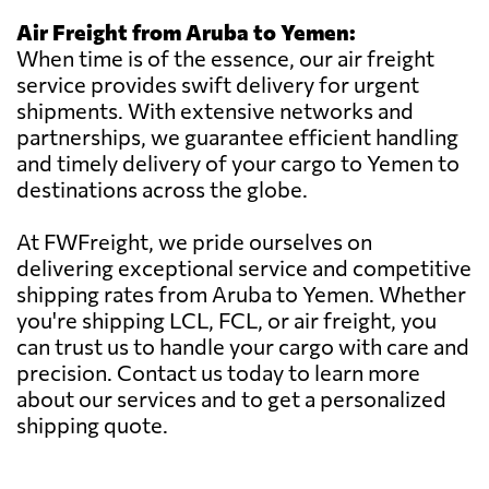
Air Freight from Aruba to Yemen:
When time is of the essence, our air freight
service provides swift delivery for urgent
shipments. With extensive networks and
partnerships, we guarantee efficient handling
and timely delivery of your cargo to Yemen to
destinations across the globe.
At FWFreight, we pride ourselves on
delivering exceptional service and competitive
shipping rates from Aruba to Yemen. Whether
you're shipping LCL, FCL, or air freight, you
can trust us to handle your cargo with care and
precision. Contact us today to learn more
about our services and to get a personalized
shipping quote.