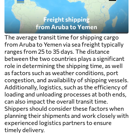
The average transit time for shipping cargo
from Aruba to Yemen via sea freight typically
ranges from 25 to 35 days. The distance
between the two countries plays a significant
role in determining the shipping time, as well
as factors such as weather conditions, port
congestion, and availability of shipping vessels.
Additionally, logistics, such as the efficiency of
loading and unloading processes at both ends,
can also impact the overall transit time.
Shippers should consider these factors when
planning their shipments and work closely with
experienced logistics partners to ensure
timely delivery.