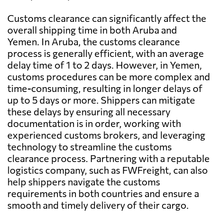
Customs clearance can significantly affect the
overall shipping time in both Aruba and
Yemen. In Aruba, the customs clearance
process is generally efficient, with an average
delay time of 1 to 2 days. However, in Yemen,
customs procedures can be more complex and
time-consuming, resulting in longer delays of
up to 5 days or more. Shippers can mitigate
these delays by ensuring all necessary
documentation is in order, working with
experienced customs brokers, and leveraging
technology to streamline the customs
clearance process. Partnering with a reputable
logistics company, such as FWFreight, can also
help shippers navigate the customs
requirements in both countries and ensure a
smooth and timely delivery of their cargo.