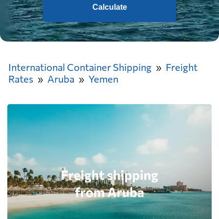
Calculate
International Container Shipping
Freight
Rates
Aruba
Yemen