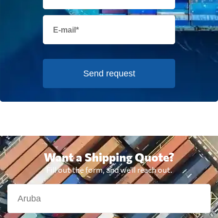
Send request
Want a Shipping Quote?
Fill out the form, and we'll reach out.