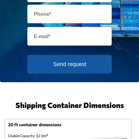
Send request
Shipping Container Dimensions
20 ft container dimensions
4
Usable Capacity: 32.6m³
Us