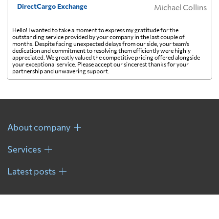
DirectCargo Exchange
Michael Collins
Hello! I wanted to take a moment to express my gratitude for the
outstanding service provided by your company in the last couple of
months. Despite facing unexpected delays from our side, your team's
dedication and commitment to resolving them efficiently were highly
appreciated. We greatly valued the competitive pricing offered alongside
your exceptional service. Please accept our sincerest thanks for your
partnership and unwavering support.
About company
Services
Latest posts