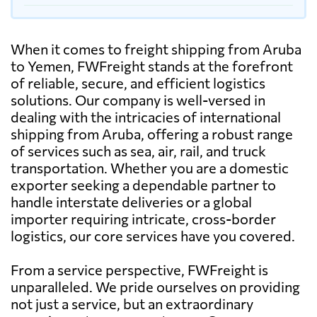
When it comes to freight shipping from Aruba
to Yemen, FWFreight stands at the forefront
of reliable, secure, and efficient logistics
solutions. Our company is well-versed in
dealing with the intricacies of international
shipping from Aruba, offering a robust range
of services such as sea, air, rail, and truck
transportation. Whether you are a domestic
exporter seeking a dependable partner to
handle interstate deliveries or a global
importer requiring intricate, cross-border
logistics, our core services have you covered.
From a service perspective, FWFreight is
unparalleled. We pride ourselves on providing
not just a service, but an extraordinary