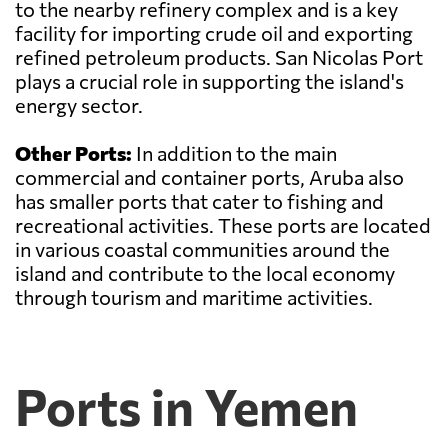
to the nearby refinery complex and is a key
facility for importing crude oil and exporting
refined petroleum products. San Nicolas Port
plays a crucial role in supporting the island's
energy sector.
Other Ports:
In addition to the main
commercial and container ports, Aruba also
has smaller ports that cater to fishing and
recreational activities. These ports are located
in various coastal communities around the
island and contribute to the local economy
through tourism and maritime activities.
Ports in Yemen