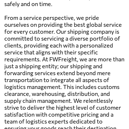
safely and on time.
From a service perspective, we pride
ourselves on providing the best global service
for every customer. Our shipping company is
committed to servicing a diverse portfolio of
clients, providing each with a personalized
service that aligns with their specific
requirements. At FWFreight, we are more than
just a shipping entity; our shipping and
forwarding services extend beyond mere
transportation to integrate all aspects of
logistics management. This includes customs
clearance, warehousing, distribution, and
supply chain management. We relentlessly
strive to deliver the highest level of customer
satisfaction with competitive pricing and a
team of logistics experts dedicated to
ensuring your goods reach their destination