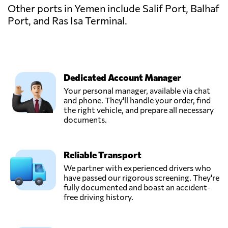
Other ports in Yemen include Salif Port, Balhaf
Port, and Ras Isa Terminal.
Dedicated Account Manager
Your personal manager, available via chat
and phone. They'll handle your order, find
the right vehicle, and prepare all necessary
documents.
Reliable Transport
We partner with experienced drivers who
have passed our rigorous screening. They're
fully documented and boast an accident-
free driving history.