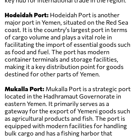
key hub for international trade in the region.
Hodeidah Port:
Hodeidah Port is another
major port in Yemen, situated on the Red Sea
coast. It is the country's largest port in terms
of cargo volume and plays a vital role in
facilitating the import of essential goods such
as food and fuel. The port has modern
container terminals and storage facilities,
making it a key distribution point for goods
destined for other parts of Yemen.
Mukalla Port:
Mukalla Port is a strategic port
located in the Hadhramaut Governorate in
eastern Yemen. It primarily serves as a
gateway for the export of Yemeni goods such
as agricultural products and fish. The port is
equipped with modern facilities for handling
bulk cargo and has a fishing harbor that