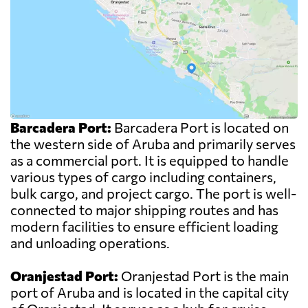
Barcadera Port:
Barcadera Port is located on
the western side of Aruba and primarily serves
as a commercial port. It is equipped to handle
various types of cargo including containers,
bulk cargo, and project cargo. The port is well-
connected to major shipping routes and has
modern facilities to ensure efficient loading
and unloading operations.
Oranjestad Port:
Oranjestad Port is the main
port of Aruba and is located in the capital city