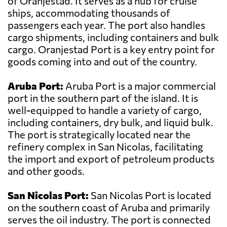
of Oranjestad. It serves as a hub for cruise
ships, accommodating thousands of
passengers each year. The port also handles
cargo shipments, including containers and bulk
cargo. Oranjestad Port is a key entry point for
goods coming into and out of the country.
Aruba Port:
Aruba Port is a major commercial
port in the southern part of the island. It is
well-equipped to handle a variety of cargo,
including containers, dry bulk, and liquid bulk.
The port is strategically located near the
refinery complex in San Nicolas, facilitating
the import and export of petroleum products
and other goods.
San Nicolas Port:
San Nicolas Port is located
on the southern coast of Aruba and primarily
serves the oil industry. The port is connected