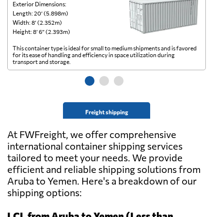
Exterior Dimensions:
Ex
Length: 20’ (5.898m)
Le
Width: 8’ (2.352m)
Wi
Height: 8’ 6” (2.393m)
He
This container type is ideal for small to medium shipments and is favored
Th
for its ease of handling and efficiency in space utilization during
gl
transport and storage.
wi
Freight shipping
At FWFreight, we offer comprehensive
international container shipping services
tailored to meet your needs. We provide
efficient and reliable shipping solutions from
Aruba to Yemen. Here's a breakdown of our
shipping options:
LCL from Aruba to Yemen (Less than