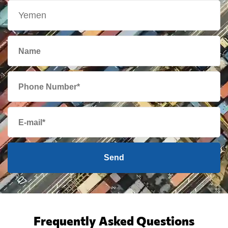
Send
Frequently Asked Questions