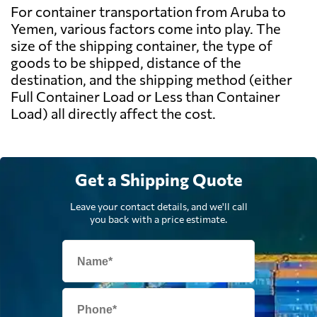
For container transportation from Aruba to
Yemen, various factors come into play. The
size of the shipping container, the type of
goods to be shipped, distance of the
destination, and the shipping method (either
Full Container Load or Less than Container
Load) all directly affect the cost.
Get a Shipping Quote
Leave your contact details, and we'll call
you back with a price estimate.