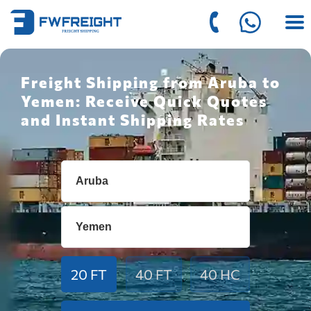
Freight Shipping from Aruba to
Yemen: Receive Quick Quotes
and Instant Shipping Rates
20 FT
40 FT
40 HC