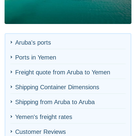
Aruba's ports
Ports in Yemen
Freight quote from Aruba to Yemen
Shipping Container Dimensions
Shipping from Aruba to Aruba
Yemen's freight rates
Customer Reviews