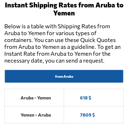
Instant Shipping Rates from Aruba to
Yemen
Below is a table with Shipping Rates from
Aruba to Yemen for various types of
containers. You can use these Quick Quotes
from Aruba to Yemen as a guideline. To get an
Instant Rate from Aruba to Yemen for the
necessary date, you can send a request.
from Aruba
Aruba - Yemen
618 $
Yemen - Aruba
7809 $