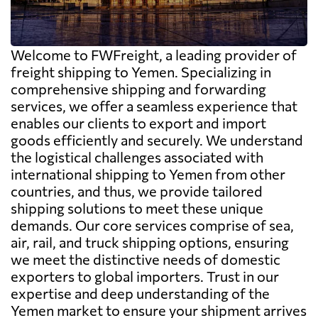
Welcome to FWFreight, a leading provider of
freight shipping to Yemen. Specializing in
comprehensive shipping and forwarding
services, we offer a seamless experience that
enables our clients to export and import
goods efficiently and securely. We understand
the logistical challenges associated with
international shipping to Yemen from other
countries, and thus, we provide tailored
shipping solutions to meet these unique
demands. Our core services comprise of sea,
air, rail, and truck shipping options, ensuring
we meet the distinctive needs of domestic
exporters to global importers. Trust in our
expertise and deep understanding of the
Yemen market to ensure your shipment arrives