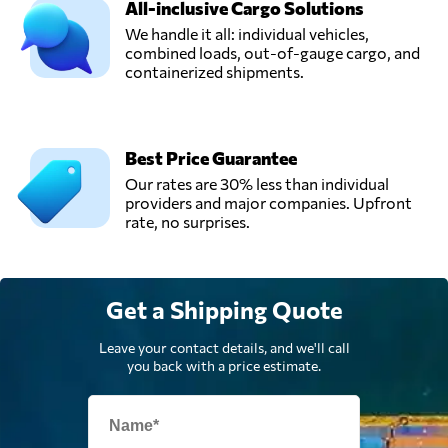
All-inclusive Cargo Solutions
We handle it all: individual vehicles,
combined loads, out-of-gauge cargo, and
containerized shipments.
Best Price Guarantee
Our rates are 30% less than individual
providers and major companies. Upfront
rate, no surprises.
Get a Shipping Quote
Leave your contact details, and we'll call
you back with a price estimate.