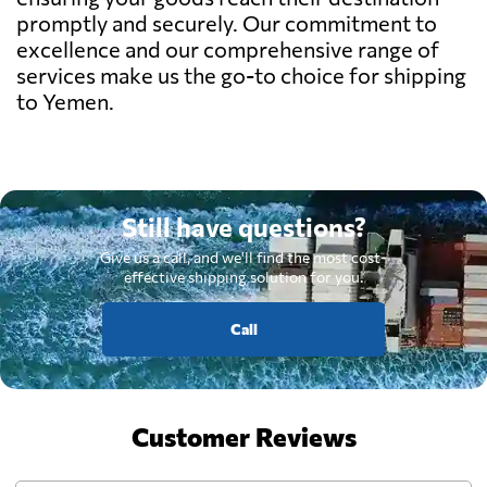
promptly and securely. Our commitment to
excellence and our comprehensive range of
services make us the go-to choice for shipping
to Yemen.
Still have questions?
Give us a call, and we'll find the most cost-
effective shipping solution for you.
Call
Customer Reviews