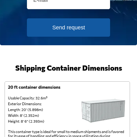
Send request
Shipping Container Dimensions
20 ft container dimensions
4
Usable Capacity: 32.6m³
Us
Exterior Dimensions:
Ex
Length: 20’ (5.898m)
Le
Width: 8’ (2.352m)
Wi
Height: 8’ 6” (2.393m)
He
This container type is ideal for small to medium shipments and is favored
Th
for its ease of handling and efficiency in space utilization during
gl