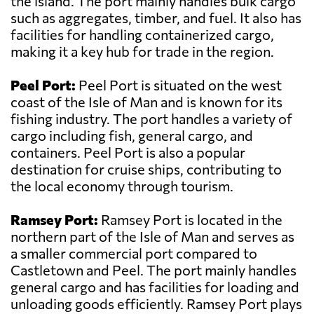
the island. The port mainly handles bulk cargo
such as aggregates, timber, and fuel. It also has
facilities for handling containerized cargo,
making it a key hub for trade in the region.
Peel Port:
Peel Port is situated on the west
coast of the Isle of Man and is known for its
fishing industry. The port handles a variety of
cargo including fish, general cargo, and
containers. Peel Port is also a popular
destination for cruise ships, contributing to
the local economy through tourism.
Ramsey Port:
Ramsey Port is located in the
northern part of the Isle of Man and serves as
a smaller commercial port compared to
Castletown and Peel. The port mainly handles
general cargo and has facilities for loading and
unloading goods efficiently. Ramsey Port plays