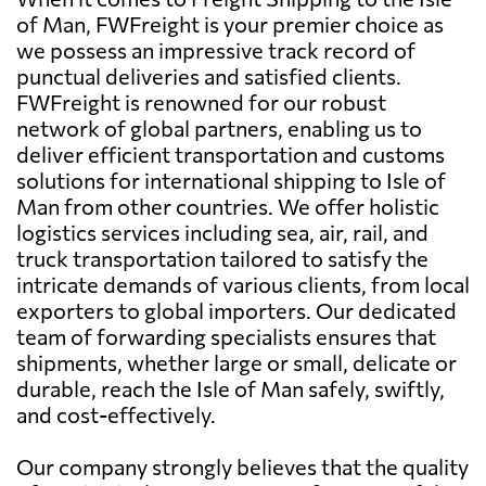
of Man, FWFreight is your premier choice as
we possess an impressive track record of
punctual deliveries and satisfied clients.
FWFreight is renowned for our robust
network of global partners, enabling us to
deliver efficient transportation and customs
solutions for international shipping to Isle of
Man from other countries. We offer holistic
logistics services including sea, air, rail, and
truck transportation tailored to satisfy the
intricate demands of various clients, from local
exporters to global importers. Our dedicated
team of forwarding specialists ensures that
shipments, whether large or small, delicate or
durable, reach the Isle of Man safely, swiftly,
and cost-effectively.
Our company strongly believes that the quality