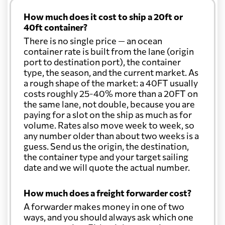
How much does it cost to ship a 20ft or
40ft container?
There is no single price — an ocean
container rate is built from the lane (origin
port to destination port), the container
type, the season, and the current market. As
a rough shape of the market: a 40FT usually
costs roughly 25-40% more than a 20FT on
the same lane, not double, because you are
paying for a slot on the ship as much as for
volume. Rates also move week to week, so
any number older than about two weeks is a
guess. Send us the origin, the destination,
the container type and your target sailing
date and we will quote the actual number.
How much does a freight forwarder cost?
A forwarder makes money in one of two
ways, and you should always ask which one