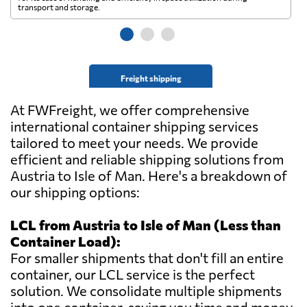
transport and storage.
wi
Freight shipping
At FWFreight, we offer comprehensive
international container shipping services
tailored to meet your needs. We provide
efficient and reliable shipping solutions from
Austria to Isle of Man. Here's a breakdown of
our shipping options:
LCL from Austria to Isle of Man (Less than
Container Load):
For smaller shipments that don't fill an entire
container, our LCL service is the perfect
solution. We consolidate multiple shipments