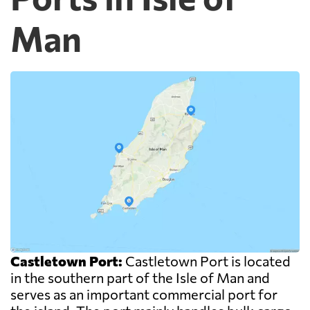
Man
Castletown Port:
Castletown Port is located
in the southern part of the Isle of Man and
serves as an important commercial port for