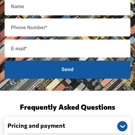
Send
Frequently Asked Questions
Pricing and payment