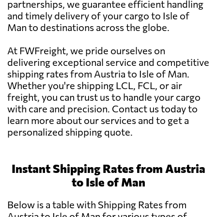
partnerships, we guarantee efficient handling
and timely delivery of your cargo to Isle of
Man to destinations across the globe.
At FWFreight, we pride ourselves on
delivering exceptional service and competitive
shipping rates from Austria to Isle of Man.
Whether you're shipping LCL, FCL, or air
freight, you can trust us to handle your cargo
with care and precision. Contact us today to
learn more about our services and to get a
personalized shipping quote.
Instant Shipping Rates from Austria
to Isle of Man
Below is a table with Shipping Rates from
Austria to Isle of Man for various types of