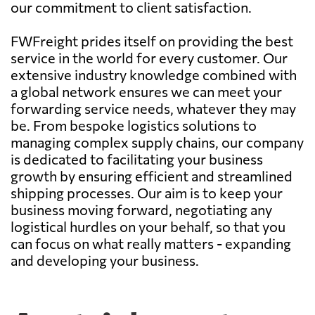
our commitment to client satisfaction.
FWFreight prides itself on providing the best
service in the world for every customer. Our
extensive industry knowledge combined with
a global network ensures we can meet your
forwarding service needs, whatever they may
be. From bespoke logistics solutions to
managing complex supply chains, our company
is dedicated to facilitating your business
growth by ensuring efficient and streamlined
shipping processes. Our aim is to keep your
business moving forward, negotiating any
logistical hurdles on your behalf, so that you
can focus on what really matters - expanding
and developing your business.