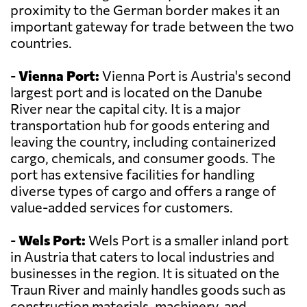
proximity to the German border makes it an
important gateway for trade between the two
countries.
-
Vienna Port:
Vienna Port is Austria's second
largest port and is located on the Danube
River near the capital city. It is a major
transportation hub for goods entering and
leaving the country, including containerized
cargo, chemicals, and consumer goods. The
port has extensive facilities for handling
diverse types of cargo and offers a range of
value-added services for customers.
-
Wels Port:
Wels Port is a smaller inland port
in Austria that caters to local industries and
businesses in the region. It is situated on the
Traun River and mainly handles goods such as
construction materials, machinery, and