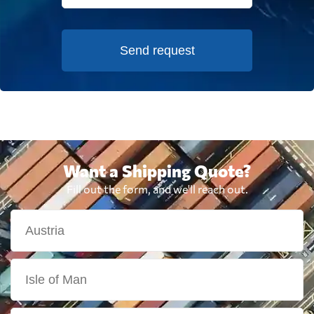
Send request
Want a Shipping Quote?
Fill out the form, and we'll reach out.