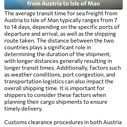
The average transit time for sea freight from
Austria to Isle of Man typically ranges from 7
to 14 days, depending on the specific ports of
departure and arrival, as well as the shipping
route taken. The distance between the two
countries plays a significant role in
determining the duration of the shipment,
with longer distances generally resulting in
longer transit times. Additionally, factors such
as weather conditions, port congestion, and
transportation logistics can also impact the
overall shipping time. It is important for
shippers to consider these factors when
planning their cargo shipments to ensure
timely delivery.
Customs clearance procedures in both Austria