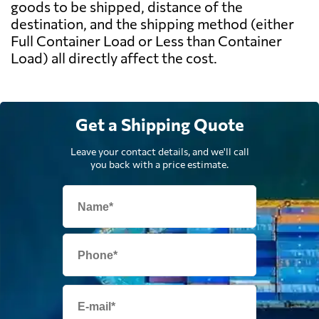
goods to be shipped, distance of the
destination, and the shipping method (either
Full Container Load or Less than Container
Load) all directly affect the cost.
Get a Shipping Quote
Leave your contact details, and we'll call
you back with a price estimate.