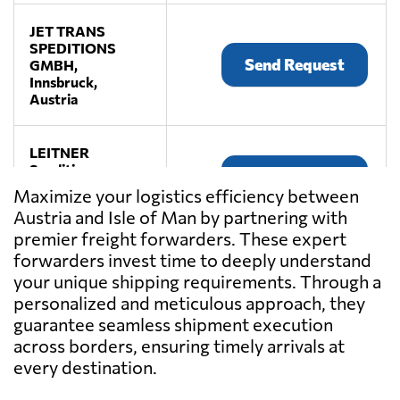
JET TRANS
SPEDITIONS
Send Request
GMBH,
Innsbruck,
Austria
LEITNER
Spedition,
Send Request
Premstätten,
Maximize your logistics efficiency between
Austria
Austria and Isle of Man by partnering with
premier freight forwarders. These expert
LKW WALTER,
forwarders invest time to deeply understand
Send Request
Laxenburg,
your unique shipping requirements. Through a
Austria
personalized and meticulous approach, they
guarantee seamless shipment execution
across borders, ensuring timely arrivals at
TEMMEL AIR &
SEA GMBH,
every destination.
Send Request
Graz,
Austria