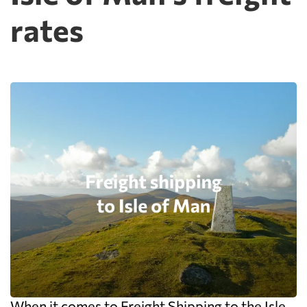
rates
When it comes to Freight Shipping to the Isle