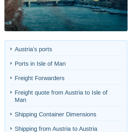
Austria's ports
Ports in Isle of Man
Freight Forwarders
Freight quote from Austria to Isle of
Man
Shipping Container Dimensions
Shipping from Austria to Austria