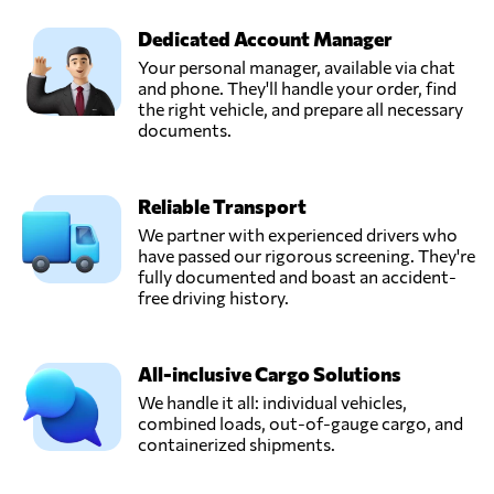
Dedicated Account Manager
Trawöger
Your personal manager, available via chat
Transport GmbH,
and phone. They'll handle your order, find
Send Request
Ried im
the right vehicle, and prepare all necessary
traunkreis,
documents.
Austria
Reliable Transport
Verotrans,
Send Request
Wiener neudorf,
We partner with experienced drivers who
Austria
have passed our rigorous screening. They're
fully documented and boast an accident-
free driving history.
All-inclusive Cargo Solutions
We handle it all: individual vehicles,
combined loads, out-of-gauge cargo, and
containerized shipments.