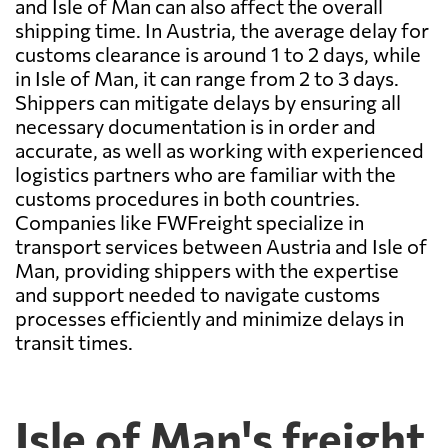
and Isle of Man can also affect the overall
shipping time. In Austria, the average delay for
customs clearance is around 1 to 2 days, while
in Isle of Man, it can range from 2 to 3 days.
Shippers can mitigate delays by ensuring all
necessary documentation is in order and
accurate, as well as working with experienced
logistics partners who are familiar with the
customs procedures in both countries.
Companies like FWFreight specialize in
transport services between Austria and Isle of
Man, providing shippers with the expertise
and support needed to navigate customs
processes efficiently and minimize delays in
transit times.
Isle of Man's freight