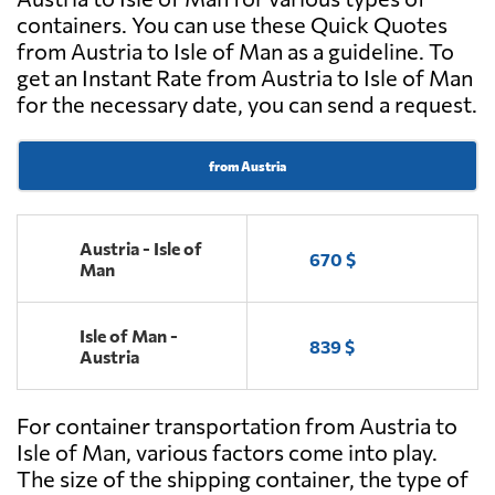
containers. You can use these Quick Quotes
from Austria to Isle of Man as a guideline. To
get an Instant Rate from Austria to Isle of Man
for the necessary date, you can send a request.
from Austria
Austria - Isle of
670 $
Man
Isle of Man -
839 $
Austria
For container transportation from Austria to
Isle of Man, various factors come into play.
The size of the shipping container, the type of