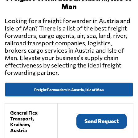
Man
Looking for a freight forwarder in Austria and
Isle of Man? There is a list of the best freight
forwarders, cargo agents, air, sea, land, river,
railroad transport companies, logistics,
brokers cargo services in Austria and Isle of
Man. Elevate your business's supply chain
effectiveness by selecting the ideal freight
forwarding partner.
Freight Forwarders in Austria, Isle of Man
General Flex
Transport,
Send Request
Kraiham,
Austria