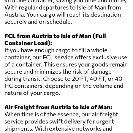
into one container, saving you time and money.
With regular departures to Isle of Man from
Austria. Your cargo will reach its destination
securely and on schedule.
FCL from Austria to Isle of Man (Full
Container Load):
If you have enough cargo to fill a whole
container, our FCL service offers exclusive use
of a container. This ensures your goods remain
secure and minimizes the risk of damage
during transit. Choose to 20 FT, 40 FT, or 40
HC containers, depending on the volume and
nature of your cargo.
Air Freight from Austria to Isle of Man:
When time is of the essence, our air freight
service provides swift delivery for urgent
shipments. With extensive networks and