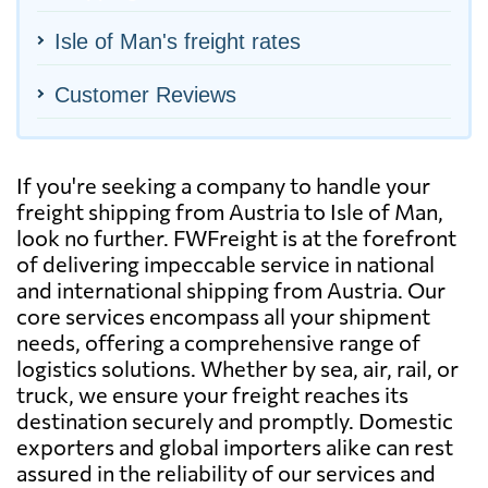
Isle of Man's freight rates
Customer Reviews
If you're seeking a company to handle your
freight shipping from Austria to Isle of Man,
look no further. FWFreight is at the forefront
of delivering impeccable service in national
and international shipping from Austria. Our
core services encompass all your shipment
needs, offering a comprehensive range of
logistics solutions. Whether by sea, air, rail, or
truck, we ensure your freight reaches its
destination securely and promptly. Domestic
exporters and global importers alike can rest
assured in the reliability of our services and