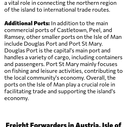
a vital role in connecting the northern region
of the island to international trade routes.
Additional Ports:
In addition to the main
commercial ports of Castletown, Peel, and
Ramsey, other smaller ports on the Isle of Man
include Douglas Port and Port St Mary.
Douglas Port is the capital's main port and
handles a variety of cargo, including containers
and passengers. Port St Mary mainly focuses
on fishing and leisure activities, contributing to
the local community's economy. Overall, the
ports on the Isle of Man play a crucial role in
facilitating trade and supporting the island's
economy.
Freight Forwarders in Austria, Isle of