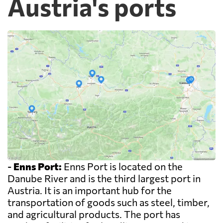
Austria's ports
-
Enns Port:
Enns Port is located on the
Danube River and is the third largest port in
Austria. It is an important hub for the
transportation of goods such as steel, timber,
and agricultural products. The port has