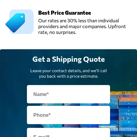
Best Price Guarantee
Our rates are 30% less than individual
providers and major companies. Upfront
rate, no surprises.
Get a Shipping Quote
Leave your contact details, and we'll call
you back with a price estimate.