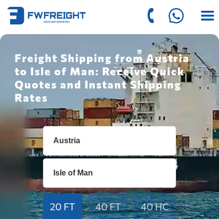
Freight Shipping from Austria
to Isle of Man: Receive Quick
Quotes and Instant Shipping
Rates
20 FT
40 FT
40 HC