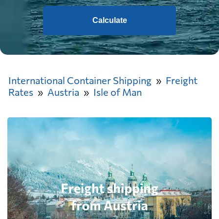
Calculate
International Container Shipping
Freight
Rates
Austria
Isle of Man