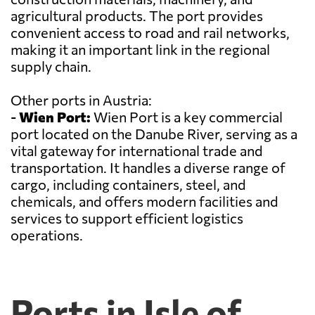
agricultural products. The port provides
convenient access to road and rail networks,
making it an important link in the regional
supply chain.
Other ports in Austria:
-
Wien Port:
Wien Port is a key commercial
port located on the Danube River, serving as a
vital gateway for international trade and
transportation. It handles a diverse range of
cargo, including containers, steel, and
chemicals, and offers modern facilities and
services to support efficient logistics
operations.
Ports in Isle of