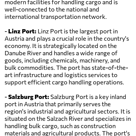
modern facilities for handling cargo and is
well-connected to the national and
international transportation network.
-
Linz Port:
Linz Port is the largest port in
Austria and plays a crucial role in the country's
economy. It is strategically located on the
Danube River and handles a wide range of
goods, including chemicals, machinery, and
bulk commodities. The port has state-of-the-
art infrastructure and logistics services to
support efficient cargo handling operations.
-
Salzburg Port:
Salzburg Port is a key inland
port in Austria that primarily serves the
region's industrial and agricultural sectors. It is
situated on the Salzach River and specializes in
handling bulk cargo, such as construction
materials and agricultural products. The port's