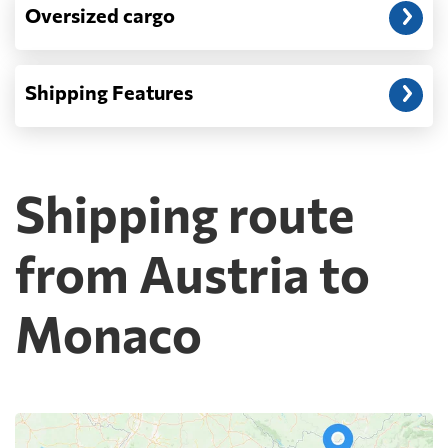
Oversized cargo
Shipping Features
Shipping route
from Austria to
Monaco