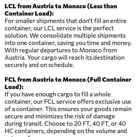
LCL from Austria to Monaco (Less than
Container Load):
For smaller shipments that don't fill an entire
container, our LCL service is the perfect
solution. We consolidate multiple shipments
into one container, saving you time and money.
With regular departures to Monaco from
Austria. Your cargo will reach its destination
securely and on schedule.
FCL from Austria to Monaco (Full Container
Load):
If you have enough cargo to fill a whole
container, our FCL service offers exclusive use
of a container. This ensures your goods remain
secure and minimizes the risk of damage
during transit. Choose to 20 FT, 40 FT, or 40
HC containers, depending on the volume and