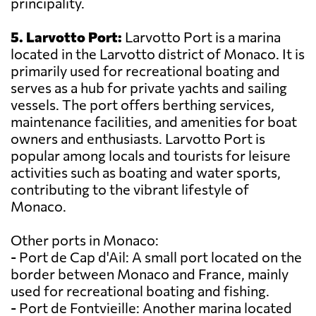
principality.
5. Larvotto Port:
Larvotto Port is a marina
located in the Larvotto district of Monaco. It is
primarily used for recreational boating and
serves as a hub for private yachts and sailing
vessels. The port offers berthing services,
maintenance facilities, and amenities for boat
owners and enthusiasts. Larvotto Port is
popular among locals and tourists for leisure
activities such as boating and water sports,
contributing to the vibrant lifestyle of
Monaco.
Other ports in Monaco:
- Port de Cap d'Ail: A small port located on the
border between Monaco and France, mainly
used for recreational boating and fishing.
- Port de Fontvieille: Another marina located