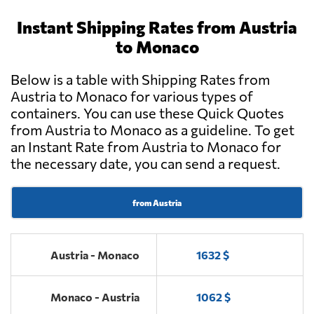
Instant Shipping Rates from Austria
to Monaco
Below is a table with Shipping Rates from
Austria to Monaco for various types of
containers. You can use these Quick Quotes
from Austria to Monaco as a guideline. To get
an Instant Rate from Austria to Monaco for
the necessary date, you can send a request.
from Austria
Austria - Monaco
1632 $
Monaco - Austria
1062 $