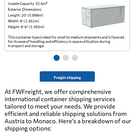
Usable Capacity: 32.6m³
Us
Exterior Dimensions:
Ex
Length: 20’ (5.898m)
Le
Width: 8’ (2.352m)
Wi
Height: 8’ 6” (2.393m)
He
This container type is ideal for small to medium shipments and is favored
Th
for its ease of handling and efficiency in space utilization during
gl
transport and storage.
wi
Freight shipping
At FWFreight, we offer comprehensive
international container shipping services
tailored to meet your needs. We provide
efficient and reliable shipping solutions from
Austria to Monaco. Here's a breakdown of our
shipping options: