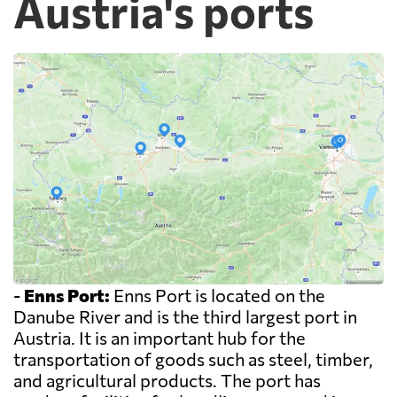
Austria's ports
-
Enns Port:
Enns Port is located on the
Danube River and is the third largest port in
Austria. It is an important hub for the
transportation of goods such as steel, timber,
and agricultural products. The port has