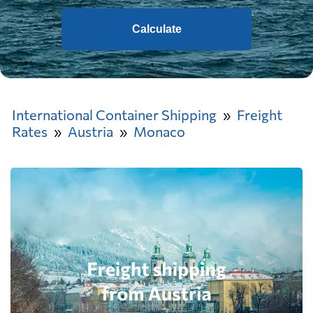
Calculate
International Container Shipping
Freight
Rates
Austria
Monaco