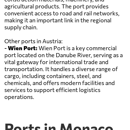
agricultural products. The port provides
convenient access to road and rail networks,
making it an important link in the regional
supply chain.
Other ports in Austria:
-
Wien Port:
Wien Port is a key commercial
port located on the Danube River, serving as a
vital gateway for international trade and
transportation. It handles a diverse range of
cargo, including containers, steel, and
chemicals, and offers modern facilities and
services to support efficient logistics
operations.
Ports in Monaco