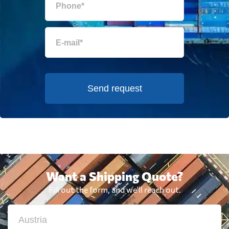
Send request
Want a Shipping Quote?
Fill out the form, and we'll reach out.