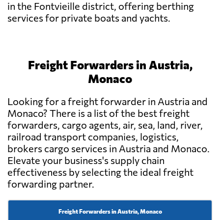
in the Fontvieille district, offering berthing
services for private boats and yachts.
Freight Forwarders in Austria,
Monaco
Looking for a freight forwarder in Austria and
Monaco? There is a list of the best freight
forwarders, cargo agents, air, sea, land, river,
railroad transport companies, logistics,
brokers cargo services in Austria and Monaco.
Elevate your business's supply chain
effectiveness by selecting the ideal freight
forwarding partner.
Freight Forwarders in Austria, Monaco