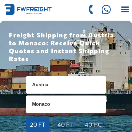
Freight Shipping from Austria
to Monaco: Receive Quick
Quotes and Instant Shipping
Rates
20 FT
40 FT
40 HC