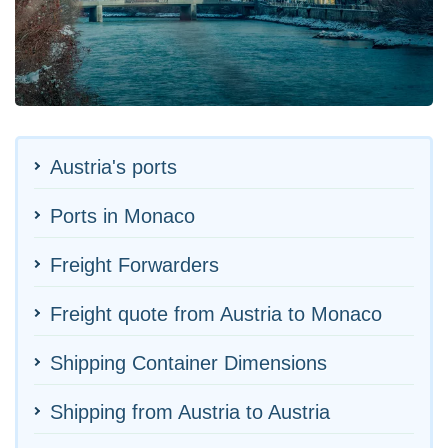
Austria's ports
Ports in Monaco
Freight Forwarders
Freight quote from Austria to Monaco
Shipping Container Dimensions
Shipping from Austria to Austria