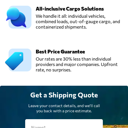
All-inclusive Cargo Solutions
We handle it all: individual vehicles,
combined loads, out-of-gauge cargo, and
containerized shipments.
Best Price Guarantee
Our rates are 30% less than individual
providers and major companies. Upfront
rate, no surprises.
Get a Shipping Quote
Leave your contact details, and we'll call
you back with a price estimate.