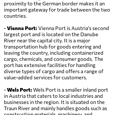
proximity to the German border makes it an
important gateway for trade between the two
countries.
-
Vienna Port:
Vienna Port is Austria's second
largest port and is located on the Danube
River near the capital city. It is a major
transportation hub for goods entering and
leaving the country, including containerized
cargo, chemicals, and consumer goods. The
port has extensive facilities for handling
diverse types of cargo and offers a range of
value-added services for customers.
-
Wels Port:
Wels Port is a smaller inland port
in Austria that caters to local industries and
businesses in the region. It is situated on the
Traun River and mainly handles goods such as
construction materials, machinery, and