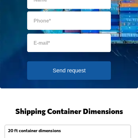
Send request
Shipping Container Dimensions
20 ft container dimensions
4