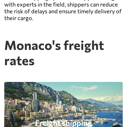
with experts in the field, shippers can reduce
the risk of delays and ensure timely delivery of
their cargo.
Monaco's freight
rates