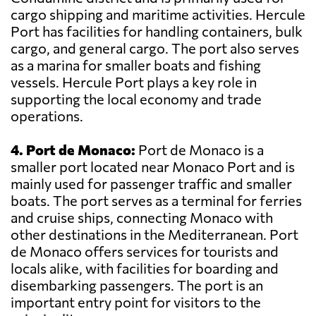
cargo shipping and maritime activities. Hercule
Port has facilities for handling containers, bulk
cargo, and general cargo. The port also serves
as a marina for smaller boats and fishing
vessels. Hercule Port plays a key role in
supporting the local economy and trade
operations.
4. Port de Monaco:
Port de Monaco is a
smaller port located near Monaco Port and is
mainly used for passenger traffic and smaller
boats. The port serves as a terminal for ferries
and cruise ships, connecting Monaco with
other destinations in the Mediterranean. Port
de Monaco offers services for tourists and
locals alike, with facilities for boarding and
disembarking passengers. The port is an
important entry point for visitors to the