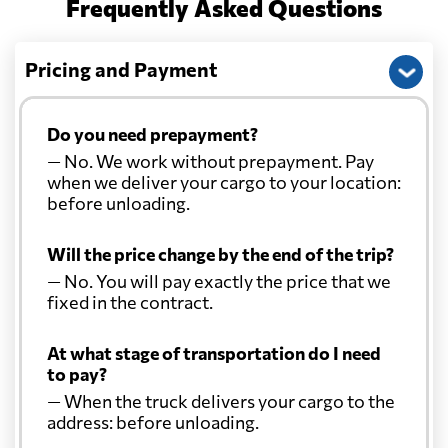
Frequently Asked Questions
Pricing and Payment
Do you need prepayment?
— No. We work without prepayment. Pay
when we deliver your cargo to your location:
before unloading.
Will the price change by the end of the trip?
— No. You will pay exactly the price that we
fixed in the contract.
At what stage of transportation do I need
to pay?
— When the truck delivers your cargo to the
address: before unloading.