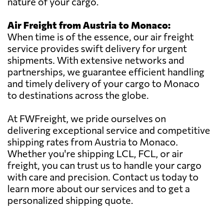
nature of your cargo.
Air Freight from Austria to Monaco:
When time is of the essence, our air freight
service provides swift delivery for urgent
shipments. With extensive networks and
partnerships, we guarantee efficient handling
and timely delivery of your cargo to Monaco
to destinations across the globe.
At FWFreight, we pride ourselves on
delivering exceptional service and competitive
shipping rates from Austria to Monaco.
Whether you're shipping LCL, FCL, or air
freight, you can trust us to handle your cargo
with care and precision. Contact us today to
learn more about our services and to get a
personalized shipping quote.