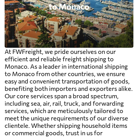
At FWFreight, we pride ourselves on our
efficient and reliable freight shipping to
Monaco. As a leader in international shipping
to Monaco from other countries, we ensure
easy and convenient transportation of goods,
benefiting both importers and exporters alike.
Our core services span a broad spectrum,
including sea, air, rail, truck, and forwarding
services, which are meticulously tailored to
meet the unique requirements of our diverse
clientele. Whether shipping household items
or commercial goods, trust in us for