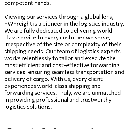
competent hands.
Viewing our services through a global lens,
FWFreight is a pioneer in the logistics industry.
We are fully dedicated to delivering world-
class service to every customer we serve,
irrespective of the size or complexity of their
shipping needs. Our team of logistics experts
works relentlessly to tailor and execute the
most efficient and cost-effective forwarding
services, ensuring seamless transportation and
delivery of cargo. With us, every client
experiences world-class shipping and
forwarding services. Truly, we are unmatched
in providing professional and trustworthy
logistics solutions.