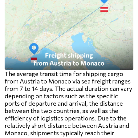
The average transit time for shipping cargo
from Austria to Monaco via sea freight ranges
from 7 to 14 days. The actual duration can vary
depending on factors such as the specific
ports of departure and arrival, the distance
between the two countries, as well as the
efficiency of logistics operations. Due to the
relatively short distance between Austria and
Monaco, shipments typically reach their