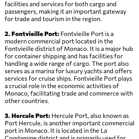
facilities and services for both cargo and
passengers, making it an important gateway
for trade and tourism in the region.
2. Fontvieille Port:
Fontvieille Port is a
modern commercial port located in the
Fontvieille district of Monaco. It is a major hub
for container shipping and has facilities for
handling a wide range of cargo. The port also
serves as a marina for luxury yachts and offers
services for cruise ships. Fontvieille Port plays
a crucial role in the economic activities of
Monaco, facilitating trade and commerce with
other countries.
3. Hercule Port:
Hercule Port, also known as
Port Hercule, is another important commercial
port in Monaco. It is located in the La
Condamine district and is primarily used for