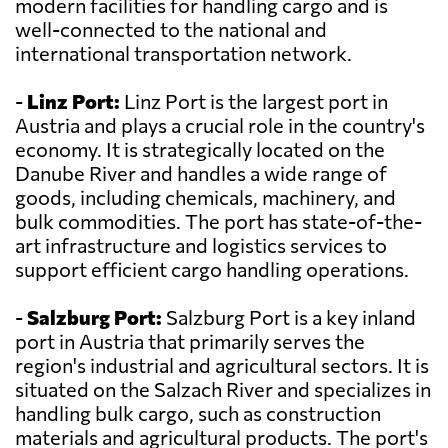
modern facilities for handling cargo and is
well-connected to the national and
international transportation network.
-
Linz Port:
Linz Port is the largest port in
Austria and plays a crucial role in the country's
economy. It is strategically located on the
Danube River and handles a wide range of
goods, including chemicals, machinery, and
bulk commodities. The port has state-of-the-
art infrastructure and logistics services to
support efficient cargo handling operations.
-
Salzburg Port:
Salzburg Port is a key inland
port in Austria that primarily serves the
region's industrial and agricultural sectors. It is
situated on the Salzach River and specializes in
handling bulk cargo, such as construction
materials and agricultural products. The port's