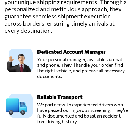
your unique shipping requirements. Through a
Austria
personalized and meticulous approach, they
guarantee seamless shipment execution
across borders, ensuring timely arrivals at
TEMMEL AIR &
SEA GMBH,
every destination.
Send Request
Graz,
Austria
Dedicated Account Manager
Trawöger
Your personal manager, available via chat
Transport GmbH,
and phone. They'll handle your order, find
Send Request
Ried im
the right vehicle, and prepare all necessary
traunkreis,
documents.
Austria
Reliable Transport
Verotrans,
Send Request
Wiener neudorf,
We partner with experienced drivers who
Austria
have passed our rigorous screening. They're
fully documented and boast an accident-
free driving history.