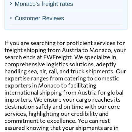
Monaco's freight rates
Customer Reviews
If you are searching for proficient services for
freight shipping from Austria to Monaco, your
search ends at FWFreight. We specialize in
comprehensive logistics solutions, adeptly
handling sea, air, rail, and truck shipments. Our
expertise ranges from catering to domestic
exporters in Monaco to facilitating
international shipping from Austria for global
importers. We ensure your cargo reaches its
destination safely and on time with our core
services, highlighting our credibility and
commitment to excellence. You can rest
assured knowing that your shipments are in