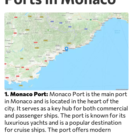
1. Monaco Port:
Monaco Port is the main port
in Monaco and is located in the heart of the
city. It serves as a key hub for both commercial
and passenger ships. The port is known for its
luxurious yachts and is a popular destination
for cruise ships. The port offers modern