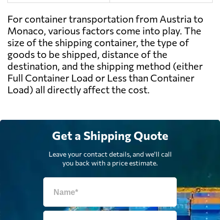
For container transportation from Austria to
Monaco, various factors come into play. The
size of the shipping container, the type of
goods to be shipped, distance of the
destination, and the shipping method (either
Full Container Load or Less than Container
Load) all directly affect the cost.
Get a Shipping Quote
Leave your contact details, and we'll call
you back with a price estimate.