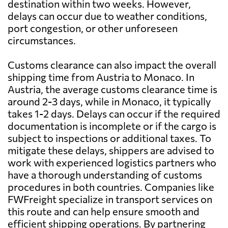
destination within two weeks. However,
delays can occur due to weather conditions,
port congestion, or other unforeseen
circumstances.
Customs clearance can also impact the overall
shipping time from Austria to Monaco. In
Austria, the average customs clearance time is
around 2-3 days, while in Monaco, it typically
takes 1-2 days. Delays can occur if the required
documentation is incomplete or if the cargo is
subject to inspections or additional taxes. To
mitigate these delays, shippers are advised to
work with experienced logistics partners who
have a thorough understanding of customs
procedures in both countries. Companies like
FWFreight specialize in transport services on
this route and can help ensure smooth and
efficient shipping operations. By partnering