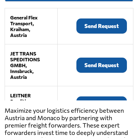
General Flex
Transport,
Send Request
Kraiham,
Austria
JET TRANS
SPEDITIONS
Send Request
GMBH,
Innsbruck,
Austria
LEITNER
Spedition,
Send Request
Premstätten,
Maximize your logistics efficiency between
Austria
Austria and Monaco by partnering with
premier freight forwarders. These expert
LKW WALTER,
forwarders invest time to deeply understand
Send Request
Laxenburg,