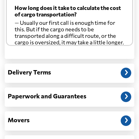
How long does it take to calculate the cost
of cargo transportation?
— Usually our first call is enough time for
this. But if the cargo needs to be
transported along a difficult route, or the
cargo is oversized, it may take a little longer.
Another question?
— When the truck delivers your cargo to the
Delivery Terms
address: before unloading.
Paperwork and Guarantees
Movers