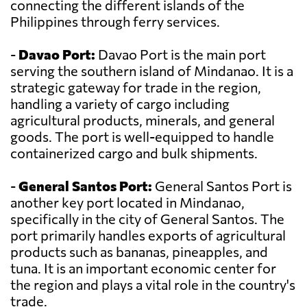
connecting the different islands of the
Philippines through ferry services.
-
Davao Port:
Davao Port is the main port
serving the southern island of Mindanao. It is a
strategic gateway for trade in the region,
handling a variety of cargo including
agricultural products, minerals, and general
goods. The port is well-equipped to handle
containerized cargo and bulk shipments.
-
General Santos Port:
General Santos Port is
another key port located in Mindanao,
specifically in the city of General Santos. The
port primarily handles exports of agricultural
products such as bananas, pineapples, and
tuna. It is an important economic center for
the region and plays a vital role in the country's
trade.