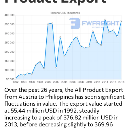
Over the past 26 years, the All Product Export
from Austria to Philippines has seen significant
fluctuations in value. The export value started
at 55.44 million USD in 1992, steadily
increasing to a peak of 376.82 million USD in
2013, before decreasing slightly to 369.96