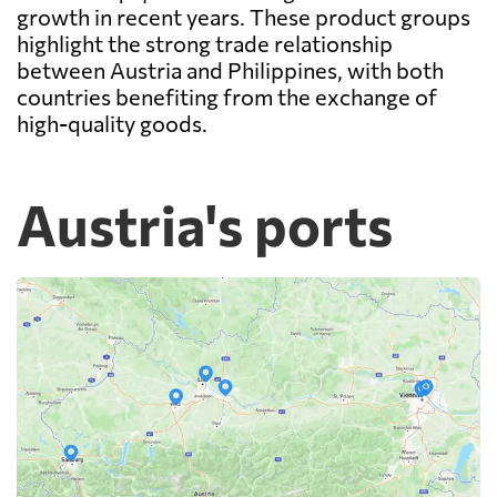
growth in recent years. These product groups
highlight the strong trade relationship
between Austria and Philippines, with both
countries benefiting from the exchange of
high-quality goods.
Austria's ports