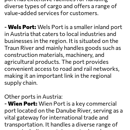
diverse types of cargo and offers a range of
value-added services for customers.
-
Wels Port:
Wels Port is a smaller inland port
in Austria that caters to local industries and
businesses in the region. It is situated on the
Traun River and mainly handles goods such as
construction materials, machinery, and
agricultural products. The port provides
convenient access to road and rail networks,
making it an important link in the regional
supply chain.
Other ports in Austria:
-
Wien Port:
Wien Port is a key commercial
port located on the Danube River, serving as a
vital gateway for international trade and
transportation. It handles a diverse range of