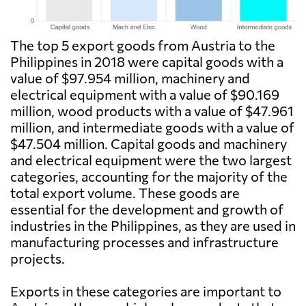
The top 5 export goods from Austria to the
Philippines in 2018 were capital goods with a
value of $97.954 million, machinery and
electrical equipment with a value of $90.169
million, wood products with a value of $47.961
million, and intermediate goods with a value of
$47.504 million. Capital goods and machinery
and electrical equipment were the two largest
categories, accounting for the majority of the
total export volume. These goods are
essential for the development and growth of
industries in the Philippines, as they are used in
manufacturing processes and infrastructure
projects.
Exports in these categories are important to