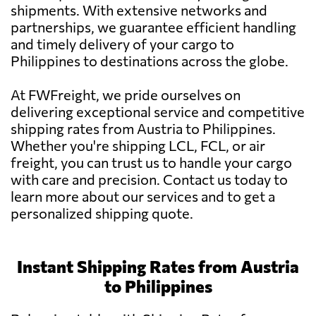
shipments. With extensive networks and
partnerships, we guarantee efficient handling
and timely delivery of your cargo to
Philippines to destinations across the globe.
At FWFreight, we pride ourselves on
delivering exceptional service and competitive
shipping rates from Austria to Philippines.
Whether you're shipping LCL, FCL, or air
freight, you can trust us to handle your cargo
with care and precision. Contact us today to
learn more about our services and to get a
personalized shipping quote.
Instant Shipping Rates from Austria
to Philippines