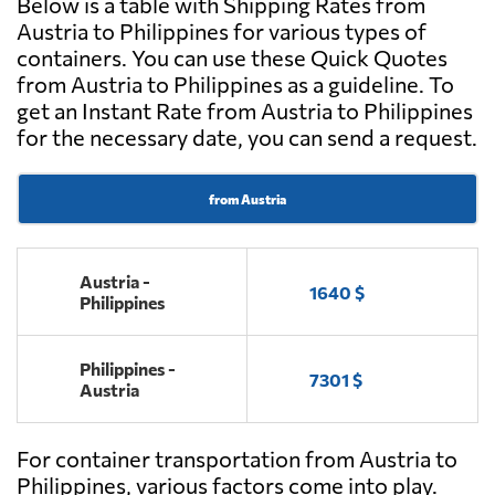
Below is a table with Shipping Rates from
Austria to Philippines for various types of
containers. You can use these Quick Quotes
from Austria to Philippines as a guideline. To
get an Instant Rate from Austria to Philippines
for the necessary date, you can send a request.
from Austria
Austria -
1640 $
Philippines
Philippines -
7301 $
Austria
For container transportation from Austria to
Philippines, various factors come into play.