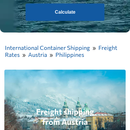
Calculate
International Container Shipping
Freight
Rates
Austria
Philippines