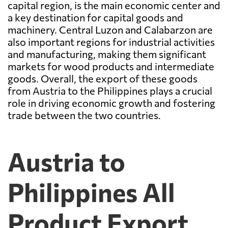
capital region, is the main economic center and
a key destination for capital goods and
machinery. Central Luzon and Calabarzon are
also important regions for industrial activities
and manufacturing, making them significant
markets for wood products and intermediate
goods. Overall, the export of these goods
from Austria to the Philippines plays a crucial
role in driving economic growth and fostering
trade between the two countries.
Austria to
Philippines All
Product Export