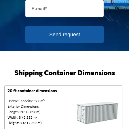
Send request
Shipping Container Dimensions
20 ft container dimensions
4
Usable Capacity: 32.6m³
Us
Exterior Dimensions:
Ex
Length: 20’ (5.898m)
Le
Width: 8’ (2.352m)
Wi
Height: 8’ 6” (2.393m)
He