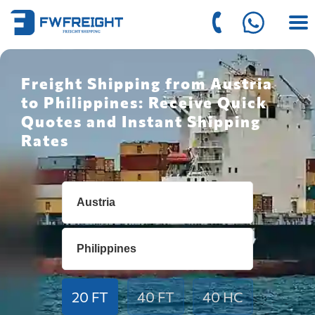
Freight Shipping from Austria
to Philippines: Receive Quick
Quotes and Instant Shipping
Rates
20 FT
40 FT
40 HC