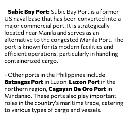
-
Subic Bay Port:
Subic Bay Port is a former
US naval base that has been converted into a
major commercial port. It is strategically
located near Manila and serves as an
alternative to the congested Manila Port. The
port is known for its modern facilities and
efficient operations, particularly in handling
containerized cargo.
- Other ports in the Philippines include
Batangas Port
in Luzon,
Luzon Port
in the
northern region,
Cagayan De Oro Port
in
Mindanao. These ports also play important
roles in the country's maritime trade, catering
to various types of cargo and vessels.