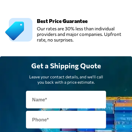
Austria
Trawöger
Best Price Guarantee
Transport GmbH,
Our rates are 30% less than individual
Send Request
Ried im
providers and major companies. Upfront
traunkreis,
rate, no surprises.
Austria
Verotrans,
Send Request
Get a Shipping Quote
Wiener neudorf,
Austria
Leave your contact details, and we'll call
you back with a price estimate.