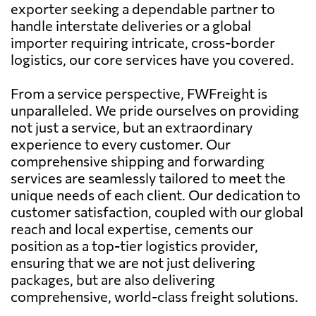
exporter seeking a dependable partner to
handle interstate deliveries or a global
importer requiring intricate, cross-border
logistics, our core services have you covered.
From a service perspective, FWFreight is
unparalleled. We pride ourselves on providing
not just a service, but an extraordinary
experience to every customer. Our
comprehensive shipping and forwarding
services are seamlessly tailored to meet the
unique needs of each client. Our dedication to
customer satisfaction, coupled with our global
reach and local expertise, cements our
position as a top-tier logistics provider,
ensuring that we are not just delivering
packages, but are also delivering
comprehensive, world-class freight solutions.