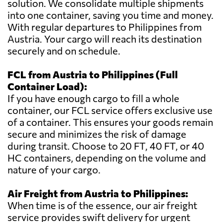
solution. We consolidate multiple shipments
into one container, saving you time and money.
With regular departures to Philippines from
Austria. Your cargo will reach its destination
securely and on schedule.
FCL from Austria to Philippines (Full
Container Load):
If you have enough cargo to fill a whole
container, our FCL service offers exclusive use
of a container. This ensures your goods remain
secure and minimizes the risk of damage
during transit. Choose to 20 FT, 40 FT, or 40
HC containers, depending on the volume and
nature of your cargo.
Air Freight from Austria to Philippines:
When time is of the essence, our air freight
service provides swift delivery for urgent