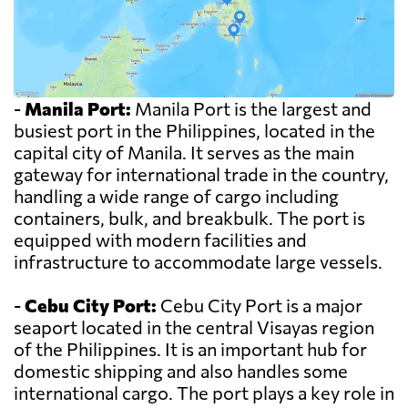
-
Manila Port:
Manila Port is the largest and
busiest port in the Philippines, located in the
capital city of Manila. It serves as the main
gateway for international trade in the country,
handling a wide range of cargo including
containers, bulk, and breakbulk. The port is
equipped with modern facilities and
infrastructure to accommodate large vessels.
-
Cebu City Port:
Cebu City Port is a major
seaport located in the central Visayas region
of the Philippines. It is an important hub for
domestic shipping and also handles some
international cargo. The port plays a key role in