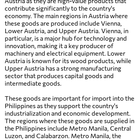
Austria as they are high-value products that
contribute significantly to the country's
economy. The main regions in Austria where
these goods are produced include Vienna,
Lower Austria, and Upper Austria. Vienna, in
particular, is a major hub for technology and
innovation, making it a key producer of
machinery and electrical equipment. Lower
Austria is known for its wood products, while
Upper Austria has a strong manufacturing
sector that produces capital goods and
intermediate goods.
These goods are important for import into the
Philippines as they support the country's
industrialization and economic development.
The regions where these goods are supplied in
the Philippines include Metro Manila, Central
Luzon, and Calabarzon. Metro Manila, the