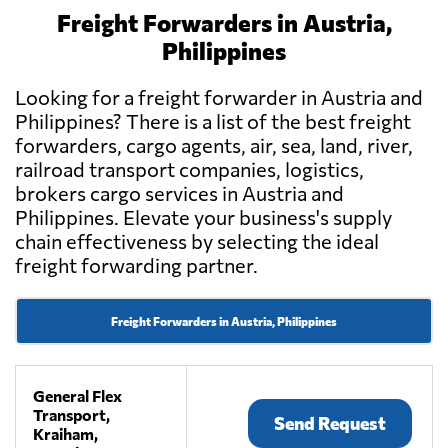
Freight Forwarders in Austria,
Philippines
Looking for a freight forwarder in Austria and
Philippines? There is a list of the best freight
forwarders, cargo agents, air, sea, land, river,
railroad transport companies, logistics,
brokers cargo services in Austria and
Philippines. Elevate your business's supply
chain effectiveness by selecting the ideal
freight forwarding partner.
Freight Forwarders in Austria, Philippines
General Flex
Transport,
Send Request
Kraiham,