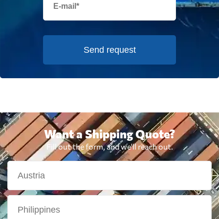
Send request
Want a Shipping Quote?
Fill out the form, and we'll reach out.