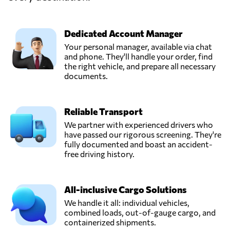
Send Request
Laxenburg,
Austria
Dedicated Account Manager
MultiFreight
Your personal manager, available via chat
Consolidator
and phone. They'll handle your order, find
Send Request
System, Inc.,
the right vehicle, and prepare all necessary
Parañaque,
documents.
Philippines
Reliable Transport
PHILIPPINE
GENESIS
We partner with experienced drivers who
FREIGHT
have passed our rigorous screening. They're
Send Request
UNLIMITED,
fully documented and boast an accident-
INC.,
free driving history.
Manila,
Philippines
All-inclusive Cargo Solutions
TEMMEL AIR &
We handle it all: individual vehicles,
SEA GMBH,
combined loads, out-of-gauge cargo, and
Send Request
Graz,
containerized shipments.