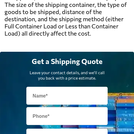
The size of the shipping container, the type of
goods to be shipped, distance of the
destination, and the shipping method (either
Full Container Load or Less than Container
Load) all directly affect the cost.
Get a Shipping Quote
Leave your contact details, and we'll call
you back with a price estimate.