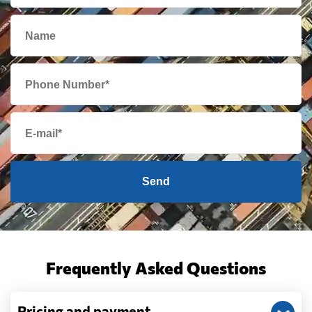
Send
Frequently Asked Questions
Pricing and payment