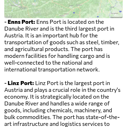
-
Enns Port:
Enns Port is located on the
Danube River and is the third largest port in
Austria. It is an important hub for the
transportation of goods such as steel, timber,
and agricultural products. The port has
modern facilities for handling cargo and is
well-connected to the national and
international transportation network.
-
Linz Port:
Linz Port is the largest port in
Austria and plays a crucial role in the country's
economy. It is strategically located on the
Danube River and handles a wide range of
goods, including chemicals, machinery, and
bulk commodities. The port has state-of-the-
art infrastructure and logistics services to