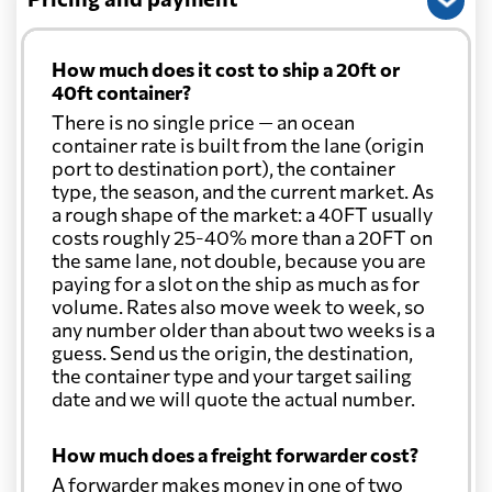
How much does it cost to ship a 20ft or
40ft container?
There is no single price — an ocean
container rate is built from the lane (origin
port to destination port), the container
type, the season, and the current market. As
a rough shape of the market: a 40FT usually
costs roughly 25-40% more than a 20FT on
the same lane, not double, because you are
paying for a slot on the ship as much as for
volume. Rates also move week to week, so
any number older than about two weeks is a
guess. Send us the origin, the destination,
the container type and your target sailing
date and we will quote the actual number.
How much does a freight forwarder cost?
A forwarder makes money in one of two