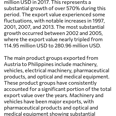
million USD in 2017. This represents a
substantial growth of over 570% during this
period. The export value experienced some
fluctuations, with notable increases in 1997,
2001, 2007, and 2013. The most substantial
growth occurred between 2002 and 2005,
where the export value nearly tripled from
114.95 million USD to 280.96 million USD.
The main product groups exported from
Austria to Philippines include machinery,
vehicles, electrical machinery, pharmaceutical
products, and optical and medical equipment.
These product groups have consistently
accounted for a significant portion of the total
export value over the years. Machinery and
vehicles have been major exports, with
pharmaceutical products and optical and
medical equipment showing substantial