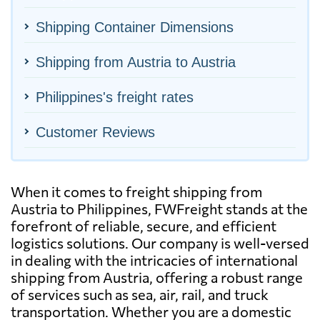
Shipping Container Dimensions
Shipping from Austria to Austria
Philippines's freight rates
Customer Reviews
When it comes to freight shipping from
Austria to Philippines, FWFreight stands at the
forefront of reliable, secure, and efficient
logistics solutions. Our company is well-versed
in dealing with the intricacies of international
shipping from Austria, offering a robust range
of services such as sea, air, rail, and truck
transportation. Whether you are a domestic