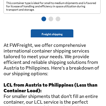
This container type is ideal for small to medium shipments and is favored
Th
for its ease of handling and efficiency in space utilization during
gl
transport and storage.
wi
Freight shipping
At FWFreight, we offer comprehensive
international container shipping services
tailored to meet your needs. We provide
efficient and reliable shipping solutions from
Austria to Philippines. Here's a breakdown of
our shipping options:
LCL from Austria to Philippines (Less than
Container Load):
For smaller shipments that don't fill an entire
container, our LCL service is the perfect