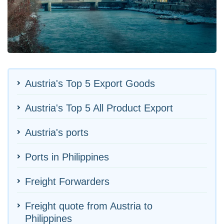
Austria's Top 5 Export Goods
Austria's Top 5 All Product Export
Austria's ports
Ports in Philippines
Freight Forwarders
Freight quote from Austria to
Philippines