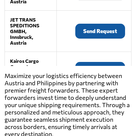
Austria
JET TRANS
SPEDITIONS
Send Request
GMBH,
Innsbruck,
Austria
Kairos Cargo
Group, Inc.,
Send Request
Parañaque,
Maximize your logistics efficiency between
Philippines
Austria and Philippines by partnering with
premier freight forwarders. These expert
LEITNER
forwarders invest time to deeply understand
Spedition,
your unique shipping requirements. Through a
Send Request
Premstätten,
personalized and meticulous approach, they
Austria
guarantee seamless shipment execution
across borders, ensuring timely arrivals at
LKW WALTER,
every destination.