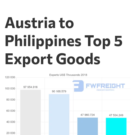
Austria to
Philippines Top 5
Export Goods