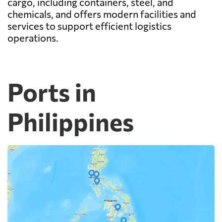
cargo, including containers, steel, and
chemicals, and offers modern facilities and
services to support efficient logistics
operations.
Ports in
Philippines