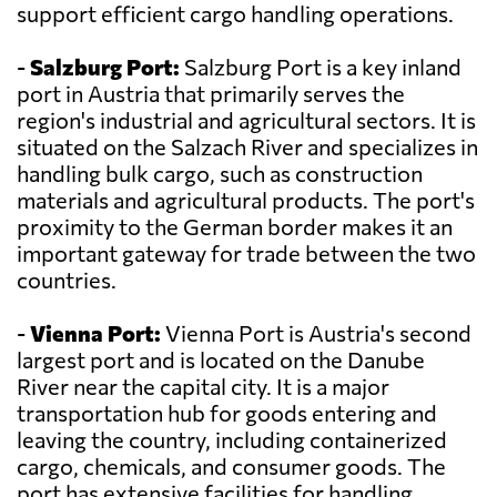
support efficient cargo handling operations.
-
Salzburg Port:
Salzburg Port is a key inland
port in Austria that primarily serves the
region's industrial and agricultural sectors. It is
situated on the Salzach River and specializes in
handling bulk cargo, such as construction
materials and agricultural products. The port's
proximity to the German border makes it an
important gateway for trade between the two
countries.
-
Vienna Port:
Vienna Port is Austria's second
largest port and is located on the Danube
River near the capital city. It is a major
transportation hub for goods entering and
leaving the country, including containerized
cargo, chemicals, and consumer goods. The
port has extensive facilities for handling