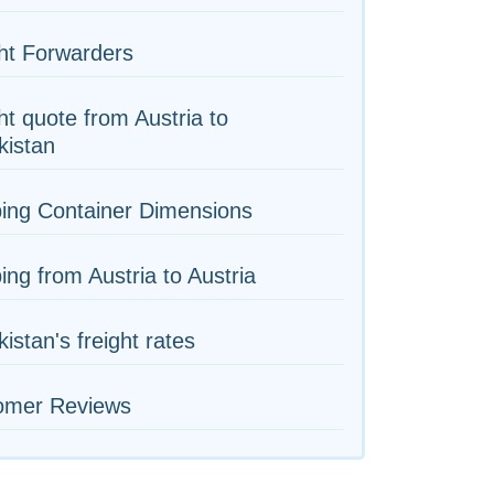
ht Forwarders
ht quote from Austria to
kistan
ing Container Dimensions
ing from Austria to Austria
istan's freight rates
omer Reviews