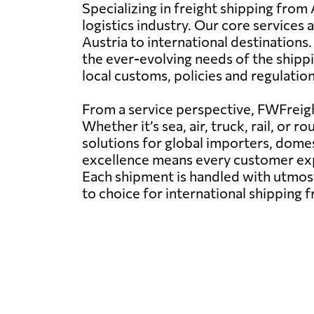
Specializing in freight shipping from 
logistics industry. Our core services
Austria to international destinations
the ever-evolving needs of the shipp
local customs, policies and regulatio
From a service perspective, FWFreight
Whether it’s sea, air, truck, rail, o
solutions for global importers, dom
excellence means every customer expe
Each shipment is handled with utmost
to choice for international shipping 