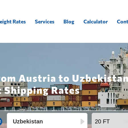
eight Rates
Services
Blog
Calculator
Cont
rom Austria to Uzbekistan
t Shipping Rates