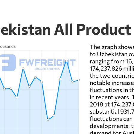
ekistan All Product
The graph shows
to Uzbekistan ov
ranging from 16,
174,237.826 mil
the two countrie
notable increas
fluctuations in 
in recent years.
2018 at 174,237.
substantial 931
fluctuations can
developments, t
demand for Aust