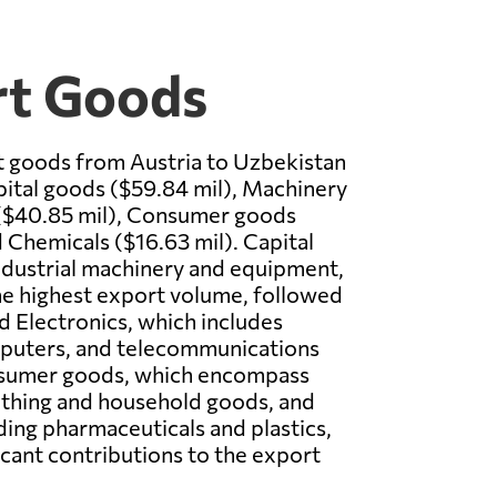
rt Goods
t goods from Austria to Uzbekistan
ital goods ($59.84 mil), Machinery
 ($40.85 mil), Consumer goods
d Chemicals ($16.63 mil). Capital
ndustrial machinery and equipment,
he highest export volume, followed
 Electronics, which includes
mputers, and telecommunications
sumer goods, which encompass
othing and household goods, and
ding pharmaceuticals and plastics,
icant contributions to the export