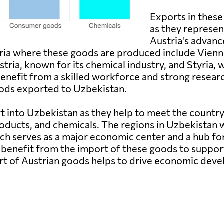
Exports in these
as they represe
Austria's advan
stria where these goods are produced include Vienn
ria, known for its chemical industry, and Styria, w
nefit from a skilled workforce and strong resear
goods exported to Uzbekistan.
 into Uzbekistan as they help to meet the country
ducts, and chemicals. The regions in Uzbekistan 
hich serves as a major economic center and a hub f
benefit from the import of these goods to support
rt of Austrian goods helps to drive economic dev