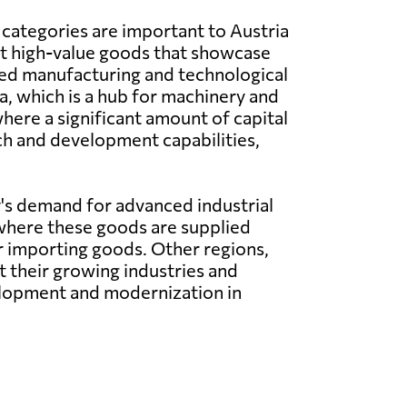
 categories are important to Austria
nt high-value goods that showcase
ced manufacturing and technological
a, which is a hub for machinery and
here a significant amount of capital
ch and development capabilities,
's demand for advanced industrial
where these goods are supplied
or importing goods. Other regions,
 their growing industries and
elopment and modernization in