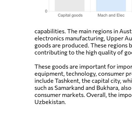
capabilities. The main regions in Au
electronics manufacturing, Upper Aust
goods are produced. These regions be
contributing to the high quality of 
These goods are important for import
equipment, technology, consumer pro
include Tashkent, the capital city, w
such as Samarkand and Bukhara, also 
consumer markets. Overall, the impo
Uzbekistan.