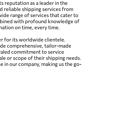
s reputation as a leader in the
d reliable shipping services from
wide range of services that cater to
combined with profound knowledge of
nation on time, every time.
r for its worldwide clientele.
ovide comprehensive, tailor-made
ivaled commitment to service
le or scope of their shipping needs.
e in our company, making us the go-