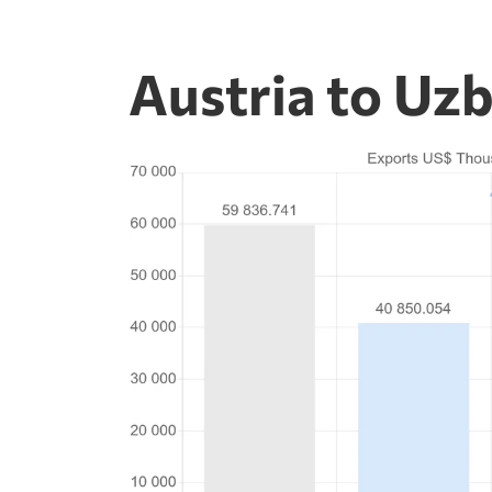
Austria to Uz