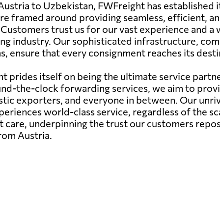
Austria to Uzbekistan, FWFreight has established it
 are framed around providing seamless, efficient, an
. Customers trust us for our vast experience and a 
ing industry. Our sophisticated infrastructure, 
ns, ensure that every consignment reaches its desti
 prides itself on being the ultimate service partne
r round-the-clock forwarding services, we aim to pr
estic exporters, and everyone in between. Our unr
riences world-class service, regardless of the sca
 care, underpinning the trust our customers repos
from Austria.