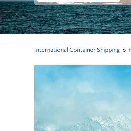
International Container Shipping