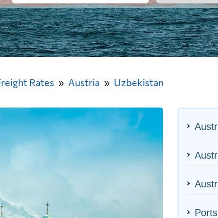
Freight Rates
Austria
Uzbekistan
Austr
Austr
Austr
Ports