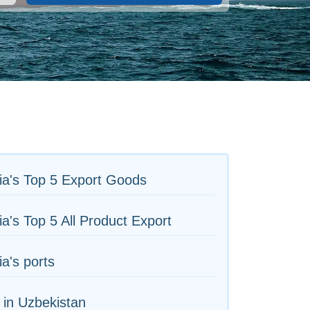
ia's Top 5 Export Goods
ia's Top 5 All Product Export
ia's ports
 in Uzbekistan