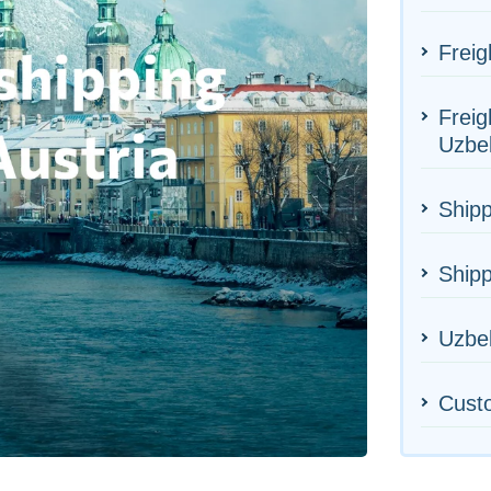
Freig
Freig
Uzbe
Shipp
Shipp
Uzbek
Cust