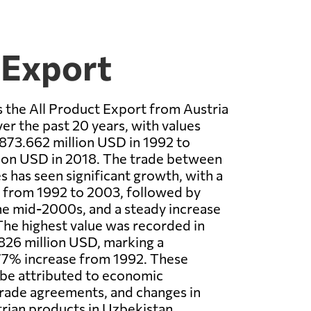
 Export
 the All Product Export from Austria
er the past 20 years, with values
873.662 million USD in 1992 to
lion USD in 2018. The trade between
s has seen significant growth, with a
e from 1992 to 2003, followed by
the mid-2000s, and a steady increase
 The highest value was recorded in
826 million USD, marking a
.77% increase from 1992. These
 be attributed to economic
rade agreements, and changes in
rian products in Uzbekistan.