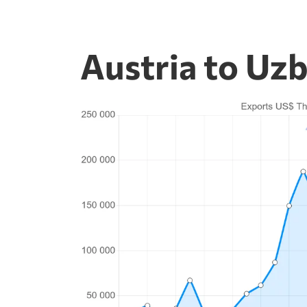
Austria to Uzb