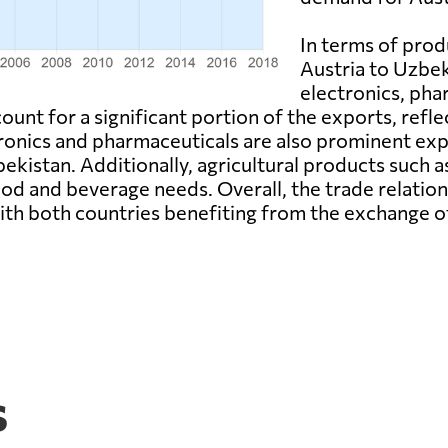
In terms of prod
Austria to Uzbek
electronics, pha
unt for a significant portion of the exports, reflec
onics and pharmaceuticals are also prominent expo
kistan. Additionally, agricultural products such a
od and beverage needs. Overall, the trade relatio
ith both countries benefiting from the exchange o
s