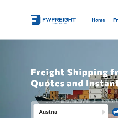
Home
Fr
Freight Shipping f
Quotes and Instan