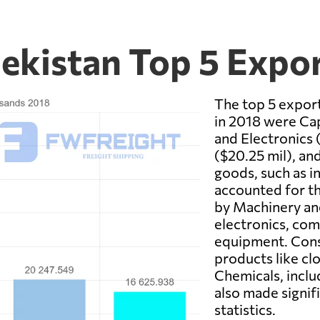
bekistan Top 5 Expo
The top 5 expor
in 2018 were Cap
and Electronics
($20.25 mil), an
goods, such as i
accounted for t
by Machinery and
electronics, co
equipment. Con
products like cl
Chemicals, inclu
also made signif
statistics.