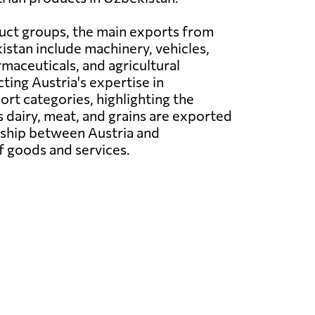
uct groups, the main exports from
istan include machinery, vehicles,
rmaceuticals, and agricultural
ting Austria's expertise in
rt categories, highlighting the
s dairy, meat, and grains are exported
nship between Austria and
f goods and services.