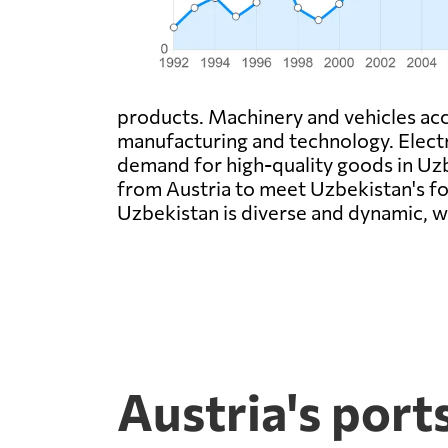
products. Machinery and vehicles acco
manufacturing and technology. Electr
demand for high-quality goods in Uzbe
from Austria to meet Uzbekistan's fo
Uzbekistan is diverse and dynamic, w
Austria's port