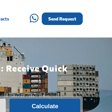
acts
Send Request
: Receive Quick
Calculate