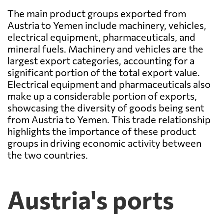
The main product groups exported from
Austria to Yemen include machinery, vehicles,
electrical equipment, pharmaceuticals, and
mineral fuels. Machinery and vehicles are the
largest export categories, accounting for a
significant portion of the total export value.
Electrical equipment and pharmaceuticals also
make up a considerable portion of exports,
showcasing the diversity of goods being sent
from Austria to Yemen. This trade relationship
highlights the importance of these product
groups in driving economic activity between
the two countries.
Austria's ports