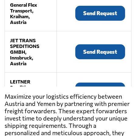
General Flex
Transport,
Send Request
Kraiham,
Austria
JET TRANS
SPEDITIONS
Send Request
GMBH,
Innsbruck,
Austria
LEITNER
Spedition,
Send Request
Premstätten,
Maximize your logistics efficiency between
Austria
Austria and Yemen by partnering with premier
freight forwarders. These expert forwarders
LKW WALTER,
invest time to deeply understand your unique
Send Request
Laxenburg,
shipping requirements. Through a
Austria
personalized and meticulous approach, they