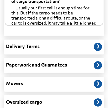
of cargo transportation?
— Usually our first call is enough time for
this. But if the cargo needs to be
transported along a difficult route, or the
cargo is oversized, it may take a little longer.
Another question?
— When the truck delivers your cargo to the
Delivery Terms
address: before unloading.
Paperwork and Guarantees
Movers
Oversized cargo