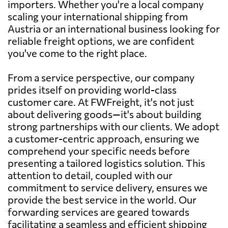
importers. Whether you're a local company
scaling your international shipping from
Austria or an international business looking for
reliable freight options, we are confident
you've come to the right place.
From a service perspective, our company
prides itself on providing world-class
customer care. At FWFreight, it's not just
about delivering goods—it's about building
strong partnerships with our clients. We adopt
a customer-centric approach, ensuring we
comprehend your specific needs before
presenting a tailored logistics solution. This
attention to detail, coupled with our
commitment to service delivery, ensures we
provide the best service in the world. Our
forwarding services are geared towards
facilitating a seamless and efficient shipping