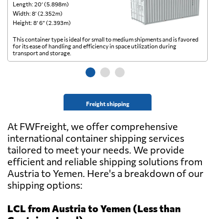
Length: 20’ (5.898m)
Le
Width: 8’ (2.352m)
Wi
Height: 8’ 6” (2.393m)
He
This container type is ideal for small to medium shipments and is favored
Th
for its ease of handling and efficiency in space utilization during
gl
transport and storage.
wi
Freight shipping
At FWFreight, we offer comprehensive
international container shipping services
tailored to meet your needs. We provide
efficient and reliable shipping solutions from
Austria to Yemen. Here's a breakdown of our
shipping options:
LCL from Austria to Yemen (Less than