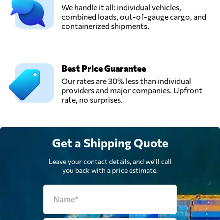
We handle it all: individual vehicles,
combined loads, out-of-gauge cargo, and
containerized shipments.
Best Price Guarantee
Our rates are 30% less than individual
providers and major companies. Upfront
rate, no surprises.
Get a Shipping Quote
Leave your contact details, and we'll call
you back with a price estimate.