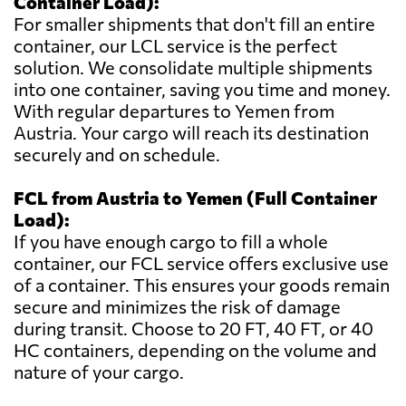
Container Load):
For smaller shipments that don't fill an entire
container, our LCL service is the perfect
solution. We consolidate multiple shipments
into one container, saving you time and money.
With regular departures to Yemen from
Austria. Your cargo will reach its destination
securely and on schedule.
FCL from Austria to Yemen (Full Container
Load):
If you have enough cargo to fill a whole
container, our FCL service offers exclusive use
of a container. This ensures your goods remain
secure and minimizes the risk of damage
during transit. Choose to 20 FT, 40 FT, or 40
HC containers, depending on the volume and
nature of your cargo.