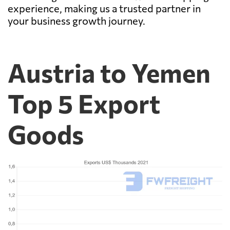
experience, making us a trusted partner in
your business growth journey.
Austria to Yemen
Top 5 Export
Goods