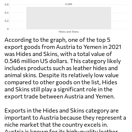
According to the graph, one of the top 5
export goods from Austria to Yemen in 2021
was Hides and Skins, with a total value of
0.546 million US dollars. This category likely
includes products such as leather hides and
animal skins. Despite its relatively low value
compared to other goods on the list, Hides
and Skins still play a significant role in the
export trade between Austria and Yemen.
Exports in the Hides and Skins category are
important to Austria because they represent a
niche market that the country excels in.
Austria is known for its high-quality leather