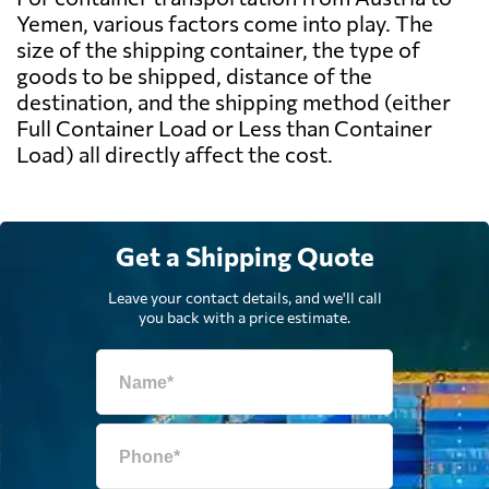
Yemen, various factors come into play. The
size of the shipping container, the type of
goods to be shipped, distance of the
destination, and the shipping method (either
Full Container Load or Less than Container
Load) all directly affect the cost.
Get a Shipping Quote
Leave your contact details, and we'll call
you back with a price estimate.