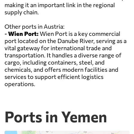
making it an important link in the regional
supply chain.
Other ports in Austria:
-
Wien Port:
Wien Port is a key commercial
port located on the Danube River, serving as a
vital gateway for international trade and
transportation. It handles a diverse range of
cargo, including containers, steel, and
chemicals, and offers modern facilities and
services to support efficient logistics
operations.
Ports in Yemen