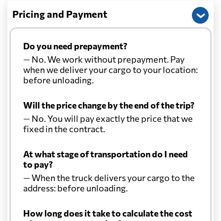
Pricing and Payment
Do you need prepayment?
— No. We work without prepayment. Pay
when we deliver your cargo to your location:
before unloading.
Will the price change by the end of the trip?
— No. You will pay exactly the price that we
fixed in the contract.
At what stage of transportation do I need
to pay?
— When the truck delivers your cargo to the
address: before unloading.
How long does it take to calculate the cost