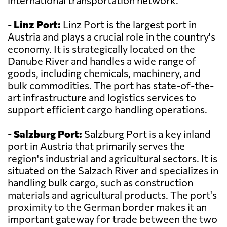
international transportation network.
-
Linz Port:
Linz Port is the largest port in
Austria and plays a crucial role in the country's
economy. It is strategically located on the
Danube River and handles a wide range of
goods, including chemicals, machinery, and
bulk commodities. The port has state-of-the-
art infrastructure and logistics services to
support efficient cargo handling operations.
-
Salzburg Port:
Salzburg Port is a key inland
port in Austria that primarily serves the
region's industrial and agricultural sectors. It is
situated on the Salzach River and specializes in
handling bulk cargo, such as construction
materials and agricultural products. The port's
proximity to the German border makes it an
important gateway for trade between the two