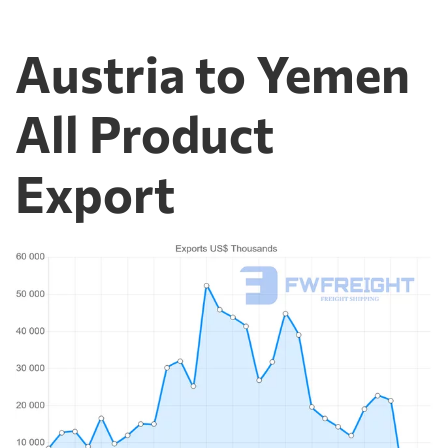
Austria to Yemen
All Product
Export