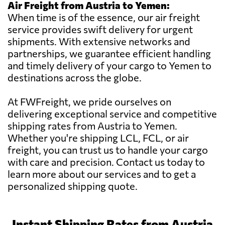
Air Freight from Austria to Yemen:
When time is of the essence, our air freight
service provides swift delivery for urgent
shipments. With extensive networks and
partnerships, we guarantee efficient handling
and timely delivery of your cargo to Yemen to
destinations across the globe.
At FWFreight, we pride ourselves on
delivering exceptional service and competitive
shipping rates from Austria to Yemen.
Whether you're shipping LCL, FCL, or air
freight, you can trust us to handle your cargo
with care and precision. Contact us today to
learn more about our services and to get a
personalized shipping quote.
Instant Shipping Rates from Austria