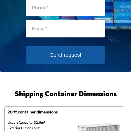
Send request
Shipping Container Dimensions
20 ft container dimensions
4
Usable Capacity: 32.6m³
Us
Exterior Dimensions:
Ex