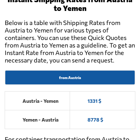
to Yemen
Below is a table with Shipping Rates from
Austria to Yemen for various types of
containers. You can use these Quick Quotes
from Austria to Yemen as a guideline. To get an
Instant Rate from Austria to Yemen for the
necessary date, you can send a request.
from Austria
Austria - Yemen
1331 $
Yemen - Austria
8778 $
For container transportation from Austria to