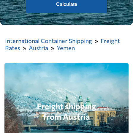
Calculate
International Container Shipping
Freight
Rates
Austria
Yemen