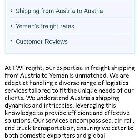
Shipping from Austria to Austria
Yemen's freight rates
Customer Reviews
At FWFreight, our expertise in freight shipping
from Austria to Yemen is unmatched. We are
adept at handling a diverse range of logistics
services tailored to fit the unique needs of our
clients. We understand Austria's shipping
dynamics and intricacies, leveraging this
knowledge to provide efficient and effective
solutions. Our services encompass sea, air, rail,
and truck transportation, ensuring we cater to
both domestic exporters and global