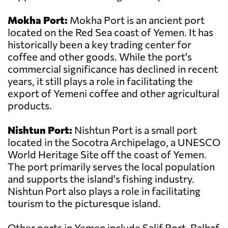
Mokha Port:
Mokha Port is an ancient port
located on the Red Sea coast of Yemen. It has
historically been a key trading center for
coffee and other goods. While the port's
commercial significance has declined in recent
years, it still plays a role in facilitating the
export of Yemeni coffee and other agricultural
products.
Nishtun Port:
Nishtun Port is a small port
located in the Socotra Archipelago, a UNESCO
World Heritage Site off the coast of Yemen.
The port primarily serves the local population
and supports the island's fishing industry.
Nishtun Port also plays a role in facilitating
tourism to the picturesque island.
Other ports in Yemen include Salif Port, Balhaf