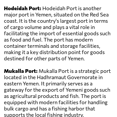
Hodeidah Port:
Hodeidah Port is another
major port in Yemen, situated on the Red Sea
coast. It is the country's largest port in terms
of cargo volume and plays a vital role in
facilitating the import of essential goods such
as food and fuel. The port has modern
container terminals and storage facilities,
making it a key distribution point for goods
destined for other parts of Yemen.
Mukalla Port:
Mukalla Port is a strategic port
located in the Hadhramaut Governorate in
eastern Yemen. It primarily serves as a
gateway for the export of Yemeni goods such
as agricultural products and fish. The port is
equipped with modern facilities for handling
bulk cargo and has a fishing harbor that
supports the local fishing industry.