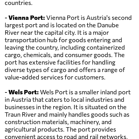
countries.
-
Vienna Port:
Vienna Port is Austria's second
largest port and is located on the Danube
River near the capital city. It is a major
transportation hub for goods entering and
leaving the country, including containerized
cargo, chemicals, and consumer goods. The
port has extensive facilities for handling
diverse types of cargo and offers a range of
value-added services for customers.
-
Wels Port:
Wels Port is a smaller inland port
in Austria that caters to local industries and
businesses in the region. It is situated on the
Traun River and mainly handles goods such as
construction materials, machinery, and
agricultural products. The port provides
convenient access to road and rail networks,