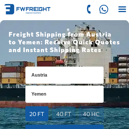
Freight Shipping from Austria
to Yemen: Receive Quick Quotes
and Instant Shipping Rates
20 FT
40 FT
40 HC