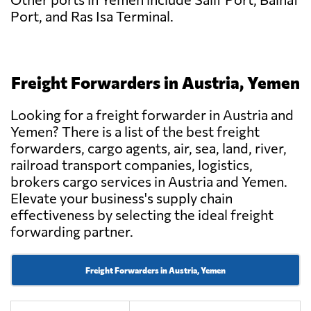
Port, and Ras Isa Terminal.
Freight Forwarders in Austria, Yemen
Looking for a freight forwarder in Austria and
Yemen? There is a list of the best freight
forwarders, cargo agents, air, sea, land, river,
railroad transport companies, logistics,
brokers cargo services in Austria and Yemen.
Elevate your business's supply chain
effectiveness by selecting the ideal freight
forwarding partner.
Freight Forwarders in Austria, Yemen