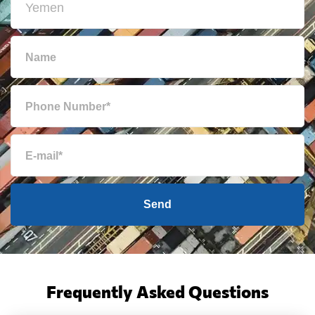
Send
Frequently Asked Questions