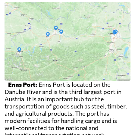
-
Enns Port:
Enns Port is located on the
Danube River and is the third largest port in
Austria. It is an important hub for the
transportation of goods such as steel, timber,
and agricultural products. The port has
modern facilities for handling cargo and is
well-connected to the national and