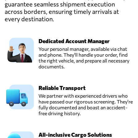
guarantee seamless shipment execution
across borders, ensuring timely arrivals at
TEMMEL AIR &
SEA GMBH,
every destination.
Send Request
Graz,
Austria
Dedicated Account Manager
Trawöger
Your personal manager, available via chat
Transport GmbH,
and phone. They'll handle your order, find
Send Request
Ried im
the right vehicle, and prepare all necessary
traunkreis,
documents.
Austria
Reliable Transport
Verotrans,
Send Request
Wiener neudorf,
We partner with experienced drivers who
Austria
have passed our rigorous screening. They're
fully documented and boast an accident-
free driving history.
All-inclusive Cargo Solutions