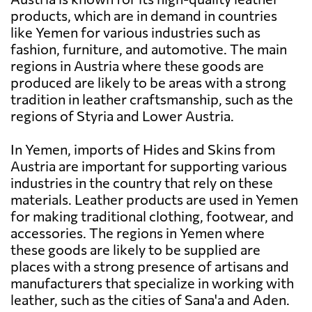
products, which are in demand in countries
like Yemen for various industries such as
fashion, furniture, and automotive. The main
regions in Austria where these goods are
produced are likely to be areas with a strong
tradition in leather craftsmanship, such as the
regions of Styria and Lower Austria.
In Yemen, imports of Hides and Skins from
Austria are important for supporting various
industries in the country that rely on these
materials. Leather products are used in Yemen
for making traditional clothing, footwear, and
accessories. The regions in Yemen where
these goods are likely to be supplied are
places with a strong presence of artisans and
manufacturers that specialize in working with
leather, such as the cities of Sana'a and Aden.