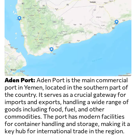
Aden Port:
Aden Port is the main commercial
port in Yemen, located in the southern part of
the country. It serves as a crucial gateway for
imports and exports, handling a wide range of
goods including food, fuel, and other
commodities. The port has modern facilities
for container handling and storage, making it a
key hub for international trade in the region.