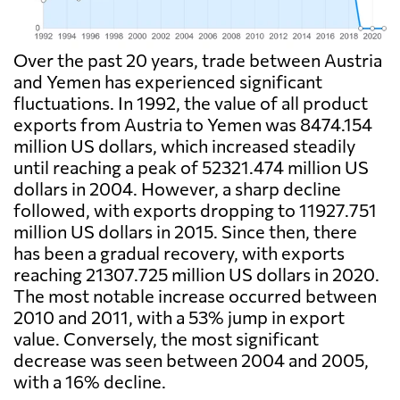
Over the past 20 years, trade between Austria
and Yemen has experienced significant
fluctuations. In 1992, the value of all product
exports from Austria to Yemen was 8474.154
million US dollars, which increased steadily
until reaching a peak of 52321.474 million US
dollars in 2004. However, a sharp decline
followed, with exports dropping to 11927.751
million US dollars in 2015. Since then, there
has been a gradual recovery, with exports
reaching 21307.725 million US dollars in 2020.
The most notable increase occurred between
2010 and 2011, with a 53% jump in export
value. Conversely, the most significant
decrease was seen between 2004 and 2005,
with a 16% decline.