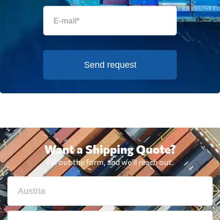
Send request
Want a Shipping Quote?
Fill out the form, and we'll reach out.