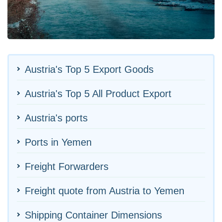
Austria's Top 5 Export Goods
Austria's Top 5 All Product Export
Austria's ports
Ports in Yemen
Freight Forwarders
Freight quote from Austria to Yemen
Shipping Container Dimensions