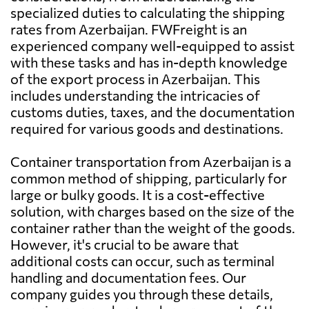
specialized duties to calculating the shipping
rates from Azerbaijan. FWFreight is an
Argentina
947 $
experienced company well-equipped to assist
with these tasks and has in-depth knowledge
Aruba
2724 $
of the export process in Azerbaijan. This
includes understanding the intricacies of
customs duties, taxes, and the documentation
Australia
1431 $
required for various goods and destinations.
Austria
1290 $
Container transportation from Azerbaijan is a
common method of shipping, particularly for
large or bulky goods. It is a cost-effective
Bahamas
1982 $
solution, with charges based on the size of the
container rather than the weight of the goods.
Bahrain
1806 $
However, it's crucial to be aware that
additional costs can occur, such as terminal
handling and documentation fees. Our
Bangladesh
1479 $
company guides you through these details,