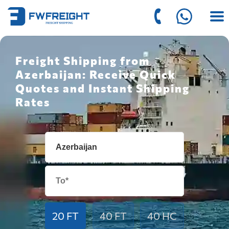
Freight Shipping from
Azerbaijan: Receive Quick
Quotes and Instant Shipping
Rates
20 FT
40 FT
40 HC