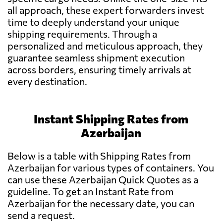
all approach, these expert forwarders invest
time to deeply understand your unique
shipping requirements. Through a
personalized and meticulous approach, they
guarantee seamless shipment execution
across borders, ensuring timely arrivals at
every destination.
Instant Shipping Rates from
Azerbaijan
Below is a table with Shipping Rates from
Azerbaijan for various types of containers. You
can use these Azerbaijan Quick Quotes as a
guideline. To get an Instant Rate from
Azerbaijan for the necessary date, you can
send a request.