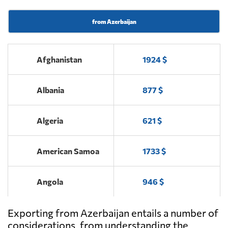
from Azerbaijan
Afghanistan
1924 $
Albania
877 $
Algeria
621 $
American Samoa
1733 $
Angola
946 $
Exporting from Azerbaijan entails a number of
Antigua and
2456 $
Barbuda
considerations, from understanding the