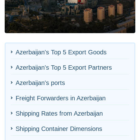
Azerbaijan's Top 5 Export Goods
Azerbaijan's Top 5 Export Partners
Azerbaijan's ports
Freight Forwarders in Azerbaijan
Shipping Rates from Azerbaijan
Shipping Container Dimensions