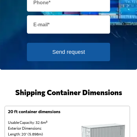
Send request
Shipping Container Dimensions
20 ft container dimensions
4
Usable Capacity: 32.6m³
Us
Exterior Dimensions:
Ex
Length: 20’ (5.898m)
Le