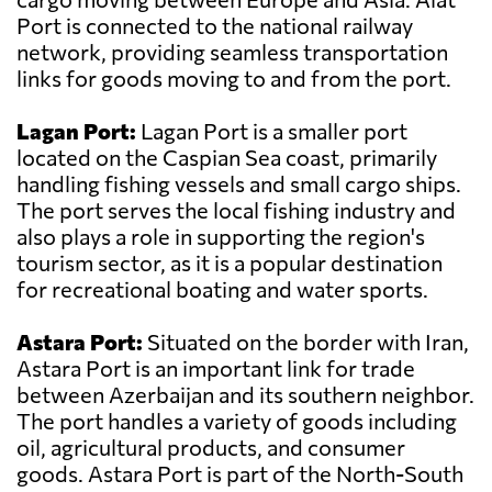
Port is connected to the national railway
network, providing seamless transportation
links for goods moving to and from the port.
Lagan Port:
Lagan Port is a smaller port
located on the Caspian Sea coast, primarily
handling fishing vessels and small cargo ships.
The port serves the local fishing industry and
also plays a role in supporting the region's
tourism sector, as it is a popular destination
for recreational boating and water sports.
Astara Port:
Situated on the border with Iran,
Astara Port is an important link for trade
between Azerbaijan and its southern neighbor.
The port handles a variety of goods including
oil, agricultural products, and consumer
goods. Astara Port is part of the North-South