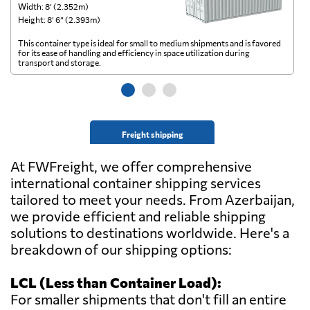
Width: 8’ (2.352m)
Wi
Height: 8’ 6” (2.393m)
He
This container type is ideal for small to medium shipments and is favored
Th
for its ease of handling and efficiency in space utilization during
gl
transport and storage.
wi
Freight shipping
At FWFreight, we offer comprehensive
international container shipping services
tailored to meet your needs. From Azerbaijan,
we provide efficient and reliable shipping
solutions to destinations worldwide. Here's a
breakdown of our shipping options:
LCL (Less than Container Load):
For smaller shipments that don't fill an entire