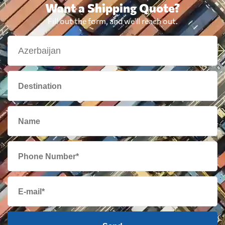
Want a Shipping Quote?
Fill out the form, and we'll reach out.
Brazil
910 $
British Virgin
3018 $
Islands
Brunei
2019 $
Bulgaria
869 $
Cambodia
1615 $
Cameroon
951 $
Canada
1585 $