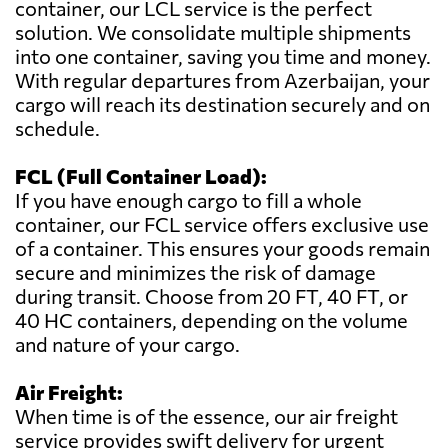
container, our LCL service is the perfect
solution. We consolidate multiple shipments
into one container, saving you time and money.
With regular departures from Azerbaijan, your
cargo will reach its destination securely and on
schedule.
FCL (Full Container Load):
If you have enough cargo to fill a whole
container, our FCL service offers exclusive use
of a container. This ensures your goods remain
secure and minimizes the risk of damage
during transit. Choose from 20 FT, 40 FT, or
40 HC containers, depending on the volume
and nature of your cargo.
Air Freight:
When time is of the essence, our air freight
service provides swift delivery for urgent