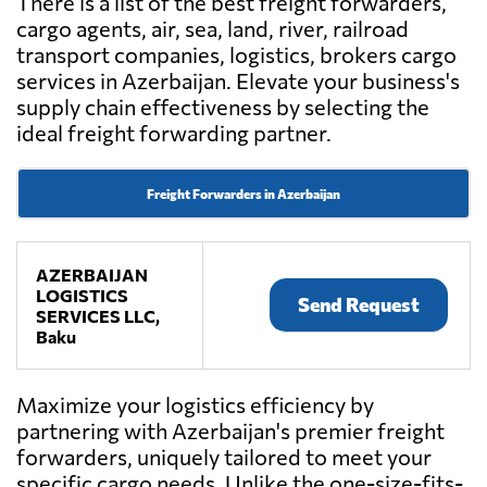
There is a list of the best freight forwarders,
cargo agents, air, sea, land, river, railroad
transport companies, logistics, brokers cargo
services in Azerbaijan. Elevate your business's
supply chain effectiveness by selecting the
ideal freight forwarding partner.
Freight Forwarders in Azerbaijan
AZERBAIJAN
LOGISTICS
Send Request
SERVICES LLC,
Baku
Maximize your logistics efficiency by
partnering with Azerbaijan's premier freight
forwarders, uniquely tailored to meet your
specific cargo needs. Unlike the one-size-fits-