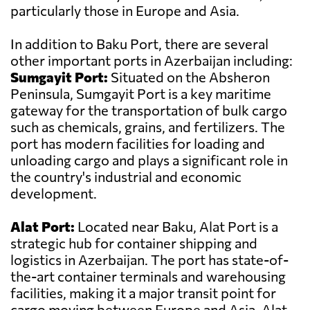
particularly those in Europe and Asia.
In addition to Baku Port, there are several
other important ports in Azerbaijan including:
Sumgayit Port:
Situated on the Absheron
Peninsula, Sumgayit Port is a key maritime
gateway for the transportation of bulk cargo
such as chemicals, grains, and fertilizers. The
port has modern facilities for loading and
unloading cargo and plays a significant role in
the country's industrial and economic
development.
Alat Port:
Located near Baku, Alat Port is a
strategic hub for container shipping and
logistics in Azerbaijan. The port has state-of-
the-art container terminals and warehousing
facilities, making it a major transit point for
cargo moving between Europe and Asia. Alat