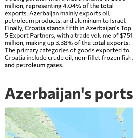
million, representing 4.04% of the total
exports. Azerbaijan mainly exports oil,
petroleum products, and aluminum to Israel.
Finally, Croatia stands fifth in Azerbaijan's Top
5 Export Partners, with a trade volume of $751
million, making up 3.38% of the total exports.
The primary categories of goods exported to
Croatia include crude oil, non-fillet frozen fish,
and petroleum gases.
Azerbaijan's ports