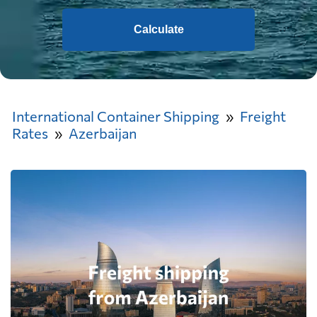
Calculate
International Container Shipping
Freight
Rates
Azerbaijan