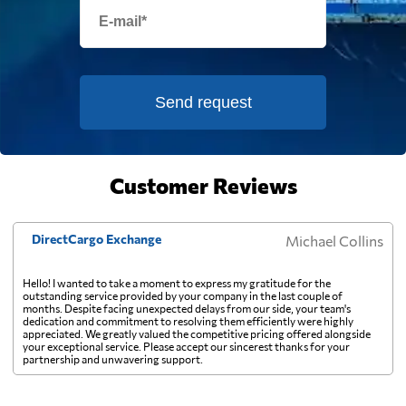
France
894 $
French Guiana
944 $
Send request
French Polynesia
1743 $
Customer Reviews
Gabon
1126 $
DirectCargo Exchange
Michael Collins
Gambia
802 $
Hello! I wanted to take a moment to express my gratitude for the
outstanding service provided by your company in the last couple of
months. Despite facing unexpected delays from our side, your team's
Georgia
731 $
dedication and commitment to resolving them efficiently were highly
appreciated. We greatly valued the competitive pricing offered alongside
your exceptional service. Please accept our sincerest thanks for your
partnership and unwavering support.
Germany
779 $