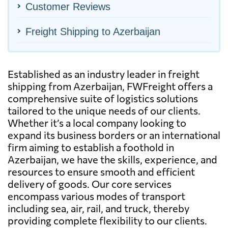
Customer Reviews
Freight Shipping to Azerbaijan
Established as an industry leader in freight
shipping from Azerbaijan, FWFreight offers a
comprehensive suite of logistics solutions
tailored to the unique needs of our clients.
Whether it’s a local company looking to
expand its business borders or an international
firm aiming to establish a foothold in
Azerbaijan, we have the skills, experience, and
resources to ensure smooth and efficient
delivery of goods. Our core services
encompass various modes of transport
including sea, air, rail, and truck, thereby
providing complete flexibility to our clients.