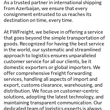
As a trusted partner in international shipping
from Azerbaijan, we ensure that every
consignment entrusted to us reaches its
destination on time, every time.
At FWFreight, we believe in offering a service
that goes beyond the simple transportation of
goods. Recognized for having the best service
in the world, our systematic and streamlined
approach to logistics ensures unparalleled
customer service for all our clients, be it
domestic exporters or global importers. We
offer comprehensive freight forwarding
services, handling all aspects of import and
export, customs clearance, warehousing, and
distribution. We focus on customer-centric
solutions, adopting the latest technology, and
maintaining transparent communication. Our
dedicated team of logistics experts is always