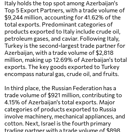
Italy holds the top spot among Azerbaijan's
Top 5 Export Partners, with a trade volume of
$9,244 million, accounting for 41.62% of the
total exports. Predominant categories of
products exported to Italy include crude oil,
petroleum gases, and caviar. Following Italy,
Turkey is the second-largest trade partner for
Azerbaijan, with a trade volume of $2,818
million, making up 12.69% of Azerbaijan's total
exports. The key goods exported to Turkey
encompass natural gas, crude oil, and fruits.
In third place, the Russian Federation has a
trade volume of $921 million, contributing to
4.15% of Azerbaijan's total exports. Major
categories of products exported to Russia
involve machinery, mechanical appliances, and
cotton. Next, Israel is the fourth primary
trading partner with a trade volume of $898