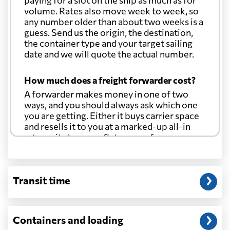
paying for a slot on the ship as much as for
Cook Islands
1771 $
volume. Rates also move week to week, so
any number older than about two weeks is a
guess. Send us the origin, the destination,
Costa Rica
2311 $
the container type and your target sailing
date and we will quote the actual number.
Croatia
684 $
How much does a freight forwarder cost?
A forwarder makes money in one of two
Cuba
2609 $
ways, and you should always ask which one
you are getting. Either it buys carrier space
and resells it to you at a marked-up all-in
Curacao
1852 $
rate, or it charges a flat agency fee per
shipment and passes the carrier's cost
through at cost. Separate from that, expect
Cyprus
622 $
line-item charges for documentation,
Transit time
customs entry, and any trucking at either
end.
Czech Republic
1285 $
Will my quoted rate change before the
Containers and loading
Democratic
cargo ships?