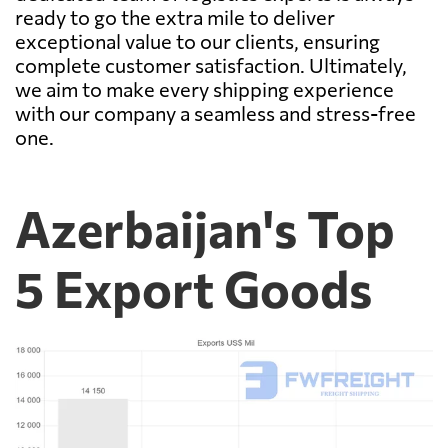
ready to go the extra mile to deliver
exceptional value to our clients, ensuring
complete customer satisfaction. Ultimately,
we aim to make every shipping experience
with our company a seamless and stress-free
one.
Azerbaijan's Top
5 Export Goods