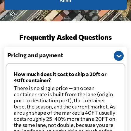
Send
Cape Verde
1057 $
Cayman Islands
2116 $
Frequently Asked Questions
Chile
1893 $
Pricing and payment
China
1366 $
How much does it cost to ship a 20ft or
40ft container?
Christmas Island
2134 $
There is no single price — an ocean
container rate is built from the lane (origin
port to destination port), the container
Colombia
2272 $
type, the season, and the current market. As
a rough shape of the market: a 40FT usually
Comoros
1075 $
costs roughly 25-40% more than a 20FT on
the same lane, not double, because you are