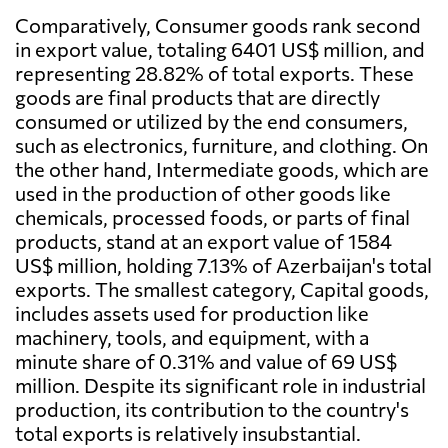
Comparatively, Consumer goods rank second
in export value, totaling 6401 US$ million, and
representing 28.82% of total exports. These
goods are final products that are directly
consumed or utilized by the end consumers,
such as electronics, furniture, and clothing. On
the other hand, Intermediate goods, which are
used in the production of other goods like
chemicals, processed foods, or parts of final
products, stand at an export value of 1584
US$ million, holding 7.13% of Azerbaijan's total
exports. The smallest category, Capital goods,
includes assets used for production like
machinery, tools, and equipment, with a
minute share of 0.31% and value of 69 US$
million. Despite its significant role in industrial
production, its contribution to the country's
total exports is relatively insubstantial.