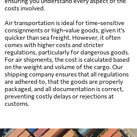
ensuring you understand every aspect of the
Barbados
2195 $
costs involved.
Air transportation is ideal for time-sensitive
Belarus
1032 $
consignments or high-value goods, given it's
quicker than sea freight. However, it often
Belgium
841 $
comes with higher costs and stricter
regulations, particularly for dangerous goods.
For air shipments, the cost is calculated based
Belize
2491 $
on the weight and volume of the cargo. Our
shipping company ensures that all regulations
Benin
1287 $
are adhered to, that the goods are properly
packaged, and all documentation is correct,
preventing costly delays or rejections at
Bermuda
2772 $
customs.
Bolivia
2608 $
Botswana
942 $