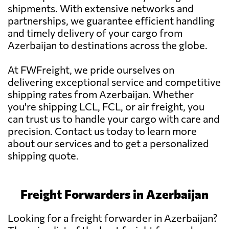
shipments. With extensive networks and
partnerships, we guarantee efficient handling
and timely delivery of your cargo from
Azerbaijan to destinations across the globe.
At FWFreight, we pride ourselves on
delivering exceptional service and competitive
shipping rates from Azerbaijan. Whether
you're shipping LCL, FCL, or air freight, you
can trust us to handle your cargo with care and
precision. Contact us today to learn more
about our services and to get a personalized
shipping quote.
Freight Forwarders in Azerbaijan
Looking for a freight forwarder in Azerbaijan?