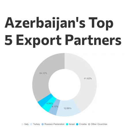
Azerbaijan's Top
5 Export Partners