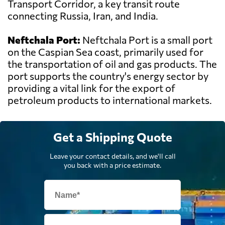
Transport Corridor, a key transit route
connecting Russia, Iran, and India.
Neftchala Port:
Neftchala Port is a small port
on the Caspian Sea coast, primarily used for
the transportation of oil and gas products. The
port supports the country's energy sector by
providing a vital link for the export of
petroleum products to international markets.
Get a Shipping Quote
Leave your contact details, and we'll call
you back with a price estimate.