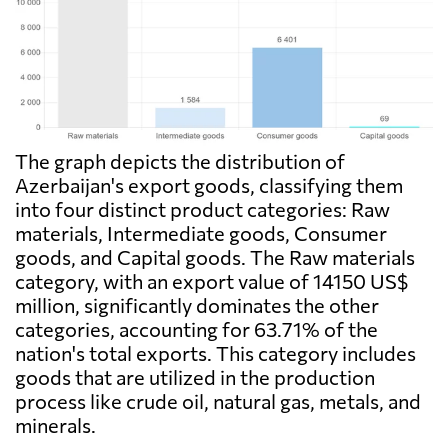
The graph depicts the distribution of
Azerbaijan's export goods, classifying them
into four distinct product categories: Raw
materials, Intermediate goods, Consumer
goods, and Capital goods. The Raw materials
category, with an export value of 14150 US$
million, significantly dominates the other
categories, accounting for 63.71% of the
nation's total exports. This category includes
goods that are utilized in the production
process like crude oil, natural gas, metals, and
minerals.