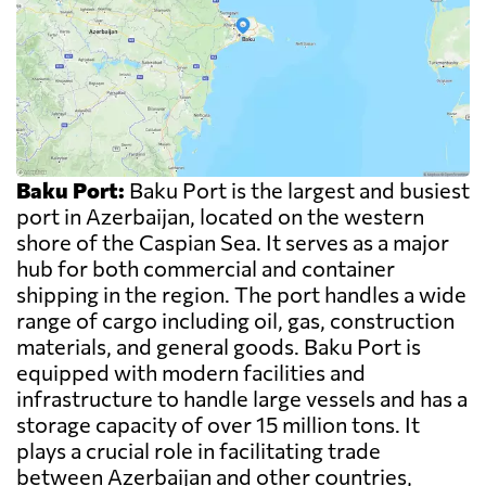
Baku Port:
Baku Port is the largest and busiest
port in Azerbaijan, located on the western
shore of the Caspian Sea. It serves as a major
hub for both commercial and container
shipping in the region. The port handles a wide
range of cargo including oil, gas, construction
materials, and general goods. Baku Port is
equipped with modern facilities and
infrastructure to handle large vessels and has a
storage capacity of over 15 million tons. It
plays a crucial role in facilitating trade
between Azerbaijan and other countries,