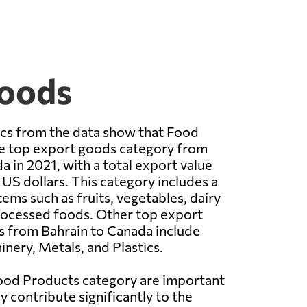
Goods
ics from the data show that Food
e top export goods category from
a in 2021, with a total export value
 US dollars. This category includes a
tems such as fruits, vegetables, dairy
rocessed foods. Other top export
s from Bahrain to Canada include
nery, Metals, and Plastics.
Food Products category are important
y contribute significantly to the