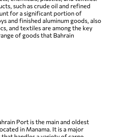
ts, such as crude oil and refined
nt for a significant portion of
ys and finished aluminum goods, also
ics, and textiles are among the key
range of goods that Bahrain
hrain Port is the main and oldest
located in Manama. It is a major
that handles a variety of cargo