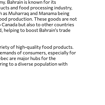
y. Bahrain is known for its
ducts and food processing industry,
ch as Muharraq and Manama being
food production. These goods are not
 Canada but also to other countries
, helping to boost Bahrain's trade
iety of high-quality food products.
demands of consumers, especially for
ebec are major hubs for the
ring to a diverse population with