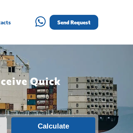
acts
Send Request
eceive Quick
Calculate