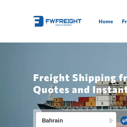
Home
Fr
Freight Shipping f
Quotes and Instan