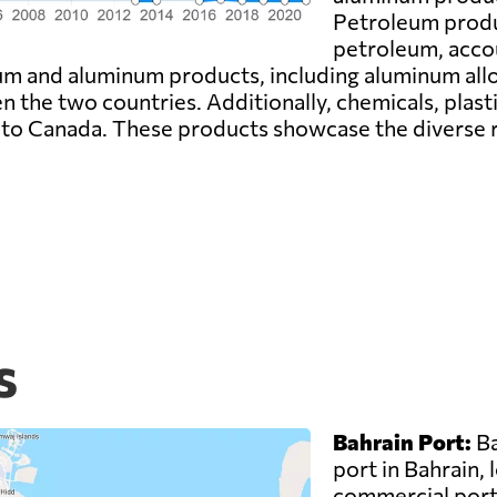
Petroleum produc
petroleum, accou
um and aluminum products, including aluminum allo
en the two countries. Additionally, chemicals, plast
 to Canada. These products showcase the diverse 
s
Bahrain Port:
Ba
port in Bahrain, 
commercial port 