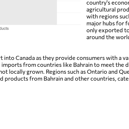
country's econom
agricultural pro
with regions su
major hubs for 
only exported to
around the world
 into Canada as they provide consumers with a var
n imports from countries like Bahrain to meet the 
 not locally grown. Regions such as Ontario and Qu
od products from Bahrain and other countries, cate