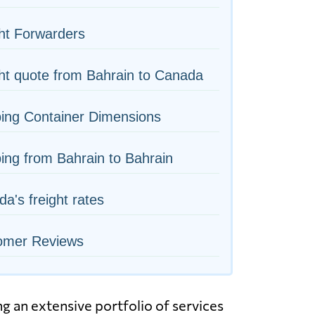
ht Forwarders
ht quote from Bahrain to Canada
ing Container Dimensions
ing from Bahrain to Bahrain
a's freight rates
omer Reviews
g an extensive portfolio of services