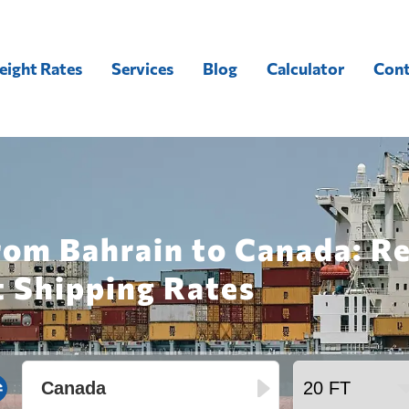
eight Rates
Services
Blog
Calculator
Cont
rom Bahrain to Canada: R
t Shipping Rates