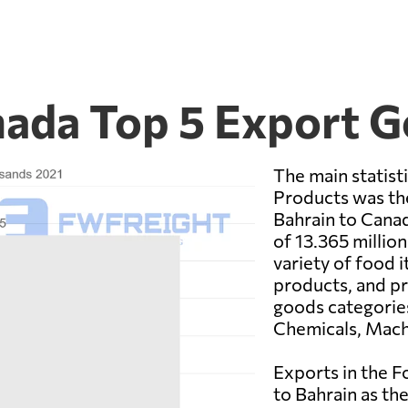
nada Top 5 Export 
The main statist
Products was th
Bahrain to Canad
of 13.365 million
variety of food i
products, and p
goods categorie
Chemicals, Machi
Exports in the 
to Bahrain as the