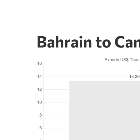
Bahrain to Ca