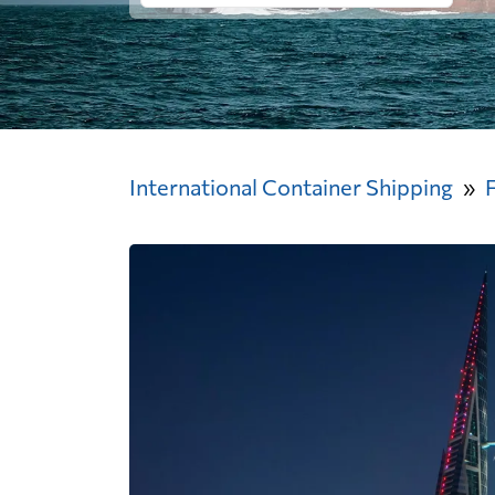
International Container Shipping