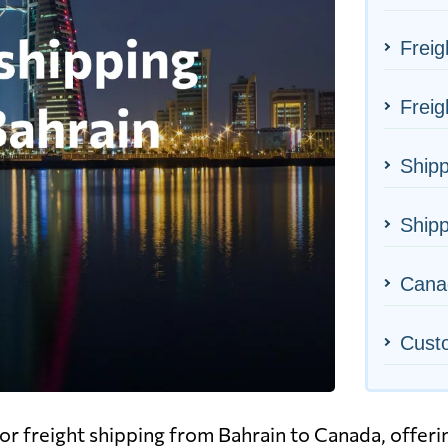
Freig
Freig
Shipp
Shipp
Canad
Cust
r freight shipping from Bahrain to Canada, offerin