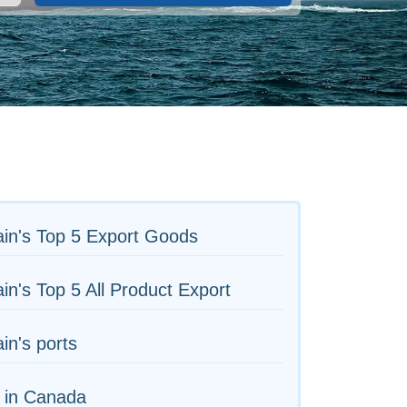
in's Top 5 Export Goods
in's Top 5 All Product Export
in's ports
 in Canada