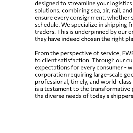
designed to streamline your logistics
solutions, combining sea, air, rail, 
ensure every consignment, whether siz
schedule. We specialize in shipping fr
traders. This is underpinned by our e
they have indeed chosen the right plac
From the perspective of service, FWF
to client satisfaction. Through our cu
expectations for every consumer - wh
corporation requiring large-scale g
professional, timely, and world-clas
is a testament to the transformative p
the diverse needs of today's shippers