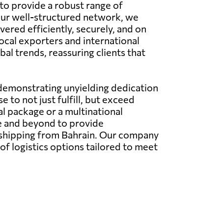
 to provide a robust range of
 our well-structured network, we
ered efficiently, securely, and on
local exporters and international
al trends, reassuring clients that
 demonstrating unyielding dedication
 to not just fulfill, but exceed
l package or a multinational
e and beyond to provide
l shipping from Bahrain. Our company
 of logistics options tailored to meet