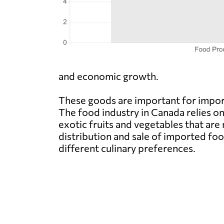
and economic growth.
These goods are important for import
The food industry in Canada relies o
exotic fruits and vegetables that are
distribution and sale of imported fo
different culinary preferences.