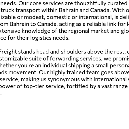
 needs. Our core services are thoughtfully curated
and truck transport within Bahrain and Canada. With
able or modest, domestic or international, is deliv
om Bahrain to Canada, acting as a reliable link for 
xtensive knowledge of the regional market and glob
e for their logistics needs.
reight stands head and shoulders above the rest,
stomizable suite of forwarding services, we promise
ether you're an individual shipping a small persona
oods movement. Our highly trained team goes abov
s service, making us synonymous with internationa
ower of top-tier service, fortified by a vast range
.