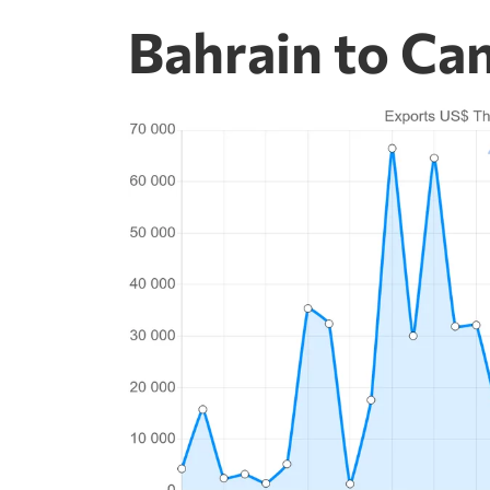
Bahrain to Ca