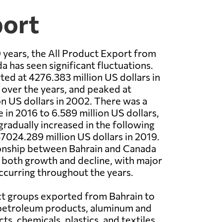
port
 years, the All Product Export from
a has seen significant fluctuations.
ted at 4276.383 million US dollars in
 over the years, and peaked at
n US dollars in 2002. There was a
 in 2016 to 6.589 million US dollars,
gradually increased in the following
37024.289 million US dollars in 2019.
ionship between Bahrain and Canada
 both growth and decline, with major
curring throughout the years.
t groups exported from Bahrain to
petroleum products, aluminum and
s, chemicals, plastics, and textiles.