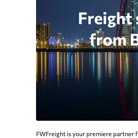
FWFreight is your premiere partner fo