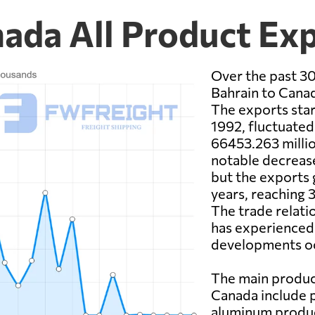
nada All Product Ex
Over the past 30
Bahrain to Canad
The exports star
1992, fluctuated
66453.263 millio
notable decrease
but the exports 
years, reaching 
The trade relat
has experienced
developments oc
The main produc
Canada include 
aluminum product