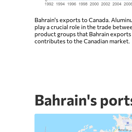
Bahrain's exports to Canada. Alumin
play a crucial role in the trade betwe
product groups that Bahrain exports
contributes to the Canadian market.
Bahrain's port