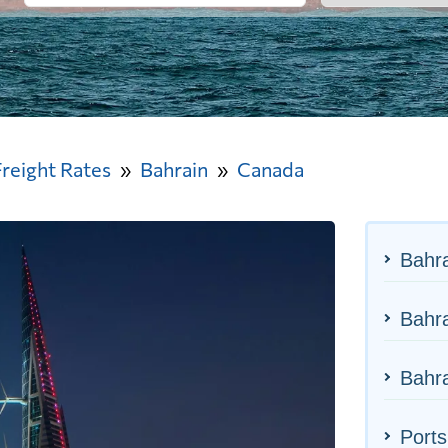
Freight Rates
Bahrain
Canada
Bahra
Bahra
Bahra
Ports