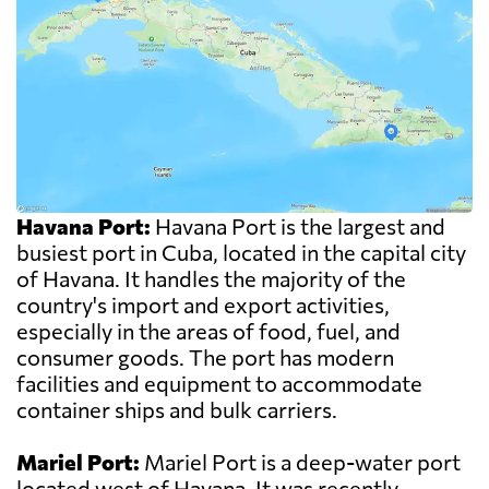
Havana Port:
Havana Port is the largest and
busiest port in Cuba, located in the capital city
of Havana. It handles the majority of the
country's import and export activities,
especially in the areas of food, fuel, and
consumer goods. The port has modern
facilities and equipment to accommodate
container ships and bulk carriers.
Mariel Port:
Mariel Port is a deep-water port
located west of Havana. It was recently