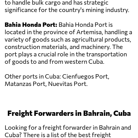
to handle bulk cargo and has strategic
significance for the country's mining industry.
Bahia Honda Port:
Bahia Honda Port is
located in the province of Artemisa, handling a
variety of goods such as agricultural products,
construction materials, and machinery. The
port plays a crucial role in the transportation
of goods to and from western Cuba.
Other ports in Cuba: Cienfuegos Port,
Matanzas Port, Nuevitas Port.
Freight Forwarders in Bahrain, Cuba
Looking for a freight forwarder in Bahrain and
Cuba? There is a list of the best freight