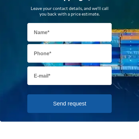
Leave your contact details, and we'll call
you back with a price estimate.
Send request