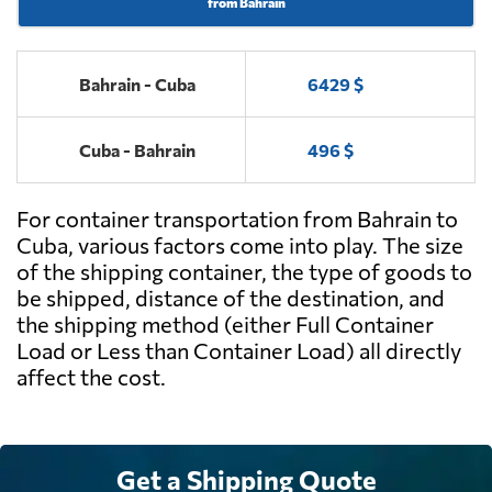
from Bahrain
Bahrain - Cuba
6429 $
Cuba - Bahrain
496 $
For container transportation from Bahrain to
Cuba, various factors come into play. The size
of the shipping container, the type of goods to
be shipped, distance of the destination, and
the shipping method (either Full Container
Load or Less than Container Load) all directly
affect the cost.
Get a Shipping Quote