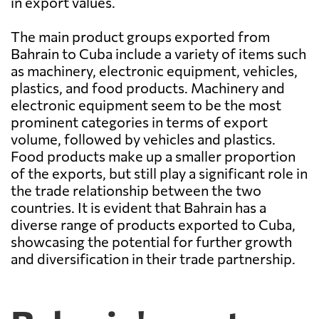
in export values.
The main product groups exported from
Bahrain to Cuba include a variety of items such
as machinery, electronic equipment, vehicles,
plastics, and food products. Machinery and
electronic equipment seem to be the most
prominent categories in terms of export
volume, followed by vehicles and plastics.
Food products make up a smaller proportion
of the exports, but still play a significant role in
the trade relationship between the two
countries. It is evident that Bahrain has a
diverse range of products exported to Cuba,
showcasing the potential for further growth
and diversification in their trade partnership.