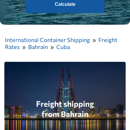
Calculate
International Container Shipping
Freight
Rates
Bahrain
Cuba