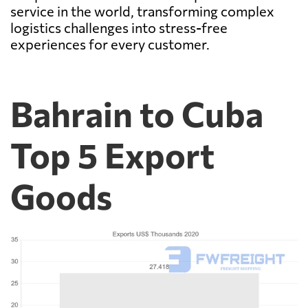
service in the world, transforming complex
logistics challenges into stress-free
experiences for every customer.
Bahrain to Cuba
Top 5 Export
Goods