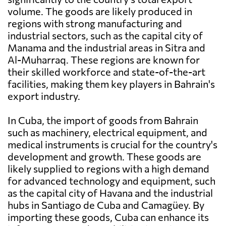
volume. The goods are likely produced in
regions with strong manufacturing and
industrial sectors, such as the capital city of
Manama and the industrial areas in Sitra and
Al-Muharraq. These regions are known for
their skilled workforce and state-of-the-art
facilities, making them key players in Bahrain's
export industry.
In Cuba, the import of goods from Bahrain
such as machinery, electrical equipment, and
medical instruments is crucial for the country's
development and growth. These goods are
likely supplied to regions with a high demand
for advanced technology and equipment, such
as the capital city of Havana and the industrial
hubs in Santiago de Cuba and Camagüey. By
importing these goods, Cuba can enhance its