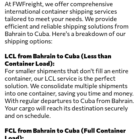
At FWFreight, we offer comprehensive
international container shipping services
tailored to meet your needs. We provide
efficient and reliable shipping solutions from
Bahrain to Cuba. Here's a breakdown of our
shipping options:
LCL from Bahrain to Cuba (Less than
Container Load):
For smaller shipments that don't fill an entire
container, our LCL service is the perfect
solution. We consolidate multiple shipments
into one container, saving you time and money.
With regular departures to Cuba from Bahrain.
Your cargo will reach its destination securely
and on schedule.
FCL from Bahrain to Cuba (Full Container
Load):