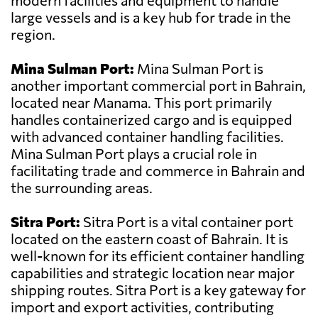
modern facilities and equipment to handle
large vessels and is a key hub for trade in the
region.
Mina Sulman Port:
Mina Sulman Port is
another important commercial port in Bahrain,
located near Manama. This port primarily
handles containerized cargo and is equipped
with advanced container handling facilities.
Mina Sulman Port plays a crucial role in
facilitating trade and commerce in Bahrain and
the surrounding areas.
Sitra Port:
Sitra Port is a vital container port
located on the eastern coast of Bahrain. It is
well-known for its efficient container handling
capabilities and strategic location near major
shipping routes. Sitra Port is a key gateway for
import and export activities, contributing