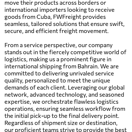
move their products across borders or
international importers looking to receive
goods from Cuba, FWFreight provides
seamless, tailored solutions that ensure swift,
secure, and efficient freight movement.
From a service perspective, our company
stands out in the fiercely competitive world of
logistics, making us a prominent figure in
international shipping from Bahrain. We are
committed to delivering unrivaled service
quality, personalized to meet the unique
demands of each client. Leveraging our global
network, advanced technology, and seasoned
expertise, we orchestrate flawless logistics
operations, ensuring seamless workflow from
the initial pick-up to the final delivery point.
Regardless of shipment size or destination,
our proficient teams strive to provide the best