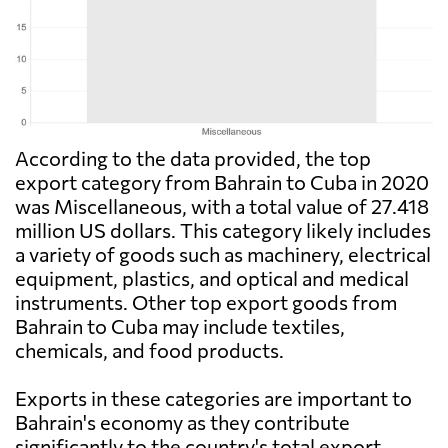
According to the data provided, the top
export category from Bahrain to Cuba in 2020
was Miscellaneous, with a total value of 27.418
million US dollars. This category likely includes
a variety of goods such as machinery, electrical
equipment, plastics, and optical and medical
instruments. Other top export goods from
Bahrain to Cuba may include textiles,
chemicals, and food products.
Exports in these categories are important to
Bahrain's economy as they contribute
significantly to the country's total export