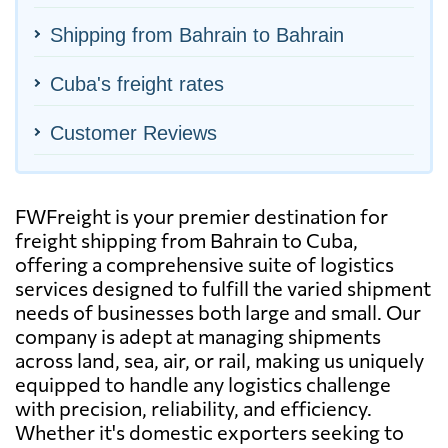
Shipping from Bahrain to Bahrain
Cuba's freight rates
Customer Reviews
FWFreight is your premier destination for
freight shipping from Bahrain to Cuba,
offering a comprehensive suite of logistics
services designed to fulfill the varied shipment
needs of businesses both large and small. Our
company is adept at managing shipments
across land, sea, air, or rail, making us uniquely
equipped to handle any logistics challenge
with precision, reliability, and efficiency.
Whether it's domestic exporters seeking to