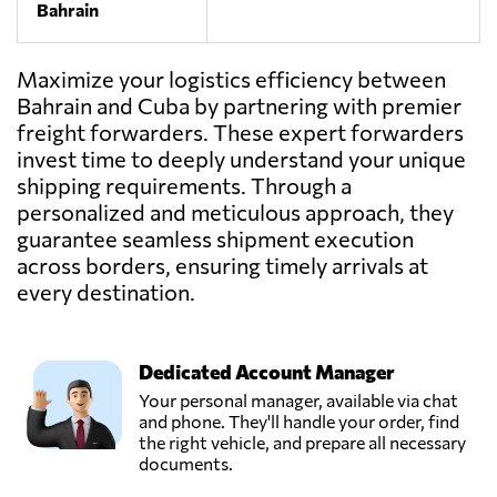
Bahrain
Maximize your logistics efficiency between
Bahrain and Cuba by partnering with premier
freight forwarders. These expert forwarders
invest time to deeply understand your unique
shipping requirements. Through a
personalized and meticulous approach, they
guarantee seamless shipment execution
across borders, ensuring timely arrivals at
every destination.
Dedicated Account Manager
Your personal manager, available via chat
and phone. They'll handle your order, find
the right vehicle, and prepare all necessary
documents.