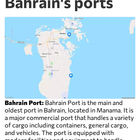
Bahrain's ports
Bahrain Port:
Bahrain Port is the main and
oldest port in Bahrain, located in Manama. It is
a major commercial port that handles a variety
of cargo including containers, general cargo,
and vehicles. The port is equipped with