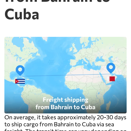
FedEx or UPS will be faster and cheaper
Cuba
than any container service. Container
freight starts to make sense from roughly
one pallet upward.
On average, it takes approximately 20-30 days
to ship cargo from Bahrain to Cuba via sea
freight. The transit time can vary depending on