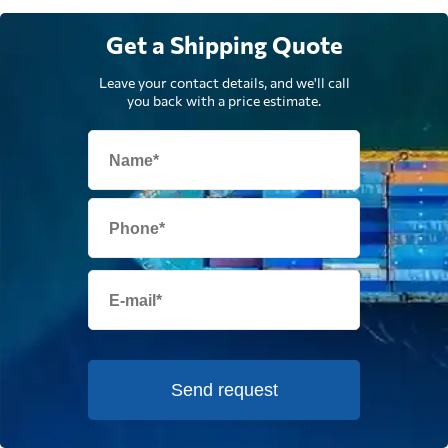
Get a Shipping Quote
Leave your contact details, and we'll call
you back with a price estimate.
Send request