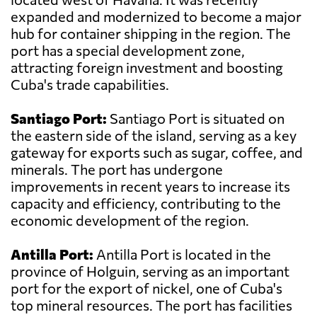
expanded and modernized to become a major
hub for container shipping in the region. The
port has a special development zone,
attracting foreign investment and boosting
Cuba's trade capabilities.
Santiago Port:
Santiago Port is situated on
the eastern side of the island, serving as a key
gateway for exports such as sugar, coffee, and
minerals. The port has undergone
improvements in recent years to increase its
capacity and efficiency, contributing to the
economic development of the region.
Antilla Port:
Antilla Port is located in the
province of Holguin, serving as an important
port for the export of nickel, one of Cuba's
top mineral resources. The port has facilities