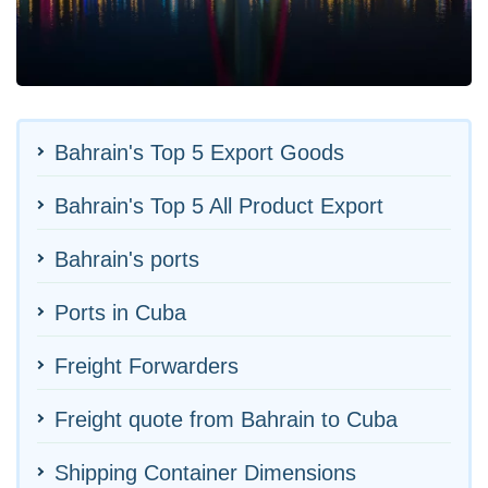
Bahrain's Top 5 Export Goods
Bahrain's Top 5 All Product Export
Bahrain's ports
Ports in Cuba
Freight Forwarders
Freight quote from Bahrain to Cuba
Shipping Container Dimensions