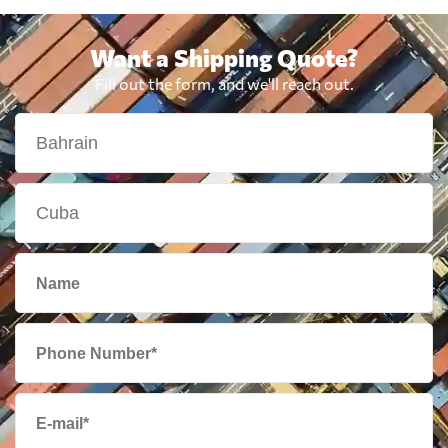
Want a Shipping Quote?
Fill out the form, and we'll reach out.