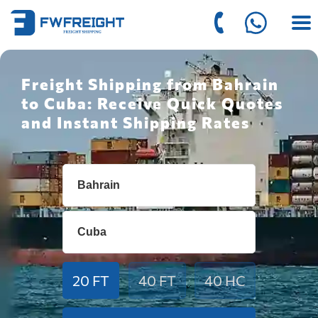
Freight Shipping from Bahrain
to Cuba: Receive Quick Quotes
and Instant Shipping Rates
20 FT
40 FT
40 HC