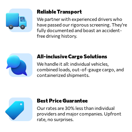
Reliable Transport
We partner with experienced drivers who
have passed our rigorous screening. They're
fully documented and boast an accident-
free driving history.
All-inclusive Cargo Solutions
We handle it all: individual vehicles,
combined loads, out-of-gauge cargo, and
containerized shipments.
Best Price Guarantee
Our rates are 30% less than individual
providers and major companies. Upfront
rate, no surprises.