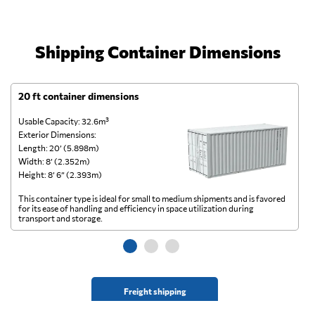
Shipping Container Dimensions
20 ft container dimensions
4
Usable Capacity: 32.6m³
Us
Exterior Dimensions:
Ex
Length: 20’ (5.898m)
Le
Width: 8’ (2.352m)
Wi
Height: 8’ 6” (2.393m)
He
This container type is ideal for small to medium shipments and is favored
Th
for its ease of handling and efficiency in space utilization during
gl
transport and storage.
wi
Freight shipping