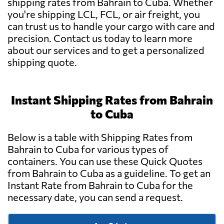
shipping rates from Bahrain to Cuba. Whether
you're shipping LCL, FCL, or air freight, you
can trust us to handle your cargo with care and
precision. Contact us today to learn more
about our services and to get a personalized
shipping quote.
Instant Shipping Rates from Bahrain
to Cuba
Below is a table with Shipping Rates from
Bahrain to Cuba for various types of
containers. You can use these Quick Quotes
from Bahrain to Cuba as a guideline. To get an
Instant Rate from Bahrain to Cuba for the
necessary date, you can send a request.