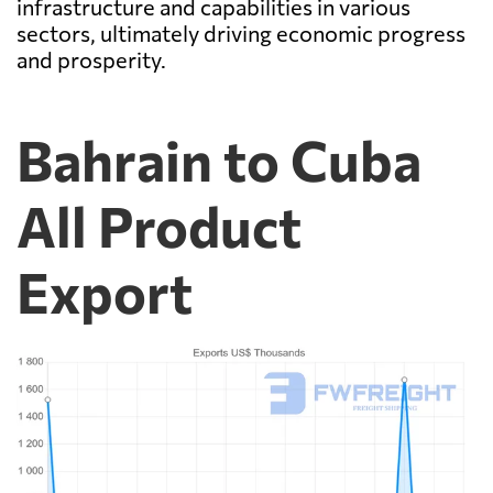
infrastructure and capabilities in various
sectors, ultimately driving economic progress
and prosperity.
Bahrain to Cuba
All Product
Export