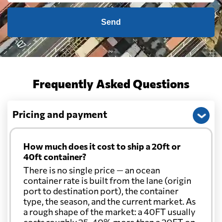
Send
Frequently Asked Questions
Pricing and payment
How much does it cost to ship a 20ft or
40ft container?
There is no single price — an ocean
container rate is built from the lane (origin
port to destination port), the container
type, the season, and the current market. As
a rough shape of the market: a 40FT usually