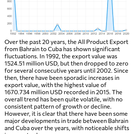
Over the past 20 years, the All Product Export
from Bahrain to Cuba has shown significant
fluctuations. In 1992, the export value was
1524.51 million USD, but then dropped to zero
for several consecutive years until 2002. Since
then, there have been sporadic increases in
export value, with the highest value of
1670.734 million USD recorded in 2015. The
overall trend has been quite volatile, with no
consistent pattern of growth or decline.
However, it is clear that there have been some
major developments in trade between Bahrain
and Cuba over the years, with noticeable shifts