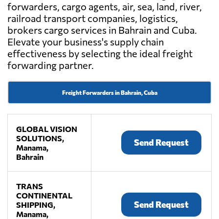
forwarders, cargo agents, air, sea, land, river,
railroad transport companies, logistics,
brokers cargo services in Bahrain and Cuba.
Elevate your business's supply chain
effectiveness by selecting the ideal freight
forwarding partner.
Freight Forwarders in Bahrain, Cuba
GLOBAL VISION
SOLUTIONS,
Send Request
Manama,
Bahrain
TRANS
CONTINENTAL
Send Request
SHIPPING,
Manama,