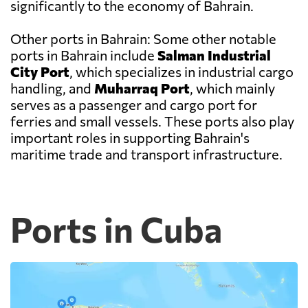
significantly to the economy of Bahrain.
Other ports in Bahrain: Some other notable
ports in Bahrain include
Salman Industrial
City Port
, which specializes in industrial cargo
handling, and
Muharraq Port
, which mainly
serves as a passenger and cargo port for
ferries and small vessels. These ports also play
important roles in supporting Bahrain's
maritime trade and transport infrastructure.
Ports in Cuba