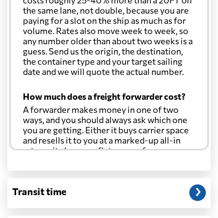
costs roughly 25-40% more than a 20FT on
the same lane, not double, because you are
paying for a slot on the ship as much as for
volume. Rates also move week to week, so
any number older than about two weeks is a
guess. Send us the origin, the destination,
the container type and your target sailing
date and we will quote the actual number.
How much does a freight forwarder cost?
A forwarder makes money in one of two
ways, and you should always ask which one
you are getting. Either it buys carrier space
and resells it to you at a marked-up all-in
rate, or it charges a flat agency fee per
shipment and passes the carrier's cost
through at cost. Separate from that, expect
line-item charges for documentation,
Transit time
customs entry, and any trucking at either
end.