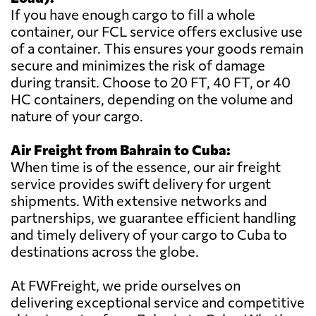
If you have enough cargo to fill a whole
container, our FCL service offers exclusive use
of a container. This ensures your goods remain
secure and minimizes the risk of damage
during transit. Choose to 20 FT, 40 FT, or 40
HC containers, depending on the volume and
nature of your cargo.
Air Freight from Bahrain to Cuba:
When time is of the essence, our air freight
service provides swift delivery for urgent
shipments. With extensive networks and
partnerships, we guarantee efficient handling
and timely delivery of your cargo to Cuba to
destinations across the globe.
At FWFreight, we pride ourselves on
delivering exceptional service and competitive