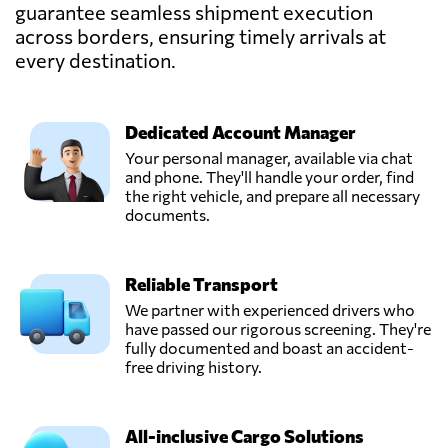
guarantee seamless shipment execution
NOYON,
Send Request
across borders, ensuring timely arrivals at
Le havre,
France
every destination.
PROLINAIR,
Send Request
Dedicated Account Manager
Paris,
France
Your personal manager, available via chat
and phone. They'll handle your order, find
the right vehicle, and prepare all necessary
TRANS
documents.
CONTINENTAL
Send Request
SHIPPING,
Manama,
Reliable Transport
Bahrain
We partner with experienced drivers who
have passed our rigorous screening. They're
fully documented and boast an accident-
free driving history.
All-inclusive Cargo Solutions