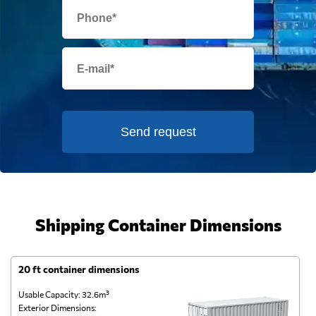
Send request
Shipping Container Dimensions
20 ft container dimensions
4
Usable Capacity: 32.6m³
Us
Exterior Dimensions:
Ex