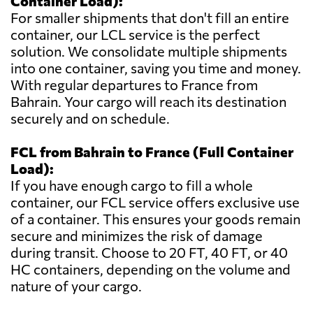
Container Load):
For smaller shipments that don't fill an entire
container, our LCL service is the perfect
solution. We consolidate multiple shipments
into one container, saving you time and money.
With regular departures to France from
Bahrain. Your cargo will reach its destination
securely and on schedule.
FCL from Bahrain to France (Full Container
Load):
If you have enough cargo to fill a whole
container, our FCL service offers exclusive use
of a container. This ensures your goods remain
secure and minimizes the risk of damage
during transit. Choose to 20 FT, 40 FT, or 40
HC containers, depending on the volume and
nature of your cargo.