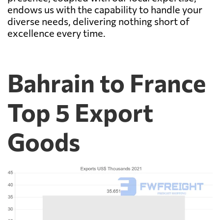
endows us with the capability to handle your
diverse needs, delivering nothing short of
excellence every time.
Bahrain to France
Top 5 Export
Goods