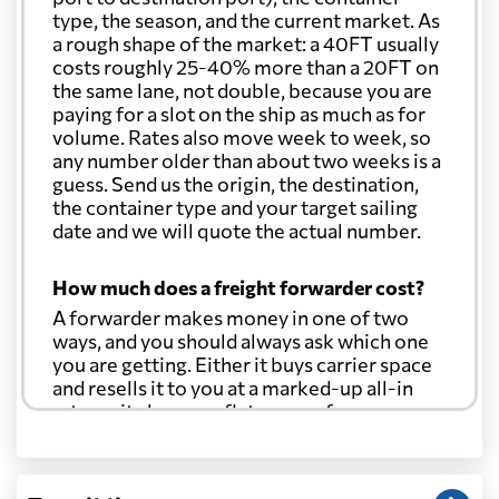
type, the season, and the current market. As
a rough shape of the market: a 40FT usually
costs roughly 25-40% more than a 20FT on
the same lane, not double, because you are
paying for a slot on the ship as much as for
volume. Rates also move week to week, so
any number older than about two weeks is a
guess. Send us the origin, the destination,
the container type and your target sailing
date and we will quote the actual number.
How much does a freight forwarder cost?
A forwarder makes money in one of two
ways, and you should always ask which one
you are getting. Either it buys carrier space
and resells it to you at a marked-up all-in
rate, or it charges a flat agency fee per
shipment and passes the carrier's cost
through at cost. Separate from that, expect
line-item charges for documentation,