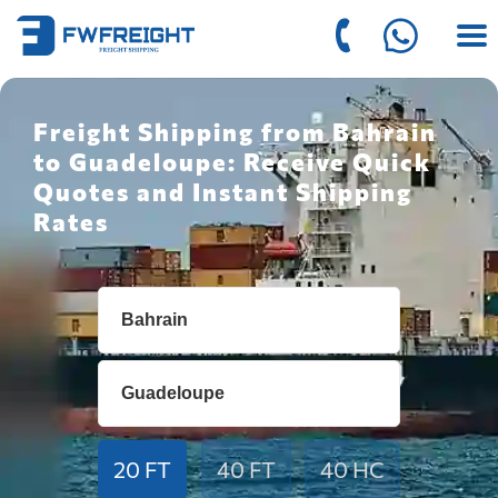
Freight Shipping from Bahrain
to Guadeloupe: Receive Quick
Quotes and Instant Shipping
Rates
20 FT
40 FT
40 HC