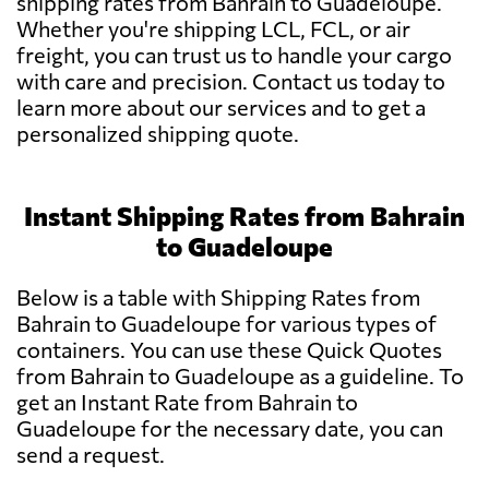
shipping rates from Bahrain to Guadeloupe.
Whether you're shipping LCL, FCL, or air
freight, you can trust us to handle your cargo
with care and precision. Contact us today to
learn more about our services and to get a
personalized shipping quote.
Instant Shipping Rates from Bahrain
to Guadeloupe
Below is a table with Shipping Rates from
Bahrain to Guadeloupe for various types of
containers. You can use these Quick Quotes
from Bahrain to Guadeloupe as a guideline. To
get an Instant Rate from Bahrain to
Guadeloupe for the necessary date, you can
send a request.