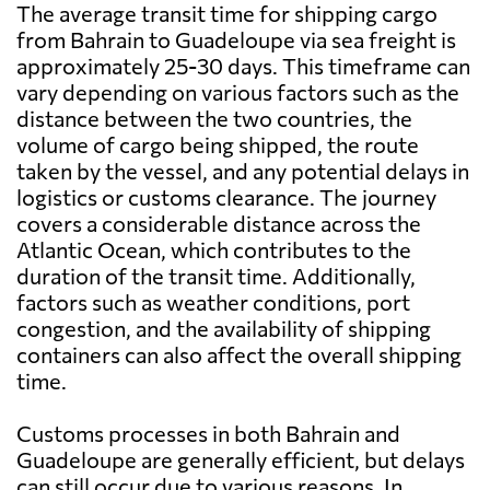
The average transit time for shipping cargo
from Bahrain to Guadeloupe via sea freight is
approximately 25-30 days. This timeframe can
vary depending on various factors such as the
distance between the two countries, the
volume of cargo being shipped, the route
taken by the vessel, and any potential delays in
logistics or customs clearance. The journey
covers a considerable distance across the
Atlantic Ocean, which contributes to the
duration of the transit time. Additionally,
factors such as weather conditions, port
congestion, and the availability of shipping
containers can also affect the overall shipping
time.
Customs processes in both Bahrain and
Guadeloupe are generally efficient, but delays
can still occur due to various reasons. In