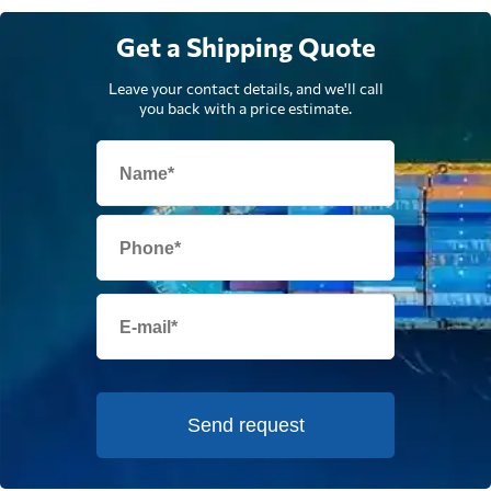
Get a Shipping Quote
Leave your contact details, and we'll call
you back with a price estimate.
Send request