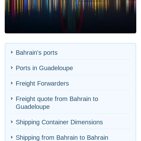
Bahrain's ports
Ports in Guadeloupe
Freight Forwarders
Freight quote from Bahrain to
Guadeloupe
Shipping Container Dimensions
Shipping from Bahrain to Bahrain