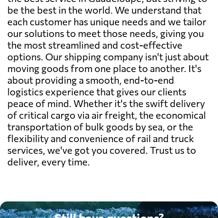
be the best in the world. We understand that
each customer has unique needs and we tailor
our solutions to meet those needs, giving you
the most streamlined and cost-effective
options. Our shipping company isn't just about
moving goods from one place to another. It's
about providing a smooth, end-to-end
logistics experience that gives our clients
peace of mind. Whether it's the swift delivery
of critical cargo via air freight, the economical
transportation of bulk goods by sea, or the
flexibility and convenience of rail and truck
services, we've got you covered. Trust us to
deliver, every time.
Still have questions?