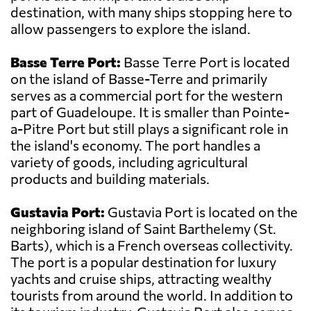
destination, with many ships stopping here to
allow passengers to explore the island.
Basse Terre Port:
Basse Terre Port is located
on the island of Basse-Terre and primarily
serves as a commercial port for the western
part of Guadeloupe. It is smaller than Pointe-
a-Pitre Port but still plays a significant role in
the island's economy. The port handles a
variety of goods, including agricultural
products and building materials.
Gustavia Port:
Gustavia Port is located on the
neighboring island of Saint Barthelemy (St.
Barts), which is a French overseas collectivity.
The port is a popular destination for luxury
yachts and cruise ships, attracting wealthy
tourists from around the world. In addition to