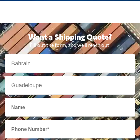
Want a Shipping Quote?
Fill out the form, and we'll reach out.