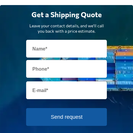
Get a Shipping Quote
Leave your contact details, and we'll call
you back with a price estimate.
Send request