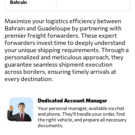
Bahrain
Maximize your logistics efficiency between
Bahrain and Guadeloupe by partnering with
premier freight forwarders. These expert
forwarders invest time to deeply understand
your unique shipping requirements. Through a
personalized and meticulous approach, they
guarantee seamless shipment execution
across borders, ensuring timely arrivals at
every destination.
Dedicated Account Manager
Your personal manager, available via chat
and phone. They'll handle your order, find
the right vehicle, and prepare all necessary
documents.