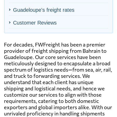
Guadeloupe's freight rates
Customer Reviews
For decades, FWFreight has been a premier
provider of freight shipping from Bahrain to
Guadeloupe. Our core services have been
meticulously designed to encapsulate a broad
spectrum of logistics needs—from sea, air, rail,
and truck to forwarding services. We
understand that each client has unique
shipping and logistical needs, and hence we
customize our services to align with those
requirements, catering to both domestic
exporters and global importers alike. With our
unrivaled proficiency in handling shipments