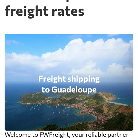
freight rates
Welcome to FWFreight, your reliable partner