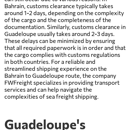
Bahrain, customs clearance typically takes
around 1-2 days, depending on the complexity
of the cargo and the completeness of the
documentation. Similarly, customs clearance in
Guadeloupe usually takes around 2-3 days.
These delays can be minimized by ensuring
that all required paperwork is in order and that
the cargo complies with customs regulations
in both countries. For a reliable and
streamlined shipping experience on the
Bahrain to Guadeloupe route, the company
FWFreight specializes in providing transport
services and can help navigate the
complexities of sea freight shipping.
Guadeloupe's