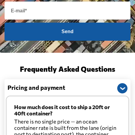
Send
Frequently Asked Questions
Pricing and payment
How much does it cost to ship a 20ft or
40ft container?
There is no single price — an ocean
container rate is built from the lane (origin
port to destination port), the container