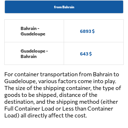
from Bahrain
Bahrain -
6893 $
Guadeloupe
Guadeloupe -
643 $
Bahrain
For container transportation from Bahrain to
Guadeloupe, various factors come into play.
The size of the shipping container, the type of
goods to be shipped, distance of the
destination, and the shipping method (either
Full Container Load or Less than Container
Load) all directly affect the cost.