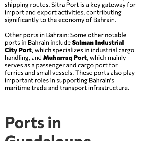
shipping routes. Sitra Port is a key gateway for
import and export activities, contributing
significantly to the economy of Bahrain.
Other ports in Bahrain: Some other notable
ports in Bahrain include
Salman Industrial
City Port
, which specializes in industrial cargo
handling, and
Muharraq Port
, which mainly
serves as a passenger and cargo port for
ferries and small vessels. These ports also play
important roles in supporting Bahrain's
maritime trade and transport infrastructure.
Ports in
Guadeloupe