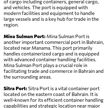
of cargo including containers, general cargo,
and vehicles. The port is equipped with
modern facilities and equipment to handle
large vessels and is a key hub for trade in the
region.
Mina Sulman Port:
Mina Sulman Port is
another important commercial port in Bahrain,
located near Manama. This port primarily
handles containerized cargo and is equipped
with advanced container handling facilities.
Mina Sulman Port plays a crucial role in
facilitating trade and commerce in Bahrain and
the surrounding areas.
Sitra Port:
Sitra Port is a vital container port
located on the eastern coast of Bahrain. It is
well-known for its efficient container handling
capabilities and strategic location near major