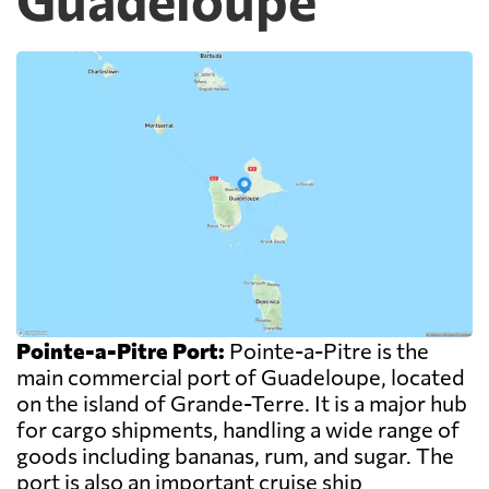
Pointe-a-Pitre Port:
Pointe-a-Pitre is the
main commercial port of Guadeloupe, located
on the island of Grande-Terre. It is a major hub
for cargo shipments, handling a wide range of
goods including bananas, rum, and sugar. The
port is also an important cruise ship