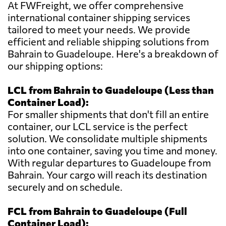
At FWFreight, we offer comprehensive
international container shipping services
tailored to meet your needs. We provide
efficient and reliable shipping solutions from
Bahrain to Guadeloupe. Here's a breakdown of
our shipping options:
LCL from Bahrain to Guadeloupe (Less than
Container Load):
For smaller shipments that don't fill an entire
container, our LCL service is the perfect
solution. We consolidate multiple shipments
into one container, saving you time and money.
With regular departures to Guadeloupe from
Bahrain. Your cargo will reach its destination
securely and on schedule.
FCL from Bahrain to Guadeloupe (Full
Container Load):