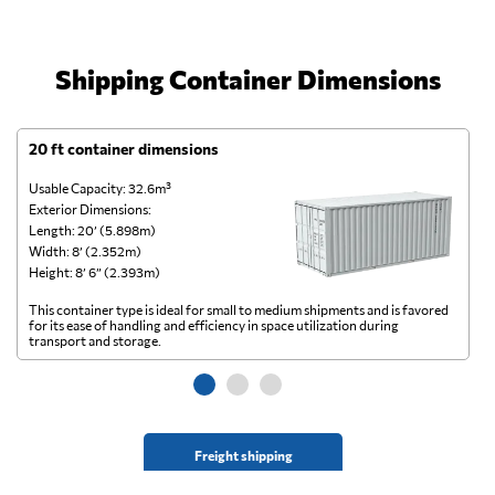
Shipping Container Dimensions
20 ft container dimensions
4
Usable Capacity: 32.6m³
Us
Exterior Dimensions:
Ex
Length: 20’ (5.898m)
Le
Width: 8’ (2.352m)
Wi
Height: 8’ 6” (2.393m)
He
This container type is ideal for small to medium shipments and is favored
Th
for its ease of handling and efficiency in space utilization during
gl
transport and storage.
wi
Freight shipping