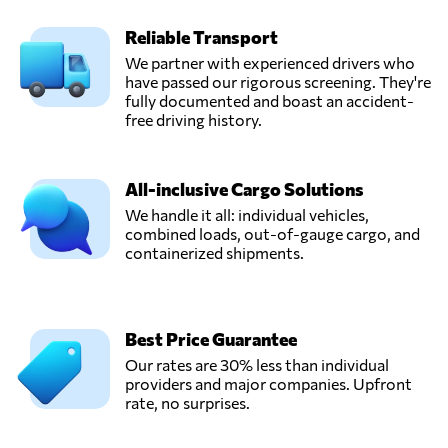
Reliable Transport
We partner with experienced drivers who
have passed our rigorous screening. They're
fully documented and boast an accident-
free driving history.
All-inclusive Cargo Solutions
We handle it all: individual vehicles,
combined loads, out-of-gauge cargo, and
containerized shipments.
Best Price Guarantee
Our rates are 30% less than individual
providers and major companies. Upfront
rate, no surprises.