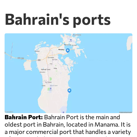
Bahrain's ports
Bahrain Port:
Bahrain Port is the main and
oldest port in Bahrain, located in Manama. It is
a major commercial port that handles a variety