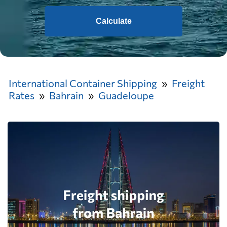
Calculate
International Container Shipping
Freight
Rates
Bahrain
Guadeloupe