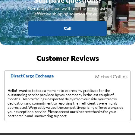
Give us a call, and we'll find the most cost-
effective shipping solution for you.
Call
Customer Reviews
DirectCargo Exchange
Michael Collins
Hello! I wanted to take a moment to express my gratitude for the
outstanding service provided by your company in the last couple of
months. Despite facing unexpected delays from our side, your team's
dedication and commitment to resolving them efficiently were highly
appreciated. We greatly valued the competitive pricing offered alongside
your exceptional service. Please accept our sincerest thanks for your
partnership and unwavering support.