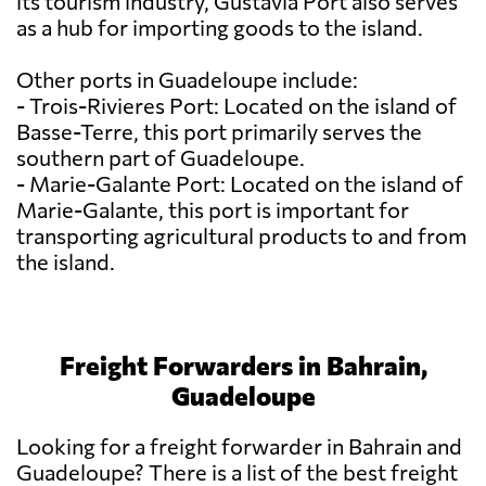
its tourism industry, Gustavia Port also serves
as a hub for importing goods to the island.
Other ports in Guadeloupe include:
- Trois-Rivieres Port: Located on the island of
Basse-Terre, this port primarily serves the
southern part of Guadeloupe.
- Marie-Galante Port: Located on the island of
Marie-Galante, this port is important for
transporting agricultural products to and from
the island.
Freight Forwarders in Bahrain,
Guadeloupe
Looking for a freight forwarder in Bahrain and
Guadeloupe? There is a list of the best freight