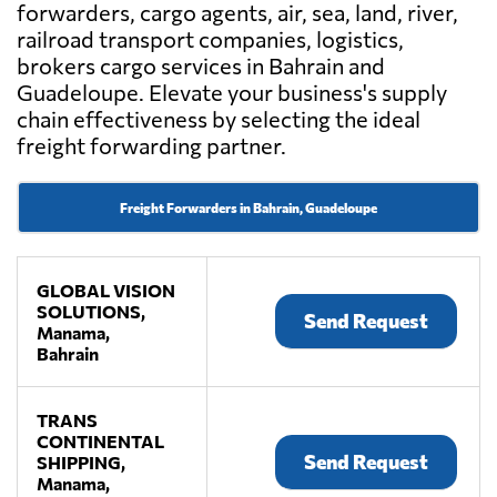
forwarders, cargo agents, air, sea, land, river,
railroad transport companies, logistics,
brokers cargo services in Bahrain and
Guadeloupe. Elevate your business's supply
chain effectiveness by selecting the ideal
freight forwarding partner.
Freight Forwarders in Bahrain, Guadeloupe
GLOBAL VISION
SOLUTIONS,
Send Request
Manama,
Bahrain
TRANS
CONTINENTAL
Send Request
SHIPPING,
Manama,