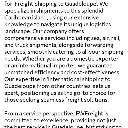
for 'Freight Shipping to Guadeloupe'. We
specialize in shipments to this splendid
Caribbean island, using our extensive
knowledge to navigate its unique logistics
landscape. Our company offers
comprehensive services including sea, air, rail,
and truck shipments, alongside forwarding
services, smoothly catering to all your shipping
needs. Whether you are a domestic exporter
or an international importer, we guarantee
unmatched efficiency and cost-effectiveness.
Our expertise in 'international shipping to
Guadeloupe from other countries' sets us
apart, positioning us as the go-to choice for
those seeking seamless freight solutions.
From a service perspective, FWFreight is
committed to excellence, providing not just
the best service in Guadeloupe, but striving to