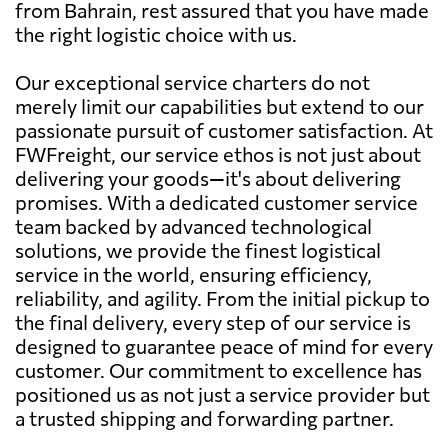
from Bahrain, rest assured that you have made
the right logistic choice with us.
Our exceptional service charters do not
merely limit our capabilities but extend to our
passionate pursuit of customer satisfaction. At
FWFreight, our service ethos is not just about
delivering your goods—it's about delivering
promises. With a dedicated customer service
team backed by advanced technological
solutions, we provide the finest logistical
service in the world, ensuring efficiency,
reliability, and agility. From the initial pickup to
the final delivery, every step of our service is
designed to guarantee peace of mind for every
customer. Our commitment to excellence has
positioned us as not just a service provider but
a trusted shipping and forwarding partner.