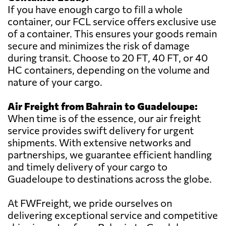
If you have enough cargo to fill a whole
container, our FCL service offers exclusive use
of a container. This ensures your goods remain
secure and minimizes the risk of damage
during transit. Choose to 20 FT, 40 FT, or 40
HC containers, depending on the volume and
nature of your cargo.
Air Freight from Bahrain to Guadeloupe:
When time is of the essence, our air freight
service provides swift delivery for urgent
shipments. With extensive networks and
partnerships, we guarantee efficient handling
and timely delivery of your cargo to
Guadeloupe to destinations across the globe.
At FWFreight, we pride ourselves on
delivering exceptional service and competitive