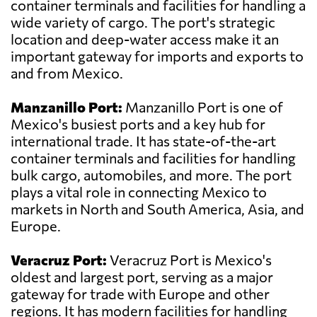
container terminals and facilities for handling a
wide variety of cargo. The port's strategic
location and deep-water access make it an
important gateway for imports and exports to
and from Mexico.
Manzanillo Port:
Manzanillo Port is one of
Mexico's busiest ports and a key hub for
international trade. It has state-of-the-art
container terminals and facilities for handling
bulk cargo, automobiles, and more. The port
plays a vital role in connecting Mexico to
markets in North and South America, Asia, and
Europe.
Veracruz Port:
Veracruz Port is Mexico's
oldest and largest port, serving as a major
gateway for trade with Europe and other
regions. It has modern facilities for handling