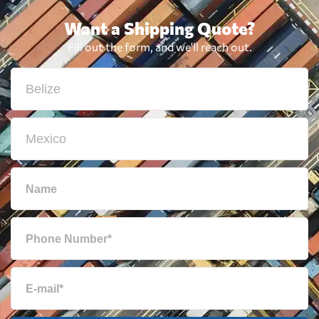
Want a Shipping Quote?
Fill out the form, and we'll reach out.