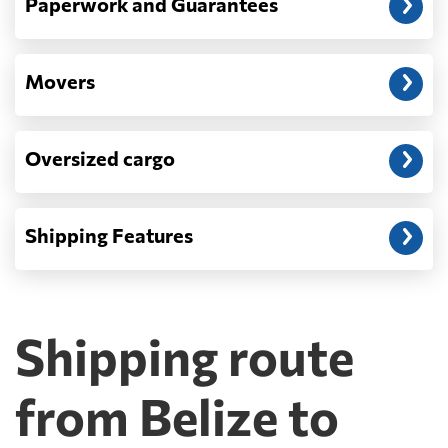
Paperwork and Guarantees
Movers
Oversized cargo
Shipping Features
Shipping route
from Belize to