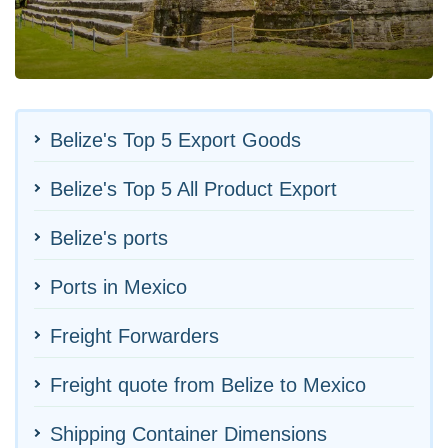
Belize's Top 5 Export Goods
Belize's Top 5 All Product Export
Belize's ports
Ports in Mexico
Freight Forwarders
Freight quote from Belize to Mexico
Shipping Container Dimensions