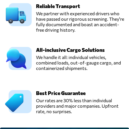
Reliable Transport
GRECARGO,
Send Request
Ciudad de méxico,
We partner with experienced drivers who
Mexico
have passed our rigorous screening. They're
fully documented and boast an accident-
free driving history.
Nacionalización
Mca De Mexico,
Send Request
Nuevo laredo,
All-inclusive Cargo Solutions
Mexico
We handle it all: individual vehicles,
combined loads, out-of-gauge cargo, and
containerized shipments.
Tuscor Lloyds
México,
Send Request
Ciudad de méxico,
Mexico
Best Price Guarantee
Our rates are 30% less than individual
Visa,
providers and major companies. Upfront
Send Request
Manzanillo,
rate, no surprises.
Mexico