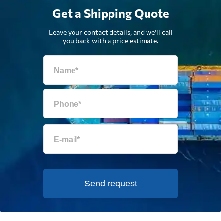
Get a Shipping Quote
Leave your contact details, and we'll call
you back with a price estimate.
Send request