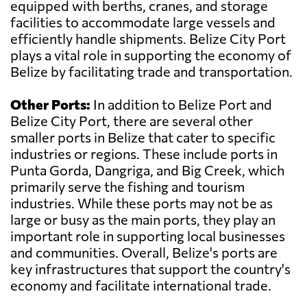
equipped with berths, cranes, and storage
facilities to accommodate large vessels and
efficiently handle shipments. Belize City Port
plays a vital role in supporting the economy of
Belize by facilitating trade and transportation.
Other Ports:
In addition to Belize Port and
Belize City Port, there are several other
smaller ports in Belize that cater to specific
industries or regions. These include ports in
Punta Gorda, Dangriga, and Big Creek, which
primarily serve the fishing and tourism
industries. While these ports may not be as
large or busy as the main ports, they play an
important role in supporting local businesses
and communities. Overall, Belize's ports are
key infrastructures that support the country's
economy and facilitate international trade.