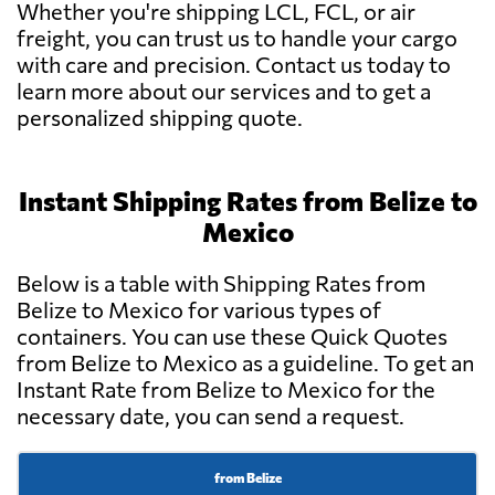
Whether you're shipping LCL, FCL, or air
freight, you can trust us to handle your cargo
with care and precision. Contact us today to
learn more about our services and to get a
personalized shipping quote.
Instant Shipping Rates from Belize to
Mexico
Below is a table with Shipping Rates from
Belize to Mexico for various types of
containers. You can use these Quick Quotes
from Belize to Mexico as a guideline. To get an
Instant Rate from Belize to Mexico for the
necessary date, you can send a request.
from Belize