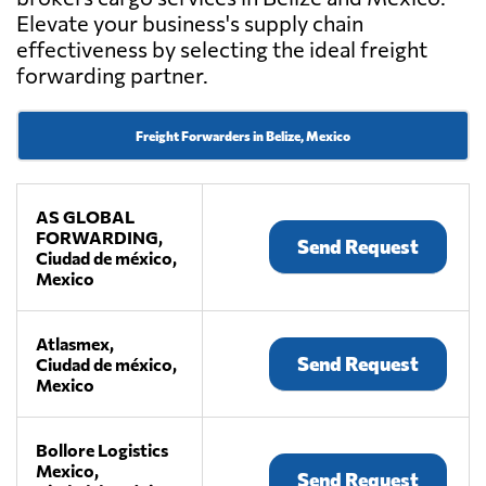
Elevate your business's supply chain
effectiveness by selecting the ideal freight
forwarding partner.
Freight Forwarders in Belize, Mexico
AS GLOBAL
FORWARDING,
Send Request
Ciudad de méxico,
Mexico
Atlasmex,
Send Request
Ciudad de méxico,
Mexico
Bollore Logistics
Mexico,
Send Request