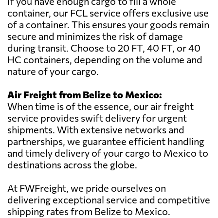
If you have enough cargo to fill a whole
container, our FCL service offers exclusive use
of a container. This ensures your goods remain
secure and minimizes the risk of damage
during transit. Choose to 20 FT, 40 FT, or 40
HC containers, depending on the volume and
nature of your cargo.
Air Freight from Belize to Mexico:
When time is of the essence, our air freight
service provides swift delivery for urgent
shipments. With extensive networks and
partnerships, we guarantee efficient handling
and timely delivery of your cargo to Mexico to
destinations across the globe.
At FWFreight, we pride ourselves on
delivering exceptional service and competitive
shipping rates from Belize to Mexico.