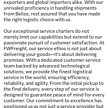
exporters and global importers alike. With our
unrivaled proficiency in handling shipments
from Belize, rest assured that you have made
the right logistic choice with us.
Our exceptional service charters do not
merely limit our capabilities but extend to our
passionate pursuit of customer satisfaction. At
FWFreight, our service ethos is not just about
delivering your goods—it's about delivering
promises. With a dedicated customer service
team backed by advanced technological
solutions, we provide the finest logistical
service in the world, ensuring efficiency,
reliability, and agility. From the initial pickup to
the final delivery, every step of our service is
designed to guarantee peace of mind for every
customer. Our commitment to excellence has
positioned us as not just a service provider but