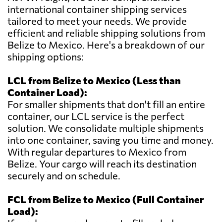
international container shipping services
tailored to meet your needs. We provide
efficient and reliable shipping solutions from
Belize to Mexico. Here's a breakdown of our
shipping options:
LCL from Belize to Mexico (Less than
Container Load):
For smaller shipments that don't fill an entire
container, our LCL service is the perfect
solution. We consolidate multiple shipments
into one container, saving you time and money.
With regular departures to Mexico from
Belize. Your cargo will reach its destination
securely and on schedule.
FCL from Belize to Mexico (Full Container
Load):