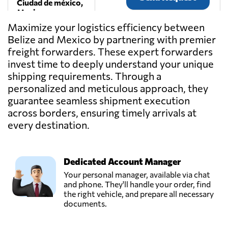
Ciudad de méxico,
Mexico
Maximize your logistics efficiency between
Belize and Mexico by partnering with premier
DIFEYRO
freight forwarders. These expert forwarders
SERVICIOS SA
Send Request
DE CV,
invest time to deeply understand your unique
Torreón,
shipping requirements. Through a
Mexico
personalized and meticulous approach, they
guarantee seamless shipment execution
across borders, ensuring timely arrivals at
Forderline,
Send Request
Guadalajara,
every destination.
Mexico
Dedicated Account Manager
GAMEX
(Larrabezua
Your personal manager, available via chat
Grupo
and phone. They'll handle your order, find
Send Request
Empresarial),
the right vehicle, and prepare all necessary
Ciudad de méxico,
documents.
Mexico