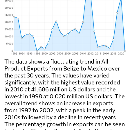
The data shows a fluctuating trend in All
Product Exports from Belize to Mexico over
the past 30 years. The values have varied
significantly, with the highest value recorded
in 2010 at 41.686 million US dollars and the
lowest in 1998 at 0.020 million US dollars. The
overall trend shows an increase in exports
from 1992 to 2002, with a peak in the early
2010s followed by a decline in recent years.
The percentage growth in exports can be seen