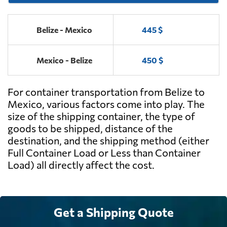
Belize - Mexico
445 $
Mexico - Belize
450 $
For container transportation from Belize to
Mexico, various factors come into play. The
size of the shipping container, the type of
goods to be shipped, distance of the
destination, and the shipping method (either
Full Container Load or Less than Container
Load) all directly affect the cost.
Get a Shipping Quote