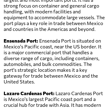
strong focus on container and general cargo
handling, with modern facilities and
equipment to accommodate large vessels. The
port plays a key role in trade between Mexico
and countries in the Americas and beyond.
Ensenada Port:
Ensenada Port is situated on
Mexico's Pacific coast, near the US border. It
is a major commercial port that handles a
diverse range of cargo, including containers,
automobiles, and bulk commodities. The
port's strategic location makes it a key
gateway for trade between Mexico and the
United States.
Lazaro Cardenas Port:
Lazaro Cardenas Port
is Mexico's largest Pacific coast port and a
crucial hub for trade with Asia. It has modern