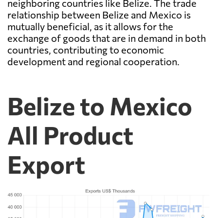
neighboring countries like Belize. The trade
relationship between Belize and Mexico is
mutually beneficial, as it allows for the
exchange of goods that are in demand in both
countries, contributing to economic
development and regional cooperation.
Belize to Mexico
All Product
Export