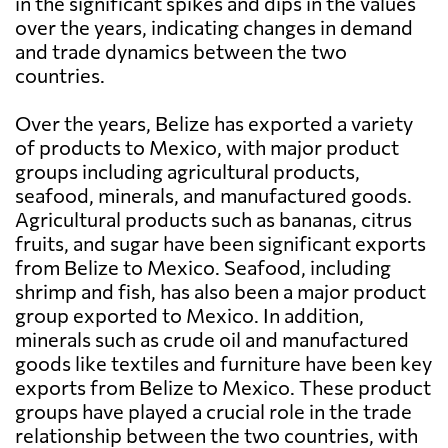
in the significant spikes and dips in the values
over the years, indicating changes in demand
and trade dynamics between the two
countries.
Over the years, Belize has exported a variety
of products to Mexico, with major product
groups including agricultural products,
seafood, minerals, and manufactured goods.
Agricultural products such as bananas, citrus
fruits, and sugar have been significant exports
from Belize to Mexico. Seafood, including
shrimp and fish, has also been a major product
group exported to Mexico. In addition,
minerals such as crude oil and manufactured
goods like textiles and furniture have been key
exports from Belize to Mexico. These product
groups have played a crucial role in the trade
relationship between the two countries, with