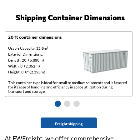
Shipping Container Dimensions
20 ft container dimensions
4
Usable Capacity: 32.6m³
Us
Exterior Dimensions:
Ex
Length: 20’ (5.898m)
Le
Width: 8’ (2.352m)
Wi
Height: 8’ 6” (2.393m)
He
This container type is ideal for small to medium shipments and is favored
Th
for its ease of handling and efficiency in space utilization during
gl
transport and storage.
wi
Freight shipping
At FWFreight, we offer comprehensive