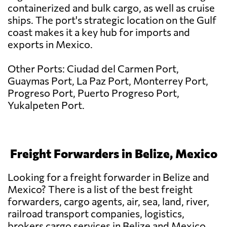
containerized and bulk cargo, as well as cruise
ships. The port's strategic location on the Gulf
coast makes it a key hub for imports and
exports in Mexico.
Other Ports: Ciudad del Carmen Port,
Guaymas Port, La Paz Port, Monterrey Port,
Progreso Port, Puerto Progreso Port,
Yukalpeten Port.
Freight Forwarders in Belize, Mexico
Looking for a freight forwarder in Belize and
Mexico? There is a list of the best freight
forwarders, cargo agents, air, sea, land, river,
railroad transport companies, logistics,
brokers cargo services in Belize and Mexico.