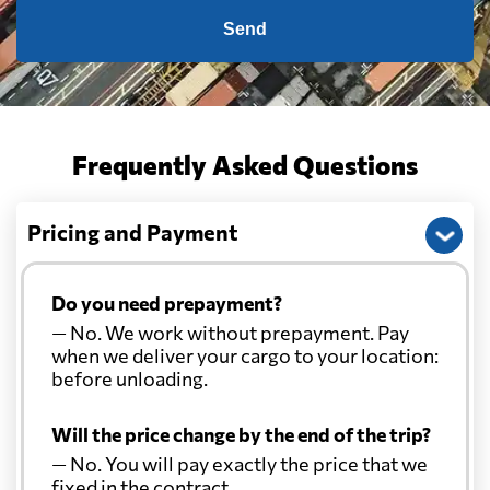
Send
Frequently Asked Questions
Pricing and Payment
Do you need prepayment?
— No. We work without prepayment. Pay
when we deliver your cargo to your location:
before unloading.
Will the price change by the end of the trip?
— No. You will pay exactly the price that we
fixed in the contract.