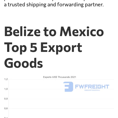
a trusted shipping and forwarding partner.
Belize to Mexico
Top 5 Export
Goods