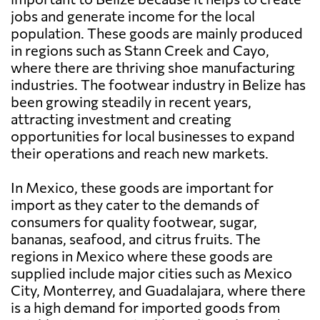
jobs and generate income for the local
population. These goods are mainly produced
in regions such as Stann Creek and Cayo,
where there are thriving shoe manufacturing
industries. The footwear industry in Belize has
been growing steadily in recent years,
attracting investment and creating
opportunities for local businesses to expand
their operations and reach new markets.
In Mexico, these goods are important for
import as they cater to the demands of
consumers for quality footwear, sugar,
bananas, seafood, and citrus fruits. The
regions in Mexico where these goods are
supplied include major cities such as Mexico
City, Monterrey, and Guadalajara, where there
is a high demand for imported goods from