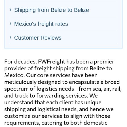
Shipping from Belize to Belize
Mexico's freight rates
Customer Reviews
For decades, FWFreight has been a premier
provider of freight shipping from Belize to
Mexico. Our core services have been
meticulously designed to encapsulate a broad
spectrum of logistics needs—from sea, air, rail,
and truck to forwarding services. We
understand that each client has unique
shipping and logistical needs, and hence we
customize our services to align with those
requirements, catering to both domestic