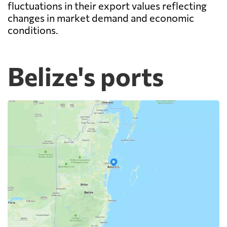
fluctuations in their export values reflecting
changes in market demand and economic
conditions.
Belize's ports