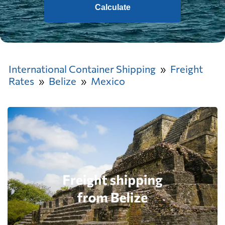
Calculate
International Container Shipping
Freight
Rates
Belize
Mexico