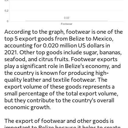
According to the graph, footwear is one of the
top 5 export goods from Belize to Mexico,
accounting for 0.020 million US dollars in
2021. Other top goods include sugar, bananas,
seafood, and citrus fruits. Footwear exports
play a significant role in Belize's economy, and
the country is known for producing high-
quality leather and textile footwear. The
export volume of these goods represents a
small percentage of the total export volume,
but they contribute to the country's overall
economic growth.
The export of footwear and other goods is
important to Belize because it helps to create