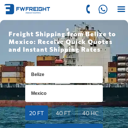
Freight Shipping from Belize to
Mexico: Receive Quick Quotes
and Instant Shipping Rates
20 FT
40 FT
40 HC