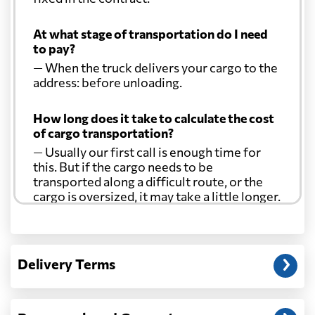
At what stage of transportation do I need
to pay?
— When the truck delivers your cargo to the
address: before unloading.
How long does it take to calculate the cost
of cargo transportation?
— Usually our first call is enough time for
this. But if the cargo needs to be
transported along a difficult route, or the
cargo is oversized, it may take a little longer.
Another question?
— When the truck delivers your cargo to the
Delivery Terms
address: before unloading.