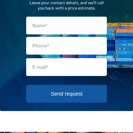
Leave your contact details, and we'll call
you back with a price estimate.
Send request