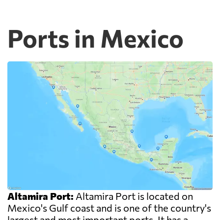
Ports in Mexico
Altamira Port:
Altamira Port is located on
Mexico's Gulf coast and is one of the country's
largest and most important ports. It has a