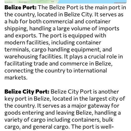
Belize Port:
The Belize Port is the main port in
the country, located in Belize City. It serves as
a hub for both commercial and container
shipping, handling a large volume of imports
and exports. The port is equipped with
modern facilities, including container
terminals, cargo handling equipment, and
warehousing facilities. It plays a crucial role in
facilitating trade and commerce in Belize,
connecting the country to international
markets.
Belize City Port:
Belize City Port is another
key port in Belize, located in the largest city of
the country. It serves as a major gateway for
goods entering and leaving Belize, handling a
variety of cargo including containers, bulk
cargo, and general cargo. The port is well-