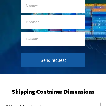
Send request
Shipping Container Dimensions