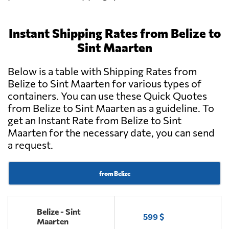
Instant Shipping Rates from Belize to
Sint Maarten
Below is a table with Shipping Rates from
Belize to Sint Maarten for various types of
containers. You can use these Quick Quotes
from Belize to Sint Maarten as a guideline. To
get an Instant Rate from Belize to Sint
Maarten for the necessary date, you can send
a request.
from Belize
Belize - Sint
599 $
Maarten