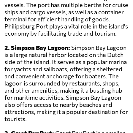
vessels. The port has multiple berths for cruise
ships and cargo vessels, as well as a container
terminal for efficient handling of goods.
Philipsburg Port plays a vital role in the island's
economy by facilitating trade and tourism.
2. Simpson Bay Lagoon:
Simpson Bay Lagoon
is a large natural harbor located on the Dutch
side of the island. It serves as a popular marina
for yachts and sailboats, offering a sheltered
and convenient anchorage for boaters. The
lagoon is surrounded by restaurants, shops,
and other amenities, making it a bustling hub
for maritime activities. Simpson Bay Lagoon
also offers access to nearby beaches and
attractions, making it a popular destination for
tourists.