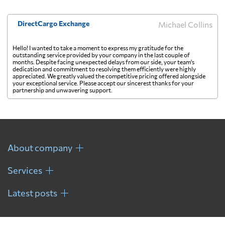
DirectCargo Exchange
Michael Collins
Hello! I wanted to take a moment to express my gratitude for the
outstanding service provided by your company in the last couple of
months. Despite facing unexpected delays from our side, your team's
dedication and commitment to resolving them efficiently were highly
appreciated. We greatly valued the competitive pricing offered alongside
your exceptional service. Please accept our sincerest thanks for your
partnership and unwavering support.
About company
Services
Latest posts