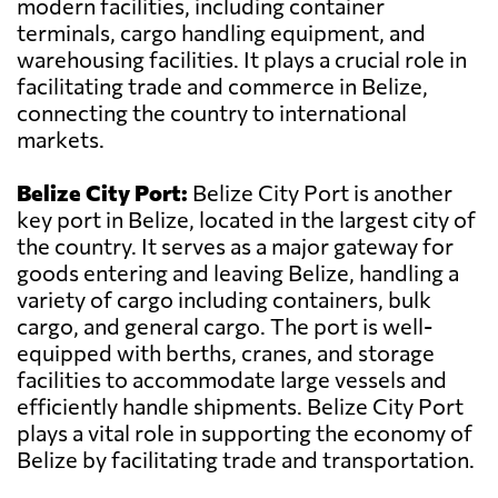
modern facilities, including container
terminals, cargo handling equipment, and
warehousing facilities. It plays a crucial role in
facilitating trade and commerce in Belize,
connecting the country to international
markets.
Belize City Port:
Belize City Port is another
key port in Belize, located in the largest city of
the country. It serves as a major gateway for
goods entering and leaving Belize, handling a
variety of cargo including containers, bulk
cargo, and general cargo. The port is well-
equipped with berths, cranes, and storage
facilities to accommodate large vessels and
efficiently handle shipments. Belize City Port
plays a vital role in supporting the economy of
Belize by facilitating trade and transportation.