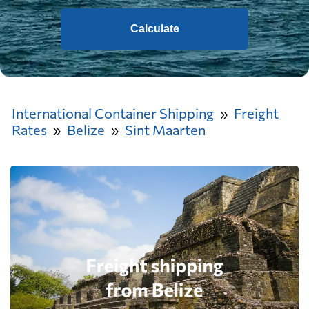
Calculate
International Container Shipping
Freight
Rates
Belize
Sint Maarten