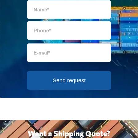
Send request
Want a Shipping Quote?