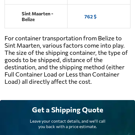
Sint Maarten -
762 $
Belize
For container transportation from Belize to
Sint Maarten, various factors come into play.
The size of the shipping container, the type of
goods to be shipped, distance of the
destination, and the shipping method (either
Full Container Load or Less than Container
Load) all directly affect the cost.
Get a Shipping Quote
Leave your contact details, and we'll call
you back with a price estimate.