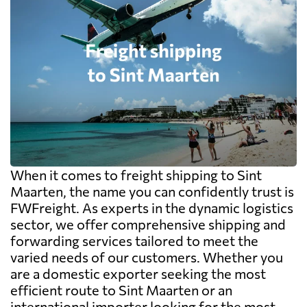
When it comes to freight shipping to Sint
Maarten, the name you can confidently trust is
FWFreight. As experts in the dynamic logistics
sector, we offer comprehensive shipping and
forwarding services tailored to meet the
varied needs of our customers. Whether you
are a domestic exporter seeking the most
efficient route to Sint Maarten or an
international importer looking for the most