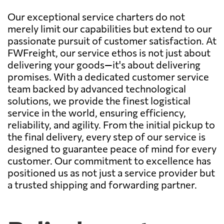
Our exceptional service charters do not
merely limit our capabilities but extend to our
passionate pursuit of customer satisfaction. At
FWFreight, our service ethos is not just about
delivering your goods—it's about delivering
promises. With a dedicated customer service
team backed by advanced technological
solutions, we provide the finest logistical
service in the world, ensuring efficiency,
reliability, and agility. From the initial pickup to
the final delivery, every step of our service is
designed to guarantee peace of mind for every
customer. Our commitment to excellence has
positioned us as not just a service provider but
a trusted shipping and forwarding partner.