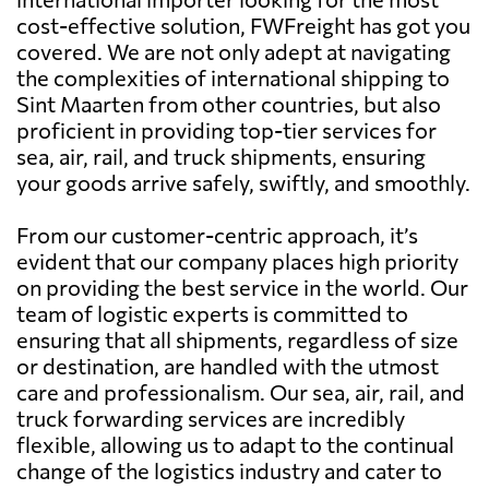
cost-effective solution, FWFreight has got you
covered. We are not only adept at navigating
the complexities of international shipping to
Sint Maarten from other countries, but also
proficient in providing top-tier services for
sea, air, rail, and truck shipments, ensuring
your goods arrive safely, swiftly, and smoothly.
From our customer-centric approach, it’s
evident that our company places high priority
on providing the best service in the world. Our
team of logistic experts is committed to
ensuring that all shipments, regardless of size
or destination, are handled with the utmost
care and professionalism. Our sea, air, rail, and
truck forwarding services are incredibly
flexible, allowing us to adapt to the continual
change of the logistics industry and cater to