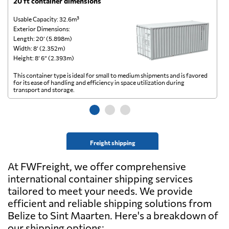
20 ft container dimensions
4
Usable Capacity: 32.6m³
Us
Exterior Dimensions:
Ex
Length: 20’ (5.898m)
Le
Width: 8’ (2.352m)
Wi
Height: 8’ 6” (2.393m)
He
This container type is ideal for small to medium shipments and is favored
Th
for its ease of handling and efficiency in space utilization during
gl
transport and storage.
wi
Freight shipping
At FWFreight, we offer comprehensive
international container shipping services
tailored to meet your needs. We provide
efficient and reliable shipping solutions from
Belize to Sint Maarten. Here's a breakdown of
our shipping options: