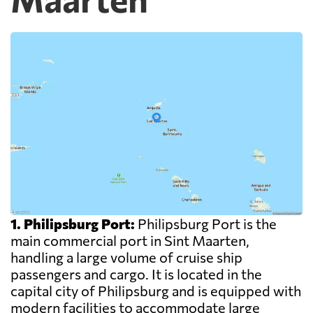
1. Philipsburg Port:
Philipsburg Port is the
main commercial port in Sint Maarten,
handling a large volume of cruise ship
passengers and cargo. It is located in the
capital city of Philipsburg and is equipped with
modern facilities to accommodate large