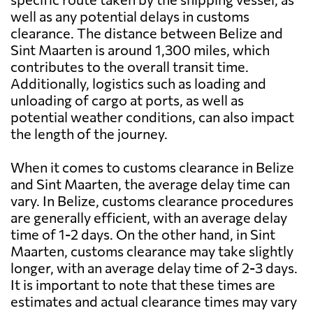
well as any potential delays in customs
clearance. The distance between Belize and
Sint Maarten is around 1,300 miles, which
contributes to the overall transit time.
Additionally, logistics such as loading and
unloading of cargo at ports, as well as
potential weather conditions, can also impact
the length of the journey.
When it comes to customs clearance in Belize
and Sint Maarten, the average delay time can
vary. In Belize, customs clearance procedures
are generally efficient, with an average delay
time of 1-2 days. On the other hand, in Sint
Maarten, customs clearance may take slightly
longer, with an average delay time of 2-3 days.
It is important to note that these times are
estimates and actual clearance times may vary