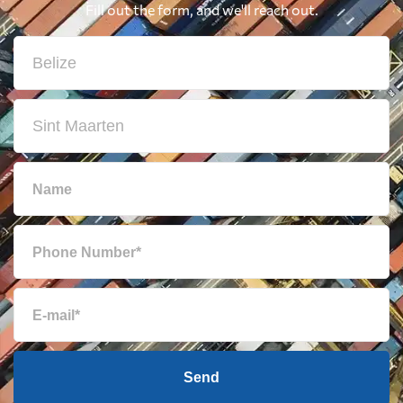
Fill out the form, and we'll reach out.
Send