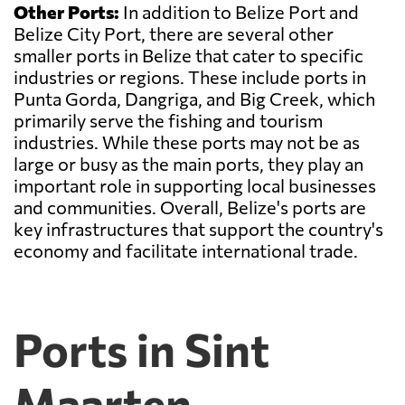
Other Ports:
In addition to Belize Port and
Belize City Port, there are several other
smaller ports in Belize that cater to specific
industries or regions. These include ports in
Punta Gorda, Dangriga, and Big Creek, which
primarily serve the fishing and tourism
industries. While these ports may not be as
large or busy as the main ports, they play an
important role in supporting local businesses
and communities. Overall, Belize's ports are
key infrastructures that support the country's
economy and facilitate international trade.
Ports in Sint
Maarten