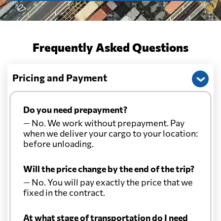
Frequently Asked Questions
Pricing and Payment
Do you need prepayment?
— No. We work without prepayment. Pay
when we deliver your cargo to your location:
before unloading.
Will the price change by the end of the trip?
— No. You will pay exactly the price that we
fixed in the contract.
At what stage of transportation do I need