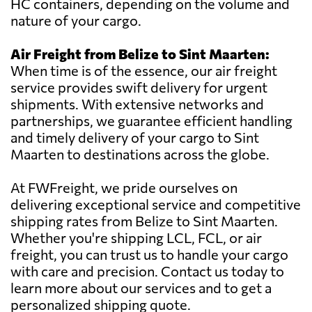
HC containers, depending on the volume and
nature of your cargo.
Air Freight from Belize to Sint Maarten:
When time is of the essence, our air freight
service provides swift delivery for urgent
shipments. With extensive networks and
partnerships, we guarantee efficient handling
and timely delivery of your cargo to Sint
Maarten to destinations across the globe.
At FWFreight, we pride ourselves on
delivering exceptional service and competitive
shipping rates from Belize to Sint Maarten.
Whether you're shipping LCL, FCL, or air
freight, you can trust us to handle your cargo
with care and precision. Contact us today to
learn more about our services and to get a
personalized shipping quote.