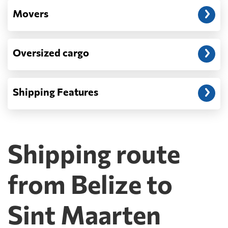
Movers
Oversized cargo
Shipping Features
Shipping route
from Belize to
Sint Maarten