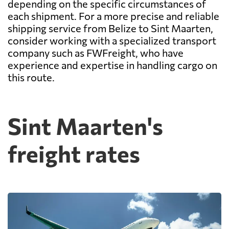
depending on the specific circumstances of
each shipment. For a more precise and reliable
shipping service from Belize to Sint Maarten,
consider working with a specialized transport
company such as FWFreight, who have
experience and expertise in handling cargo on
this route.
Sint Maarten's
freight rates