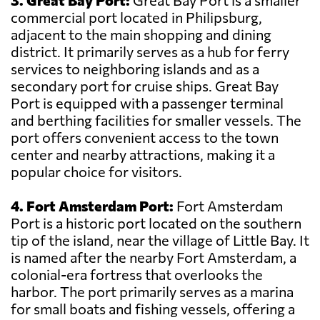
3. Great Bay Port:
Great Bay Port is a smaller
commercial port located in Philipsburg,
adjacent to the main shopping and dining
district. It primarily serves as a hub for ferry
services to neighboring islands and as a
secondary port for cruise ships. Great Bay
Port is equipped with a passenger terminal
and berthing facilities for smaller vessels. The
port offers convenient access to the town
center and nearby attractions, making it a
popular choice for visitors.
4. Fort Amsterdam Port:
Fort Amsterdam
Port is a historic port located on the southern
tip of the island, near the village of Little Bay. It
is named after the nearby Fort Amsterdam, a
colonial-era fortress that overlooks the
harbor. The port primarily serves as a marina
for small boats and fishing vessels, offering a