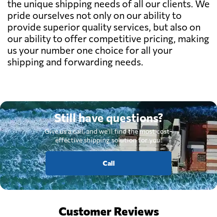
the unique shipping needs of all our clients. We
pride ourselves not only on our ability to
provide superior quality services, but also on
our ability to offer competitive pricing, making
us your number one choice for all your
shipping and forwarding needs.
Still have questions?
Give us a call, and we'll find the most cost-
effective shipping solution for you.
Call
Customer Reviews