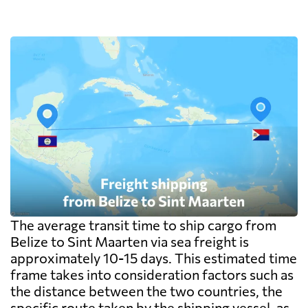
The average transit time to ship cargo from
Belize to Sint Maarten via sea freight is
approximately 10-15 days. This estimated time
frame takes into consideration factors such as
the distance between the two countries, the
specific route taken by the shipping vessel, as