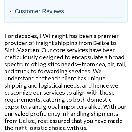
Customer Reviews
For decades, FWFreight has been a premier
provider of freight shipping from Belize to
Sint Maarten. Our core services have been
meticulously designed to encapsulate a broad
spectrum of logistics needs—from sea, air, rail,
and truck to forwarding services. We
understand that each client has unique
shipping and logistical needs, and hence we
customize our services to align with those
requirements, catering to both domestic
exporters and global importers alike. With our
unrivaled proficiency in handling shipments
from Belize, rest assured that you have made
the right logistic choice with us.