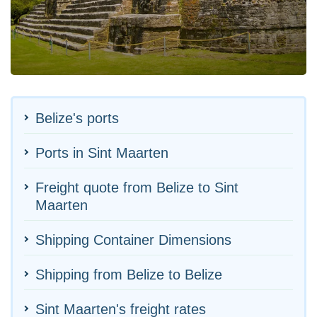
Belize's ports
Ports in Sint Maarten
Freight quote from Belize to Sint
Maarten
Shipping Container Dimensions
Shipping from Belize to Belize
Sint Maarten's freight rates