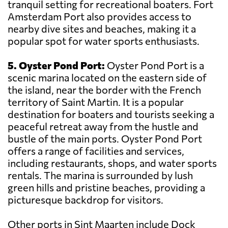
tranquil setting for recreational boaters. Fort
Amsterdam Port also provides access to
nearby dive sites and beaches, making it a
popular spot for water sports enthusiasts.
5. Oyster Pond Port:
Oyster Pond Port is a
scenic marina located on the eastern side of
the island, near the border with the French
territory of Saint Martin. It is a popular
destination for boaters and tourists seeking a
peaceful retreat away from the hustle and
bustle of the main ports. Oyster Pond Port
offers a range of facilities and services,
including restaurants, shops, and water sports
rentals. The marina is surrounded by lush
green hills and pristine beaches, providing a
picturesque backdrop for visitors.
Other ports in Sint Maarten include Dock