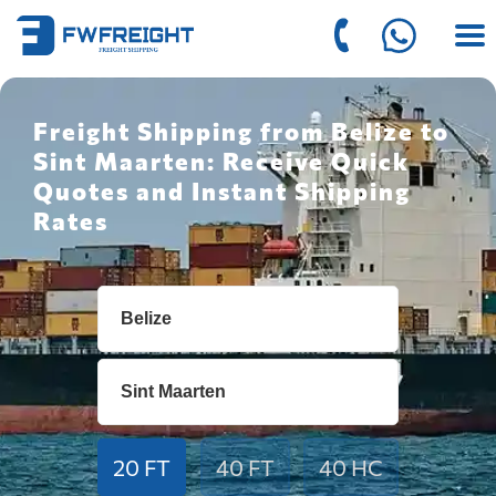
Freight Shipping from Belize to
Sint Maarten: Receive Quick
Quotes and Instant Shipping
Rates
20 FT
40 FT
40 HC