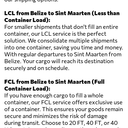
LCL from Belize to Sint Maarten (Less than
Container Load):
For smaller shipments that don't fill an entire
container, our LCL service is the perfect
solution. We consolidate multiple shipments
into one container, saving you time and money.
With regular departures to Sint Maarten from
Belize. Your cargo will reach its destination
securely and on schedule.
FCL from Belize to Sint Maarten (Full
Container Load):
If you have enough cargo to fill a whole
container, our FCL service offers exclusive use
of a container. This ensures your goods remain
secure and minimizes the risk of damage
during transit. Choose to 20 FT, 40 FT, or 40