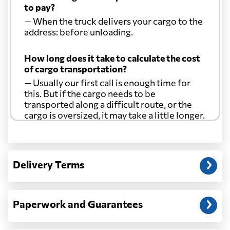
to pay?
— When the truck delivers your cargo to the
address: before unloading.
How long does it take to calculate the cost
of cargo transportation?
— Usually our first call is enough time for
this. But if the cargo needs to be
transported along a difficult route, or the
cargo is oversized, it may take a little longer.
Another question?
— When the truck delivers your cargo to the
Delivery Terms
address: before unloading.
Paperwork and Guarantees