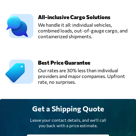
All-inclusive Cargo Solutions
We handle it all: individual vehicles,
combined loads, out-of-gauge cargo, and
containerized shipments.
Best Price Guarantee
Our rates are 30% less than individual
providers and major companies. Upfront
rate, no surprises.
Get a Shipping Quote
Leave your contact details, and we'll call
you back with a price estimate.