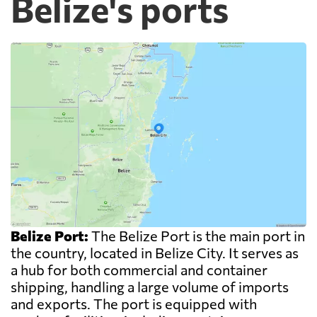
Belize's ports
Belize Port:
The Belize Port is the main port in
the country, located in Belize City. It serves as
a hub for both commercial and container
shipping, handling a large volume of imports
and exports. The port is equipped with