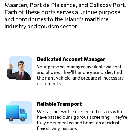
Maarten, Port de Plaisance, and Galisbay Port.
Each of these ports serves a unique purpose
and contributes to the island's maritime
industry and tourism sector.
Dedicated Account Manager
Your personal manager, available via chat
and phone. They'll handle your order, find
the right vehicle, and prepare all necessary
documents.
Reliable Transport
We partner with experienced drivers who
have passed our rigorous screening. They're
fully documented and boast an accident-
free driving history.