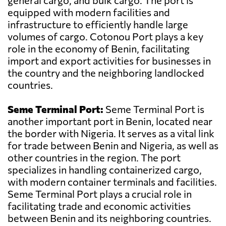
general cargo, and bulk cargo. The port is
equipped with modern facilities and
infrastructure to efficiently handle large
volumes of cargo. Cotonou Port plays a key
role in the economy of Benin, facilitating
import and export activities for businesses in
the country and the neighboring landlocked
countries.
Seme Terminal Port:
Seme Terminal Port is
another important port in Benin, located near
the border with Nigeria. It serves as a vital link
for trade between Benin and Nigeria, as well as
other countries in the region. The port
specializes in handling containerized cargo,
with modern container terminals and facilities.
Seme Terminal Port plays a crucial role in
facilitating trade and economic activities
between Benin and its neighboring countries.