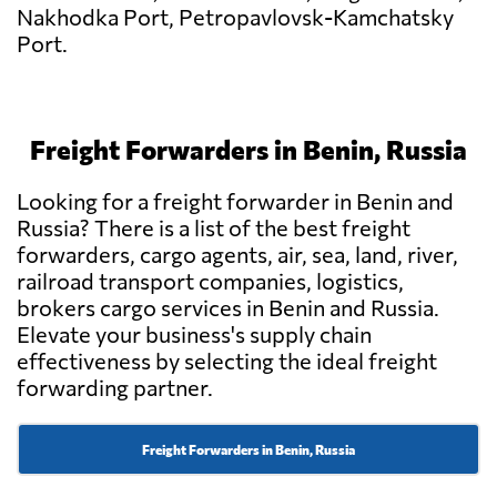
Nakhodka Port, Petropavlovsk-Kamchatsky
Port.
Freight Forwarders in Benin, Russia
Looking for a freight forwarder in Benin and
Russia? There is a list of the best freight
forwarders, cargo agents, air, sea, land, river,
railroad transport companies, logistics,
brokers cargo services in Benin and Russia.
Elevate your business's supply chain
effectiveness by selecting the ideal freight
forwarding partner.
Freight Forwarders in Benin, Russia