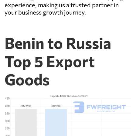
experience, making us a trusted partner in
your business growth journey.
Benin to Russia
Top 5 Export
Goods