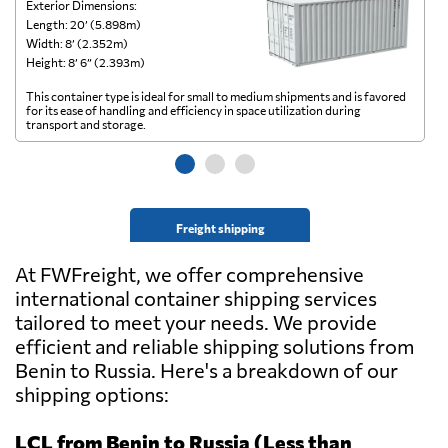
Exterior Dimensions:
Ex
Length: 20’ (5.898m)
Le
Width: 8’ (2.352m)
Wi
Height: 8’ 6” (2.393m)
He
This container type is ideal for small to medium shipments and is favored
Th
for its ease of handling and efficiency in space utilization during
gl
transport and storage.
wi
Freight shipping
At FWFreight, we offer comprehensive
international container shipping services
tailored to meet your needs. We provide
efficient and reliable shipping solutions from
Benin to Russia. Here's a breakdown of our
shipping options:
LCL from Benin to Russia (Less than