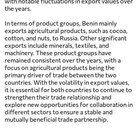
with notable fluctuations in export values over
the years.
In terms of product groups, Benin mainly
exports agricultural products, such as cocoa,
cotton, and nuts, to Russia. Other significant
exports include minerals, textiles, and
machinery. These product groups have
remained consistent over the years, with a
focus on agricultural products being the
primary driver of trade between the two
countries. With the volatility in export values,
it is essential for both countries to continue to
strengthen their trade relationship and
explore new opportunities for collaboration in
different sectors to ensure a stable and
mutually beneficial trade partnership.