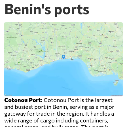
Benin's ports
Cotonou Port:
Cotonou Port is the largest
and busiest port in Benin, serving as a major
gateway for trade in the region. It handles a
wide range of cargo including containers,