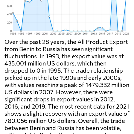
Over the past 28 years, the All Product Export
from Benin to Russia has seen significant
fluctuations. In 1993, the export value was at
435.001 million US dollars, which then
dropped to 0 in 1995. The trade relationship
picked up in the late 1990s and early 2000s,
with values reaching a peak of 1479.332 million
US dollars in 2007. However, there were
significant drops in export values in 2012,
2016, and 2019. The most recent data for 2021
shows a slight recovery with an export value of
780.056 million US dollars. Overall, the trade
between Benin and Russia has been volatile,