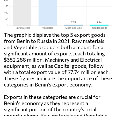
The graphic displays the top 5 export goods
from Benin to Russia in 2021. Raw materials
and Vegetable products both account for a
significant amount of exports, each totaling
$382.288 million. Machinery and Electrical
equipment, as well as Capital goods, follow
with a total export value of $7.74 million each.
These figures indicate the importance of these
categories in Benin's export economy.
Exports in these categories are crucial for
Benin's economy as they represent a
significant portion of the country's total
export volume. Raw materials and Vegetable