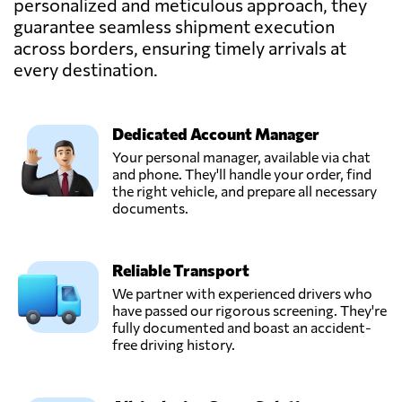
personalized and meticulous approach, they
guarantee seamless shipment execution
across borders, ensuring timely arrivals at
every destination.
Dedicated Account Manager
Your personal manager, available via chat
and phone. They'll handle your order, find
the right vehicle, and prepare all necessary
documents.
Reliable Transport
We partner with experienced drivers who
have passed our rigorous screening. They're
fully documented and boast an accident-
free driving history.