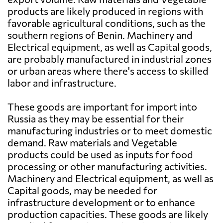
products are likely produced in regions with
favorable agricultural conditions, such as the
southern regions of Benin. Machinery and
Electrical equipment, as well as Capital goods,
are probably manufactured in industrial zones
or urban areas where there's access to skilled
labor and infrastructure.
These goods are important for import into
Russia as they may be essential for their
manufacturing industries or to meet domestic
demand. Raw materials and Vegetable
products could be used as inputs for food
processing or other manufacturing activities.
Machinery and Electrical equipment, as well as
Capital goods, may be needed for
infrastructure development or to enhance
production capacities. These goods are likely