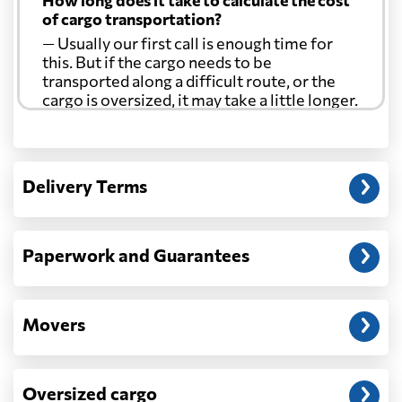
How long does it take to calculate the cost
of cargo transportation?
— Usually our first call is enough time for
this. But if the cargo needs to be
transported along a difficult route, or the
cargo is oversized, it may take a little longer.
Another question?
— When the truck delivers your cargo to the
Delivery Terms
address: before unloading.
Paperwork and Guarantees
Movers
Oversized cargo