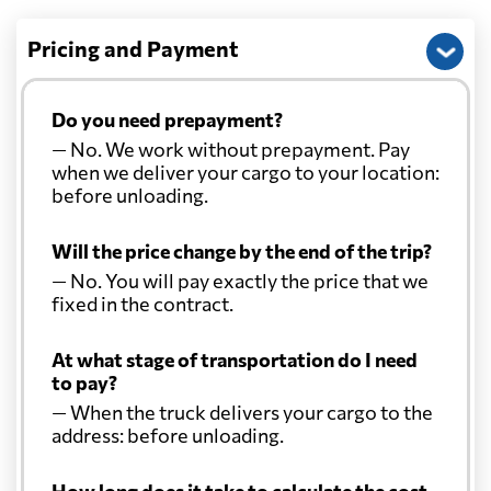
Pricing and Payment
Do you need prepayment?
— No. We work without prepayment. Pay
when we deliver your cargo to your location:
before unloading.
Will the price change by the end of the trip?
— No. You will pay exactly the price that we
fixed in the contract.
At what stage of transportation do I need
to pay?
— When the truck delivers your cargo to the
address: before unloading.