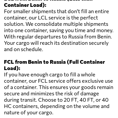
Container Load):
For smaller shipments that don't fill an entire
container, our LCL service is the perfect
solution. We consolidate multiple shipments
into one container, saving you time and money.
With regular departures to Russia from Benin.
Your cargo will reach its destination securely
and on schedule.
FCL from Benin to Russia (Full Container
Load):
If you have enough cargo to fill a whole
container, our FCL service offers exclusive use
of a container. This ensures your goods remain
secure and minimizes the risk of damage
during transit. Choose to 20 FT, 40 FT, or 40
HC containers, depending on the volume and
nature of your cargo.