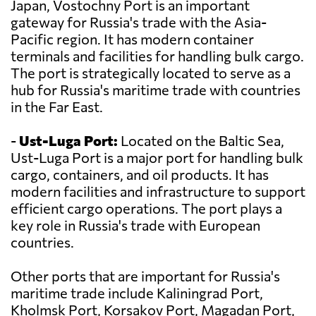
Japan, Vostochny Port is an important
gateway for Russia's trade with the Asia-
Pacific region. It has modern container
terminals and facilities for handling bulk cargo.
The port is strategically located to serve as a
hub for Russia's maritime trade with countries
in the Far East.
-
Ust-Luga Port:
Located on the Baltic Sea,
Ust-Luga Port is a major port for handling bulk
cargo, containers, and oil products. It has
modern facilities and infrastructure to support
efficient cargo operations. The port plays a
key role in Russia's trade with European
countries.
Other ports that are important for Russia's
maritime trade include Kaliningrad Port,
Kholmsk Port, Korsakov Port, Magadan Port,