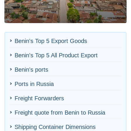
Benin's Top 5 Export Goods
Benin's Top 5 All Product Export
Benin's ports
Ports in Russia
Freight Forwarders
Freight quote from Benin to Russia
Shipping Container Dimensions