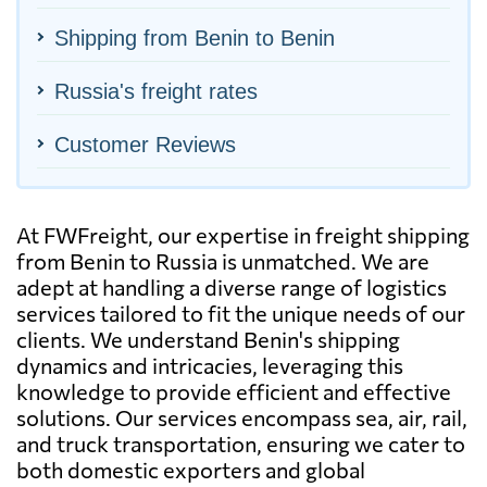
Shipping from Benin to Benin
Russia's freight rates
Customer Reviews
At FWFreight, our expertise in freight shipping
from Benin to Russia is unmatched. We are
adept at handling a diverse range of logistics
services tailored to fit the unique needs of our
clients. We understand Benin's shipping
dynamics and intricacies, leveraging this
knowledge to provide efficient and effective
solutions. Our services encompass sea, air, rail,
and truck transportation, ensuring we cater to
both domestic exporters and global