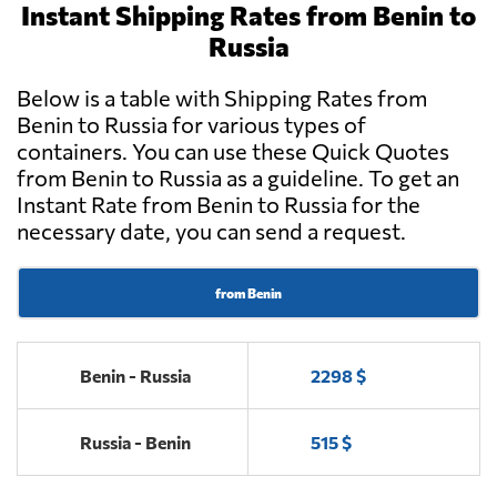
Instant Shipping Rates from Benin to
Russia
Below is a table with Shipping Rates from
Benin to Russia for various types of
containers. You can use these Quick Quotes
from Benin to Russia as a guideline. To get an
Instant Rate from Benin to Russia for the
necessary date, you can send a request.
from Benin
Benin - Russia
2298 $
Russia - Benin
515 $