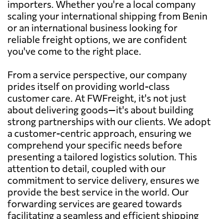
importers. Whether you're a local company
scaling your international shipping from Benin
or an international business looking for
reliable freight options, we are confident
you've come to the right place.
From a service perspective, our company
prides itself on providing world-class
customer care. At FWFreight, it's not just
about delivering goods—it's about building
strong partnerships with our clients. We adopt
a customer-centric approach, ensuring we
comprehend your specific needs before
presenting a tailored logistics solution. This
attention to detail, coupled with our
commitment to service delivery, ensures we
provide the best service in the world. Our
forwarding services are geared towards
facilitating a seamless and efficient shipping