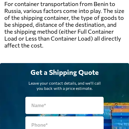
For container transportation from Benin to
Russia, various factors come into play. The size
of the shipping container, the type of goods to
be shipped, distance of the destination, and
the shipping method (either Full Container
Load or Less than Container Load) all directly
affect the cost.
Get a Shipping Quote
Leave your contact details, and we'll call
you back with a price estimate.