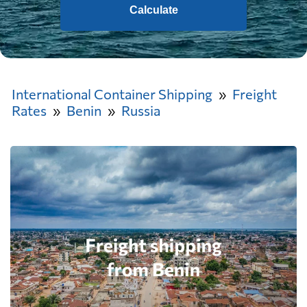
Calculate
International Container Shipping
Freight
Rates
Benin
Russia