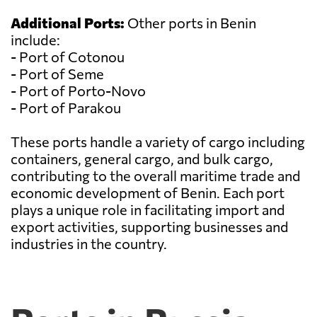
Additional Ports:
Other ports in Benin
include:
- Port of Cotonou
- Port of Seme
- Port of Porto-Novo
- Port of Parakou
These ports handle a variety of cargo including
containers, general cargo, and bulk cargo,
contributing to the overall maritime trade and
economic development of Benin. Each port
plays a unique role in facilitating import and
export activities, supporting businesses and
industries in the country.