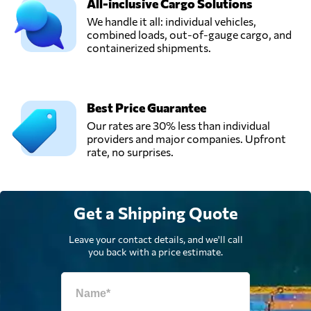
All-inclusive Cargo Solutions
We handle it all: individual vehicles,
combined loads, out-of-gauge cargo, and
containerized shipments.
Best Price Guarantee
Our rates are 30% less than individual
providers and major companies. Upfront
rate, no surprises.
Get a Shipping Quote
Leave your contact details, and we'll call
you back with a price estimate.