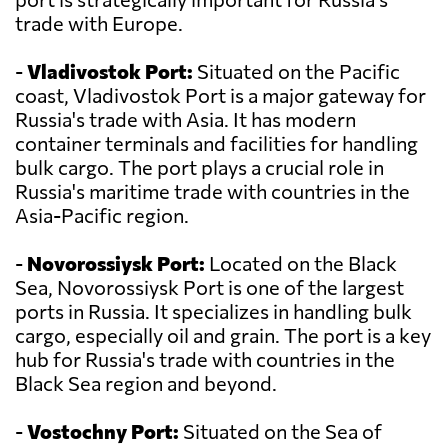
trade with Europe.
-
Vladivostok Port:
Situated on the Pacific
coast, Vladivostok Port is a major gateway for
Russia's trade with Asia. It has modern
container terminals and facilities for handling
bulk cargo. The port plays a crucial role in
Russia's maritime trade with countries in the
Asia-Pacific region.
-
Novorossiysk Port:
Located on the Black
Sea, Novorossiysk Port is one of the largest
ports in Russia. It specializes in handling bulk
cargo, especially oil and grain. The port is a key
hub for Russia's trade with countries in the
Black Sea region and beyond.
-
Vostochny Port:
Situated on the Sea of