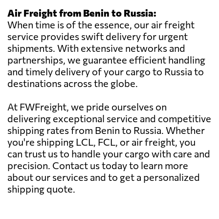
Air Freight from Benin to Russia:
When time is of the essence, our air freight
service provides swift delivery for urgent
shipments. With extensive networks and
partnerships, we guarantee efficient handling
and timely delivery of your cargo to Russia to
destinations across the globe.
At FWFreight, we pride ourselves on
delivering exceptional service and competitive
shipping rates from Benin to Russia. Whether
you're shipping LCL, FCL, or air freight, you
can trust us to handle your cargo with care and
precision. Contact us today to learn more
about our services and to get a personalized
shipping quote.