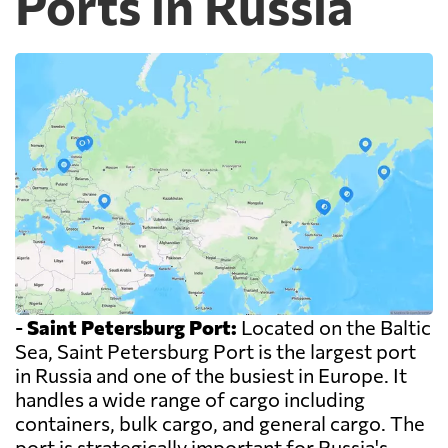
Ports in Russia
-
Saint Petersburg Port:
Located on the Baltic
Sea, Saint Petersburg Port is the largest port
in Russia and one of the busiest in Europe. It
handles a wide range of cargo including
containers, bulk cargo, and general cargo. The
port is strategically important for Russia's