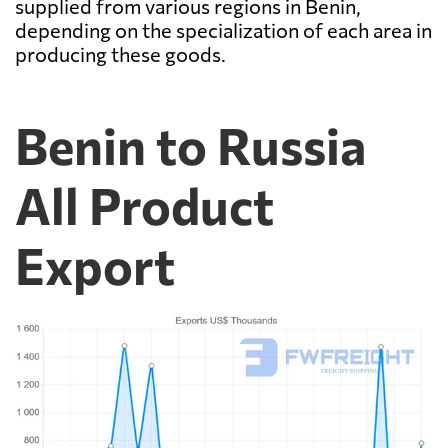
supplied from various regions in Benin,
depending on the specialization of each area in
producing these goods.
Benin to Russia
All Product
Export