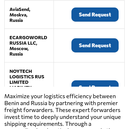
AviaSend,
Send Request
Moskva,
Russia
ECARGOWORLD
RUSSIA LLC,
Send Request
Moscow,
Russia
NOYTECH
LOGISTICS RUS
LIMITED
Send Request
LIABILITY
COMPANY,
Maximize your logistics efficiency between
Moscow,
Benin and Russia by partnering with premier
Russia
freight forwarders. These expert forwarders
invest time to deeply understand your unique
shipping requirements. Through a