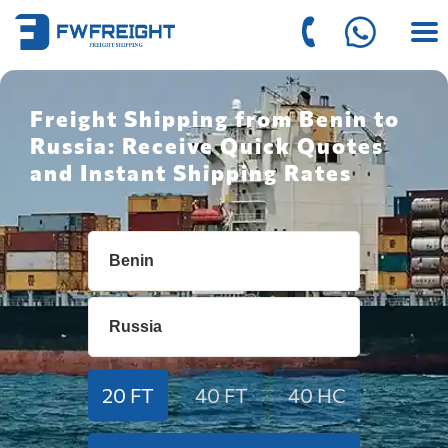
Freight Shipping from Benin to
Russia: Receive Quick Quotes
and Instant Shipping Rates
20 FT
40 FT
40 HC