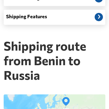
Shipping Features
Shipping route
from Benin to
Russia