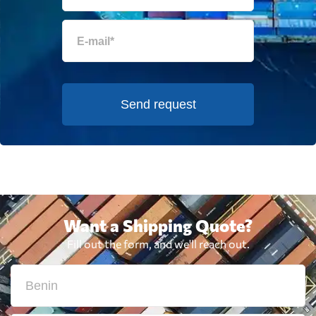
Send request
Want a Shipping Quote?
Fill out the form, and we'll reach out.