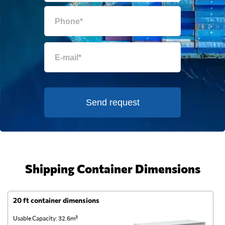
Send request
Shipping Container Dimensions
20 ft container dimensions
4
Usable Capacity: 32.6m³
Us