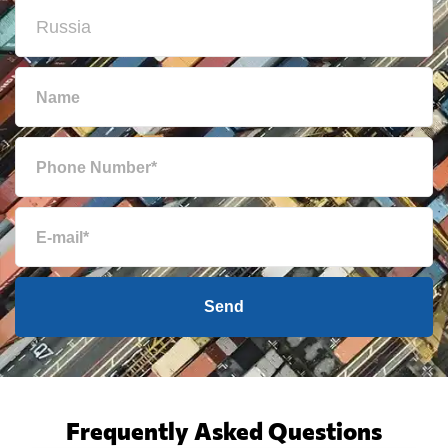
Send
Frequently Asked Questions