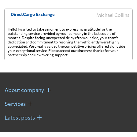
DirectCargo Exchange
Michael Collins
Hello! I wanted to take a moment to express my gratitude for the
outstanding service provided by your company in the last couple of
months. Despite facing unexpected delays from our side, your team's
dedication and commitment to resolving them efficiently were highly
appreciated. We greatly valued the competitive pricing offered alongside
your exceptional service. Please accept our sincerest thanks for your
partnership and unwavering support.
About company
Services
Latest posts