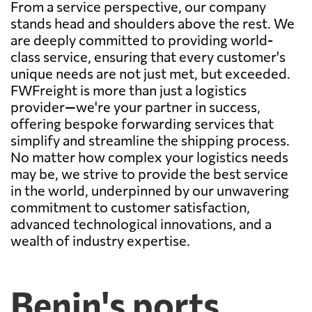
From a service perspective, our company
stands head and shoulders above the rest. We
are deeply committed to providing world-
class service, ensuring that every customer's
unique needs are not just met, but exceeded.
FWFreight is more than just a logistics
provider—we're your partner in success,
offering bespoke forwarding services that
simplify and streamline the shipping process.
No matter how complex your logistics needs
may be, we strive to provide the best service
in the world, underpinned by our unwavering
commitment to customer satisfaction,
advanced technological innovations, and a
wealth of industry expertise.
Benin's ports