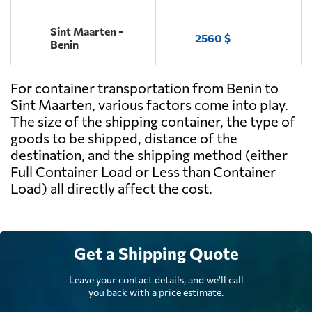
Sint Maarten -
2560 $
Benin
For container transportation from Benin to
Sint Maarten, various factors come into play.
The size of the shipping container, the type of
goods to be shipped, distance of the
destination, and the shipping method (either
Full Container Load or Less than Container
Load) all directly affect the cost.
Get a Shipping Quote
Leave your contact details, and we'll call
you back with a price estimate.