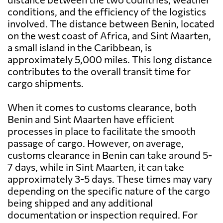
conditions, and the efficiency of the logistics
involved. The distance between Benin, located
on the west coast of Africa, and Sint Maarten,
a small island in the Caribbean, is
approximately 5,000 miles. This long distance
contributes to the overall transit time for
cargo shipments.
When it comes to customs clearance, both
Benin and Sint Maarten have efficient
processes in place to facilitate the smooth
passage of cargo. However, on average,
customs clearance in Benin can take around 5-
7 days, while in Sint Maarten, it can take
approximately 3-5 days. These times may vary
depending on the specific nature of the cargo
being shipped and any additional
documentation or inspection required. For