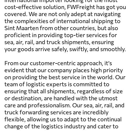
cost-effective solution, FWFreight has got you
covered. We are not only adept at navigating
the complexities of international shipping to
Sint Maarten from other countries, but also
proficient in providing top-tier services for
sea, air, rail, and truck shipments, ensuring
your goods arrive safely, swiftly, and smoothly.
From our customer-centric approach, it’s
evident that our company places high priority
on providing the best service in the world. Our
team of logistic experts is committed to
ensuring that all shipments, regardless of size
or destination, are handled with the utmost
care and professionalism. Our sea, air, rail, and
truck forwarding services are incredibly
flexible, allowing us to adapt to the continual
change of the logistics industry and cater to