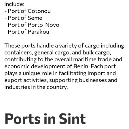
include:
- Port of Cotonou
- Port of Seme
- Port of Porto-Novo
- Port of Parakou
These ports handle a variety of cargo including
containers, general cargo, and bulk cargo,
contributing to the overall maritime trade and
economic development of Benin. Each port
plays a unique role in facilitating import and
export activities, supporting businesses and
industries in the country.
Ports in Sint