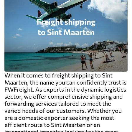
When it comes to freight shipping to Sint
Maarten, the name you can confidently trust is
FWFreight. As experts in the dynamic logistics
sector, we offer comprehensive shipping and
forwarding services tailored to meet the
varied needs of our customers. Whether you
are a domestic exporter seeking the most
efficient route to Sint Maarten or an
international importer looking for the most