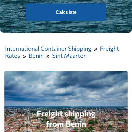
Calculate
International Container Shipping
Freight
Rates
Benin
Sint Maarten