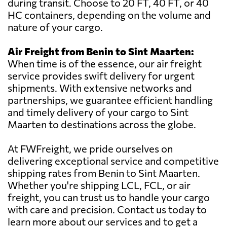
during transit. Choose to 20 FT, 40 FT, or 40
HC containers, depending on the volume and
nature of your cargo.
Air Freight from Benin to Sint Maarten:
When time is of the essence, our air freight
service provides swift delivery for urgent
shipments. With extensive networks and
partnerships, we guarantee efficient handling
and timely delivery of your cargo to Sint
Maarten to destinations across the globe.
At FWFreight, we pride ourselves on
delivering exceptional service and competitive
shipping rates from Benin to Sint Maarten.
Whether you're shipping LCL, FCL, or air
freight, you can trust us to handle your cargo
with care and precision. Contact us today to
learn more about our services and to get a