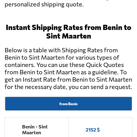
personalized shipping quote.
Instant Shipping Rates from Benin to
Sint Maarten
Below is a table with Shipping Rates from
Benin to Sint Maarten for various types of
containers. You can use these Quick Quotes
from Benin to Sint Maarten as a guideline. To
get an Instant Rate from Benin to Sint Maarten
for the necessary date, you can send a request.
from Benin
Benin - Sint
2152 $
Maarten