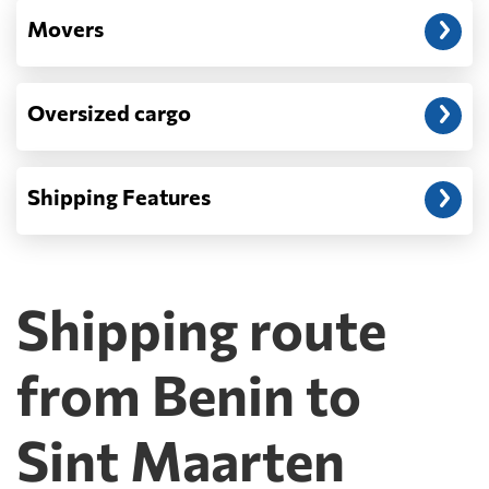
Movers
Oversized cargo
Shipping Features
Shipping route
from Benin to
Sint Maarten