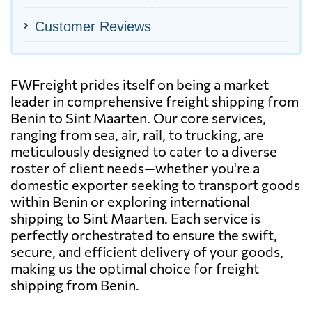
Customer Reviews
FWFreight prides itself on being a market
leader in comprehensive freight shipping from
Benin to Sint Maarten. Our core services,
ranging from sea, air, rail, to trucking, are
meticulously designed to cater to a diverse
roster of client needs—whether you're a
domestic exporter seeking to transport goods
within Benin or exploring international
shipping to Sint Maarten. Each service is
perfectly orchestrated to ensure the swift,
secure, and efficient delivery of your goods,
making us the optimal choice for freight
shipping from Benin.