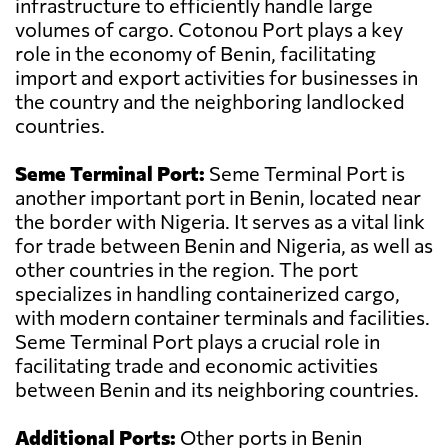
infrastructure to efficiently handle large
volumes of cargo. Cotonou Port plays a key
role in the economy of Benin, facilitating
import and export activities for businesses in
the country and the neighboring landlocked
countries.
Seme Terminal Port:
Seme Terminal Port is
another important port in Benin, located near
the border with Nigeria. It serves as a vital link
for trade between Benin and Nigeria, as well as
other countries in the region. The port
specializes in handling containerized cargo,
with modern container terminals and facilities.
Seme Terminal Port plays a crucial role in
facilitating trade and economic activities
between Benin and its neighboring countries.
Additional Ports:
Other ports in Benin