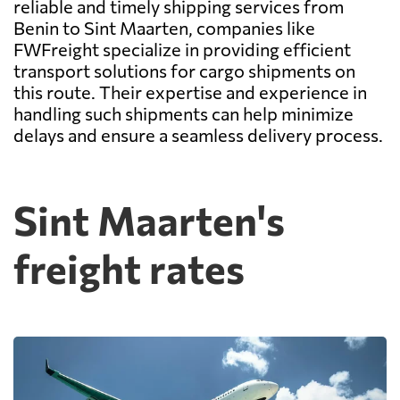
reliable and timely shipping services from
Benin to Sint Maarten, companies like
FWFreight specialize in providing efficient
transport solutions for cargo shipments on
this route. Their expertise and experience in
handling such shipments can help minimize
delays and ensure a seamless delivery process.
Sint Maarten's
freight rates