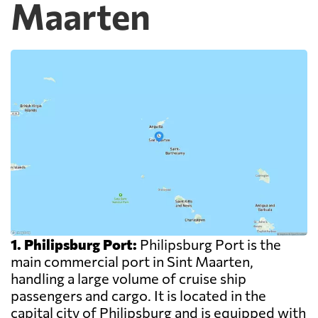
Maarten
1. Philipsburg Port:
Philipsburg Port is the
main commercial port in Sint Maarten,
handling a large volume of cruise ship
passengers and cargo. It is located in the
capital city of Philipsburg and is equipped with