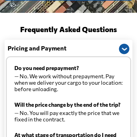
Frequently Asked Questions
Pricing and Payment
Do you need prepayment?
— No. We work without prepayment. Pay
when we deliver your cargo to your location:
before unloading.
Will the price change by the end of the trip?
— No. You will pay exactly the price that we
fixed in the contract.
At what stage of transportation do I need