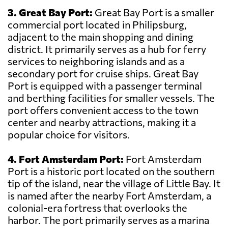
3. Great Bay Port:
Great Bay Port is a smaller
commercial port located in Philipsburg,
adjacent to the main shopping and dining
district. It primarily serves as a hub for ferry
services to neighboring islands and as a
secondary port for cruise ships. Great Bay
Port is equipped with a passenger terminal
and berthing facilities for smaller vessels. The
port offers convenient access to the town
center and nearby attractions, making it a
popular choice for visitors.
4. Fort Amsterdam Port:
Fort Amsterdam
Port is a historic port located on the southern
tip of the island, near the village of Little Bay. It
is named after the nearby Fort Amsterdam, a
colonial-era fortress that overlooks the
harbor. The port primarily serves as a marina