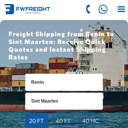
Freight Shipping from Benin to
Sint Maarten: Receive Quick
Quotes and Instant Shipping
Rates
20 FT
40 FT
40 HC