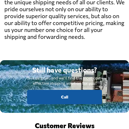
the unique shipping needs of all our clients. We
pride ourselves not only on our ability to
provide superior quality services, but also on
our ability to offer competitive pricing, making
us your number one choice for all your
shipping and forwarding needs.
Still have questions?
Give us a call, and we'll find the most cost-
effective shipping solution for you.
Call
Customer Reviews