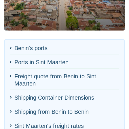
Benin's ports
Ports in Sint Maarten
Freight quote from Benin to Sint
Maarten
Shipping Container Dimensions
Shipping from Benin to Benin
Sint Maarten's freight rates