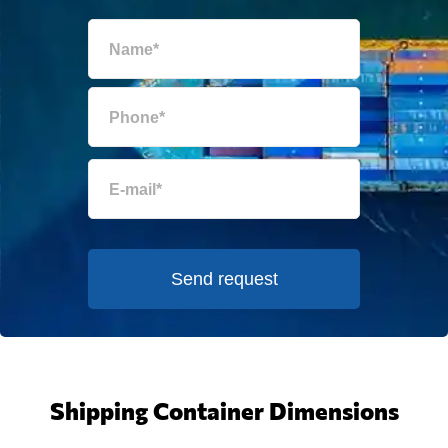
Send request
Shipping Container Dimensions