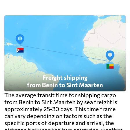
The average transit time for shipping cargo
from Benin to Sint Maarten by sea freight is
approximately 25-30 days. This time frame
can vary depending on factors such as the
specific ports of departure and arrival, the
distance between the two countries, weather