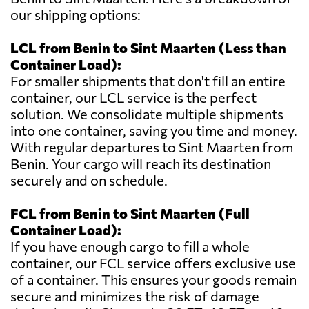
our shipping options:
LCL from Benin to Sint Maarten (Less than
Container Load):
For smaller shipments that don't fill an entire
container, our LCL service is the perfect
solution. We consolidate multiple shipments
into one container, saving you time and money.
With regular departures to Sint Maarten from
Benin. Your cargo will reach its destination
securely and on schedule.
FCL from Benin to Sint Maarten (Full
Container Load):
If you have enough cargo to fill a whole
container, our FCL service offers exclusive use
of a container. This ensures your goods remain
secure and minimizes the risk of damage