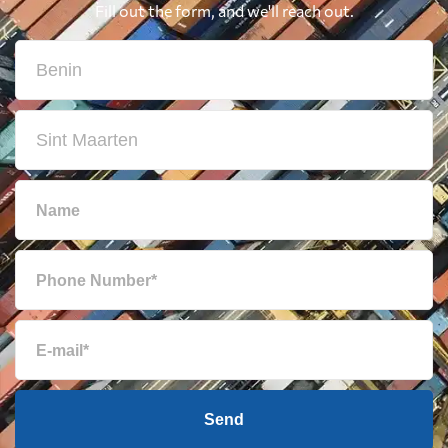
Fill out the form, and we'll reach out.
Send