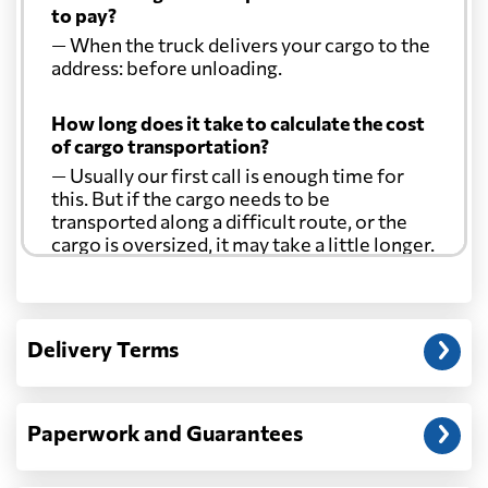
to pay?
— When the truck delivers your cargo to the
address: before unloading.
How long does it take to calculate the cost
of cargo transportation?
— Usually our first call is enough time for
this. But if the cargo needs to be
transported along a difficult route, or the
cargo is oversized, it may take a little longer.
Another question?
— When the truck delivers your cargo to the
Delivery Terms
address: before unloading.
Paperwork and Guarantees