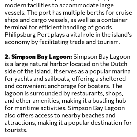
modern facilities to accommodate large
vessels. The port has multiple berths for cruise
ships and cargo vessels, as well as a container
terminal for efficient handling of goods.
Philipsburg Port plays a vital role in the island's
economy by facilitating trade and tourism.
2. Simpson Bay Lagoon:
Simpson Bay Lagoon
is a large natural harbor located on the Dutch
side of the island. It serves as a popular marina
for yachts and sailboats, offering a sheltered
and convenient anchorage for boaters. The
lagoon is surrounded by restaurants, shops,
and other amenities, making it a bustling hub
for maritime activities. Simpson Bay Lagoon
also offers access to nearby beaches and
attractions, making it a popular destination for
tourists.