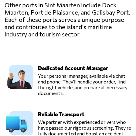
Other ports in Sint Maarten include Dock
Maarten, Port de Plaisance, and Galisbay Port.
Each of these ports serves a unique purpose
and contributes to the island's maritime
industry and tourism sector.
Dedicated Account Manager
Your personal manager, available via chat
and phone. They'll handle your order, find
the right vehicle, and prepare all necessary
documents.
Reliable Transport
We partner with experienced drivers who
have passed our rigorous screening. They're
fully documented and boast an accident-