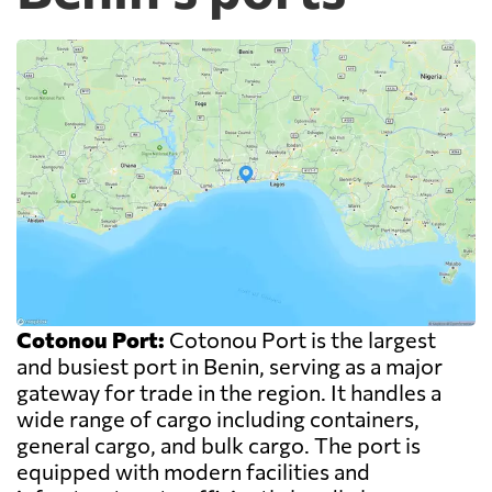
Cotonou Port:
Cotonou Port is the largest
and busiest port in Benin, serving as a major
gateway for trade in the region. It handles a
wide range of cargo including containers,
general cargo, and bulk cargo. The port is
equipped with modern facilities and