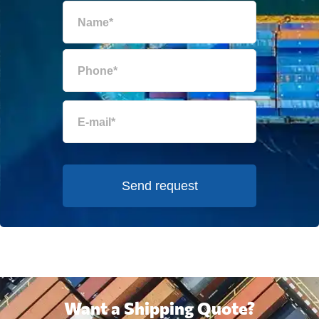
Send request
Want a Shipping Quote?