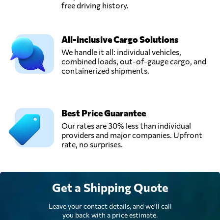
free driving history.
All-inclusive Cargo Solutions
We handle it all: individual vehicles,
combined loads, out-of-gauge cargo, and
containerized shipments.
Best Price Guarantee
Our rates are 30% less than individual
providers and major companies. Upfront
rate, no surprises.
Get a Shipping Quote
Leave your contact details, and we'll call
you back with a price estimate.