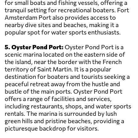
for small boats and fishing vessels, offering a
tranquil setting for recreational boaters. Fort
Amsterdam Port also provides access to
nearby dive sites and beaches, making it a
popular spot for water sports enthusiasts.
5. Oyster Pond Port:
Oyster Pond Port is a
scenic marina located on the eastern side of
the island, near the border with the French
territory of Saint Martin. It is a popular
destination for boaters and tourists seeking a
peaceful retreat away from the hustle and
bustle of the main ports. Oyster Pond Port
offers a range of facilities and services,
including restaurants, shops, and water sports
rentals. The marina is surrounded by lush
green hills and pristine beaches, providing a
picturesque backdrop for visitors.