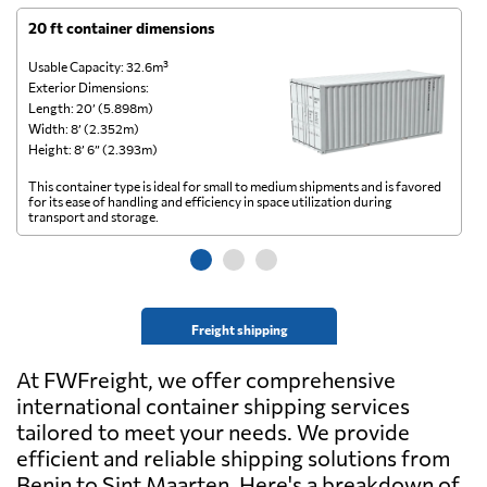
20 ft container dimensions
4
Usable Capacity: 32.6m³
Us
Exterior Dimensions:
Ex
Length: 20’ (5.898m)
Le
Width: 8’ (2.352m)
Wi
Height: 8’ 6” (2.393m)
He
This container type is ideal for small to medium shipments and is favored
Th
for its ease of handling and efficiency in space utilization during
gl
transport and storage.
wi
Freight shipping
At FWFreight, we offer comprehensive
international container shipping services
tailored to meet your needs. We provide
efficient and reliable shipping solutions from
Benin to Sint Maarten. Here's a breakdown of