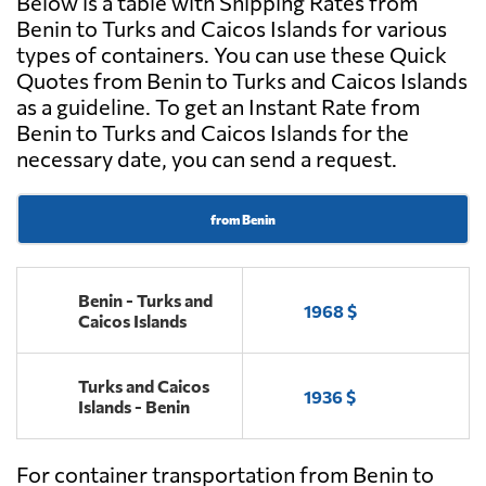
Below is a table with Shipping Rates from
Benin to Turks and Caicos Islands for various
types of containers. You can use these Quick
Quotes from Benin to Turks and Caicos Islands
as a guideline. To get an Instant Rate from
Benin to Turks and Caicos Islands for the
necessary date, you can send a request.
from Benin
Benin - Turks and
1968 $
Caicos Islands
Turks and Caicos
1936 $
Islands - Benin
For container transportation from Benin to