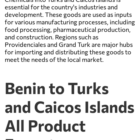
essential for the country's industries and
development. These goods are used as inputs
for various manufacturing processes, including
food processing, pharmaceutical production,
and construction. Regions such as
Providenciales and Grand Turk are major hubs
for importing and distributing these goods to
meet the needs of the local market.
Benin to Turks
and Caicos Islands
All Product