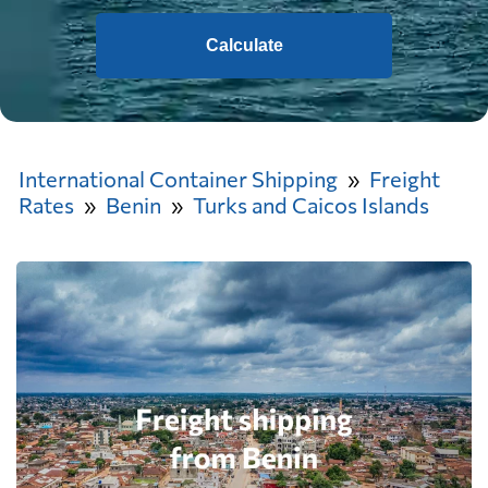
Calculate
International Container Shipping
Freight
Rates
Benin
Turks and Caicos Islands