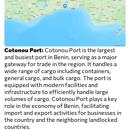
Cotonou Port:
Cotonou Port is the largest
and busiest port in Benin, serving as a major
gateway for trade in the region. It handles a
wide range of cargo including containers,
general cargo, and bulk cargo. The port is
equipped with modern facilities and
infrastructure to efficiently handle large
volumes of cargo. Cotonou Port plays a key
role in the economy of Benin, facilitating
import and export activities for businesses in
the country and the neighboring landlocked
countries.