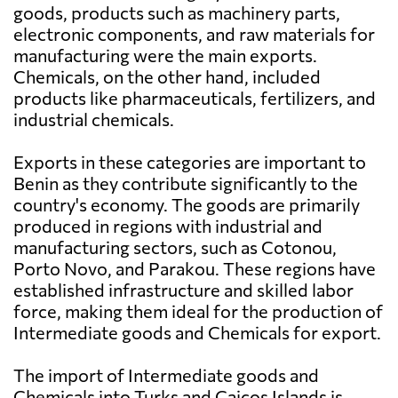
goods, products such as machinery parts,
electronic components, and raw materials for
manufacturing were the main exports.
Chemicals, on the other hand, included
products like pharmaceuticals, fertilizers, and
industrial chemicals.
Exports in these categories are important to
Benin as they contribute significantly to the
country's economy. The goods are primarily
produced in regions with industrial and
manufacturing sectors, such as Cotonou,
Porto Novo, and Parakou. These regions have
established infrastructure and skilled labor
force, making them ideal for the production of
Intermediate goods and Chemicals for export.
The import of Intermediate goods and
Chemicals into Turks and Caicos Islands is