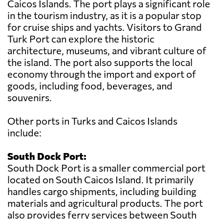
Caicos Islands. The port plays a significant role
in the tourism industry, as it is a popular stop
for cruise ships and yachts. Visitors to Grand
Turk Port can explore the historic
architecture, museums, and vibrant culture of
the island. The port also supports the local
economy through the import and export of
goods, including food, beverages, and
souvenirs.
Other ports in Turks and Caicos Islands
include:
South Dock Port:
South Dock Port is a smaller commercial port
located on South Caicos Island. It primarily
handles cargo shipments, including building
materials and agricultural products. The port
also provides ferry services between South