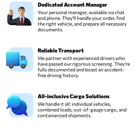
Dedicated Account Manager
Your personal manager, available via chat
and phone. They'll handle your order, find
the right vehicle, and prepare all necessary
documents.
Reliable Transport
We partner with experienced drivers who
have passed our rigorous screening. They're
fully documented and boast an accident-
free driving history.
All-inclusive Cargo Solutions
We handle it all: individual vehicles,
combined loads, out-of-gauge cargo, and
containerized shipments.