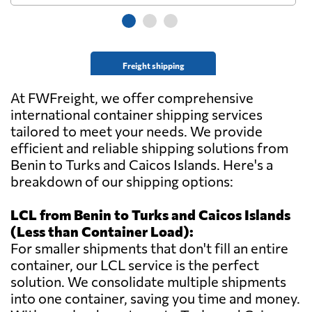
Freight shipping
At FWFreight, we offer comprehensive
international container shipping services
tailored to meet your needs. We provide
efficient and reliable shipping solutions from
Benin to Turks and Caicos Islands. Here's a
breakdown of our shipping options:
LCL from Benin to Turks and Caicos Islands
(Less than Container Load):
For smaller shipments that don't fill an entire
container, our LCL service is the perfect
solution. We consolidate multiple shipments
into one container, saving you time and money.