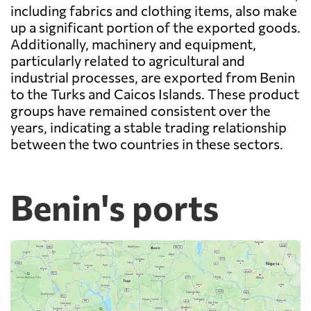
including fabrics and clothing items, also make
up a significant portion of the exported goods.
Additionally, machinery and equipment,
particularly related to agricultural and
industrial processes, are exported from Benin
to the Turks and Caicos Islands. These product
groups have remained consistent over the
years, indicating a stable trading relationship
between the two countries in these sectors.
Benin's ports