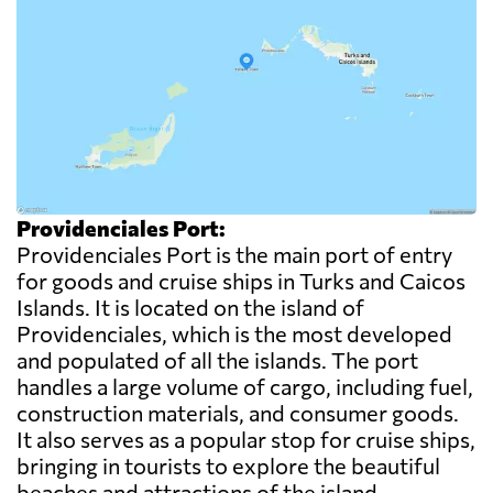
Providenciales Port:
Providenciales Port is the main port of entry
for goods and cruise ships in Turks and Caicos
Islands. It is located on the island of
Providenciales, which is the most developed
and populated of all the islands. The port
handles a large volume of cargo, including fuel,
construction materials, and consumer goods.
It also serves as a popular stop for cruise ships,
bringing in tourists to explore the beautiful
beaches and attractions of the island.