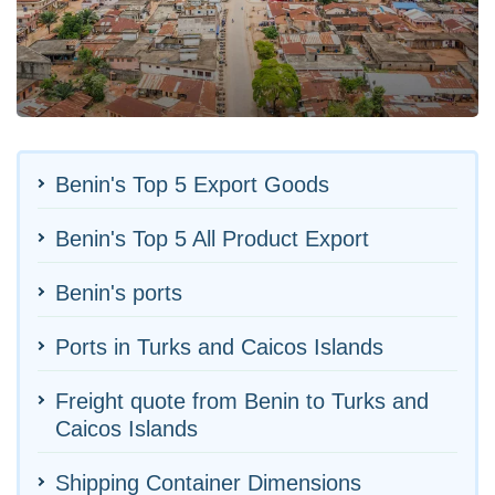
Benin's Top 5 Export Goods
Benin's Top 5 All Product Export
Benin's ports
Ports in Turks and Caicos Islands
Freight quote from Benin to Turks and
Caicos Islands
Shipping Container Dimensions