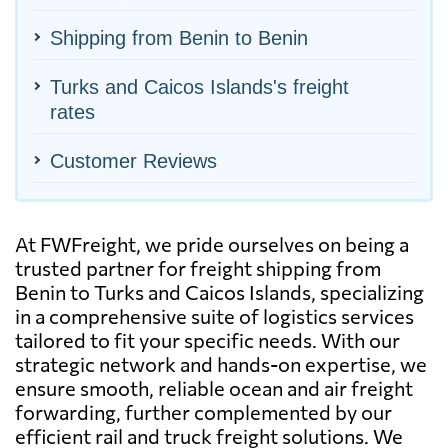
Shipping from Benin to Benin
Turks and Caicos Islands's freight
rates
Customer Reviews
At FWFreight, we pride ourselves on being a
trusted partner for freight shipping from
Benin to Turks and Caicos Islands, specializing
in a comprehensive suite of logistics services
tailored to fit your specific needs. With our
strategic network and hands-on expertise, we
ensure smooth, reliable ocean and air freight
forwarding, further complemented by our
efficient rail and truck freight solutions. We