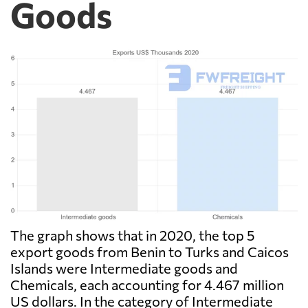
Goods
The graph shows that in 2020, the top 5
export goods from Benin to Turks and Caicos
Islands were Intermediate goods and
Chemicals, each accounting for 4.467 million
US dollars. In the category of Intermediate