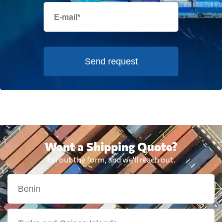
Send request
Want a Shipping Quote?
Fill out the form, and we'll reach out.