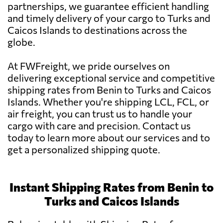
partnerships, we guarantee efficient handling
and timely delivery of your cargo to Turks and
Caicos Islands to destinations across the
globe.
At FWFreight, we pride ourselves on
delivering exceptional service and competitive
shipping rates from Benin to Turks and Caicos
Islands. Whether you're shipping LCL, FCL, or
air freight, you can trust us to handle your
cargo with care and precision. Contact us
today to learn more about our services and to
get a personalized shipping quote.
Instant Shipping Rates from Benin to
Turks and Caicos Islands