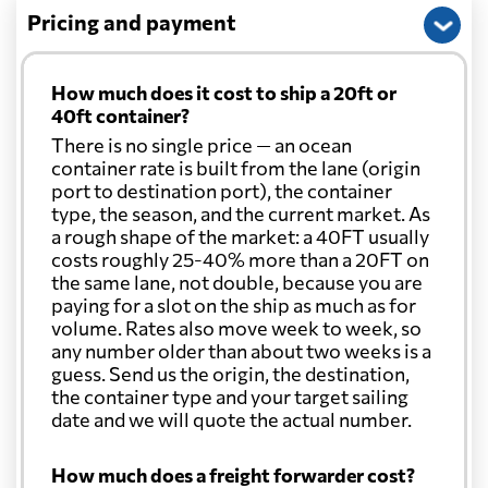
Pricing and payment
How much does it cost to ship a 20ft or
40ft container?
There is no single price — an ocean
container rate is built from the lane (origin
port to destination port), the container
type, the season, and the current market. As
a rough shape of the market: a 40FT usually
costs roughly 25-40% more than a 20FT on
the same lane, not double, because you are
paying for a slot on the ship as much as for
volume. Rates also move week to week, so
any number older than about two weeks is a
guess. Send us the origin, the destination,
the container type and your target sailing
date and we will quote the actual number.
How much does a freight forwarder cost?