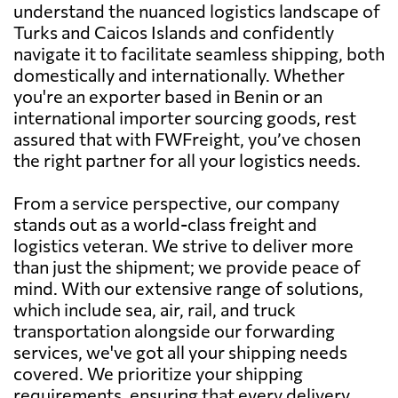
understand the nuanced logistics landscape of
Turks and Caicos Islands and confidently
navigate it to facilitate seamless shipping, both
domestically and internationally. Whether
you're an exporter based in Benin or an
international importer sourcing goods, rest
assured that with FWFreight, you’ve chosen
the right partner for all your logistics needs.
From a service perspective, our company
stands out as a world-class freight and
logistics veteran. We strive to deliver more
than just the shipment; we provide peace of
mind. With our extensive range of solutions,
which include sea, air, rail, and truck
transportation alongside our forwarding
services, we've got all your shipping needs
covered. We prioritize your shipping
requirements, ensuring that every delivery,