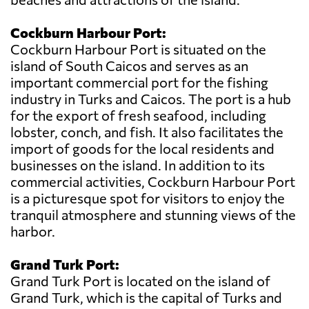
Cockburn Harbour Port:
Cockburn Harbour Port is situated on the
island of South Caicos and serves as an
important commercial port for the fishing
industry in Turks and Caicos. The port is a hub
for the export of fresh seafood, including
lobster, conch, and fish. It also facilitates the
import of goods for the local residents and
businesses on the island. In addition to its
commercial activities, Cockburn Harbour Port
is a picturesque spot for visitors to enjoy the
tranquil atmosphere and stunning views of the
harbor.
Grand Turk Port:
Grand Turk Port is located on the island of
Grand Turk, which is the capital of Turks and