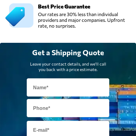
Best Price Guarantee
Our rates are 30% less than individual
providers and major companies. Upfront
rate, no surprises.
Get a Shipping Quote
Leave your contact details, and we'll call
you back with a price estimate.