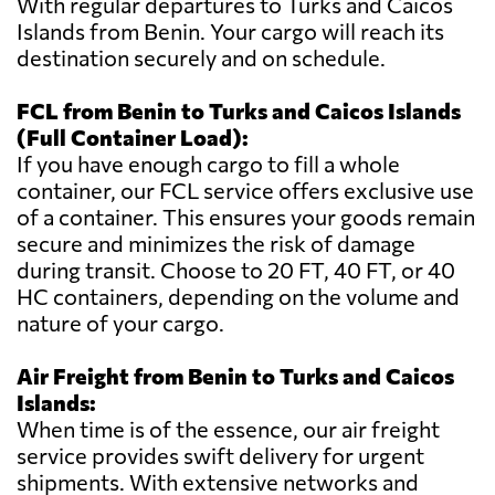
With regular departures to Turks and Caicos
Islands from Benin. Your cargo will reach its
destination securely and on schedule.
FCL from Benin to Turks and Caicos Islands
(Full Container Load):
If you have enough cargo to fill a whole
container, our FCL service offers exclusive use
of a container. This ensures your goods remain
secure and minimizes the risk of damage
during transit. Choose to 20 FT, 40 FT, or 40
HC containers, depending on the volume and
nature of your cargo.
Air Freight from Benin to Turks and Caicos
Islands:
When time is of the essence, our air freight
service provides swift delivery for urgent
shipments. With extensive networks and