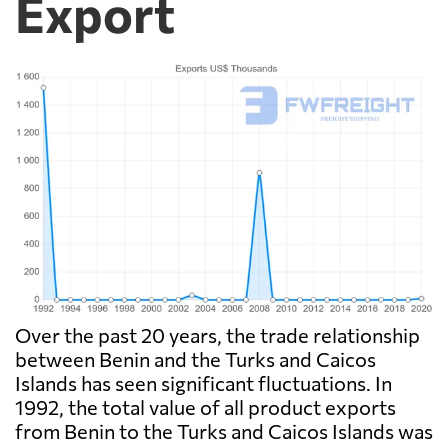
Export
Over the past 20 years, the trade relationship
between Benin and the Turks and Caicos
Islands has seen significant fluctuations. In
1992, the total value of all product exports
from Benin to the Turks and Caicos Islands was