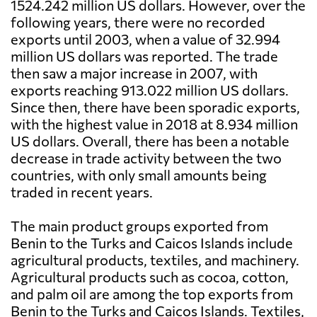
1524.242 million US dollars. However, over the
following years, there were no recorded
exports until 2003, when a value of 32.994
million US dollars was reported. The trade
then saw a major increase in 2007, with
exports reaching 913.022 million US dollars.
Since then, there have been sporadic exports,
with the highest value in 2018 at 8.934 million
US dollars. Overall, there has been a notable
decrease in trade activity between the two
countries, with only small amounts being
traded in recent years.
The main product groups exported from
Benin to the Turks and Caicos Islands include
agricultural products, textiles, and machinery.
Agricultural products such as cocoa, cotton,
and palm oil are among the top exports from
Benin to the Turks and Caicos Islands. Textiles,