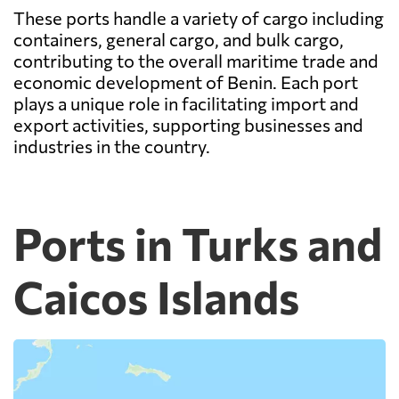
These ports handle a variety of cargo including
containers, general cargo, and bulk cargo,
contributing to the overall maritime trade and
economic development of Benin. Each port
plays a unique role in facilitating import and
export activities, supporting businesses and
industries in the country.
Ports in Turks and
Caicos Islands