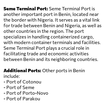
Seme Terminal Port:
Seme Terminal Port is
another important port in Benin, located near
the border with Nigeria. It serves as a vital link
for trade between Benin and Nigeria, as well as
other countries in the region. The port
specializes in handling containerized cargo,
with modern container terminals and facilities.
Seme Terminal Port plays a crucial role in
facilitating trade and economic activities
between Benin and its neighboring countries.
Additional Ports:
Other ports in Benin
include:
- Port of Cotonou
- Port of Seme
- Port of Porto-Novo
- Port of Parakou