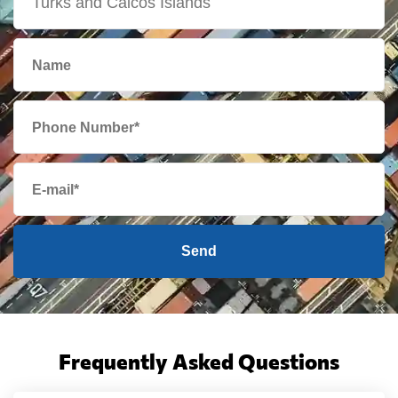
Send
Frequently Asked Questions