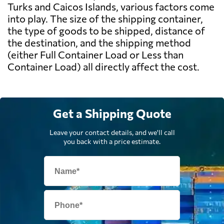
Turks and Caicos Islands, various factors come
into play. The size of the shipping container,
the type of goods to be shipped, distance of
the destination, and the shipping method
(either Full Container Load or Less than
Container Load) all directly affect the cost.
Get a Shipping Quote
Leave your contact details, and we'll call
you back with a price estimate.