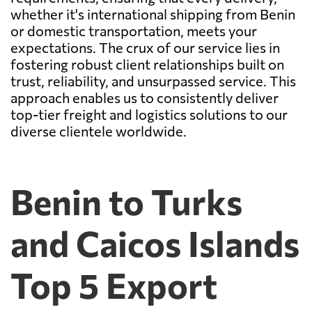
whether it's international shipping from Benin
or domestic transportation, meets your
expectations. The crux of our service lies in
fostering robust client relationships built on
trust, reliability, and unsurpassed service. This
approach enables us to consistently deliver
top-tier freight and logistics solutions to our
diverse clientele worldwide.
Benin to Turks
and Caicos Islands
Top 5 Export