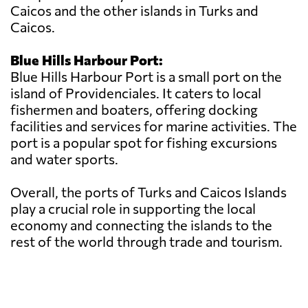
Caicos and the other islands in Turks and
Caicos.
Blue Hills Harbour Port:
Blue Hills Harbour Port is a small port on the
island of Providenciales. It caters to local
fishermen and boaters, offering docking
facilities and services for marine activities. The
port is a popular spot for fishing excursions
and water sports.
Overall, the ports of Turks and Caicos Islands
play a crucial role in supporting the local
economy and connecting the islands to the
rest of the world through trade and tourism.