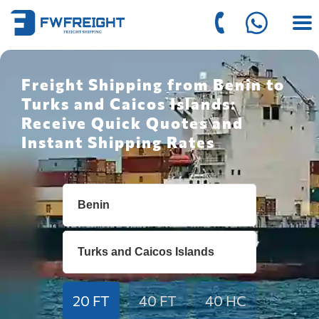
Freight Shipping from Benin to
Turks and Caicos Islands:
Receive Quick Quotes and
Instant Shipping Rates
20 FT
40 FT
40 HC