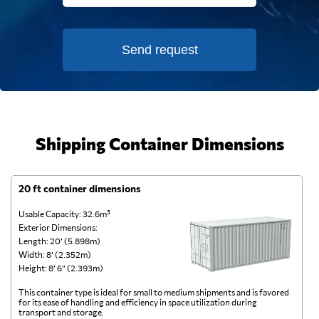
Send request
Shipping Container Dimensions
20 ft container dimensions
4
Usable Capacity: 32.6m³
Us
Exterior Dimensions:
Ex
Length: 20’ (5.898m)
Le
Width: 8’ (2.352m)
Wi
Height: 8’ 6” (2.393m)
He
This container type is ideal for small to medium shipments and is favored
Th
for its ease of handling and efficiency in space utilization during
gl
transport and storage.
wi