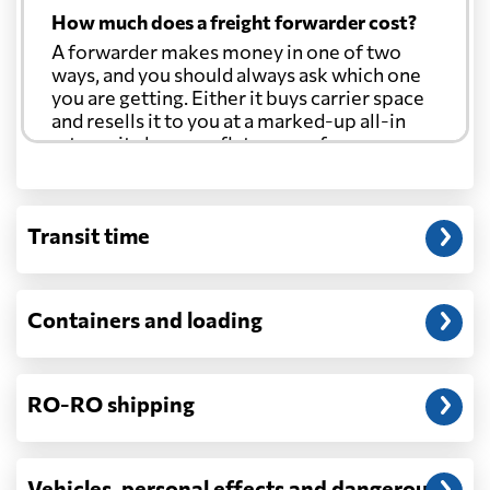
How much does a freight forwarder cost?
A forwarder makes money in one of two
ways, and you should always ask which one
you are getting. Either it buys carrier space
and resells it to you at a marked-up all-in
rate, or it charges a flat agency fee per
shipment and passes the carrier's cost
through at cost. Separate from that, expect
line-item charges for documentation,
Transit time
customs entry, and any trucking at either
end.
Will my quoted rate change before the
Containers and loading
cargo ships?
Ocean quotes are normally valid for a fixed
window, and rates on many lanes reset at the
RO-RO shipping
start of each month. If your booking slips
past the validity date, or the carrier applies a
general rate increase or a peak-season
surcharge, the number can move. Costs that
Vehicles, personal effects and dangerous