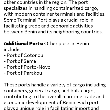
other countries in the region. The port
specializes in handling containerized cargo,
with modern container terminals and facilities.
Seme Terminal Port plays a crucial role in
facilitating trade and economic activities
between Benin and its neighboring countries.
Additional Ports:
Other ports in Benin
include:
- Port of Cotonou
- Port of Seme
- Port of Porto-Novo
- Port of Parakou
These ports handle a variety of cargo including
containers, general cargo, and bulk cargo,
contributing to the overall maritime trade and
economic development of Benin. Each port
plays a unique role in facilitating import and