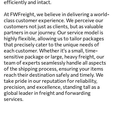
efficiently and intact.
At FWFreight, we believe in delivering a world-
class customer experience. We perceive our
customers not just as clients, but as valuable
partners in our journey. Our service model is
highly flexible, allowing us to tailor packages
that precisely cater to the unique needs of
each customer. Whether it's a small, time-
sensitive package or large, heavy freight, our
team of experts seamlessly handle all aspects
of the shipping process, ensuring your items
reach their destination safely and timely. We
take pride in our reputation for reliability,
precision, and excellence, standing tall as a
global leader in freight and forwarding
services.