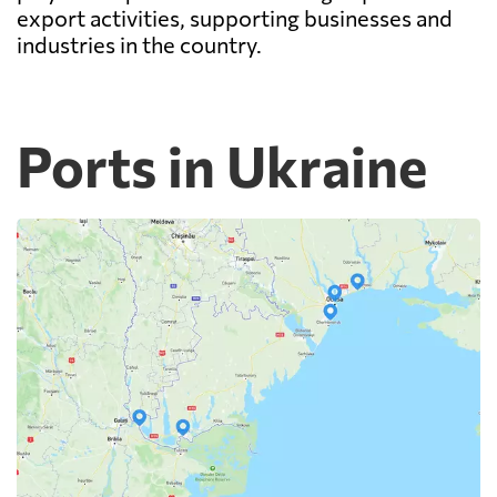
export activities, supporting businesses and
industries in the country.
Ports in Ukraine