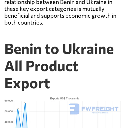
relationship between Benin and Ukraine in
these key export categories is mutually
beneficial and supports economic growth in
both countries.
Benin to Ukraine
All Product
Export