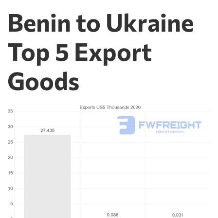
Benin to Ukraine
Top 5 Export
Goods