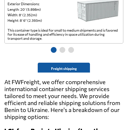
Exterior Dimensions:
Ex
Length: 20’ (5.898m)
Le
Width: 8’ (2.352m)
Wi
Height: 8’ 6” (2.393m)
He
This container type is ideal for small to medium shipments and is favored
Th
for its ease of handling and efficiency in space utilization during
gl
transport and storage.
wi
Freight shipping
At FWFreight, we offer comprehensive
international container shipping services
tailored to meet your needs. We provide
efficient and reliable shipping solutions from
Benin to Ukraine. Here's a breakdown of our
shipping options: