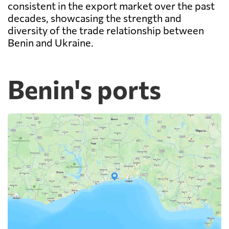
consistent in the export market over the past
decades, showcasing the strength and
diversity of the trade relationship between
Benin and Ukraine.
Benin's ports