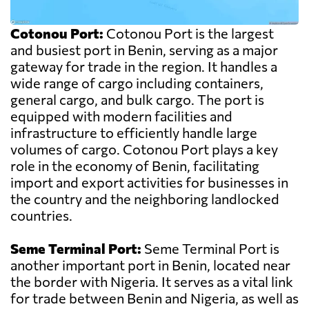
Cotonou Port:
Cotonou Port is the largest
and busiest port in Benin, serving as a major
gateway for trade in the region. It handles a
wide range of cargo including containers,
general cargo, and bulk cargo. The port is
equipped with modern facilities and
infrastructure to efficiently handle large
volumes of cargo. Cotonou Port plays a key
role in the economy of Benin, facilitating
import and export activities for businesses in
the country and the neighboring landlocked
countries.
Seme Terminal Port:
Seme Terminal Port is
another important port in Benin, located near
the border with Nigeria. It serves as a vital link
for trade between Benin and Nigeria, as well as