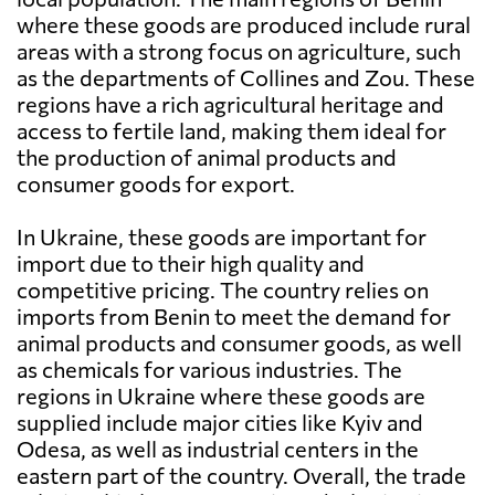
where these goods are produced include rural
areas with a strong focus on agriculture, such
as the departments of Collines and Zou. These
regions have a rich agricultural heritage and
access to fertile land, making them ideal for
the production of animal products and
consumer goods for export.
In Ukraine, these goods are important for
import due to their high quality and
competitive pricing. The country relies on
imports from Benin to meet the demand for
animal products and consumer goods, as well
as chemicals for various industries. The
regions in Ukraine where these goods are
supplied include major cities like Kyiv and
Odesa, as well as industrial centers in the
eastern part of the country. Overall, the trade