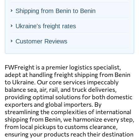
Shipping from Benin to Benin
Ukraine's freight rates
Customer Reviews
FWFreight is a premier logistics specialist,
adept at handling freight shipping from Benin
to Ukraine. Our core services impeccably
balance sea, air, rail, and truck deliveries,
providing optimal solutions for both domestic
exporters and global importers. By
streamlining the complexities of international
shipping from Benin, we harmonize every step,
from local pickups to customs clearance,
ensuring your products reach their destination