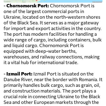
-
Chornomorsk Port:
Chornomorsk Port is
one of the largest commercial ports in
Ukraine, located on the north-western shores
of the Black Sea. It serves as a major gateway
for import and export activities in the country.
The port has modern facilities for handling a
wide range of cargo, including containers, bulk
and liquid cargo. Chornomorsk Port is
equipped with deep-water berths,
warehouses, and railway connections, making
it a vital hub for international trade.
-
Izmail Port:
Izmail Port is situated on the
Danube River, near the border with Romania. It
primarily handles bulk cargo, such as grain, oil,
and construction materials. The port plays a
crucial role in connecting Ukraine to the Black
Sea and other European markets through the