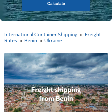
Calculate
International Container Shipping
Freight
Rates
Benin
Ukraine