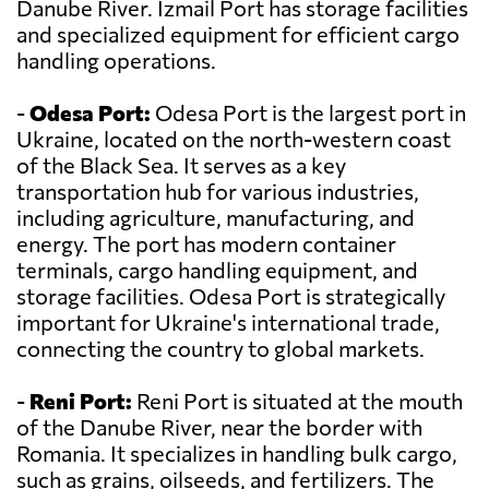
Danube River. Izmail Port has storage facilities
and specialized equipment for efficient cargo
handling operations.
-
Odesa Port:
Odesa Port is the largest port in
Ukraine, located on the north-western coast
of the Black Sea. It serves as a key
transportation hub for various industries,
including agriculture, manufacturing, and
energy. The port has modern container
terminals, cargo handling equipment, and
storage facilities. Odesa Port is strategically
important for Ukraine's international trade,
connecting the country to global markets.
-
Reni Port:
Reni Port is situated at the mouth
of the Danube River, near the border with
Romania. It specializes in handling bulk cargo,
such as grains, oilseeds, and fertilizers. The