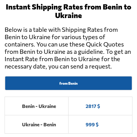
Instant Shipping Rates from Benin to
Ukraine
Below is a table with Shipping Rates from
Benin to Ukraine for various types of
containers. You can use these Quick Quotes
from Benin to Ukraine as a guideline. To get an
Instant Rate from Benin to Ukraine for the
necessary date, you can send a request.
from Benin
Benin - Ukraine
2817 $
Ukraine - Benin
999 $