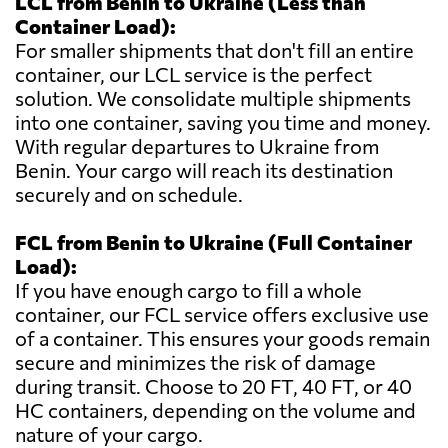
LCL from Benin to Ukraine (Less than
Container Load):
For smaller shipments that don't fill an entire
container, our LCL service is the perfect
solution. We consolidate multiple shipments
into one container, saving you time and money.
With regular departures to Ukraine from
Benin. Your cargo will reach its destination
securely and on schedule.
FCL from Benin to Ukraine (Full Container
Load):
If you have enough cargo to fill a whole
container, our FCL service offers exclusive use
of a container. This ensures your goods remain
secure and minimizes the risk of damage
during transit. Choose to 20 FT, 40 FT, or 40
HC containers, depending on the volume and
nature of your cargo.