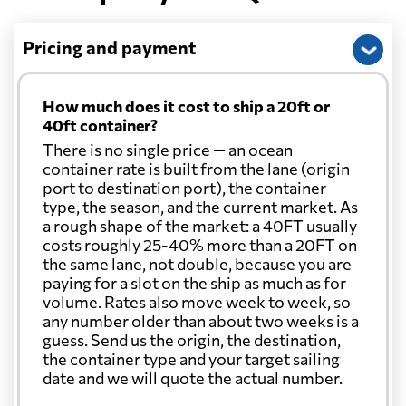
Pricing and payment
How much does it cost to ship a 20ft or
40ft container?
There is no single price — an ocean
container rate is built from the lane (origin
port to destination port), the container
type, the season, and the current market. As
a rough shape of the market: a 40FT usually
costs roughly 25-40% more than a 20FT on
the same lane, not double, because you are
paying for a slot on the ship as much as for
volume. Rates also move week to week, so
any number older than about two weeks is a
guess. Send us the origin, the destination,
the container type and your target sailing
date and we will quote the actual number.