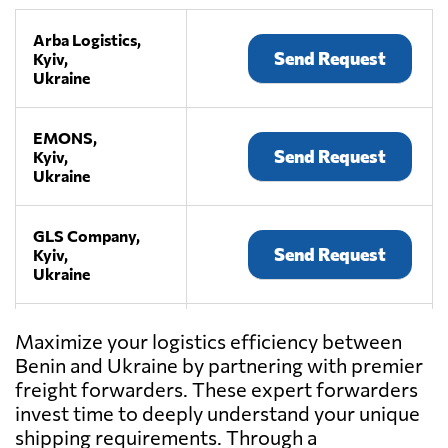
Arba Logistics,
Send Request
Kyiv,
Ukraine
EMONS,
Send Request
Kyiv,
Ukraine
GLS Company,
Send Request
Kyiv,
Ukraine
KIY AVIA
Maximize your logistics efficiency between
CARGO,
Send Request
Benin and Ukraine by partnering with premier
Kyiv,
freight forwarders. These expert forwarders
Ukraine
invest time to deeply understand your unique
shipping requirements. Through a