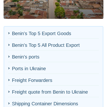
Benin's Top 5 Export Goods
Benin's Top 5 All Product Export
Benin's ports
Ports in Ukraine
Freight Forwarders
Freight quote from Benin to Ukraine
Shipping Container Dimensions