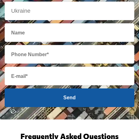
Send
Frequently Asked Questions