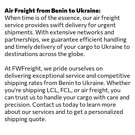
Air Freight from Benin to Ukraine:
When time is of the essence, our air freight
service provides swift delivery for urgent
shipments. With extensive networks and
partnerships, we guarantee efficient handling
and timely delivery of your cargo to Ukraine to
destinations across the globe.
At FWFreight, we pride ourselves on
delivering exceptional service and competitive
shipping rates from Benin to Ukraine. Whether
you're shipping LCL, FCL, or air freight, you
can trust us to handle your cargo with care and
precision. Contact us today to learn more
about our services and to get a personalized
shipping quote.