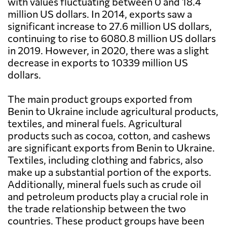
with values fluctuating between 0 and 18.4
million US dollars. In 2014, exports saw a
significant increase to 27.6 million US dollars,
continuing to rise to 6080.8 million US dollars
in 2019. However, in 2020, there was a slight
decrease in exports to 10339 million US
dollars.
The main product groups exported from
Benin to Ukraine include agricultural products,
textiles, and mineral fuels. Agricultural
products such as cocoa, cotton, and cashews
are significant exports from Benin to Ukraine.
Textiles, including clothing and fabrics, also
make up a substantial portion of the exports.
Additionally, mineral fuels such as crude oil
and petroleum products play a crucial role in
the trade relationship between the two
countries. These product groups have been