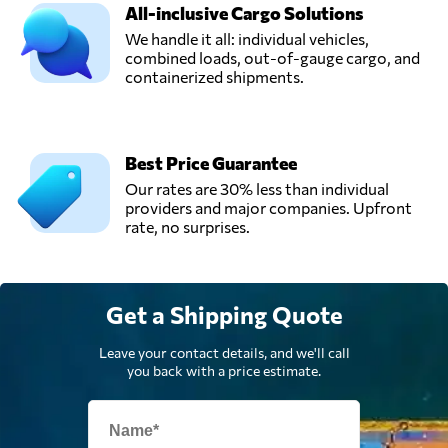
Ukraine
All-inclusive Cargo Solutions
We handle it all: individual vehicles,
combined loads, out-of-gauge cargo, and
UTA Logistic,
containerized shipments.
LLC,
Send Request
Mariupol',
Ukraine
Best Price Guarantee
Our rates are 30% less than individual
providers and major companies. Upfront
rate, no surprises.
Get a Shipping Quote
Leave your contact details, and we'll call
you back with a price estimate.