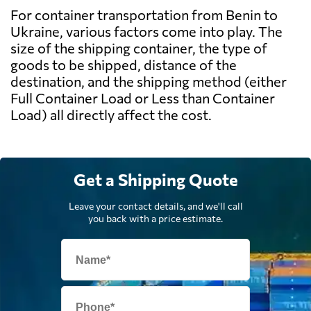
For container transportation from Benin to
Ukraine, various factors come into play. The
size of the shipping container, the type of
goods to be shipped, distance of the
destination, and the shipping method (either
Full Container Load or Less than Container
Load) all directly affect the cost.
Get a Shipping Quote
Leave your contact details, and we'll call
you back with a price estimate.