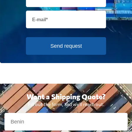
Send request
Want a Shipping Quote?
Fill out the form, and we'll reach out.