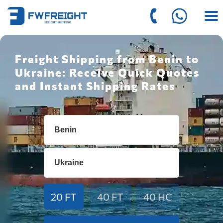
Freight Shipping from Benin to
Ukraine: Receive Quick Quotes
and Instant Shipping Rates
20 FT
40 FT
40 HC