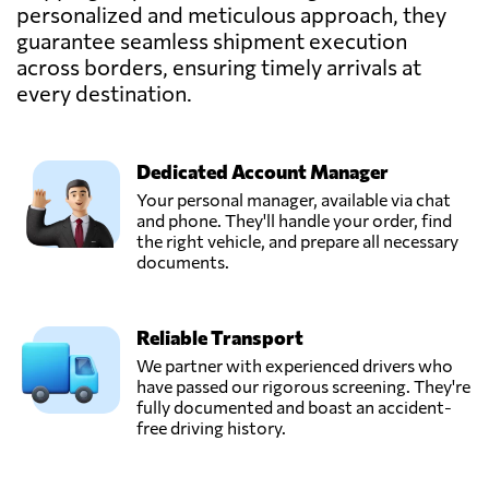
LEMA,
personalized and meticulous approach, they
Send Request
Mariupol',
guarantee seamless shipment execution
Ukraine
across borders, ensuring timely arrivals at
every destination.
Pakline Logistics,
Send Request
Dnipropetrovs'k,
Ukraine
Dedicated Account Manager
Your personal manager, available via chat
STEM SC,
and phone. They'll handle your order, find
Send Request
Kharkiv,
the right vehicle, and prepare all necessary
Ukraine
documents.
SYNEX
Reliable Transport
LOGISTICS,
Send Request
Kyiv,
We partner with experienced drivers who
Ukraine
have passed our rigorous screening. They're
fully documented and boast an accident-
free driving history.
TEC RAS Logistic,
Send Request
Chornomorsk,