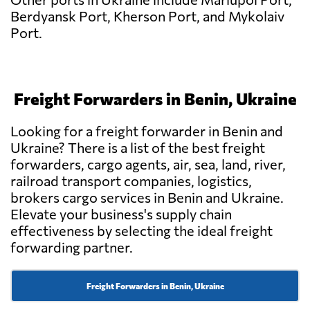
Berdyansk Port, Kherson Port, and Mykolaiv
Port.
Freight Forwarders in Benin, Ukraine
Looking for a freight forwarder in Benin and
Ukraine? There is a list of the best freight
forwarders, cargo agents, air, sea, land, river,
railroad transport companies, logistics,
brokers cargo services in Benin and Ukraine.
Elevate your business's supply chain
effectiveness by selecting the ideal freight
forwarding partner.
Freight Forwarders in Benin, Ukraine