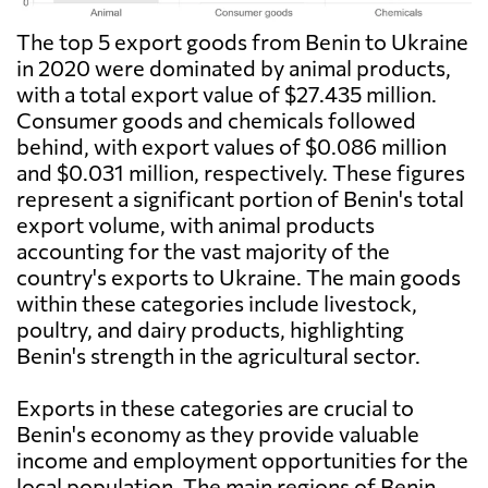
The top 5 export goods from Benin to Ukraine
in 2020 were dominated by animal products,
with a total export value of $27.435 million.
Consumer goods and chemicals followed
behind, with export values of $0.086 million
and $0.031 million, respectively. These figures
represent a significant portion of Benin's total
export volume, with animal products
accounting for the vast majority of the
country's exports to Ukraine. The main goods
within these categories include livestock,
poultry, and dairy products, highlighting
Benin's strength in the agricultural sector.
Exports in these categories are crucial to
Benin's economy as they provide valuable
income and employment opportunities for the
local population. The main regions of Benin