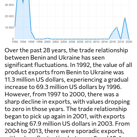
Over the past 28 years, the trade relationship
between Benin and Ukraine has seen
significant fluctuations. In 1992, the value of all
product exports from Benin to Ukraine was
11.3 million US dollars, experiencing a gradual
increase to 69.3 million US dollars by 1996.
However, from 1997 to 2000, there was a
sharp decline in exports, with values dropping
to zero in those years. The trade relationship
began to pick up again in 2001, with exports
reaching 67.9 million US dollars in 2003. From
2004 to 2013, there were sporadic exports,