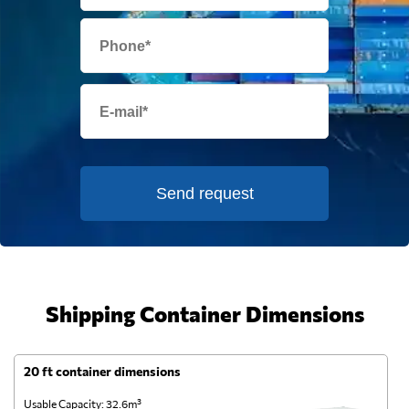
Send request
Shipping Container Dimensions
20 ft container dimensions
4
Usable Capacity: 32.6m³
Us