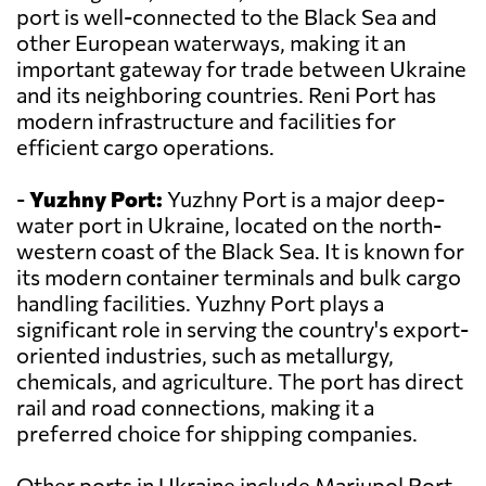
port is well-connected to the Black Sea and
other European waterways, making it an
important gateway for trade between Ukraine
and its neighboring countries. Reni Port has
modern infrastructure and facilities for
efficient cargo operations.
-
Yuzhny Port:
Yuzhny Port is a major deep-
water port in Ukraine, located on the north-
western coast of the Black Sea. It is known for
its modern container terminals and bulk cargo
handling facilities. Yuzhny Port plays a
significant role in serving the country's export-
oriented industries, such as metallurgy,
chemicals, and agriculture. The port has direct
rail and road connections, making it a
preferred choice for shipping companies.
Other ports in Ukraine include Mariupol Port,