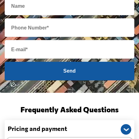
Send
Frequently Asked Questions
Pricing and payment