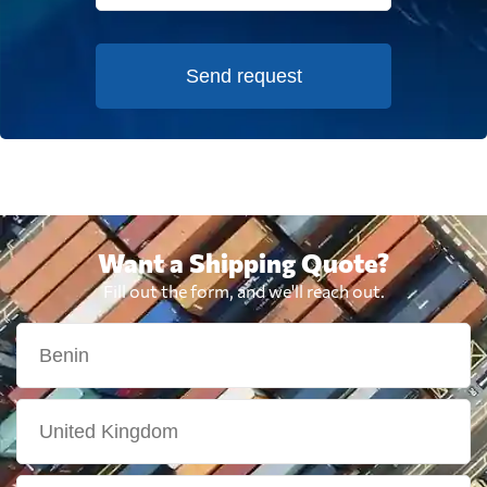
Send request
Want a Shipping Quote?
Fill out the form, and we'll reach out.