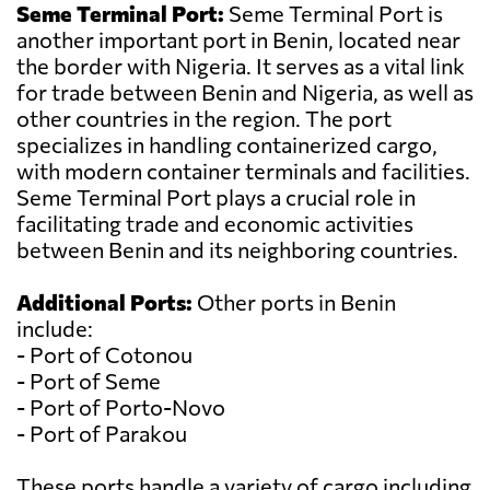
Seme Terminal Port:
Seme Terminal Port is
another important port in Benin, located near
the border with Nigeria. It serves as a vital link
for trade between Benin and Nigeria, as well as
other countries in the region. The port
specializes in handling containerized cargo,
with modern container terminals and facilities.
Seme Terminal Port plays a crucial role in
facilitating trade and economic activities
between Benin and its neighboring countries.
Additional Ports:
Other ports in Benin
include:
- Port of Cotonou
- Port of Seme
- Port of Porto-Novo
- Port of Parakou
These ports handle a variety of cargo including