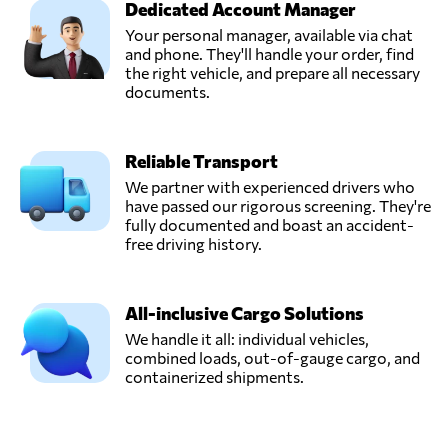
Dedicated Account Manager
Ligentia,
Send Request
Pudsey,
Your personal manager, available via chat
United Kingdom
and phone. They'll handle your order, find
the right vehicle, and prepare all necessary
documents.
Messiah Freight &
Distributors UK
Send Request
Ltd,
Reliable Transport
London,
United Kingdom
We partner with experienced drivers who
have passed our rigorous screening. They're
fully documented and boast an accident-
Milky Way
free driving history.
Logistics Limited,
Send Request
London,
United Kingdom
All-inclusive Cargo Solutions
We handle it all: individual vehicles,
combined loads, out-of-gauge cargo, and
Rapid Transport &
containerized shipments.
Logistics,
Send Request
Warrington,
United Kingdom