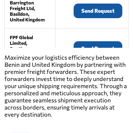
Barrington
Freight Ltd,
Send Request
Basildon,
United Kingdom
FPF Global
Limited,
Send Request
South
warnborough,
Maximize your logistics efficiency between
United Kingdom
Benin and United Kingdom by partnering with
premier freight forwarders. These expert
Haulystic Ltd,
forwarders invest time to deeply understand
Send Request
London,
your unique shipping requirements. Through a
United Kingdom
personalized and meticulous approach, they
guarantee seamless shipment execution
across borders, ensuring timely arrivals at
Kinnes Shipping,
Send Request
Dundee,
every destination.
United Kingdom