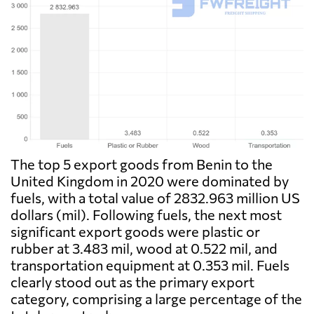
The top 5 export goods from Benin to the
United Kingdom in 2020 were dominated by
fuels, with a total value of 2832.963 million US
dollars (mil). Following fuels, the next most
significant export goods were plastic or
rubber at 3.483 mil, wood at 0.522 mil, and
transportation equipment at 0.353 mil. Fuels
clearly stood out as the primary export
category, comprising a large percentage of the