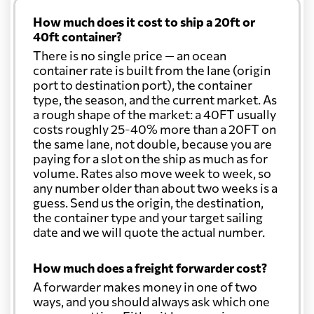
How much does it cost to ship a 20ft or
40ft container?
There is no single price — an ocean
container rate is built from the lane (origin
port to destination port), the container
type, the season, and the current market. As
a rough shape of the market: a 40FT usually
costs roughly 25-40% more than a 20FT on
the same lane, not double, because you are
paying for a slot on the ship as much as for
volume. Rates also move week to week, so
any number older than about two weeks is a
guess. Send us the origin, the destination,
the container type and your target sailing
date and we will quote the actual number.
How much does a freight forwarder cost?
A forwarder makes money in one of two
ways, and you should always ask which one