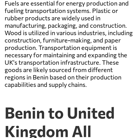
Fuels are essential for energy production and
fueling transportation systems. Plastic or
rubber products are widely used in
manufacturing, packaging, and construction.
Wood is utilized in various industries, including
construction, furniture-making, and paper
production. Transportation equipment is
necessary for maintaining and expanding the
UK's transportation infrastructure. These
goods are likely sourced from different
regions in Benin based on their production
capabilities and supply chains.
Benin to United
Kingdom All