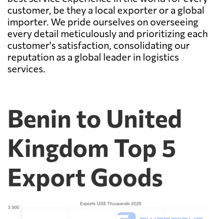
customer, be they a local exporter or a global
importer. We pride ourselves on overseeing
every detail meticulously and prioritizing each
customer's satisfaction, consolidating our
reputation as a global leader in logistics
services.
Benin to United
Kingdom Top 5
Export Goods