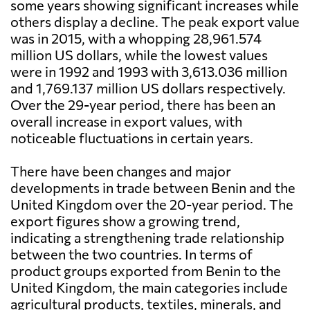
some years showing significant increases while
others display a decline. The peak export value
was in 2015, with a whopping 28,961.574
million US dollars, while the lowest values
were in 1992 and 1993 with 3,613.036 million
and 1,769.137 million US dollars respectively.
Over the 29-year period, there has been an
overall increase in export values, with
noticeable fluctuations in certain years.
There have been changes and major
developments in trade between Benin and the
United Kingdom over the 20-year period. The
export figures show a growing trend,
indicating a strengthening trade relationship
between the two countries. In terms of
product groups exported from Benin to the
United Kingdom, the main categories include
agricultural products, textiles, minerals, and