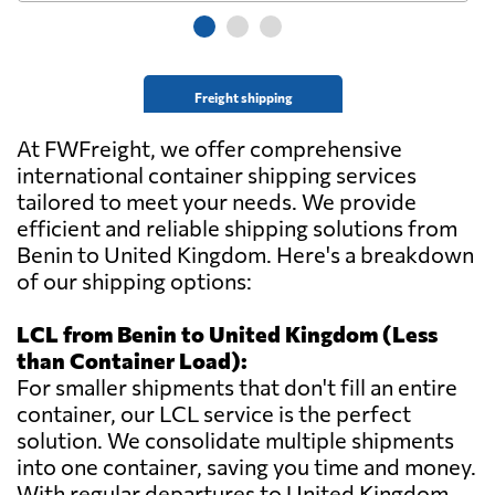
Freight shipping
At FWFreight, we offer comprehensive
international container shipping services
tailored to meet your needs. We provide
efficient and reliable shipping solutions from
Benin to United Kingdom. Here's a breakdown
of our shipping options:
LCL from Benin to United Kingdom (Less
than Container Load):
For smaller shipments that don't fill an entire
container, our LCL service is the perfect
solution. We consolidate multiple shipments
into one container, saving you time and money.
With regular departures to United Kingdom