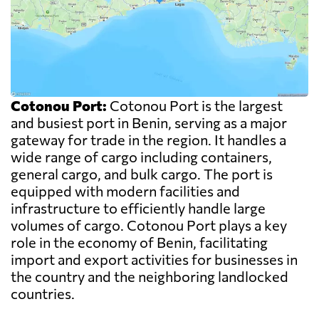
Cotonou Port:
Cotonou Port is the largest
and busiest port in Benin, serving as a major
gateway for trade in the region. It handles a
wide range of cargo including containers,
general cargo, and bulk cargo. The port is
equipped with modern facilities and
infrastructure to efficiently handle large
volumes of cargo. Cotonou Port plays a key
role in the economy of Benin, facilitating
import and export activities for businesses in
the country and the neighboring landlocked
countries.