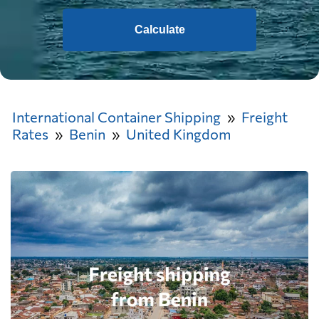
Calculate
International Container Shipping
Freight
Rates
Benin
United Kingdom