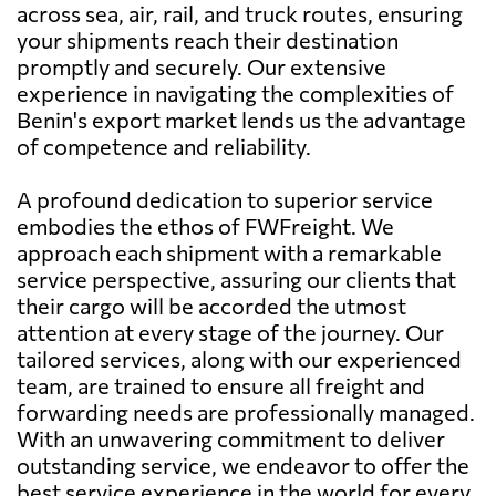
across sea, air, rail, and truck routes, ensuring
your shipments reach their destination
promptly and securely. Our extensive
experience in navigating the complexities of
Benin's export market lends us the advantage
of competence and reliability.
A profound dedication to superior service
embodies the ethos of FWFreight. We
approach each shipment with a remarkable
service perspective, assuring our clients that
their cargo will be accorded the utmost
attention at every stage of the journey. Our
tailored services, along with our experienced
team, are trained to ensure all freight and
forwarding needs are professionally managed.
With an unwavering commitment to deliver
outstanding service, we endeavor to offer the
best service experience in the world for every