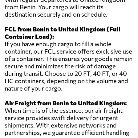
from Benin. Your cargo will reach its
destination securely and on schedule.
FCL from Benin to United Kingdom (Full
Container Load):
If you have enough cargo to fill a whole
container, our FCL service offers exclusive use
of a container. This ensures your goods remain
secure and minimizes the risk of damage
during transit. Choose to 20 FT, 40 FT, or 40
HC containers, depending on the volume and
nature of your cargo.
Air Freight from Benin to United Kingdom:
When time is of the essence, our air freight
service provides swift delivery for urgent
shipments. With extensive networks and
partnerships, we guarantee efficient handling