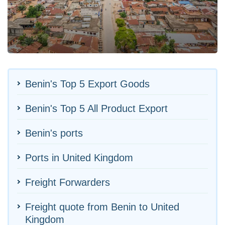
Benin's Top 5 Export Goods
Benin's Top 5 All Product Export
Benin's ports
Ports in United Kingdom
Freight Forwarders
Freight quote from Benin to United
Kingdom