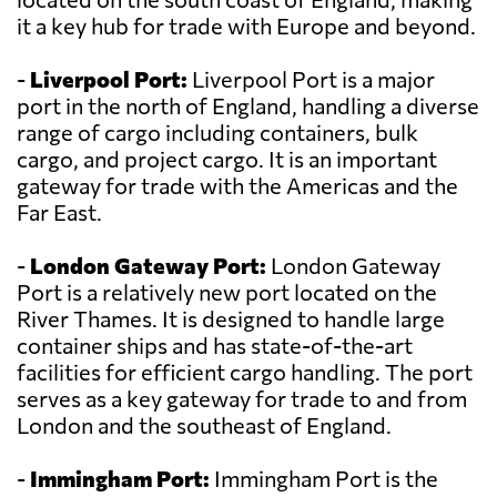
it a key hub for trade with Europe and beyond.
-
Liverpool Port:
Liverpool Port is a major
port in the north of England, handling a diverse
range of cargo including containers, bulk
cargo, and project cargo. It is an important
gateway for trade with the Americas and the
Far East.
-
London Gateway Port:
London Gateway
Port is a relatively new port located on the
River Thames. It is designed to handle large
container ships and has state-of-the-art
facilities for efficient cargo handling. The port
serves as a key gateway for trade to and from
London and the southeast of England.
-
Immingham Port:
Immingham Port is the