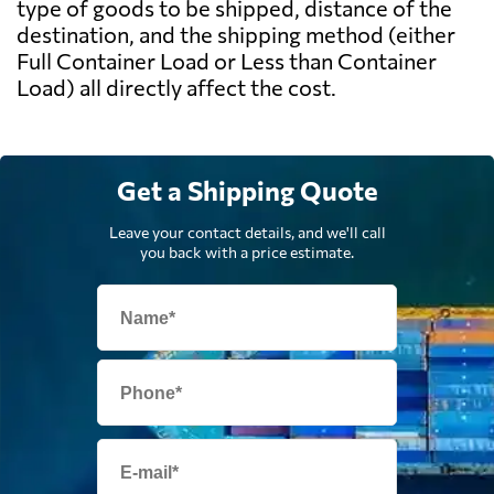
type of goods to be shipped, distance of the
destination, and the shipping method (either
Full Container Load or Less than Container
Load) all directly affect the cost.
Get a Shipping Quote
Leave your contact details, and we'll call
you back with a price estimate.