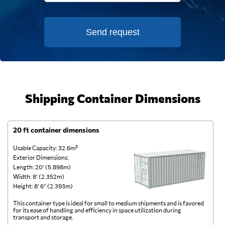
Send request
Shipping Container Dimensions
20 ft container dimensions
4
Usable Capacity: 32.6m³
Us
Exterior Dimensions:
Ex
Length: 20’ (5.898m)
Le
Width: 8’ (2.352m)
Wi
Height: 8’ 6” (2.393m)
He
This container type is ideal for small to medium shipments and is favored
Th
for its ease of handling and efficiency in space utilization during
gl
transport and storage.
wi