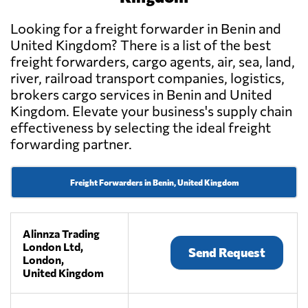
Looking for a freight forwarder in Benin and
United Kingdom? There is a list of the best
freight forwarders, cargo agents, air, sea, land,
river, railroad transport companies, logistics,
brokers cargo services in Benin and United
Kingdom. Elevate your business's supply chain
effectiveness by selecting the ideal freight
forwarding partner.
Freight Forwarders in Benin, United Kingdom
Alinnza Trading
London Ltd,
Send Request
London,
United Kingdom