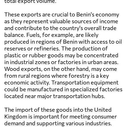
total export volume.
These exports are crucial to Benin's economy
as they represent valuable sources of income
and contribute to the country's overall trade
balance. Fuels, for example, are likely
produced in regions of Benin with access to oil
reserves or refineries. The production of
plastic or rubber goods may be concentrated
in industrial zones or factories in urban areas.
Wood exports, on the other hand, may come
from rural regions where forestry is a key
economic activity. Transportation equipment
could be manufactured in specialized factories
located near major transportation hubs.
The import of these goods into the United
Kingdom is important for meeting consumer
demand and supporting various industries.