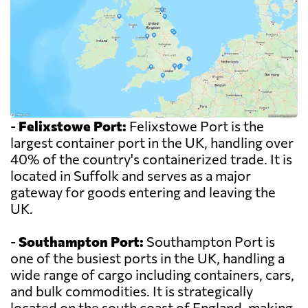
-
Felixstowe Port:
Felixstowe Port is the
largest container port in the UK, handling over
40% of the country's containerized trade. It is
located in Suffolk and serves as a major
gateway for goods entering and leaving the
UK.
-
Southampton Port:
Southampton Port is
one of the busiest ports in the UK, handling a
wide range of cargo including containers, cars,
and bulk commodities. It is strategically
located on the south coast of England, making