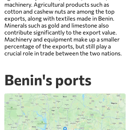
machinery. Agricultural products such as
cotton and cashew nuts are among the top
exports, along with textiles made in Benin.
Minerals such as gold and limestone also
contribute significantly to the export value.
Machinery and equipment make up a smaller
percentage of the exports, but still play a
crucial role in trade between the two nations.
Benin's ports