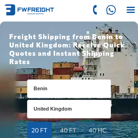
Freight Shipping from Benin to
United Kingdom: Receive Quick
Quotes and Instant Shipping
Rates
20 FT
40 FT
40 HC