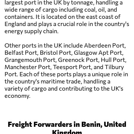
largest port in the UK by tonnage, handling a
wide range of cargo including coal, oil, and
containers. It is located on the east coast of
England and plays a crucial role in the country's
energy supply chain.
Other ports in the UK include Aberdeen Port,
Belfast Port, Bristol Port, Glasgow Apt Port,
Grangemouth Port, Greenock Port, Hull Port,
Manchester Port, Teesport Port, and Tilbury
Port. Each of these ports plays a unique role in
the country's maritime trade, handling a
variety of cargo and contributing to the UK's
economy.
Freight Forwarders in Benin, United
Kingdom