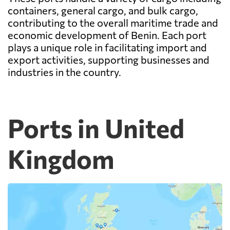
containers, general cargo, and bulk cargo,
contributing to the overall maritime trade and
economic development of Benin. Each port
plays a unique role in facilitating import and
export activities, supporting businesses and
industries in the country.
Ports in United
Kingdom