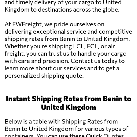
and timely delivery of your cargo to United
Kingdom to destinations across the globe.
At FWFreight, we pride ourselves on
delivering exceptional service and competitive
shipping rates from Benin to United Kingdom.
Whether you're shipping LCL, FCL, or air
freight, you can trust us to handle your cargo
with care and precision. Contact us today to
learn more about our services and to get a
personalized shipping quote.
Instant Shipping Rates from Benin to
United Kingdom
Below is a table with Shipping Rates from
Benin to United Kingdom for various types of
containers. You can use these Quick Quotes