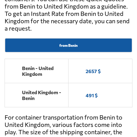
from Benin to United Kingdom as a guideline.
To get an Instant Rate from Benin to United
Kingdom for the necessary date, you can send
a request.
from Benin
Benin - United
2657 $
Kingdom
United Kingdom -
491 $
Benin
For container transportation from Benin to
United Kingdom, various factors come into
play. The size of the shipping container, the