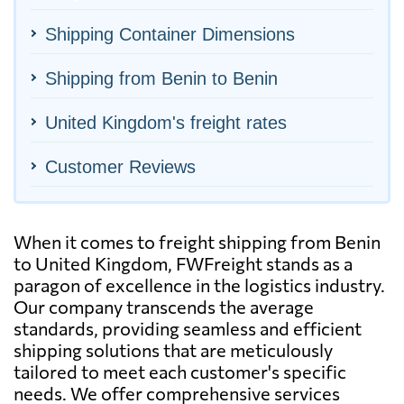
Shipping Container Dimensions
Shipping from Benin to Benin
United Kingdom's freight rates
Customer Reviews
When it comes to freight shipping from Benin
to United Kingdom, FWFreight stands as a
paragon of excellence in the logistics industry.
Our company transcends the average
standards, providing seamless and efficient
shipping solutions that are meticulously
tailored to meet each customer's specific
needs. We offer comprehensive services