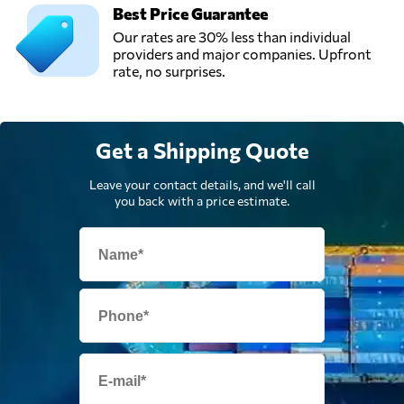
Best Price Guarantee
Universe
Our rates are 30% less than individual
Logistics,
Send Request
providers and major companies. Upfront
London,
rate, no surprises.
United Kingdom
Get a Shipping Quote
Leave your contact details, and we'll call
you back with a price estimate.