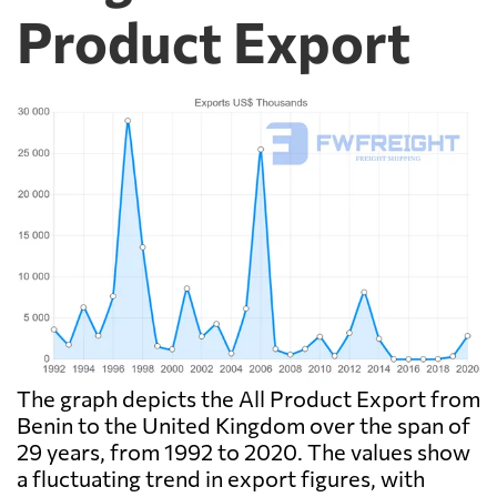
Product Export
The graph depicts the All Product Export from
Benin to the United Kingdom over the span of
29 years, from 1992 to 2020. The values show
a fluctuating trend in export figures, with