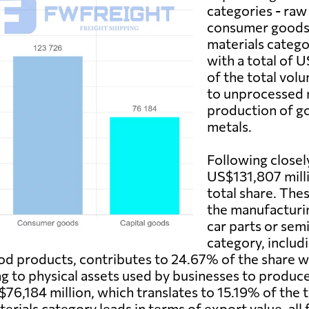
categories - raw
consumer goods,
materials catego
with a total of 
of the total vol
to unprocessed m
production of go
metals.
Following closel
US$131,807 milli
total share. The
the manufacturin
car parts or se
category, includ
food products, contributes to 24.67% of the share 
ring to physical assets used by businesses to produc
$76,184 million, which translates to 15.19% of the 
terials category leads in terms of export value, all 