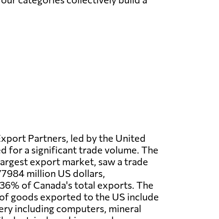
xport Partners, led by the United
d for a significant trade volume. The
largest export market, saw a trade
7984 million US dollars,
36% of Canada's total exports. The
of goods exported to the US include
ery including computers, mineral