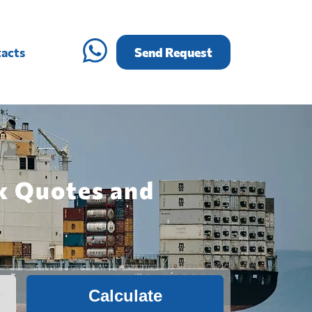
acts
Send Request
k Quotes and
Calculate