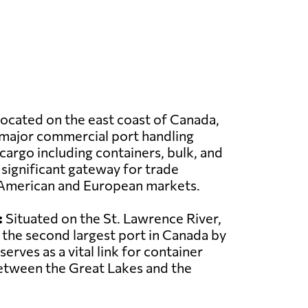
ocated on the east coast of Canada,
a major commercial port handling
 cargo including containers, bulk, and
a significant gateway for trade
American and European markets.
:
Situated on the St. Lawrence River,
 the second largest port in Canada by
serves as a vital link for container
between the Great Lakes and the