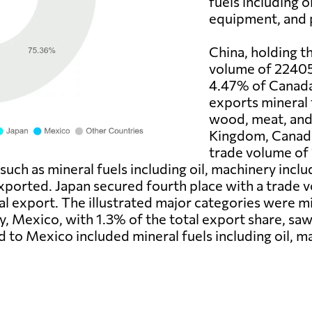
fuels including o
equipment, and p
China, holding t
volume of 22405 
4.47% of Canada'
exports mineral f
wood, meat, and 
Kingdom, Canada'
trade volume of 
such as mineral fuels including oil, machinery inc
xported. Japan secured fourth place with a trade v
l export. The illustrated major categories were min
tly, Mexico, with 1.3% of the total export share, s
d to Mexico included mineral fuels including oil, 