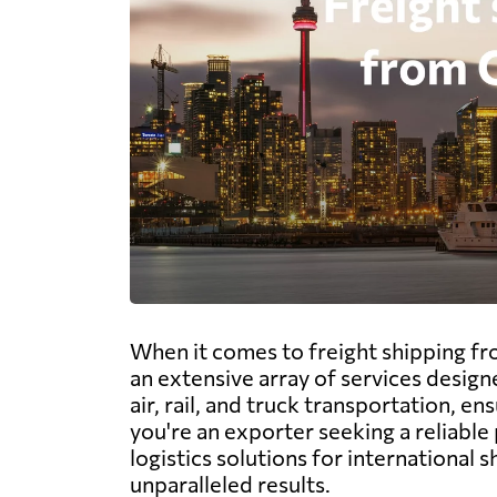
When it comes to freight shipping fro
an extensive array of services desig
air, rail, and truck transportation, 
you're an exporter seeking a reliabl
logistics solutions for international
unparalleled results.