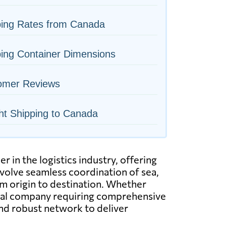
ping Rates from Canada
ing Container Dimensions
omer Reviews
ht Shipping to Canada
in the logistics industry, offering
nvolve seamless coordination of sea,
rom origin to destination. Whether
ional company requiring comprehensive
and robust network to deliver