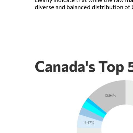
diverse and balanced distribution of
Canada's Top 