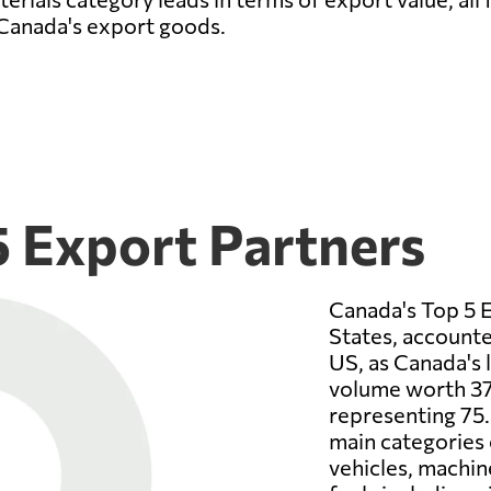
 Canada's export goods.
5 Export Partners
Canada's Top 5 E
States, accounte
US, as Canada's 
volume worth 37
representing 75.
main categories 
vehicles, machin