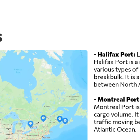
s
-
Halifax Port:
L
Halifax Port is 
various types of
breakbulk. It is 
between North 
-
Montreal Port
Montreal Port is
cargo volume. It 
traffic moving 
Atlantic Ocean.