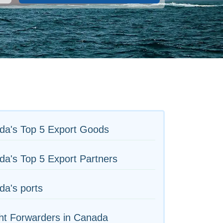
da's Top 5 Export Goods
a's Top 5 Export Partners
a's ports
ht Forwarders in Canada