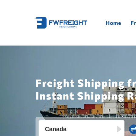
Home
Fr
Freight Shipping 
Instant Shipping R