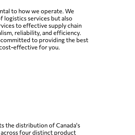
ental to how we operate. We
 logistics services but also
ices to effective supply chain
sm, reliability, and efficiency.
s committed to providing the best
ost-effective for you.
s the distribution of Canada's
across four distinct product