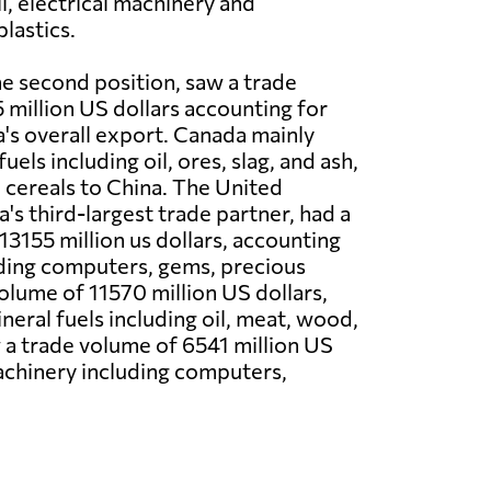
il, electrical machinery and
lastics.
he second position, saw a trade
million US dollars accounting for
s overall export. Canada mainly
uels including oil, ores, slag, and ash,
cereals to China. The United
s third-largest trade partner, had a
13155 million us dollars, accounting
luding computers, gems, precious
olume of 11570 million US dollars,
eral fuels including oil, meat, wood,
aw a trade volume of 6541 million US
machinery including computers,