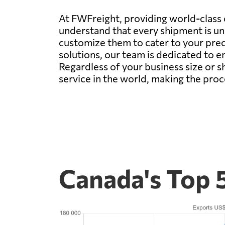
At FWFreight, providing world-class 
understand that every shipment is uni
customize them to cater to your prec
solutions, our team is dedicated to en
Regardless of your business size or 
service in the world, making the pro
Canada's Top 