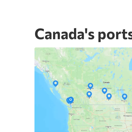
Canada's port