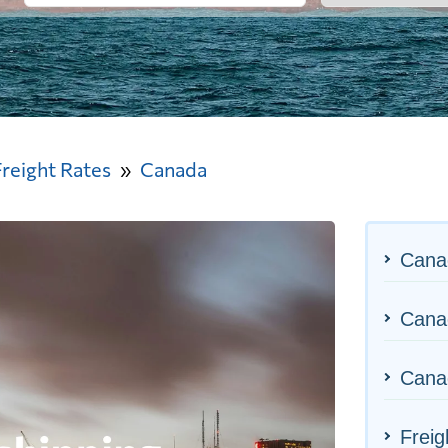
Freight Rates
Canada
Cana
Canad
Canad
Freig