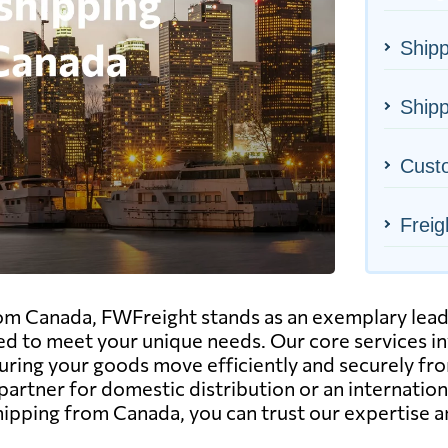
Ship
Shipp
Cust
Freig
m Canada, FWFreight stands as an exemplary leader 
ned to meet your unique needs. Our core services i
ensuring your goods move efficiently and securely f
e partner for domestic distribution or an internat
 shipping from Canada, you can trust our expertise 