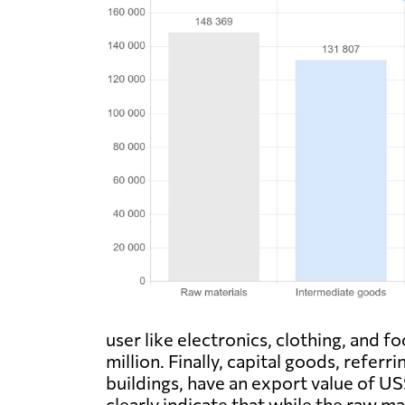
user like electronics, clothing, and 
million. Finally, capital goods, refer
buildings, have an export value of US
clearly indicate that while the raw ma