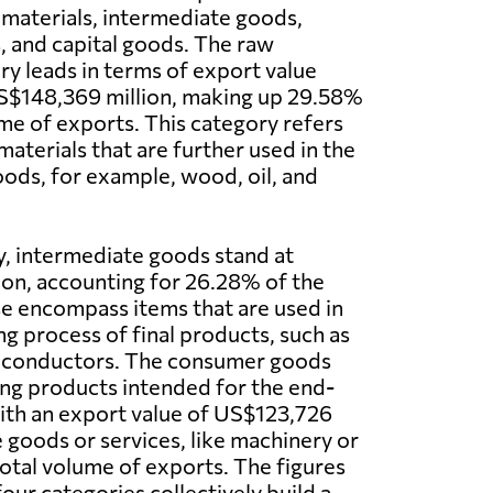
 materials, intermediate goods,
 and capital goods. The raw
ry leads in terms of export value
US$148,369 million, making up 29.58%
ume of exports. This category refers
aterials that are further used in the
ods, for example, wood, oil, and
y, intermediate goods stand at
on, accounting for 26.28% of the
se encompass items that are used in
g process of final products, such as
miconductors. The consumer goods
ing products intended for the end-
with an export value of US$123,726
e goods or services, like machinery or
total volume of exports. The figures
four categories collectively build a