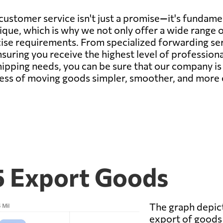
customer service isn't just a promise—it's fundam
que, which is why we not only offer a wide range of
ise requirements. From specialized forwarding serv
suring you receive the highest level of professionali
shipping needs, you can be sure that our company i
cess of moving goods simpler, smoother, and more c
5 Export Goods
The graph depict
export of goods 