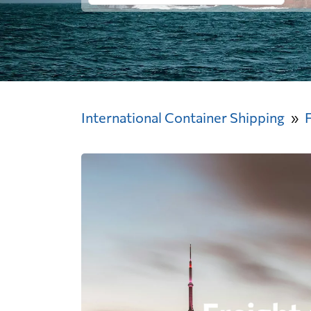
International Container Shipping