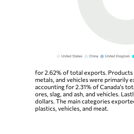
for 2.62% of total exports. Products 
metals, and vehicles were primarily e
accounting for 2.31% of Canada's tota
ores, slag, and ash, and vehicles. Las
dollars. The main categories exporte
plastics, vehicles, and meat.