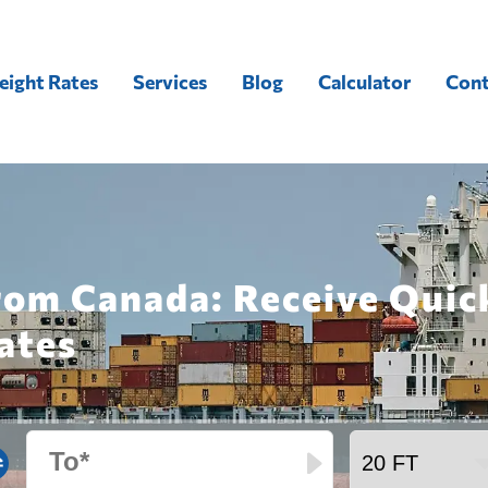
eight Rates
Services
Blog
Calculator
Cont
from Canada: Receive Quic
ates