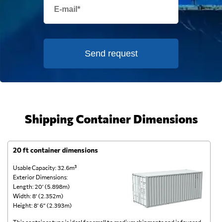
Send request
Shipping Container Dimensions
20 ft container dimensions
4
Usable Capacity: 32.6m³
Us
Exterior Dimensions:
Ex
Length: 20’ (5.898m)
Le
Width: 8’ (2.352m)
Wi
Height: 8’ 6” (2.393m)
He