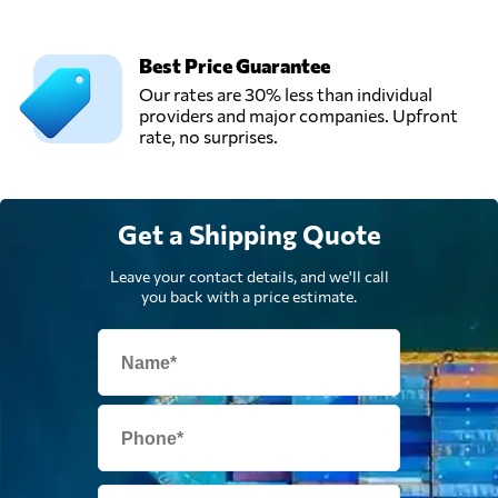
Best Price Guarantee
Our rates are 30% less than individual
providers and major companies. Upfront
rate, no surprises.
Get a Shipping Quote
Leave your contact details, and we'll call
you back with a price estimate.