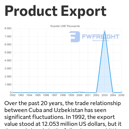
Product Export
Over the past 20 years, the trade relationship
between Cuba and Uzbekistan has seen
significant fluctuations. In 1992, the export
value stood at 12.053 million US dollars, but it