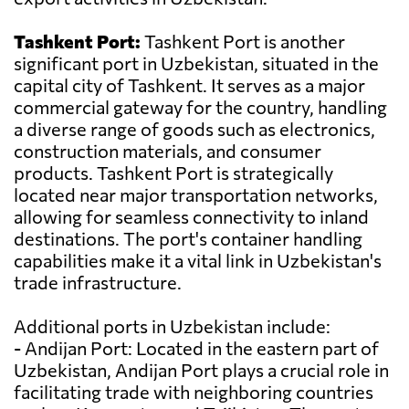
Tashkent Port:
Tashkent Port is another
significant port in Uzbekistan, situated in the
capital city of Tashkent. It serves as a major
commercial gateway for the country, handling
a diverse range of goods such as electronics,
construction materials, and consumer
products. Tashkent Port is strategically
located near major transportation networks,
allowing for seamless connectivity to inland
destinations. The port's container handling
capabilities make it a vital link in Uzbekistan's
trade infrastructure.
Additional ports in Uzbekistan include:
- Andijan Port: Located in the eastern part of
Uzbekistan, Andijan Port plays a crucial role in
facilitating trade with neighboring countries