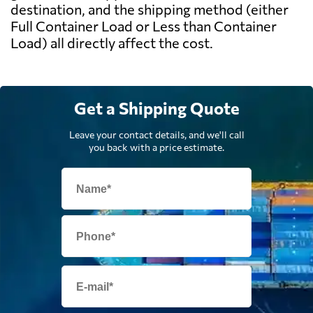
destination, and the shipping method (either
Full Container Load or Less than Container
Load) all directly affect the cost.
Get a Shipping Quote
Leave your contact details, and we'll call
you back with a price estimate.