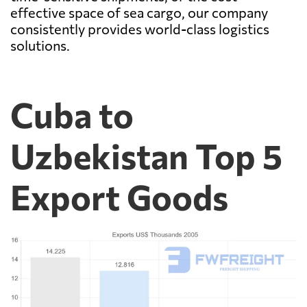
effective space of sea cargo, our company
consistently provides world-class logistics
solutions.
Cuba to
Uzbekistan Top 5
Export Goods