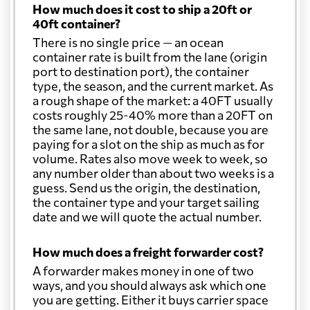
How much does it cost to ship a 20ft or
40ft container?
There is no single price — an ocean
container rate is built from the lane (origin
port to destination port), the container
type, the season, and the current market. As
a rough shape of the market: a 40FT usually
costs roughly 25-40% more than a 20FT on
the same lane, not double, because you are
paying for a slot on the ship as much as for
volume. Rates also move week to week, so
any number older than about two weeks is a
guess. Send us the origin, the destination,
the container type and your target sailing
date and we will quote the actual number.
How much does a freight forwarder cost?
A forwarder makes money in one of two
ways, and you should always ask which one
you are getting. Either it buys carrier space