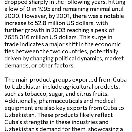
dropped sharply in the following years, hitting
a low of 0 in 1995 and remaining minimal until
2000. However, by 2001, there was a notable
increase to 52.8 million US dollars, with
further growth in 2003 reaching a peak of
7658.016 million US dollars. This surge in
trade indicates a major shift in the economic
ties between the two countries, potentially
driven by changing political dynamics, market
demands, or other factors.
The main product groups exported from Cuba
to Uzbekistan include agricultural products,
such as tobacco, sugar, and citrus fruits.
Additionally, pharmaceuticals and medical
equipment are also key exports from Cuba to
Uzbekistan. These products likely reflect
Cuba's strengths in these industries and
Uzbekistan's demand for them, showcasing a