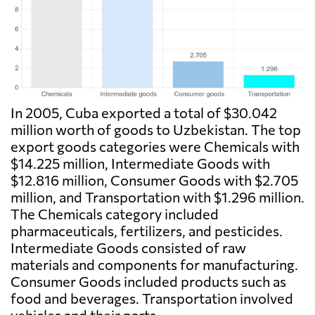
In 2005, Cuba exported a total of $30.042
million worth of goods to Uzbekistan. The top
export goods categories were Chemicals with
$14.225 million, Intermediate Goods with
$12.816 million, Consumer Goods with $2.705
million, and Transportation with $1.296 million.
The Chemicals category included
pharmaceuticals, fertilizers, and pesticides.
Intermediate Goods consisted of raw
materials and components for manufacturing.
Consumer Goods included products such as
food and beverages. Transportation involved