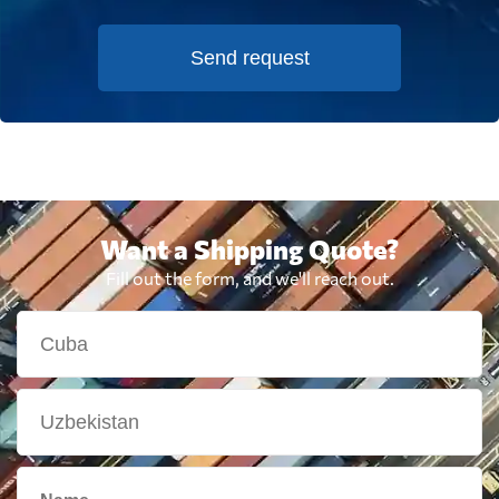
Send request
Want a Shipping Quote?
Fill out the form, and we'll reach out.