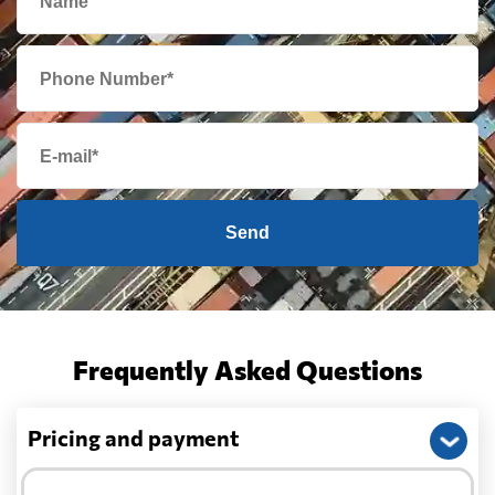
Send
Frequently Asked Questions
Pricing and payment