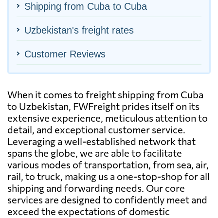
Shipping from Cuba to Cuba
Uzbekistan's freight rates
Customer Reviews
When it comes to freight shipping from Cuba
to Uzbekistan, FWFreight prides itself on its
extensive experience, meticulous attention to
detail, and exceptional customer service.
Leveraging a well-established network that
spans the globe, we are able to facilitate
various modes of transportation, from sea, air,
rail, to truck, making us a one-stop-shop for all
shipping and forwarding needs. Our core
services are designed to confidently meet and
exceed the expectations of domestic