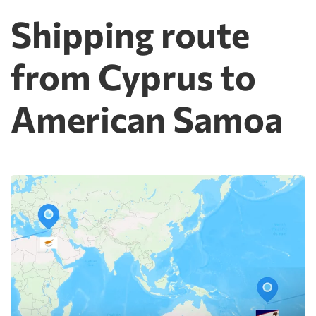
Shipping route
from Cyprus to
American Samoa