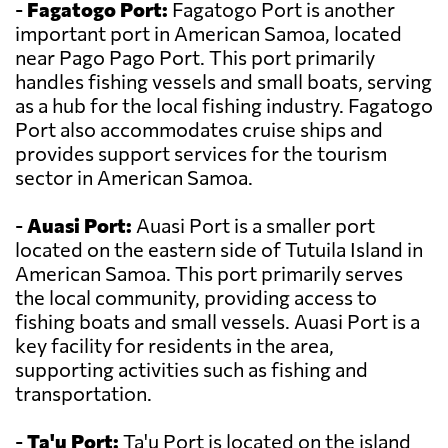
-
Fagatogo Port:
Fagatogo Port is another
important port in American Samoa, located
near Pago Pago Port. This port primarily
handles fishing vessels and small boats, serving
as a hub for the local fishing industry. Fagatogo
Port also accommodates cruise ships and
provides support services for the tourism
sector in American Samoa.
-
Auasi Port:
Auasi Port is a smaller port
located on the eastern side of Tutuila Island in
American Samoa. This port primarily serves
the local community, providing access to
fishing boats and small vessels. Auasi Port is a
key facility for residents in the area,
supporting activities such as fishing and
transportation.
-
Ta'u Port:
Ta'u Port is located on the island