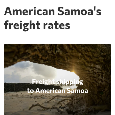
American Samoa's
freight rates