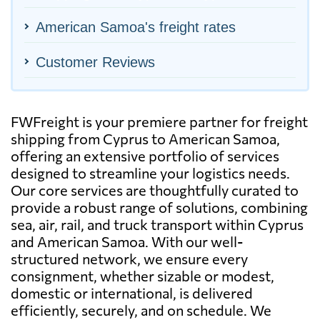
American Samoa's freight rates
Customer Reviews
FWFreight is your premiere partner for freight
shipping from Cyprus to American Samoa,
offering an extensive portfolio of services
designed to streamline your logistics needs.
Our core services are thoughtfully curated to
provide a robust range of solutions, combining
sea, air, rail, and truck transport within Cyprus
and American Samoa. With our well-
structured network, we ensure every
consignment, whether sizable or modest,
domestic or international, is delivered
efficiently, securely, and on schedule. We