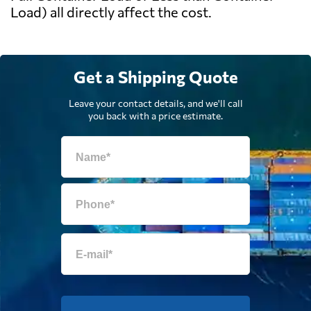
Load) all directly affect the cost.
Get a Shipping Quote
Leave your contact details, and we'll call
you back with a price estimate.