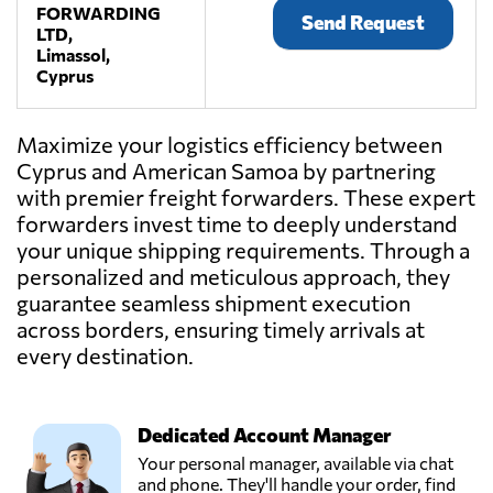
FORWARDING
Send Request
LTD,
Limassol,
Cyprus
Maximize your logistics efficiency between
Cyprus and American Samoa by partnering
with premier freight forwarders. These expert
forwarders invest time to deeply understand
your unique shipping requirements. Through a
personalized and meticulous approach, they
guarantee seamless shipment execution
across borders, ensuring timely arrivals at
every destination.
Dedicated Account Manager
Your personal manager, available via chat
and phone. They'll handle your order, find