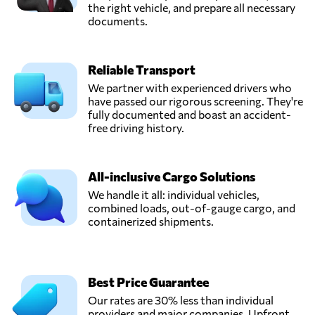
the right vehicle, and prepare all necessary
documents.
Reliable Transport
We partner with experienced drivers who
have passed our rigorous screening. They're
fully documented and boast an accident-
free driving history.
All-inclusive Cargo Solutions
We handle it all: individual vehicles,
combined loads, out-of-gauge cargo, and
containerized shipments.
Best Price Guarantee
Our rates are 30% less than individual
providers and major companies. Upfront