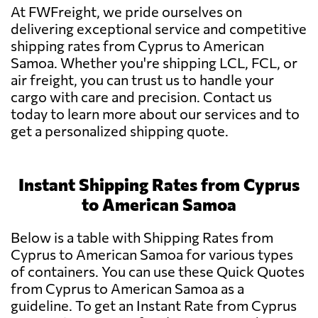
At FWFreight, we pride ourselves on
delivering exceptional service and competitive
shipping rates from Cyprus to American
Samoa. Whether you're shipping LCL, FCL, or
air freight, you can trust us to handle your
cargo with care and precision. Contact us
today to learn more about our services and to
get a personalized shipping quote.
Instant Shipping Rates from Cyprus
to American Samoa
Below is a table with Shipping Rates from
Cyprus to American Samoa for various types
of containers. You can use these Quick Quotes
from Cyprus to American Samoa as a
guideline. To get an Instant Rate from Cyprus