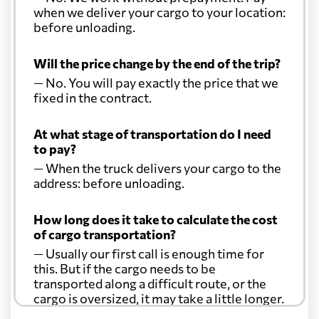
when we deliver your cargo to your location:
before unloading.
Will the price change by the end of the trip?
— No. You will pay exactly the price that we
fixed in the contract.
At what stage of transportation do I need
to pay?
— When the truck delivers your cargo to the
address: before unloading.
How long does it take to calculate the cost
of cargo transportation?
— Usually our first call is enough time for
this. But if the cargo needs to be
transported along a difficult route, or the
cargo is oversized, it may take a little longer.