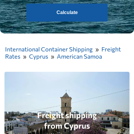
Calculate
International Container Shipping
Freight
Rates
Cyprus
American Samoa