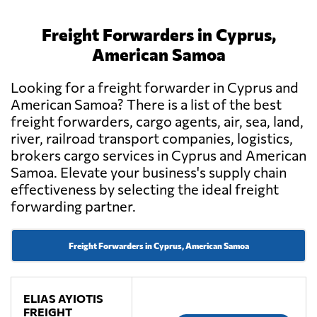
Freight Forwarders in Cyprus,
American Samoa
Looking for a freight forwarder in Cyprus and
American Samoa? There is a list of the best
freight forwarders, cargo agents, air, sea, land,
river, railroad transport companies, logistics,
brokers cargo services in Cyprus and American
Samoa. Elevate your business's supply chain
effectiveness by selecting the ideal freight
forwarding partner.
Freight Forwarders in Cyprus, American Samoa
ELIAS AYIOTIS
FREIGHT