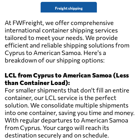
Freight shipping
At FWFreight, we offer comprehensive
international container shipping services
tailored to meet your needs. We provide
efficient and reliable shipping solutions from
Cyprus to American Samoa. Here's a
breakdown of our shipping options:
LCL from Cyprus to American Samoa (Less
than Container Load):
For smaller shipments that don't fill an entire
container, our LCL service is the perfect
solution. We consolidate multiple shipments
into one container, saving you time and money.
With regular departures to American Samoa
from Cyprus. Your cargo will reach its
destination securely and on schedule.