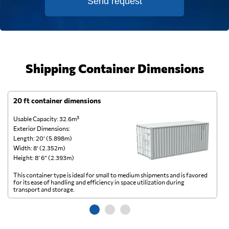
Send request
Shipping Container Dimensions
20 ft container dimensions
4
Usable Capacity: 32.6m³
Us
Exterior Dimensions:
Ex
Length: 20’ (5.898m)
Le
Width: 8’ (2.352m)
Wi
Height: 8’ 6” (2.393m)
He
This container type is ideal for small to medium shipments and is favored
Th
for its ease of handling and efficiency in space utilization during
gl
transport and storage.
wi