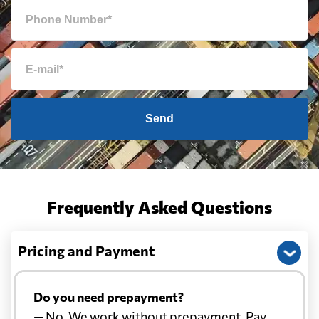
Send
Frequently Asked Questions
Pricing and Payment
Do you need prepayment?
— No. We work without prepayment. Pay