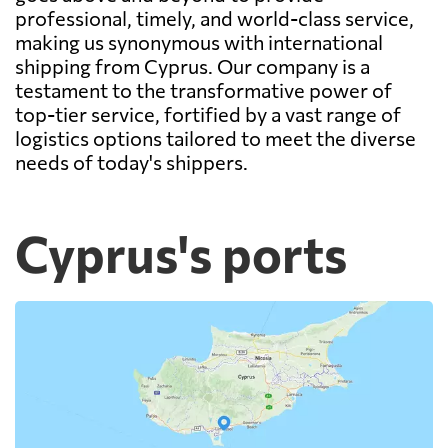
professional, timely, and world-class service,
making us synonymous with international
shipping from Cyprus. Our company is a
testament to the transformative power of
top-tier service, fortified by a vast range of
logistics options tailored to meet the diverse
needs of today's shippers.
Cyprus's ports