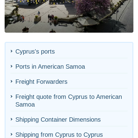
Cyprus's ports
Ports in American Samoa
Freight Forwarders
Freight quote from Cyprus to American
Samoa
Shipping Container Dimensions
Shipping from Cyprus to Cyprus