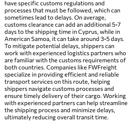
have specific customs regulations and
processes that must be followed, which can
sometimes lead to delays. On average,
customs clearance can add an additional 5-7
days to the shipping time in Cyprus, while in
American Samoa, it can take around 3-5 days.
To mitigate potential delays, shippers can
work with experienced logistics partners who
are familiar with the customs requirements of
both countries. Companies like FWFreight
specialize in providing efficient and reliable
transport services on this route, helping
shippers navigate customs processes and
ensure timely delivery of their cargo. Working
with experienced partners can help streamline
the shipping process and minimize delays,
ultimately reducing overall transit time.