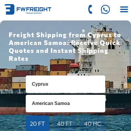
Freight Shipping from Cyprus to
American Samoa: Receive Quick
Quotes and Instant Shipping
Rates
20 FT
40 FT
40 HC