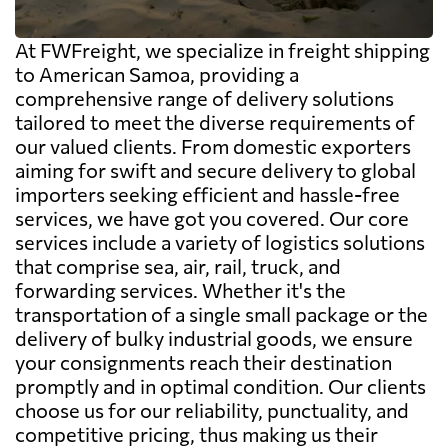
At FWFreight, we specialize in freight shipping
to American Samoa, providing a
comprehensive range of delivery solutions
tailored to meet the diverse requirements of
our valued clients. From domestic exporters
aiming for swift and secure delivery to global
importers seeking efficient and hassle-free
services, we have got you covered. Our core
services include a variety of logistics solutions
that comprise sea, air, rail, truck, and
forwarding services. Whether it's the
transportation of a single small package or the
delivery of bulky industrial goods, we ensure
your consignments reach their destination
promptly and in optimal condition. Our clients
choose us for our reliability, punctuality, and
competitive pricing, thus making us their