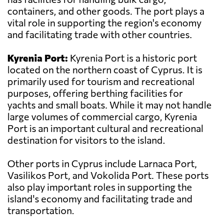
containers, and other goods. The port plays a
vital role in supporting the region's economy
and facilitating trade with other countries.
Kyrenia Port:
Kyrenia Port is a historic port
located on the northern coast of Cyprus. It is
primarily used for tourism and recreational
purposes, offering berthing facilities for
yachts and small boats. While it may not handle
large volumes of commercial cargo, Kyrenia
Port is an important cultural and recreational
destination for visitors to the island.
Other ports in Cyprus include Larnaca Port,
Vasilikos Port, and Vokolida Port. These ports
also play important roles in supporting the
island's economy and facilitating trade and
transportation.