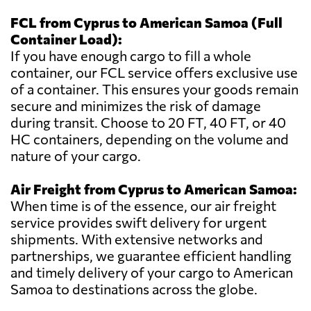
FCL from Cyprus to American Samoa (Full
Container Load):
If you have enough cargo to fill a whole
container, our FCL service offers exclusive use
of a container. This ensures your goods remain
secure and minimizes the risk of damage
during transit. Choose to 20 FT, 40 FT, or 40
HC containers, depending on the volume and
nature of your cargo.
Air Freight from Cyprus to American Samoa:
When time is of the essence, our air freight
service provides swift delivery for urgent
shipments. With extensive networks and
partnerships, we guarantee efficient handling
and timely delivery of your cargo to American
Samoa to destinations across the globe.