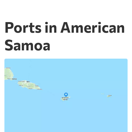
Ports in American
Samoa