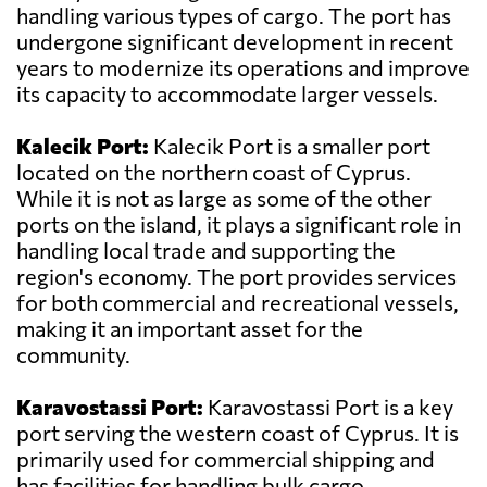
handling various types of cargo. The port has
undergone significant development in recent
years to modernize its operations and improve
its capacity to accommodate larger vessels.
Kalecik Port:
Kalecik Port is a smaller port
located on the northern coast of Cyprus.
While it is not as large as some of the other
ports on the island, it plays a significant role in
handling local trade and supporting the
region's economy. The port provides services
for both commercial and recreational vessels,
making it an important asset for the
community.
Karavostassi Port:
Karavostassi Port is a key
port serving the western coast of Cyprus. It is
primarily used for commercial shipping and
has facilities for handling bulk cargo,