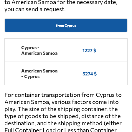
to American Samoa for the necessary date,
you can send a request.
from Cyprus
Cyprus -
1227 $
American Samoa
American Samoa
5274 $
- Cyprus
For container transportation from Cyprus to
American Samoa, various factors come into
play. The size of the shipping container, the
type of goods to be shipped, distance of the
destination, and the shipping method (either
Full Container Load or Less than Container