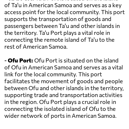
of Ta'u in American Samoa and serves as a key
access point for the local community. This port
supports the transportation of goods and
passengers between Ta'u and other islands in
the territory. Ta'u Port plays a vital role in
connecting the remote island of Ta'u to the
rest of American Samoa.
-
Ofu Port:
Ofu Port is situated on the island
of Ofu in American Samoa and serves as a vital
link for the local community. This port
facilitates the movement of goods and people
between Ofu and other islands in the territory,
supporting trade and transportation activities
in the region. Ofu Port plays a crucial role in
connecting the isolated island of Ofu to the
wider network of ports in American Samoa.