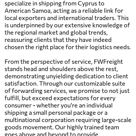
specialize in shipping from Cyprus to
American Samoa, acting as a reliable link for
local exporters and international traders. This
is underpinned by our extensive knowledge of
the regional market and global trends,
reassuring clients that they have indeed
chosen the right place for their logistics needs.
From the perspective of service, FWFreight
stands head and shoulders above the rest,
demonstrating unyielding dedication to client
satisfaction. Through our customizable suite
of forwarding services, we promise to not just
fulfill, but exceed expectations for every
consumer - whether you're an individual
shipping a small personal package or a
multinational corporation requiring large-scale
goods movement. Our highly trained team
goes above and beyond to provide