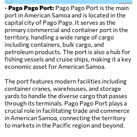
-
Pago Pago Port:
Pago Pago Port is the main
port in American Samoa and is located in the
capital city of Pago Pago. It serves as the
primary commercial and container port in the
territory, handling a wide range of cargo
including containers, bulk cargo, and
petroleum products. The port is also a hub for
fishing vessels and cruise ships, making it a key
economic asset for American Samoa.
The port features modern facilities including
container cranes, warehouses, and storage
yards to handle the diverse cargo that passes
through its terminals. Pago Pago Port plays a
crucial role in facilitating trade and commerce
in American Samoa, connecting the territory
to markets in the Pacific region and beyond.