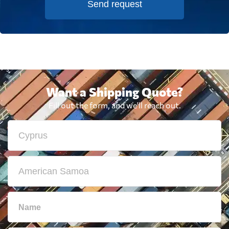
Send request
Want a Shipping Quote?
Fill out the form, and we'll reach out.