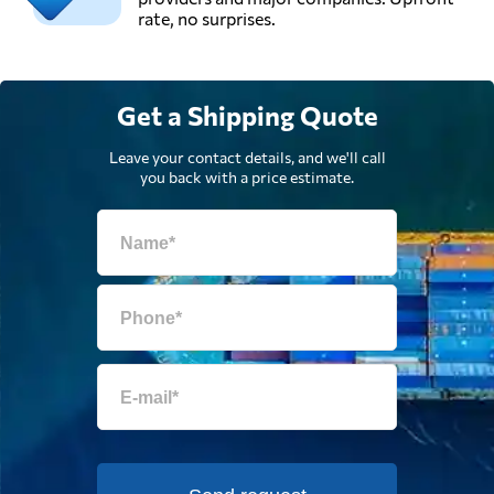
rate, no surprises.
Get a Shipping Quote
Leave your contact details, and we'll call
you back with a price estimate.