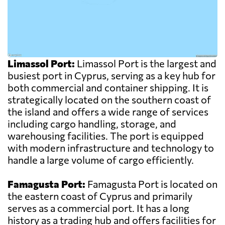
Limassol Port:
Limassol Port is the largest and
busiest port in Cyprus, serving as a key hub for
both commercial and container shipping. It is
strategically located on the southern coast of
the island and offers a wide range of services
including cargo handling, storage, and
warehousing facilities. The port is equipped
with modern infrastructure and technology to
handle a large volume of cargo efficiently.
Famagusta Port:
Famagusta Port is located on
the eastern coast of Cyprus and primarily
serves as a commercial port. It has a long
history as a trading hub and offers facilities for