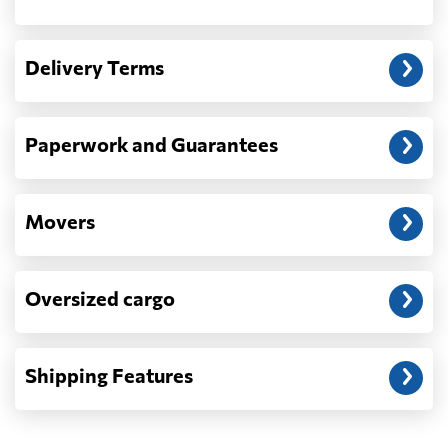
Another question?
— When the truck delivers your cargo to the
Delivery Terms
address: before unloading.
Paperwork and Guarantees
Movers
Oversized cargo
Shipping Features