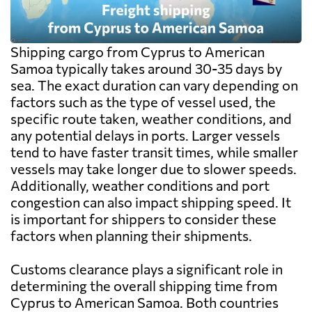
Shipping cargo from Cyprus to American
Samoa typically takes around 30-35 days by
sea. The exact duration can vary depending on
factors such as the type of vessel used, the
specific route taken, weather conditions, and
any potential delays in ports. Larger vessels
tend to have faster transit times, while smaller
vessels may take longer due to slower speeds.
Additionally, weather conditions and port
congestion can also impact shipping speed. It
is important for shippers to consider these
factors when planning their shipments.
Customs clearance plays a significant role in
determining the overall shipping time from
Cyprus to American Samoa. Both countries