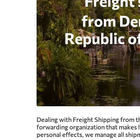
Dealing with Freight Shipping from t
forwarding organization that makes l
personal effects, we manage all shipm