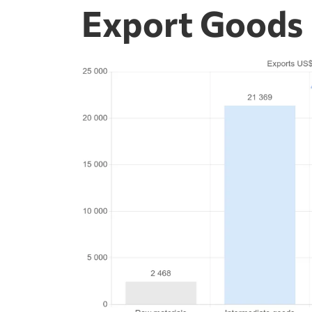
Export Goods