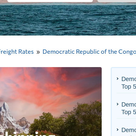
Freight Rates
Democratic Republic of the Cong
Democ
Top 
Democ
Top 5
Democ