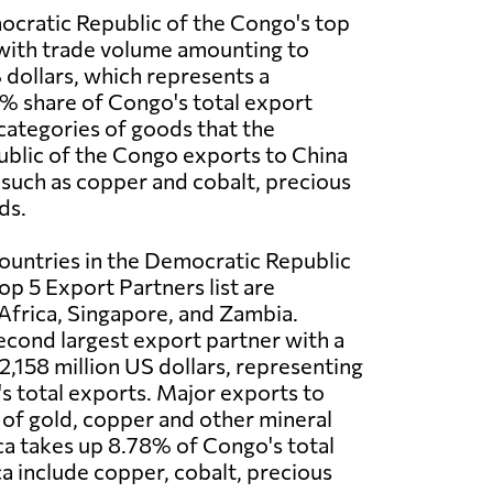
ocratic Republic of the Congo's top
 with trade volume amounting to
 dollars, which represents a
2% share of Congo's total export
categories of goods that the
blic of the Congo exports to China
 such as copper and cobalt, precious
ds.
ountries in the Democratic Republic
op 5 Export Partners list are
Africa, Singapore, and Zambia.
second largest export partner with a
2,158 million US dollars, representing
 total exports. Major exports to
 of gold, copper and other mineral
ca takes up 8.78% of Congo's total
ca include copper, cobalt, precious