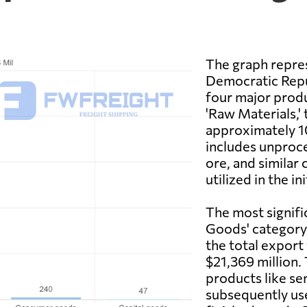
The graph repres
Democratic Repu
four major produ
'Raw Materials,' 
approximately 10
includes unproces
ore, and similar
utilized in the in
The most signifi
Goods' category
the total export
$21,369 million. 
products like se
subsequently use