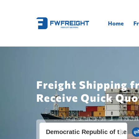
Home
Fr
Freight Shipping f
Receive Quick Quo