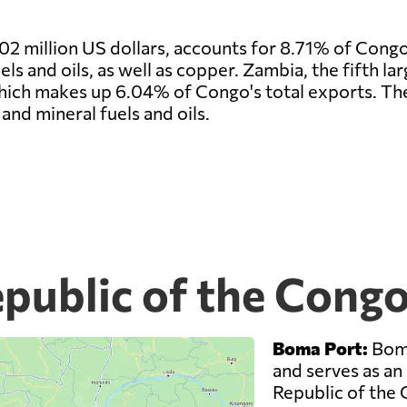
02 million US dollars, accounts for 8.71% of Congo
s and oils, as well as copper. Zambia, the fifth la
which makes up 6.04% of Congo's total exports. Th
and mineral fuels and oils.
public of the Congo
Boma Port:
Boma
and serves as an
Republic of the 