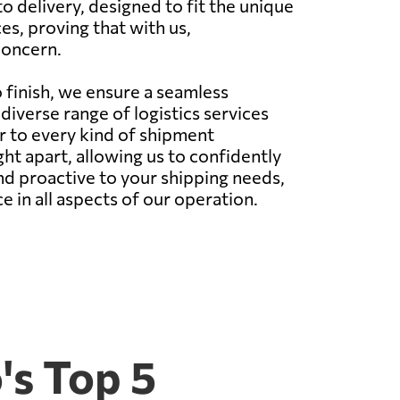
 delivery, designed to fit the unique
es, proving that with us,
concern.
 finish, we ensure a seamless
iverse range of logistics services
ter to every kind of shipment
ht apart, allowing us to confidently
nd proactive to your shipping needs,
ce in all aspects of our operation.
's Top 5