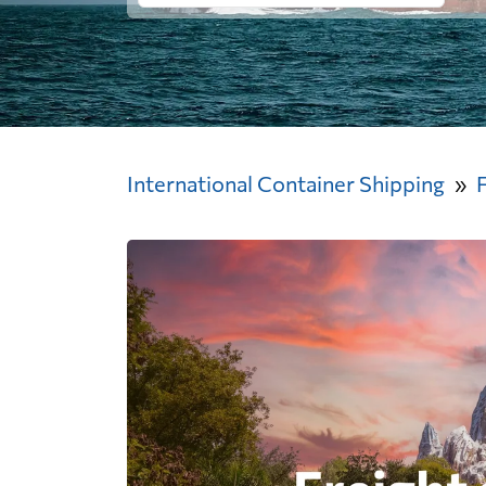
International Container Shipping