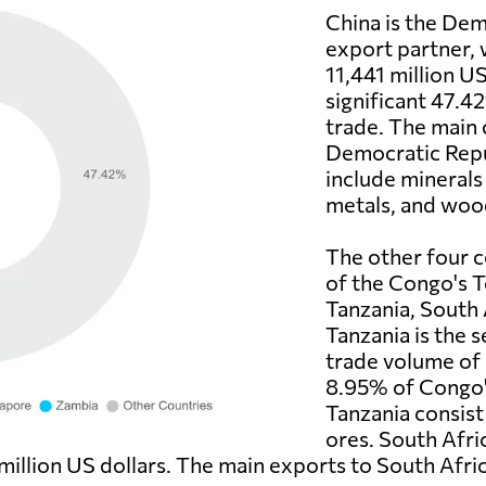
China is the Dem
export partner,
11,441 million US
significant 47.4
trade. The main 
Democratic Repu
include minerals
metals, and woo
The other four c
of the Congo's T
Tanzania, South 
Tanzania is the 
trade volume of 
8.95% of Congo's
Tanzania consist
ores. South Afri
million US dollars. The main exports to South Afri