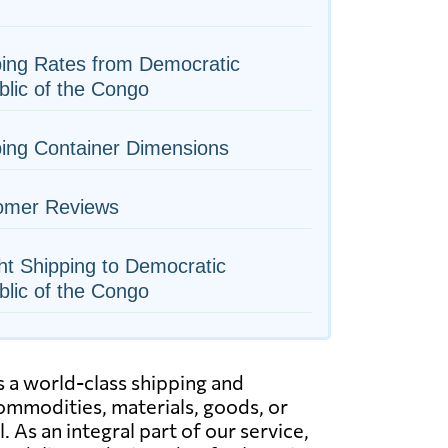
ing Rates from Democratic
lic of the Congo
ing Container Dimensions
omer Reviews
ht Shipping to Democratic
lic of the Congo
 a world-class shipping and
commodities, materials, goods, or
 As an integral part of our service,