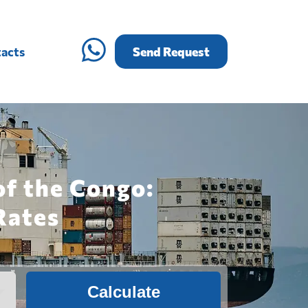
acts
Send Request
of the Congo:
Rates
Calculate