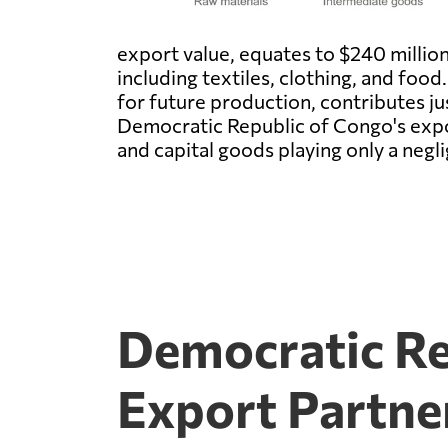
export value, equates to $240 millio
including textiles, clothing, and food
for future production, contributes jus
Democratic Republic of Congo's expo
and capital goods playing only a negli
Democratic Re
Export Partne