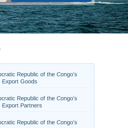
o
ratic Republic of the Congo's
5 Export Goods
ratic Republic of the Congo's
 Export Partners
ratic Republic of the Congo's