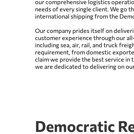
our comprehensive logistics operatio
needs of every single client. We go th
international shipping from the Demo
Our company prides itself on deliveri
customer experience through our all-e
including sea, air, rail, and truck fre
requirement, from domestic exporters 
claim we provide the best service in
we are dedicated to delivering on our p
Democratic Re