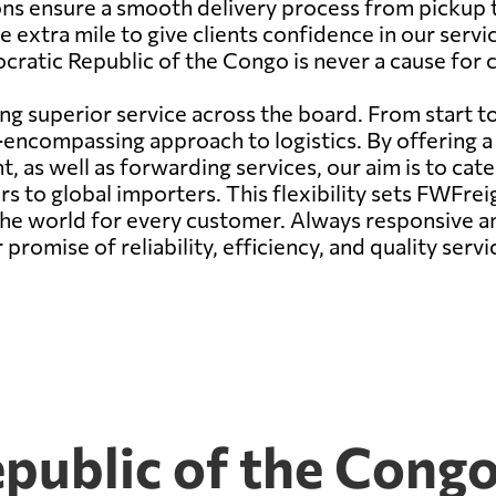
ns ensure a smooth delivery process from pickup to
e extra mile to give clients confidence in our servic
cratic Republic of the Congo is never a cause for 
ng superior service across the board. From start to
ncompassing approach to logistics. By offering a d
ight, as well as forwarding services, our aim is to ca
to global importers. This flexibility sets FWFreig
 the world for every customer. Always responsive a
romise of reliability, efficiency, and quality servi
public of the Congo