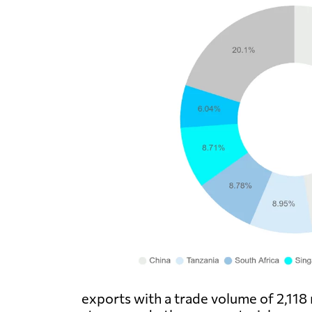
exports with a trade volume of 2,118 