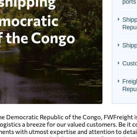
ports
Shipp
Repub
Shipp
Cust
Freig
Repub
he Democratic Republic of the Congo, FWFreight is
ogistics a breeze for our valued customers. Be it 
ents with utmost expertise and attention to detail.