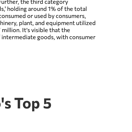
Further, the third category
' holding around 1% of the total
y consumed or used by consumers,
chinery, plant, and equipment utilized
llion. It’s visible that the
f intermediate goods, with consumer
's Top 5