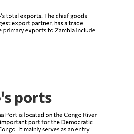
's total exports. The chief goods
rgest export partner, has a trade
e primary exports to Zambia include
's ports
 Port is located on the Congo River
 important port for the Democratic
Congo. It mainly serves as an entry