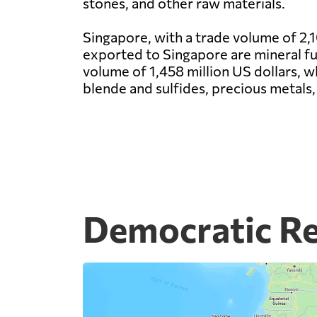
stones, and other raw materials.
Singapore, with a trade volume of 2,1
exported to Singapore are mineral fuel
volume of 1,458 million US dollars, 
blende and sulfides, precious metals, 
Democratic Re