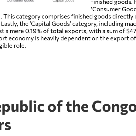
finished goods. 
'Consumer Goods,
n. This category comprises finished goods directl
. Lastly, the 'Capital Goods' category, including ma
t a mere 0.19% of total exports, with a sum of $47 mi
rt economy is heavily dependent on the export o
gible role.
public of the Congo
rs