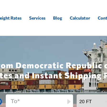
eight Rates
Services
Blog
Calculator
Cont
rom Democratic Republic 
tes and Instant Shipping 