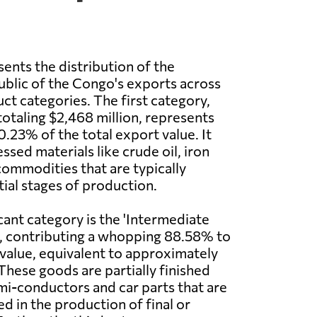
ents the distribution of the
blic of the Congo's exports across
ct categories. The first category,
totaling $2,468 million, represents
.23% of the total export value. It
sed materials like crude oil, iron
 commodities that are typically
itial stages of production.
cant category is the 'Intermediate
, contributing a whopping 88.58% to
 value, equivalent to approximately
These goods are partially finished
mi-conductors and car parts that are
d in the production of final or