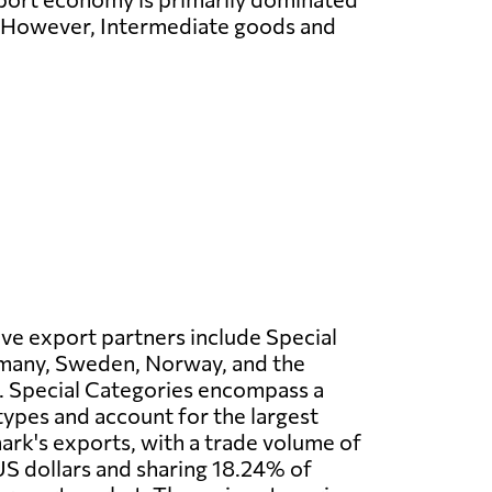
. However, Intermediate goods and
ve export partners include Special
many, Sweden, Norway, and the
 Special Categories encompass a
 types and account for the largest
rk's exports, with a trade volume of
S dollars and sharing 18.24% of