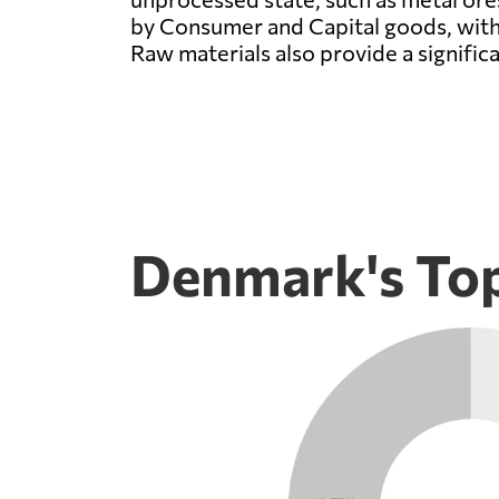
by Consumer and Capital goods, with
Raw materials also provide a signific
Denmark's Top