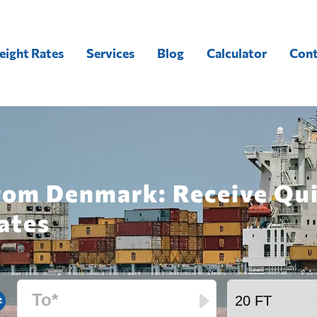
eight Rates
Services
Blog
Calculator
Cont
from Denmark: Receive Qu
ates