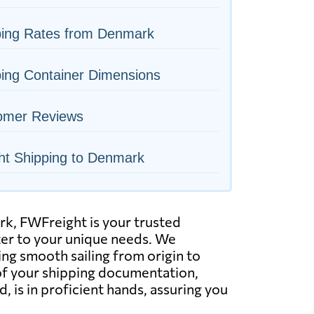
ping Rates from Denmark
ing Container Dimensions
omer Reviews
ht Shipping to Denmark
k, FWFreight is your trusted
ater to your unique needs. We
ring smooth sailing from origin to
of your shipping documentation,
, is in proficient hands, assuring you