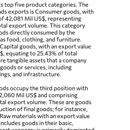
ts top five product categories. The
ads exports is Consumer goods, with
of 42,081 Mil US$, representing
tal export volume. This category
oods directly consumed by the
as food, clothing, and furniture.
 Capital goods, with an export value
$, equating to 25.43% of total
re tangible assets that a company
goods or services, including
ings, and infrastructure.
ds occupy the third position with
2,060 Mil US$ and comprising
tal export volume. These are goods
ction of final goods; for instance,
o Raw materials with an export value
ncludes goods in their basic,
xport economy is primarily dominated