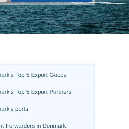
ark's Top 5 Export Goods
rk's Top 5 Export Partners
ark's ports
ht Forwarders in Denmark