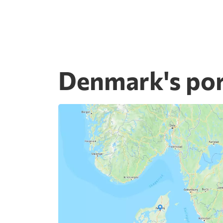
Denmark's por