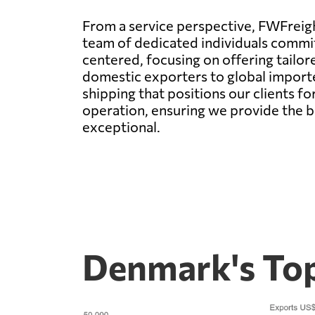
From a service perspective, FWFreigh
team of dedicated individuals commit
centered, focusing on offering tailor
domestic exporters to global importe
shipping that positions our clients f
operation, ensuring we provide the b
exceptional.
Denmark's Top