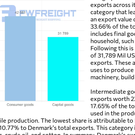
exports across i
category that le
an export value 
33.66% of the to
includes final g
household, such 
Following this is
of 31,789 Mil US
exports. These a
uses to produce 
machinery, build
Intermediate goo
exports worth 2
17.65% of the to
used in the produ
tile production. The lowest share is attributable t
10.77% to Denmark's total exports. This category i
s, crude oil, and cotton. In summary, Denmark's e