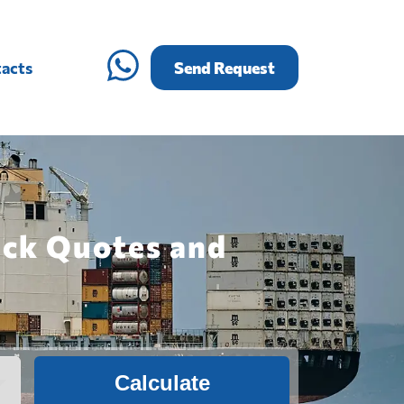
acts
Send Request
ick Quotes and
Calculate