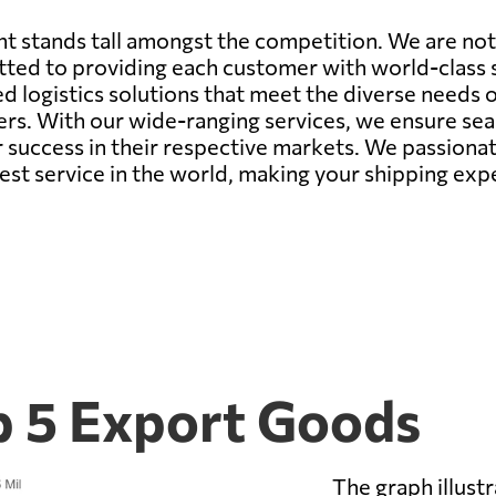
t stands tall amongst the competition. We are not
ted to providing each customer with world-class s
ed logistics solutions that meet the diverse needs
rs. With our wide-ranging services, we ensure seam
or success in their respective markets. We passiona
est service in the world, making your shipping ex
 5 Export Goods
The graph illust