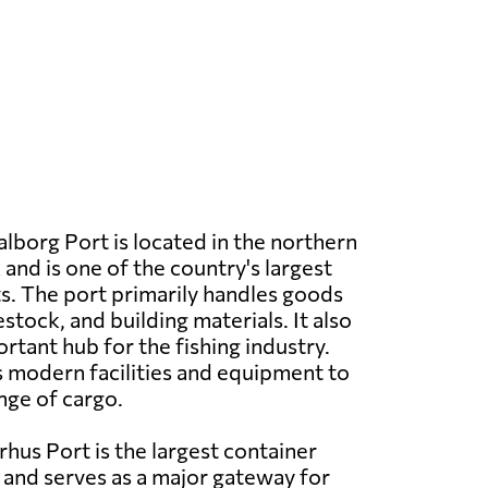
lborg Port is located in the northern
and is one of the country's largest
. The port primarily handles goods
vestock, and building materials. It also
rtant hub for the fishing industry.
 modern facilities and equipment to
nge of cargo.
hus Port is the largest container
and serves as a major gateway for