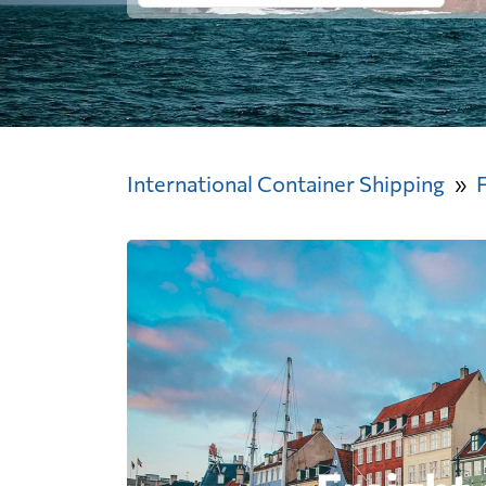
International Container Shipping