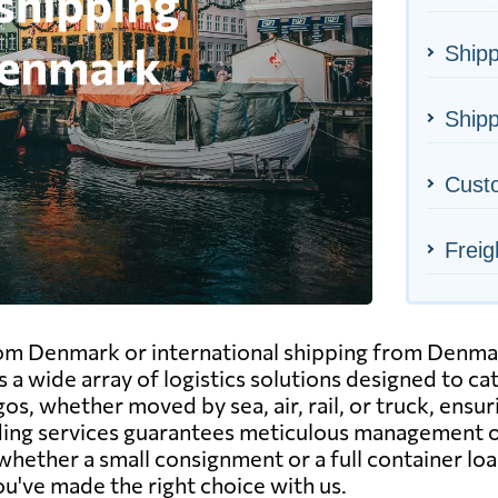
Ship
Shipp
Cust
Freig
rom Denmark or international shipping from Denmar
 a wide array of logistics solutions designed to c
gos, whether moved by sea, air, rail, or truck, ensu
rding services guarantees meticulous management 
hether a small consignment or a full container load
u've made the right choice with us.