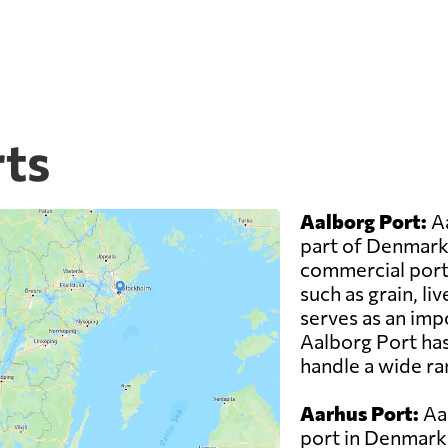
ts
Aalborg Port:
Aa
part of Denmark 
commercial ports
such as grain, li
serves as an impo
Aalborg Port has
handle a wide ra
Aarhus Port:
Aar
port in Denmark 