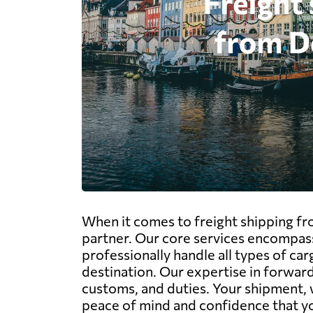
When it comes to freight shipping f
partner. Our core services encompass
professionally handle all types of car
destination. Our expertise in forwa
customs, and duties. Your shipment, w
peace of mind and confidence that yo