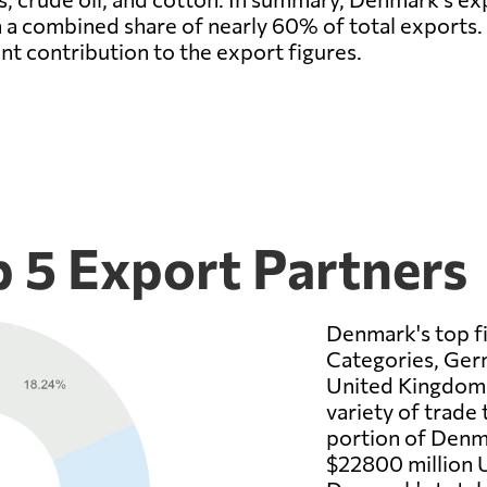
 a combined share of nearly 60% of total exports
ant contribution to the export figures.
 5 Export Partners
Denmark's top fi
Categories, Ger
United Kingdom.
variety of trade
portion of Denma
$22800 million U