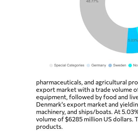
pharmaceuticals, and agricultural pr
export market with a trade volume o
equipment, followed by food and live
Denmark's export market and yielding
machinery, and ships/boats. At 5.03%
volume of $6285 million US dollars. 
products.