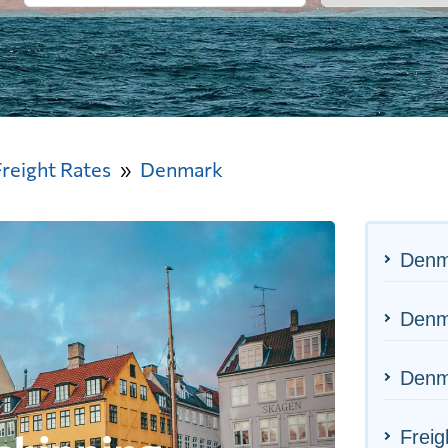
Freight Rates
Denmark
Denm
Denma
Denm
Freig