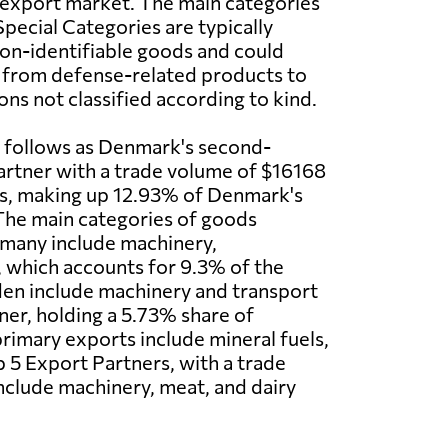
 export market. The main categories
pecial Categories are typically
non-identifiable goods and could
g from defense-related products to
ons not classified according to kind.
 follows as Denmark's second-
artner with a trade volume of $16168
rs, making up 12.93% of Denmark's
The main categories of goods
many include machinery,
, which accounts for 9.3% of the
den include machinery and transport
ner, holding a 5.73% share of
rimary exports include mineral fuels,
 5 Export Partners, with a trade
nclude machinery, meat, and dairy