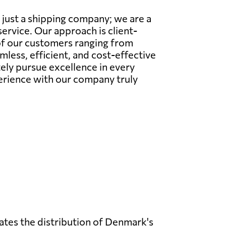
 just a shipping company; we are a
ervice. Our approach is client-
 of our customers ranging from
less, efficient, and cost-effective
tely pursue excellence in every
perience with our company truly
rates the distribution of Denmark's