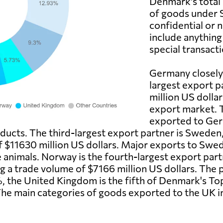
Denmark's total
of goods under S
confidential or 
include anythin
special transacti
Germany closely
largest export p
million US dolla
export market. 
exported to Ger
oducts. The third-largest export partner is Sweden
f $11630 million US dollars. Major exports to Swe
 animals. Norway is the fourth-largest export part
 a trade volume of $7166 million US dollars. The p
, the United Kingdom is the fifth of Denmark's Top
The main categories of goods exported to the UK i