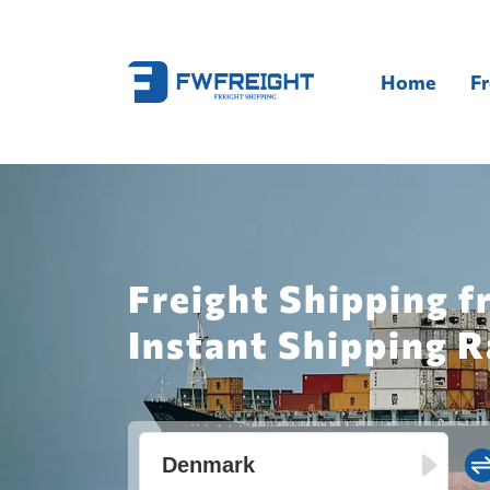
Home
Fr
Freight Shipping 
Instant Shipping R