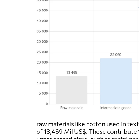
raw materials like cotton used in tex
of 13,469 Mil US$. These contribute 
unprocessed state, such as metal ore