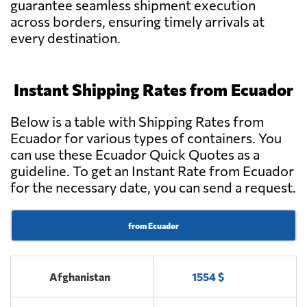
guarantee seamless shipment execution
across borders, ensuring timely arrivals at
Ian Taylor
Send Request
Ecuador,
every destination.
Guayaquil
Instant Shipping Rates from Ecuador
National Cargo
Send Request
Express Cía.Ltda.,
Quito
Below is a table with Shipping Rates from
Ecuador for various types of containers. You
can use these Ecuador Quick Quotes as a
IEFSA,
Send Request
guideline. To get an Instant Rate from Ecuador
Guayaquil
for the necessary date, you can send a request.
EBF Cargo,
from Ecuador
Send Request
Quito
Afghanistan
1554 $
Munditransport,
Send Request
Guayaquil