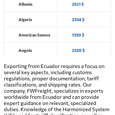
Albania
2521 $
Loinde,
Send Request
Algeria
2334 $
Guayaquil
American Samoa
1330 $
Trading Express
Send Request
S.A.,
Quito
Angola
2320 $
Grupo Torres &
Exporting from Ecuador requires a focus on
Antigua and
Send Request
Torres,
3878 $
Barbuda
several key aspects, including customs
Guayaquil
regulations, proper documentation, tariff
classifications, and shipping rates. Our
Argentina
1537 $
Inlog S.A. Supply
company, FWFreight, specializes in exports
Send Request
Chain Services,
worldwide from Ecuador and can provide
Guayaquil
Aruba
4141 $
expert guidance on relevant, specialized
duties. Knowledge of the Harmonized System
Lideser,