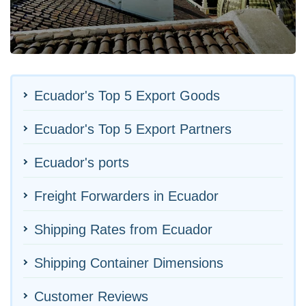
Ecuador's Top 5 Export Goods
Ecuador's Top 5 Export Partners
Ecuador's ports
Freight Forwarders in Ecuador
Shipping Rates from Ecuador
Shipping Container Dimensions
Customer Reviews