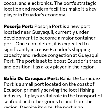
cocoa, and electronics. The port's strategic
location and modern facilities make it a key
player in Ecuador's economy.
Posorja Port:
Posorja Port is a new port
located near Guayaquil, currently under
development to become a major container
port. Once completed, it is expected to
significantly increase Ecuador's shipping
capacity and reduce congestion at Guayaquil
Port. The port is set to boost Ecuador's trade
and position it as a key player in the region.
Bahia De Caraquez Port:
Bahia De Caraquez
Port is a small port located on the coast of
Ecuador, primarily serving the local fishing
industry. It plays a vital role in the transport of
seafood and other goods to and from the
region. Despite its size, the port is an