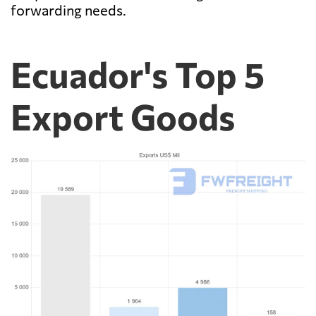
forwarding needs.
Ecuador's Top 5
Export Goods