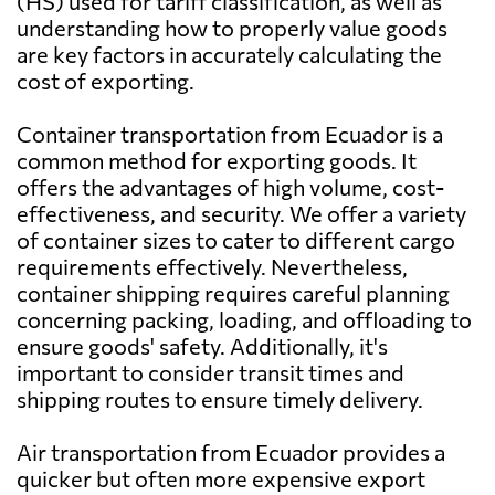
(HS) used for tariff classification, as well as
Send Request
Australia
1158 $
Quito
understanding how to properly value goods
are key factors in accurately calculating the
Austria
4977 $
cost of exporting.
SMX,
Send Request
Quito
Container transportation from Ecuador is a
Azerbaijan
2382 $
common method for exporting goods. It
offers the advantages of high volume, cost-
Macobsa,
Send Request
Bahamas
4244 $
effectiveness, and security. We offer a variety
Guayaquil
of container sizes to cater to different cargo
requirements effectively. Nevertheless,
Bahrain
1362 $
container shipping requires careful planning
Logitransport
Send Request
S.A.,
concerning packing, loading, and offloading to
Guayaquil
Bangladesh
1313 $
ensure goods' safety. Additionally, it's
important to consider transit times and
shipping routes to ensure timely delivery.
Barbados
3608 $
Andinave,
Send Request
Guayaquil
Air transportation from Ecuador provides a
Belarus
3272 $
quicker but often more expensive export