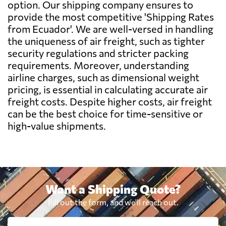
option. Our shipping company ensures to
Denkel,
Send Request
Guayaquil
provide the most competitive 'Shipping Rates
Belgium
3197 $
from Ecuador'. We are well-versed in handling
the uniqueness of air freight, such as tighter
Belize
2747 $
security regulations and stricter packing
requirements. Moreover, understanding
airline charges, such as dimensional weight
Benin
2041 $
pricing, is essential in calculating accurate air
freight costs. Despite higher costs, air freight
Bermuda
3694 $
can be the best choice for time-sensitive or
high-value shipments.
Bolivia
637 $
Botswana
1751 $
Want a Shipping Quote?
Brazil
1345 $
Fill out the form, and we'll reach out.