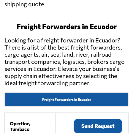
shipping quote.
Freight Forwarders in Ecuador
Looking for a freight forwarder in Ecuador?
There is a list of the best freight forwarders,
cargo agents, air, sea, land, river, railroad
transport companies, logistics, brokers cargo
services in Ecuador. Elevate your business's
supply chain effectiveness by selecting the
ideal freight forwarding partner.
Freight Forwarders in Ecuador
Operflor,
Send Request
Tumbaco