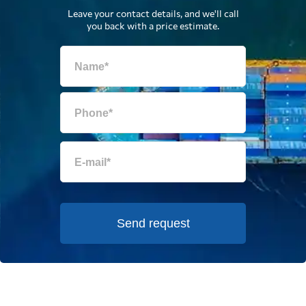
Leave your contact details, and we'll call
you back with a price estimate.
Send request