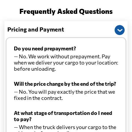
Cayman Islands
3597 $
Frequently Asked Questions
Chile
516 $
Pricing and Payment
China
1314 $
Do you need prepayment?
Christmas Island
1243 $
— No. We work without prepayment. Pay
when we deliver your cargo to your location:
before unloading.
Colombia
590 $
Will the price change by the end of the trip?
Comoros
2040 $
— No. You will pay exactly the price that we
fixed in the contract.
Cook Islands
1205 $
At what stage of transportation do I need
to pay?
Costa Rica
4089 $
— When the truck delivers your cargo to the