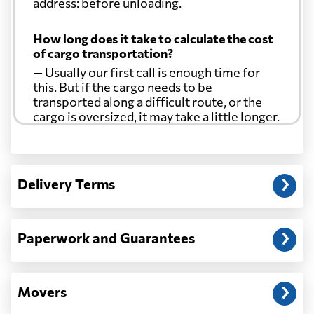
address: before unloading.
Croatia
3477 $
How long does it take to calculate the cost
of cargo transportation?
Cuba
3211 $
— Usually our first call is enough time for
this. But if the cargo needs to be
transported along a difficult route, or the
Curacao
3469 $
cargo is oversized, it may take a little longer.
Cyprus
2373 $
Another question?
— When the truck delivers your cargo to the
Delivery Terms
address: before unloading.
Czech Republic
4137 $
Democratic
Paperwork and Guarantees
Republic of the
2091 $
Congo
Movers
Denmark
3384 $