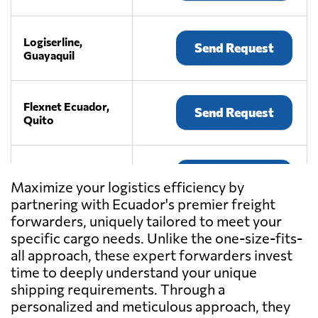
Logiserline,
Send Request
Guayaquil
Flexnet Ecuador,
Send Request
Quito
MundiGroup,
Send Request
Quito
Maximize your logistics efficiency by
partnering with Ecuador's premier freight
forwarders, uniquely tailored to meet your
INTERCOMEX
specific cargo needs. Unlike the one-size-fits-
Freight
all approach, these expert forwarders invest
Forwarders &
Send Request
time to deeply understand your unique
Worldwide
Movers,
shipping requirements. Through a
Quito
personalized and meticulous approach, they