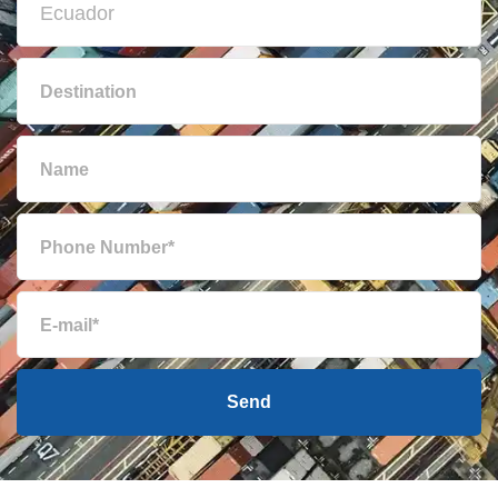
British Virgin
3691 $
Islands
Brunei
1488 $
Bulgaria
2349 $
Cambodia
1207 $
Cameroon
2727 $
Canada
2341 $
Send
Cape Verde
1796 $