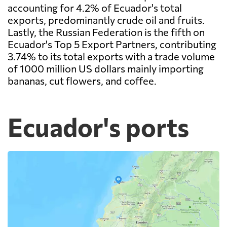
accounting for 4.2% of Ecuador's total
exports, predominantly crude oil and fruits.
Lastly, the Russian Federation is the fifth on
Ecuador's Top 5 Export Partners, contributing
3.74% to its total exports with a trade volume
of 1000 million US dollars mainly importing
bananas, cut flowers, and coffee.
Ecuador's ports