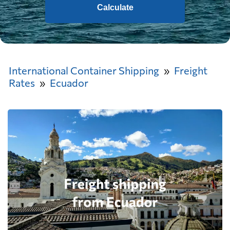
Calculate
International Container Shipping
Freight
Rates
Ecuador