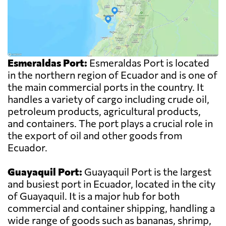
Esmeraldas Port:
Esmeraldas Port is located
in the northern region of Ecuador and is one of
the main commercial ports in the country. It
handles a variety of cargo including crude oil,
petroleum products, agricultural products,
and containers. The port plays a crucial role in
the export of oil and other goods from
Ecuador.
Guayaquil Port:
Guayaquil Port is the largest
and busiest port in Ecuador, located in the city
of Guayaquil. It is a major hub for both
commercial and container shipping, handling a
wide range of goods such as bananas, shrimp,