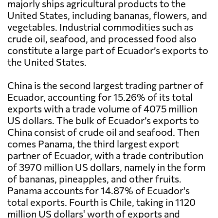
majorly ships agricultural products to the
United States, including bananas, flowers, and
vegetables. Industrial commodities such as
crude oil, seafood, and processed food also
constitute a large part of Ecuador’s exports to
the United States.
China is the second largest trading partner of
Ecuador, accounting for 15.26% of its total
exports with a trade volume of 4075 million
US dollars. The bulk of Ecuador’s exports to
China consist of crude oil and seafood. Then
comes Panama, the third largest export
partner of Ecuador, with a trade contribution
of 3970 million US dollars, namely in the form
of bananas, pineapples, and other fruits.
Panama accounts for 14.87% of Ecuador's
total exports. Fourth is Chile, taking in 1120
million US dollars' worth of exports and