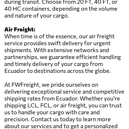
during transit. Choose from 20 FT, 40 FT, or
40 HC containers, depending on the volume
and nature of your cargo.
Air Freight:
When time is of the essence, our air freight
service provides swift delivery for urgent
shipments. With extensive networks and
partnerships, we guarantee efficient handling
and timely delivery of your cargo from
Ecuador to destinations across the globe.
At FWFreight, we pride ourselves on
delivering exceptional service and competitive
shipping rates from Ecuador. Whether you're
shipping LCL, FCL, or air freight, you can trust
us to handle your cargo with care and
precision. Contact us today to learn more
about our services and to get a personalized