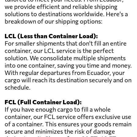
we provide efficient and reliable shipping
solutions to destinations worldwide. Here's a
breakdown of our shipping options:
LCL (Less than Container Load):
For smaller shipments that don't fill an entire
container, our LCL service is the perfect
solution. We consolidate multiple shipments
into one container, saving you time and money.
With regular departures from Ecuador, your
cargo will reach its destination securely and on
schedule.
FCL (Full Container Load):
If you have enough cargo to fill a whole
container, our FCL service offers exclusive use
of a container. This ensures your goods remain
secure and minimizes the risk of damage