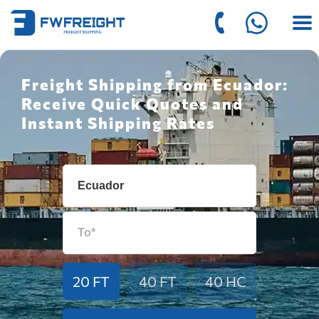
Freight Shipping from Ecuador:
Receive Quick Quotes and
Instant Shipping Rates
20 FT
40 FT
40 HC