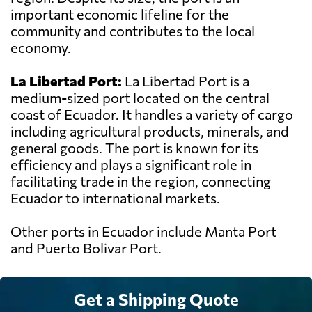
important economic lifeline for the
community and contributes to the local
economy.
La Libertad Port:
La Libertad Port is a
medium-sized port located on the central
coast of Ecuador. It handles a variety of cargo
including agricultural products, minerals, and
general goods. The port is known for its
efficiency and plays a significant role in
facilitating trade in the region, connecting
Ecuador to international markets.
Other ports in Ecuador include Manta Port
and Puerto Bolivar Port.
Get a Shipping Quote