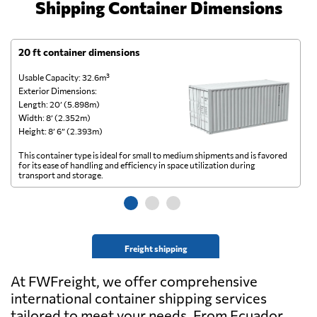
Shipping Container Dimensions
20 ft container dimensions
4
Usable Capacity: 32.6m³
Us
Exterior Dimensions:
Ex
Length: 20’ (5.898m)
Le
Width: 8’ (2.352m)
Wi
Height: 8’ 6” (2.393m)
He
This container type is ideal for small to medium shipments and is favored
Th
for its ease of handling and efficiency in space utilization during
gl
transport and storage.
wi
Freight shipping
At FWFreight, we offer comprehensive
international container shipping services
tailored to meet your needs. From Ecuador,