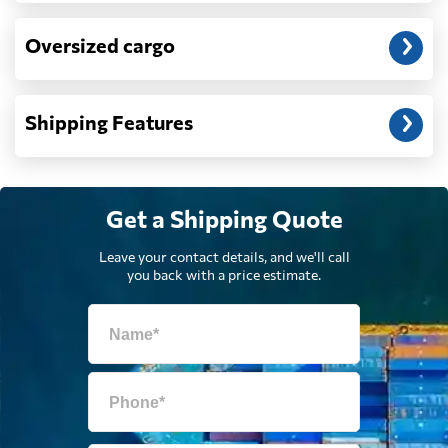
Oversized cargo
Djibouti
1271 $
Dominica
3315 $
Shipping Features
Dominican
3639 $
Republic
Get a Shipping Quote
Egypt
1724 $
Leave your contact details, and we'll call
you back with a price estimate.
El Salvador
2806 $
Equatorial Guinea
2150 $
Eritrea
1596 $