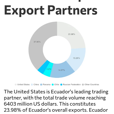
Export Partners
The United States is Ecuador's leading trading
partner, with the total trade volume reaching
6403 million US dollars. This constitutes
23.98% of Ecuador's overall exports. Ecuador