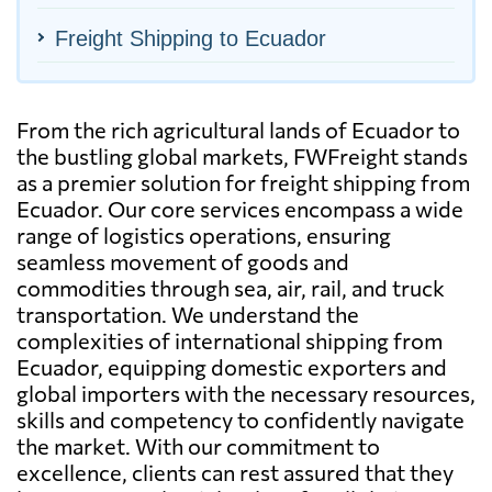
Freight Shipping to Ecuador
From the rich agricultural lands of Ecuador to
the bustling global markets, FWFreight stands
as a premier solution for freight shipping from
Ecuador. Our core services encompass a wide
range of logistics operations, ensuring
seamless movement of goods and
commodities through sea, air, rail, and truck
transportation. We understand the
complexities of international shipping from
Ecuador, equipping domestic exporters and
global importers with the necessary resources,
skills and competency to confidently navigate
the market. With our commitment to
excellence, clients can rest assured that they