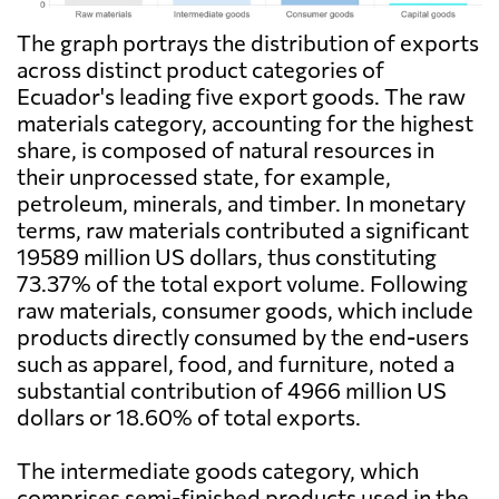
The graph portrays the distribution of exports
across distinct product categories of
Ecuador's leading five export goods. The raw
materials category, accounting for the highest
share, is composed of natural resources in
their unprocessed state, for example,
petroleum, minerals, and timber. In monetary
terms, raw materials contributed a significant
19589 million US dollars, thus constituting
73.37% of the total export volume. Following
raw materials, consumer goods, which include
products directly consumed by the end-users
such as apparel, food, and furniture, noted a
substantial contribution of 4966 million US
dollars or 18.60% of total exports.
The intermediate goods category, which
comprises semi-finished products used in the