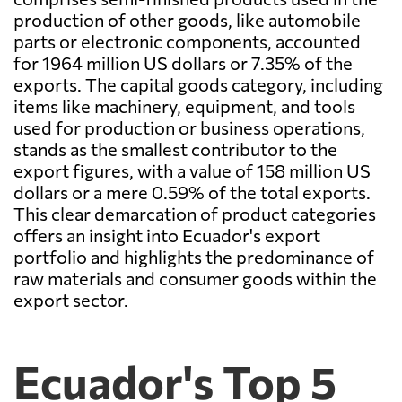
production of other goods, like automobile
parts or electronic components, accounted
for 1964 million US dollars or 7.35% of the
exports. The capital goods category, including
items like machinery, equipment, and tools
used for production or business operations,
stands as the smallest contributor to the
export figures, with a value of 158 million US
dollars or a mere 0.59% of the total exports.
This clear demarcation of product categories
offers an insight into Ecuador's export
portfolio and highlights the predominance of
raw materials and consumer goods within the
export sector.
Ecuador's Top 5