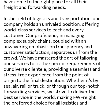
have come to the right place for all their
freight and forwarding needs.
In the field of logistics and transportation, our
company holds an unrivaled position, offering
world-class services to each and every
customer. Our proficiency in managing
complex supply chains, coupled with an
unwavering emphasis on transparency and
customer satisfaction, separates us from the
crowd. We have mastered the art of tailoring
our services to fit the specific requirements of
our diverse clientele, providing a seamless and
stress-free experience from the point of
origin to the final destination. Whether it's by
sea, air, rail or truck, or through our top-notch
forwarding services, we strive to deliver the
best service in the world, making FWFreight
the preferred choice for all logistics and