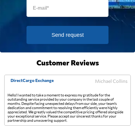
Estonia
2671 $
Falkland Islands
2125 $
Send request
Faroe Islands
3534 $
Customer Reviews
Fiji
1109 $
DirectCargo Exchange
Michael Collins
Finland
2845 $
Hello! I wanted to take a moment to express my gratitude for the
outstanding service provided by your company in the last couple of
France
2314 $
months. Despite facing unexpected delays from our side, your team's
dedication and commitment to resolving them efficiently were highly
appreciated. We greatly valued the competitive pricing offered alongside
your exceptional service. Please accept our sincerest thanks for your
French Guiana
1761 $
partnership and unwavering support.