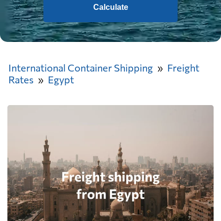
Calculate
International Container Shipping
Freight
Rates
Egypt