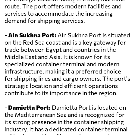
route. The port offers modern facilities and
services to accommodate the increasing
demand for shipping services.
-
Ain Sukhna Port:
Ain Sukhna Port is situated
on the Red Sea coast and is a key gateway for
trade between Egypt and countries in the
Middle East and Asia. It is known for its
specialized container terminal and modern
infrastructure, making it a preferred choice
for shipping lines and cargo owners. The port's
strategic location and efficient operations
contribute to its importance in the region.
-
Damietta Port:
Damietta Port is located on
the Mediterranean Sea and is recognized for
its strong presence in the container shipping
industry. It has a dedicated container terminal