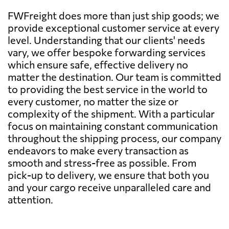
FWFreight does more than just ship goods; we
provide exceptional customer service at every
level. Understanding that our clients' needs
vary, we offer bespoke forwarding services
which ensure safe, effective delivery no
matter the destination. Our team is committed
to providing the best service in the world to
every customer, no matter the size or
complexity of the shipment. With a particular
focus on maintaining constant communication
throughout the shipping process, our company
endeavors to make every transaction as
smooth and stress-free as possible. From
pick-up to delivery, we ensure that both you
and your cargo receive unparalleled care and
attention.