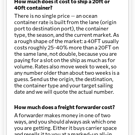
How much does it cost to ship a 20ft or
40ft container?
Christmas Island
1382 $
There is no single price — an ocean
container rate is built from the lane (origin
port to destination port), the container
Colombia
1915 $
type, the season, and the current market. As
a rough shape of the market: a 40FT usually
costs roughly 25-40% more than a 20FT on
Comoros
927 $
the same lane, not double, because you are
paying for a slot on the ship as much as for
volume. Rates also move week to week, so
Cook Islands
1409 $
any number older than about two weeks is a
guess. Send us the origin, the destination,
the container type and your target sailing
Costa Rica
2464 $
date and we will quote the actual number.
Croatia
450 $
How much does a freight forwarder cost?
A forwarder makes money in one of two
ways, and you should always ask which one
Cuba
1687 $
you are getting. Either it buys carrier space
and resells it to you at a marked-up all-in