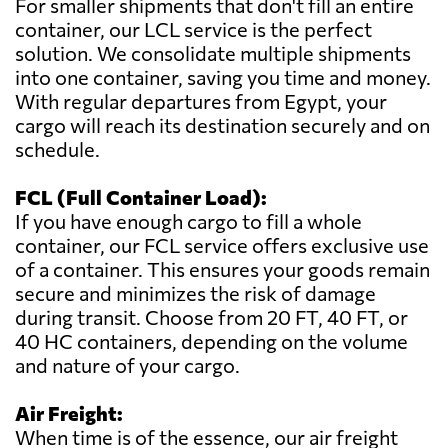
For smaller shipments that don't fill an entire
container, our LCL service is the perfect
solution. We consolidate multiple shipments
into one container, saving you time and money.
With regular departures from Egypt, your
cargo will reach its destination securely and on
schedule.
FCL (Full Container Load):
If you have enough cargo to fill a whole
container, our FCL service offers exclusive use
of a container. This ensures your goods remain
secure and minimizes the risk of damage
during transit. Choose from 20 FT, 40 FT, or
40 HC containers, depending on the volume
and nature of your cargo.
Air Freight:
When time is of the essence, our air freight