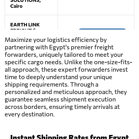
Cairo
EARTH LINK
FREIGHT &
Send Request
MARKETING
Maximize your logistics efficiency by
SERVICES,
partnering with Egypt's premier freight
Cairo
forwarders, uniquely tailored to meet your
specific cargo needs. Unlike the one-size-fits-
TRANSMISR
all approach, these expert forwarders invest
TRANSPORTATION
Send Request
time to deeply understand your unique
AND TRADING,
shipping requirements. Through a
Alexandria
personalized and meticulous approach, they
guarantee seamless shipment execution
across borders, ensuring timely arrivals at
every destination.
Instant Shipping Rates from Egypt