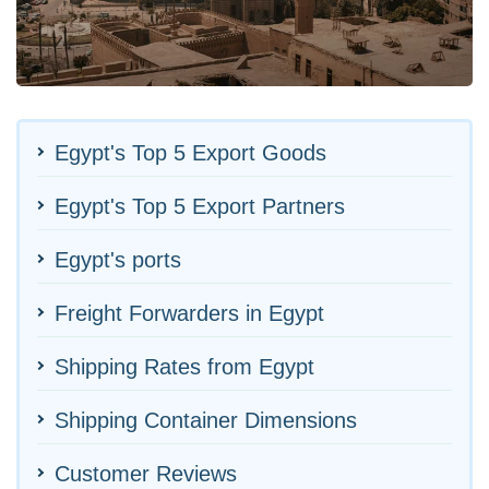
Egypt's Top 5 Export Goods
Egypt's Top 5 Export Partners
Egypt's ports
Freight Forwarders in Egypt
Shipping Rates from Egypt
Shipping Container Dimensions
Customer Reviews