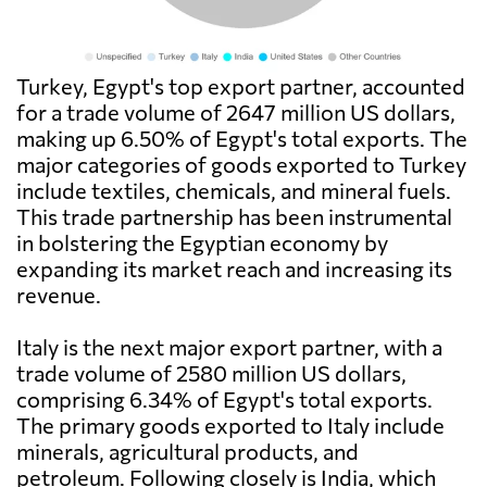
Turkey, Egypt's top export partner, accounted
for a trade volume of 2647 million US dollars,
making up 6.50% of Egypt's total exports. The
major categories of goods exported to Turkey
include textiles, chemicals, and mineral fuels.
This trade partnership has been instrumental
in bolstering the Egyptian economy by
expanding its market reach and increasing its
revenue.
Italy is the next major export partner, with a
trade volume of 2580 million US dollars,
comprising 6.34% of Egypt's total exports.
The primary goods exported to Italy include
minerals, agricultural products, and
petroleum. Following closely is India, which