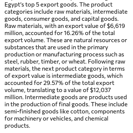
Egypt’s top 5 export goods. The product
categories include raw materials, intermediate
goods, consumer goods, and capital goods.
Raw materials, with an export value of $6,619
million, accounted for 16.26% of the total
export volume. These are natural resources or
substances that are used in the primary
production or manufacturing process such as
steel, rubber, timber, or wheat. Following raw
materials, the next product category in terms
of export value is intermediate goods, which
accounted for 29.57% of the total export
volume, translating to a value of $12,037
million. Intermediate goods are products used
in the production of final goods. These include
semi-finished goods like cotton, components
for machinery or vehicles, and chemical
products.