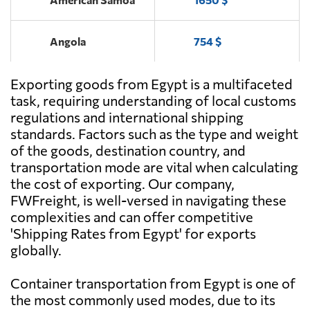
Angola
754 $
Exporting goods from Egypt is a multifaceted
Antigua and
1969 $
Barbuda
task, requiring understanding of local customs
regulations and international shipping
standards. Factors such as the type and weight
Argentina
573 $
of the goods, destination country, and
transportation mode are vital when calculating
Aruba
1724 $
the cost of exporting. Our company,
FWFreight, is well-versed in navigating these
complexities and can offer competitive
Australia
1685 $
'Shipping Rates from Egypt' for exports
globally.
Austria
866 $
Container transportation from Egypt is one of
the most commonly used modes, due to its
Azerbaijan
471 $