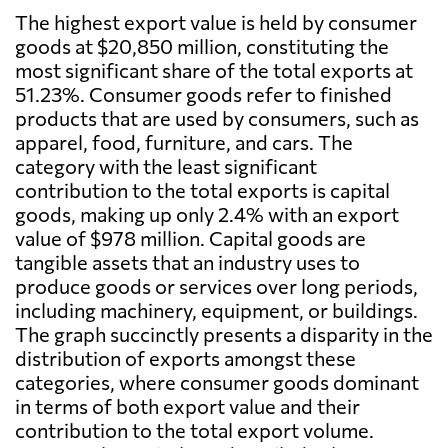
The highest export value is held by consumer
goods at $20,850 million, constituting the
most significant share of the total exports at
51.23%. Consumer goods refer to finished
products that are used by consumers, such as
apparel, food, furniture, and cars. The
category with the least significant
contribution to the total exports is capital
goods, making up only 2.4% with an export
value of $978 million. Capital goods are
tangible assets that an industry uses to
produce goods or services over long periods,
including machinery, equipment, or buildings.
The graph succinctly presents a disparity in the
distribution of exports amongst these
categories, where consumer goods dominant
in terms of both export value and their
contribution to the total export volume.