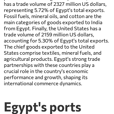
has a trade volume of 2327 million US dollars,
representing 5.72% of Egypt's total exports.
Fossil fuels, mineral oils, and cotton are the
main categories of goods exported to India
from Egypt. Finally, the United States has a
trade volume of 2159 million US dollars,
accounting for 5.30% of Egypt's total exports.
The chief goods exported to the United
States comprise textiles, mineral fuels, and
agricultural products. Egypt's strong trade
partnerships with these countries play a
crucial role in the country's economic
performance and growth, shaping its
international commerce dynamics.
Egypt's ports