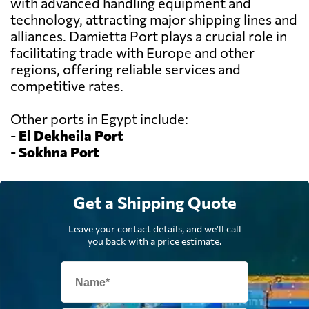
with advanced handling equipment and
technology, attracting major shipping lines and
alliances. Damietta Port plays a crucial role in
facilitating trade with Europe and other
regions, offering reliable services and
competitive rates.
Other ports in Egypt include:
-
El Dekheila Port
-
Sokhna Port
Get a Shipping Quote
Leave your contact details, and we'll call
you back with a price estimate.