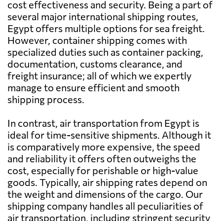
cost effectiveness and security. Being a part of
several major international shipping routes,
Bahamas
2135 $
Egypt offers multiple options for sea freight.
However, container shipping comes with
specialized duties such as container packing,
Bahrain
1408 $
documentation, customs clearance, and
freight insurance; all of which we expertly
Bangladesh
1083 $
manage to ensure efficient and smooth
shipping process.
Barbados
1789 $
In contrast, air transportation from Egypt is
ideal for time-sensitive shipments. Although it
Belarus
828 $
is comparatively more expensive, the speed
and reliability it offers often outweighs the
cost, especially for perishable or high-value
Belgium
480 $
goods. Typically, air shipping rates depend on
the weight and dimensions of the cargo. Our
Belize
2312 $
shipping company handles all peculiarities of
air transportation, including stringent security