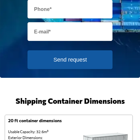
Send request
Shipping Container Dimensions
20 ft container dimensions
4
Usable Capacity: 32.6m³
Us
Exterior Dimensions:
Ex