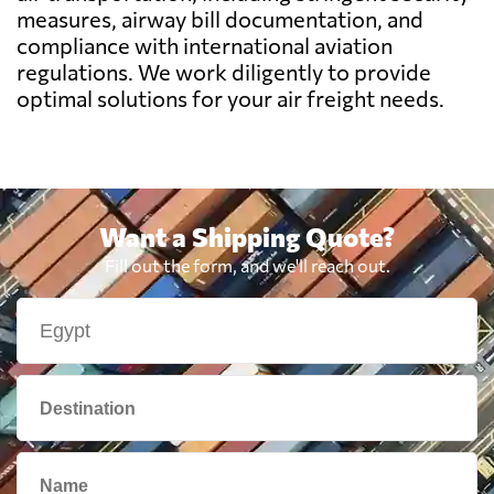
measures, airway bill documentation, and
Benin
697 $
compliance with international aviation
regulations. We work diligently to provide
Bermuda
2359 $
optimal solutions for your air freight needs.
Bolivia
1979 $
Botswana
657 $
Want a Shipping Quote?
Fill out the form, and we'll reach out.
Brazil
451 $
British Virgin
1726 $
Islands
Brunei
1264 $