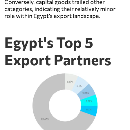
Conversely, capital goods trailed other
categories, indicating their relatively minor
role within Egypt’s export landscape.
Egypt's Top 5
Export Partners