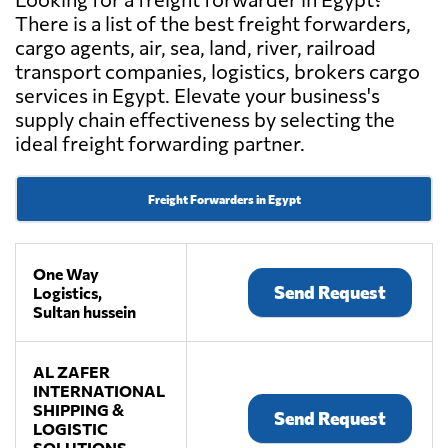
There is a list of the best freight forwarders,
cargo agents, air, sea, land, river, railroad
transport companies, logistics, brokers cargo
services in Egypt. Elevate your business's
supply chain effectiveness by selecting the
ideal freight forwarding partner.
Freight Forwarders in Egypt
One Way
Send Request
Logistics,
Sultan hussein
AL ZAFER
INTERNATIONAL
SHIPPING &
Send Request
LOGISTIC
SOLUTIONS,