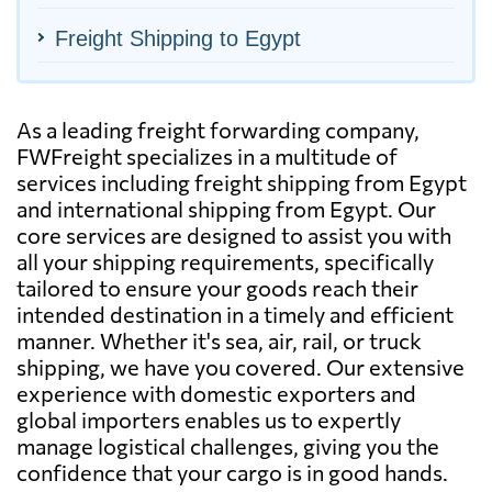
Freight Shipping to Egypt
As a leading freight forwarding company,
FWFreight specializes in a multitude of
services including freight shipping from Egypt
and international shipping from Egypt. Our
core services are designed to assist you with
all your shipping requirements, specifically
tailored to ensure your goods reach their
intended destination in a timely and efficient
manner. Whether it's sea, air, rail, or truck
shipping, we have you covered. Our extensive
experience with domestic exporters and
global importers enables us to expertly
manage logistical challenges, giving you the
confidence that your cargo is in good hands.