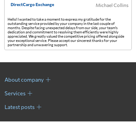
DirectCargo Exchange
Michael Collins
Georgia
630 $
Hello! I wanted to take a moment to express my gratitude for the
outstanding service provided by your company in the last couple of
months. Despite facing unexpected delays from our side, your team's
dedication and commitment to resolving them efficiently were highly
Germany
518 $
appreciated. We greatly valued the competitive pricing offered alongside
your exceptional service. Please accept our sincerest thanks for your
partnership and unwavering support.
Ghana
524 $
Gibraltar
513 $
About company
Greece
313 $
Services
Latest posts
Greenland
726 $
Grenada
2333 $