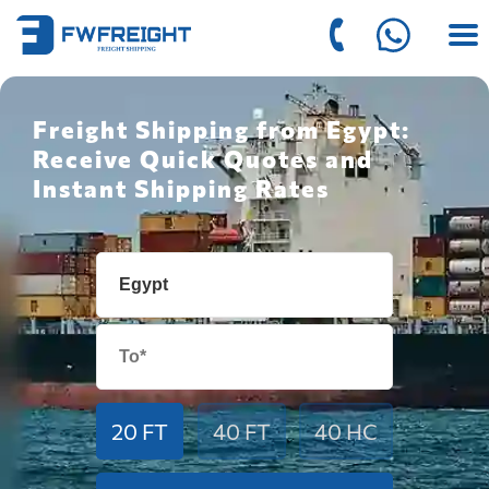
Freight Shipping from Egypt:
Receive Quick Quotes and
Instant Shipping Rates
20 FT
40 FT
40 HC