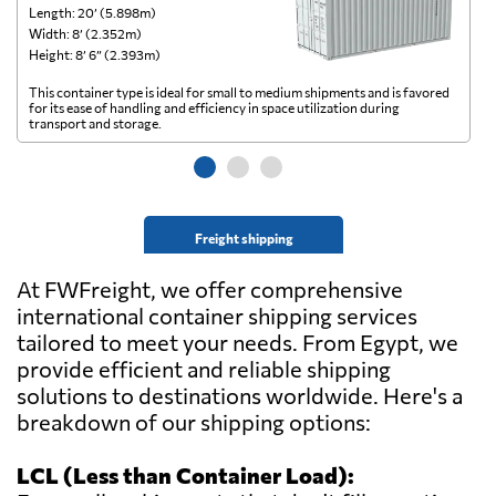
Length: 20’ (5.898m)
Le
Width: 8’ (2.352m)
Wi
Height: 8’ 6” (2.393m)
He
This container type is ideal for small to medium shipments and is favored
Th
for its ease of handling and efficiency in space utilization during
gl
transport and storage.
wi
Freight shipping
At FWFreight, we offer comprehensive
international container shipping services
tailored to meet your needs. From Egypt, we
provide efficient and reliable shipping
solutions to destinations worldwide. Here's a
breakdown of our shipping options:
LCL (Less than Container Load):