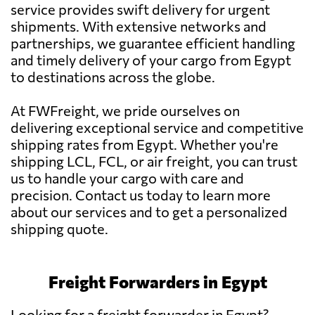
service provides swift delivery for urgent
shipments. With extensive networks and
partnerships, we guarantee efficient handling
and timely delivery of your cargo from Egypt
to destinations across the globe.
At FWFreight, we pride ourselves on
delivering exceptional service and competitive
shipping rates from Egypt. Whether you're
shipping LCL, FCL, or air freight, you can trust
us to handle your cargo with care and
precision. Contact us today to learn more
about our services and to get a personalized
shipping quote.
Freight Forwarders in Egypt
Looking for a freight forwarder in Egypt?