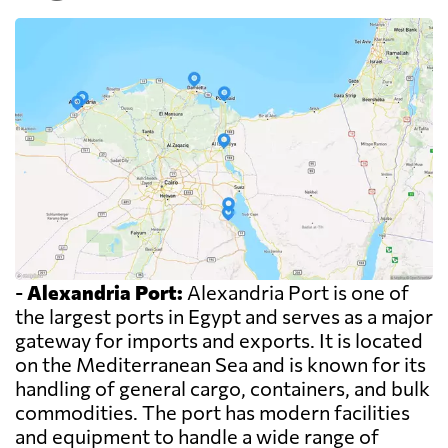
-
Alexandria Port:
Alexandria Port is one of
the largest ports in Egypt and serves as a major
gateway for imports and exports. It is located
on the Mediterranean Sea and is known for its
handling of general cargo, containers, and bulk
commodities. The port has modern facilities
and equipment to handle a wide range of