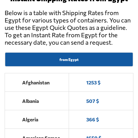
Below is a table with Shipping Rates from
Egypt for various types of containers. You can
use these Egypt Quick Quotes as a guideline.
To get an Instant Rate from Egypt for the
necessary date, you can send a request.
from Egypt
Afghanistan
1253 $
Albania
507 $
Algeria
366 $
American Samoa
1650 $