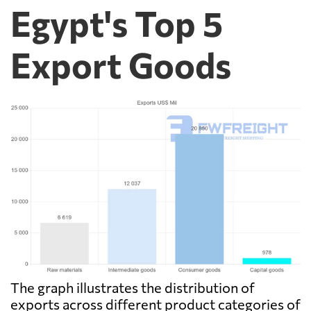
Egypt's Top 5
Export Goods
The graph illustrates the distribution of
exports across different product categories of