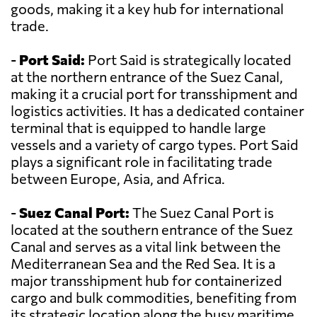
goods, making it a key hub for international
trade.
-
Port Said:
Port Said is strategically located
at the northern entrance of the Suez Canal,
making it a crucial port for transshipment and
logistics activities. It has a dedicated container
terminal that is equipped to handle large
vessels and a variety of cargo types. Port Said
plays a significant role in facilitating trade
between Europe, Asia, and Africa.
-
Suez Canal Port:
The Suez Canal Port is
located at the southern entrance of the Suez
Canal and serves as a vital link between the
Mediterranean Sea and the Red Sea. It is a
major transshipment hub for containerized
cargo and bulk commodities, benefiting from
its strategic location along the busy maritime