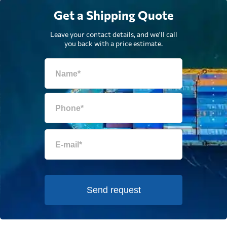
Get a Shipping Quote
Leave your contact details, and we'll call
you back with a price estimate.
Send request