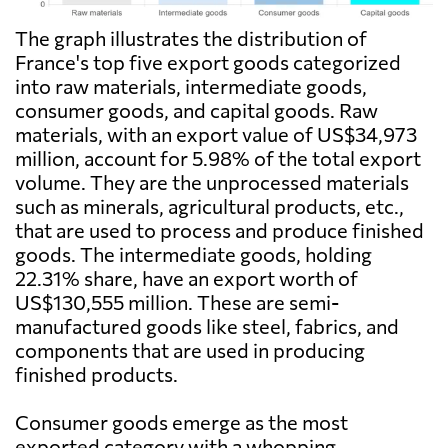
The graph illustrates the distribution of
France's top five export goods categorized
into raw materials, intermediate goods,
consumer goods, and capital goods. Raw
materials, with an export value of US$34,973
million, account for 5.98% of the total export
volume. They are the unprocessed materials
such as minerals, agricultural products, etc.,
that are used to process and produce finished
goods. The intermediate goods, holding
22.31% share, have an export worth of
US$130,555 million. These are semi-
manufactured goods like steel, fabrics, and
components that are used in producing
finished products.
Consumer goods emerge as the most
exported category with a whopping