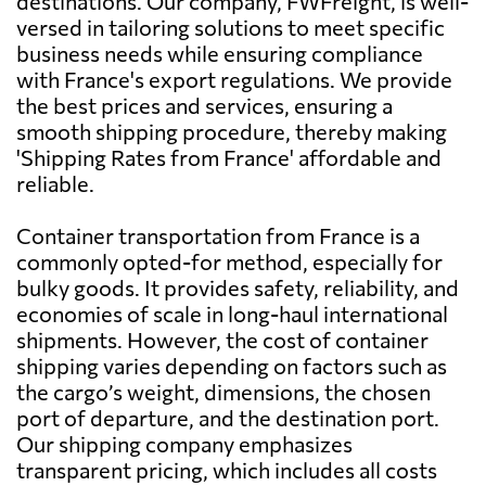
destinations. Our company, FWFreight, is well-
versed in tailoring solutions to meet specific
business needs while ensuring compliance
Australia
1029 $
with France's export regulations. We provide
the best prices and services, ensuring a
Austria
559 $
smooth shipping procedure, thereby making
'Shipping Rates from France' affordable and
reliable.
Azerbaijan
1039 $
Container transportation from France is a
Bahamas
2134 $
commonly opted-for method, especially for
bulky goods. It provides safety, reliability, and
economies of scale in long-haul international
Bahrain
824 $
shipments. However, the cost of container
shipping varies depending on factors such as
Bangladesh
1124 $
the cargo’s weight, dimensions, the chosen
port of departure, and the destination port.
Our shipping company emphasizes
Barbados
1559 $
transparent pricing, which includes all costs