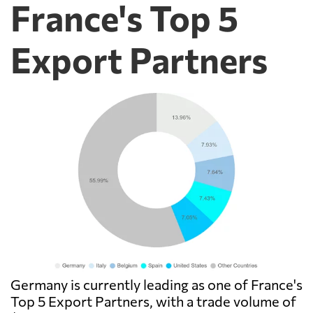
France's Top 5
Export Partners
Germany is currently leading as one of France's
Top 5 Export Partners, with a trade volume of