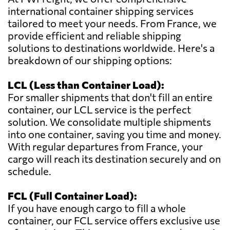
international container shipping services
tailored to meet your needs. From France, we
provide efficient and reliable shipping
solutions to destinations worldwide. Here's a
breakdown of our shipping options:
LCL (Less than Container Load):
For smaller shipments that don't fill an entire
container, our LCL service is the perfect
solution. We consolidate multiple shipments
into one container, saving you time and money.
With regular departures from France, your
cargo will reach its destination securely and on
schedule.
FCL (Full Container Load):
If you have enough cargo to fill a whole
container, our FCL service offers exclusive use