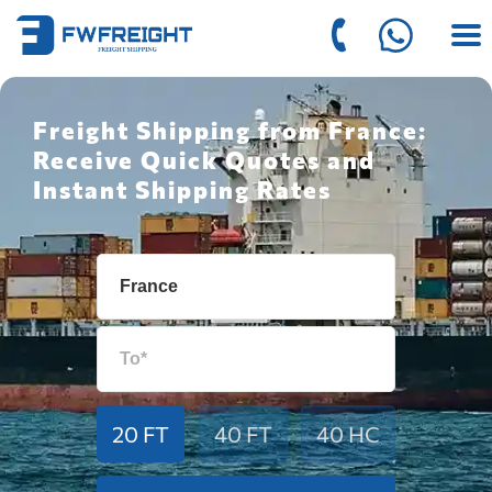
Freight Shipping from France:
Receive Quick Quotes and
Instant Shipping Rates
20 FT
40 FT
40 HC