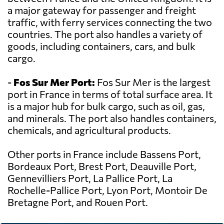
a major gateway for passenger and freight
traffic, with ferry services connecting the two
countries. The port also handles a variety of
goods, including containers, cars, and bulk
cargo.
-
Fos Sur Mer Port:
Fos Sur Mer is the largest
port in France in terms of total surface area. It
is a major hub for bulk cargo, such as oil, gas,
and minerals. The port also handles containers,
chemicals, and agricultural products.
Other ports in France include Bassens Port,
Bordeaux Port, Brest Port, Deauville Port,
Gennevilliers Port, La Pallice Port, La
Rochelle-Pallice Port, Lyon Port, Montoir De
Bretagne Port, and Rouen Port.