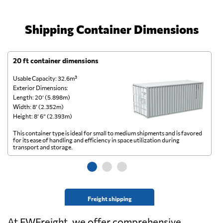
Shipping Container Dimensions
20 ft container dimensions
4
Usable Capacity: 32.6m³
Us
Exterior Dimensions:
Ex
Length: 20’ (5.898m)
Le
Width: 8’ (2.352m)
Wi
Height: 8’ 6” (2.393m)
He
This container type is ideal for small to medium shipments and is favored
Th
for its ease of handling and efficiency in space utilization during
gl
transport and storage.
wi
Freight shipping
At FWFreight, we offer comprehensive