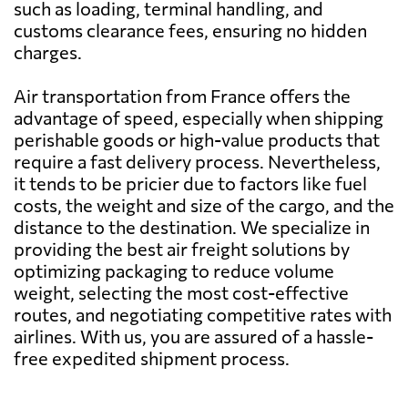
such as loading, terminal handling, and
Belarus
504 $
customs clearance fees, ensuring no hidden
charges.
Belgium
340 $
Air transportation from France offers the
advantage of speed, especially when shipping
Belize
2086 $
perishable goods or high-value products that
require a fast delivery process. Nevertheless,
it tends to be pricier due to factors like fuel
Benin
578 $
costs, the weight and size of the cargo, and the
distance to the destination. We specialize in
Bermuda
1938 $
providing the best air freight solutions by
optimizing packaging to reduce volume
weight, selecting the most cost-effective
Bolivia
1929 $
routes, and negotiating competitive rates with
airlines. With us, you are assured of a hassle-
Botswana
743 $
free expedited shipment process.
Brazil
399 $