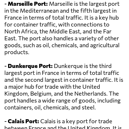
-
Marseille Port:
Marseille is the largest port
in the Mediterranean and the fifth largest in
France in terms of total traffic. It is a key hub
for container traffic, with connections to
North Africa, the Middle East, and the Far
East. The port also handles a variety of other
goods, such as oil, chemicals, and agricultural
products.
-
Dunkerque Port:
Dunkerque is the third
largest port in France in terms of total traffic
and the second largest in container traffic. It is
a major hub for trade with the United
Kingdom, Belgium, and the Netherlands. The
port handles a wide range of goods, including
containers, oil, chemicals, and steel.
-
Calais Port:
Calais is a key port for trade
between France and the United Kingdom. It is