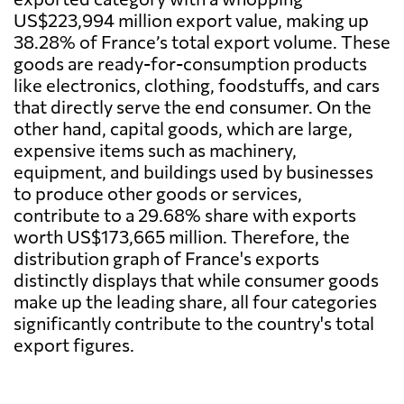
US$223,994 million export value, making up
38.28% of France’s total export volume. These
goods are ready-for-consumption products
like electronics, clothing, foodstuffs, and cars
that directly serve the end consumer. On the
other hand, capital goods, which are large,
expensive items such as machinery,
equipment, and buildings used by businesses
to produce other goods or services,
contribute to a 29.68% share with exports
worth US$173,665 million. Therefore, the
distribution graph of France's exports
distinctly displays that while consumer goods
make up the leading share, all four categories
significantly contribute to the country's total
export figures.