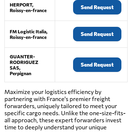
HERPORT,
Send Request
Roissy-en-france
FM Logistic Italia,
Send Request
Roissy-en-france
GUANTER-
RODRIGUEZ
Send Request
SAS,
Perpignan
Maximize your logistics efficiency by
NOYON,
Send Request
partnering with France's premier freight
Le havre
forwarders, uniquely tailored to meet your
specific cargo needs. Unlike the one-size-fits-
all approach, these expert forwarders invest
PROLINAIR,
Send Request
Paris
time to deeply understand your unique