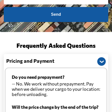
Cayman Islands
1605 $
Send
Chile
1194 $
China
754 $
Frequently Asked Questions
Christmas Island
1075 $
Pricing and Payment
Colombia
2411 $
Do you need prepayment?
— No. We work without prepayment. Pay
Comoros
612 $
when we deliver your cargo to your location:
before unloading.
Cook Islands
823 $
Will the price change by the end of the trip?