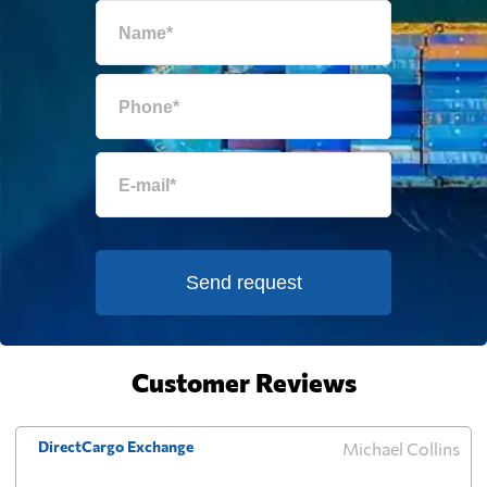
Equatorial Guinea
740 $
Eritrea
1026 $
Estonia
372 $
Falkland Islands
513 $
Send request
Faroe Islands
422 $
Fiji
945 $
Customer Reviews
Finland
319 $
DirectCargo Exchange
Michael Collins
French Guiana
721 $