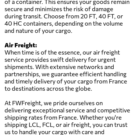
of a container. This ensures your goods remain
secure and minimizes the risk of damage
during transit. Choose from 20 FT, 40 FT, or
40 HC containers, depending on the volume
and nature of your cargo.
Air Freight:
When time is of the essence, our air freight
service provides swift delivery for urgent
shipments. With extensive networks and
partnerships, we guarantee efficient handling
and timely delivery of your cargo from France
to destinations across the globe.
At FWFreight, we pride ourselves on
delivering exceptional service and competitive
shipping rates from France. Whether you're
shipping LCL, FCL, or air freight, you can trust
us to handle your cargo with care and