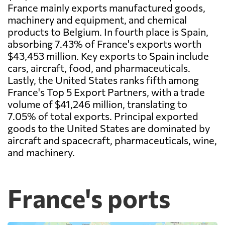
France mainly exports manufactured goods,
machinery and equipment, and chemical
products to Belgium. In fourth place is Spain,
absorbing 7.43% of France's exports worth
$43,453 million. Key exports to Spain include
cars, aircraft, food, and pharmaceuticals.
Lastly, the United States ranks fifth among
France's Top 5 Export Partners, with a trade
volume of $41,246 million, translating to
7.05% of total exports. Principal exported
goods to the United States are dominated by
aircraft and spacecraft, pharmaceuticals, wine,
and machinery.
France's ports