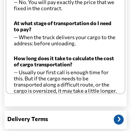
— No. You will pay exactly the price that we
Costa Rica
1978 $
fixed in the contract.
At what stage of transportation do I need
Croatia
746 $
to pay?
— When the truck delivers your cargo to the
Cuba
1710 $
address: before unloading.
How long does it take to calculate the cost
Curacao
1690 $
of cargo transportation?
— Usually our first call is enough time for
Cyprus
757 $
this. But if the cargo needs to be
transported along a difficult route, or the
cargo is oversized, it may take a little longer.
Czech Republic
670 $
Another question?
Democratic
— When the truck delivers your cargo to the
Republic of the
640 $
Delivery Terms
address: before unloading.
Congo