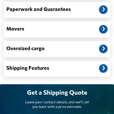
Denmark
277 $
Paperwork and Guarantees
Djibouti
1090 $
Movers
Dominica
1687 $
Oversized cargo
Dominican
2243 $
Republic
Shipping Features
Ecuador
1912 $
Egypt
639 $
Get a Shipping Quote
Leave your contact details, and we'll call
El Salvador
1730 $
you back with a price estimate.