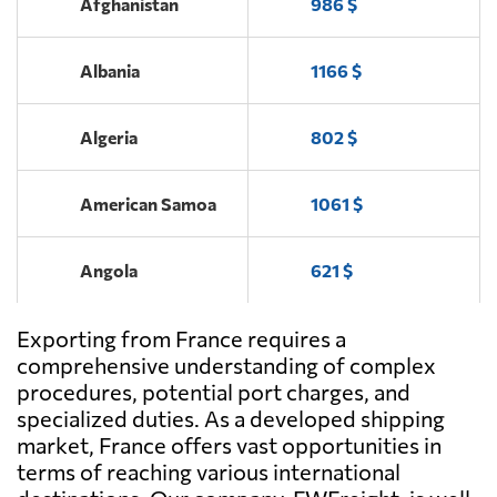
Afghanistan
986 $
Albania
1166 $
Algeria
802 $
American Samoa
1061 $
Angola
621 $
Exporting from France requires a
Antigua and
2301 $
Barbuda
comprehensive understanding of complex
procedures, potential port charges, and
specialized duties. As a developed shipping
Argentina
404 $
market, France offers vast opportunities in
terms of reaching various international
Aruba
1889 $