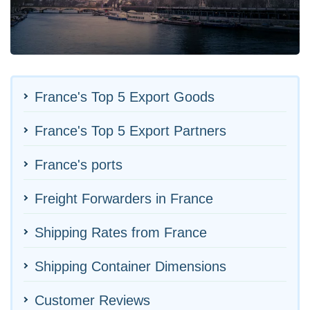
France's Top 5 Export Goods
France's Top 5 Export Partners
France's ports
Freight Forwarders in France
Shipping Rates from France
Shipping Container Dimensions
Customer Reviews