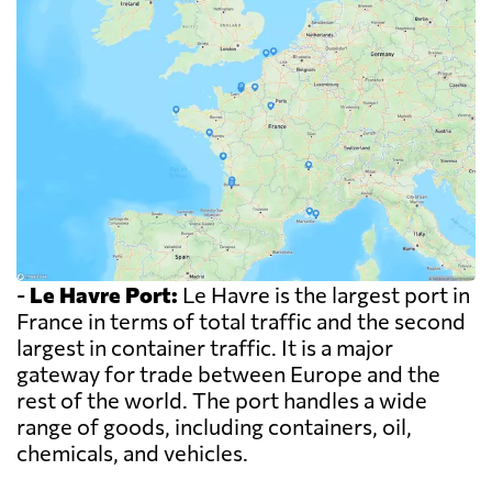
-
Le Havre Port:
Le Havre is the largest port in
France in terms of total traffic and the second
largest in container traffic. It is a major
gateway for trade between Europe and the
rest of the world. The port handles a wide
range of goods, including containers, oil,
chemicals, and vehicles.