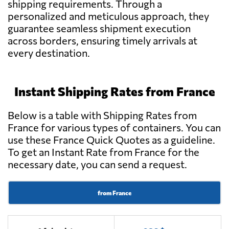
shipping requirements. Through a
personalized and meticulous approach, they
guarantee seamless shipment execution
across borders, ensuring timely arrivals at
every destination.
Instant Shipping Rates from France
Below is a table with Shipping Rates from
France for various types of containers. You can
use these France Quick Quotes as a guideline.
To get an Instant Rate from France for the
necessary date, you can send a request.
from France