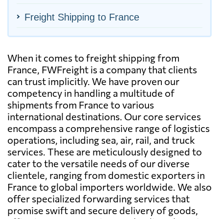
Freight Shipping to France
When it comes to freight shipping from
France, FWFreight is a company that clients
can trust implicitly. We have proven our
competency in handling a multitude of
shipments from France to various
international destinations. Our core services
encompass a comprehensive range of logistics
operations, including sea, air, rail, and truck
services. These are meticulously designed to
cater to the versatile needs of our diverse
clientele, ranging from domestic exporters in
France to global importers worldwide. We also
offer specialized forwarding services that
promise swift and secure delivery of goods,