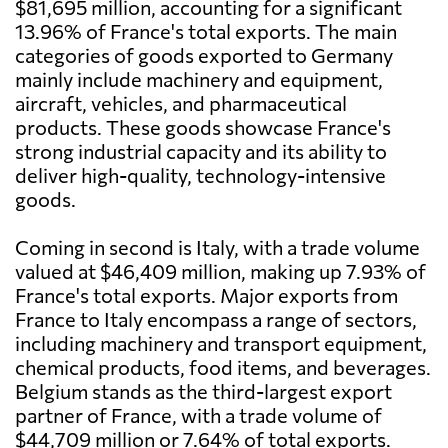
$81,695 million, accounting for a significant
13.96% of France's total exports. The main
categories of goods exported to Germany
mainly include machinery and equipment,
aircraft, vehicles, and pharmaceutical
products. These goods showcase France's
strong industrial capacity and its ability to
deliver high-quality, technology-intensive
goods.
Coming in second is Italy, with a trade volume
valued at $46,409 million, making up 7.93% of
France's total exports. Major exports from
France to Italy encompass a range of sectors,
including machinery and transport equipment,
chemical products, food items, and beverages.
Belgium stands as the third-largest export
partner of France, with a trade volume of
$44,709 million or 7.64% of total exports.