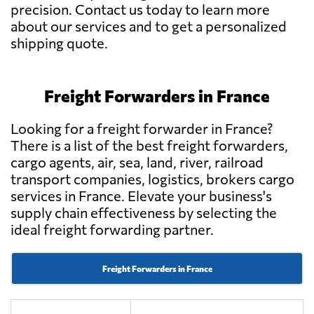
precision. Contact us today to learn more
about our services and to get a personalized
shipping quote.
Freight Forwarders in France
Looking for a freight forwarder in France?
There is a list of the best freight forwarders,
cargo agents, air, sea, land, river, railroad
transport companies, logistics, brokers cargo
services in France. Elevate your business's
supply chain effectiveness by selecting the
ideal freight forwarding partner.
Freight Forwarders in France