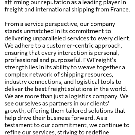
affirming our reputation as a leading player in
freight and international shipping from France.
From a service perspective, our company
stands unmatched in its commitment to
delivering unparalleled services to every client.
We adhere to a customer-centric approach,
ensuring that every interaction is personal,
professional and purposeful. FWFreight's
strength lies in its ability to weave together a
complex network of shipping resources,
industry connections, and logistical tools to
deliver the best freight solutions in the world.
We are more than just a logistics company. We
see ourselves as partners in our clients'
growth, offering them tailored solutions that
help drive their business forward. As a
testament to our commitment, we continue to
refine our services, striving to redefine