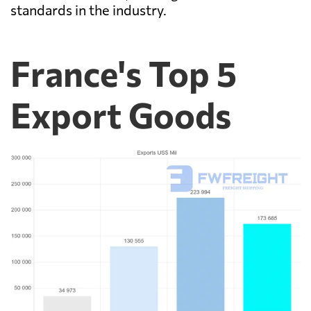
standards in the industry.
France's Top 5
Export Goods