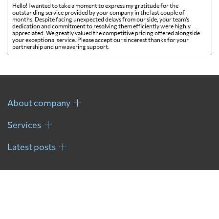
Hello! I wanted to take a moment to express my gratitude for the
outstanding service provided by your company in the last couple of
months. Despite facing unexpected delays from our side, your team's
French Polynesia
810 $
dedication and commitment to resolving them efficiently were highly
appreciated. We greatly valued the competitive pricing offered alongside
your exceptional service. Please accept our sincerest thanks for your
partnership and unwavering support.
Gabon
590 $
Gambia
607 $
About company
Georgia
855 $
Services
Germany
389 $
Latest posts
Ghana
546 $
Gibraltar
932 $