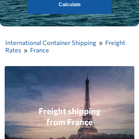
Calculate
International Container Shipping
Freight
Rates
France