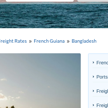
Freight Rates
French Guiana
Bangladesh
Frenc
Ports
Freig
Freig