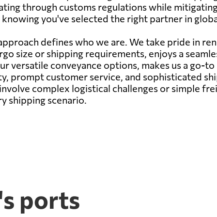
gating through customs regulations while mitigatin
knowing you've selected the right partner in global
pproach defines who we are. We take pride in rend
argo size or shipping requirements, enjoys a seam
our versatile conveyance options, makes us a go-to
ity, prompt customer service, and sophisticated s
nvolve complex logistical challenges or simple fr
ry shipping scenario.
s ports