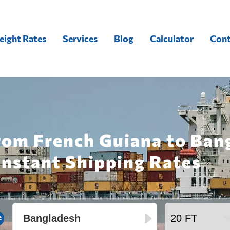
eight Rates
Services
Blog
Calculator
Cont
rom French Guiana to Ban
Instant Shipping Rates