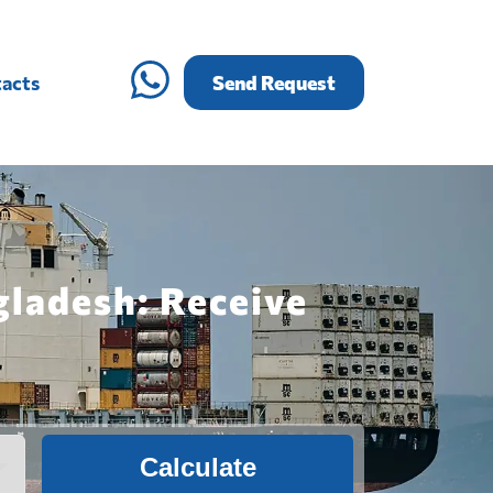
acts
Send Request
gladesh: Receive
Calculate