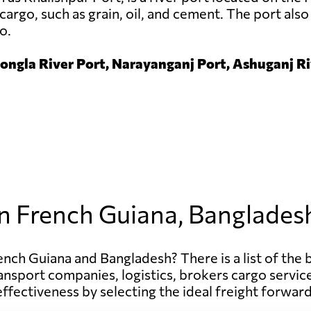
cargo, such as grain, oil, and cement. The port also 
o.
ngla River Port, Narayanganj Port, Ashuganj Riv
in French Guiana, Banglades
ench Guiana and Bangladesh? There is a list of the 
d transport companies, logistics, brokers cargo serv
effectiveness by selecting the ideal freight forward