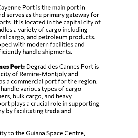
ayenne Port is the main port in
d serves as the primary gateway for
ts. It is located in the capital city of
les a variety of cargo including
ral cargo, and petroleum products.
pped with modern facilities and
iciently handle shipments.
nes Port:
Degrad des Cannes Port is
 city of Remire-Montjoly and
 as a commercial port for the region.
o handle various types of cargo
ners, bulk cargo, and heavy
rt plays a crucial role in supporting
y by facilitating trade and
ity to the Guiana Space Centre,