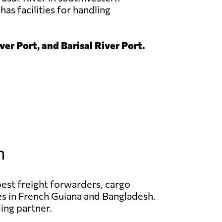
has facilities for handling
er Port, and Barisal River Port.
h
best freight forwarders, cargo
ices in French Guiana and Bangladesh.
ing partner.