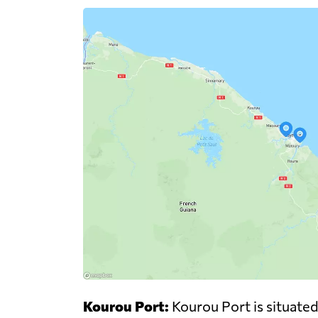
Kourou Port:
Kourou Port is situated