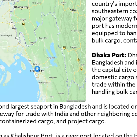
country's import
southeastern coa
major gateway fo
port has modern c
equipped to hand
bulk cargo, cont
Dhaka Port:
Dha
Bangladesh and i
the capital city 
domestic cargo a
trade within the 
handling bulk ca
ond largest seaport in Bangladesh and is located o
teway for trade with India and other neighboring c
 containerized cargo, and project cargo.
as Khalishpur Port, is a river port located on the