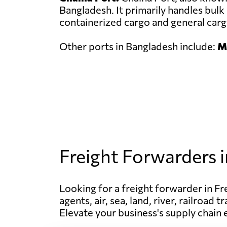
Bangladesh. It primarily handles bulk 
containerized cargo and general carg
Other ports in Bangladesh include:
Mo
Freight Forwarders 
Looking for a freight forwarder in Fr
agents, air, sea, land, river, railroa
Elevate your business's supply chain 