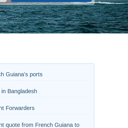
h Guiana's ports
 in Bangladesh
ht Forwarders
ht quote from French Guiana to