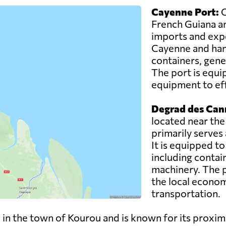
Cayenne Port:
C
French Guiana an
imports and expor
Cayenne and hand
containers, gene
The port is equi
equipment to eff
Degrad des Can
located near the
primarily serves
It is equipped t
including contai
machinery. The po
the local econom
transportation.
 in the town of Kourou and is known for its proxim