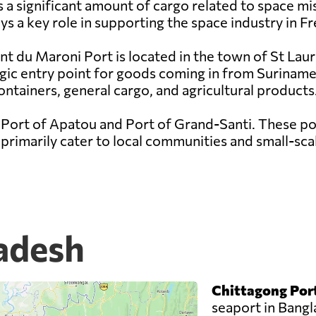
a significant amount of cargo related to space mis
s a key role in supporting the space industry in F
nt du Maroni Port is located in the town of St Lau
egic entry point for goods coming in from Suriname
ontainers, general cargo, and agricultural products
 Port of Apatou and Port of Grand-Santi. These por
rimarily cater to local communities and small-scal
ladesh
Chittagong Por
seaport in Bang