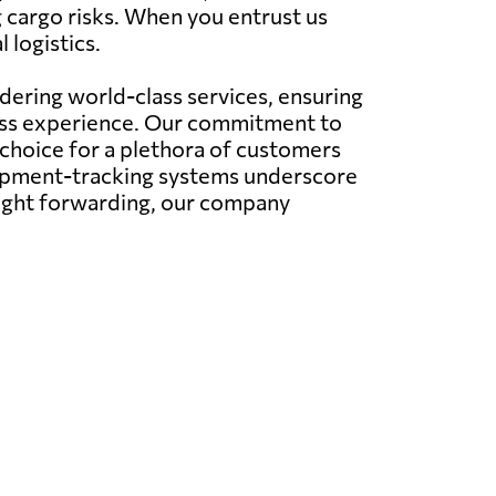
g cargo risks. When you entrust us
 logistics.
ering world-class services, ensuring
less experience. Our commitment to
 choice for a plethora of customers
hipment-tracking systems underscore
eight forwarding, our company