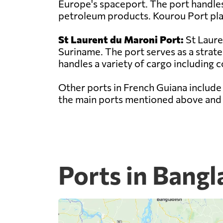
Europe's spaceport. The port handles 
petroleum products. Kourou Port play
St Laurent du Maroni Port:
St Laure
Suriname. The port serves as a strat
handles a variety of cargo including c
Other ports in French Guiana include
the main ports mentioned above and p
Ports in Bang