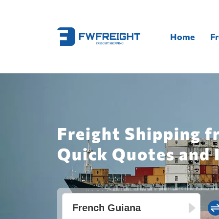
Home
Fr
Freight Shipping f
Quick Quotes and 