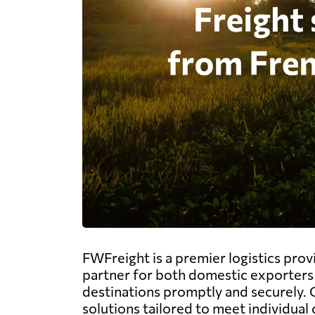
FWFreight is a premier logistics prov
partner for both domestic exporters 
destinations promptly and securely. O
solutions tailored to meet individual 