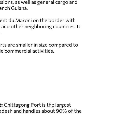
sions, as well as general cargo and
rench Guiana.
rent du Maroni on the border with
 and other neighboring countries. It
.
ts are smaller in size compared to
e commercial activities.
t:
Chittagong Port is the largest
ladesh and handles about 90% of the