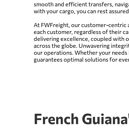
smooth and efficient transfers, navi
with your cargo, you can rest assured 
At FWFreight, our customer-centric a
each customer, regardless of their c
delivering excellence, coupled with 
across the globe. Unwavering integr
our operations. Whether your needs i
guarantees optimal solutions for eve
French Guiana'