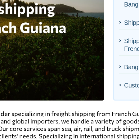
Bang
Shipp
Shipp
Fren
Bangl
Cust
ider specializing in freight shipping from French G
and global importers, we handle a variety of goods
ur core services span sea, air, rail, and truck shi
clients' needs. Specializing in international shippi