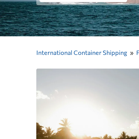
International Container Shipping