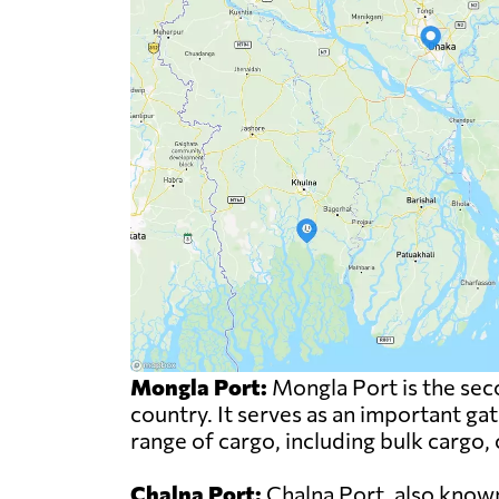
Mongla Port:
Mongla Port is the sec
country. It serves as an important ga
range of cargo, including bulk cargo,
Chalna Port:
Chalna Port, also known 