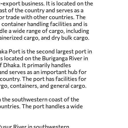
-export business. It is located on the
st of the country and serves as a
r trade with other countries. The
ontainer handling facilities and is
le a wide range of cargo, including
ainerized cargo, and dry bulk cargo.
ka Port is the second largest port in
s located on the Buriganga River in
of Dhaka. It primarily handles
nd serves as an important hub for
country. The port has facilities for
rgo, containers, and general cargo.
n the southwestern coast of the
ountries. The port handles a wide
 Pusur River in southwestern