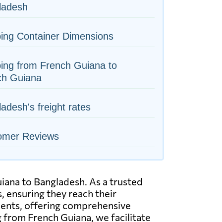
ladesh
ing Container Dimensions
ing from French Guiana to
ch Guiana
adesh's freight rates
omer Reviews
uiana to Bangladesh. As a trusted
, ensuring they reach their
pments, offering comprehensive
ng from French Guiana, we facilitate