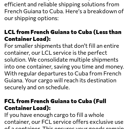
efficient and reliable shipping solutions from
French Guiana to Cuba. Here's a breakdown of
our shipping options:
LCL from French Guiana to Cuba (Less than
Container Load):
For smaller shipments that don't fill an entire
container, our LCL service is the perfect
solution. We consolidate multiple shipments
into one container, saving you time and money.
With regular departures to Cuba from French
Guiana. Your cargo will reach its destination
securely and on schedule.
FCL from French Guiana to Cuba (Full
Container Load):
If you have enough cargo to fill a whole
container, our FCL service offers exclusive use
of a container. This ensures your goods remain