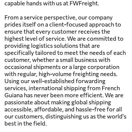
capable hands with us at FWFreight.
From a service perspective, our company
prides itself on a client-focused approach to
ensure that every customer receives the
highest level of service. We are committed to
providing logistics solutions that are
specifically tailored to meet the needs of each
customer, whether a small business with
occasional shipments or a large corporation
with regular, high-volume freighting needs.
Using our well-established forwarding
services, international shipping from French
Guiana has never been more efficient. We are
passionate about making global shipping
accessible, affordable, and hassle-free for all
our customers, distinguishing us as the world's
best in the field.