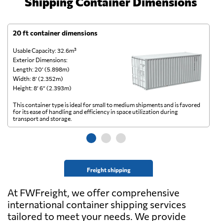
Shipping Container Dimensions
20 ft container dimensions
4
Usable Capacity: 32.6m³
Us
Exterior Dimensions:
Ex
Length: 20’ (5.898m)
Le
Width: 8’ (2.352m)
Wi
Height: 8’ 6” (2.393m)
He
This container type is ideal for small to medium shipments and is favored
Th
for its ease of handling and efficiency in space utilization during
gl
transport and storage.
wi
Freight shipping
At FWFreight, we offer comprehensive
international container shipping services
tailored to meet your needs. We provide