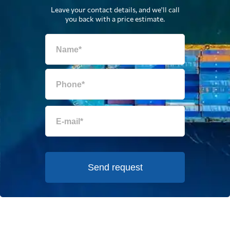
Leave your contact details, and we'll call
you back with a price estimate.
Send request