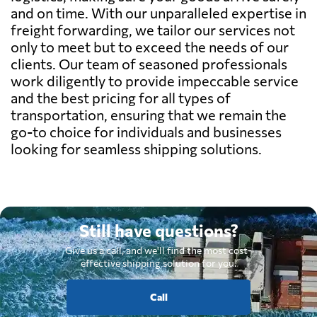
and on time. With our unparalleled expertise in
freight forwarding, we tailor our services not
only to meet but to exceed the needs of our
clients. Our team of seasoned professionals
work diligently to provide impeccable service
and the best pricing for all types of
transportation, ensuring that we remain the
go-to choice for individuals and businesses
looking for seamless shipping solutions.
Still have questions?
Give us a call, and we'll find the most cost-
effective shipping solution for you.
Call