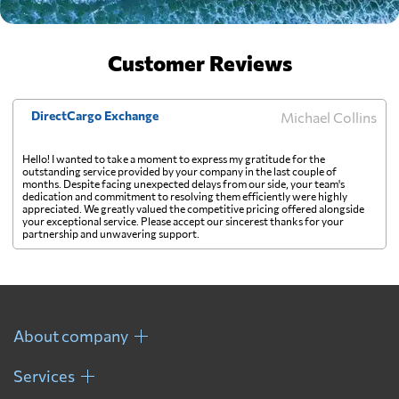
Customer Reviews
DirectCargo Exchange
Michael Collins
Hello! I wanted to take a moment to express my gratitude for the
outstanding service provided by your company in the last couple of
months. Despite facing unexpected delays from our side, your team's
dedication and commitment to resolving them efficiently were highly
appreciated. We greatly valued the competitive pricing offered alongside
your exceptional service. Please accept our sincerest thanks for your
partnership and unwavering support.
About company
Services