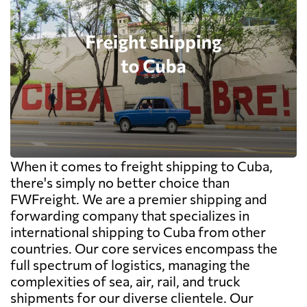
When it comes to freight shipping to Cuba,
there's simply no better choice than
FWFreight. We are a premier shipping and
forwarding company that specializes in
international shipping to Cuba from other
countries. Our core services encompass the
full spectrum of logistics, managing the
complexities of sea, air, rail, and truck
shipments for our diverse clientele. Our