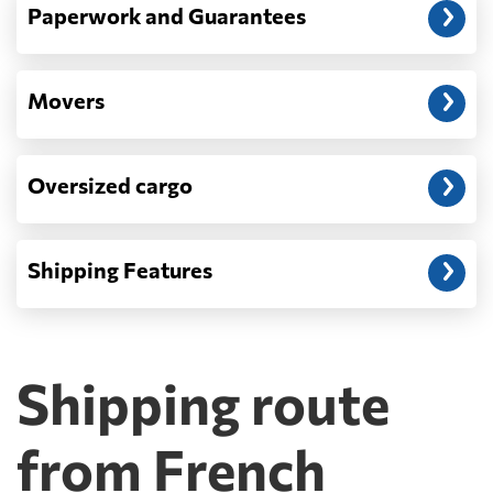
Paperwork and Guarantees
Movers
Oversized cargo
Shipping Features
Shipping route
from French