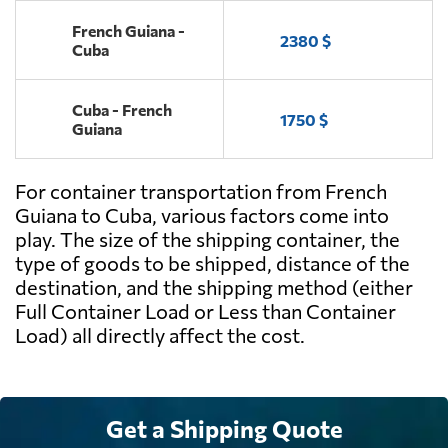
French Guiana -
2380 $
Cuba
Cuba - French
1750 $
Guiana
For container transportation from French
Guiana to Cuba, various factors come into
play. The size of the shipping container, the
type of goods to be shipped, distance of the
destination, and the shipping method (either
Full Container Load or Less than Container
Load) all directly affect the cost.
Get a Shipping Quote