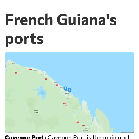
French Guiana's
ports
Cayenne Port:
Cayenne Port is the main port