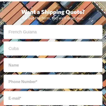
Want a Shipping Quote?
Fill out the form, and we'll reach out.