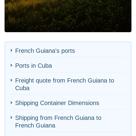
French Guiana's ports
Ports in Cuba
Freight quote from French Guiana to
Cuba
Shipping Container Dimensions
Shipping from French Guiana to
French Guiana