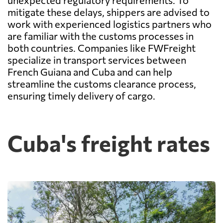
unexpected regulatory requirements. To
mitigate these delays, shippers are advised to
work with experienced logistics partners who
are familiar with the customs processes in
both countries. Companies like FWFreight
specialize in transport services between
French Guiana and Cuba and can help
streamline the customs clearance process,
ensuring timely delivery of cargo.
Cuba's freight rates