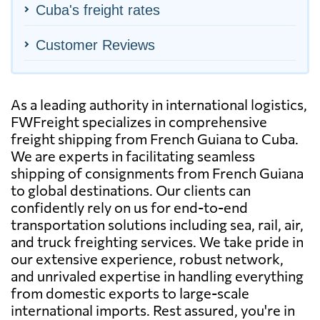
Cuba's freight rates
Customer Reviews
As a leading authority in international logistics,
FWFreight specializes in comprehensive
freight shipping from French Guiana to Cuba.
We are experts in facilitating seamless
shipping of consignments from French Guiana
to global destinations. Our clients can
confidently rely on us for end-to-end
transportation solutions including sea, rail, air,
and truck freighting services. We take pride in
our extensive experience, robust network,
and unrivaled expertise in handling everything
from domestic exports to large-scale
international imports. Rest assured, you're in