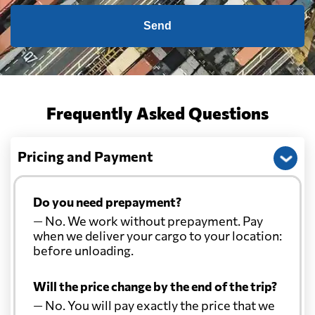
Send
Frequently Asked Questions
Pricing and Payment
Do you need prepayment?
— No. We work without prepayment. Pay
when we deliver your cargo to your location:
before unloading.
Will the price change by the end of the trip?
— No. You will pay exactly the price that we