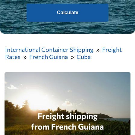
Calculate
International Container Shipping
Freight
Rates
French Guiana
Cuba