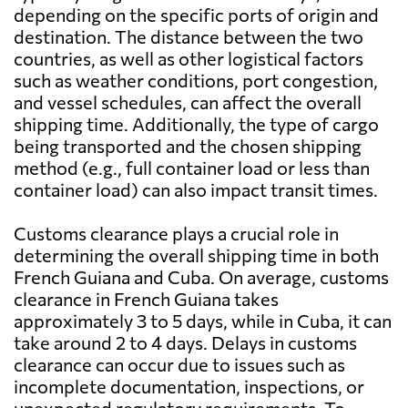
depending on the specific ports of origin and
destination. The distance between the two
countries, as well as other logistical factors
such as weather conditions, port congestion,
and vessel schedules, can affect the overall
shipping time. Additionally, the type of cargo
being transported and the chosen shipping
method (e.g., full container load or less than
container load) can also impact transit times.
Customs clearance plays a crucial role in
determining the overall shipping time in both
French Guiana and Cuba. On average, customs
clearance in French Guiana takes
approximately 3 to 5 days, while in Cuba, it can
take around 2 to 4 days. Delays in customs
clearance can occur due to issues such as
incomplete documentation, inspections, or