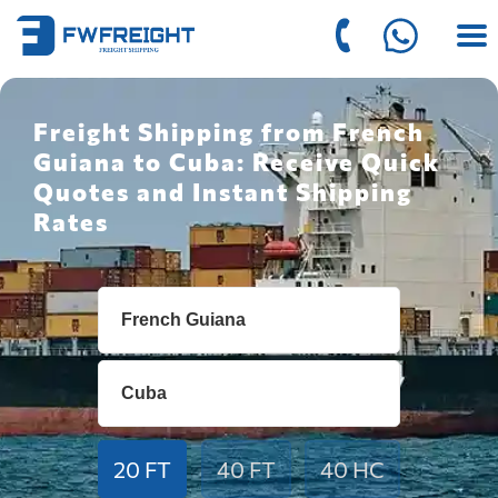
Freight Shipping from French
Guiana to Cuba: Receive Quick
Quotes and Instant Shipping
Rates
20 FT
40 FT
40 HC