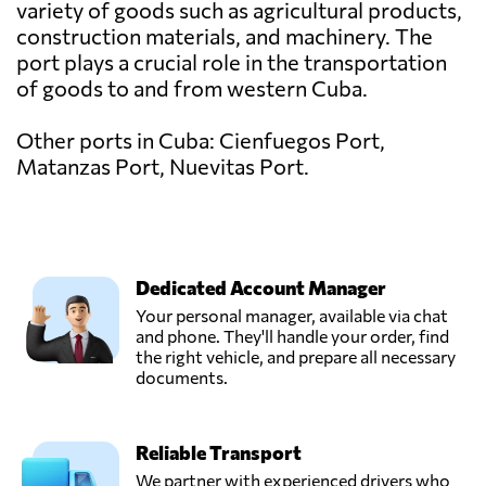
variety of goods such as agricultural products,
construction materials, and machinery. The
port plays a crucial role in the transportation
of goods to and from western Cuba.
Other ports in Cuba: Cienfuegos Port,
Matanzas Port, Nuevitas Port.
Dedicated Account Manager
Your personal manager, available via chat
and phone. They'll handle your order, find
the right vehicle, and prepare all necessary
documents.
Reliable Transport
We partner with experienced drivers who