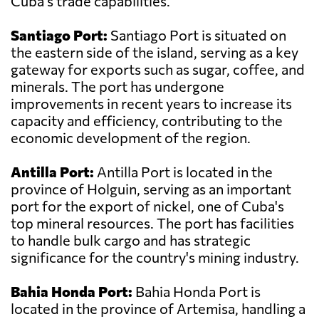
Cuba's trade capabilities.
Santiago Port:
Santiago Port is situated on
the eastern side of the island, serving as a key
gateway for exports such as sugar, coffee, and
minerals. The port has undergone
improvements in recent years to increase its
capacity and efficiency, contributing to the
economic development of the region.
Antilla Port:
Antilla Port is located in the
province of Holguin, serving as an important
port for the export of nickel, one of Cuba's
top mineral resources. The port has facilities
to handle bulk cargo and has strategic
significance for the country's mining industry.
Bahia Honda Port:
Bahia Honda Port is
located in the province of Artemisa, handling a