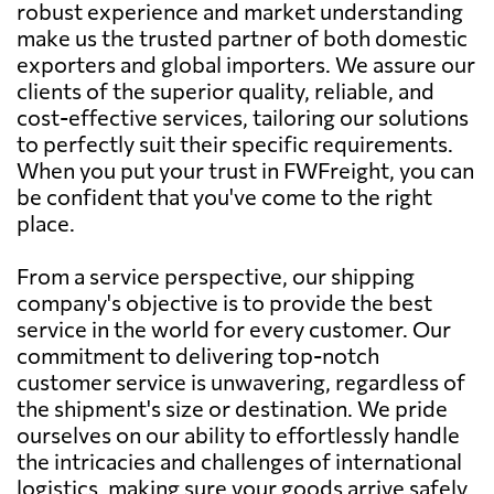
robust experience and market understanding
make us the trusted partner of both domestic
exporters and global importers. We assure our
clients of the superior quality, reliable, and
cost-effective services, tailoring our solutions
to perfectly suit their specific requirements.
When you put your trust in FWFreight, you can
be confident that you've come to the right
place.
From a service perspective, our shipping
company's objective is to provide the best
service in the world for every customer. Our
commitment to delivering top-notch
customer service is unwavering, regardless of
the shipment's size or destination. We pride
ourselves on our ability to effortlessly handle
the intricacies and challenges of international
logistics, making sure your goods arrive safely