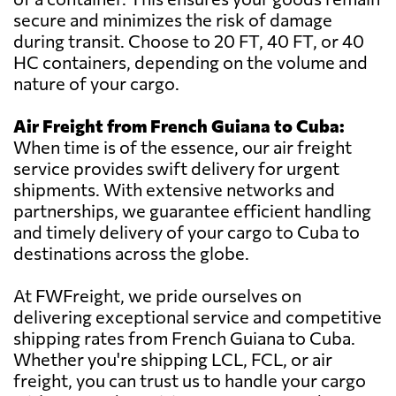
secure and minimizes the risk of damage
during transit. Choose to 20 FT, 40 FT, or 40
HC containers, depending on the volume and
nature of your cargo.
Air Freight from French Guiana to Cuba:
When time is of the essence, our air freight
service provides swift delivery for urgent
shipments. With extensive networks and
partnerships, we guarantee efficient handling
and timely delivery of your cargo to Cuba to
destinations across the globe.
At FWFreight, we pride ourselves on
delivering exceptional service and competitive
shipping rates from French Guiana to Cuba.
Whether you're shipping LCL, FCL, or air
freight, you can trust us to handle your cargo