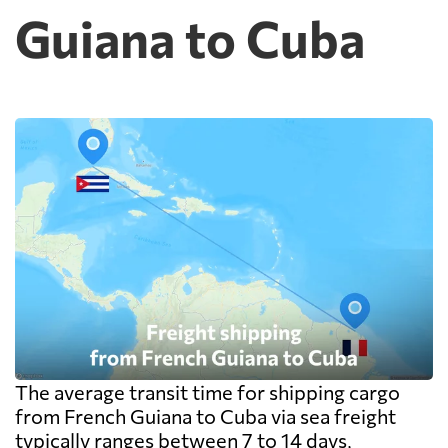
Guiana to Cuba
The average transit time for shipping cargo
from French Guiana to Cuba via sea freight
typically ranges between 7 to 14 days,