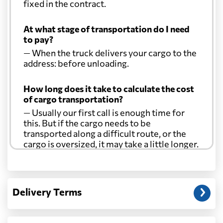
fixed in the contract.
At what stage of transportation do I need
to pay?
— When the truck delivers your cargo to the
address: before unloading.
How long does it take to calculate the cost
of cargo transportation?
— Usually our first call is enough time for
this. But if the cargo needs to be
transported along a difficult route, or the
cargo is oversized, it may take a little longer.
Another question?
— When the truck delivers your cargo to the
Delivery Terms
address: before unloading.