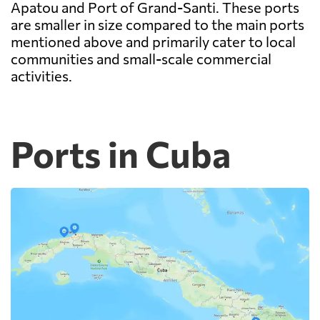
Apatou and Port of Grand-Santi. These ports
are smaller in size compared to the main ports
mentioned above and primarily cater to local
communities and small-scale commercial
activities.
Ports in Cuba