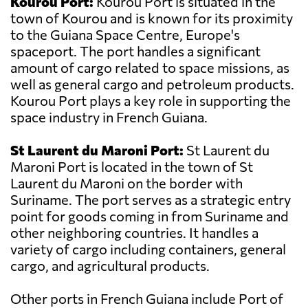
Kourou Port:
Kourou Port is situated in the
town of Kourou and is known for its proximity
to the Guiana Space Centre, Europe's
spaceport. The port handles a significant
amount of cargo related to space missions, as
well as general cargo and petroleum products.
Kourou Port plays a key role in supporting the
space industry in French Guiana.
St Laurent du Maroni Port:
St Laurent du
Maroni Port is located in the town of St
Laurent du Maroni on the border with
Suriname. The port serves as a strategic entry
point for goods coming in from Suriname and
other neighboring countries. It handles a
variety of cargo including containers, general
cargo, and agricultural products.
Other ports in French Guiana include Port of