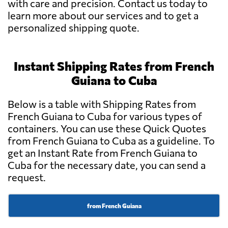
with care and precision. Contact us today to
learn more about our services and to get a
personalized shipping quote.
Instant Shipping Rates from French
Guiana to Cuba
Below is a table with Shipping Rates from
French Guiana to Cuba for various types of
containers. You can use these Quick Quotes
from French Guiana to Cuba as a guideline. To
get an Instant Rate from French Guiana to
Cuba for the necessary date, you can send a
request.
from French Guiana