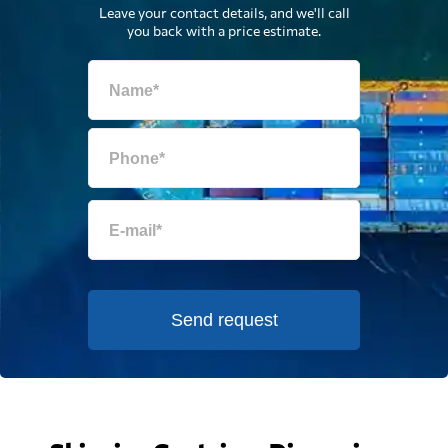
Leave your contact details, and we'll call
you back with a price estimate.
Send request