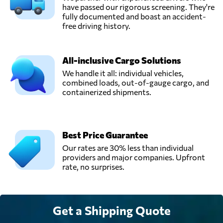
have passed our rigorous screening. They're
fully documented and boast an accident-
free driving history.
All-inclusive Cargo Solutions
We handle it all: individual vehicles,
combined loads, out-of-gauge cargo, and
containerized shipments.
Best Price Guarantee
Our rates are 30% less than individual
providers and major companies. Upfront
rate, no surprises.
Get a Shipping Quote