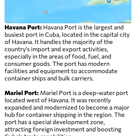
Havana Port:
Havana Port is the largest and
busiest port in Cuba, located in the capital city
of Havana. It handles the majority of the
country's import and export activities,
especially in the areas of food, fuel, and
consumer goods. The port has modern
facilities and equipment to accommodate
container ships and bulk carriers.
Mariel Port:
Mariel Port is a deep-water port
located west of Havana. It was recently
expanded and modernized to become a major
hub for container shipping in the region. The
port has a special development zone,
attracting foreign investment and boosting