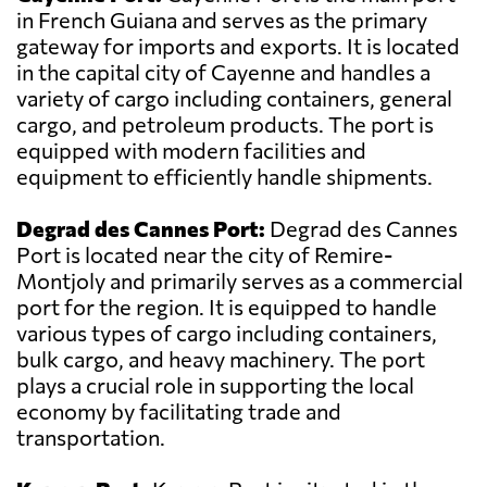
in French Guiana and serves as the primary
gateway for imports and exports. It is located
in the capital city of Cayenne and handles a
variety of cargo including containers, general
cargo, and petroleum products. The port is
equipped with modern facilities and
equipment to efficiently handle shipments.
Degrad des Cannes Port:
Degrad des Cannes
Port is located near the city of Remire-
Montjoly and primarily serves as a commercial
port for the region. It is equipped to handle
various types of cargo including containers,
bulk cargo, and heavy machinery. The port
plays a crucial role in supporting the local
economy by facilitating trade and
transportation.