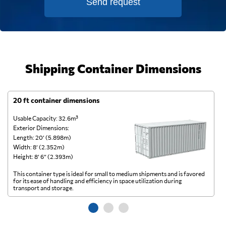
Send request
Shipping Container Dimensions
20 ft container dimensions
4
Usable Capacity: 32.6m³
Us
Exterior Dimensions:
Ex
Length: 20’ (5.898m)
Le
Width: 8’ (2.352m)
Wi
Height: 8’ 6” (2.393m)
He
This container type is ideal for small to medium shipments and is favored
Th
for its ease of handling and efficiency in space utilization during
gl
transport and storage.
wi