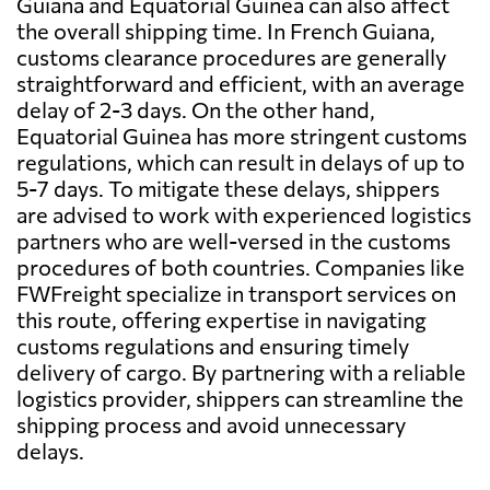
Guiana and Equatorial Guinea can also affect
the overall shipping time. In French Guiana,
customs clearance procedures are generally
straightforward and efficient, with an average
delay of 2-3 days. On the other hand,
Equatorial Guinea has more stringent customs
regulations, which can result in delays of up to
5-7 days. To mitigate these delays, shippers
are advised to work with experienced logistics
partners who are well-versed in the customs
procedures of both countries. Companies like
FWFreight specialize in transport services on
this route, offering expertise in navigating
customs regulations and ensuring timely
delivery of cargo. By partnering with a reliable
logistics provider, shippers can streamline the
shipping process and avoid unnecessary
delays.