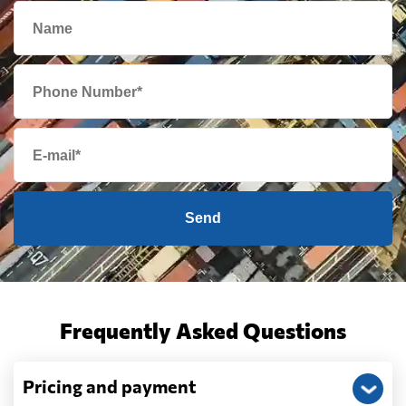
Send
Frequently Asked Questions
Pricing and payment