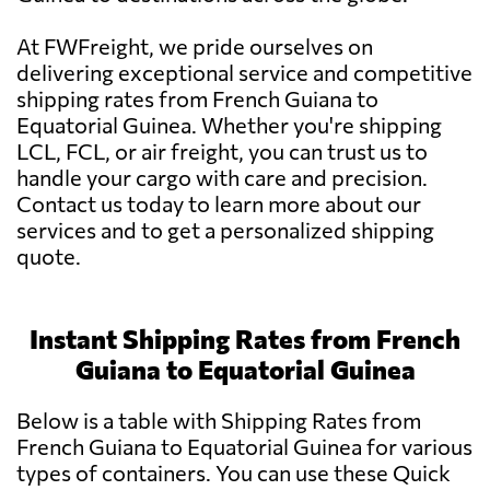
At FWFreight, we pride ourselves on
delivering exceptional service and competitive
shipping rates from French Guiana to
Equatorial Guinea. Whether you're shipping
LCL, FCL, or air freight, you can trust us to
handle your cargo with care and precision.
Contact us today to learn more about our
services and to get a personalized shipping
quote.
Instant Shipping Rates from French
Guiana to Equatorial Guinea
Below is a table with Shipping Rates from
French Guiana to Equatorial Guinea for various
types of containers. You can use these Quick