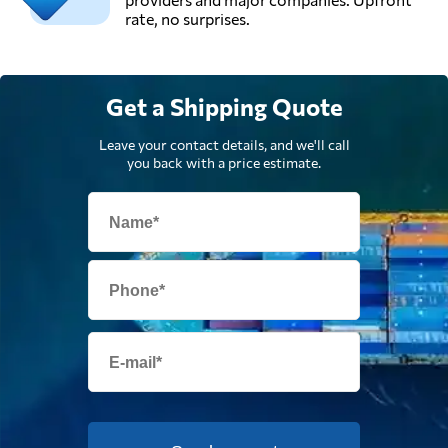
rate, no surprises.
Get a Shipping Quote
Leave your contact details, and we'll call
you back with a price estimate.