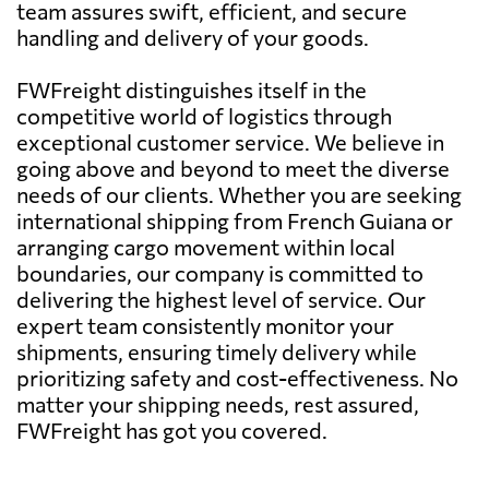
team assures swift, efficient, and secure
handling and delivery of your goods.
FWFreight distinguishes itself in the
competitive world of logistics through
exceptional customer service. We believe in
going above and beyond to meet the diverse
needs of our clients. Whether you are seeking
international shipping from French Guiana or
arranging cargo movement within local
boundaries, our company is committed to
delivering the highest level of service. Our
expert team consistently monitor your
shipments, ensuring timely delivery while
prioritizing safety and cost-effectiveness. No
matter your shipping needs, rest assured,
FWFreight has got you covered.