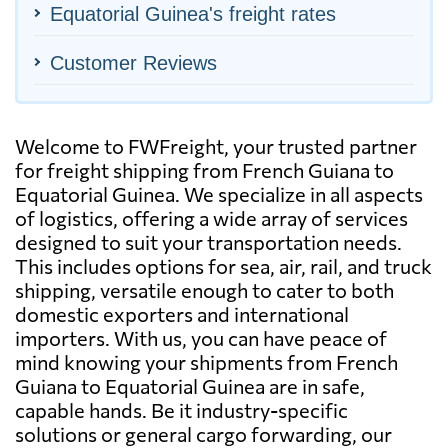
Equatorial Guinea's freight rates
Customer Reviews
Welcome to FWFreight, your trusted partner
for freight shipping from French Guiana to
Equatorial Guinea. We specialize in all aspects
of logistics, offering a wide array of services
designed to suit your transportation needs.
This includes options for sea, air, rail, and truck
shipping, versatile enough to cater to both
domestic exporters and international
importers. With us, you can have peace of
mind knowing your shipments from French
Guiana to Equatorial Guinea are in safe,
capable hands. Be it industry-specific
solutions or general cargo forwarding, our