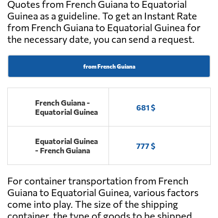
Quotes from French Guiana to Equatorial
Guinea as a guideline. To get an Instant Rate
from French Guiana to Equatorial Guinea for
the necessary date, you can send a request.
from French Guiana
French Guiana -
681 $
Equatorial Guinea
Equatorial Guinea
777 $
- French Guiana
For container transportation from French
Guiana to Equatorial Guinea, various factors
come into play. The size of the shipping
container, the type of goods to be shipped,