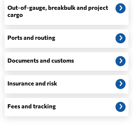
billed as incurred.
Out-of-gauge, breakbulk and project
cargo
Do you ship parcels, boxes, or personal
packages?
No. We move freight in ocean containers —
full containers and consolidated container
Ports and routing
loads — not parcels or individual boxes. If
you are sending a single box or a suitcase-
sized shipment, a courier such as DHL,
Documents and customs
FedEx or UPS will be faster and cheaper
than any container service. Container
freight starts to make sense from roughly
one pallet upward.
Insurance and risk
How is LCL priced, and what is a CBM?
LCL is billed on whichever is greater, your
Fees and tracking
volume in cubic metres or your weight in
metric tonnes — the trade calls that the
revenue ton, or W/M. A CBM is one cubic
metre, measured on the outside of the