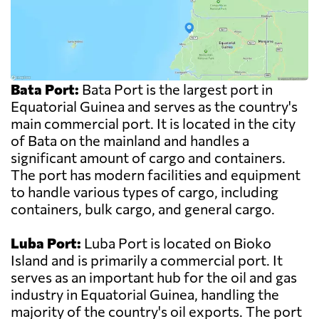
Bata Port:
Bata Port is the largest port in
Equatorial Guinea and serves as the country's
main commercial port. It is located in the city
of Bata on the mainland and handles a
significant amount of cargo and containers.
The port has modern facilities and equipment
to handle various types of cargo, including
containers, bulk cargo, and general cargo.
Luba Port:
Luba Port is located on Bioko
Island and is primarily a commercial port. It
serves as an important hub for the oil and gas
industry in Equatorial Guinea, handling the
majority of the country's oil exports. The port