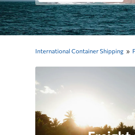
International Container Shipping