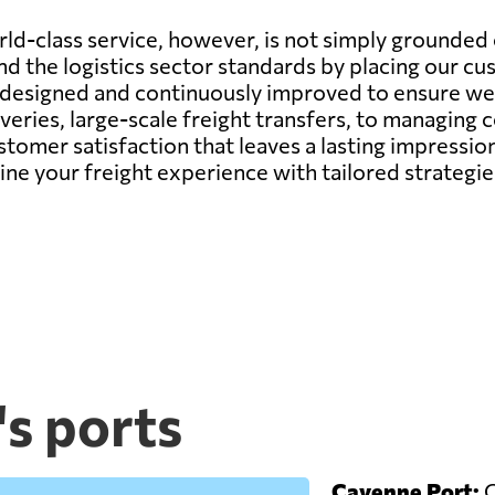
d-class service, however, is not simply grounded o
d the logistics sector standards by placing our cu
y designed and continuously improved to ensure we 
veries, large-scale freight transfers, to managing
ustomer satisfaction that leaves a lasting impressi
fine your freight experience with tailored strateg
s ports
Cayenne Port:
C