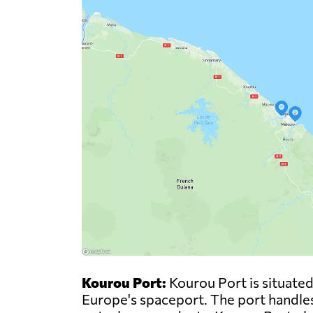
Kourou Port:
Kourou Port is situated
Europe's spaceport. The port handles 