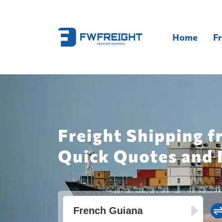
Home
Fr
Freight Shipping f
Quick Quotes and 