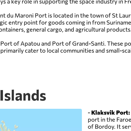
s a key role in supporting the space industry in F
nt du Maroni Port is located in the town of St Lau
egic entry point for goods coming in from Suriname
ontainers, general cargo, and agricultural products
 Port of Apatou and Port of Grand-Santi. These por
rimarily cater to local communities and small-scal
 Islands
-
Klaksvik Port:
port in the Faroe
of Bordoy. It se