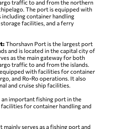
rgo traffic to and from the northern
rchipelago. The port is equipped with
s including container handling
torage facilities, and a ferry
t:
Thorshavn Port is the largest port
ds and is located in the capital city of
rves as the main gateway for both
rgo traffic to and from the islands.
equipped with facilities for container
argo, and Ro-Ro operations. It also
al and cruise ship facilities.
 an important fishing port in the
 facilities for container handling and
t mainly serves as a fishing port and