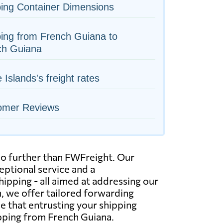
ing Container Dimensions
ing from French Guiana to
ch Guiana
 Islands's freight rates
omer Reviews
 no further than FWFreight. Our
eptional service and a
hipping - all aimed at addressing our
, we offer tailored forwarding
e that entrusting your shipping
ipping from French Guiana.