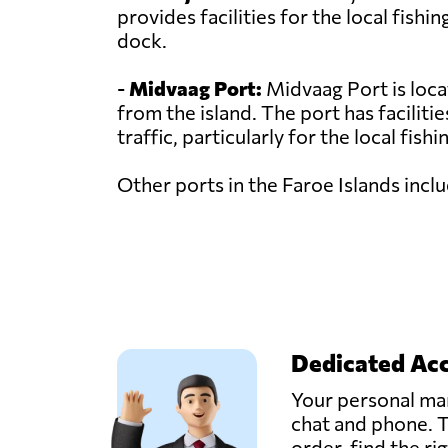
provides facilities for the local fishi
dock.
-
Midvaag Port:
Midvaag Port is loca
from the island. The port has faciliti
traffic, particularly for the local fishi
Other ports in the Faroe Islands inc
Dedicated Ac
Your personal man
chat and phone. T
order, find the ri