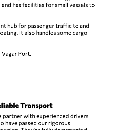
 and has facilities for small vessels to
nt hub for passenger traffic to and
 boating. It also handles some cargo
d Vagar Port.
liable Transport
 partner with experienced drivers
o have passed our rigorous
reening. They're fully documented