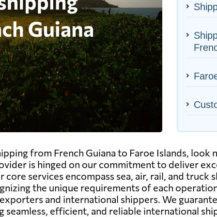
Shipp
Shipp
Fren
Faroe
Cust
shipping from French Guiana to Faroe Islands, look
rovider is hinged on our commitment to deliver exc
core services encompass sea, air, rail, and truck s
ognizing the unique requirements of each operation
exporters and international shippers. We guarante
 seamless, efficient, and reliable international sh