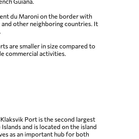
rench Guiana.
rent du Maroni on the border with
 and other neighboring countries. It
.
ts are smaller in size compared to
e commercial activities.
Klaksvik Port is the second largest
 Islands and is located on the island
rves as an important hub for both