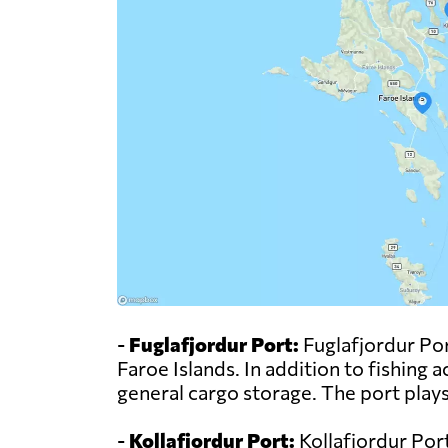
-
Fuglafjordur Port:
Fuglafjordur Port
Faroe Islands. In addition to fishing a
general cargo storage. The port plays
-
Kollafjordur Port:
Kollafjordur Port