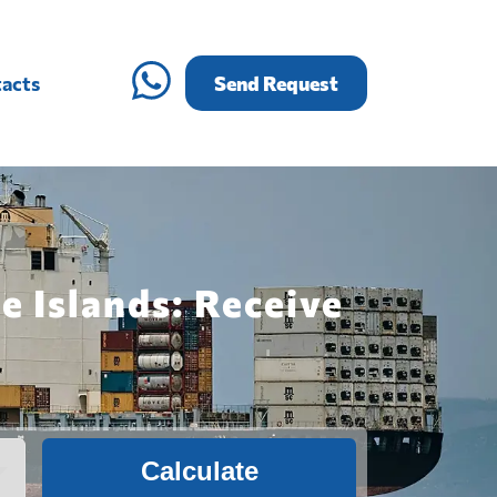
acts
Send Request
e Islands: Receive
Calculate