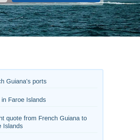
h Guiana's ports
 in Faroe Islands
ht quote from French Guiana to
 Islands