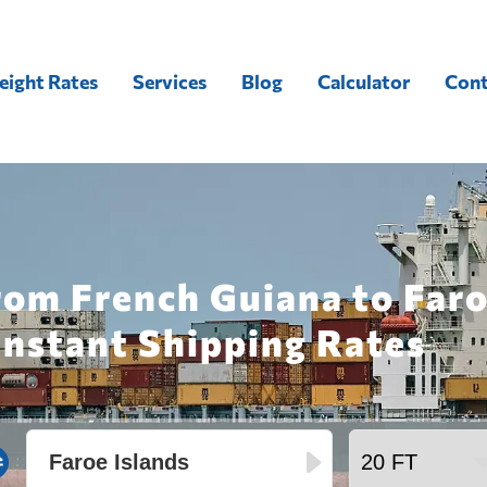
eight Rates
Services
Blog
Calculator
Cont
rom French Guiana to Faro
Instant Shipping Rates