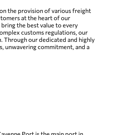
n the provision of various freight
stomers at the heart of our
bring the best value to every
 complex customs regulations, our
on. Through our dedicated and highly
ies, unwavering commitment, and a
ayenne Port is the main port in