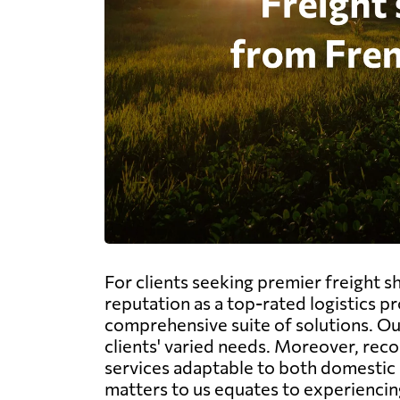
For clients seeking premier freight 
reputation as a top-rated logistics p
comprehensive suite of solutions. Our 
clients' varied needs. Moreover, rec
services adaptable to both domestic 
matters to us equates to experiencing