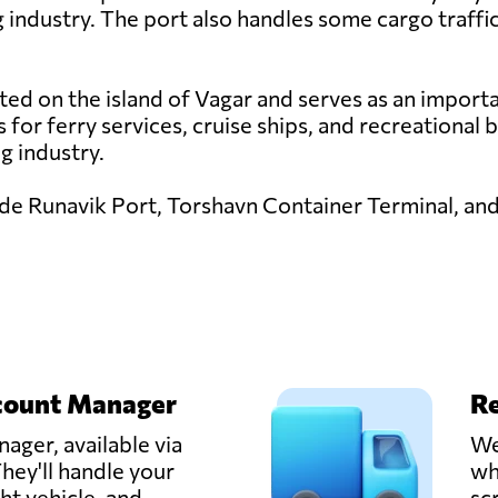
ng industry. The port also handles some cargo traffic
ted on the island of Vagar and serves as an importa
es for ferry services, cruise ships, and recreational
ng industry.
lude Runavik Port, Torshavn Container Terminal, an
count Manager
Re
ager, available via
We
hey'll handle your
wh
ght vehicle, and
sc