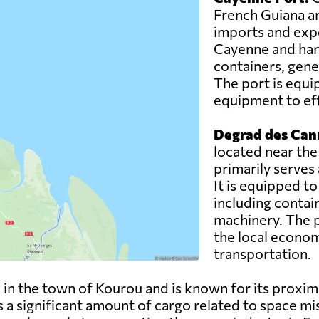
French Guiana an
imports and expor
Cayenne and hand
containers, gene
The port is equi
equipment to eff
Degrad des Can
located near the
primarily serves
It is equipped t
including contai
machinery. The po
the local econom
transportation.
 in the town of Kourou and is known for its proxim
a significant amount of cargo related to space mis