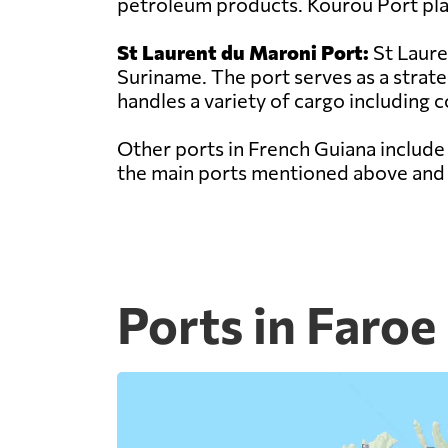
petroleum products. Kourou Port play
St Laurent du Maroni Port:
St Laure
Suriname. The port serves as a strat
handles a variety of cargo including c
Other ports in French Guiana include
the main ports mentioned above and p
Ports in Faroe