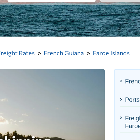
Freight Rates
French Guiana
Faroe Islands
Frenc
Ports
Freig
Faroe