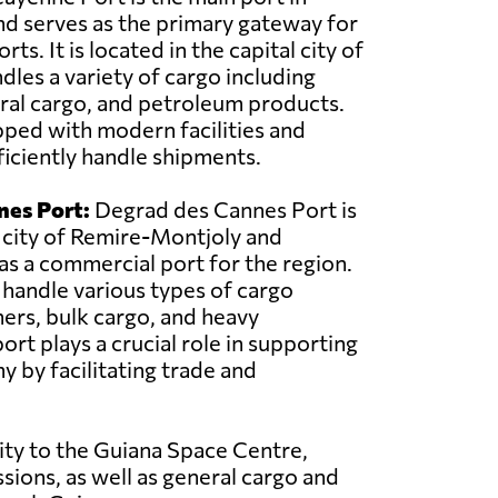
d serves as the primary gateway for
ts. It is located in the capital city of
les a variety of cargo including
ral cargo, and petroleum products.
pped with modern facilities and
iciently handle shipments.
nes Port:
Degrad des Cannes Port is
 city of Remire-Montjoly and
 as a commercial port for the region.
o handle various types of cargo
ners, bulk cargo, and heavy
rt plays a crucial role in supporting
y by facilitating trade and
ity to the Guiana Space Centre,
sions, as well as general cargo and