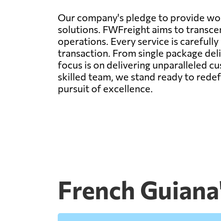
Our company's pledge to provide worl
solutions. FWFreight aims to transcen
operations. Every service is carefull
transaction. From single package deli
focus is on delivering unparalleled c
skilled team, we stand ready to rede
pursuit of excellence.
French Guiana'