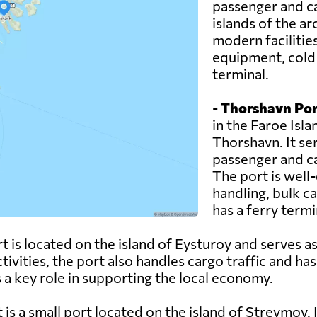
passenger and ca
islands of the a
modern facilitie
equipment, cold s
terminal.
-
Thorshavn Por
in the Faroe Islan
Thorshavn. It se
passenger and ca
The port is well-
handling, bulk c
has a ferry termin
 is located on the island of Eysturoy and serves as
ctivities, the port also handles cargo traffic and has
 a key role in supporting the local economy.
 is a small port located on the island of Streymoy. I