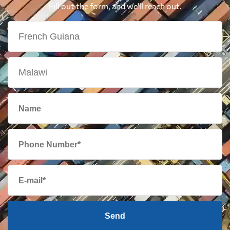
Fill out the form, and we'll reach out.
Send