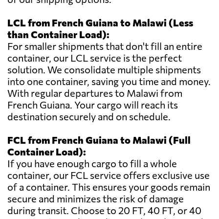
LCL from French Guiana to Malawi (Less
than Container Load):
For smaller shipments that don't fill an entire
container, our LCL service is the perfect
solution. We consolidate multiple shipments
into one container, saving you time and money.
With regular departures to Malawi from
French Guiana. Your cargo will reach its
destination securely and on schedule.
FCL from French Guiana to Malawi (Full
Container Load):
If you have enough cargo to fill a whole
container, our FCL service offers exclusive use
of a container. This ensures your goods remain
secure and minimizes the risk of damage
during transit. Choose to 20 FT, 40 FT, or 40