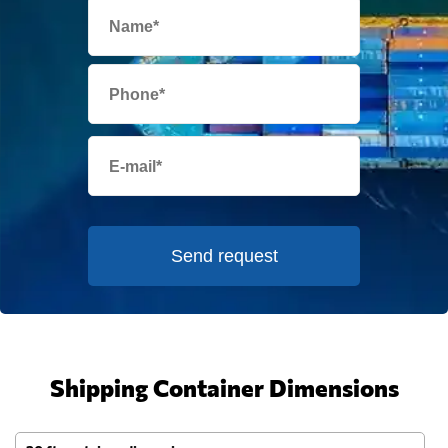
Send request
Shipping Container Dimensions