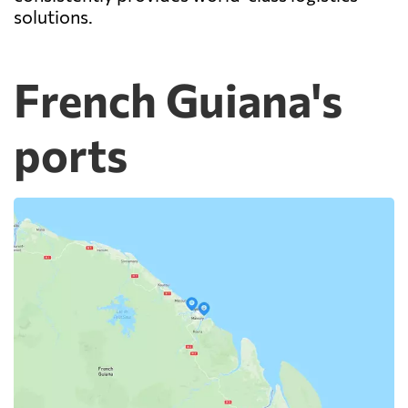
solutions.
French Guiana's
ports