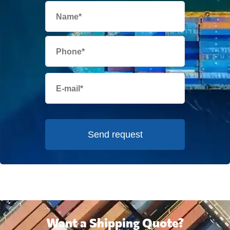
Send request
Want a Shipping Quote?