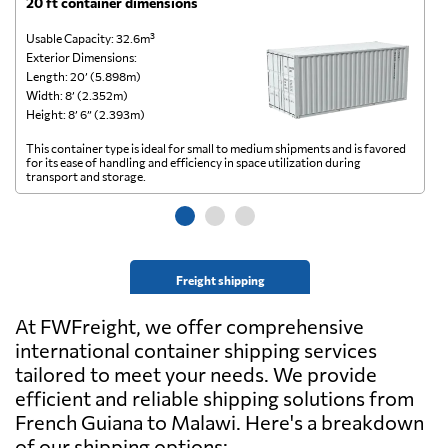
20 ft container dimensions
4
Usable Capacity: 32.6m³
Us
Exterior Dimensions:
Ex
Length: 20’ (5.898m)
Le
Width: 8’ (2.352m)
Wi
Height: 8’ 6” (2.393m)
He
This container type is ideal for small to medium shipments and is favored
Th
for its ease of handling and efficiency in space utilization during
gl
transport and storage.
wi
Freight shipping
At FWFreight, we offer comprehensive
international container shipping services
tailored to meet your needs. We provide
efficient and reliable shipping solutions from
French Guiana to Malawi. Here's a breakdown
of our shipping options: