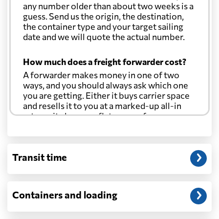
any number older than about two weeks is a
guess. Send us the origin, the destination,
the container type and your target sailing
date and we will quote the actual number.
How much does a freight forwarder cost?
A forwarder makes money in one of two
ways, and you should always ask which one
you are getting. Either it buys carrier space
and resells it to you at a marked-up all-in
rate, or it charges a flat agency fee per
shipment and passes the carrier's cost
through at cost. Separate from that, expect
line-item charges for documentation,
Transit time
customs entry, and any trucking at either
end.
Will my quoted rate change before the
Containers and loading
cargo ships?
Ocean quotes are normally valid for a fixed