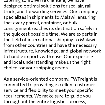
designed optimal solutions for sea, air, rail,
truck, and forwarding services. Our company
specializes in shipments to Malawi, ensuring
that every parcel, container, or bulk
consignment reaches its destination safely in
the quickest possible time. We are experts in
the field of international shipping to Malawi
from other countries and have the necessary
infrastructure, knowledge, and global network
to handle imports with ease. Our expertise
and local understanding make us the right
choice for your shipping needs.
As a service-oriented company, FWFreight is
committed to providing excellent customer
service and flexibility to meet your specific
requirements. We make sure to guide you
throughout the entire logistics process,