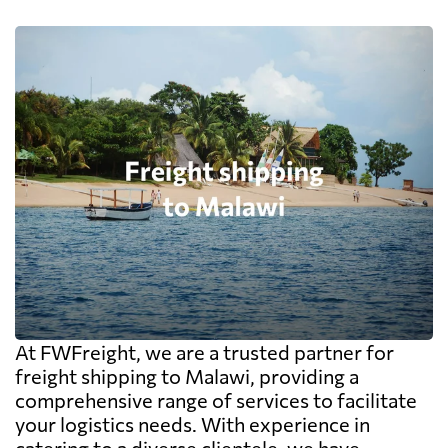
At FWFreight, we are a trusted partner for
freight shipping to Malawi, providing a
comprehensive range of services to facilitate
your logistics needs. With experience in
catering to a diverse clientele, we have