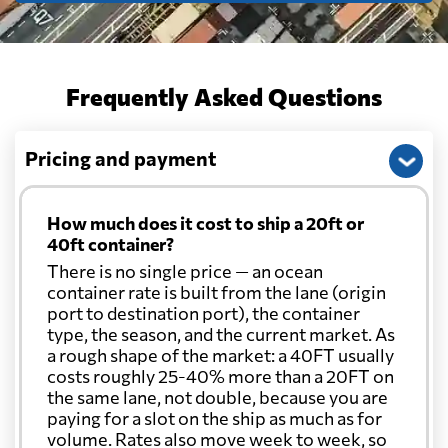
Frequently Asked Questions
Pricing and payment
How much does it cost to ship a 20ft or
40ft container?
There is no single price — an ocean
container rate is built from the lane (origin
port to destination port), the container
type, the season, and the current market. As
a rough shape of the market: a 40FT usually
costs roughly 25-40% more than a 20FT on
the same lane, not double, because you are
paying for a slot on the ship as much as for
volume. Rates also move week to week, so