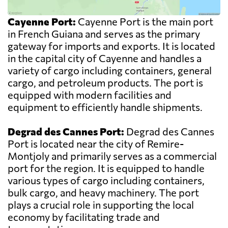
Cayenne Port:
Cayenne Port is the main port
in French Guiana and serves as the primary
gateway for imports and exports. It is located
in the capital city of Cayenne and handles a
variety of cargo including containers, general
cargo, and petroleum products. The port is
equipped with modern facilities and
equipment to efficiently handle shipments.
Degrad des Cannes Port:
Degrad des Cannes
Port is located near the city of Remire-
Montjoly and primarily serves as a commercial
port for the region. It is equipped to handle
various types of cargo including containers,
bulk cargo, and heavy machinery. The port
plays a crucial role in supporting the local
economy by facilitating trade and