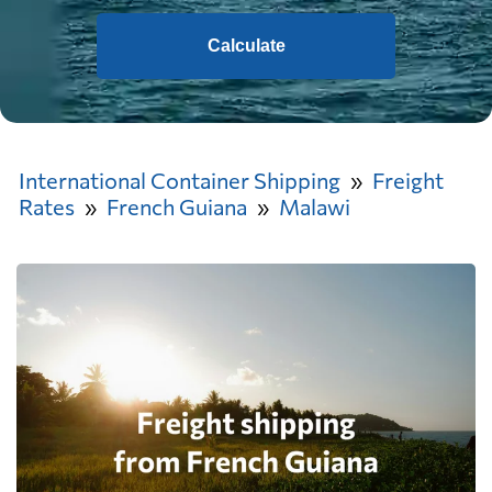
Calculate
International Container Shipping
Freight
Rates
French Guiana
Malawi