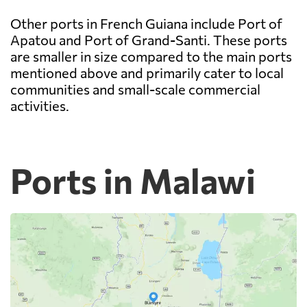
Other ports in French Guiana include Port of
Apatou and Port of Grand-Santi. These ports
are smaller in size compared to the main ports
mentioned above and primarily cater to local
communities and small-scale commercial
activities.
Ports in Malawi