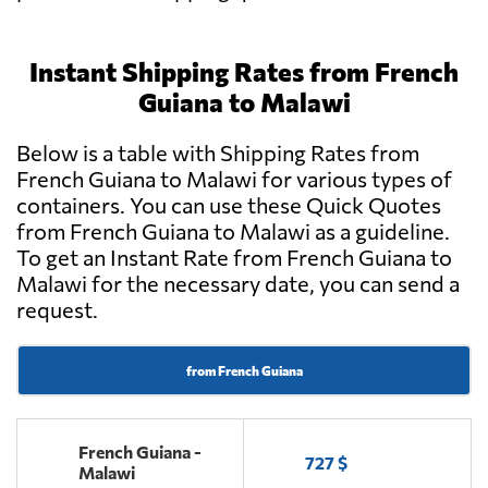
Instant Shipping Rates from French
Guiana to Malawi
Below is a table with Shipping Rates from
French Guiana to Malawi for various types of
containers. You can use these Quick Quotes
from French Guiana to Malawi as a guideline.
To get an Instant Rate from French Guiana to
Malawi for the necessary date, you can send a
request.
from French Guiana
French Guiana -
727 $
Malawi