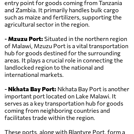
entry point for goods coming from Tanzania
and Zambia. It primarily handles bulk cargo
such as maize and fertilizers, supporting the
agricultural sector in the region.
-
Mzuzu Port:
Situated in the northern region
of Malawi, Mzuzu Port is a vital transportation
hub for goods destined for the surrounding
areas. It plays a crucial role in connecting the
landlocked region to the national and
international markets.
-
Nkhata Bay Port:
Nkhata Bay Port is another
important port located on Lake Malawi. It
serves as a key transportation hub for goods
coming from neighboring countries and
facilitates trade within the region.
These ports, along with Blantyre Port, form a