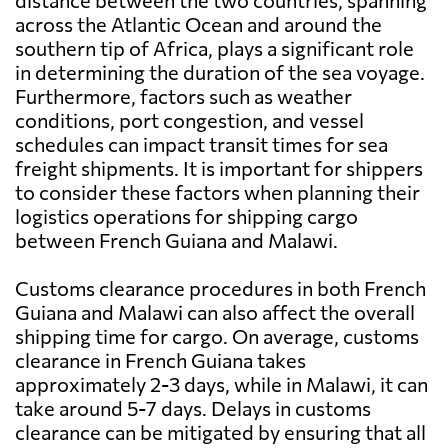
distance between the two countries, spanning
across the Atlantic Ocean and around the
southern tip of Africa, plays a significant role
in determining the duration of the sea voyage.
Furthermore, factors such as weather
conditions, port congestion, and vessel
schedules can impact transit times for sea
freight shipments. It is important for shippers
to consider these factors when planning their
logistics operations for shipping cargo
between French Guiana and Malawi.
Customs clearance procedures in both French
Guiana and Malawi can also affect the overall
shipping time for cargo. On average, customs
clearance in French Guiana takes
approximately 2-3 days, while in Malawi, it can
take around 5-7 days. Delays in customs
clearance can be mitigated by ensuring that all