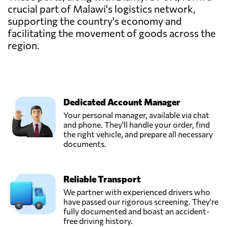
crucial part of Malawi's logistics network,
supporting the country's economy and
facilitating the movement of goods across the
region.
Dedicated Account Manager
Your personal manager, available via chat
and phone. They'll handle your order, find
the right vehicle, and prepare all necessary
documents.
Reliable Transport
We partner with experienced drivers who
have passed our rigorous screening. They're
fully documented and boast an accident-
free driving history.