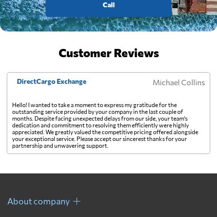
Call
Customer Reviews
DirectCargo Exchange
Michael Collins
Hello! I wanted to take a moment to express my gratitude for the
outstanding service provided by your company in the last couple of
months. Despite facing unexpected delays from our side, your team's
dedication and commitment to resolving them efficiently were highly
appreciated. We greatly valued the competitive pricing offered alongside
your exceptional service. Please accept our sincerest thanks for your
partnership and unwavering support.
About company