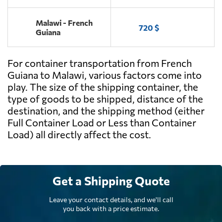
Malawi - French
720 $
Guiana
For container transportation from French
Guiana to Malawi, various factors come into
play. The size of the shipping container, the
type of goods to be shipped, distance of the
destination, and the shipping method (either
Full Container Load or Less than Container
Load) all directly affect the cost.
Get a Shipping Quote
Leave your contact details, and we'll call
you back with a price estimate.