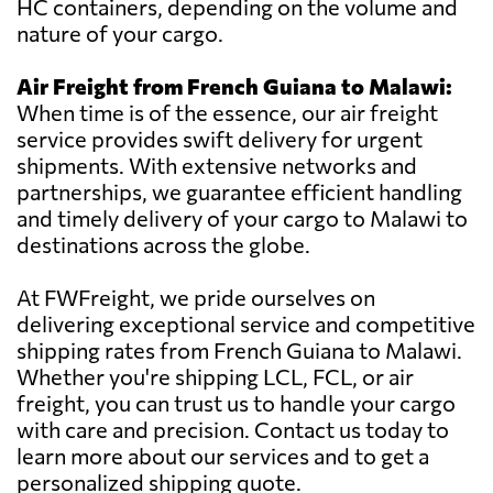
HC containers, depending on the volume and
nature of your cargo.
Air Freight from French Guiana to Malawi:
When time is of the essence, our air freight
service provides swift delivery for urgent
shipments. With extensive networks and
partnerships, we guarantee efficient handling
and timely delivery of your cargo to Malawi to
destinations across the globe.
At FWFreight, we pride ourselves on
delivering exceptional service and competitive
shipping rates from French Guiana to Malawi.
Whether you're shipping LCL, FCL, or air
freight, you can trust us to handle your cargo
with care and precision. Contact us today to
learn more about our services and to get a
personalized shipping quote.