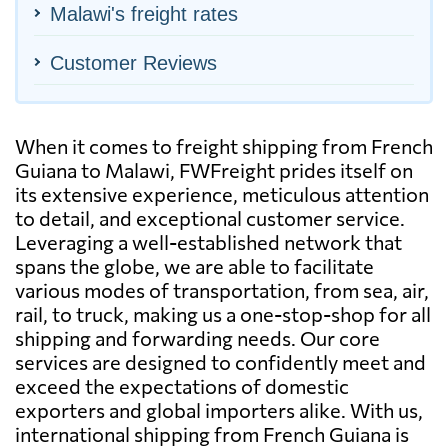
Malawi's freight rates
Customer Reviews
When it comes to freight shipping from French
Guiana to Malawi, FWFreight prides itself on
its extensive experience, meticulous attention
to detail, and exceptional customer service.
Leveraging a well-established network that
spans the globe, we are able to facilitate
various modes of transportation, from sea, air,
rail, to truck, making us a one-stop-shop for all
shipping and forwarding needs. Our core
services are designed to confidently meet and
exceed the expectations of domestic
exporters and global importers alike. With us,
international shipping from French Guiana is