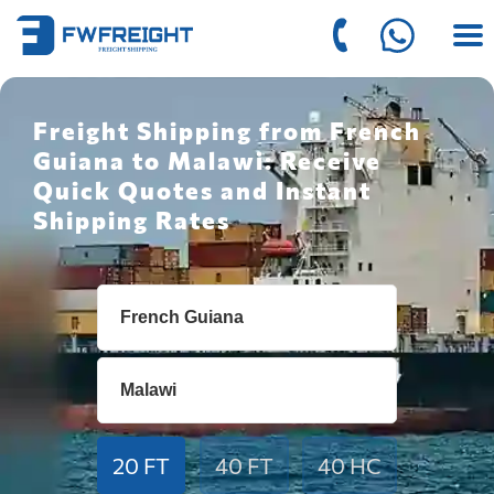
Freight Shipping from French
Guiana to Malawi: Receive
Quick Quotes and Instant
Shipping Rates
20 FT
40 FT
40 HC