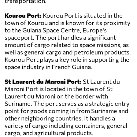
transportation.
Kourou Port:
Kourou Port is situated in the
town of Kourou and is known for its proximity
to the Guiana Space Centre, Europe's
spaceport. The port handles a significant
amount of cargo related to space missions, as
well as general cargo and petroleum products.
Kourou Port plays a key role in supporting the
space industry in French Guiana.
St Laurent du Maroni Port:
St Laurent du
Maroni Port is located in the town of St
Laurent du Maroni on the border with
Suriname. The port serves as a strategic entry
point for goods coming in from Suriname and
other neighboring countries. It handles a
variety of cargo including containers, general
cargo, and agricultural products.