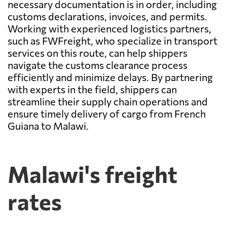
necessary documentation is in order, including
customs declarations, invoices, and permits.
Working with experienced logistics partners,
such as FWFreight, who specialize in transport
services on this route, can help shippers
navigate the customs clearance process
efficiently and minimize delays. By partnering
with experts in the field, shippers can
streamline their supply chain operations and
ensure timely delivery of cargo from French
Guiana to Malawi.
Malawi's freight
rates