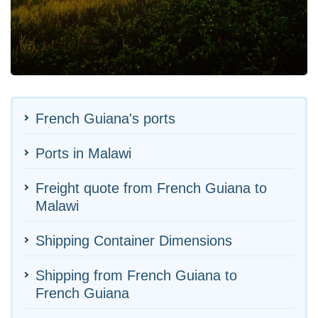
French Guiana's ports
Ports in Malawi
Freight quote from French Guiana to
Malawi
Shipping Container Dimensions
Shipping from French Guiana to
French Guiana