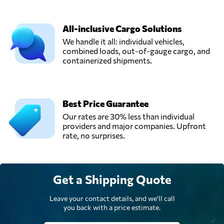
All-inclusive Cargo Solutions
We handle it all: individual vehicles,
combined loads, out-of-gauge cargo, and
containerized shipments.
Best Price Guarantee
Our rates are 30% less than individual
providers and major companies. Upfront
rate, no surprises.
Get a Shipping Quote
Leave your contact details, and we'll call
you back with a price estimate.