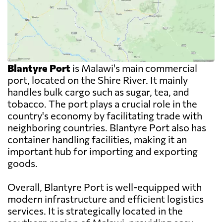
Blantyre Port
is Malawi's main commercial
port, located on the Shire River. It mainly
handles bulk cargo such as sugar, tea, and
tobacco. The port plays a crucial role in the
country's economy by facilitating trade with
neighboring countries. Blantyre Port also has
container handling facilities, making it an
important hub for importing and exporting
goods.
Overall, Blantyre Port is well-equipped with
modern infrastructure and efficient logistics
services. It is strategically located in the