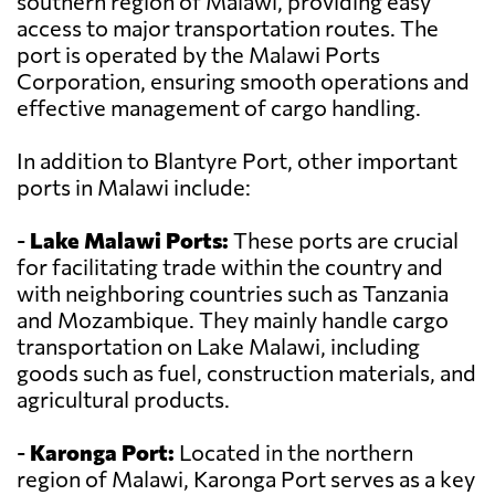
southern region of Malawi, providing easy
access to major transportation routes. The
port is operated by the Malawi Ports
Corporation, ensuring smooth operations and
effective management of cargo handling.
In addition to Blantyre Port, other important
ports in Malawi include:
-
Lake Malawi Ports:
These ports are crucial
for facilitating trade within the country and
with neighboring countries such as Tanzania
and Mozambique. They mainly handle cargo
transportation on Lake Malawi, including
goods such as fuel, construction materials, and
agricultural products.
-
Karonga Port:
Located in the northern
region of Malawi, Karonga Port serves as a key