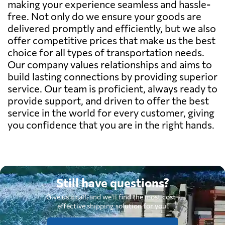
making your experience seamless and hassle-
free. Not only do we ensure your goods are
delivered promptly and efficiently, but we also
offer competitive prices that make us the best
choice for all types of transportation needs.
Our company values relationships and aims to
build lasting connections by providing superior
service. Our team is proficient, always ready to
provide support, and driven to offer the best
service in the world for every customer, giving
you confidence that you are in the right hands.
Still have questions?
Give us a call, and we'll find the most cost-
effective shipping solution for you.