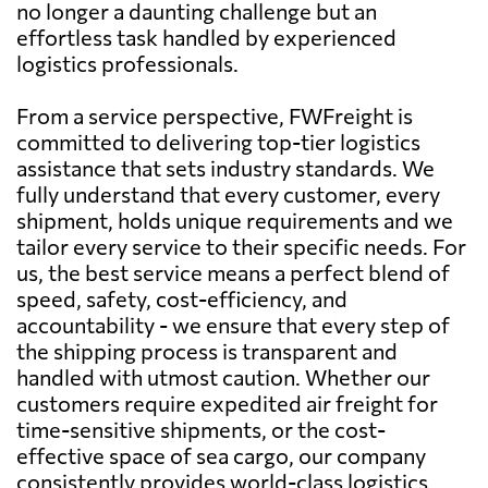
no longer a daunting challenge but an
effortless task handled by experienced
logistics professionals.
From a service perspective, FWFreight is
committed to delivering top-tier logistics
assistance that sets industry standards. We
fully understand that every customer, every
shipment, holds unique requirements and we
tailor every service to their specific needs. For
us, the best service means a perfect blend of
speed, safety, cost-efficiency, and
accountability - we ensure that every step of
the shipping process is transparent and
handled with utmost caution. Whether our
customers require expedited air freight for
time-sensitive shipments, or the cost-
effective space of sea cargo, our company
consistently provides world-class logistics