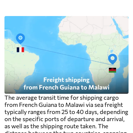
one pallet upward.
The average transit time for shipping cargo
from French Guiana to Malawi via sea freight
typically ranges from 25 to 40 days, depending
on the specific ports of departure and arrival,
as well as the shipping route taken. The